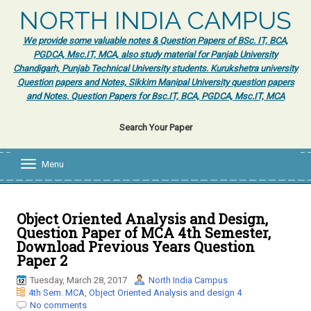
NORTH INDIA CAMPUS
We provide some valuable notes & Question Papers of BSc. IT, BCA,
PGDCA, Msc.IT, MCA, also study material for Panjab University
Chandigarh, Punjab Technical University students. Kurukshetra university
Question papers and Notes, Sikkim Manipal University question papers
and Notes. Question Papers for Bsc.IT, BCA, PGDCA, Msc.IT, MCA
Search Your Paper
Menu
T
o
g
g
l
Object Oriented Analysis and Design,
e
Question Paper of MCA 4th Semester,
n
Download Previous Years Question
a
Paper 2
v
i
Tuesday, March 28, 2017
North India Campus
g
4th Sem. MCA
,
Object Oriented Analysis and design 4
a
No comments