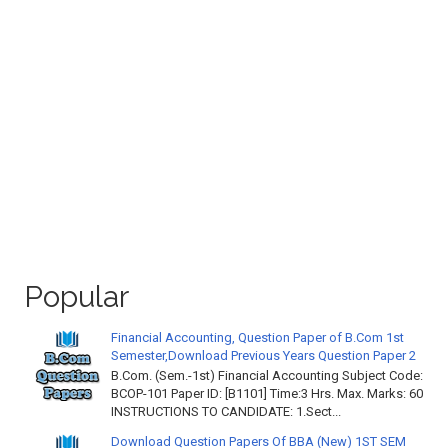
Popular
Financial Accounting, Question Paper of B.Com 1st
Semester,Download Previous Years Question Paper 2
B.Com. (Sem.-1st) Financial Accounting Subject Code:
BCOP-101 Paper ID: [B1101] Time:3 Hrs. Max. Marks: 60
INSTRUCTIONS TO CANDIDATE: 1.Sect...
Download Question Papers Of BBA (New) 1ST SEM