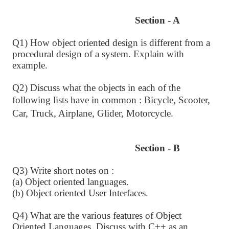
Section - A
Q1) How object oriented design is different from a
procedural design of a system. Explain with
example.
Q2) Discuss what the objects in each of the
following lists have in common :
Bicycle, Scooter,
Car, Truck, Airplane, Glider, Motorcycle.
Section - B
Q3) Write short notes on :
(a) Object oriented languages.
(b) Object oriented User Interfaces.
Q4) What are the various features of Object
Oriented Languages. Discuss with C++ as an