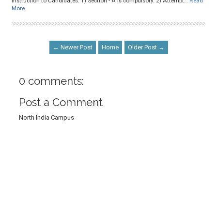
Instruction to Candidates: 1) Section - A is compulsory. 2) Attempt…
Read
More
← Newer Post
Home
Older Post →
0 comments:
Post a Comment
North India Campus