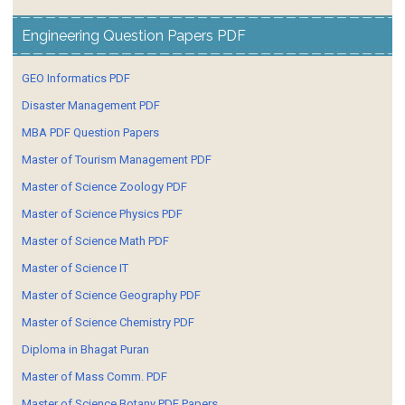
Engineering Question Papers PDF
GEO Informatics PDF
Disaster Management PDF
MBA PDF Question Papers
Master of Tourism Management PDF
Master of Science Zoology PDF
Master of Science Physics PDF
Master of Science Math PDF
Master of Science IT
Master of Science Geography PDF
Master of Science Chemistry PDF
Diploma in Bhagat Puran
Master of Mass Comm. PDF
Master of Science Botany PDF Papers