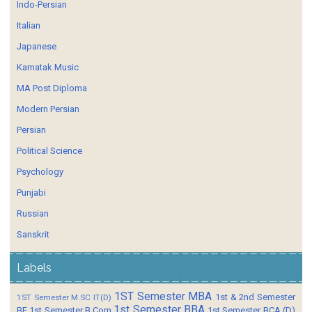
Indo-Persian
Italian
Japanese
Karnatak Music
MA Post Diploma
Modern Persian
Persian
Political Science
Psychology
Punjabi
Russian
Sanskrit
Labels
1ST Semester MBA
1st & 2nd Semester
1ST Semester M.SC IT(D)
1st Semester BBA
BE
1st Semester B.Com
1st Semester BCA (D)