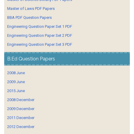
Master of Laws PDF Papers
BBA PDF Question Papers
Engineering Question Paper Set 1 PDF
Engineering Question Paper Set 2 PDF
Engineering Question Paper Set 3 PDF
B.Ed Question Papers
2008 June
2009 June
2015 June
2008 December
2009 December
2011 December
2012 December