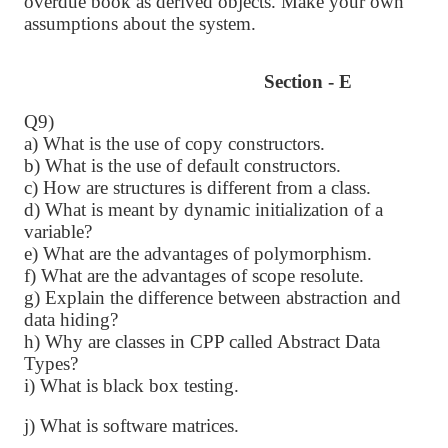
overdue book as derived objects. Make your own
assumptions about the system.
Section - E
Q9)
a) What is the use of copy constructors.
b) What is the use of default constructors.
c) How are structures is different from a class.
d) What is meant by dynamic initialization of a
variable?
e) What are the advantages of polymorphism.
f) What are the advantages of scope resolute.
g) Explain the difference between abstraction and
data hiding?
h) Why are classes in CPP called Abstract Data
Types?
i) What is black box testing.
j) What is software matrices.