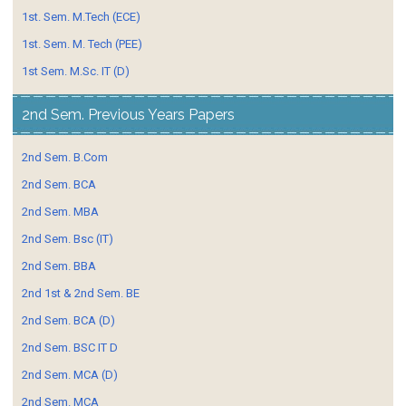
1st. Sem. M.Tech (ECE)
1st. Sem. M. Tech (PEE)
1st Sem. M.Sc. IT (D)
2nd Sem. Previous Years Papers
2nd Sem. B.Com
2nd Sem. BCA
2nd Sem. MBA
2nd Sem. Bsc (IT)
2nd Sem. BBA
2nd 1st & 2nd Sem. BE
2nd Sem. BCA (D)
2nd Sem. BSC IT D
2nd Sem. MCA (D)
2nd Sem. MCA