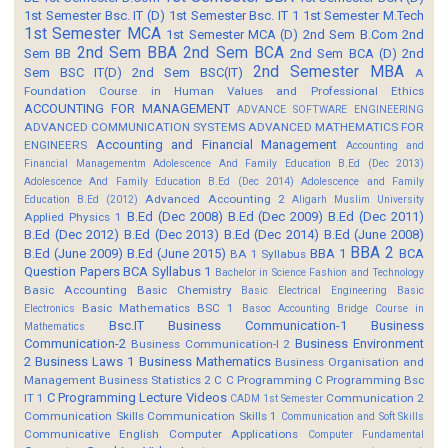
1st Semester Bsc. IT (D)
1st Semester Bsc. IT 1
1st Semester M.Tech
1st Semester MCA
1st Semester MCA (D)
2nd Sem B.Com
2nd
2nd Sem BBA
2nd Sem BCA
Sem BB
2nd Sem BCA (D)
2nd
2nd Semester MBA
Sem BSC IT(D)
2nd Sem BSC(IT)
A
Foundation Course in Human Values and Professional Ethics
ACCOUNTING FOR MANAGEMENT
ADVANCE SOFTWARE ENGINEERING
ADVANCED COMMUNICATION SYSTEMS
ADVANCED MATHEMATICS FOR
Accounting and Financial Management
ENGINEERS
Accounting and
Financial Managementm
Adolescence And Family Education B.Ed (Dec 2013)
Adolescence And Family Education B.Ed (Dec 2014)
Adolescence and Family
Advanced Accounting 2
Education B.Ed (2012)
Aligarh Muslim University
B.Ed (Dec 2008)
B.Ed (Dec 2009)
B.Ed (Dec 2011)
Applied Physics 1
B.Ed (Dec 2012)
B.Ed (Dec 2013)
B.Ed (Dec 2014)
B.Ed (June 2008)
BBA 2
B.Ed (June 2009)
B.Ed (June 2015)
BBA 1
BCA
BA 1 Syllabus
Question Papers
BCA Syllabus 1
Bachelor in Science Fashion and Technology
Basic Accounting
Basic Chemistry
Basic Electrical Engineering
Basic
Basic Mathematics BSC 1
Electronics
Basoc Accounting
Bridge Course in
Bsc.IT
Business Communication-1
Business
Mathematics
Communication-2
Business Environment
Business Communication-I 2
2
Business Laws 1
Business Mathematics
Business Organisation and
Management
Business Statistics 2
C
C Programming
C Programming Bsc
C Programming Lecture Videos
IT 1
Communication 2
CADM 1st Semester
Communication Skills
Communication Skills 1
Communication and Soft Skills
Communicative English
Computer Applications
Computer Fundamental