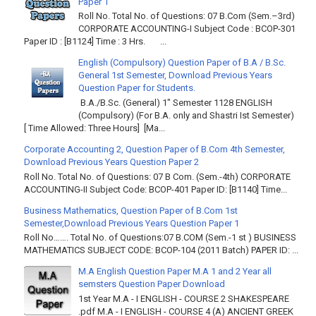
Paper 1
Roll No. Total No. of Questions: 07 B.Com (Sem.–3rd)
CORPORATE ACCOUNTING-I Subject Code : BCOP-301
Paper ID : [B1124] Time : 3 Hrs. ...
English (Compulsory) Question Paper of B.A / B.Sc.
General 1st Semester, Download Previous Years
Question Paper for Students.
B.A./B.Sc. (General) 1" Semester 1128 ENGLISH
(Compulsory) (For B.A. only and Shastri Ist Semester)
[ Time Allowed: Three Hours] [Ma...
Corporate Accounting 2, Question Paper of B.Com 4th Semester,
Download Previous Years Question Paper 2
Roll No. Total No. of Questions: 07 B Com. (Sem.-4th) CORPORATE
ACCOUNTING-II Subject Code: BCOP-401 Paper ID: [B1140] Time...
Business Mathematics, Question Paper of B.Com 1st
Semester,Download Previous Years Question Paper 1
Roll No……. Total No. of Questions:07 B.COM (Sem.-1 st ) BUSINESS
MATHEMATICS SUBJECT CODE: BCOP-104 (2011 Batch) PAPER ID: ...
M.A English Question Paper M.A 1 and 2 Year all
semsters Question Paper Download
1st Year M.A - I ENGLISH - COURSE 2 SHAKESPEARE
.pdf M.A - I ENGLISH - COURSE 4 (A) ANCIENT GREEK