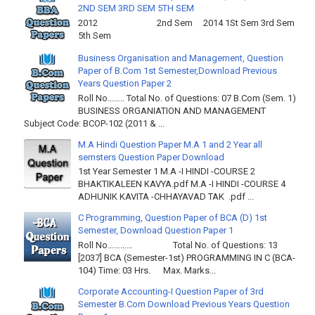
2ND SEM 3RD SEM 5TH SEM
2012 2nd Sem 2014 1St Sem 3rd Sem
5th Sem
Business Organisation and Management, Question
Paper of B.Com 1st Semester,Download Previous
Years Question Paper 2
Roll No…….. Total No. of Questions: 07 B.Com (Sem. 1)
BUSINESS ORGANIATION AND MANAGEMENT
Subject Code: BCOP-102 (2011 & ...
M.A Hindi Question Paper M.A 1 and 2 Year all
semsters Question Paper Download
1st Year Semester 1 M.A -I HINDI -COURSE 2
BHAKTIKALEEN KAVYA.pdf M.A -I HINDI -COURSE 4
ADHUNIK KAVITA -CHHAYAVAD TAK .pdf ...
C Programming, Question Paper of BCA (D) 1st
Semester, Download Question Paper 1
Roll No………… Total No. of Questions: 13
[2037] BCA (Semester-1st) PROGRAMMING IN C (BCA-
104) Time: 03 Hrs. Max. Marks...
Corporate Accounting-I Question Paper of 3rd
Semester B.Com Download Previous Years Question