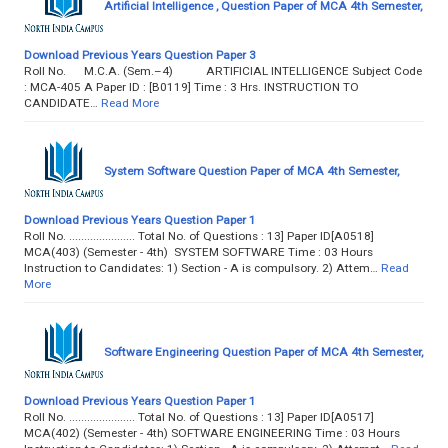
Artificial Intelligence , Question Paper of MCA 4th Semester,
Download Previous Years Question Paper 3
Roll No. M.C.A. (Sem.–4) ARTIFICIAL INTELLIGENCE Subject Code
: MCA-405 A Paper ID : [B0119] Time : 3 Hrs. INSTRUCTION TO
CANDIDATE…
Read More
System Software Question Paper of MCA 4th Semester,
Download Previous Years Question Paper 1
Roll No. ...................... Total No. of Questions : 13] Paper ID[A0518]
MCA(403) (Semester - 4th) SYSTEM SOFTWARE Time : 03 Hours
Instruction to Candidates: 1) Section - A is compulsory. 2) Attem…
Read
More
Software Engineering Question Paper of MCA 4th Semester,
Download Previous Years Question Paper 1
Roll No. ...................... Total No. of Questions : 13] Paper ID[A0517]
MCA(402) (Semester - 4th) SOFTWARE ENGINEERING Time : 03 Hours