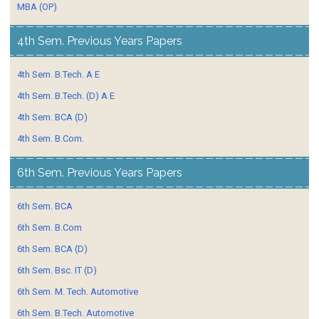
MBA (OP)
4th Sem. Previous Years Papers
4th Sem. B.Tech. A E
4th Sem. B.Tech. (D) A E
4th Sem. BCA (D)
4th Sem. B.Com.
6th Sem. Previous Years Papers
6th Sem. BCA
6th Sem. B.Com
6th Sem. BCA (D)
6th Sem. Bsc. IT (D)
6th Sem. M. Tech. Automotive
6th Sem. B.Tech. Automotive