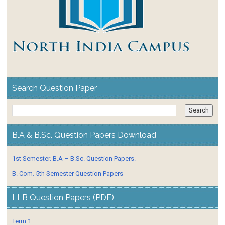
Search Question Paper
B.A & B.Sc. Question Papers Download
1st Semester. B.A – B.Sc. Question Papers.
B. Com. 5th Semester Question Papers
LLB Question Papers (PDF)
Term 1