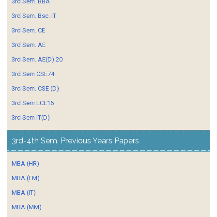
3rd Sem. BBA
3rd Sem. Bsc. IT
3rd Sem. CE
3rd Sem. AE
3rd Sem. AE(D) 20
3rd Sem CSE74
3rd Sem. CSE (D)
3rd Sem ECE16
3rd Sem IT(D)
3rd-4th Sem. Previous Years Papers
MBA (HR)
MBA (FM)
MBA (IT)
MBA (MM)