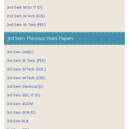
2nd Sem. M.Sc. IT (D)
2nd Sem. M.Tech (ECE)
2nd Sem. M. Tech (PEE)
3rd Sem. Previous Years Papers
3rd Sem Civil(D)
3rd Sem. M. Tech. (PEE)
3rd Sem. M.Tech. (ECE.)
3rd Sem. M-Tech. (CSE)
3rd Sem. Electrical (D)
3rd Sem. BSC. IT (D)
3rd Sem. BCOM
3rd Sem. BCA (D)
3rd Sem BCA