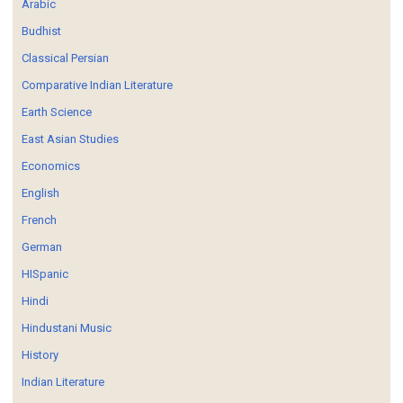
Arabic
Budhist
Classical Persian
Comparative Indian Literature
Earth Science
East Asian Studies
Economics
English
French
German
HISpanic
Hindi
Hindustani Music
History
Indian Literature