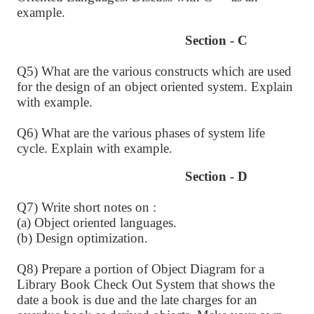
example.
Section - C
Q5) What are the various constructs which are used
for the design of an object oriented system. Explain
with example.
Q6) What are the various phases of system life
cycle. Explain with example.
Section - D
Q7) Write short notes on :
(a) Object oriented languages.
(b) Design optimization.
Q8) Prepare a portion of Object Diagram for a
Library Book Check Out System that shows the
date a book is due and the late charges for an