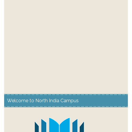
Welcome to North India Campus