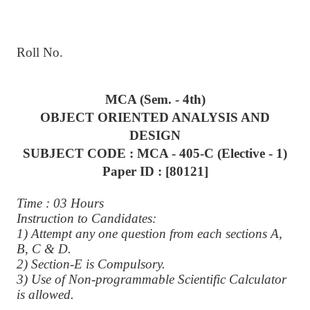
Roll No.
MCA (Sem. - 4th)
OBJECT ORIENTED ANALYSIS AND
DESIGN
SUBJECT CODE : MCA - 405-C (Elective - 1)
Paper ID : [80121]
Time : 03 Hours
Instruction to Candidates:
1) Attempt any one question from each sections A,
B, C & D.
2) Section-E is Compulsory.
3) Use of Non-programmable Scientific Calculator
is allowed.