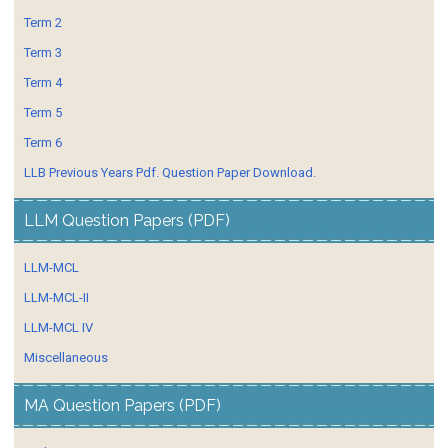
Term 2
Term 3
Term 4
Term 5
Term 6
LLB Previous Years Pdf. Question Paper Download.
LLM Question Papers (PDF)
LLM-MCL
LLM-MCL-II
LLM-MCL IV
Miscellaneous
MA Question Papers (PDF)