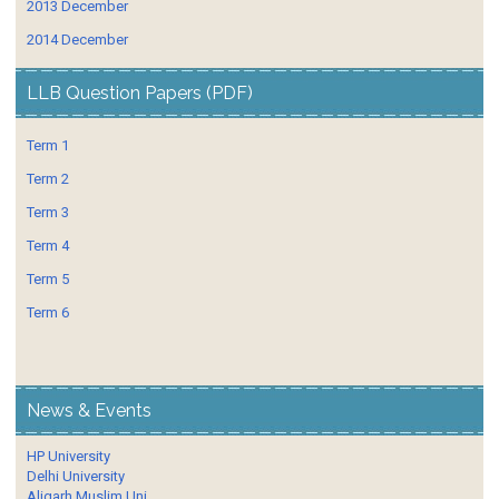
2013 December
2014 December
LLB Question Papers (PDF)
Term 1
Term 2
Term 3
Term 4
Term 5
Term 6
News & Events
HP University
Delhi University
Aligarh Muslim Uni.