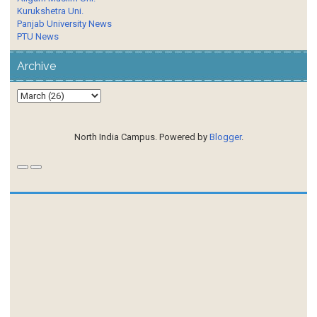
Kurukshetra Uni.
Panjab University News
PTU News
Archive
North India Campus. Powered by
Blogger
.