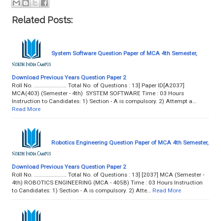
Related Posts:
System Software Question Paper of MCA 4th Semester,
Download Previous Years Question Paper 2
Roll No. ...................... Total No. of Questions : 13] Paper ID[A2037]
MCA(403) (Semester - 4th) SYSTEM SOFTWARE Time : 03 Hours
Instruction to Candidates: 1) Section - A is compulsory. 2) Attempt a…
Read More
Robotics Engineering Question Paper of MCA 4th Semester,
Download Previous Years Question Paper 2
Roll No. ...................... Total No. of Questions : 13] [2037] MCA (Semester -
4th) ROBOTICS ENGINEERING (MCA - 405B) Time : 03 Hours Instruction
to Candidates: 1) Section - A is compulsory. 2) Atte…
Read More