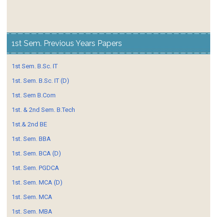
1st Sem. Previous Years Papers
1st Sem. B.Sc. IT
1st. Sem. B.Sc. IT (D)
1st. Sem B.Com
1st. & 2nd Sem. B.Tech
1st.& 2nd BE
1st. Sem. BBA
1st. Sem. BCA (D)
1st. Sem. PGDCA
1st. Sem. MCA (D)
1st. Sem. MCA
1st. Sem. MBA