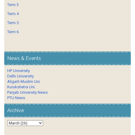
Term 3
Term 4
Term 5
Term 6
News & Events
HP University
Delhi University
Aligarh Muslim Uni.
Kurukshetra Uni.
Panjab University News
PTU News
Archive