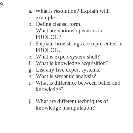
9.
a.
What is resolution? Explain with
example.
b.
Define clausal form.
c.
What are various operators in
PROLOG?
d.
Explain how strings are represented in
PROLOG.
e.
What is expert system shell?
f.
What is knowledge acquisition?
g.
List any five expert systems.
h.
What is semantic analysis?
i.
What is difference between belief and
knowledge?
j.
What are different techniques of
knowledge manipulation?