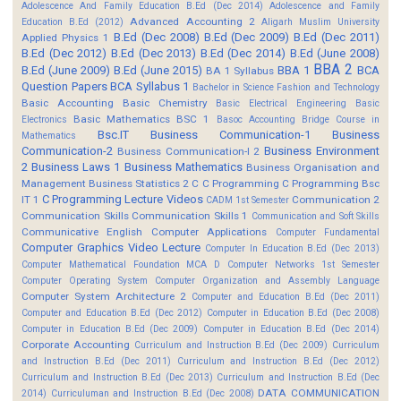
Adolescence And Family Education B.Ed (Dec 2014)
Adolescence and Family
Advanced Accounting 2
Education B.Ed (2012)
Aligarh Muslim University
B.Ed (Dec 2008)
B.Ed (Dec 2009)
B.Ed (Dec 2011)
Applied Physics 1
B.Ed (Dec 2012)
B.Ed (Dec 2013)
B.Ed (Dec 2014)
B.Ed (June 2008)
BBA 2
B.Ed (June 2009)
B.Ed (June 2015)
BBA 1
BCA
BA 1 Syllabus
Question Papers
BCA Syllabus 1
Bachelor in Science Fashion and Technology
Basic Accounting
Basic Chemistry
Basic Electrical Engineering
Basic
Basic Mathematics BSC 1
Electronics
Basoc Accounting
Bridge Course in
Bsc.IT
Business Communication-1
Business
Mathematics
Communication-2
Business Environment
Business Communication-I 2
2
Business Laws 1
Business Mathematics
Business Organisation and
Management
Business Statistics 2
C
C Programming
C Programming Bsc
C Programming Lecture Videos
IT 1
Communication 2
CADM 1st Semester
Communication Skills
Communication Skills 1
Communication and Soft Skills
Communicative English
Computer Applications
Computer Fundamental
Computer Graphics Video Lecture
Computer In Education B.Ed (Dec 2013)
Computer Mathematical Foundation MCA D
Computer Networks 1st Semester
Computer Operating System
Computer Organization and Assembly Language
Computer System Architecture 2
Computer and Education B.Ed (Dec 2011)
Computer and Education B.Ed (Dec 2012)
Computer in Education B.Ed (Dec 2008)
Computer in Education B.Ed (Dec 2009)
Computer in Education B.Ed (Dec 2014)
Corporate Accounting
Curriculum and Instruction B.Ed (Dec 2009)
Curriculum
and Instruction B.Ed (Dec 2011)
Curriculum and Instruction B.Ed (Dec 2012)
Curriculum and Instruction B.Ed (Dec 2013)
Curriculum and Instruction B.Ed (Dec
DATA COMMUNICATION
2014)
Curriculuman and Instruction B.Ed (Dec 2008)