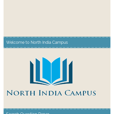
Welcome to North India Campus