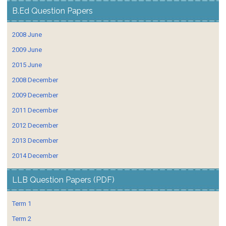
B.Ed Question Papers
2008 June
2009 June
2015 June
2008 December
2009 December
2011 December
2012 December
2013 December
2014 December
LLB Question Papers (PDF)
Term 1
Term 2