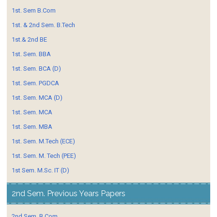
1st. Sem B.Com
1st. & 2nd Sem. B.Tech
1st.& 2nd BE
1st. Sem. BBA
1st. Sem. BCA (D)
1st. Sem. PGDCA
1st. Sem. MCA (D)
1st. Sem. MCA
1st. Sem. MBA
1st. Sem. M.Tech (ECE)
1st. Sem. M. Tech (PEE)
1st Sem. M.Sc. IT (D)
2nd Sem. Previous Years Papers
2nd Sem. B.Com