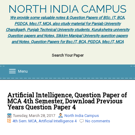
NORTH INDIA CAMPUS
We provide some valuable notes & Question Papers of BSc. IT, BCA,
PGDCA, Msc.IT, MCA, also study material for Panjab University
Chandigarh, Punjab Technical University students. Kurukshetra university
Question papers and Notes, Sikkim Manipal University question papers
and Notes. Question Papers for Bsc.IT, BCA, PGDCA, Msc.IT, MCA
Search Your Paper
Menu
T
o
g
g
l
Artificial Intelligence, Question Paper of
e
MCA 4th Semester, Download Previous
n
Years Question Paper 4
a
v
Tuesday, March 28, 2017
North India Campus
i
4th Sem. MCA
,
Artificial Intelligence 4
No comments
g
a