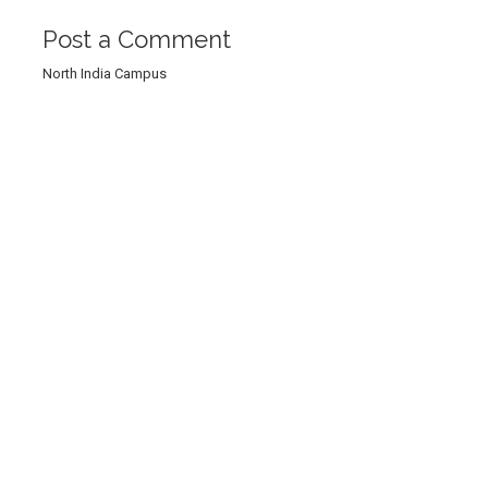
Post a Comment
North India Campus