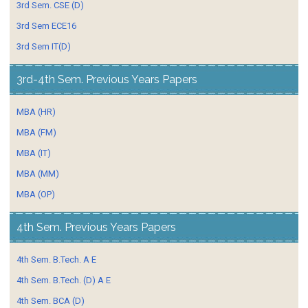
3rd Sem. CSE (D)
3rd Sem ECE16
3rd Sem IT(D)
3rd-4th Sem. Previous Years Papers
MBA (HR)
MBA (FM)
MBA (IT)
MBA (MM)
MBA (OP)
4th Sem. Previous Years Papers
4th Sem. B.Tech. A E
4th Sem. B.Tech. (D) A E
4th Sem. BCA (D)