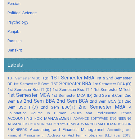
Persian
Political Science
Psychology
Punjabi
Russian
Sanskrit
Labels
1ST Semester MBA
1st & 2nd Semester
1ST Semester M.SC IT(D)
1st Semester BBA
BE
1st Semester B.Com
1st Semester BCA (D)
1st Semester Bsc. IT (D)
1st Semester Bsc. IT 1
1st Semester M.Tech
1st Semester MCA
1st Semester MCA (D)
2nd Sem B.Com
2nd
2nd Sem BBA
2nd Sem BCA
Sem BB
2nd Sem BCA (D)
2nd
2nd Semester MBA
Sem BSC IT(D)
2nd Sem BSC(IT)
A
Foundation Course in Human Values and Professional Ethics
ACCOUNTING FOR MANAGEMENT
ADVANCE SOFTWARE ENGINEERING
ADVANCED COMMUNICATION SYSTEMS
ADVANCED MATHEMATICS FOR
Accounting and Financial Management
ENGINEERS
Accounting and
Financial Managementm
Adolescence And Family Education B.Ed (Dec 2013)