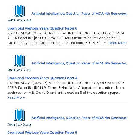
Artificial Intelligence, Question Paper of MCA 4th Semester,
Download Previous Years Question Paper 6
Roll No. M.C.A. (Sem.–4) ARTIFICIAL INTELLIGENCE Subject Code : MCA-
405 A Paper ID : [B0119] Time : 03 Hours Instruction to Candidates: 1.
Attempt any one question From each sections , B, C & D. 2. S…
Read More
Artificial Intelligence, Question Paper of MCA 4th Semester,
Download Previous Years Question Paper 4
Roll No. M.C.A. (Sem.–4) ARTIFICIAL INTELLIGENCE Subject Code : MCA-
405 A Paper ID : [B0119] Time : 3 Hrs. Note: Attempt one questions from
each section A,B, C and D, and entire section E of the questions pape…
Read More
Artificial Intelligence, Question Paper of MCA 4th Semester,
Download Previous Years Question Paper 5