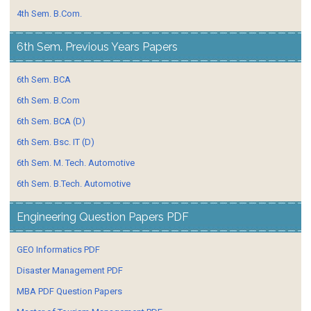
4th Sem. B.Com.
6th Sem. Previous Years Papers
6th Sem. BCA
6th Sem. B.Com
6th Sem. BCA (D)
6th Sem. Bsc. IT (D)
6th Sem. M. Tech. Automotive
6th Sem. B.Tech. Automotive
Engineering Question Papers PDF
GEO Informatics PDF
Disaster Management PDF
MBA PDF Question Papers