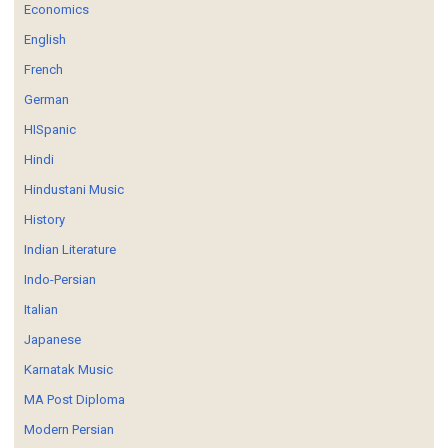
Economics
English
French
German
HISpanic
Hindi
Hindustani Music
History
Indian Literature
Indo-Persian
Italian
Japanese
Karnatak Music
MA Post Diploma
Modern Persian