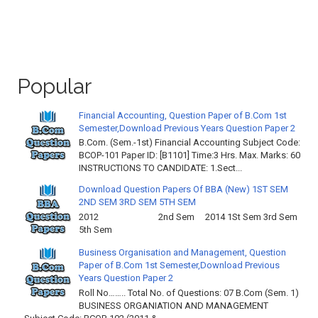
Popular
Financial Accounting, Question Paper of B.Com 1st
Semester,Download Previous Years Question Paper 2
B.Com. (Sem.-1st) Financial Accounting Subject Code:
BCOP-101 Paper ID: [B1101] Time:3 Hrs. Max. Marks: 60
INSTRUCTIONS TO CANDIDATE: 1.Sect...
Download Question Papers Of BBA (New) 1ST SEM
2ND SEM 3RD SEM 5TH SEM
2012 2nd Sem 2014 1St Sem 3rd Sem
5th Sem
Business Organisation and Management, Question
Paper of B.Com 1st Semester,Download Previous
Years Question Paper 2
Roll No…….. Total No. of Questions: 07 B.Com (Sem. 1)
BUSINESS ORGANIATION AND MANAGEMENT