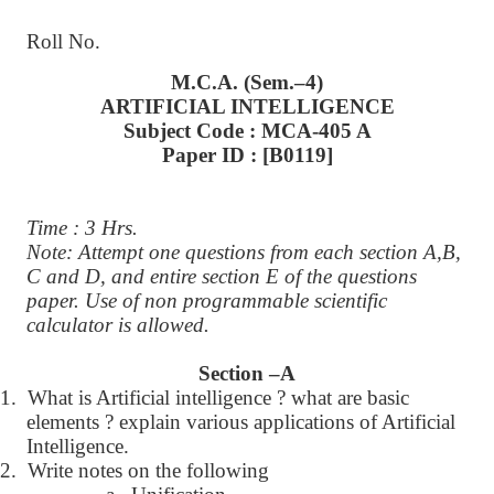
Roll No.
M.C.A. (Sem.–4)
ARTIFICIAL INTELLIGENCE
Subject Code : MCA-405 A
Paper ID : [B0119]
Time : 3 Hrs.
Note: Attempt one questions from each section A,B,
C and D, and entire section E of the questions
paper. Use of non programmable scientific
calculator is allowed.
Section –A
1.
What is Artificial intelligence ? what are basic
elements ? explain various applications of Artificial
Intelligence.
2.
Write notes on the following