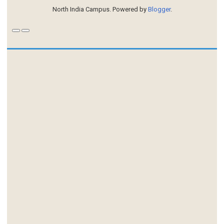
North India Campus. Powered by
Blogger
.