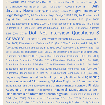
Data Structure 2
NETWORK
Data Structures 2
Data Structures Through C
Delhi
2
Database Management with Microsoft Access Bsc IT 1
University News
Digital Circuits and
Desktop Publishing Tools 2
Logic Design 2
Digital Electronics 2
Digital Circuits and Logic Design 2 BCA D
Digital Electronics Fundamentals 2
Distance Education B.Ed (Dec 2008)
Distance Education B.Ed (Dec 2009)
Distance Education B.Ed (Dec 2011)
Distance
Education B.Ed (Dec 2012)
Distance Education B.Ed (Dec 2013)
Distance Education
Dot Net Interview Questions &
B.Ed (Dec 2014)
Answers.
ELECTRONICS SYSTEM DESIGN
Education Technology B.Ed
(Dec 2009)
Education and Evaluation B.Ed (Dec 2009)
Education and Society B.Ed
(Dec 2008)
Education and Society B.Ed (Dec 2009)
Education and Society B.Ed (Dec
2011)
Education and Society B.Ed (Dec 2012)
Education and Society B.Ed (Dec 2013)
Education and Society B.Ed (Dec 2014)
Educational Evaluation B.Ed (Dec 2008)
Educational Evaluation B.Ed (Dec 2011)
Educational Evaluation B.Ed (Dec 2012)
Educational Evaluation B.Ed (Dec 2013)
Educational Evaluation B.Ed (Dec 2014)
Educational Technology B.Ed (Dec 2008)
Educational Technology B.Ed (Dec 2011)
Educational Technology B.Ed (Dec 2012)
Educational Technology B.Ed (Dec 2013)
Engineering
Engineering Drawing and Graphics
Engineering Mathematics
Question Paper set 1
Engineering Syllabus
English and Communication
Finaicial
Skills
Environmental Science 2
English and Communication Skills 2
Accounting
Financial Management 2 Sem
Financial Accounting
Fundamentals of Information Technology Bsc 1
Guidance and Counseling
B.Ed (Dec 2008)
Guidance and Counseling B.Ed (Dec 2011)
Guidance and
Counseling B.Ed (Dec 2012)
Guidance and Counseling B.Ed (Dec 2013)
Guidance