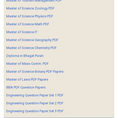
Master of Tourism Management PDF
Master of Science Zoology PDF
Master of Science Physics PDF
Master of Science Math PDF
Master of Science IT
Master of Science Geography PDF
Master of Science Chemistry PDF
Diploma in Bhagat Puran
Master of Mass Comm. PDF
Master of Science Botany PDF Papers
Master of Laws PDF Papers
BBA PDF Question Papers
Engineering Question Paper Set 1 PDF
Engineering Question Paper Set 2 PDF
Engineering Question Paper Set 3 PDF