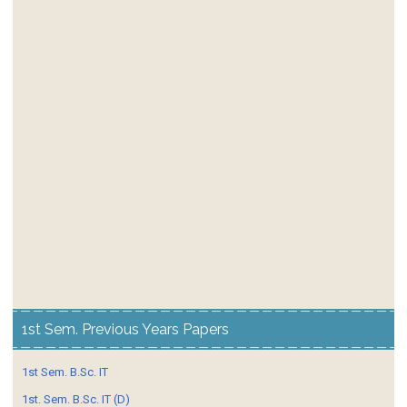
1st Sem. Previous Years Papers
1st Sem. B.Sc. IT
1st. Sem. B.Sc. IT (D)