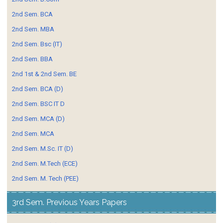
2nd Sem. BCA
2nd Sem. MBA
2nd Sem. Bsc (IT)
2nd Sem. BBA
2nd 1st & 2nd Sem. BE
2nd Sem. BCA (D)
2nd Sem. BSC IT D
2nd Sem. MCA (D)
2nd Sem. MCA
2nd Sem. M.Sc. IT (D)
2nd Sem. M.Tech (ECE)
2nd Sem. M. Tech (PEE)
3rd Sem. Previous Years Papers