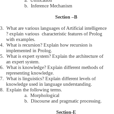
a.
Unification
b.
Inference Mechanism
Section –B
3.
What are various languages of Artificial intelligence
? explain various characteristic features of Prolog
with examples.
4.
What is recursion? Explain how recursion is
implemented in Prolog.
5.
What is expert system? Explain the architecture of
an expert system.
6.
What is knowledge? Explain different methods of
representing knowledge.
7.
What is linguistics? Explain different levels of
knowledge used in language understanding.
8.
Explain the following terms.
a.
Morphological
b.
Discourse and pragmatic processing.
Section-E