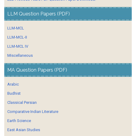
LLM Question Papers (PDF)
LLM-MCL
LLM-MCL-II
LLM-MCL IV
Miscellaneous
MA Question Papers (PDF)
Arabic
Budhist
Classical Persian
Comparative Indian Literature
Earth Science
East Asian Studies