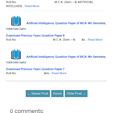
Roll No. M.C.A. (Sem.–4) ARTIFICIAL
INTELLIGEN…
Read More
Artificial Intelligence, Question Paper of MCA 4th Semester,
Download Previous Years Question Paper 8
Roll No. M.C.A. (Sem.–4) &n…
Read More
Artificial Intelligence, Question Paper of MCA 4th Semester,
Download Previous Years Question Paper 7
Roll No. &nb…
Read More
← Newer Post
Home
Older Post →
0 comments: