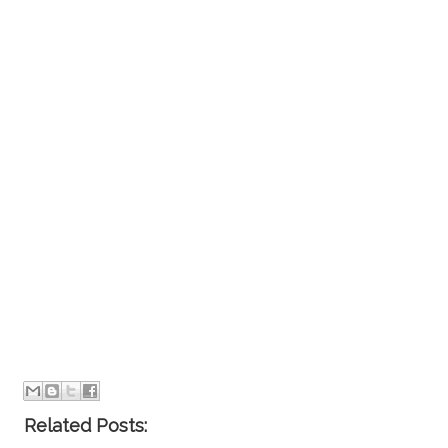
Related Posts: