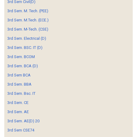
3rd Sem Civil(D)
3rd Sem. M. Tech. (PEE)
3rd Sem. M.Tech. (ECE.)
3rd Sem. M-Tech. (CSE)
3rd Sem. Electrical (D)
3rd Sem. BSC. IT (D)
3rd Sem. BCOM
3rd Sem. BCA (D)
3rd Sem BCA
3rd Sem. BBA
3rd Sem. Bsc. IT
3rd Sem. CE
3rd Sem. AE
3rd Sem. AE(D) 20
3rd Sem CSE74