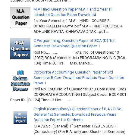
Subject Code: BCOP-102 (2011 & ...
M.A Hindi Question Paper M.A 1 and 2 Year all
semsters Question Paper Download
1st Year Semester 1 M.A -I HINDI -COURSE 2
BHAKTIKALEEN KAVYA.pdf M.A -I HINDI -COURSE 4
ADHUNIK KAVITA -CHHAYAVAD TAK .pdf ...
C Programming, Question Paper of BCA (D) 1st
Semester, Download Question Paper 1
Roll No………… Total No. of Questions: 13
[2037] BCA (Semester-1st) PROGRAMMING IN C (BCA-
104) Time: 03 Hrs. Max. Marks...
Corporate Accounting-I Question Paper of 3rd
Semester B.Com Download Previous Years Question
Paper 1
Roll No. Total No. of Questions: 07 B.Com (Sem.–3rd)
CORPORATE ACCOUNTING-I Subject Code : BCOP-301
Paper ID : [B1124] Time : 3 Hrs. ...
English (Compulsory) Question Paper of B.A / B.Sc.
General 1st Semester, Download Previous Years
Question Paper for Students.
B.A./B.Sc. (General) 1" Semester 1128 ENGLISH
(Compulsory) (For B.A. only and Shastri Ist Semester)