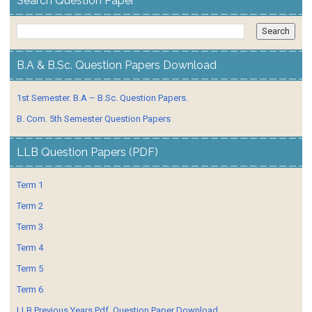
Search Question Paper
B.A & B.Sc. Question Papers Download
1st Semester. B.A – B.Sc. Question Papers.
B. Com. 5th Semester Question Papers
LLB Question Papers (PDF)
Term 1
Term 2
Term 3
Term 4
Term 5
Term 6
LLB Previous Years Pdf. Question Paper Download.