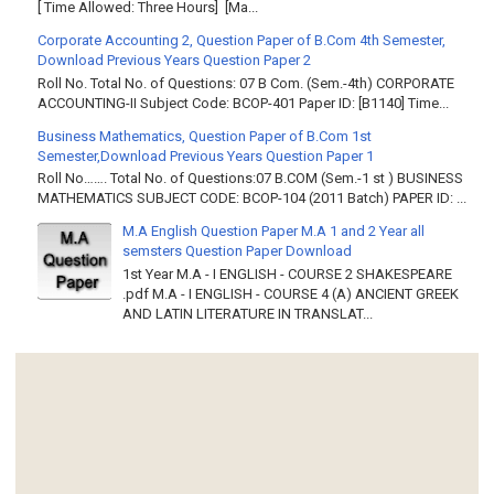
[ Time Allowed: Three Hours] [Ma...
Corporate Accounting 2, Question Paper of B.Com 4th Semester,
Download Previous Years Question Paper 2
Roll No. Total No. of Questions: 07 B Com. (Sem.-4th) CORPORATE
ACCOUNTING-II Subject Code: BCOP-401 Paper ID: [B1140] Time...
Business Mathematics, Question Paper of B.Com 1st
Semester,Download Previous Years Question Paper 1
Roll No……. Total No. of Questions:07 B.COM (Sem.-1 st ) BUSINESS
MATHEMATICS SUBJECT CODE: BCOP-104 (2011 Batch) PAPER ID: ...
M.A English Question Paper M.A 1 and 2 Year all
semsters Question Paper Download
1st Year M.A - I ENGLISH - COURSE 2 SHAKESPEARE
.pdf M.A - I ENGLISH - COURSE 4 (A) ANCIENT GREEK
AND LATIN LITERATURE IN TRANSLAT...