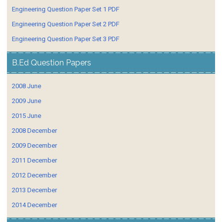
Engineering Question Paper Set 1 PDF
Engineering Question Paper Set 2 PDF
Engineering Question Paper Set 3 PDF
B.Ed Question Papers
2008 June
2009 June
2015 June
2008 December
2009 December
2011 December
2012 December
2013 December
2014 December