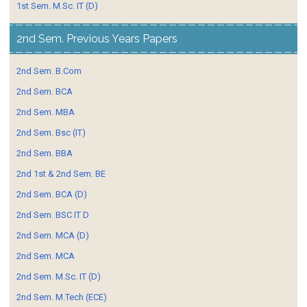
1st Sem. M.Sc. IT (D)
2nd Sem. Previous Years Papers
2nd Sem. B.Com
2nd Sem. BCA
2nd Sem. MBA
2nd Sem. Bsc (IT)
2nd Sem. BBA
2nd 1st & 2nd Sem. BE
2nd Sem. BCA (D)
2nd Sem. BSC IT D
2nd Sem. MCA (D)
2nd Sem. MCA
2nd Sem. M.Sc. IT (D)
2nd Sem. M.Tech (ECE)