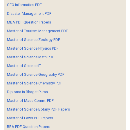
GEO Informatics PDF
Disaster Management PDF
MBA PDF Question Papers
Master of Tourism Management PDF
Master of Science Zoology PDF
Master of Science Physics PDF
Master of Science Math PDF
Master of Science IT
Master of Science Geography PDF
Master of Science Chemistry PDF
Diploma in Bhagat Puran
Master of Mass Comm. PDF
Master of Science Botany PDF Papers
Master of Laws PDF Papers
BBA PDF Question Papers