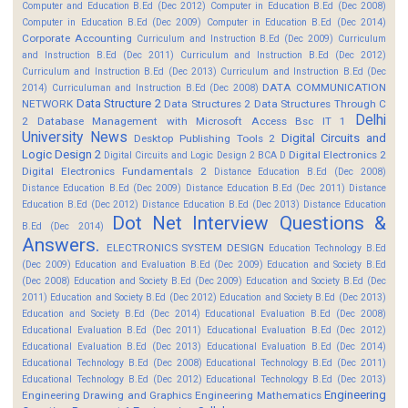
Computer and Education B.Ed (Dec 2012)
Computer in Education B.Ed (Dec 2008)
Computer in Education B.Ed (Dec 2009)
Computer in Education B.Ed (Dec 2014)
Corporate Accounting
Curriculum and Instruction B.Ed (Dec 2009)
Curriculum
and Instruction B.Ed (Dec 2011)
Curriculum and Instruction B.Ed (Dec 2012)
Curriculum and Instruction B.Ed (Dec 2013)
Curriculum and Instruction B.Ed (Dec
DATA COMMUNICATION
2014)
Curriculuman and Instruction B.Ed (Dec 2008)
Data Structure 2
NETWORK
Data Structures 2
Data Structures Through C
Delhi
2
Database Management with Microsoft Access Bsc IT 1
University News
Digital Circuits and
Desktop Publishing Tools 2
Logic Design 2
Digital Electronics 2
Digital Circuits and Logic Design 2 BCA D
Digital Electronics Fundamentals 2
Distance Education B.Ed (Dec 2008)
Distance Education B.Ed (Dec 2009)
Distance Education B.Ed (Dec 2011)
Distance
Education B.Ed (Dec 2012)
Distance Education B.Ed (Dec 2013)
Distance Education
Dot Net Interview Questions &
B.Ed (Dec 2014)
Answers.
ELECTRONICS SYSTEM DESIGN
Education Technology B.Ed
(Dec 2009)
Education and Evaluation B.Ed (Dec 2009)
Education and Society B.Ed
(Dec 2008)
Education and Society B.Ed (Dec 2009)
Education and Society B.Ed (Dec
2011)
Education and Society B.Ed (Dec 2012)
Education and Society B.Ed (Dec 2013)
Education and Society B.Ed (Dec 2014)
Educational Evaluation B.Ed (Dec 2008)
Educational Evaluation B.Ed (Dec 2011)
Educational Evaluation B.Ed (Dec 2012)
Educational Evaluation B.Ed (Dec 2013)
Educational Evaluation B.Ed (Dec 2014)
Educational Technology B.Ed (Dec 2008)
Educational Technology B.Ed (Dec 2011)
Educational Technology B.Ed (Dec 2012)
Educational Technology B.Ed (Dec 2013)
Engineering
Engineering Drawing and Graphics
Engineering Mathematics