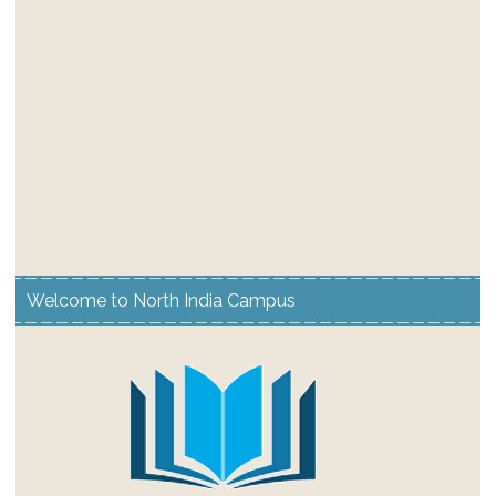
Welcome to North India Campus