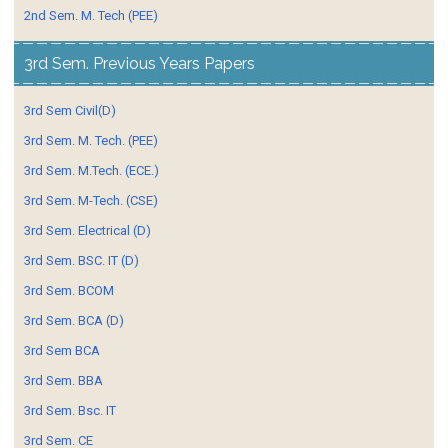
2nd Sem. M. Tech (PEE)
3rd Sem. Previous Years Papers
3rd Sem Civil(D)
3rd Sem. M. Tech. (PEE)
3rd Sem. M.Tech. (ECE.)
3rd Sem. M-Tech. (CSE)
3rd Sem. Electrical (D)
3rd Sem. BSC. IT (D)
3rd Sem. BCOM
3rd Sem. BCA (D)
3rd Sem BCA
3rd Sem. BBA
3rd Sem. Bsc. IT
3rd Sem. CE