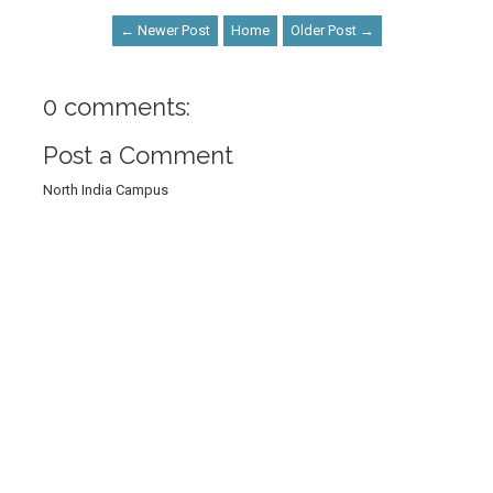
← Newer Post
Home
Older Post →
0 comments:
Post a Comment
North India Campus