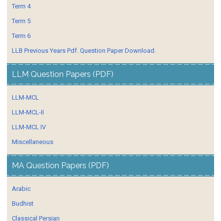
Term 4
Term 5
Term 6
LLB Previous Years Pdf. Question Paper Download.
LLM Question Papers (PDF)
LLM-MCL
LLM-MCL-II
LLM-MCL IV
Miscellaneous
MA Question Papers (PDF)
Arabic
Budhist
Classical Persian