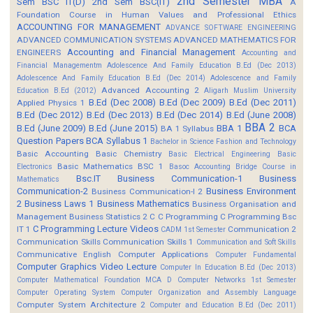
2nd Semester MBA
Sem BSC IT(D)
2nd Sem BSC(IT)
A
Foundation Course in Human Values and Professional Ethics
ACCOUNTING FOR MANAGEMENT
ADVANCE SOFTWARE ENGINEERING
ADVANCED COMMUNICATION SYSTEMS
ADVANCED MATHEMATICS FOR
Accounting and Financial Management
ENGINEERS
Accounting and
Financial Managementm
Adolescence And Family Education B.Ed (Dec 2013)
Adolescence And Family Education B.Ed (Dec 2014)
Adolescence and Family
Advanced Accounting 2
Education B.Ed (2012)
Aligarh Muslim University
B.Ed (Dec 2008)
B.Ed (Dec 2009)
B.Ed (Dec 2011)
Applied Physics 1
B.Ed (Dec 2012)
B.Ed (Dec 2013)
B.Ed (Dec 2014)
B.Ed (June 2008)
BBA 2
B.Ed (June 2009)
B.Ed (June 2015)
BBA 1
BCA
BA 1 Syllabus
Question Papers
BCA Syllabus 1
Bachelor in Science Fashion and Technology
Basic Accounting
Basic Chemistry
Basic Electrical Engineering
Basic
Basic Mathematics BSC 1
Electronics
Basoc Accounting
Bridge Course in
Bsc.IT
Business Communication-1
Business
Mathematics
Communication-2
Business Environment
Business Communication-I 2
2
Business Laws 1
Business Mathematics
Business Organisation and
Management
Business Statistics 2
C
C Programming
C Programming Bsc
C Programming Lecture Videos
IT 1
Communication 2
CADM 1st Semester
Communication Skills
Communication Skills 1
Communication and Soft Skills
Communicative English
Computer Applications
Computer Fundamental
Computer Graphics Video Lecture
Computer In Education B.Ed (Dec 2013)
Computer Mathematical Foundation MCA D
Computer Networks 1st Semester
Computer Operating System
Computer Organization and Assembly Language
Computer System Architecture 2
Computer and Education B.Ed (Dec 2011)