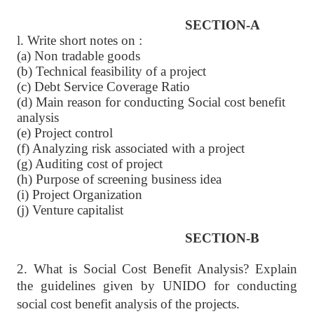
SECTION-A
l. Write short notes on :
(a) Non tradable goods
(b) Technical feasibility of a project
(c) Debt Service Coverage Ratio
(d) Main reason for conducting Social cost benefit
analysis
(e) Project control
(f) Analyzing risk associated with a project
(g) Auditing cost of project
(h) Purpose of screening business idea
(i) Project Organization
(j) Venture capitalist
SECTION-B
2. What is Social Cost Benefit Analysis? Explain
the guidelines given by
UNIDO for conducting
social cost benefit analysis of the projects.