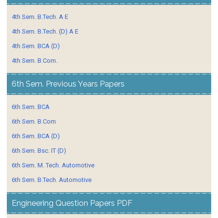
4th Sem. B.Tech. A E
4th Sem. B.Tech. (D) A E
4th Sem. BCA (D)
4th Sem. B.Com.
6th Sem. Previous Years Papers
6th Sem. BCA
6th Sem. B.Com
6th Sem. BCA (D)
6th Sem. Bsc. IT (D)
6th Sem. M. Tech. Automotive
6th Sem. B.Tech. Automotive
Engineering Question Papers PDF