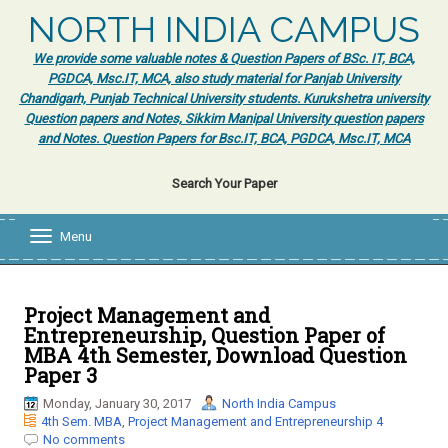
NORTH INDIA CAMPUS
We provide some valuable notes & Question Papers of BSc. IT, BCA,
PGDCA, Msc.IT, MCA, also study material for Panjab University
Chandigarh, Punjab Technical University students. Kurukshetra university
Question papers and Notes, Sikkim Manipal University question papers
and Notes. Question Papers for Bsc.IT, BCA, PGDCA, Msc.IT, MCA
Search Your Paper
Menu
T
o
g
g
l
Project Management and
e
Entrepreneurship, Question Paper of
n
MBA 4th Semester, Download Question
a
Paper 3
v
i
Monday, January 30, 2017
North India Campus
g
4th Sem. MBA
,
Project Management and Entrepreneurship 4
a
No comments