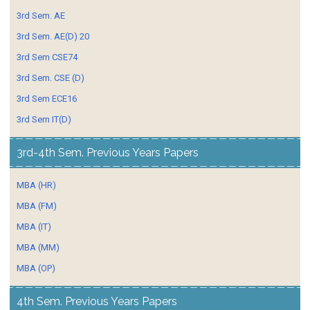
3rd Sem. AE
3rd Sem. AE(D) 20
3rd Sem CSE74
3rd Sem. CSE (D)
3rd Sem ECE16
3rd Sem IT(D)
3rd-4th Sem. Previous Years Papers
MBA (HR)
MBA (FM)
MBA (IT)
MBA (MM)
MBA (OP)
4th Sem. Previous Years Papers