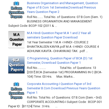
Business Organisation and Management, Question
Paper of B.Com 1st Semester,Download Previous
Years Question Paper 2
Roll No…….. Total No. of Questions: 07 B.Com (Sem. 1)
BUSINESS ORGANIATION AND MANAGEMENT
Subject Code: BCOP-102 (2011 & ...
M.A Hindi Question Paper M.A 1 and 2 Year all
semsters Question Paper Download
1st Year Semester 1 M.A -I HINDI -COURSE 2
BHAKTIKALEEN KAVYA.pdf M.A -I HINDI -COURSE 4
ADHUNIK KAVITA -CHHAYAVAD TAK .pdf ...
C Programming, Question Paper of BCA (D) 1st
Semester, Download Question Paper 1
Roll No………… Total No. of Questions: 13
[2037] BCA (Semester-1st) PROGRAMMING IN C (BCA-
104) Time: 03 Hrs. Max. Marks...
Corporate Accounting-I Question Paper of 3rd
Semester B.Com Download Previous Years Question
Paper 1
Roll No. Total No. of Questions: 07 B.Com (Sem.–3rd)
CORPORATE ACCOUNTING-I Subject Code : BCOP-301
Paper ID : [B1124] Time : 3 Hrs. ...