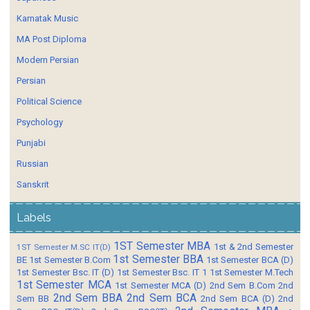
Karnatak Music
MA Post Diploma
Modern Persian
Persian
Political Science
Psychology
Punjabi
Russian
Sanskrit
Labels
1ST Semester MBA
1st & 2nd Semester
1ST Semester M.SC IT(D)
1st Semester BBA
BE
1st Semester B.Com
1st Semester BCA (D)
1st Semester Bsc. IT (D)
1st Semester Bsc. IT 1
1st Semester M.Tech
1st Semester MCA
1st Semester MCA (D)
2nd Sem B.Com
2nd
2nd Sem BBA
2nd Sem BCA
Sem BB
2nd Sem BCA (D)
2nd