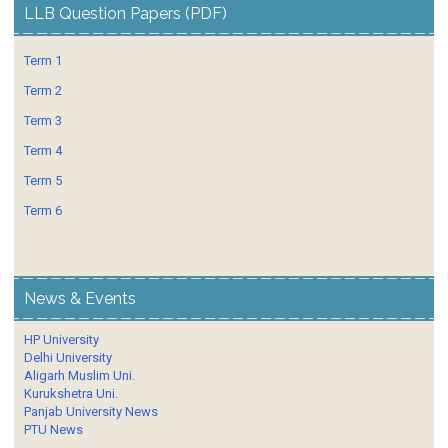
LLB Question Papers (PDF)
Term 1
Term 2
Term 3
Term 4
Term 5
Term 6
News & Events
HP University
Delhi University
Aligarh Muslim Uni.
Kurukshetra Uni.
Panjab University News
PTU News