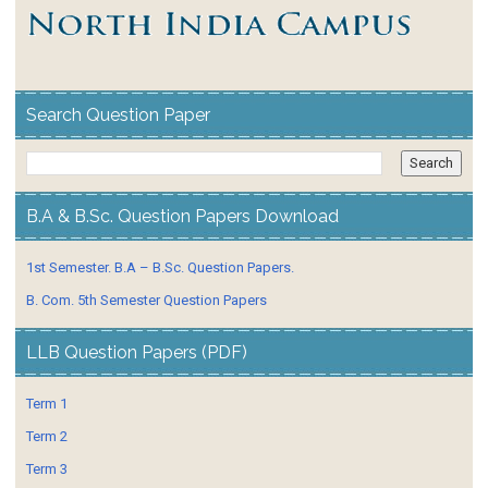
Search Question Paper
B.A & B.Sc. Question Papers Download
1st Semester. B.A – B.Sc. Question Papers.
B. Com. 5th Semester Question Papers
LLB Question Papers (PDF)
Term 1
Term 2
Term 3