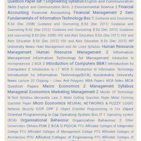
Question Paper set 1
Engineering Syllabus
English and Communication
Finaicial
Skills
Environmental Science 2
English and Communication Skills 2
Accounting
Financial Management 2 Sem
Financial Accounting
Fundamentals of Information Technology Bsc 1
Guidance and Counseling
B.Ed (Dec 2008)
Guidance and Counseling B.Ed (Dec 2011)
Guidance and
Counseling B.Ed (Dec 2012)
Guidance and Counseling B.Ed (Dec 2013)
Guidance
and counseling B.Ed (Dec 2009)
HIV and Aids Education B.Ed (Dec 2011)
HIV and
HP
Aids Education B.Ed (Dec 2012)
HIV and Aids Education B.Ed (Dec 2013)
Human Resource
University News
Hotel Management and Air Lines Syllabus
Management
Human Resource Management 2
Information
Management
Information Technology for Management
Intoduction to
Introduction of Computers BBA1
Introduction to
microprocessor 2 BCA D
Computers 2
Introduction to I.T MCA D
Introduction to Information Technology
Introduction to Information Technology(BCA)
Kurukshetra University
News
MCA
Lecture 20 Clipping -- Lines And Polygons
MBA Papers
MCA Notes
Macro Economics 2
Management Syllabus
Question Papers
Managerial Economics
Marketing Management 2
Master Of Technology
M-Tech Syllabus
Mercantile Law 2
Metal Cutting Question Paper
Metal Forming
Micro Economics
NEURAL NETWORKS & FUZZY LOGIC
Question Paper
OOP CPP 2
Object
Network Security
Object Oriented Programming in C++
Oriented Programming in Cpp
Operating System Bsc IT 1
Operating system
Organisational Behaviour
Organization Behaviour 2
(BCA)
Other
Others
PCM 2 BCA D
PGDCA
Universities
PTU Affiliated Colleges of Integerated
College
PTU Affiliated Colleges of Management College
PTU Affiliated Colleges of
PTU Affiliated Colleges of Engineering
Architecture
PTU Affiliated Colleges of