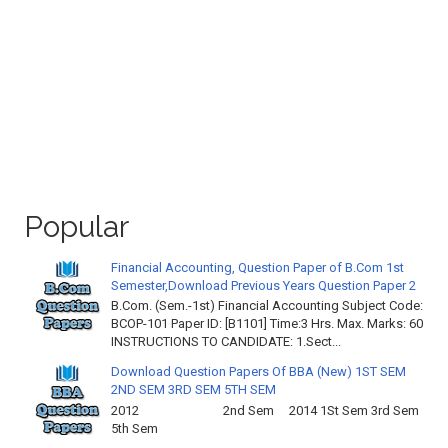
Popular
Financial Accounting, Question Paper of B.Com 1st
Semester,Download Previous Years Question Paper 2
B.Com. (Sem.-1st) Financial Accounting Subject Code:
BCOP-101 Paper ID: [B1101] Time:3 Hrs. Max. Marks: 60
INSTRUCTIONS TO CANDIDATE: 1.Sect...
Download Question Papers Of BBA (New) 1ST SEM
2ND SEM 3RD SEM 5TH SEM
2012 2nd Sem 2014 1St Sem 3rd Sem
5th Sem