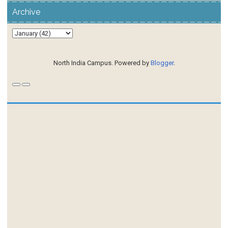
Archive
North India Campus. Powered by
Blogger
.