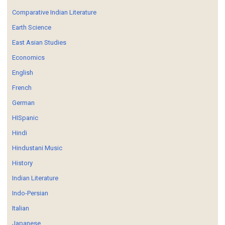
Comparative Indian Literature
Earth Science
East Asian Studies
Economics
English
French
German
HISpanic
Hindi
Hindustani Music
History
Indian Literature
Indo-Persian
Italian
Japanese