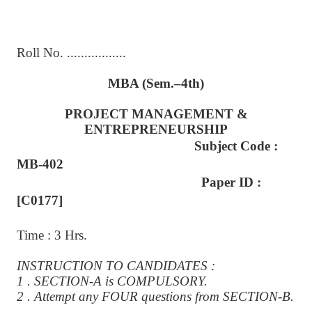
Roll No. .................
MBA (Sem.–4th)
PROJECT MANAGEMENT &
ENTREPRENEURSHIP
Subject Code :
MB-402
Paper ID :
[C0177]
Time : 3 Hrs.
INSTRUCTION TO CANDIDATES :
1 . SECTION-A is COMPULSORY.
2 . Attempt any FOUR questions from SECTION-B.