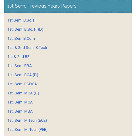
1st Sem. Previous Years Papers
1st Sem. B.Sc. IT
1st. Sem. B.Sc. IT (D)
1st. Sem B.Com
1st. & 2nd Sem. B.Tech
1st.& 2nd BE
1st. Sem. BBA
1st. Sem. BCA (D)
1st. Sem. PGDCA
1st. Sem. MCA (D)
1st. Sem. MCA
1st. Sem. MBA
1st. Sem. M.Tech (ECE)
1st. Sem. M. Tech (PEE)