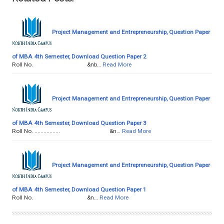
Project Management and Entrepreneurship, Question Paper
of MBA 4th Semester, Download Question Paper 2
Roll No. &nb…
Read More
Project Management and Entrepreneurship, Question Paper
of MBA 4th Semester, Download Question Paper 3
Roll No. ................. &n…
Read More
Project Management and Entrepreneurship, Question Paper
of MBA 4th Semester, Download Question Paper 1
Roll No. &n…
Read More