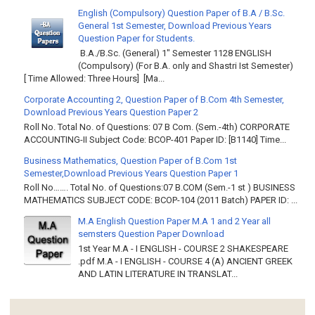
English (Compulsory) Question Paper of B.A / B.Sc.
General 1st Semester, Download Previous Years
Question Paper for Students.
B.A./B.Sc. (General) 1" Semester 1128 ENGLISH
(Compulsory) (For B.A. only and Shastri Ist Semester)
[ Time Allowed: Three Hours] [Ma...
Corporate Accounting 2, Question Paper of B.Com 4th Semester,
Download Previous Years Question Paper 2
Roll No. Total No. of Questions: 07 B Com. (Sem.-4th) CORPORATE
ACCOUNTING-II Subject Code: BCOP-401 Paper ID: [B1140] Time...
Business Mathematics, Question Paper of B.Com 1st
Semester,Download Previous Years Question Paper 1
Roll No……. Total No. of Questions:07 B.COM (Sem.-1 st ) BUSINESS
MATHEMATICS SUBJECT CODE: BCOP-104 (2011 Batch) PAPER ID: ...
M.A English Question Paper M.A 1 and 2 Year all
semsters Question Paper Download
1st Year M.A - I ENGLISH - COURSE 2 SHAKESPEARE
.pdf M.A - I ENGLISH - COURSE 4 (A) ANCIENT GREEK
AND LATIN LITERATURE IN TRANSLAT...