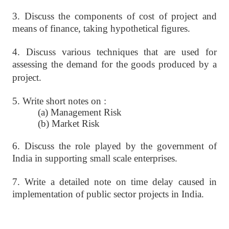
3. Discuss the components of cost of project and
means of finance, taking
hypothetical figures.
4. Discuss various techniques that are used for
assessing the demand for the
goods produced by a
project.
5. Write short notes on :
(a) Management Risk
(b) Market Risk
6. Discuss the role played by the government of
India in supporting small
scale enterprises.
7. Write a detailed note on time delay caused in
implementation of public
sector projects in India.