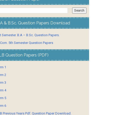
.A & B.Sc. Question Papers Download
t Semester. B.A – B.Sc. Question Papers.
 Com. 5th Semester Question Papers
LB Question Papers (PDF)
rm 1
rm 2
rm 3
rm 4
rm 5
rm 6
B Previous Years Pdf. Question Paper Download.