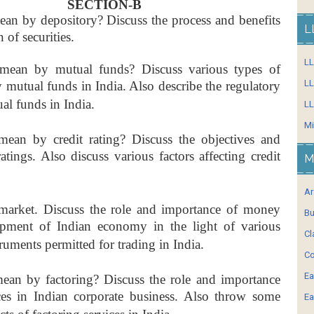
SECTION-B
an by depository? Discuss the process and benefits
L
 of securities.
L
ean by mutual funds? Discuss various types of
LL
y mutual funds in India. Also describe the regulatory
al funds in India.
LL
Mi
ean by credit rating? Discuss the objectives and
ratings. Also discuss various factors affecting credit
M
Ar
market. Discuss the role and importance of money
Bu
opment of Indian economy in the light of various
Cl
truments permitted for trading in India.
Co
Ea
an by factoring? Discuss the role and importance
ices in Indian corporate business. Also throw some
Ea