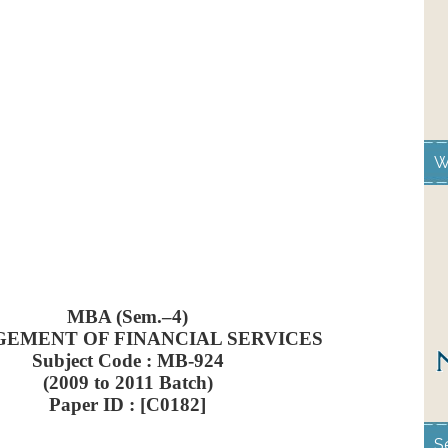
W
MBA (Sem.–4)
EMENT OF FINANCIAL SERVICES
Subject Code : MB-924
(2009 to 2011 Batch)
Paper ID : [C0182]
S