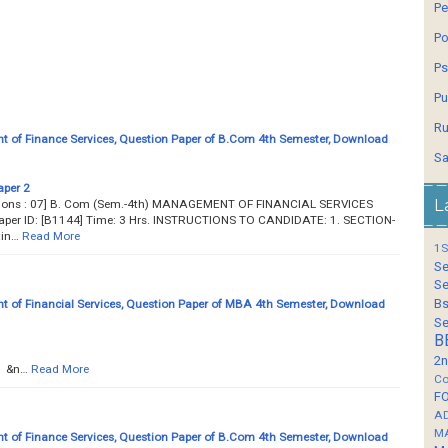
Pe
Po
Ps
Pu
Ru
of Finance Services, Question Paper of B.Com 4th Semester, Download
Sa
aper 2
L
estions : 07] B. Com (Sem.-4th) MANAGEMENT OF FINANCIAL SERVICES
aper ID: [B1144] Time: 3 Hrs. INSTRUCTIONS TO CANDIDATE: 1. SECTION-
in…
Read More
1S
Se
Se
Bs
of Financial Services, Question Paper of MBA 4th Semester, Download
Se
B
2n
n…
Read More
Co
F
A
M
of Finance Services, Question Paper of B.Com 4th Semester, Download