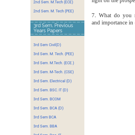
light on
the prospe
2nd Sem. M.Tech (ECE)
2nd Sem. M. Tech (PEE)
7. What do you m
and
importance in
3rd Sem. Previous
Years Papers
3rd Sem Civil(D)
3rd Sem. M. Tech. (PEE)
3rd Sem. M.Tech. (ECE.)
3rd Sem. M-Tech. (CSE)
3rd Sem. Electrical (D)
3rd Sem. BSC. IT (D)
3rd Sem. BCOM
3rd Sem. BCA (D)
3rd Sem BCA
3rd Sem. BBA