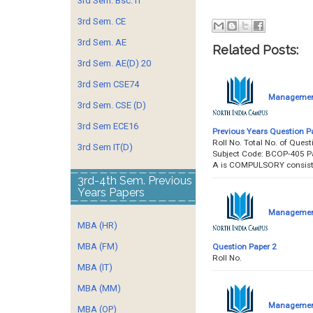
3rd Sem. Bsc. IT
3rd Sem. CE
3rd Sem. AE
Related Posts:
3rd Sem. AE(D) 20
3rd Sem CSE74
Management 
3rd Sem. CSE (D)
3rd Sem ECE16
Previous Years Question P
Roll No. Total No. of Qu
3rd Sem IT(D)
Subject Code: BCOP-405 P
A is COMPULSORY consist
3rd-4th Sem. Previous
Years Papers
Management 
MBA (HR)
MBA (FM)
Question Paper 2
Roll No. &
MBA (IT)
MBA (MM)
Management 
MBA (OP)