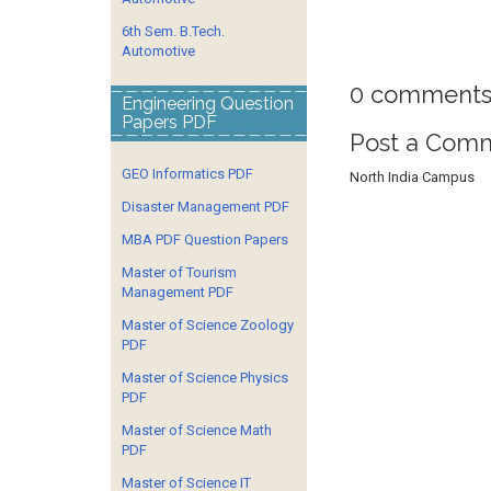
6th Sem. B.Tech.
Automotive
0 comments
Engineering Question
Papers PDF
Post a Com
GEO Informatics PDF
North India Campus
Disaster Management PDF
MBA PDF Question Papers
Master of Tourism
Management PDF
Master of Science Zoology
PDF
Master of Science Physics
PDF
Master of Science Math
PDF
Master of Science IT