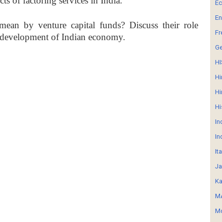
cts of factoring services in India.
E
En
ean by venture capital funds? Discuss their role
Fr
 development of Indian economy.
G
HI
Hi
Hi
Hi
In
In
It
Ja
Ka
MA
Mo