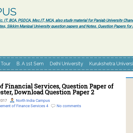
PUS
 IT, BCA, PGDCA, Msc.IT, MCA, also study material for Panjab University Chand
tes, Sikkim Manipal University question papers and Notes. Question Papers fo
 Tour
B. A 1st Sem
Delhi University
Kurukshetra Univers
 Financial Services, Question Paper of
ter, Download Question Paper 2
2017
North India Campus
ment of Finance Services 4
No comments