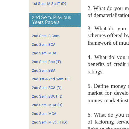
1st Sem. M.Sc. IT (D)
2. What do you me
of
dematerialization
2nd Sem. Previous
Years Papers
3. What do you m
schemes
offered b
2nd Sem. B.Com
framework
of mutu
2nd Sem. BCA
2nd Sem. MBA
4. What do you m
2nd Sem. Bsc (IT)
benefits
of credit 
2nd Sem. BBA
ratings.
2nd 1st & 2nd Sem. BE
5. Define money 
2nd Sem. BCA (D)
market
for devel
2nd Sem. BSC IT D
money market
ins
2nd Sem. MCA (D)
2nd Sem. MCA
6. What do you me
of
factoring serv
2nd Sem. M.Sc. IT (D)