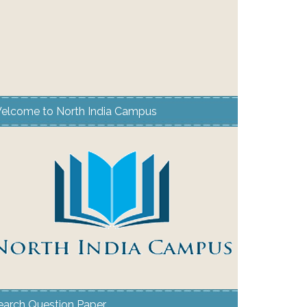
elcome to North India Campus
earch Question Paper