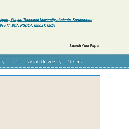
igarh, Punjab Technical University students. Kurukshetra
r Bsc.IT, BCA, PGDCA, Msc.IT, MCA
Search Your Paper
ity
PTU
Panjab University
Others