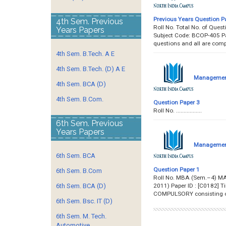
Previous Years Question P
4th Sem. Previous
Roll No. Total No. of Qu
Years Papers
Subject Code: BCOP-405 Pap
questions and all are com
4th Sem. B.Tech. A E
4th Sem. B.Tech. (D) A E
Management 
4th Sem. BCA (D)
4th Sem. B.Com.
Question Paper 3
Roll No. ..........
6th Sem. Previous
Years Papers
Management 
6th Sem. BCA
Question Paper 1
6th Sem. B.Com
Roll No. MBA (Sem.–4) M
2011) Paper ID : [C0182] 
6th Sem. BCA (D)
COMPULSORY consisting of
6th Sem. Bsc. IT (D)
6th Sem. M. Tech.
Automotive