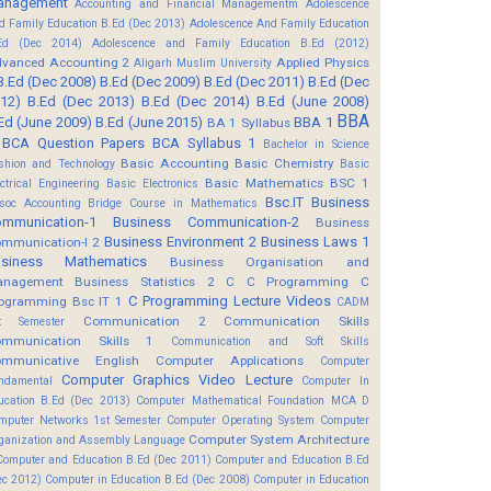
anagement
Accounting and Financial Managementm
Adolescence
d Family Education B.Ed (Dec 2013)
Adolescence And Family Education
Ed (Dec 2014)
Adolescence and Family Education B.Ed (2012)
vanced Accounting 2
Applied Physics
Aligarh Muslim University
B.Ed (Dec 2008)
B.Ed (Dec 2009)
B.Ed (Dec 2011)
B.Ed (Dec
12)
B.Ed (Dec 2013)
B.Ed (Dec 2014)
B.Ed (June 2008)
BBA
Ed (June 2009)
B.Ed (June 2015)
BBA 1
BA 1 Syllabus
BCA Question Papers
BCA Syllabus 1
Bachelor in Science
Basic Accounting
Basic Chemistry
shion and Technology
Basic
Basic Mathematics BSC 1
ectrical Engineering
Basic Electronics
Bsc.IT
Business
soc Accounting
Bridge Course in Mathematics
mmunication-1
Business Communication-2
Business
Business Environment 2
Business Laws 1
mmunication-I 2
usiness Mathematics
Business Organisation and
anagement
Business Statistics 2
C
C Programming
C
C Programming Lecture Videos
ogramming Bsc IT 1
CADM
Communication 2
Communication Skills
t Semester
mmunication Skills 1
Communication and Soft Skills
mmunicative English
Computer Applications
Computer
Computer Graphics Video Lecture
ndamental
Computer In
ucation B.Ed (Dec 2013)
Computer Mathematical Foundation MCA D
mputer Networks 1st Semester
Computer Operating System
Computer
Computer System Architecture
ganization and Assembly Language
Computer and Education B.Ed (Dec 2011)
Computer and Education B.Ed
ec 2012)
Computer in Education B.Ed (Dec 2008)
Computer in Education