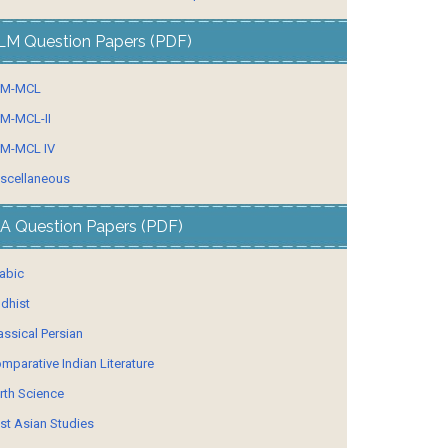
LM Question Papers (PDF)
LM-MCL
M-MCL-II
M-MCL IV
scellaneous
A Question Papers (PDF)
abic
dhist
assical Persian
mparative Indian Literature
rth Science
st Asian Studies