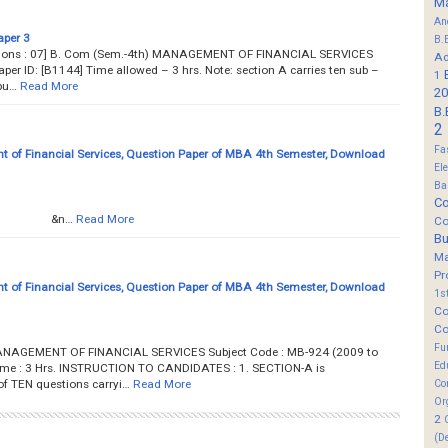
M
An
aper 3
B.
estions : 07] B. Com (Sem.-4th) MANAGEMENT OF FINANCIAL SERVICES
Ad
er ID: [B1144] Time allowed – 3 hrs. Note: section A carries ten sub –
1
pu…
Read More
20
B.
2
Fa
of Financial Services, Question Paper of MBA 4th Semester, Download
El
Ba
Co
....... &n…
Read More
Co
B
M
Pr
of Financial Services, Question Paper of MBA 4th Semester, Download
1s
Co
Co
Fu
ANAGEMENT OF FINANCIAL SERVICES Subject Code : MB-924 (2009 to
Ed
Time : 3 Hrs. INSTRUCTION TO CANDIDATES : 1. SECTION-A is
 TEN questions carryi…
Read More
Co
Or
2
(D