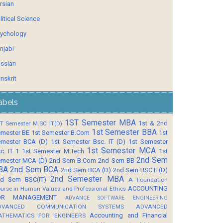
rsian
litical Science
ychology
njabi
ssian
nskrit
abels
1ST Semester MBA
1st & 2nd
T Semester M.SC IT(D)
1st Semester BBA
mester BE
1st Semester B.Com
1st
mester BCA (D)
1st Semester Bsc. IT (D)
1st Semester
1st Semester MCA
c. IT 1
1st Semester M.Tech
1st
2nd Sem
mester MCA (D)
2nd Sem B.Com
2nd Sem BB
BA
2nd Sem BCA
2nd Sem BCA (D)
2nd Sem BSC IT(D)
2nd Semester MBA
d Sem BSC(IT)
A Foundation
ACCOUNTING
urse in Human Values and Professional Ethics
OR MANAGEMENT
ADVANCE SOFTWARE ENGINEERING
DVANCED COMMUNICATION SYSTEMS
ADVANCED
Accounting and Financial
ATHEMATICS FOR ENGINEERS