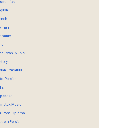
conomics
glish
ench
erman
Spanic
ndi
ndustani Music
story
dian Literature
do-Persian
alian
panese
rnatak Music
 Post Diploma
dern Persian