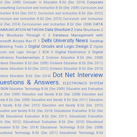
Corporate
Ed (Dec 2009)
Computer in Education B.Ed (Dec 2014)
counting
Curriculum and Instruction B.Ed (Dec 2009)
Curriculum and
struction B.Ed (Dec 2011)
Curriculum and Instruction B.Ed (Dec 2012)
rriculum and Instruction B.Ed (Dec 2013)
Curriculum and Instruction
DATA
Ed (Dec 2014)
Curriculuman and Instruction B.Ed (Dec 2008)
Data Structure 2
OMMUNICATION NETWORK
Data Structures 2
ta Structures Through C 2
Database Management with
Delhi University News
crosoft Access Bsc IT 1
Desktop
Digital Circuits and Logic Design 2
blishing Tools 2
Digital
Digital Electronics 2
Digital
rcuits and Logic Design 2 BCA D
ectronics Fundamentals 2
Distance Education B.Ed (Dec 2008)
stance Education B.Ed (Dec 2009)
Distance Education B.Ed (Dec 2011)
stance Education B.Ed (Dec 2012)
Distance Education B.Ed (Dec 2013)
Dot Net Interview
stance Education B.Ed (Dec 2014)
uestions & Answers.
ELECTRONICS SYSTEM
SIGN
Education Technology B.Ed (Dec 2009)
Education and Evaluation
Ed (Dec 2009)
Education and Society B.Ed (Dec 2008)
Education and
ciety B.Ed (Dec 2009)
Education and Society B.Ed (Dec 2011)
Education
d Society B.Ed (Dec 2012)
Education and Society B.Ed (Dec 2013)
ucation and Society B.Ed (Dec 2014)
Educational Evaluation B.Ed (Dec
08)
Educational Evaluation B.Ed (Dec 2011)
Educational Evaluation
Ed (Dec 2012)
Educational Evaluation B.Ed (Dec 2013)
Educational
aluation B.Ed (Dec 2014)
Educational Technology B.Ed (Dec 2008)
ucational Technology B.Ed (Dec 2011)
Educational Technology B.Ed