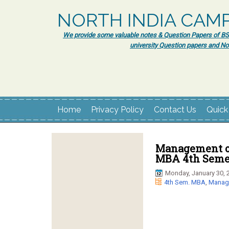
NORTH INDIA CAM
We provide some valuable notes & Question Papers of BSc.
university Question papers and No
Home
Privacy Policy
Contact Us
Quick
Management of
MBA 4th Semes
Monday, January 30, 
4th Sem. MBA
,
Manage