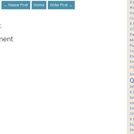
B.
← Newer Post
Home
Older Post →
Ac
In
Cu
:
B.
C
Da
ment
Mi
Pu
Ci
El
Di
Di
Di
Q
DE
B.
So
an
Ed
20
B.
Ev
Ed