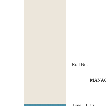
Roll No.
MANAG
Time : 3 Hrs.