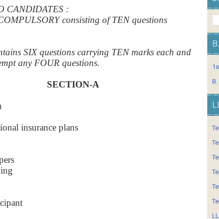
O CANDIDATES :
COMPULSORY consisting of TEN questions
B
tains SIX questions carrying TEN marks each and
ttempt any FOUR questions.
1s
B.
SECTION-A
L
n
tional insurance plans
Te
Te
Te
pers
king
Te
Te
icipant
Te
LL