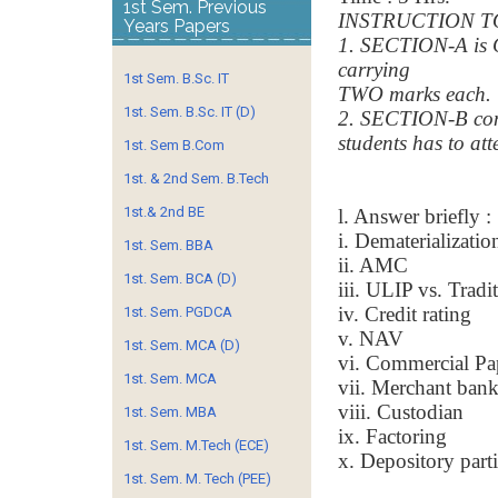
1st Sem. Previous
INSTRUCTION T
Years Papers
1. SECTION-A is 
carrying
1st Sem. B.Sc. IT
TWO marks each.
1st. Sem. B.Sc. IT (D)
2. SECTION-B con
students has to a
1st. Sem B.Com
1st. & 2nd Sem. B.Tech
1st.& 2nd BE
l. Answer briefly :
i. Dematerializatio
1st. Sem. BBA
ii. AMC
1st. Sem. BCA (D)
iii. ULIP vs. Tradi
iv. Credit rating
1st. Sem. PGDCA
v. NAV
1st. Sem. MCA (D)
vi. Commercial Pa
1st. Sem. MCA
vii. Merchant ban
viii. Custodian
1st. Sem. MBA
ix. Factoring
1st. Sem. M.Tech (ECE)
x. Depository part
1st. Sem. M. Tech (PEE)