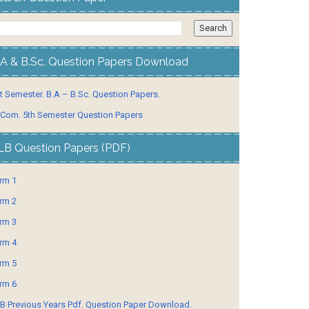
.A & B.Sc. Question Papers Download
t Semester. B.A – B.Sc. Question Papers.
 Com. 5th Semester Question Papers
LB Question Papers (PDF)
rm 1
rm 2
rm 3
rm 4
rm 5
rm 6
B Previous Years Pdf. Question Paper Download.