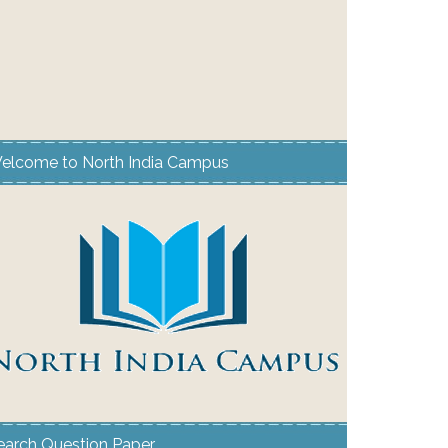
elcome to North India Campus
earch Question Paper