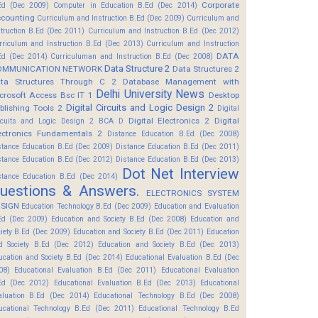
Corporate
Ed (Dec 2009)
Computer in Education B.Ed (Dec 2014)
counting
Curriculum and Instruction B.Ed (Dec 2009)
Curriculum and
struction B.Ed (Dec 2011)
Curriculum and Instruction B.Ed (Dec 2012)
rriculum and Instruction B.Ed (Dec 2013)
Curriculum and Instruction
DATA
Ed (Dec 2014)
Curriculuman and Instruction B.Ed (Dec 2008)
Data Structure 2
OMMUNICATION NETWORK
Data Structures 2
ta Structures Through C 2
Database Management with
Delhi University News
crosoft Access Bsc IT 1
Desktop
Digital Circuits and Logic Design 2
blishing Tools 2
Digital
Digital Electronics 2
Digital
rcuits and Logic Design 2 BCA D
ectronics Fundamentals 2
Distance Education B.Ed (Dec 2008)
stance Education B.Ed (Dec 2009)
Distance Education B.Ed (Dec 2011)
stance Education B.Ed (Dec 2012)
Distance Education B.Ed (Dec 2013)
Dot Net Interview
stance Education B.Ed (Dec 2014)
uestions & Answers.
ELECTRONICS SYSTEM
SIGN
Education Technology B.Ed (Dec 2009)
Education and Evaluation
Ed (Dec 2009)
Education and Society B.Ed (Dec 2008)
Education and
ciety B.Ed (Dec 2009)
Education and Society B.Ed (Dec 2011)
Education
d Society B.Ed (Dec 2012)
Education and Society B.Ed (Dec 2013)
ucation and Society B.Ed (Dec 2014)
Educational Evaluation B.Ed (Dec
08)
Educational Evaluation B.Ed (Dec 2011)
Educational Evaluation
Ed (Dec 2012)
Educational Evaluation B.Ed (Dec 2013)
Educational
aluation B.Ed (Dec 2014)
Educational Technology B.Ed (Dec 2008)
ucational Technology B.Ed (Dec 2011)
Educational Technology B.Ed