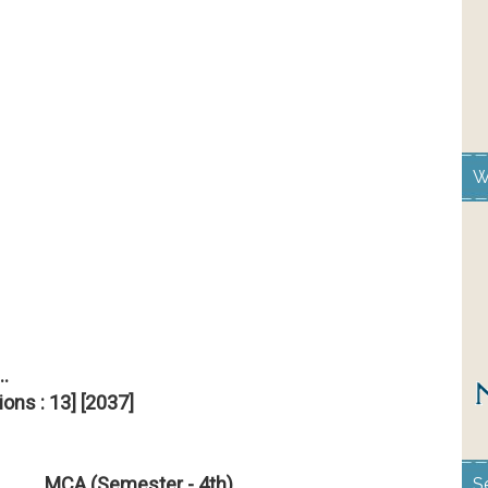
W
..
ions : 13] [2037]
MCA (Semester - 4th)
S