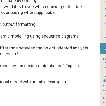
ent a date by one day.
Pe
e two dates to see which one is greater. Use
Po
 overloading where applicable.
Ps
Pu
, output formatting.
Ru
namic modelling using sequence diagrams.
Sa
difference between the object oriented analysis
L
ed design?
1S
Se
mean by the design of databases? Explain.
Se
Bs
Se
B
tional model with suitable examples.
2n
Co
F
A
M