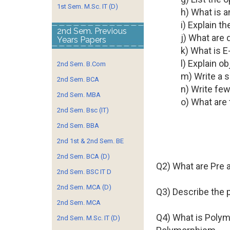
1st Sem. M.Sc. IT (D)
h) What is a
i) Explain th
2nd Sem. Previous
j) What are
Years Papers
k) What is 
l) Explain o
2nd Sem. B.Com
m) Write a s
2nd Sem. BCA
n) Write fe
2nd Sem. MBA
o) What are
2nd Sem. Bsc (IT)
2nd Sem. BBA
2nd 1st & 2nd Sem. BE
2nd Sem. BCA (D)
Q2) What are Pre 
2nd Sem. BSC IT D
2nd Sem. MCA (D)
Q3) Describe the 
2nd Sem. MCA
Q4) What is Polym
2nd Sem. M.Sc. IT (D)