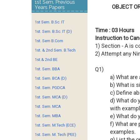
1st Sem. Previous
OBJECT OR
Years Papers
1st Sem. B.Sc. IT
Time : 03 Hours
1st. Sem. B.Sc. IT (D)
Instruction to Can
1st. Sem B.Com
1) Section - A is 
1st. & 2nd Sem. B.Tech
2) Attempt any Ni
1st.& 2nd BE
Q1)
1st. Sem. BBA
a) What are 
1st. Sem. BCA (D)
b) What is 
1st. Sem. PGDCA
c) Define a
1st. Sem. MCA (D)
d) What do y
1st. Sem. MCA
with exampl
e) What do y
1st. Sem. MBA
f) What are 
1st. Sem. M.Tech (ECE)
examples.
1st. Sem. M. Tech (PEE)
g) List the 