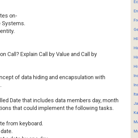
E
En
tes on-
Fr
pe Systems.
G
entity.
HI
Hi
on Call? Explain Call by Value and Call by
Hi
Hi
In
ncept of data hiding and encapsulation with
.
In
It
alled Date that includes data members day, month
Ja
ions that could implement the following tasks.
Ka
MA
ate from keyboard.
 date.
Mo