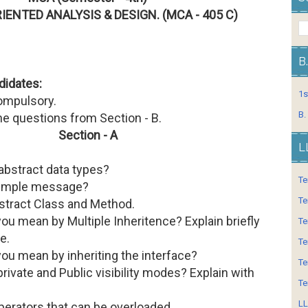
IENTED ANALYSIS & DESIGN. (MCA - 405 C)
B
didates:
1s
compulsory.
B.
ne questions from Section - B.
Section - A
L
abstract data types?
Te
simple message?
Te
bstract Class and Method.
ou mean by Multiple Inheritence? Explain briefly
Te
e.
Te
ou mean by inheriting the interface?
Te
private and Public visibility modes? Explain with
Te
LL
operators that can be overloaded.