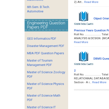
2) Att…
Read More
6th Sem. B.Tech.
Automotive
Object Orie
Engineering Question
Papers PDF
Previous Years Question P
Roll No. ...................
ANALYSIS & DESIGN. (MCA - 
GEO Informatics PDF
Read More
Disaster Management PDF
MBA PDF Question Papers
DBMS Questi
Master of Tourism
Management PDF
2
Master of Science Zoology
Roll No. ....................
PDF
RELATIONNAL DATABASE MA
Section - A i…
Read More
Master of Science Physics
PDF
Master of Science Math
PDF
Master of Science IT