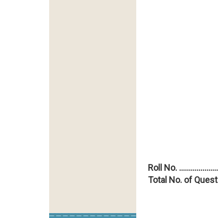
Roll No. ....................
Total No. of Quest