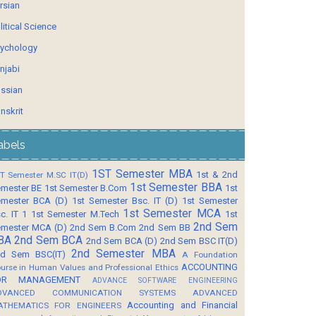
rsian
litical Science
ychology
njabi
ssian
nskrit
abels
1ST Semester MBA
1st & 2nd
T Semester M.SC IT(D)
1st Semester BBA
mester BE
1st Semester B.Com
1st
mester BCA (D)
1st Semester Bsc. IT (D)
1st Semester
1st Semester MCA
c. IT 1
1st Semester M.Tech
1st
2nd Sem
mester MCA (D)
2nd Sem B.Com
2nd Sem BB
BA
2nd Sem BCA
2nd Sem BCA (D)
2nd Sem BSC IT(D)
2nd Semester MBA
d Sem BSC(IT)
A Foundation
ACCOUNTING
urse in Human Values and Professional Ethics
OR MANAGEMENT
ADVANCE SOFTWARE ENGINEERING
DVANCED COMMUNICATION SYSTEMS
ADVANCED
Accounting and Financial
ATHEMATICS FOR ENGINEERS