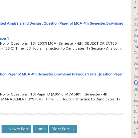
B.
Ac
In
Cu
nted Analysis and Design , Question Paper of MCA 4th Semester, Download
B.
C
Da
aper 1
Mi
... Total No. of Questions : 13] [2037] MCA (Semester - 4th) OBJECT ORIENTED
Pu
405 C) Time : 03 Hours Instruction to Candidates: 1) Section - A is com…
Ci
El
Di
Di
on Paper of MCA 4th Semester, Download Previous Years Question Paper
Di
Q
DE
.. Total No. of Questions : 13] Paper ID [A0516] MCA(401) (Semester - 4th)
B.
NAGEMENT SYSTEM-II Time : 03 Hours Instruction to Candidates: 1)
So
an
Ed
20
B.
Ev
← Newer Post
Home
Older Post →
Ed