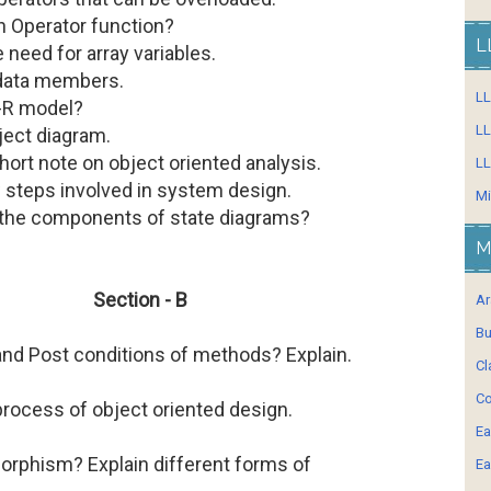
n Operator function?
L
e need for array variables.
 data members.
L
E-R model?
LL
bject diagram.
hort note on object oriented analysis.
LL
w steps involved in system design.
Mi
 the components of state diagrams?
M
Section - B
Ar
Bu
and Post conditions of methods? Explain.
Cl
Co
process of object oriented design.
Ea
orphism? Explain different forms of
Ea