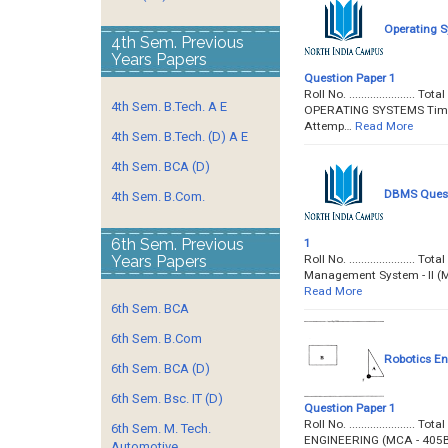
Operating S
4th Sem. Previous
Years Papers
Question Paper 1
Roll No. ....................
4th Sem. B.Tech. A E
OPERATING SYSTEMS Time : 
Attemp…
Read More
4th Sem. B.Tech. (D) A E
4th Sem. BCA (D)
DBMS Questi
4th Sem. B.Com.
6th Sem. Previous
1
Roll No. ....................
Years Papers
Management System - II (MC
Read More
6th Sem. BCA
6th Sem. B.Com
Robotics En
6th Sem. BCA (D)
6th Sem. Bsc. IT (D)
Question Paper 1
Roll No. ...................
6th Sem. M. Tech.
ENGINEERING (MCA - 405B) T
Automotive