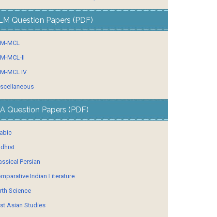
LM Question Papers (PDF)
LM-MCL
M-MCL-II
M-MCL IV
scellaneous
A Question Papers (PDF)
abic
dhist
assical Persian
mparative Indian Literature
rth Science
st Asian Studies