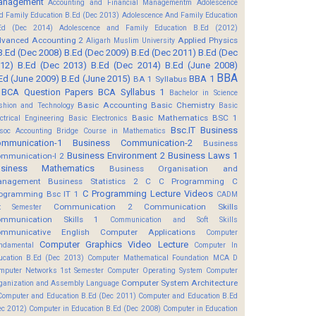
anagement
Accounting and Financial Managementm
Adolescence
d Family Education B.Ed (Dec 2013)
Adolescence And Family Education
Ed (Dec 2014)
Adolescence and Family Education B.Ed (2012)
vanced Accounting 2
Applied Physics
Aligarh Muslim University
B.Ed (Dec 2008)
B.Ed (Dec 2009)
B.Ed (Dec 2011)
B.Ed (Dec
12)
B.Ed (Dec 2013)
B.Ed (Dec 2014)
B.Ed (June 2008)
BBA
Ed (June 2009)
B.Ed (June 2015)
BBA 1
BA 1 Syllabus
BCA Question Papers
BCA Syllabus 1
Bachelor in Science
Basic Accounting
Basic Chemistry
shion and Technology
Basic
Basic Mathematics BSC 1
ectrical Engineering
Basic Electronics
Bsc.IT
Business
soc Accounting
Bridge Course in Mathematics
mmunication-1
Business Communication-2
Business
Business Environment 2
Business Laws 1
mmunication-I 2
usiness Mathematics
Business Organisation and
anagement
Business Statistics 2
C
C Programming
C
C Programming Lecture Videos
ogramming Bsc IT 1
CADM
Communication 2
Communication Skills
t Semester
mmunication Skills 1
Communication and Soft Skills
mmunicative English
Computer Applications
Computer
Computer Graphics Video Lecture
ndamental
Computer In
ucation B.Ed (Dec 2013)
Computer Mathematical Foundation MCA D
mputer Networks 1st Semester
Computer Operating System
Computer
Computer System Architecture
ganization and Assembly Language
Computer and Education B.Ed (Dec 2011)
Computer and Education B.Ed
ec 2012)
Computer in Education B.Ed (Dec 2008)
Computer in Education