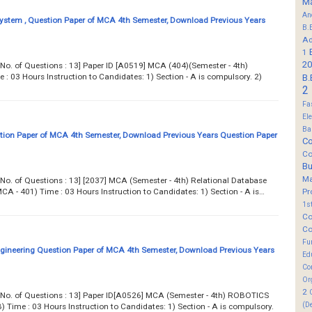
M
An
ystem , Question Paper of MCA 4th Semester, Download Previous Years
B.
Ad
1
20
.. Total No. of Questions : 13] Paper ID [A0519] MCA (404)(Semester - 4th)
03 Hours Instruction to Candidates: 1) Section - A is compulsory. 2)
B.
2
Fa
El
Ba
on Paper of MCA 4th Semester, Download Previous Years Question Paper
Co
Co
B
M
.. Total No. of Questions : 13] [2037] MCA (Semester - 4th) Relational Database
A - 401) Time : 03 Hours Instruction to Candidates: 1) Section - A is…
Pr
1s
Co
Co
Fu
gineering Question Paper of MCA 4th Semester, Download Previous Years
Ed
Co
Or
2
... Total No. of Questions : 13] Paper ID[A0526] MCA (Semester - 4th) ROBOTICS
(D
ime : 03 Hours Instruction to Candidates: 1) Section - A is compulsory.