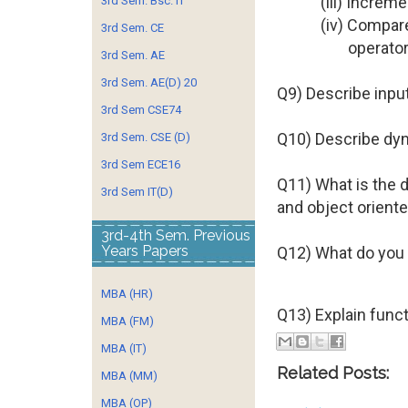
(iii) Increm
3rd Sem. Bsc. IT
(iv) Compar
3rd Sem. CE
operator
3rd Sem. AE
3rd Sem. AE(D) 20
Q9) Describe input
3rd Sem CSE74
Q10) Describe dy
3rd Sem. CSE (D)
3rd Sem ECE16
Q11) What is the 
3rd Sem IT(D)
and object orient
3rd-4th Sem. Previous
Years Papers
Q12) What do you 
MBA (HR)
Q13) Explain func
MBA (FM)
MBA (IT)
Related Posts:
MBA (MM)
MBA (OP)