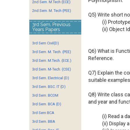
Polymorphism.
2nd Sem. M.Tech (ECE)
2nd Sem. M. Tech (PEE)
Q5) Write short no
(i) Prototy
3rd Sem. Previous
(ii) Object Id
Years Papers
3rd Sem Civil(D)
Q6) What is Functi
3rd Sem. M. Tech. (PEE)
Reference.
3rd Sem. M.Tech. (ECE.)
3rd Sem. M-Tech. (CSE)
Q7) Explain the co
3rd Sem. Electrical (D)
suitable examples
3rd Sem. BSC. IT (D)
Q8) Write class c
3rd Sem. BCOM
and year and funct
3rd Sem. BCA (D)
3rd Sem BCA
(i) Read a d
3rd Sem. BBA
(ii) Display a