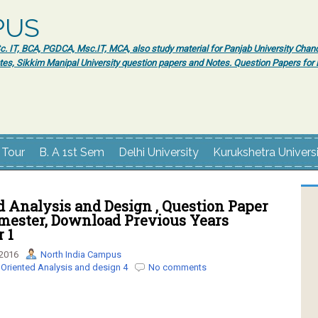
PUS
 IT, BCA, PGDCA, Msc.IT, MCA, also study material for Panjab University Chand
tes, Sikkim Manipal University question papers and Notes. Question Papers fo
 Tour
B. A 1st Sem
Delhi University
Kurukshetra Univers
d Analysis and Design , Question Paper
mester, Download Previous Years
 1
 2016
North India Campus
 Oriented Analysis and design 4
No comments