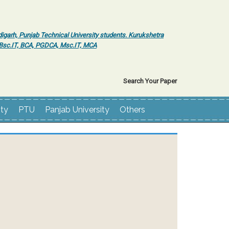
igarh, Punjab Technical University students. Kurukshetra
r Bsc.IT, BCA, PGDCA, Msc.IT, MCA
Search Your Paper
ity
PTU
Panjab University
Others