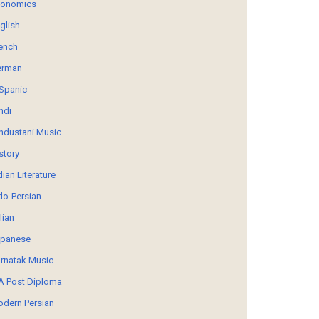
conomics
glish
ench
erman
Spanic
ndi
ndustani Music
story
dian Literature
do-Persian
alian
panese
rnatak Music
 Post Diploma
dern Persian