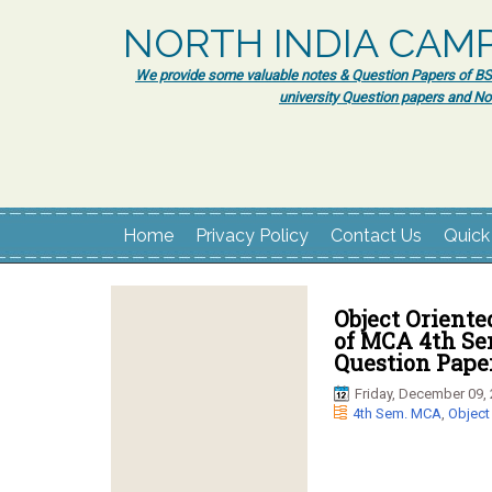
NORTH INDIA CAM
We provide some valuable notes & Question Papers of BSc.
university Question papers and No
Home
Privacy Policy
Contact Us
Quick
Object Oriente
of MCA 4th Se
Question Paper
Friday, December 09,
4th Sem. MCA
,
Object