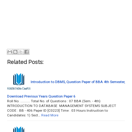
Related Posts:
Introduction to DBMS, Question Paper of BBA 4th Semester,
Download Previous Years Question Paper 6
Roll No. ........... Total No. of Questions : 07 BBA (Sem. - 4th)
INTRODUCTION TO DATABASE MANAGEMENT SYSTEMS SUBJECT
CODE : BB - 406 Paper ID [C0223] Time : 03 Hours Instruction to
Candidates: 1) Sect…
Read More