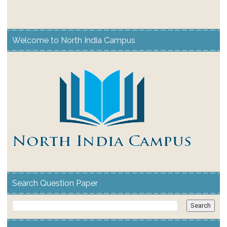
Welcome to North India Campus
Search Question Paper