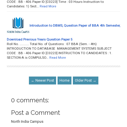
CODE : BB - 406 Paper ID [C0223] Time : 03 Hours Instruction to
Candidates: 1) Sect…
Read More
Introduction to DBMS, Question Paper of BBA 4th Semester,
Download Previous Years Question Paper 5
Roll No. ........... Total No. of Questions : 07 BBA (Sem. - 4th)
INTRODUCTION TO DATABASE MANAGEMENT SYSTEMS SUBJECT
CODE : BB - 406 Paper ID [C0223] INSTRUCTION TO CANDIDATES : 1.
SECTION-A is COMPULSO…
Read More
← Newer Post
Home
Older Post →
0 comments:
Post a Comment
North India Campus