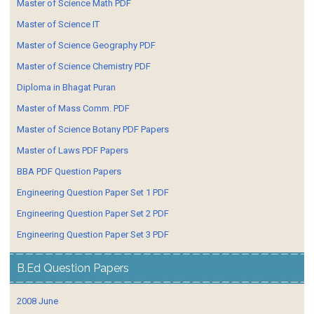
Master of Science Math PDF
Master of Science IT
Master of Science Geography PDF
Master of Science Chemistry PDF
Diploma in Bhagat Puran
Master of Mass Comm. PDF
Master of Science Botany PDF Papers
Master of Laws PDF Papers
BBA PDF Question Papers
Engineering Question Paper Set 1 PDF
Engineering Question Paper Set 2 PDF
Engineering Question Paper Set 3 PDF
B.Ed Question Papers
2008 June