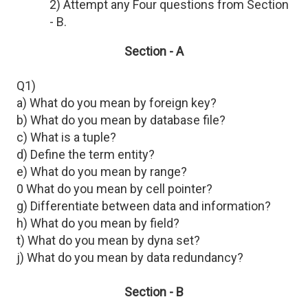
2) Attempt any Four questions from Section
- B.
Section - A
Q1)
a) What do you mean by foreign key?
b) What do you mean by database file?
c) What is a tuple?
d) Define the term entity?
e) What do you mean by range?
0 What do you mean by cell pointer?
g) Differentiate between data and information?
h) What do you mean by field?
t) What do you mean by dyna set?
j) What do you mean by data redundancy?
Section - B