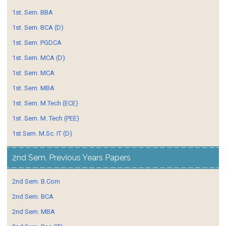
1st. Sem. BBA
1st. Sem. BCA (D)
1st. Sem. PGDCA
1st. Sem. MCA (D)
1st. Sem. MCA
1st. Sem. MBA
1st. Sem. M.Tech (ECE)
1st. Sem. M. Tech (PEE)
1st Sem. M.Sc. IT (D)
2nd Sem. Previous Years Papers
2nd Sem. B.Com
2nd Sem. BCA
2nd Sem. MBA