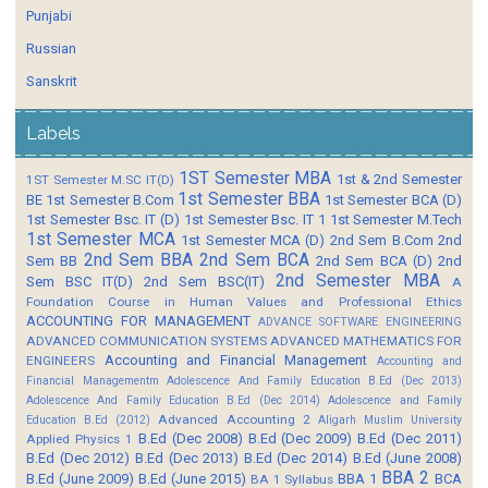
Punjabi
Russian
Sanskrit
Labels
1ST Semester MBA
1st & 2nd Semester
1ST Semester M.SC IT(D)
1st Semester BBA
BE
1st Semester B.Com
1st Semester BCA (D)
1st Semester Bsc. IT (D)
1st Semester Bsc. IT 1
1st Semester M.Tech
1st Semester MCA
1st Semester MCA (D)
2nd Sem B.Com
2nd
2nd Sem BBA
2nd Sem BCA
Sem BB
2nd Sem BCA (D)
2nd
2nd Semester MBA
Sem BSC IT(D)
2nd Sem BSC(IT)
A
Foundation Course in Human Values and Professional Ethics
ACCOUNTING FOR MANAGEMENT
ADVANCE SOFTWARE ENGINEERING
ADVANCED COMMUNICATION SYSTEMS
ADVANCED MATHEMATICS FOR
Accounting and Financial Management
ENGINEERS
Accounting and
Financial Managementm
Adolescence And Family Education B.Ed (Dec 2013)
Adolescence And Family Education B.Ed (Dec 2014)
Adolescence and Family
Advanced Accounting 2
Education B.Ed (2012)
Aligarh Muslim University
B.Ed (Dec 2008)
B.Ed (Dec 2009)
B.Ed (Dec 2011)
Applied Physics 1
B.Ed (Dec 2012)
B.Ed (Dec 2013)
B.Ed (Dec 2014)
B.Ed (June 2008)
BBA 2
B.Ed (June 2009)
B.Ed (June 2015)
BBA 1
BCA
BA 1 Syllabus