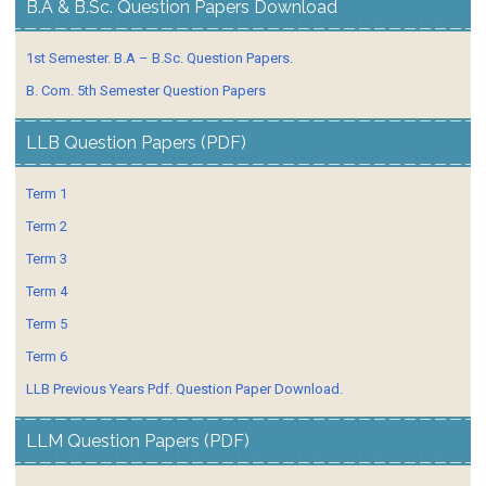
B.A & B.Sc. Question Papers Download
1st Semester. B.A – B.Sc. Question Papers.
B. Com. 5th Semester Question Papers
LLB Question Papers (PDF)
Term 1
Term 2
Term 3
Term 4
Term 5
Term 6
LLB Previous Years Pdf. Question Paper Download.
LLM Question Papers (PDF)