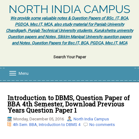
NORTH INDIA CAMPUS
We provide some valuable notes & Question Papers of BSc. IT, BCA,
PGDCA, Msc.IT, MCA, also study material for Panjab University
Chandigarh, Punjab Technical University students. Kurukshetra university
Question papers and Notes, Sikkim Manipal University question papers
and Notes. Question Papers for Bsc.IT, BCA, PGDCA, Msc.IT, MCA
Search Your Paper
Menu
T
o
g
g
l
Introduction to DBMS, Question Paper of
e
BBA 4th Semester, Download Previous
n
Years Question Paper 1
a
v
Monday, December 05, 2016
North India Campus
i
4th Sem. BBA
,
Introduction to DBMS 4
No comments
g
a