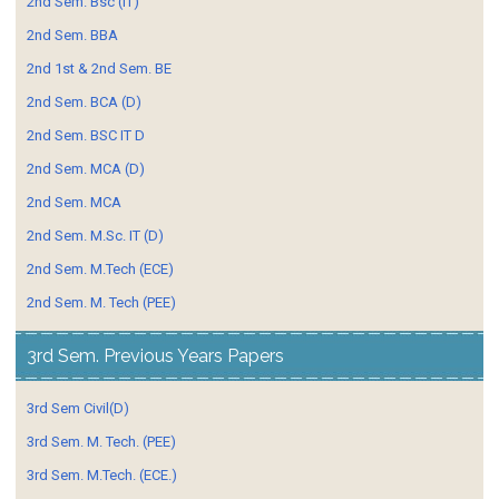
2nd Sem. Bsc (IT)
2nd Sem. BBA
2nd 1st & 2nd Sem. BE
2nd Sem. BCA (D)
2nd Sem. BSC IT D
2nd Sem. MCA (D)
2nd Sem. MCA
2nd Sem. M.Sc. IT (D)
2nd Sem. M.Tech (ECE)
2nd Sem. M. Tech (PEE)
3rd Sem. Previous Years Papers
3rd Sem Civil(D)
3rd Sem. M. Tech. (PEE)
3rd Sem. M.Tech. (ECE.)