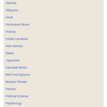
German
HISpanic
Hindi
Hindustani Music
History
Indian Literature
Indo-Persian
Italian
Japanese
Karnatak Music
MA Post Diploma
Modern Persian
Persian
Political Science
Psychology