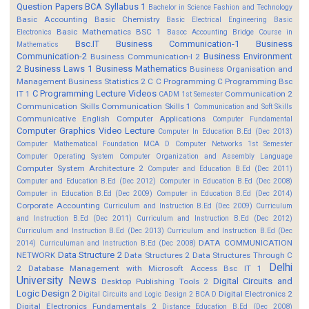
Question Papers
BCA Syllabus 1
Bachelor in Science Fashion and Technology
Basic Accounting
Basic Chemistry
Basic Electrical Engineering
Basic
Basic Mathematics BSC 1
Electronics
Basoc Accounting
Bridge Course in
Bsc.IT
Business Communication-1
Business
Mathematics
Communication-2
Business Environment
Business Communication-I 2
2
Business Laws 1
Business Mathematics
Business Organisation and
Management
Business Statistics 2
C
C Programming
C Programming Bsc
C Programming Lecture Videos
IT 1
Communication 2
CADM 1st Semester
Communication Skills
Communication Skills 1
Communication and Soft Skills
Communicative English
Computer Applications
Computer Fundamental
Computer Graphics Video Lecture
Computer In Education B.Ed (Dec 2013)
Computer Mathematical Foundation MCA D
Computer Networks 1st Semester
Computer Operating System
Computer Organization and Assembly Language
Computer System Architecture 2
Computer and Education B.Ed (Dec 2011)
Computer and Education B.Ed (Dec 2012)
Computer in Education B.Ed (Dec 2008)
Computer in Education B.Ed (Dec 2009)
Computer in Education B.Ed (Dec 2014)
Corporate Accounting
Curriculum and Instruction B.Ed (Dec 2009)
Curriculum
and Instruction B.Ed (Dec 2011)
Curriculum and Instruction B.Ed (Dec 2012)
Curriculum and Instruction B.Ed (Dec 2013)
Curriculum and Instruction B.Ed (Dec
DATA COMMUNICATION
2014)
Curriculuman and Instruction B.Ed (Dec 2008)
Data Structure 2
NETWORK
Data Structures 2
Data Structures Through C
Delhi
2
Database Management with Microsoft Access Bsc IT 1
University News
Digital Circuits and
Desktop Publishing Tools 2
Logic Design 2
Digital Electronics 2
Digital Circuits and Logic Design 2 BCA D
Digital Electronics Fundamentals 2
Distance Education B.Ed (Dec 2008)