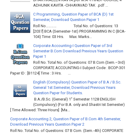
ADHUNIK KAVITA -CHHAYAVAD TAK .pdf ...
C Programming, Question Paper of BCA (D) 1st
Semester, Download Question Paper 1
Roll No………… Total No. of Questions: 13
[2037] BCA (Semester-1st) PROGRAMMING IN C (BCA-
104) Time: 03 Hrs. Max. Marks...
Corporate Accounting-I Question Paper of 3rd
Semester B.Com Download Previous Years Question
Paper 1
Roll No. Total No. of Questions: 07 B.Com (Sem.–3rd)
CORPORATE ACCOUNTING-I Subject Code : BCOP-301
Paper ID : [B1124] Time : 3 Hrs. ...
English (Compulsory) Question Paper of B.A / B.Sc.
General 1st Semester, Download Previous Years
Question Paper for Students.
B.A./B.Sc. (General) 1" Semester 1128 ENGLISH
(Compulsory) (For B.A. only and Shastri Ist Semester)
[ Time Allowed: Three Hours] [Ma...
Corporate Accounting 2, Question Paper of B.Com 4th Semester,
Download Previous Years Question Paper 2
Roll No. Total No. of Questions: 07 B Com. (Sem.-4th) CORPORATE