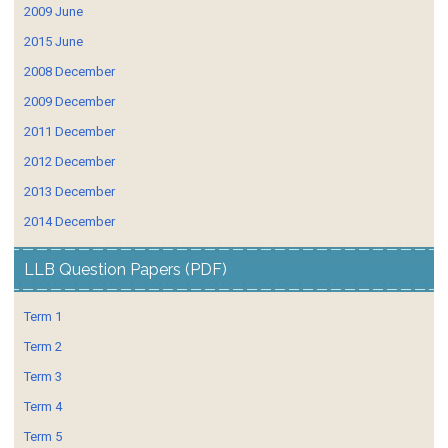
2009 June
2015 June
2008 December
2009 December
2011 December
2012 December
2013 December
2014 December
LLB Question Papers (PDF)
Term 1
Term 2
Term 3
Term 4
Term 5