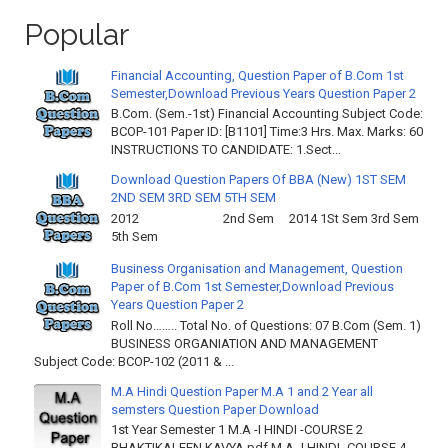
Popular
Financial Accounting, Question Paper of B.Com 1st
Semester,Download Previous Years Question Paper 2
B.Com. (Sem.-1st) Financial Accounting Subject Code:
BCOP-101 Paper ID: [B1101] Time:3 Hrs. Max. Marks: 60
INSTRUCTIONS TO CANDIDATE: 1.Sect...
Download Question Papers Of BBA (New) 1ST SEM
2ND SEM 3RD SEM 5TH SEM
2012 2nd Sem 2014 1St Sem 3rd Sem
5th Sem
Business Organisation and Management, Question
Paper of B.Com 1st Semester,Download Previous
Years Question Paper 2
Roll No…….. Total No. of Questions: 07 B.Com (Sem. 1)
BUSINESS ORGANIATION AND MANAGEMENT
Subject Code: BCOP-102 (2011 & ...
M.A Hindi Question Paper M.A 1 and 2 Year all
semsters Question Paper Download
1st Year Semester 1 M.A -I HINDI -COURSE 2
BHAKTIKALEEN KAVYA.pdf M.A -I HINDI -COURSE 4