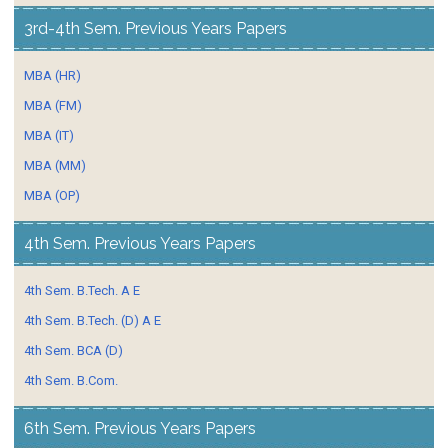
3rd-4th Sem. Previous Years Papers
MBA (HR)
MBA (FM)
MBA (IT)
MBA (MM)
MBA (OP)
4th Sem. Previous Years Papers
4th Sem. B.Tech. A E
4th Sem. B.Tech. (D) A E
4th Sem. BCA (D)
4th Sem. B.Com.
6th Sem. Previous Years Papers