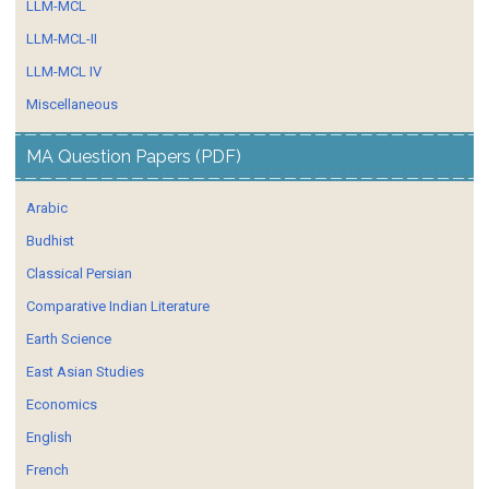
LLM-MCL
LLM-MCL-II
LLM-MCL IV
Miscellaneous
MA Question Papers (PDF)
Arabic
Budhist
Classical Persian
Comparative Indian Literature
Earth Science
East Asian Studies
Economics
English
French