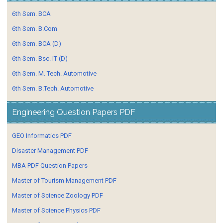
6th Sem. BCA
6th Sem. B.Com
6th Sem. BCA (D)
6th Sem. Bsc. IT (D)
6th Sem. M. Tech. Automotive
6th Sem. B.Tech. Automotive
Engineering Question Papers PDF
GEO Informatics PDF
Disaster Management PDF
MBA PDF Question Papers
Master of Tourism Management PDF
Master of Science Zoology PDF
Master of Science Physics PDF