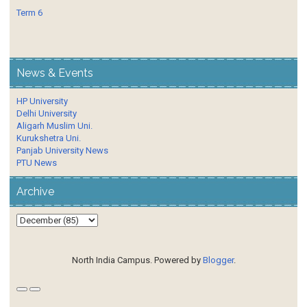
Term 6
News & Events
HP University
Delhi University
Aligarh Muslim Uni.
Kurukshetra Uni.
Panjab University News
PTU News
Archive
North India Campus. Powered by
Blogger
.