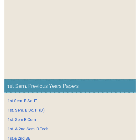
1st Sem. Previous Years Papers
1st Sem. B.Sc. IT
1st. Sem. B.Sc. IT (D)
1st. Sem B.Com
1st. & 2nd Sem. B.Tech
1st.& 2nd BE