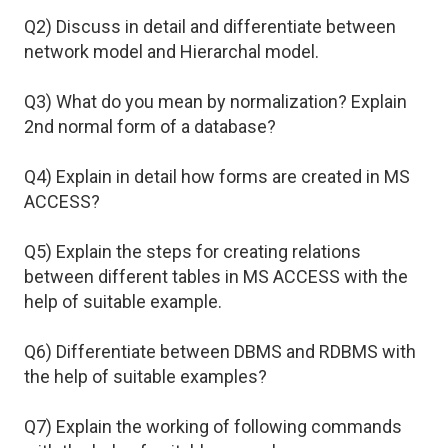
Q2) Discuss in detail and differentiate between
network model and Hierarchal model.
Q3) What do you mean by normalization? Explain
2nd normal form of a database?
Q4) Explain in detail how forms are created in MS
ACCESS?
Q5) Explain the steps for creating relations
between different tables in MS ACCESS with the
help of suitable example.
Q6) Differentiate between DBMS and RDBMS with
the help of suitable examples?
Q7) Explain the working of following commands