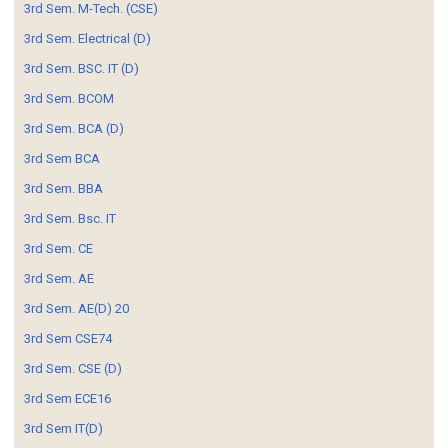
3rd Sem. M-Tech. (CSE)
3rd Sem. Electrical (D)
3rd Sem. BSC. IT (D)
3rd Sem. BCOM
3rd Sem. BCA (D)
3rd Sem BCA
3rd Sem. BBA
3rd Sem. Bsc. IT
3rd Sem. CE
3rd Sem. AE
3rd Sem. AE(D) 20
3rd Sem CSE74
3rd Sem. CSE (D)
3rd Sem ECE16
3rd Sem IT(D)