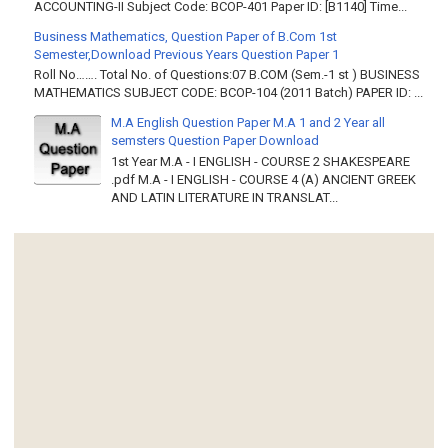
ACCOUNTING-II Subject Code: BCOP-401 Paper ID: [B1140] Time...
Business Mathematics, Question Paper of B.Com 1st
Semester,Download Previous Years Question Paper 1
Roll No……. Total No. of Questions:07 B.COM (Sem.-1 st ) BUSINESS
MATHEMATICS SUBJECT CODE: BCOP-104 (2011 Batch) PAPER ID: ...
M.A English Question Paper M.A 1 and 2 Year all
semsters Question Paper Download
1st Year M.A - I ENGLISH - COURSE 2 SHAKESPEARE
.pdf M.A - I ENGLISH - COURSE 4 (A) ANCIENT GREEK
AND LATIN LITERATURE IN TRANSLAT...