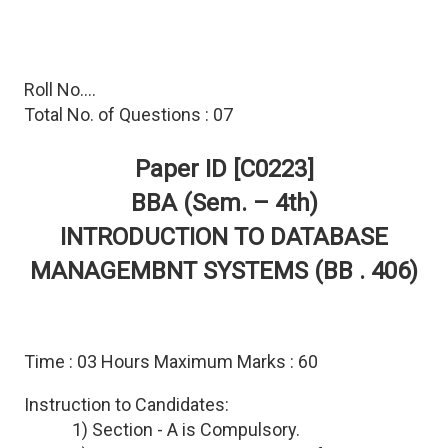
Roll No....
Total No. of Questions : 07
Paper ID [C0223]
BBA (Sem. – 4th)
INTRODUCTION TO DATABASE
MANAGEMBNT SYSTEMS (BB . 406)
Time : 03 Hours Maximum Marks : 60
Instruction to Candidates:
1) Section - A is Compulsory.