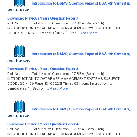
Introduction to DBMS, Question Paper of BBA 4th Semester,
Download Previous Years Question Paper 7
Roll No. ........... Total No. of Questions : 07 BBA (Sem. - 4th)
INTRODUCTION TO DATABASE MANAGEMENT SYSTEMS SUBJECT
CODE : BB - 406 Paper ID [C0223] &nb…
Read More
Introduction to DBMS, Question Paper of BBA 4th Semester,
Download Previous Years Question Paper 3
Roll No. ........... Total No. of Questions : 07 BBA (Sem. - 4th)
INTRODUCTION TO DATABASE MANAGEMENT SYSTEMS SUBJECT
CODE : BB - 406 Paper ID [C0223] Time : 03 Hours Instruction to
Candidates: 1) Section -…
Read More
Introduction to DBMS, Question Paper of BBA 4th Semester,
Download Previous Years Question Paper 4
Roll No. ........... Total No. of Questions : 07 BBA (Sem. - 4th)
INTRODUCTION TO DATABASE MANAGEMENT SYSTEMS SUBJECT