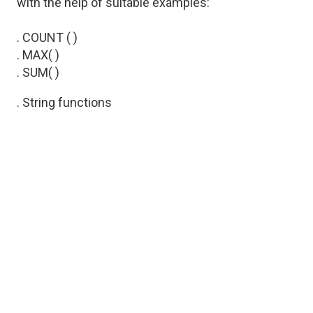
with the help of suitable examples:
. COUNT ( )
. MAX( )
. SUM( )
. String functions