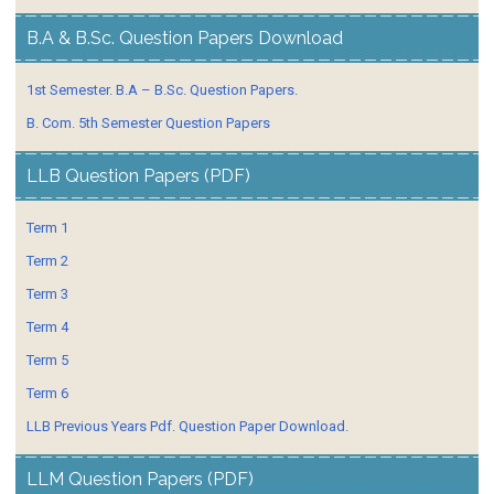
B.A & B.Sc. Question Papers Download
1st Semester. B.A – B.Sc. Question Papers.
B. Com. 5th Semester Question Papers
LLB Question Papers (PDF)
Term 1
Term 2
Term 3
Term 4
Term 5
Term 6
LLB Previous Years Pdf. Question Paper Download.
LLM Question Papers (PDF)