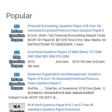
Popular
Financial Accounting, Question Paper of B.Com 1st
Semester,Download Previous Years Question Paper 2
B.Com. (Sem.-1st) Financial Accounting Subject Code:
BCOP-101 Paper ID: [B1101] Time:3 Hrs. Max. Marks: 60
INSTRUCTIONS TO CANDIDATE: 1.Sect...
Download Question Papers Of BBA (New) 1ST SEM
2ND SEM 3RD SEM 5TH SEM
2012 2nd Sem 2014 1St Sem 3rd Sem
5th Sem
Business Organisation and Management, Question
Paper of B.Com 1st Semester,Download Previous
Years Question Paper 2
Roll No…….. Total No. of Questions: 07 B.Com (Sem. 1)
BUSINESS ORGANIATION AND MANAGEMENT
Subject Code: BCOP-102 (2011 & ...
M.A Hindi Question Paper M.A 1 and 2 Year all
semsters Question Paper Download