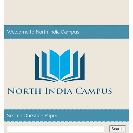
Welcome to North India Campus
Search Question Paper