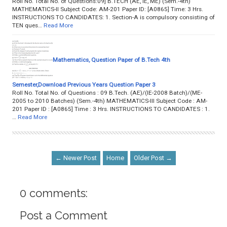
Roll No. Total No. of Questions:09] B.TECH (AE, IE, ME) (Sem.-4th)
MATHEMATICS-II Subject Code: AM-201 Paper ID: [A0865] Time: 3 Hrs.
INSTRUCTIONS TO CANDIDATES: 1. Section-A is compulsory consisting of
TEN ques…
Read More
Mathematics, Question Paper of B.Tech 4th
Semester,Download Previous Years Question Paper 3
Roll No. Total No. of Questions : 09 B.Tech. (AE)/(IE-2008 Batch)/(ME-
2005 to 2010 Batches) (Sem.-4th) MATHEMATICS-III Subject Code : AM-
201 Paper ID : [A0865] Time : 3 Hrs. INSTRUCTIONS TO CANDIDATES : 1.
…
Read More
← Newer Post
Home
Older Post →
0 comments:
Post a Comment