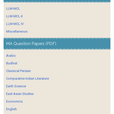
LLM-MCL
LLM-MCL-II
LLM-MCL IV
Miscellaneous
MA Question Papers (PDF)
Arabic
Budhist
Classical Persian
Comparative Indian Literature
Earth Science
East Asian Studies
Economics
English