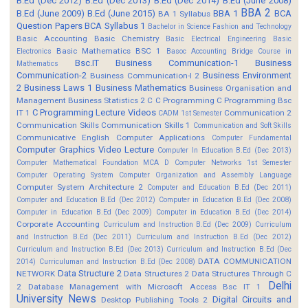
B.Ed (Dec 2012)
B.Ed (Dec 2013)
B.Ed (Dec 2014)
B.Ed (June 2008)
BBA 2
B.Ed (June 2009)
B.Ed (June 2015)
BBA 1
BCA
BA 1 Syllabus
Question Papers
BCA Syllabus 1
Bachelor in Science Fashion and Technology
Basic Accounting
Basic Chemistry
Basic Electrical Engineering
Basic
Basic Mathematics BSC 1
Electronics
Basoc Accounting
Bridge Course in
Bsc.IT
Business Communication-1
Business
Mathematics
Communication-2
Business Environment
Business Communication-I 2
2
Business Laws 1
Business Mathematics
Business Organisation and
Management
Business Statistics 2
C
C Programming
C Programming Bsc
C Programming Lecture Videos
IT 1
Communication 2
CADM 1st Semester
Communication Skills
Communication Skills 1
Communication and Soft Skills
Communicative English
Computer Applications
Computer Fundamental
Computer Graphics Video Lecture
Computer In Education B.Ed (Dec 2013)
Computer Mathematical Foundation MCA D
Computer Networks 1st Semester
Computer Operating System
Computer Organization and Assembly Language
Computer System Architecture 2
Computer and Education B.Ed (Dec 2011)
Computer and Education B.Ed (Dec 2012)
Computer in Education B.Ed (Dec 2008)
Computer in Education B.Ed (Dec 2009)
Computer in Education B.Ed (Dec 2014)
Corporate Accounting
Curriculum and Instruction B.Ed (Dec 2009)
Curriculum
and Instruction B.Ed (Dec 2011)
Curriculum and Instruction B.Ed (Dec 2012)
Curriculum and Instruction B.Ed (Dec 2013)
Curriculum and Instruction B.Ed (Dec
DATA COMMUNICATION
2014)
Curriculuman and Instruction B.Ed (Dec 2008)
Data Structure 2
NETWORK
Data Structures 2
Data Structures Through C
Delhi
2
Database Management with Microsoft Access Bsc IT 1
University News
Digital Circuits and
Desktop Publishing Tools 2