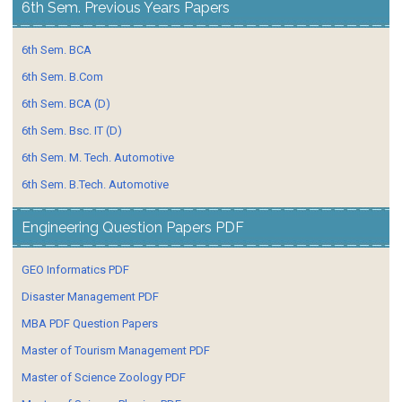
6th Sem. Previous Years Papers
6th Sem. BCA
6th Sem. B.Com
6th Sem. BCA (D)
6th Sem. Bsc. IT (D)
6th Sem. M. Tech. Automotive
6th Sem. B.Tech. Automotive
Engineering Question Papers PDF
GEO Informatics PDF
Disaster Management PDF
MBA PDF Question Papers
Master of Tourism Management PDF
Master of Science Zoology PDF