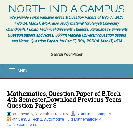
NORTH INDIA CAMPUS
We provide some valuable notes & Question Papers of BSc. IT, BCA,
PGDCA, Msc.IT, MCA, also study material for Panjab University
Chandigarh, Punjab Technical University students. Kurukshetra university
Question papers and Notes, Sikkim Manipal University question papers
and Notes. Question Papers for Bsc.IT, BCA, PGDCA, Msc.IT, MCA
Search Your Paper
Menu
T
o
g
g
l
Mathematics, Question Paper of B.Tech
e
4th Semester,Download Previous Years
n
Question Paper 3
a
v
Wednesday, November 02, 2016
North India Campus
i
4th Sem. B.Tech 2
,
Automotive Fluid Mathematics-I 4
g
No comments
a