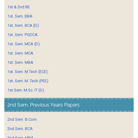
1st.& 2nd BE
1st. Sem. BBA
1st. Sem. BCA (D)
1st. Sem. PGDCA
1st. Sem. MCA (D)
1st. Sem. MCA
1st. Sem. MBA
1st. Sem. M.Tech (ECE)
1st. Sem. M. Tech (PEE)
1st Sem. M.Sc. IT (D)
2nd Sem. Previous Years Papers
2nd Sem. B.Com
2nd Sem. BCA
2nd Sem. MBA