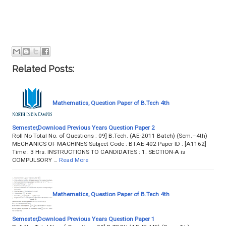
Related Posts:
Mathematics, Question Paper of B.Tech 4th
Semester,Download Previous Years Question Paper 2
Roll No Total No. of Questions : 09] B.Tech. (AE-2011 Batch) (Sem.–4th)
MECHANICS OF MACHINES Subject Code : BTAE-402 Paper ID : [A1162]
Time : 3 Hrs. INSTRUCTIONS TO CANDIDATES : 1. SECTION-A is
COMPULSORY …
Read More
Mathematics, Question Paper of B.Tech 4th
Semester,Download Previous Years Question Paper 1