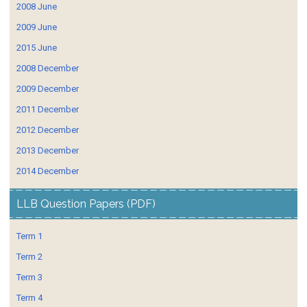
2008 June
2009 June
2015 June
2008 December
2009 December
2011 December
2012 December
2013 December
2014 December
LLB Question Papers (PDF)
Term 1
Term 2
Term 3
Term 4