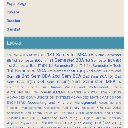
Psychology
Punjabi
Russian
Sanskrit
Labels
1ST Semester MBA
1st & 2nd Semester
1ST Semester M.SC IT(D)
1st Semester BBA
BE
1st Semester B.Com
1st Semester BCA (D)
1st Semester Bsc. IT (D)
1st Semester Bsc. IT 1
1st Semester M.Tech
1st Semester MCA
1st Semester MCA (D)
2nd Sem B.Com
2nd
2nd Sem BBA
2nd Sem BCA
Sem BB
2nd Sem BCA (D)
2nd
2nd Semester MBA
Sem BSC IT(D)
2nd Sem BSC(IT)
A
Foundation Course in Human Values and Professional Ethics
ACCOUNTING FOR MANAGEMENT
ADVANCE SOFTWARE ENGINEERING
ADVANCED COMMUNICATION SYSTEMS
ADVANCED MATHEMATICS FOR
Accounting and Financial Management
ENGINEERS
Accounting and
Financial Managementm
Adolescence And Family Education B.Ed (Dec 2013)
Adolescence And Family Education B.Ed (Dec 2014)
Adolescence and Family
Advanced Accounting 2
Education B.Ed (2012)
Aligarh Muslim University
B.Ed (Dec 2008)
B.Ed (Dec 2009)
B.Ed (Dec 2011)
Applied Physics 1