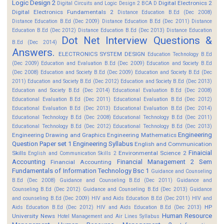
Logic Design 2
Digital Electronics 2
Digital Circuits and Logic Design 2 BCA D
Digital Electronics Fundamentals 2
Distance Education B.Ed (Dec 2008)
Distance Education B.Ed (Dec 2009)
Distance Education B.Ed (Dec 2011)
Distance
Education B.Ed (Dec 2012)
Distance Education B.Ed (Dec 2013)
Distance Education
Dot Net Interview Questions &
B.Ed (Dec 2014)
Answers.
ELECTRONICS SYSTEM DESIGN
Education Technology B.Ed
(Dec 2009)
Education and Evaluation B.Ed (Dec 2009)
Education and Society B.Ed
(Dec 2008)
Education and Society B.Ed (Dec 2009)
Education and Society B.Ed (Dec
2011)
Education and Society B.Ed (Dec 2012)
Education and Society B.Ed (Dec 2013)
Education and Society B.Ed (Dec 2014)
Educational Evaluation B.Ed (Dec 2008)
Educational Evaluation B.Ed (Dec 2011)
Educational Evaluation B.Ed (Dec 2012)
Educational Evaluation B.Ed (Dec 2013)
Educational Evaluation B.Ed (Dec 2014)
Educational Technology B.Ed (Dec 2008)
Educational Technology B.Ed (Dec 2011)
Educational Technology B.Ed (Dec 2012)
Educational Technology B.Ed (Dec 2013)
Engineering
Engineering Drawing and Graphics
Engineering Mathematics
Question Paper set 1
Engineering Syllabus
English and Communication
Finaicial
Skills
Environmental Science 2
English and Communication Skills 2
Accounting
Financial Management 2 Sem
Financial Accounting
Fundamentals of Information Technology Bsc 1
Guidance and Counseling
B.Ed (Dec 2008)
Guidance and Counseling B.Ed (Dec 2011)
Guidance and
Counseling B.Ed (Dec 2012)
Guidance and Counseling B.Ed (Dec 2013)
Guidance
and counseling B.Ed (Dec 2009)
HIV and Aids Education B.Ed (Dec 2011)
HIV and
HP
Aids Education B.Ed (Dec 2012)
HIV and Aids Education B.Ed (Dec 2013)
Human Resource
University News
Hotel Management and Air Lines Syllabus