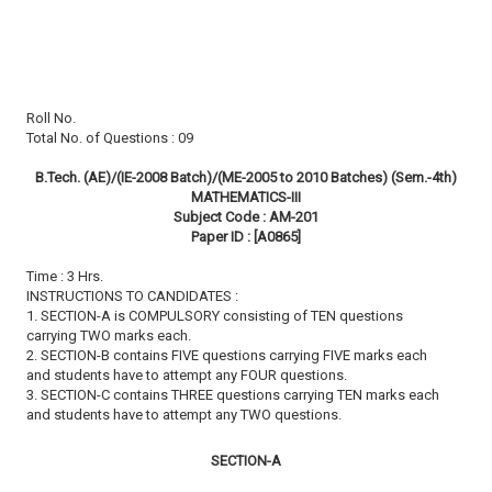
Roll No.
Total No. of Questions : 09
B.Tech. (AE)/(IE-2008 Batch)/(ME-2005 to 2010 Batches) (Sem.-4th)
MATHEMATICS-III
Subject Code : AM-201
Paper ID : [A0865]
Time : 3 Hrs.
INSTRUCTIONS TO CANDIDATES :
1. SECTION-A is COMPULSORY consisting of TEN questions
carrying TWO marks each.
2. SECTION-B contains FIVE questions carrying FIVE marks each
and students have to attempt any FOUR questions.
3. SECTION-C contains THREE questions carrying TEN marks each
and students have to attempt any TWO questions.
SECTION-A