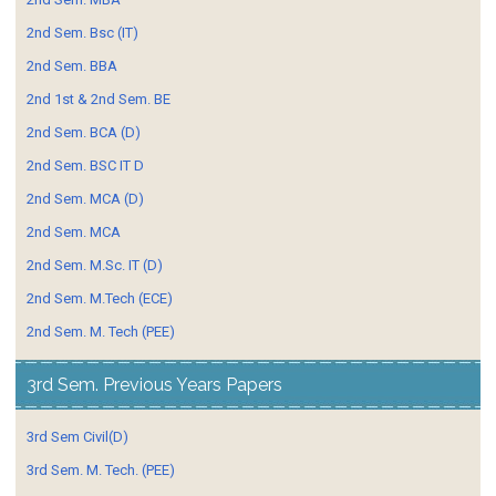
2nd Sem. Bsc (IT)
2nd Sem. BBA
2nd 1st & 2nd Sem. BE
2nd Sem. BCA (D)
2nd Sem. BSC IT D
2nd Sem. MCA (D)
2nd Sem. MCA
2nd Sem. M.Sc. IT (D)
2nd Sem. M.Tech (ECE)
2nd Sem. M. Tech (PEE)
3rd Sem. Previous Years Papers
3rd Sem Civil(D)
3rd Sem. M. Tech. (PEE)