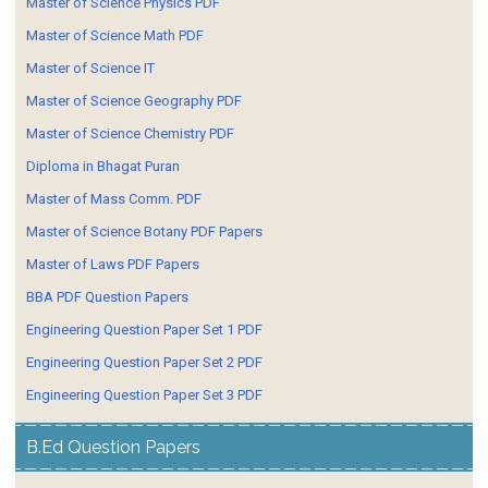
Master of Science Physics PDF
Master of Science Math PDF
Master of Science IT
Master of Science Geography PDF
Master of Science Chemistry PDF
Diploma in Bhagat Puran
Master of Mass Comm. PDF
Master of Science Botany PDF Papers
Master of Laws PDF Papers
BBA PDF Question Papers
Engineering Question Paper Set 1 PDF
Engineering Question Paper Set 2 PDF
Engineering Question Paper Set 3 PDF
B.Ed Question Papers