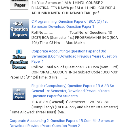
1st Year Semester 1 M.A -I HINDI -COURSE 2
BHAKTIKALEEN KAVYA.pdf M.A -I HINDI -COURSE 4
ADHUNIK KAVITA -CHHAYAVAD TAK .pdf ...
C Programming, Question Paper of BCA (D) 1st
Semester, Download Question Paper 1
Roll No………… Total No. of Questions: 13
[2037] BCA (Semester-1st) PROGRAMMING IN C (BCA-
104) Time: 03 Hrs. Max. Marks...
Corporate Accounting-I Question Paper of 3rd
Semester B.Com Download Previous Years Question
Paper 1
Roll No. Total No. of Questions: 07 B.Com (Sem.–3rd)
CORPORATE ACCOUNTING-I Subject Code : BCOP-301
Paper ID : [B1124] Time : 3 Hrs. ...
English (Compulsory) Question Paper of B.A / B.Sc.
General 1st Semester, Download Previous Years
Question Paper for Students.
B.A./B.Sc. (General) 1" Semester 1128 ENGLISH
(Compulsory) (For B.A. only and Shastri Ist Semester)
[ Time Allowed: Three Hours] [Ma...
Corporate Accounting 2, Question Paper of B.Com 4th Semester,
Download Previous Years Question Paper 2