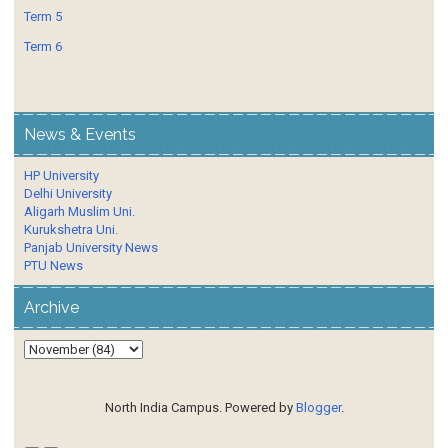
Term 5
Term 6
News & Events
HP University
Delhi University
Aligarh Muslim Uni.
Kurukshetra Uni.
Panjab University News
PTU News
Archive
North India Campus. Powered by
Blogger
.