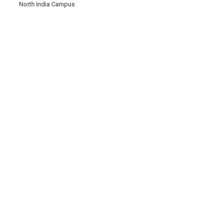
North India Campus