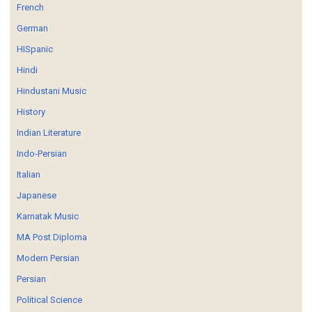
French
German
HISpanic
Hindi
Hindustani Music
History
Indian Literature
Indo-Persian
Italian
Japanese
Karnatak Music
MA Post Diploma
Modern Persian
Persian
Political Science