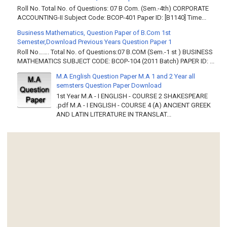
Roll No. Total No. of Questions: 07 B Com. (Sem.-4th) CORPORATE
ACCOUNTING-II Subject Code: BCOP-401 Paper ID: [B1140] Time...
Business Mathematics, Question Paper of B.Com 1st
Semester,Download Previous Years Question Paper 1
Roll No……. Total No. of Questions:07 B.COM (Sem.-1 st ) BUSINESS
MATHEMATICS SUBJECT CODE: BCOP-104 (2011 Batch) PAPER ID: ...
M.A English Question Paper M.A 1 and 2 Year all
semsters Question Paper Download
1st Year M.A - I ENGLISH - COURSE 2 SHAKESPEARE
.pdf M.A - I ENGLISH - COURSE 4 (A) ANCIENT GREEK
AND LATIN LITERATURE IN TRANSLAT...