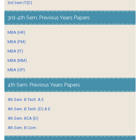
3rd Sem IT(D)
3rd-4th Sem. Previous Years Papers
MBA (HR)
MBA (FM)
MBA (IT)
MBA (MM)
MBA (OP)
4th Sem. Previous Years Papers
4th Sem. B.Tech. A E
4th Sem. B.Tech. (D) A E
4th Sem. BCA (D)
4th Sem. B.Com.