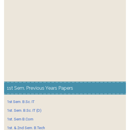
1st Sem. Previous Years Papers
1st Sem. B.Sc. IT
1st. Sem. B.Sc. IT (D)
1st. Sem B.Com
1st. & 2nd Sem. B.Tech