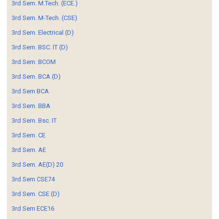
3rd Sem. M.Tech. (ECE.)
3rd Sem. M-Tech. (CSE)
3rd Sem. Electrical (D)
3rd Sem. BSC. IT (D)
3rd Sem. BCOM
3rd Sem. BCA (D)
3rd Sem BCA
3rd Sem. BBA
3rd Sem. Bsc. IT
3rd Sem. CE
3rd Sem. AE
3rd Sem. AE(D) 20
3rd Sem CSE74
3rd Sem. CSE (D)
3rd Sem ECE16