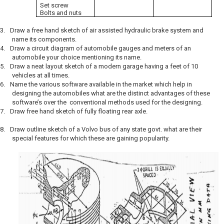
Set screw
Bolts and nuts
3.
Draw a free hand sketch of air assisted hydraulic brake system and
name its components.
4.
Draw a circuit diagram of automobile gauges and meters of an
automobile your choice mentioning its name.
5.
Draw a neat layout sketch of a modern garage having a feet of 10
vehicles at all times.
6.
Name the various software available in the market which help in
designing the automobiles what are the distinct advantages of these
software’s over the conventional methods used for the designing.
7.
Draw free hand sketch of fully floating rear axle.
8.
Draw outline sketch of a Volvo bus of any state govt. what are their
special features for which these are gaining popularity.