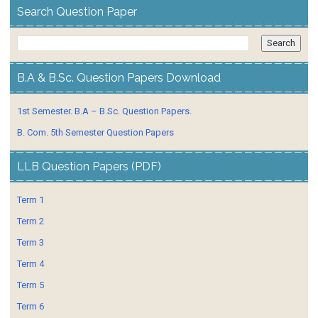
Search Question Paper
B.A & B.Sc. Question Papers Download
1st Semester. B.A – B.Sc. Question Papers.
B. Com. 5th Semester Question Papers
LLB Question Papers (PDF)
Term 1
Term 2
Term 3
Term 4
Term 5
Term 6