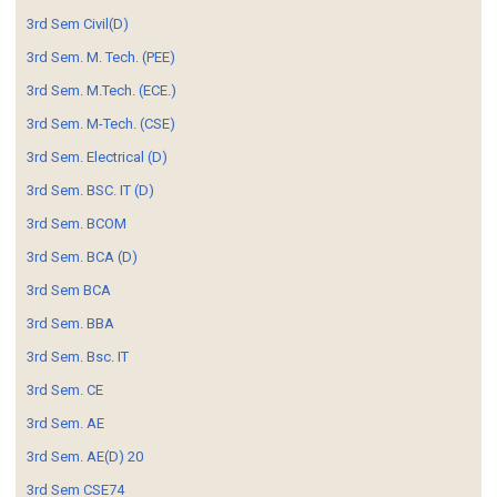
3rd Sem Civil(D)
3rd Sem. M. Tech. (PEE)
3rd Sem. M.Tech. (ECE.)
3rd Sem. M-Tech. (CSE)
3rd Sem. Electrical (D)
3rd Sem. BSC. IT (D)
3rd Sem. BCOM
3rd Sem. BCA (D)
3rd Sem BCA
3rd Sem. BBA
3rd Sem. Bsc. IT
3rd Sem. CE
3rd Sem. AE
3rd Sem. AE(D) 20
3rd Sem CSE74