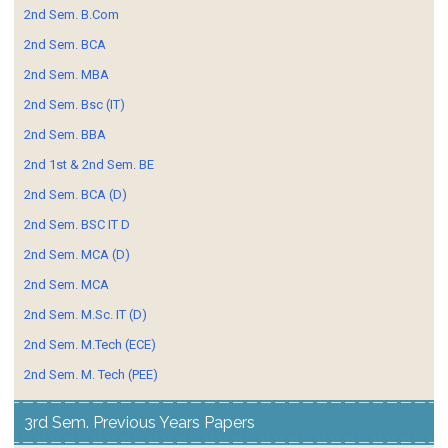
2nd Sem. B.Com
2nd Sem. BCA
2nd Sem. MBA
2nd Sem. Bsc (IT)
2nd Sem. BBA
2nd 1st & 2nd Sem. BE
2nd Sem. BCA (D)
2nd Sem. BSC IT D
2nd Sem. MCA (D)
2nd Sem. MCA
2nd Sem. M.Sc. IT (D)
2nd Sem. M.Tech (ECE)
2nd Sem. M. Tech (PEE)
3rd Sem. Previous Years Papers