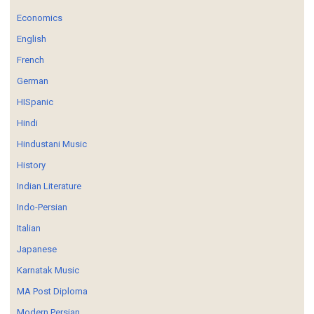
Economics
English
French
German
HISpanic
Hindi
Hindustani Music
History
Indian Literature
Indo-Persian
Italian
Japanese
Karnatak Music
MA Post Diploma
Modern Persian