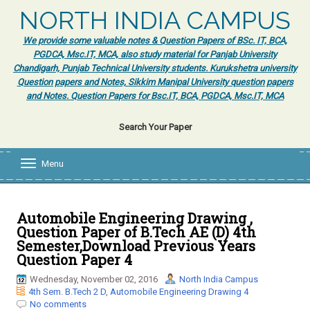
NORTH INDIA CAMPUS
We provide some valuable notes & Question Papers of BSc. IT, BCA,
PGDCA, Msc.IT, MCA, also study material for Panjab University
Chandigarh, Punjab Technical University students. Kurukshetra university
Question papers and Notes, Sikkim Manipal University question papers
and Notes. Question Papers for Bsc.IT, BCA, PGDCA, Msc.IT, MCA
Search Your Paper
Menu
T
o
g
g
l
Automobile Engineering Drawing ,
e
Question Paper of B.Tech AE (D) 4th
n
Semester,Download Previous Years
a
Question Paper 4
v
i
Wednesday, November 02, 2016
North India Campus
g
4th Sem. B.Tech 2 D
,
Automobile Engineering Drawing 4
a
No comments