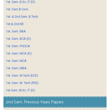
1st. Sem. B.Sc. IT (D)
1st. Sem B.Com
1st. & 2nd Sem. B.Tech
1st.& 2nd BE
1st. Sem. BBA
1st. Sem. BCA (D)
1st. Sem. PGDCA
1st. Sem. MCA (D)
1st. Sem. MCA
1st. Sem. MBA
1st. Sem. M.Tech (ECE)
1st. Sem. M. Tech (PEE)
1st Sem. M.Sc. IT (D)
2nd Sem. Previous Years Papers