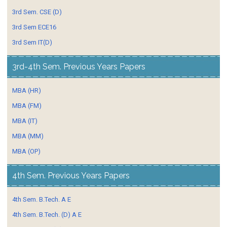
3rd Sem. CSE (D)
3rd Sem ECE16
3rd Sem IT(D)
3rd-4th Sem. Previous Years Papers
MBA (HR)
MBA (FM)
MBA (IT)
MBA (MM)
MBA (OP)
4th Sem. Previous Years Papers
4th Sem. B.Tech. A E
4th Sem. B.Tech. (D) A E