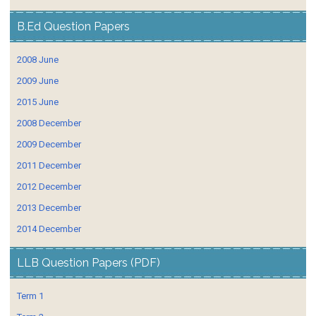
B.Ed Question Papers
2008 June
2009 June
2015 June
2008 December
2009 December
2011 December
2012 December
2013 December
2014 December
LLB Question Papers (PDF)
Term 1