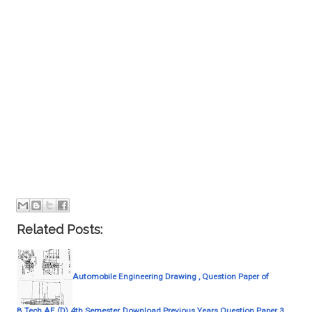
Related Posts:
Automobile Engineering Drawing , Question Paper of
B.Tech AE (D) 4th Semester, Download Previous Years Question Paper 3