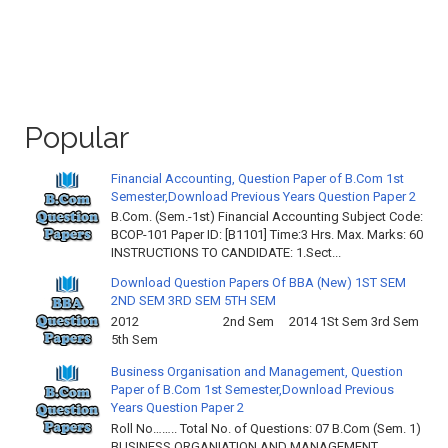
Popular
Financial Accounting, Question Paper of B.Com 1st
Semester,Download Previous Years Question Paper 2
B.Com. (Sem.-1st) Financial Accounting Subject Code:
BCOP-101 Paper ID: [B1101] Time:3 Hrs. Max. Marks: 60
INSTRUCTIONS TO CANDIDATE: 1.Sect...
Download Question Papers Of BBA (New) 1ST SEM
2ND SEM 3RD SEM 5TH SEM
2012 2nd Sem 2014 1St Sem 3rd Sem
5th Sem
Business Organisation and Management, Question
Paper of B.Com 1st Semester,Download Previous
Years Question Paper 2
Roll No…….. Total No. of Questions: 07 B.Com (Sem. 1)
BUSINESS ORGANIATION AND MANAGEMENT