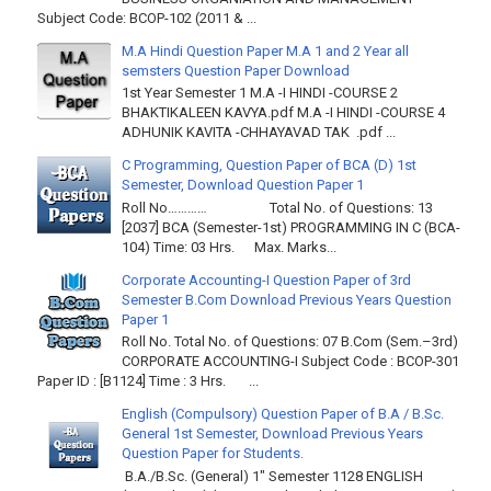
Subject Code: BCOP-102 (2011 & ...
M.A Hindi Question Paper M.A 1 and 2 Year all
semsters Question Paper Download
1st Year Semester 1 M.A -I HINDI -COURSE 2
BHAKTIKALEEN KAVYA.pdf M.A -I HINDI -COURSE 4
ADHUNIK KAVITA -CHHAYAVAD TAK .pdf ...
C Programming, Question Paper of BCA (D) 1st
Semester, Download Question Paper 1
Roll No………… Total No. of Questions: 13
[2037] BCA (Semester-1st) PROGRAMMING IN C (BCA-
104) Time: 03 Hrs. Max. Marks...
Corporate Accounting-I Question Paper of 3rd
Semester B.Com Download Previous Years Question
Paper 1
Roll No. Total No. of Questions: 07 B.Com (Sem.–3rd)
CORPORATE ACCOUNTING-I Subject Code : BCOP-301
Paper ID : [B1124] Time : 3 Hrs. ...
English (Compulsory) Question Paper of B.A / B.Sc.
General 1st Semester, Download Previous Years
Question Paper for Students.
B.A./B.Sc. (General) 1" Semester 1128 ENGLISH