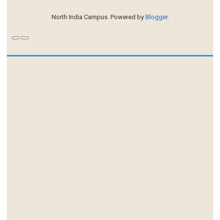
North India Campus. Powered by
Blogger
.