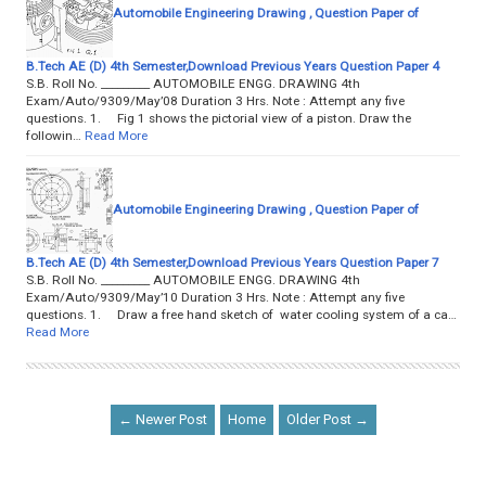
Automobile Engineering Drawing , Question Paper of
B.Tech AE (D) 4th Semester,Download Previous Years Question Paper 4
S.B. Roll No. _________ AUTOMOBILE ENGG. DRAWING 4th
Exam/Auto/9309/May’08 Duration 3 Hrs. Note : Attempt any five
questions. 1. Fig 1 shows the pictorial view of a piston. Draw the
followin…
Read More
Automobile Engineering Drawing , Question Paper of
B.Tech AE (D) 4th Semester,Download Previous Years Question Paper 7
S.B. Roll No. _________ AUTOMOBILE ENGG. DRAWING 4th
Exam/Auto/9309/May’10 Duration 3 Hrs. Note : Attempt any five
questions. 1. Draw a free hand sketch of water cooling system of a ca…
Read More
← Newer Post
Home
Older Post →