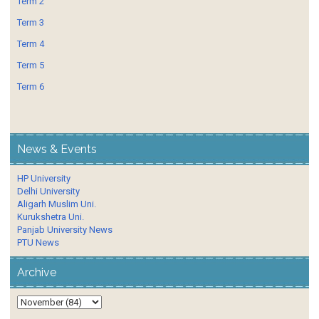
Term 2
Term 3
Term 4
Term 5
Term 6
News & Events
HP University
Delhi University
Aligarh Muslim Uni.
Kurukshetra Uni.
Panjab University News
PTU News
Archive