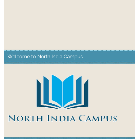
Welcome to North India Campus