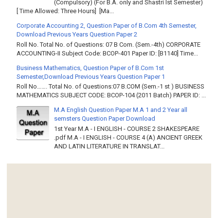
(Compulsory) (For B.A. only and Shastri Ist Semester)
[ Time Allowed: Three Hours] [Ma...
Corporate Accounting 2, Question Paper of B.Com 4th Semester,
Download Previous Years Question Paper 2
Roll No. Total No. of Questions: 07 B Com. (Sem.-4th) CORPORATE
ACCOUNTING-II Subject Code: BCOP-401 Paper ID: [B1140] Time...
Business Mathematics, Question Paper of B.Com 1st
Semester,Download Previous Years Question Paper 1
Roll No……. Total No. of Questions:07 B.COM (Sem.-1 st ) BUSINESS
MATHEMATICS SUBJECT CODE: BCOP-104 (2011 Batch) PAPER ID: ...
M.A English Question Paper M.A 1 and 2 Year all
semsters Question Paper Download
1st Year M.A - I ENGLISH - COURSE 2 SHAKESPEARE
.pdf M.A - I ENGLISH - COURSE 4 (A) ANCIENT GREEK
AND LATIN LITERATURE IN TRANSLAT...