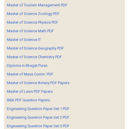
Master of Tourism Management PDF
Master of Science Zoology PDF
Master of Science Physics PDF
Master of Science Math PDF
Master of Science IT
Master of Science Geography PDF
Master of Science Chemistry PDF
Diploma in Bhagat Puran
Master of Mass Comm. PDF
Master of Science Botany PDF Papers
Master of Laws PDF Papers
BBA PDF Question Papers
Engineering Question Paper Set 1 PDF
Engineering Question Paper Set 2 PDF
Engineering Question Paper Set 3 PDF