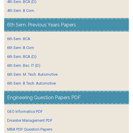
4th Sem. BCA (D)
4th Sem. B.Com.
6th Sem. Previous Years Papers
6th Sem. BCA
6th Sem. B.Com
6th Sem. BCA (D)
6th Sem. Bsc. IT (D)
6th Sem. M. Tech. Automotive
6th Sem. B.Tech. Automotive
Engineering Question Papers PDF
GEO Informatics PDF
Disaster Management PDF
MBA PDF Question Papers