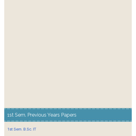
1st Sem. Previous Years Papers
1st Sem. B.Sc. IT