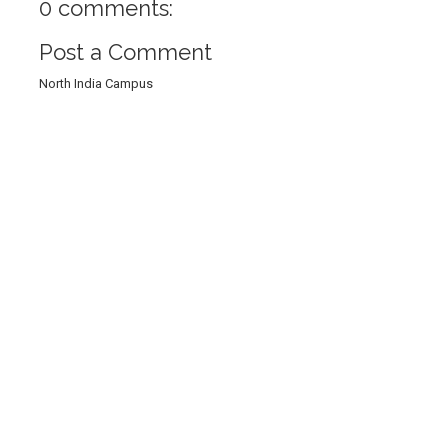
0 comments:
Post a Comment
North India Campus