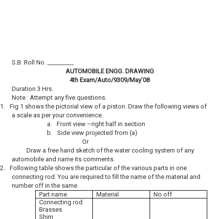
S.B. Roll No. _________
AUTOMOBILE ENGG. DRAWING
4th Exam/Auto/9309/May’08
Duration 3 Hrs.
Note : Attempt any five questions.
1.
Fig 1 shows the pictorial view of a piston. Draw the following views of
a scale as per your convenience.
a.
Front view –right half in section
b.
Side view projected from (a)
Or
Draw a free hand sketch of the water cooling system of any
automobile and name its comments.
2.
Following table shows the particular of the various parts in one
connecting rod. You are required to fill the name of the material and
number off in the same
Part name
Material
No off
Connecting rod
Brasses
Shim