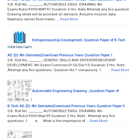
S.B. Roll No. _________ AUTOMOBILE ENGG. DRAWING 4th
Exam/Auto/9309/MAY’07 Duration 3 Hrs. Note Attempt any five question
Drawing sheet will be provided on demand. Assume mission data.
Neatness carries fixed marks. …
Read More
Entrepreneurship Development, Question Paper of B.Tech
AE (D) 4th Semester,Download Previous Years Question Paper 1
S.B. Roll No. _________ GENERIC SKILLS AND ENTERPRENEURSHIP
DEVELOPMENT 4th Exam/Common/0156/Dec’10 Duration 3 Hrs. Note :
Attempt any five questions. Question No.1 compulsory. 1. …
Read More
Automobile Engineering Drawing , Question Paper of
B.Tech AE (D) 4th Semester,Download Previous Years Question Paper 5
S.B. Roll No. _________ AUTOMOBILE ENGG. DRAWING 4th
Exam/Auto/9309/May’09 Duration 3 Hrs. Note : Attempt any five
questions. 1. a. What is the importance of …
Read More