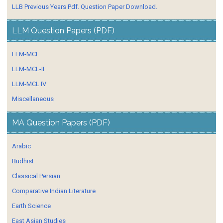
LLB Previous Years Pdf. Question Paper Download.
LLM Question Papers (PDF)
LLM-MCL
LLM-MCL-II
LLM-MCL IV
Miscellaneous
MA Question Papers (PDF)
Arabic
Budhist
Classical Persian
Comparative Indian Literature
Earth Science
East Asian Studies