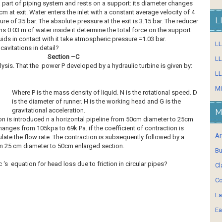
 part of piping system and rests on a support: its diameter changes
cm at exit. Water enters the inlet with a constant average velocity of 4
L
re of 35 bar. The absolute pressure at the exit is 3.15 bar. The reducer
 0.03 m of water inside it determine the total force on the support
uids in contact with it take atmospheric pressure =1.03 bar.
L
avitations in detail?
Section –C
LL
sis. That the power P developed by a hydraulic turbine is given by:
LL
Mi
Where P is the mass density of liquid. N is the rotational speed. D
is the diameter of runner. H is the working head and G is the
gravitational acceleration.
M
n is introduced n a horizontal pipeline from 50cm diameter to 25cm
anges from 105kpa to 69k Pa. if the coefficient of contraction is
Ar
late the flow rate. The contraction is subsequently followed by a
 25 cm diameter to 50cm enlarged section.
Bu
 ‘s equation for head loss due to friction in circular pipes?
Cl
Co
Ea
Ea