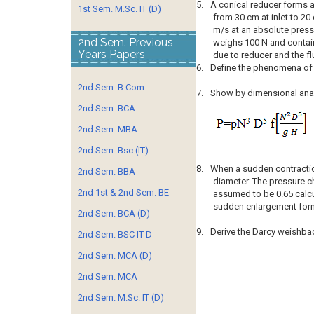
5.
A conical reducer forms a
1st Sem. M.Sc. IT (D)
from 30 cm at inlet to 20 
m/s at an absolute pressu
2nd Sem. Previous
weighs 100 N and contains
Years Papers
due to reducer and the fl
6.
Define the phenomena of c
2nd Sem. B.Com
7.
Show by dimensional analy
2nd Sem. BCA
2nd Sem. MBA
2nd Sem. Bsc (IT)
8.
When a sudden contractio
2nd Sem. BBA
diameter. The pressure ch
2nd 1st & 2nd Sem. BE
assumed to be 0.65 calcu
sudden enlargement form
2nd Sem. BCA (D)
9.
Derive the Darcy weishbac
2nd Sem. BSC IT D
2nd Sem. MCA (D)
2nd Sem. MCA
2nd Sem. M.Sc. IT (D)