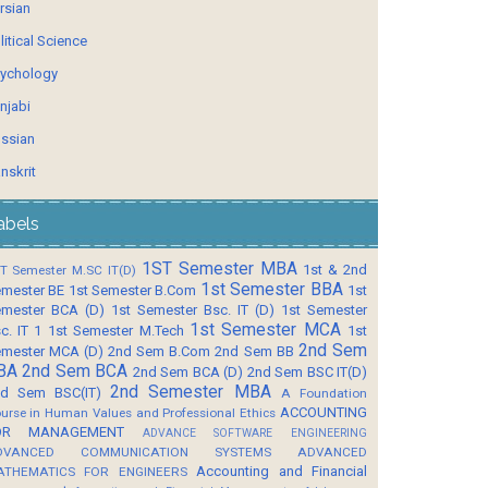
rsian
litical Science
ychology
njabi
ssian
nskrit
abels
1ST Semester MBA
1st & 2nd
T Semester M.SC IT(D)
1st Semester BBA
mester BE
1st Semester B.Com
1st
mester BCA (D)
1st Semester Bsc. IT (D)
1st Semester
1st Semester MCA
c. IT 1
1st Semester M.Tech
1st
2nd Sem
mester MCA (D)
2nd Sem B.Com
2nd Sem BB
BA
2nd Sem BCA
2nd Sem BCA (D)
2nd Sem BSC IT(D)
2nd Semester MBA
d Sem BSC(IT)
A Foundation
ACCOUNTING
urse in Human Values and Professional Ethics
OR MANAGEMENT
ADVANCE SOFTWARE ENGINEERING
DVANCED COMMUNICATION SYSTEMS
ADVANCED
Accounting and Financial
ATHEMATICS FOR ENGINEERS