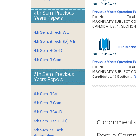
Previous Years Question P
4th Sem. Previous
Roll No. ...................
Years Papers
MACHINARY SUBJECT CODE 
CANDIDATES : 1. SECTIO
4th Sem. B.Tech. A E
4th Sem. B.Tech. (D) A E
Fluid Mecha
4th Sem. BCA (D)
4th Sem. B.Com.
Previous Years Question P
Roll No. ...................
MACHINARY SUBJECT CODE :
6th Sem. Previous
Candidates: 1) Section …
R
Years Papers
6th Sem. BCA
6th Sem. B.Com
6th Sem. BCA (D)
0 comments
6th Sem. Bsc. IT (D)
6th Sem. M. Tech.
Post a Com
Automotive