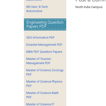
6th Sem. B.Tech.
North India Campus
Automotive
Engineering Question
Papers PDF
GEO Informatics PDF
Disaster Management PDF
MBA PDF Question Papers
Master of Tourism
Management PDF
Master of Science Zoology
PDF
Master of Science Physics
PDF
Master of Science Math
PDF
Master of Science IT