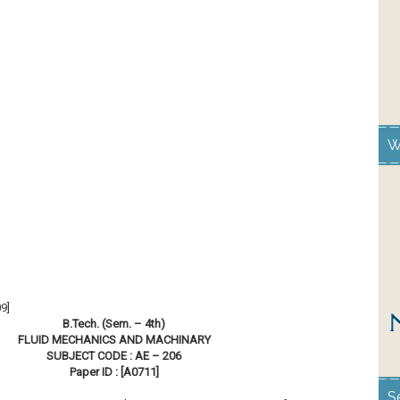
W
9]
B.Tech. (Sem. – 4th)
FLUID MECHANICS AND MACHINARY
SUBJECT CODE : AE – 206
Paper ID : [A0711]
S