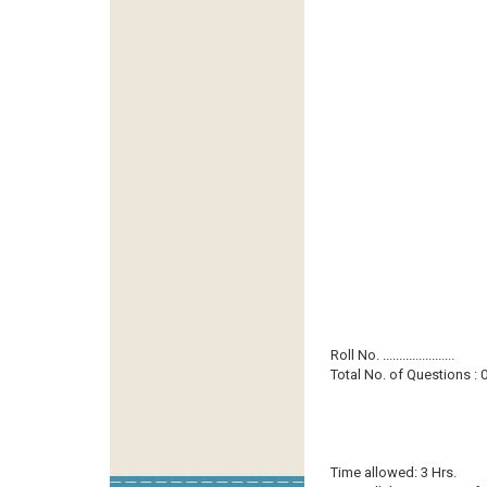
Roll No. ......................
Total No. of Questions : 0
Time allowed: 3 Hrs.