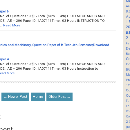
M
An
aper 6
B.
... Total No. of Questions : 09] B.Tech. (Sem. – 4th) FLUID MECHANICS AND
Ad
: AE – 206 Paper ID : [A0711] Time : 03 Hours INSTRUCTION TO
1
N…
Read More
20
B.
2
Fa
nics and Machinary, Question Paper of B.Tech 4th Semester,Download
El
Ba
Co
aper 4
... Total No. of Questions : 09] B.Tech. (Sem. – 4th) FLUID MECHANICS AND
Co
 AE – 206 Paper ID : [A0711] Time : 03 Hours Instruction to
B
ead More
M
Pr
1s
Co
Co
← Newer Post
Home
Older Post →
Fu
Ed
Co
:
Or
2
(D
ment