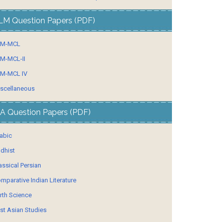
LM Question Papers (PDF)
LM-MCL
M-MCL-II
M-MCL IV
scellaneous
A Question Papers (PDF)
abic
dhist
assical Persian
mparative Indian Literature
rth Science
st Asian Studies