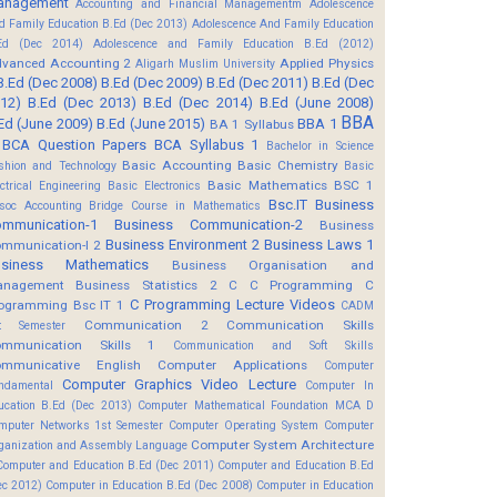
anagement
Accounting and Financial Managementm
Adolescence
d Family Education B.Ed (Dec 2013)
Adolescence And Family Education
Ed (Dec 2014)
Adolescence and Family Education B.Ed (2012)
vanced Accounting 2
Applied Physics
Aligarh Muslim University
B.Ed (Dec 2008)
B.Ed (Dec 2009)
B.Ed (Dec 2011)
B.Ed (Dec
12)
B.Ed (Dec 2013)
B.Ed (Dec 2014)
B.Ed (June 2008)
BBA
Ed (June 2009)
B.Ed (June 2015)
BBA 1
BA 1 Syllabus
BCA Question Papers
BCA Syllabus 1
Bachelor in Science
Basic Accounting
Basic Chemistry
shion and Technology
Basic
Basic Mathematics BSC 1
ectrical Engineering
Basic Electronics
Bsc.IT
Business
soc Accounting
Bridge Course in Mathematics
mmunication-1
Business Communication-2
Business
Business Environment 2
Business Laws 1
mmunication-I 2
usiness Mathematics
Business Organisation and
anagement
Business Statistics 2
C
C Programming
C
C Programming Lecture Videos
ogramming Bsc IT 1
CADM
Communication 2
Communication Skills
t Semester
mmunication Skills 1
Communication and Soft Skills
mmunicative English
Computer Applications
Computer
Computer Graphics Video Lecture
ndamental
Computer In
ucation B.Ed (Dec 2013)
Computer Mathematical Foundation MCA D
mputer Networks 1st Semester
Computer Operating System
Computer
Computer System Architecture
ganization and Assembly Language
Computer and Education B.Ed (Dec 2011)
Computer and Education B.Ed
ec 2012)
Computer in Education B.Ed (Dec 2008)
Computer in Education