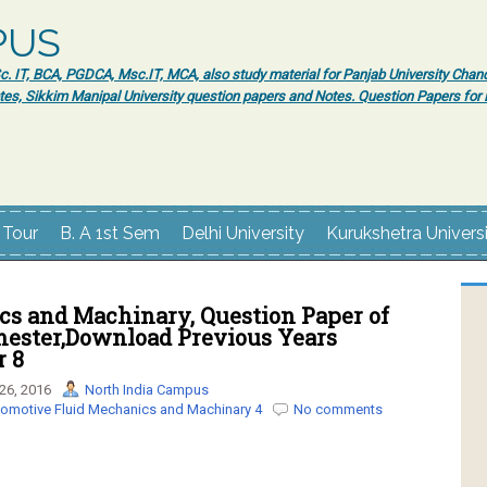
PUS
 IT, BCA, PGDCA, Msc.IT, MCA, also study material for Panjab University Chand
tes, Sikkim Manipal University question papers and Notes. Question Papers fo
 Tour
B. A 1st Sem
Delhi University
Kurukshetra Univers
cs and Machinary, Question Paper of
mester,Download Previous Years
r 8
26, 2016
North India Campus
omotive Fluid Mechanics and Machinary 4
No comments