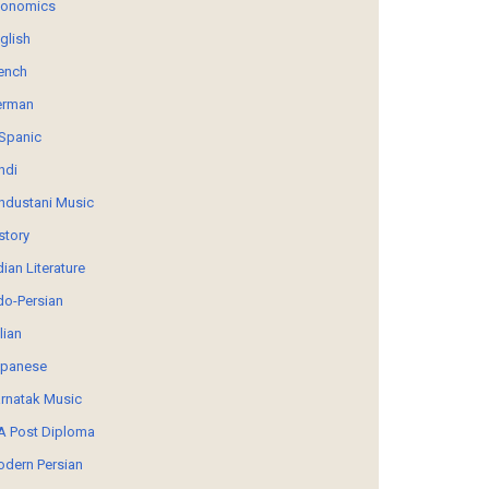
conomics
glish
ench
erman
Spanic
ndi
ndustani Music
story
dian Literature
do-Persian
alian
panese
rnatak Music
 Post Diploma
dern Persian