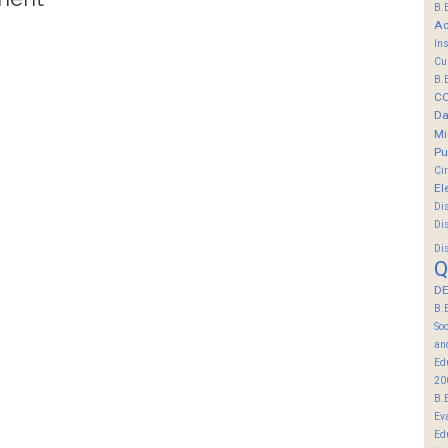
B.
Ac
In
Cu
B.
C
Da
Mi
Pu
Ci
El
Di
Di
Di
Q
DE
B.
So
an
Ed
20
B.
Ev
Ed