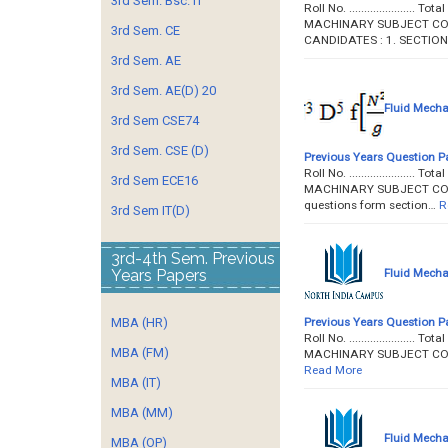
3rd Sem. Bsc. IT
Roll No. ...................
MACHINARY SUBJECT CODE 
3rd Sem. CE
CANDIDATES : 1. SECTION
3rd Sem. AE
3rd Sem. AE(D) 20
Fluid Mecha
3rd Sem CSE74
3rd Sem. CSE (D)
Previous Years Question P
Roll No. ...................
3rd Sem ECE16
MACHINARY SUBJECT CODE : 
questions form section…
R
3rd Sem IT(D)
3rd-4th Sem. Previous
Fluid Mecha
Years Papers
Previous Years Question P
MBA (HR)
Roll No. ...................
MBA (FM)
MACHINARY SUBJECT CODE
Read More
MBA (IT)
MBA (MM)
Fluid Mecha
MBA (OP)