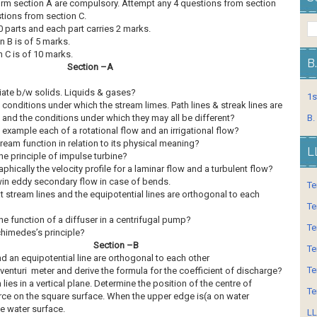
form section A are compulsory. Attempt any 4 questions from section
tions from section C.
 parts and each part carries 2 marks.
n B is of 5 marks.
 C is of 10 marks.
B
Section –A
iate b/w solids. Liquids & gases?
1s
 conditions under which the stream limes. Path lines & streak lines are
 and the conditions under which they may all be different?
B.
 example each of a rotational flow and an irrigational flow?
ream function in relation to its physical meaning?
L
the principle of impulse turbine?
hically the velocity profile for a laminar flow and a turbulent flow?
win eddy secondary flow in case of bends.
Te
t stream lines and the equipotential lines are orthogonal to each
Te
he function of a diffuser in a centrifugal pump?
Te
chimedes’s principle?
Section –B
Te
nd an equipotential line are orthogonal to each other
Te
venturi meter and derive the formula for the coefficient of discharge?
ies in a vertical plane. Determine the position of the centre of
Te
orce on the square surface. When the upper edge is(a on water
e water surface.
LL