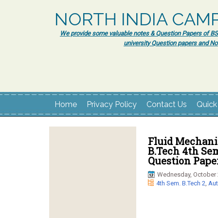
NORTH INDIA CAM
We provide some valuable notes & Question Papers of BSc.
university Question papers and No
Home
Privacy Policy
Contact Us
Quick
Fluid Mechani
B.Tech 4th Se
Question Pape
Wednesday, October 
4th Sem. B.Tech 2
,
Aut