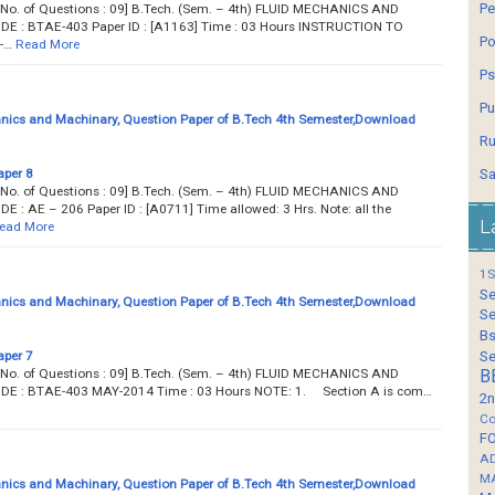
Pe
... Total No. of Questions : 09] B.Tech. (Sem. – 4th) FLUID MECHANICS AND
: BTAE-403 Paper ID : [A1163] Time : 03 Hours INSTRUCTION TO
Po
-…
Read More
Ps
Pu
nics and Machinary, Question Paper of B.Tech 4th Semester,Download
Ru
aper 8
Sa
... Total No. of Questions : 09] B.Tech. (Sem. – 4th) FLUID MECHANICS AND
AE – 206 Paper ID : [A0711] Time allowed: 3 Hrs. Note: all the
L
ead More
1S
Se
nics and Machinary, Question Paper of B.Tech 4th Semester,Download
Se
Bs
aper 7
Se
... Total No. of Questions : 09] B.Tech. (Sem. – 4th) FLUID MECHANICS AND
B
 : BTAE-403 MAY-2014 Time : 03 Hours NOTE: 1. Section A is com…
2n
Co
F
A
M
nics and Machinary, Question Paper of B.Tech 4th Semester,Download