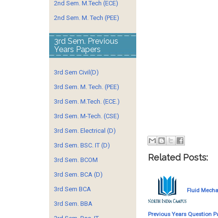
2nd Sem. M.Tech (ECE)
2nd Sem. M. Tech (PEE)
3rd Sem. Previous
Years Papers
3rd Sem Civil(D)
3rd Sem. M. Tech. (PEE)
3rd Sem. M.Tech. (ECE.)
3rd Sem. M-Tech. (CSE)
3rd Sem. Electrical (D)
3rd Sem. BSC. IT (D)
Related Posts:
3rd Sem. BCOM
3rd Sem. BCA (D)
3rd Sem BCA
Fluid Mecha
3rd Sem. BBA
Previous Years Question P