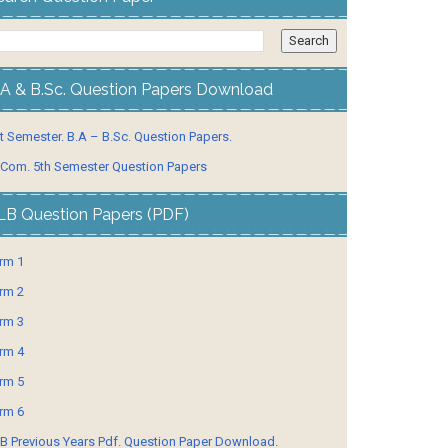
.A & B.Sc. Question Papers Download
t Semester. B.A – B.Sc. Question Papers.
 Com. 5th Semester Question Papers
LB Question Papers (PDF)
rm 1
rm 2
rm 3
rm 4
rm 5
rm 6
B Previous Years Pdf. Question Paper Download.