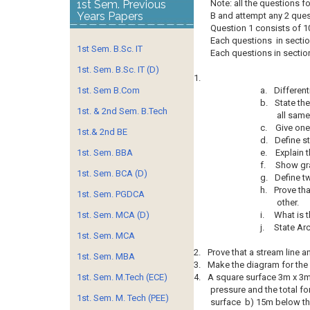
1st Sem. Previous
Note: all the questions 
Years Papers
B and attempt any 2 ques
Question 1 consists of 10
Each questions in sectio
1st Sem. B.Sc. IT
Each questions in section
1st. Sem. B.Sc. IT (D)
1.
1st. Sem B.Com
a.
Different
b.
State the
1st. & 2nd Sem. B.Tech
all same
c.
Give one
1st.& 2nd BE
d.
Define st
1st. Sem. BBA
e.
Explain 
f.
Show grap
1st. Sem. BCA (D)
g.
Define t
h.
Prove tha
1st. Sem. PGDCA
other.
1st. Sem. MCA (D)
i.
What is t
j.
State Ar
1st. Sem. MCA
2.
Prove that a stream line a
1st. Sem. MBA
3.
Make the diagram for the 
1st. Sem. M.Tech (ECE)
4.
A square surface 3m x 3m l
pressure and the total f
1st. Sem. M. Tech (PEE)
surface b) 15m below th