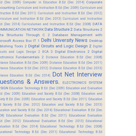
Corporate
Ed (Dec 2009)
Computer in Education B.Ed (Dec 2014)
counting
Curriculum and Instruction B.Ed (Dec 2009)
Curriculum and
struction B.Ed (Dec 2011)
Curriculum and Instruction B.Ed (Dec 2012)
rriculum and Instruction B.Ed (Dec 2013)
Curriculum and Instruction
DATA
Ed (Dec 2014)
Curriculuman and Instruction B.Ed (Dec 2008)
Data Structure 2
OMMUNICATION NETWORK
Data Structures 2
ta Structures Through C 2
Database Management with
Delhi University News
crosoft Access Bsc IT 1
Desktop
Digital Circuits and Logic Design 2
blishing Tools 2
Digital
Digital Electronics 2
Digital
rcuits and Logic Design 2 BCA D
ectronics Fundamentals 2
Distance Education B.Ed (Dec 2008)
stance Education B.Ed (Dec 2009)
Distance Education B.Ed (Dec 2011)
stance Education B.Ed (Dec 2012)
Distance Education B.Ed (Dec 2013)
Dot Net Interview
stance Education B.Ed (Dec 2014)
uestions & Answers.
ELECTRONICS SYSTEM
SIGN
Education Technology B.Ed (Dec 2009)
Education and Evaluation
Ed (Dec 2009)
Education and Society B.Ed (Dec 2008)
Education and
ciety B.Ed (Dec 2009)
Education and Society B.Ed (Dec 2011)
Education
d Society B.Ed (Dec 2012)
Education and Society B.Ed (Dec 2013)
ucation and Society B.Ed (Dec 2014)
Educational Evaluation B.Ed (Dec
08)
Educational Evaluation B.Ed (Dec 2011)
Educational Evaluation
Ed (Dec 2012)
Educational Evaluation B.Ed (Dec 2013)
Educational
aluation B.Ed (Dec 2014)
Educational Technology B.Ed (Dec 2008)
ucational Technology B.Ed (Dec 2011)
Educational Technology B.Ed