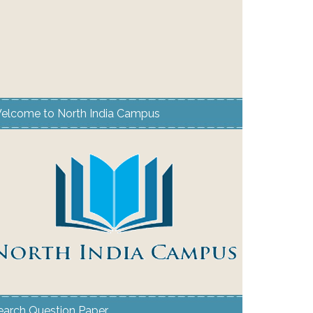
elcome to North India Campus
earch Question Paper