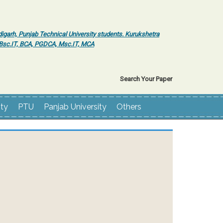
igarh, Punjab Technical University students. Kurukshetra
r Bsc.IT, BCA, PGDCA, Msc.IT, MCA
Search Your Paper
ity
PTU
Panjab University
Others