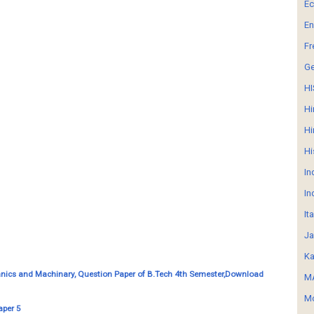
E
En
Fr
G
HI
Hi
Hi
Hi
In
In
It
Ja
Ka
nics and Machinary, Question Paper of B.Tech 4th Semester,Download
MA
Mo
aper 5