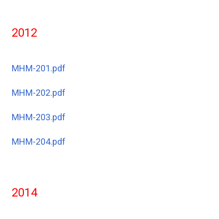
2012
MHM-201.pdf
MHM-202.pdf
MHM-203.pdf
MHM-204.pdf
2014