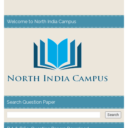
Welcome to North India Campus
Search Question Paper