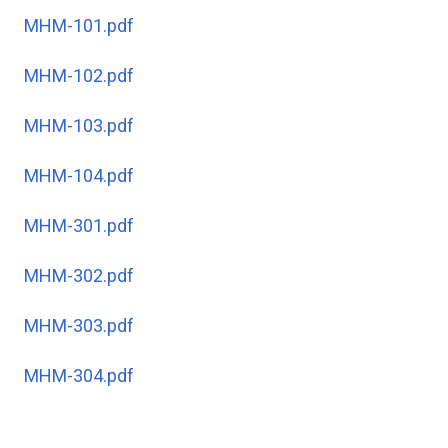
MHM-101.pdf
MHM-102.pdf
MHM-103.pdf
MHM-104.pdf
MHM-301.pdf
MHM-302.pdf
MHM-303.pdf
MHM-304.pdf