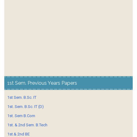
1st Sem. Previous Years Papers
1st Sem. B.Sc. IT
1st. Sem. B.Sc. IT (D)
1st. Sem B.Com
1st. & 2nd Sem. B.Tech
1st.& 2nd BE