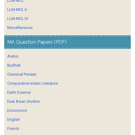
LLM-MCL
LLM-MCL-II
LLM-MCL IV
Miscellaneous
MA Question Papers (PDF)
Arabic
Budhist
Classical Persian
Comparative Indian Literature
Earth Science
East Asian Studies
Economics
English
French