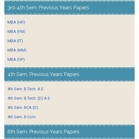
3rd-4th Sem. Previous Years Papers
MBA (HR)
MBA (FM)
MBA (IT)
MBA (MM)
MBA (OP)
4th Sem. Previous Years Papers
4th Sem. B.Tech. A E
4th Sem. B.Tech. (D) A E
4th Sem. BCA (D)
4th Sem. B.Com.
6th Sem. Previous Years Papers