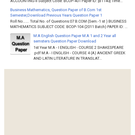
ACCOUNTING-II Subject Code: BCOP-401 Paper ID: [B1140] Time...
Business Mathematics, Question Paper of B.Com 1st
Semester,Download Previous Years Question Paper 1
Roll No……. Total No. of Questions:07 B.COM (Sem.-1 st ) BUSINESS
MATHEMATICS SUBJECT CODE: BCOP-104 (2011 Batch) PAPER ID: ...
M.A English Question Paper M.A 1 and 2 Year all
semsters Question Paper Download
1st Year M.A - I ENGLISH - COURSE 2 SHAKESPEARE
.pdf M.A - I ENGLISH - COURSE 4 (A) ANCIENT GREEK
AND LATIN LITERATURE IN TRANSLAT...