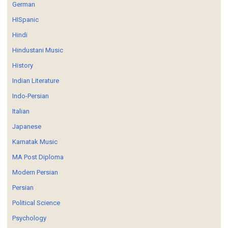
German
HISpanic
Hindi
Hindustani Music
History
Indian Literature
Indo-Persian
Italian
Japanese
Karnatak Music
MA Post Diploma
Modern Persian
Persian
Political Science
Psychology