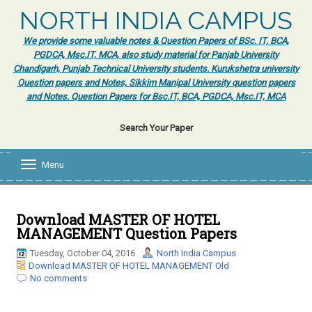
NORTH INDIA CAMPUS
We provide some valuable notes & Question Papers of BSc. IT, BCA,
PGDCA, Msc.IT, MCA, also study material for Panjab University
Chandigarh, Punjab Technical University students. Kurukshetra university
Question papers and Notes, Sikkim Manipal University question papers
and Notes. Question Papers for Bsc.IT, BCA, PGDCA, Msc.IT, MCA
Search Your Paper
Menu
T
o
g
g
l
Download MASTER OF HOTEL
e
MANAGEMENT Question Papers
n
a
Tuesday, October 04, 2016
North India Campus
v
Download MASTER OF HOTEL MANAGEMENT Old
i
No comments
g
a