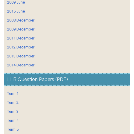
2009 June
2015 June
2008 December
2009 December
2011 December
2012 December
2013 December
2014 December
LLB Question Papers (PDF)
Term 1
Term 2
Term 3
Term 4
Term 5