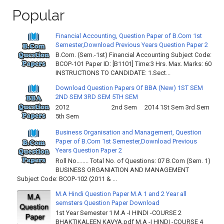
Popular
Financial Accounting, Question Paper of B.Com 1st
Semester,Download Previous Years Question Paper 2
B.Com. (Sem.-1st) Financial Accounting Subject Code:
BCOP-101 Paper ID: [B1101] Time:3 Hrs. Max. Marks: 60
INSTRUCTIONS TO CANDIDATE: 1.Sect...
Download Question Papers Of BBA (New) 1ST SEM
2ND SEM 3RD SEM 5TH SEM
2012 2nd Sem 2014 1St Sem 3rd Sem
5th Sem
Business Organisation and Management, Question
Paper of B.Com 1st Semester,Download Previous
Years Question Paper 2
Roll No…….. Total No. of Questions: 07 B.Com (Sem. 1)
BUSINESS ORGANIATION AND MANAGEMENT
Subject Code: BCOP-102 (2011 & ...
M.A Hindi Question Paper M.A 1 and 2 Year all
semsters Question Paper Download
1st Year Semester 1 M.A -I HINDI -COURSE 2
BHAKTIKALEEN KAVYA.pdf M.A -I HINDI -COURSE 4