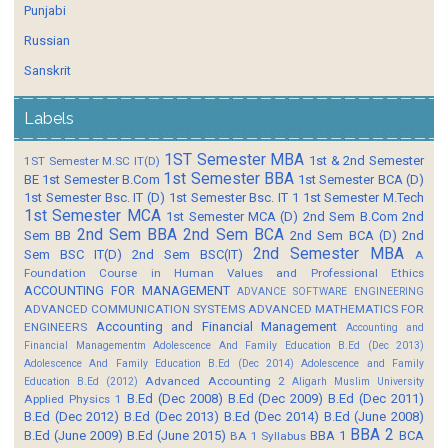
Punjabi
Russian
Sanskrit
Labels
1ST Semester MBA
1st & 2nd Semester
1ST Semester M.SC IT(D)
1st Semester BBA
BE
1st Semester B.Com
1st Semester BCA (D)
1st Semester Bsc. IT (D)
1st Semester Bsc. IT 1
1st Semester M.Tech
1st Semester MCA
1st Semester MCA (D)
2nd Sem B.Com
2nd
2nd Sem BBA
2nd Sem BCA
Sem BB
2nd Sem BCA (D)
2nd
2nd Semester MBA
Sem BSC IT(D)
2nd Sem BSC(IT)
A
Foundation Course in Human Values and Professional Ethics
ACCOUNTING FOR MANAGEMENT
ADVANCE SOFTWARE ENGINEERING
ADVANCED COMMUNICATION SYSTEMS
ADVANCED MATHEMATICS FOR
Accounting and Financial Management
ENGINEERS
Accounting and
Financial Managementm
Adolescence And Family Education B.Ed (Dec 2013)
Adolescence And Family Education B.Ed (Dec 2014)
Adolescence and Family
Advanced Accounting 2
Education B.Ed (2012)
Aligarh Muslim University
B.Ed (Dec 2008)
B.Ed (Dec 2009)
B.Ed (Dec 2011)
Applied Physics 1
B.Ed (Dec 2012)
B.Ed (Dec 2013)
B.Ed (Dec 2014)
B.Ed (June 2008)
BBA 2
B.Ed (June 2009)
B.Ed (June 2015)
BBA 1
BCA
BA 1 Syllabus