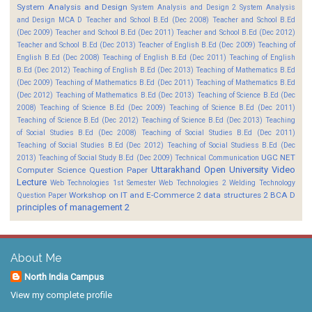
System Analysis and Design
System Analysis and Design 2
System Analysis
and Design MCA D
Teacher and School B.Ed (Dec 2008)
Teacher and School B.Ed
(Dec 2009)
Teacher and School B.Ed (Dec 2011)
Teacher and School B.Ed (Dec 2012)
Teacher and School B.Ed (Dec 2013)
Teacher of English B.Ed (Dec 2009)
Teaching of
English B.Ed (Dec 2008)
Teaching of English B.Ed (Dec 2011)
Teaching of English
B.Ed (Dec 2012)
Teaching of English B.Ed (Dec 2013)
Teaching of Mathematics B.Ed
(Dec 2009)
Teaching of Mathematics B.Ed (Dec 2011)
Teaching of Mathematics B.Ed
(Dec 2012)
Teaching of Mathematics B.Ed (Dec 2013)
Teaching of Science B.Ed (Dec
2008)
Teaching of Science B.Ed (Dec 2009)
Teaching of Science B.Ed (Dec 2011)
Teaching of Science B.Ed (Dec 2012)
Teaching of Science B.Ed (Dec 2013)
Teaching
of Social Studies B.Ed (Dec 2008)
Teaching of Social Studies B.Ed (Dec 2011)
Teaching of Social Studies B.Ed (Dec 2012)
Teaching of Social Studiess B.Ed (Dec
UGC NET
2013)
Teaching of Social Study B.Ed (Dec 2009)
Technical Communication
Uttarakhand Open University
Video
Computer Science Question Paper
Lecture
Web Technologies 1st Semester
Web Technologies 2
Welding Technology
Workshop on IT and E-Commerce 2
data structures 2 BCA D
Question Paper
principles of management 2
About Me
North India Campus
View my complete profile