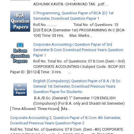
ADHUNIK KAVITA -CHHAYAVAD TAK .pdf ...
C Programming, Question Paper of BCA (D) 1st
Semester, Download Question Paper 1
Roll No………… Total No. of Questions: 13
[2037] BCA (Semester-1st) PROGRAMMING IN C (BCA-
104) Time: 03 Hrs. Max. Marks...
Corporate Accounting-I Question Paper of 3rd
Semester B.Com Download Previous Years Question
Paper 1
Roll No. Total No. of Questions: 07 B.Com (Sem.–3rd)
CORPORATE ACCOUNTING-I Subject Code : BCOP-301
Paper ID : [B1124] Time : 3 Hrs. ...
English (Compulsory) Question Paper of B.A / B.Sc.
General 1st Semester, Download Previous Years
Question Paper for Students.
B.A./B.Sc. (General) 1" Semester 1128 ENGLISH
(Compulsory) (For B.A. only and Shastri Ist Semester)
[ Time Allowed: Three Hours] [Ma...
Corporate Accounting 2, Question Paper of B.Com 4th Semester,
Download Previous Years Question Paper 2
Roll No. Total No. of Questions: 07 B Com. (Sem.-4th) CORPORATE