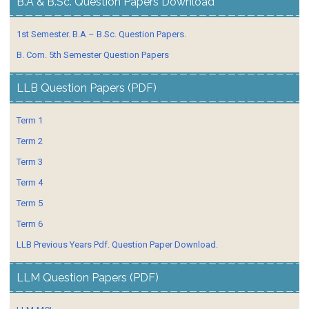
B.A & B.Sc. Question Papers Download
1st Semester. B.A – B.Sc. Question Papers.
B. Com. 5th Semester Question Papers
LLB Question Papers (PDF)
Term 1
Term 2
Term 3
Term 4
Term 5
Term 6
LLB Previous Years Pdf. Question Paper Download.
LLM Question Papers (PDF)