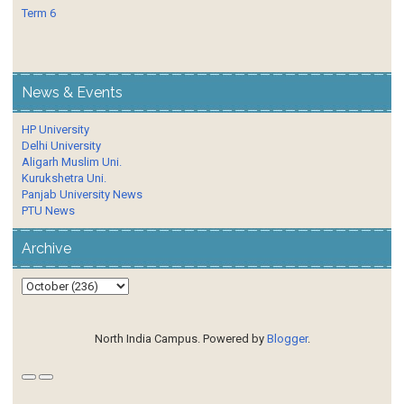
Term 6
News & Events
HP University
Delhi University
Aligarh Muslim Uni.
Kurukshetra Uni.
Panjab University News
PTU News
Archive
North India Campus. Powered by
Blogger
.