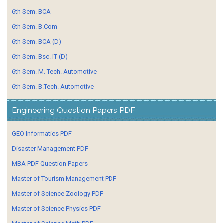
6th Sem. BCA
6th Sem. B.Com
6th Sem. BCA (D)
6th Sem. Bsc. IT (D)
6th Sem. M. Tech. Automotive
6th Sem. B.Tech. Automotive
Engineering Question Papers PDF
GEO Informatics PDF
Disaster Management PDF
MBA PDF Question Papers
Master of Tourism Management PDF
Master of Science Zoology PDF
Master of Science Physics PDF