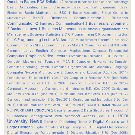
Question Papers
BCA Syllabus 1
Bachelor in Science Fashion and Technology
Basic Accounting
Basic Chemistry
Basic Electrical Engineering
Basic
Basic Mathematics BSC 1
Electronics
Basoc Accounting
Bridge Course in
Bsc.IT
Business Communication-1
Business
Mathematics
Communication-2
Business Environment
Business Communication-I 2
2
Business Laws 1
Business Mathematics
Business Organisation and
Management
Business Statistics 2
C
C Programming
C Programming Bsc
C Programming Lecture Videos
IT 1
Communication 2
CADM 1st Semester
Communication Skills
Communication Skills 1
Communication and Soft Skills
Communicative English
Computer Applications
Computer Fundamental
Computer Graphics Video Lecture
Computer In Education B.Ed (Dec 2013)
Computer Mathematical Foundation MCA D
Computer Networks 1st Semester
Computer Operating System
Computer Organization and Assembly Language
Computer System Architecture 2
Computer and Education B.Ed (Dec 2011)
Computer and Education B.Ed (Dec 2012)
Computer in Education B.Ed (Dec 2008)
Computer in Education B.Ed (Dec 2009)
Computer in Education B.Ed (Dec 2014)
Corporate Accounting
Curriculum and Instruction B.Ed (Dec 2009)
Curriculum
and Instruction B.Ed (Dec 2011)
Curriculum and Instruction B.Ed (Dec 2012)
Curriculum and Instruction B.Ed (Dec 2013)
Curriculum and Instruction B.Ed (Dec
DATA COMMUNICATION
2014)
Curriculuman and Instruction B.Ed (Dec 2008)
Data Structure 2
NETWORK
Data Structures 2
Data Structures Through C
Delhi
2
Database Management with Microsoft Access Bsc IT 1
University News
Digital Circuits and
Desktop Publishing Tools 2
Logic Design 2
Digital Electronics 2
Digital Circuits and Logic Design 2 BCA D
Digital Electronics Fundamentals 2
Distance Education B.Ed (Dec 2008)