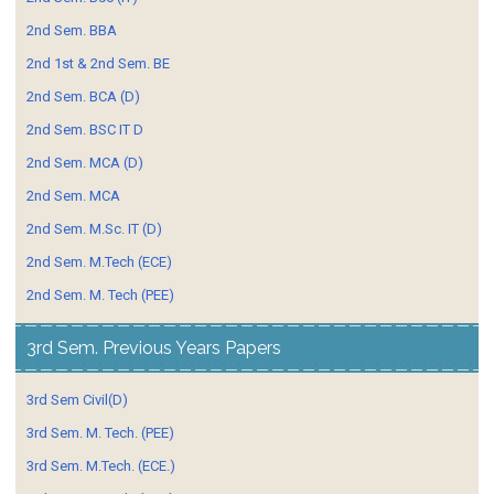
2nd Sem. BBA
2nd 1st & 2nd Sem. BE
2nd Sem. BCA (D)
2nd Sem. BSC IT D
2nd Sem. MCA (D)
2nd Sem. MCA
2nd Sem. M.Sc. IT (D)
2nd Sem. M.Tech (ECE)
2nd Sem. M. Tech (PEE)
3rd Sem. Previous Years Papers
3rd Sem Civil(D)
3rd Sem. M. Tech. (PEE)
3rd Sem. M.Tech. (ECE.)