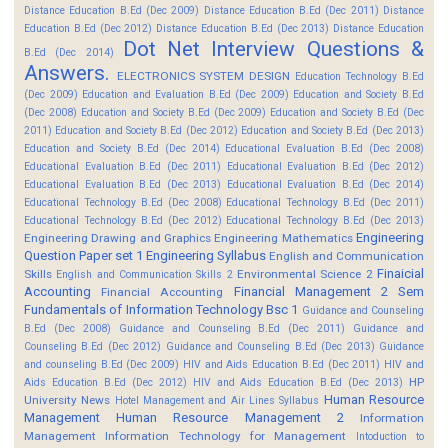
Distance Education B.Ed (Dec 2009)
Distance Education B.Ed (Dec 2011)
Distance
Education B.Ed (Dec 2012)
Distance Education B.Ed (Dec 2013)
Distance Education
Dot Net Interview Questions &
B.Ed (Dec 2014)
Answers.
ELECTRONICS SYSTEM DESIGN
Education Technology B.Ed
(Dec 2009)
Education and Evaluation B.Ed (Dec 2009)
Education and Society B.Ed
(Dec 2008)
Education and Society B.Ed (Dec 2009)
Education and Society B.Ed (Dec
2011)
Education and Society B.Ed (Dec 2012)
Education and Society B.Ed (Dec 2013)
Education and Society B.Ed (Dec 2014)
Educational Evaluation B.Ed (Dec 2008)
Educational Evaluation B.Ed (Dec 2011)
Educational Evaluation B.Ed (Dec 2012)
Educational Evaluation B.Ed (Dec 2013)
Educational Evaluation B.Ed (Dec 2014)
Educational Technology B.Ed (Dec 2008)
Educational Technology B.Ed (Dec 2011)
Educational Technology B.Ed (Dec 2012)
Educational Technology B.Ed (Dec 2013)
Engineering
Engineering Drawing and Graphics
Engineering Mathematics
Question Paper set 1
Engineering Syllabus
English and Communication
Finaicial
Skills
Environmental Science 2
English and Communication Skills 2
Accounting
Financial Management 2 Sem
Financial Accounting
Fundamentals of Information Technology Bsc 1
Guidance and Counseling
B.Ed (Dec 2008)
Guidance and Counseling B.Ed (Dec 2011)
Guidance and
Counseling B.Ed (Dec 2012)
Guidance and Counseling B.Ed (Dec 2013)
Guidance
and counseling B.Ed (Dec 2009)
HIV and Aids Education B.Ed (Dec 2011)
HIV and
HP
Aids Education B.Ed (Dec 2012)
HIV and Aids Education B.Ed (Dec 2013)
Human Resource
University News
Hotel Management and Air Lines Syllabus
Management
Human Resource Management 2
Information
Management
Information Technology for Management
Intoduction to