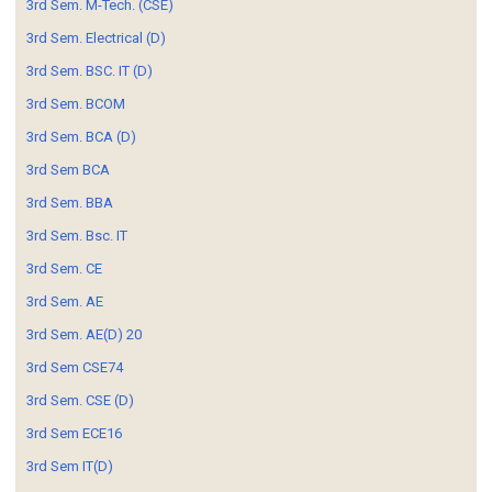
3rd Sem. M-Tech. (CSE)
3rd Sem. Electrical (D)
3rd Sem. BSC. IT (D)
3rd Sem. BCOM
3rd Sem. BCA (D)
3rd Sem BCA
3rd Sem. BBA
3rd Sem. Bsc. IT
3rd Sem. CE
3rd Sem. AE
3rd Sem. AE(D) 20
3rd Sem CSE74
3rd Sem. CSE (D)
3rd Sem ECE16
3rd Sem IT(D)