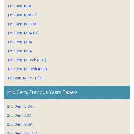
1st. Sem. BBA
1st. Sem. BCA (D)
1st. Sem. PGDCA
1st. Sem. MCA (D)
1st. Sem. MCA
1st. Sem. MBA
1st. Sem. M.Tech (ECE)
1st. Sem. M. Tech (PEE)
1st Sem. M.Sc. IT (D)
2nd Sem. Previous Years Papers
2nd Sem. B.Com
2nd Sem. BCA
2nd Sem. MBA
2nd Sem. Bsc (IT)