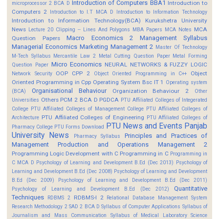
Introduction of Computers BBA1
Introduction to
microprocessor 2 BCA D
Computers 2
Introduction to I.T MCA D
Introduction to Information Technology
Introduction to Information Technology(BCA)
Kurukshetra University
News
MCA
Lecture 20 Clipping -- Lines And Polygons
MBA Papers
MCA Notes
Macro Economics 2
Management Syllabus
Question Papers
Managerial Economics
Marketing Management 2
Master Of Technology
M-Tech Syllabus
Mercantile Law 2
Metal Cutting Question Paper
Metal Forming
Micro Economics
NEURAL NETWORKS & FUZZY LOGIC
Question Paper
OOP CPP 2
Object
Network Security
Object Oriented Programming in C++
Oriented Programming in Cpp
Operating System Bsc IT 1
Operating system
Organisational Behaviour
Organization Behaviour 2
(BCA)
Other
Others
PCM 2 BCA D
PGDCA
Universities
PTU Affiliated Colleges of Integerated
College
PTU Affiliated Colleges of Management College
PTU Affiliated Colleges of
PTU Affiliated Colleges of Engineering
Architecture
PTU Affiliated Colleges of
PTU News and Events
Panjab
Pharmacy College
PTU Forms Download
University News
Principles and Practices of
Pharmacy Syllabus
Management
Production and Operations Management 2
Programming Logic Development with C
Programming in C
Programming in
C MCA D
Psychology of Learning and Development B.Ed (Dec 2013)
Psychology of
Learning and Development B.Ed (Dec 2008)
Psychology of Learning and Development
B.Ed (Dec 2009)
Psychology of Learning and Development B.Ed (Dec 2011)
Quantitative
Psychology of Learning and Development B.Ed (Dec 2012)
Techniques
RDBMS-I 2
RDBMS 2
Relational Database Management System
Research Methodology 2
SAD 2 BCA D
Syllabus of Computer Applications
Syllabus of
Journalism and Mass Communication
Syllabus of Medical Laboratory Science