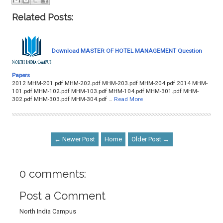
Related Posts:
Download MASTER OF HOTEL MANAGEMENT Question
Papers
2012 MHM-201.pdf MHM-202.pdf MHM-203.pdf MHM-204.pdf 2014 MHM-
101.pdf MHM-102.pdf MHM-103.pdf MHM-104.pdf MHM-301.pdf MHM-
302.pdf MHM-303.pdf MHM-304.pdf …
Read More
← Newer Post
Home
Older Post →
0 comments:
Post a Comment
North India Campus