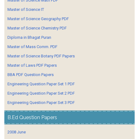
Master of Science Math PDF
Master of Science IT
Master of Science Geography PDF
Master of Science Chemistry PDF
Diploma in Bhagat Puran
Master of Mass Comm. PDF
Master of Science Botany PDF Papers
Master of Laws PDF Papers
BBA PDF Question Papers
Engineering Question Paper Set 1 PDF
Engineering Question Paper Set 2 PDF
Engineering Question Paper Set 3 PDF
B.Ed Question Papers
2008 June