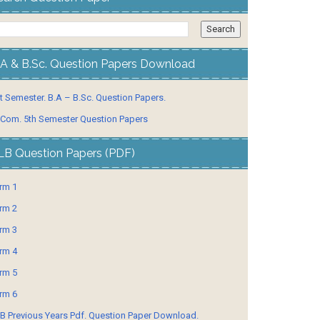
.A & B.Sc. Question Papers Download
t Semester. B.A – B.Sc. Question Papers.
 Com. 5th Semester Question Papers
LB Question Papers (PDF)
rm 1
rm 2
rm 3
rm 4
rm 5
rm 6
B Previous Years Pdf. Question Paper Download.