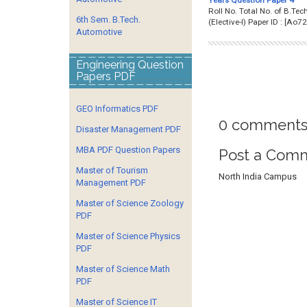
Roll No. Total No. of B.
6th Sem. B.Tech.
(Elective-I) Paper ID : 
Automotive
Engineering Question
Papers PDF
GEO Informatics PDF
0 comments
Disaster Management PDF
MBA PDF Question Papers
Post a Com
Master of Tourism
North India Campus
Management PDF
Master of Science Zoology
PDF
Master of Science Physics
PDF
Master of Science Math
PDF
Master of Science IT