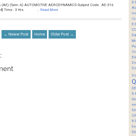
B.
Tech (AE) (Sem.-6) AUTOMOTIVE AERODYNAMICS Subject Code : AE-316
Ac
[Ao724] Time : 3 Hrs. …
Read More
In
Cu
B.
C
← Newer Post
Home
Older Post →
Da
Mi
Pu
Ci
:
El
Di
ment
Di
Di
Q
DE
B.
So
an
Ed
20
B.
Ev
Ed