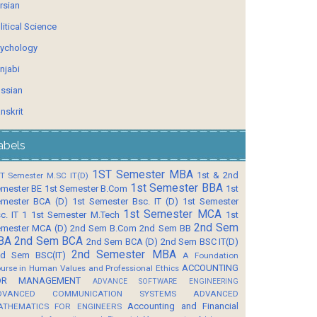
rsian
litical Science
ychology
njabi
ssian
nskrit
abels
1ST Semester MBA
1st & 2nd
T Semester M.SC IT(D)
1st Semester BBA
mester BE
1st Semester B.Com
1st
mester BCA (D)
1st Semester Bsc. IT (D)
1st Semester
1st Semester MCA
c. IT 1
1st Semester M.Tech
1st
2nd Sem
mester MCA (D)
2nd Sem B.Com
2nd Sem BB
BA
2nd Sem BCA
2nd Sem BCA (D)
2nd Sem BSC IT(D)
2nd Semester MBA
d Sem BSC(IT)
A Foundation
ACCOUNTING
urse in Human Values and Professional Ethics
OR MANAGEMENT
ADVANCE SOFTWARE ENGINEERING
DVANCED COMMUNICATION SYSTEMS
ADVANCED
Accounting and Financial
ATHEMATICS FOR ENGINEERS