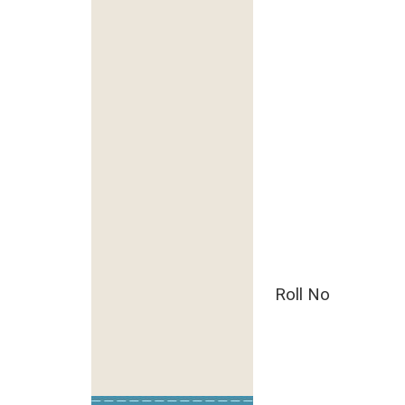
Roll No