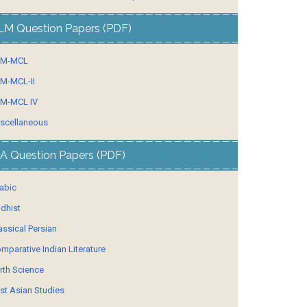
LM Question Papers (PDF)
LM-MCL
M-MCL-II
M-MCL IV
scellaneous
A Question Papers (PDF)
abic
dhist
assical Persian
mparative Indian Literature
rth Science
st Asian Studies