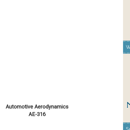
W
Automotive Aerodynamics
AE-316
S