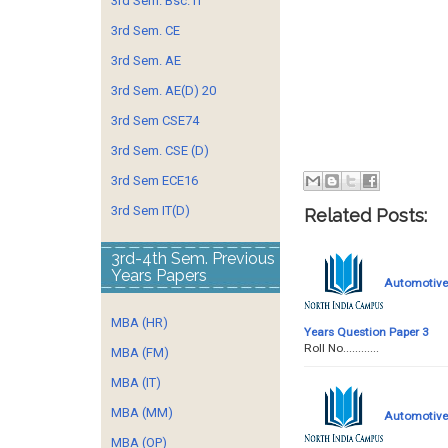
3rd Sem. Bsc. IT
3rd Sem. CE
3rd Sem. AE
3rd Sem. AE(D) 20
3rd Sem CSE74
3rd Sem. CSE (D)
3rd Sem ECE16
3rd Sem IT(D)
Related Posts:
3rd-4th Sem. Previous
Years Papers
Automotive 
MBA (HR)
Years Question Paper 3
Roll No........
MBA (FM)
MBA (IT)
MBA (MM)
Automotive 
MBA (OP)