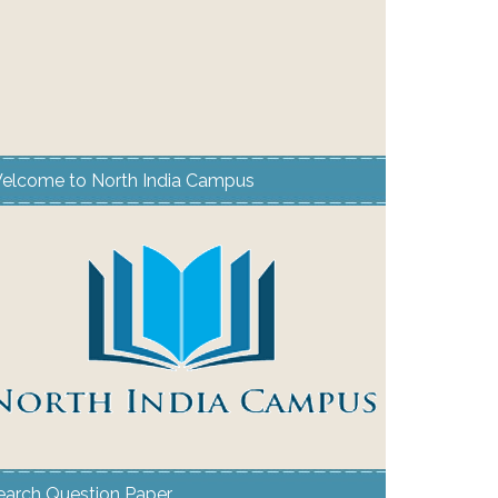
elcome to North India Campus
earch Question Paper