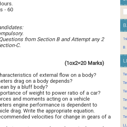
lowed: 3 Hours.
 - 60
B
andidates:
ompulsory.
 Questions from Section B and Attempt any 2
1s
ection-C.
B.
L
n -A (1ox2=20 Marks)
haracteristics of external flow on a body?
Te
eters drag on a body depends?
Te
ean by a bluff body?
Te
mportance of weight to power ratio of a car?
forces and moments acting on a vehicle
Te
eters engine performance is dependent to
Te
cle drag. Write the appropriate equation.
recommended velocities for change in gears of a
Te
LL