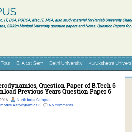
PUS
 IT, BCA, PGDCA, Msc.IT, MCA, also study material for Panjab University Chand
tes, Sikkim Manipal University question papers and Notes. Question Papers fo
 Tour
B. A 1st Sem
Delhi University
Kurukshetra Univers
rodynamics, Question Paper of B.Tech 6
nload Previous Years Question Paper 6
 2016
North India Campus
motive Aerodynamics 6
No comments