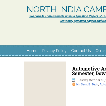
NORTH INDIA CAM
We provide some valuable notes & Question Papers of BSc.
university Question papers and No
Home
Privacy Policy
Contact Us
Quick
Automotive Ae
Semester, Dow
Tuesday, October 18,
6th Sem. B. Tech
,
Auto