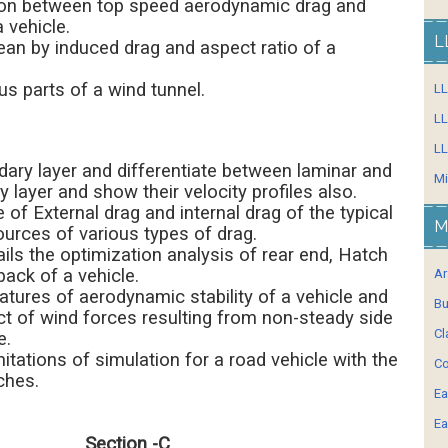
ation between top speed aerodynamic drag and
 vehicle.
L
an by induced drag and aspect ratio of a
us parts of a wind tunnel.
L
LL
LL
ary layer and differentiate between laminar and
Mi
 layer and show their velocity profiles also.
of External drag and internal drag of the typical
M
ources of various types of drag.
ails the optimization analysis of rear end, Hatch
ack of a vehicle.
Ar
eatures of aerodynamic stability of a vehicle and
Bu
ct of wind forces resulting from non-steady side
Cl
e.
mitations of simulation for a road vehicle with the
Co
ches.
Ea
Ea
Section -C