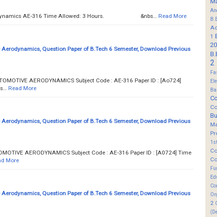
M
An
erodynamics AE-316 Time Allowed: 3 Hours. &nbs…
Read More
B.
Ad
1
20
Aerodynamics, Question Paper of B.Tech 6 Semester, Download Previous
B.
2
Fa
UTOMOTIVE AERODYNAMICS Subject Code : AE-316 Paper ID : [Ao724]
El
s…
Read More
Ba
Co
Co
B
Aerodynamics, Question Paper of B.Tech 6 Semester, Download Previous
M
Pr
1s
Co
OMOTIVE AERODYNAMICS Subject Code : AE-316 Paper ID : [A0724] Time
Co
d More
Fu
Ed
Co
Aerodynamics, Question Paper of B.Tech 6 Semester, Download Previous
Or
2
(D