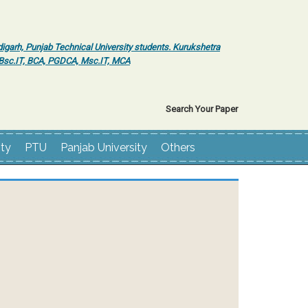
igarh, Punjab Technical University students. Kurukshetra
r Bsc.IT, BCA, PGDCA, Msc.IT, MCA
Search Your Paper
ity
PTU
Panjab University
Others