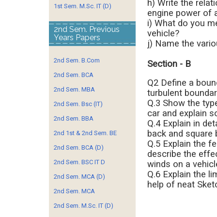
h) Write the rel
1st Sem. M.Sc. IT (D)
engine power of a
i) What do you me
2nd Sem. Previous
vehicle?
Years Papers
j) Name the vario
2nd Sem. B.Com
Section - B
2nd Sem. BCA
Q2 Define a bound
2nd Sem. MBA
turbulent boundary
Q.3 Show the type 
2nd Sem. Bsc (IT)
car and explain s
2nd Sem. BBA
Q.4 Explain in det
back and square b
2nd 1st & 2nd Sem. BE
Q.5 Explain the f
2nd Sem. BCA (D)
describe the effe
2nd Sem. BSC IT D
winds on a vehicl
Q.6 Explain the li
2nd Sem. MCA (D)
help of neat Sket
2nd Sem. MCA
2nd Sem. M.Sc. IT (D)