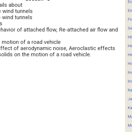
E
ails about
e wind tunnels
En
e wind tunnels
Fr
s
G
ehavior of attached flow, Re-attached air flow and
HI
 motion of a road vehicle
Hi
ffect of aerodynamic noise, Aeroclastic effects
solids on the motion of a road vehicle.
Hi
Hi
In
In
It
Ja
Ka
MA
Mo