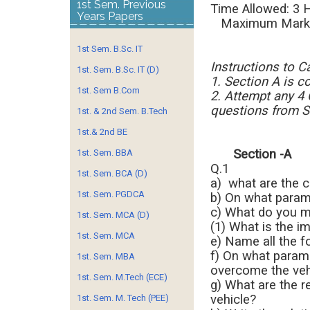
1st Sem. Previous
Time Al
Years Papers
Maximum Marks
1st Sem. B.Sc. IT
Instructions to C
1st. Sem. B.Sc. IT (D)
1. Section A is c
1st. Sem B.Com
2. Attempt any 4
questions from S
1st. & 2nd Sem. B.Tech
1st.& 2nd BE
Sectio
1st. Sem. BBA
Q.1
1st. Sem. BCA (D)
a) what are the c
1st. Sem. PGDCA
b) On what param
c) What do you m
1st. Sem. MCA (D)
(1) What is the i
1st. Sem. MCA
e) Name all the 
f) On what param
1st. Sem. MBA
overcome the vehi
1st. Sem. M.Tech (ECE)
g) What are the 
vehicle?
1st. Sem. M. Tech (PEE)