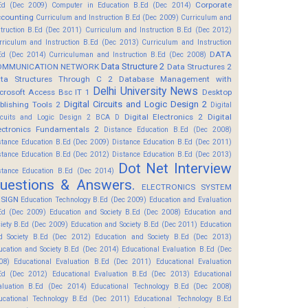
Corporate
Ed (Dec 2009)
Computer in Education B.Ed (Dec 2014)
counting
Curriculum and Instruction B.Ed (Dec 2009)
Curriculum and
struction B.Ed (Dec 2011)
Curriculum and Instruction B.Ed (Dec 2012)
rriculum and Instruction B.Ed (Dec 2013)
Curriculum and Instruction
DATA
Ed (Dec 2014)
Curriculuman and Instruction B.Ed (Dec 2008)
Data Structure 2
OMMUNICATION NETWORK
Data Structures 2
ta Structures Through C 2
Database Management with
Delhi University News
crosoft Access Bsc IT 1
Desktop
Digital Circuits and Logic Design 2
blishing Tools 2
Digital
Digital Electronics 2
Digital
rcuits and Logic Design 2 BCA D
ectronics Fundamentals 2
Distance Education B.Ed (Dec 2008)
stance Education B.Ed (Dec 2009)
Distance Education B.Ed (Dec 2011)
stance Education B.Ed (Dec 2012)
Distance Education B.Ed (Dec 2013)
Dot Net Interview
stance Education B.Ed (Dec 2014)
uestions & Answers.
ELECTRONICS SYSTEM
SIGN
Education Technology B.Ed (Dec 2009)
Education and Evaluation
Ed (Dec 2009)
Education and Society B.Ed (Dec 2008)
Education and
ciety B.Ed (Dec 2009)
Education and Society B.Ed (Dec 2011)
Education
d Society B.Ed (Dec 2012)
Education and Society B.Ed (Dec 2013)
ucation and Society B.Ed (Dec 2014)
Educational Evaluation B.Ed (Dec
08)
Educational Evaluation B.Ed (Dec 2011)
Educational Evaluation
Ed (Dec 2012)
Educational Evaluation B.Ed (Dec 2013)
Educational
aluation B.Ed (Dec 2014)
Educational Technology B.Ed (Dec 2008)
ucational Technology B.Ed (Dec 2011)
Educational Technology B.Ed