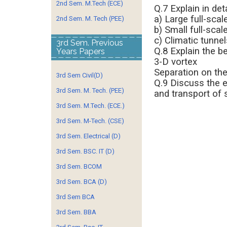
2nd Sem. M.Tech (ECE)
Q.7 Explain in det
a) Large full-scal
2nd Sem. M. Tech (PEE)
b) Small full-scal
c) Climatic tunnel
3rd Sem. Previous
Q.8 Explain the b
Years Papers
3-D vortex
Separation on the
3rd Sem Civil(D)
Q.9 Discuss the e
3rd Sem. M. Tech. (PEE)
and transport of 
3rd Sem. M.Tech. (ECE.)
3rd Sem. M-Tech. (CSE)
3rd Sem. Electrical (D)
3rd Sem. BSC. IT (D)
3rd Sem. BCOM
3rd Sem. BCA (D)
3rd Sem BCA
3rd Sem. BBA