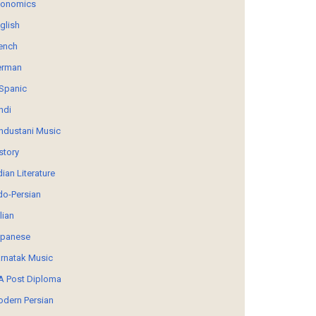
conomics
glish
ench
erman
Spanic
ndi
ndustani Music
story
dian Literature
do-Persian
alian
panese
rnatak Music
 Post Diploma
dern Persian