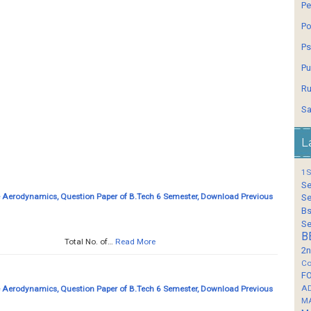
Pe
Po
Ps
Pu
Ru
Sa
L
1S
Se
Aerodynamics, Question Paper of B.Tech 6 Semester, Download Previous
Se
Bs
Se
B
.... Total No. of…
Read More
2n
Co
F
A
Aerodynamics, Question Paper of B.Tech 6 Semester, Download Previous
M