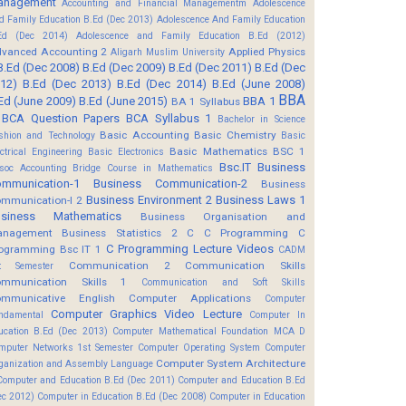
anagement
Accounting and Financial Managementm
Adolescence
d Family Education B.Ed (Dec 2013)
Adolescence And Family Education
Ed (Dec 2014)
Adolescence and Family Education B.Ed (2012)
vanced Accounting 2
Applied Physics
Aligarh Muslim University
B.Ed (Dec 2008)
B.Ed (Dec 2009)
B.Ed (Dec 2011)
B.Ed (Dec
12)
B.Ed (Dec 2013)
B.Ed (Dec 2014)
B.Ed (June 2008)
BBA
Ed (June 2009)
B.Ed (June 2015)
BBA 1
BA 1 Syllabus
BCA Question Papers
BCA Syllabus 1
Bachelor in Science
Basic Accounting
Basic Chemistry
shion and Technology
Basic
Basic Mathematics BSC 1
ectrical Engineering
Basic Electronics
Bsc.IT
Business
soc Accounting
Bridge Course in Mathematics
mmunication-1
Business Communication-2
Business
Business Environment 2
Business Laws 1
mmunication-I 2
usiness Mathematics
Business Organisation and
anagement
Business Statistics 2
C
C Programming
C
C Programming Lecture Videos
ogramming Bsc IT 1
CADM
Communication 2
Communication Skills
t Semester
mmunication Skills 1
Communication and Soft Skills
mmunicative English
Computer Applications
Computer
Computer Graphics Video Lecture
ndamental
Computer In
ucation B.Ed (Dec 2013)
Computer Mathematical Foundation MCA D
mputer Networks 1st Semester
Computer Operating System
Computer
Computer System Architecture
ganization and Assembly Language
Computer and Education B.Ed (Dec 2011)
Computer and Education B.Ed
ec 2012)
Computer in Education B.Ed (Dec 2008)
Computer in Education