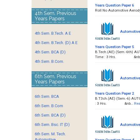
Years Question Paper 6
Roll No Automotive A
4th Sem. Previous
Years Papers
Automotive 
4th Sem. B.Tech. A E
4th Sem. B.Tech. (D) A E
Years Question Paper 5
B.Tech.(AE) (Sem.-6th) A
4th Sem. BCA (D)
Time : 3 Hrs. &nb
4th Sem. B.Com.
6th Sem. Previous
Automotive 
Years Papers
Years Question Paper 2
6th Sem. BCA
B.T3ch.(AE) (Sem.-6) AUT
: 3 Hrs. &nb…
Rea
6th Sem. B.Com
6th Sem. BCA (D)
6th Sem. Bsc. IT (D)
Automotive 
6th Sem. M. Tech.
Automotive
Years Question Paper 4