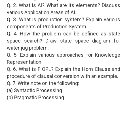
Q. 2. What is Al? What are its elements? Discuss
various Application Areas of AI.
Q. 3. What is production system? Explain various
components of Production System.
Q. 4. How the problem can be defined as state
space search? Draw state space diagram for
water jug problem.
Q. 5. Explain various approaches for Knowledge
Representation.
Q. 6. What is F OPL? Explain the Horn Clause and
procedure of clausal conversion with an example.
Q. 7. Write note on the following:
(a) Syntactic Processing
(b) Pragmatic Processing