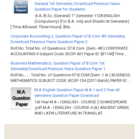
General 1st Semester, Download Previous Years
Question Paper for Students.
B.A./B.Sc. (General) 1" Semester 1128 ENGLISH
(Compulsory) (For B.A. only and Shastri Ist Semester)
[ Time Allowed: Three Hours] [Ma...
Corporate Accounting 2, Question Paper of B.Com 4th Semester,
Download Previous Years Question Paper 2
Roll No. Total No. of Questions: 07 B Com. (Sem.-4th) CORPORATE
ACCOUNTING-II Subject Code: BCOP-401 Paper ID: [B1140] Time...
Business Mathematics, Question Paper of B.Com 1st
Semester,Download Previous Years Question Paper 1
Roll No……. Total No. of Questions:07 B.COM (Sem.-1 st ) BUSINESS
MATHEMATICS SUBJECT CODE: BCOP-104 (2011 Batch) PAPER ID: ...
M.A English Question Paper M.A 1 and 2 Year all
semsters Question Paper Download
1st Year M.A - I ENGLISH - COURSE 2 SHAKESPEARE
.pdf M.A - I ENGLISH - COURSE 4 (A) ANCIENT GREEK
AND LATIN LITERATURE IN TRANSLAT...