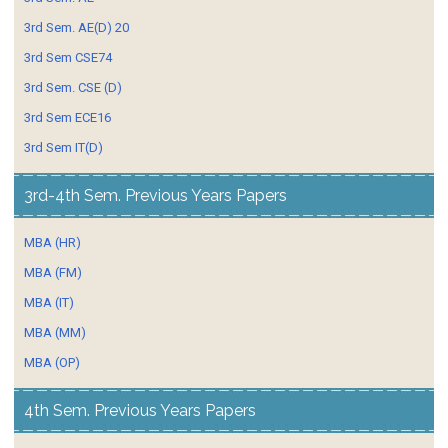
3rd Sem. AE(D) 20
3rd Sem CSE74
3rd Sem. CSE (D)
3rd Sem ECE16
3rd Sem IT(D)
3rd-4th Sem. Previous Years Papers
MBA (HR)
MBA (FM)
MBA (IT)
MBA (MM)
MBA (OP)
4th Sem. Previous Years Papers