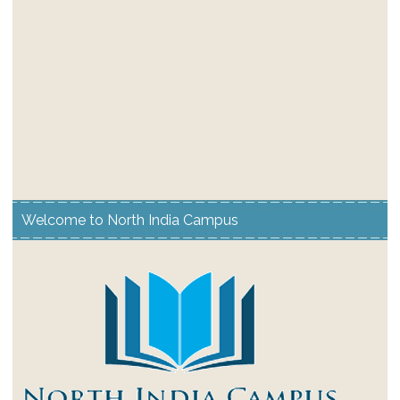
Welcome to North India Campus