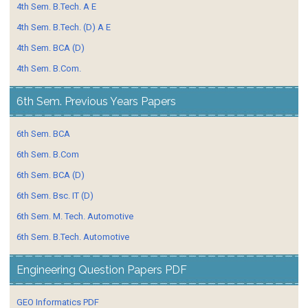
4th Sem. B.Tech. A E
4th Sem. B.Tech. (D) A E
4th Sem. BCA (D)
4th Sem. B.Com.
6th Sem. Previous Years Papers
6th Sem. BCA
6th Sem. B.Com
6th Sem. BCA (D)
6th Sem. Bsc. IT (D)
6th Sem. M. Tech. Automotive
6th Sem. B.Tech. Automotive
Engineering Question Papers PDF
GEO Informatics PDF