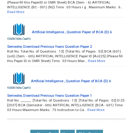
(Please fill this PaperID in OMR Sheet) BCA (Sem. - 6) ARTIFICIAL
INTELLIGENCE (BC - 001) (N2) Time : 03 Hours r g . Maximum Marks : 6…
Read More
Artificial Intelligence , Question Paper of BCA (D) 6
Semester, Download Previous Years Question Paper 2
Roll No. Total No. of Questions : 13] [Total No. of Pages : 02] BCA (601)
(so5) (Sem. - 6th) ARTIFICIAL INTELLIGENCE Paper ID [Ao225] (Please fill
this Paper ID in OMR Sheet) Time : 03 Hours Max…
Read More
Artificial Intelligence , Question Paper of BCA (D) 6
Semester, Download Previous Years Question Paper 1
Roll No. _______ [Total No. of Questions : 13] [Total No. of Pages : 02] D-25
[2037] BCA (Semester - 6th) ARTIFICAL INTELLIGENCE (BCA - 601) Time :
03 Hours Maximum Marks : 75 Instruction to Ca…
Read More