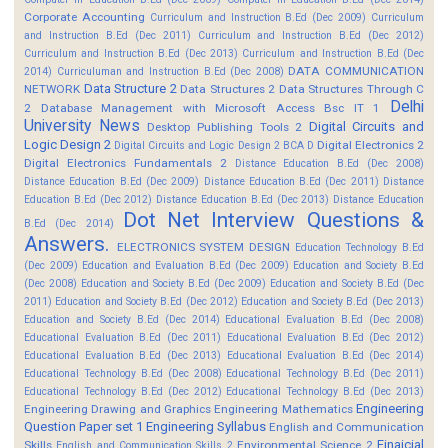
Corporate Accounting
Curriculum and Instruction B.Ed (Dec 2009)
Curriculum
and Instruction B.Ed (Dec 2011)
Curriculum and Instruction B.Ed (Dec 2012)
Curriculum and Instruction B.Ed (Dec 2013)
Curriculum and Instruction B.Ed (Dec
DATA COMMUNICATION
2014)
Curriculuman and Instruction B.Ed (Dec 2008)
Data Structure 2
NETWORK
Data Structures 2
Data Structures Through C
Delhi
2
Database Management with Microsoft Access Bsc IT 1
University News
Digital Circuits and
Desktop Publishing Tools 2
Logic Design 2
Digital Electronics 2
Digital Circuits and Logic Design 2 BCA D
Digital Electronics Fundamentals 2
Distance Education B.Ed (Dec 2008)
Distance Education B.Ed (Dec 2009)
Distance Education B.Ed (Dec 2011)
Distance
Education B.Ed (Dec 2012)
Distance Education B.Ed (Dec 2013)
Distance Education
Dot Net Interview Questions &
B.Ed (Dec 2014)
Answers.
ELECTRONICS SYSTEM DESIGN
Education Technology B.Ed
(Dec 2009)
Education and Evaluation B.Ed (Dec 2009)
Education and Society B.Ed
(Dec 2008)
Education and Society B.Ed (Dec 2009)
Education and Society B.Ed (Dec
2011)
Education and Society B.Ed (Dec 2012)
Education and Society B.Ed (Dec 2013)
Education and Society B.Ed (Dec 2014)
Educational Evaluation B.Ed (Dec 2008)
Educational Evaluation B.Ed (Dec 2011)
Educational Evaluation B.Ed (Dec 2012)
Educational Evaluation B.Ed (Dec 2013)
Educational Evaluation B.Ed (Dec 2014)
Educational Technology B.Ed (Dec 2008)
Educational Technology B.Ed (Dec 2011)
Educational Technology B.Ed (Dec 2012)
Educational Technology B.Ed (Dec 2013)
Engineering
Engineering Drawing and Graphics
Engineering Mathematics
Question Paper set 1
Engineering Syllabus
English and Communication
Finaicial
Skills
Environmental Science 2
English and Communication Skills 2