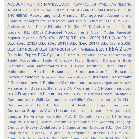
ACCOUNTING FOR MANAGEMENT
ADVANCE SOFTWARE ENGINEERING
ADVANCED COMMUNICATION SYSTEMS
ADVANCED MATHEMATICS FOR
Accounting and Financial Management
ENGINEERS
Accounting and
Financial Managementm
Adolescence And Family Education B.Ed (Dec 2013)
Adolescence And Family Education B.Ed (Dec 2014)
Adolescence and Family
Advanced Accounting 2
Education B.Ed (2012)
Aligarh Muslim University
B.Ed (Dec 2008)
B.Ed (Dec 2009)
B.Ed (Dec 2011)
Applied Physics 1
B.Ed (Dec 2012)
B.Ed (Dec 2013)
B.Ed (Dec 2014)
B.Ed (June 2008)
BBA 2
B.Ed (June 2009)
B.Ed (June 2015)
BBA 1
BCA
BA 1 Syllabus
Question Papers
BCA Syllabus 1
Bachelor in Science Fashion and Technology
Basic Accounting
Basic Chemistry
Basic Electrical Engineering
Basic
Basic Mathematics BSC 1
Electronics
Basoc Accounting
Bridge Course in
Bsc.IT
Business Communication-1
Business
Mathematics
Communication-2
Business Environment
Business Communication-I 2
2
Business Laws 1
Business Mathematics
Business Organisation and
Management
Business Statistics 2
C
C Programming
C Programming Bsc
C Programming Lecture Videos
IT 1
Communication 2
CADM 1st Semester
Communication Skills
Communication Skills 1
Communication and Soft Skills
Communicative English
Computer Applications
Computer Fundamental
Computer Graphics Video Lecture
Computer In Education B.Ed (Dec 2013)
Computer Mathematical Foundation MCA D
Computer Networks 1st Semester
Computer Operating System
Computer Organization and Assembly Language
Computer System Architecture 2
Computer and Education B.Ed (Dec 2011)
Computer and Education B.Ed (Dec 2012)
Computer in Education B.Ed (Dec 2008)
Computer in Education B.Ed (Dec 2009)
Computer in Education B.Ed (Dec 2014)