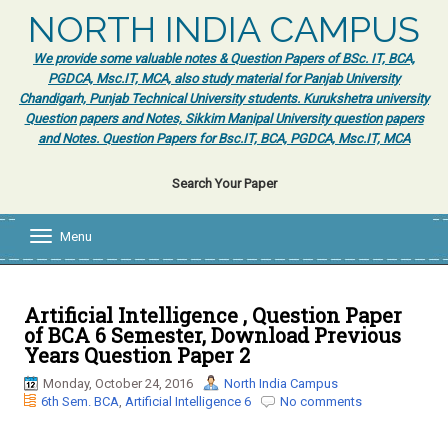
NORTH INDIA CAMPUS
We provide some valuable notes & Question Papers of BSc. IT, BCA,
PGDCA, Msc.IT, MCA, also study material for Panjab University
Chandigarh, Punjab Technical University students. Kurukshetra university
Question papers and Notes, Sikkim Manipal University question papers
and Notes. Question Papers for Bsc.IT, BCA, PGDCA, Msc.IT, MCA
Search Your Paper
Menu
T
o
g
g
l
Artificial Intelligence , Question Paper
e
of BCA 6 Semester, Download Previous
n
Years Question Paper 2
a
v
Monday, October 24, 2016
North India Campus
i
6th Sem. BCA
,
Artificial Intelligence 6
No comments
g
a