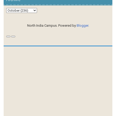
North India Campus. Powered by
Blogger
.