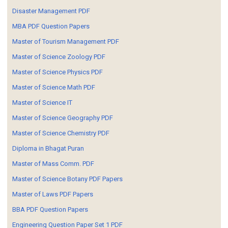
Disaster Management PDF
MBA PDF Question Papers
Master of Tourism Management PDF
Master of Science Zoology PDF
Master of Science Physics PDF
Master of Science Math PDF
Master of Science IT
Master of Science Geography PDF
Master of Science Chemistry PDF
Diploma in Bhagat Puran
Master of Mass Comm. PDF
Master of Science Botany PDF Papers
Master of Laws PDF Papers
BBA PDF Question Papers
Engineering Question Paper Set 1 PDF