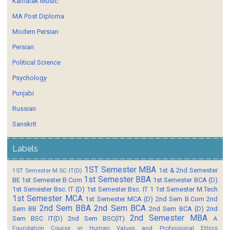
Karnatak Music
MA Post Diploma
Modern Persian
Persian
Political Science
Psychology
Punjabi
Russian
Sanskrit
Labels
1ST Semester MBA
1st & 2nd Semester
1ST Semester M.SC IT(D)
1st Semester BBA
BE
1st Semester B.Com
1st Semester BCA (D)
1st Semester Bsc. IT (D)
1st Semester Bsc. IT 1
1st Semester M.Tech
1st Semester MCA
1st Semester MCA (D)
2nd Sem B.Com
2nd
2nd Sem BBA
2nd Sem BCA
Sem BB
2nd Sem BCA (D)
2nd
2nd Semester MBA
Sem BSC IT(D)
2nd Sem BSC(IT)
A
Foundation Course in Human Values and Professional Ethics