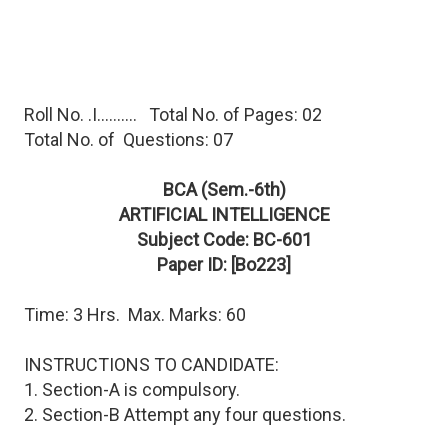
Roll No. .I.......... Total No. of Pages: 02
Total No. of Questions: 07
BCA (Sem.-6th)
ARTIFICIAL INTELLIGENCE
Subject Code: BC-601
Paper ID: [Bo223]
Time: 3 Hrs. Max. Marks: 60
INSTRUCTIONS TO CANDIDATE:
1. Section-A is compulsory.
2. Section-B Attempt any four questions.