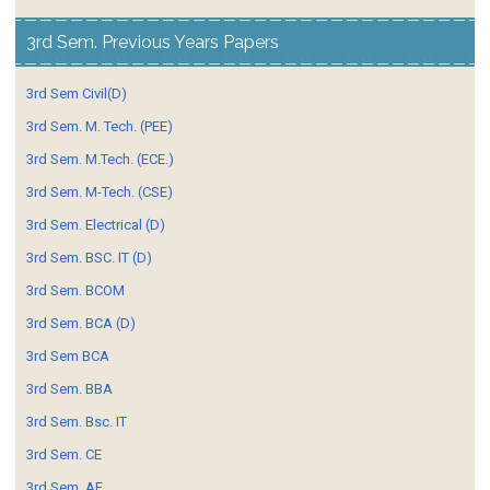
3rd Sem. Previous Years Papers
3rd Sem Civil(D)
3rd Sem. M. Tech. (PEE)
3rd Sem. M.Tech. (ECE.)
3rd Sem. M-Tech. (CSE)
3rd Sem. Electrical (D)
3rd Sem. BSC. IT (D)
3rd Sem. BCOM
3rd Sem. BCA (D)
3rd Sem BCA
3rd Sem. BBA
3rd Sem. Bsc. IT
3rd Sem. CE
3rd Sem. AE