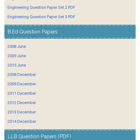
Engineering Question Paper Set 2 PDF
Engineering Question Paper Set 3 PDF
B.Ed Question Papers
2008 June
2009 June
2015 June
2008 December
2009 December
2011 December
2012 December
2013 December
2014 December
LLB Question Papers (PDF)