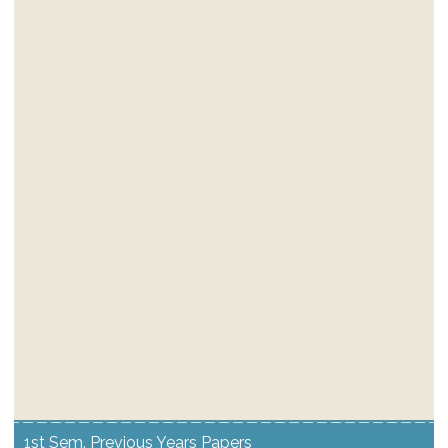
1st Sem. Previous Years Papers