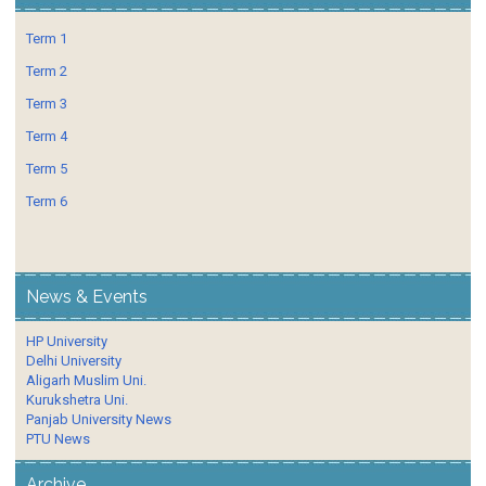
Term 1
Term 2
Term 3
Term 4
Term 5
Term 6
News & Events
HP University
Delhi University
Aligarh Muslim Uni.
Kurukshetra Uni.
Panjab University News
PTU News
Archive