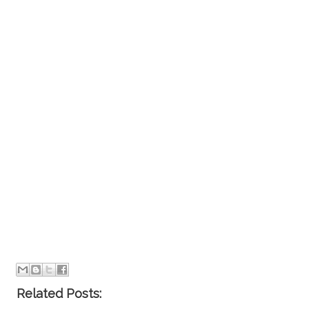
Related Posts: