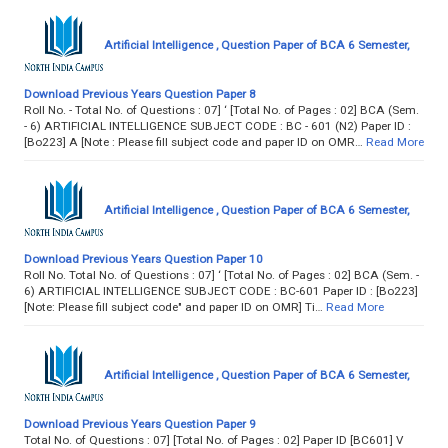
Artificial Intelligence , Question Paper of BCA 6 Semester,
Download Previous Years Question Paper 8
Roll No. - Total No. of Questions : 07] ‘ [Total No. of Pages : 02] BCA (Sem.
- 6) ARTIFICIAL INTELLIGENCE SUBJECT CODE : BC - 601 (N2) Paper ID :
[Bo223] A [Note : Please fill subject code and paper ID on OMR…
Read More
Artificial Intelligence , Question Paper of BCA 6 Semester,
Download Previous Years Question Paper 10
Roll No. Total No. of Questions : 07] ‘ [Total No. of Pages : 02] BCA (Sem. -
6) ARTIFICIAL INTELLIGENCE SUBJECT CODE : BC-601 Paper ID : [Bo223]
[Note: Please fill subject code" and paper ID on OMR] Ti…
Read More
Artificial Intelligence , Question Paper of BCA 6 Semester,
Download Previous Years Question Paper 9
Total No. of Questions : 07] [Total No. of Pages : 02] Paper ID [BC601] V