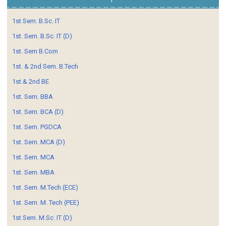
1st Sem. B.Sc. IT
1st. Sem. B.Sc. IT (D)
1st. Sem B.Com
1st. & 2nd Sem. B.Tech
1st.& 2nd BE
1st. Sem. BBA
1st. Sem. BCA (D)
1st. Sem. PGDCA
1st. Sem. MCA (D)
1st. Sem. MCA
1st. Sem. MBA
1st. Sem. M.Tech (ECE)
1st. Sem. M. Tech (PEE)
1st Sem. M.Sc. IT (D)