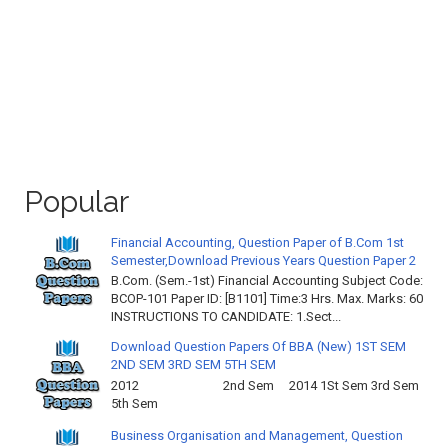
Popular
Financial Accounting, Question Paper of B.Com 1st
Semester,Download Previous Years Question Paper 2
B.Com. (Sem.-1st) Financial Accounting Subject Code:
BCOP-101 Paper ID: [B1101] Time:3 Hrs. Max. Marks: 60
INSTRUCTIONS TO CANDIDATE: 1.Sect...
Download Question Papers Of BBA (New) 1ST SEM
2ND SEM 3RD SEM 5TH SEM
2012 2nd Sem 2014 1St Sem 3rd Sem
5th Sem
Business Organisation and Management, Question