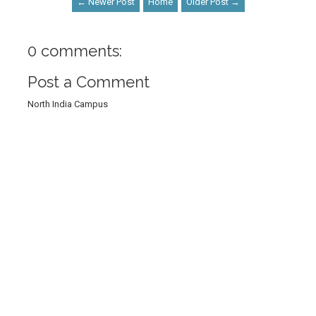
← Newer Post
Home
Older Post →
0 comments:
Post a Comment
North India Campus