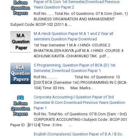
Paper of B.Com 1st Semester,Download Previous
Years Question Paper 2
Roll No…….. Total No. of Questions: 07 B.Com (Sem. 1)
BUSINESS ORGANIATION AND MANAGEMENT
Subject Code: BCOP-102 (2011 & ...
M.A Hindi Question Paper M.A 1 and 2 Year all
semsters Question Paper Download
1st Year Semester 1 M.A -I HINDI -COURSE 2
BHAKTIKALEEN KAVYA.pdf M.A -I HINDI -COURSE 4
ADHUNIK KAVITA -CHHAYAVAD TAK .pdf ...
C Programming, Question Paper of BCA (D) 1st
Semester, Download Question Paper 1
Roll No………… Total No. of Questions: 13
[2037] BCA (Semester-1st) PROGRAMMING IN C (BCA-
104) Time: 03 Hrs. Max. Marks...
Corporate Accounting-I Question Paper of 3rd
Semester B.Com Download Previous Years Question
Paper 1
Roll No. Total No. of Questions: 07 B.Com (Sem.–3rd)
CORPORATE ACCOUNTING-I Subject Code : BCOP-301
Paper ID : [B1124] Time : 3 Hrs. ...
English (Compulsory) Question Paper of B.A / B.Sc.