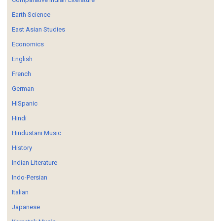
Earth Science
East Asian Studies
Economics
English
French
German
HISpanic
Hindi
Hindustani Music
History
Indian Literature
Indo-Persian
Italian
Japanese