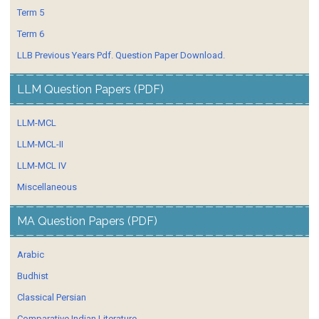
Term 5
Term 6
LLB Previous Years Pdf. Question Paper Download.
LLM Question Papers (PDF)
LLM-MCL
LLM-MCL-II
LLM-MCL IV
Miscellaneous
MA Question Papers (PDF)
Arabic
Budhist
Classical Persian
Comparative Indian Literature