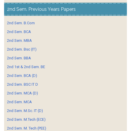
2nd Sem. Previous Years Papers
2nd Sem. B.Com
2nd Sem. BCA
2nd Sem. MBA
2nd Sem. Bsc (IT)
2nd Sem. BBA
2nd 1st & 2nd Sem. BE
2nd Sem. BCA (D)
2nd Sem. BSC IT D
2nd Sem. MCA (D)
2nd Sem. MCA
2nd Sem. M.Sc. IT (D)
2nd Sem. M.Tech (ECE)
2nd Sem. M. Tech (PEE)