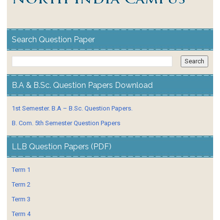
Search Question Paper
B.A & B.Sc. Question Papers Download
1st Semester. B.A – B.Sc. Question Papers.
B. Com. 5th Semester Question Papers
LLB Question Papers (PDF)
Term 1
Term 2
Term 3
Term 4