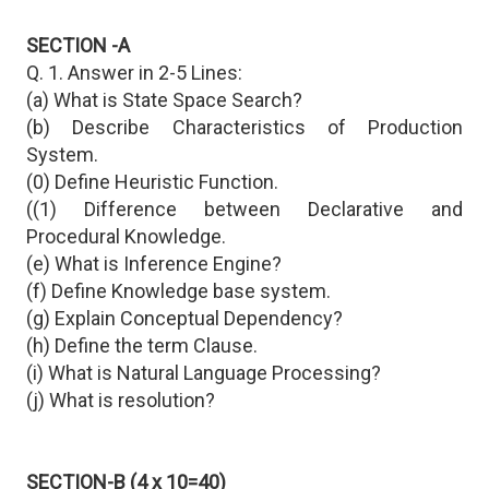
SECTION -A
Q. 1. Answer in 2-5 Lines:
(a) What is State Space Search?
(b) Describe Characteristics of Production
System.
(0) Define Heuristic Function.
((1) Difference between Declarative and
Procedural Knowledge.
(e) What is Inference Engine?
(f) Define Knowledge base system.
(g) Explain Conceptual Dependency?
(h) Define the term Clause.
(i) What is Natural Language Processing?
(j) What is resolution?
SECTION-B (4 x 10=40)