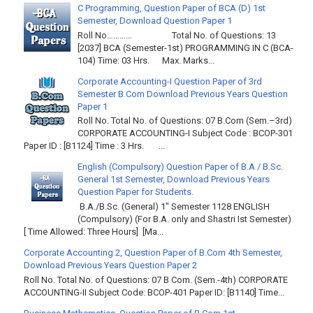
C Programming, Question Paper of BCA (D) 1st
Semester, Download Question Paper 1
Roll No………… Total No. of Questions: 13
[2037] BCA (Semester-1st) PROGRAMMING IN C (BCA-
104) Time: 03 Hrs. Max. Marks...
Corporate Accounting-I Question Paper of 3rd
Semester B.Com Download Previous Years Question
Paper 1
Roll No. Total No. of Questions: 07 B.Com (Sem.–3rd)
CORPORATE ACCOUNTING-I Subject Code : BCOP-301
Paper ID : [B1124] Time : 3 Hrs. ...
English (Compulsory) Question Paper of B.A / B.Sc.
General 1st Semester, Download Previous Years
Question Paper for Students.
B.A./B.Sc. (General) 1" Semester 1128 ENGLISH
(Compulsory) (For B.A. only and Shastri Ist Semester)
[ Time Allowed: Three Hours] [Ma...
Corporate Accounting 2, Question Paper of B.Com 4th Semester,
Download Previous Years Question Paper 2
Roll No. Total No. of Questions: 07 B Com. (Sem.-4th) CORPORATE
ACCOUNTING-II Subject Code: BCOP-401 Paper ID: [B1140] Time...