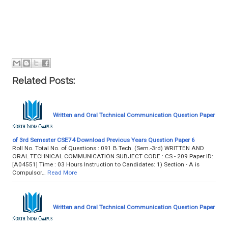
Related Posts:
Written and Oral Technical Communication Question Paper
of 3rd Semester CSE74 Download Previous Years Question Paper 6
Roll No. Total No. of Questions : 091 B.Tech. (Sem.-3rd) WRITTEN AND
ORAL TECHNICAL COMMUNICATION SUBJECT CODE : CS - 209 Paper ID:
[A04551] Time : 03 Hours Instruction to Candidates: 1) Section - A is
Compulsor…
Read More
Written and Oral Technical Communication Question Paper