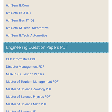
6th Sem. B.Com
6th Sem. BCA (D)
6th Sem. Bsc. IT (D)
6th Sem. M. Tech. Automotive
6th Sem. B.Tech. Automotive
Engineering Question Papers PDF
GEO Informatics PDF
Disaster Management PDF
MBA PDF Question Papers
Master of Tourism Management PDF
Master of Science Zoology PDF
Master of Science Physics PDF
Master of Science Math PDF
Master of Science IT