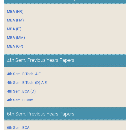
MBA (HR)
MBA (FM)
MBA (IT)
MBA (MM)
MBA (OP)
4th Sem. Previous Years Papers
4th Sem. B.Tech. A E
4th Sem. B.Tech. (D) A E
4th Sem. BCA (D)
4th Sem. B.Com.
6th Sem. Previous Years Papers
6th Sem. BCA