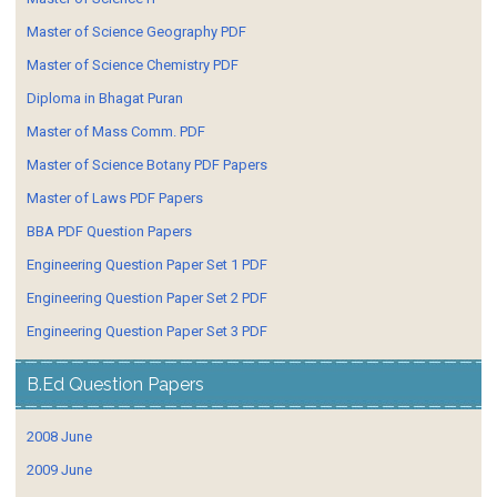
Master of Science Geography PDF
Master of Science Chemistry PDF
Diploma in Bhagat Puran
Master of Mass Comm. PDF
Master of Science Botany PDF Papers
Master of Laws PDF Papers
BBA PDF Question Papers
Engineering Question Paper Set 1 PDF
Engineering Question Paper Set 2 PDF
Engineering Question Paper Set 3 PDF
B.Ed Question Papers
2008 June
2009 June