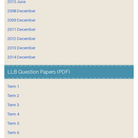
2015 June
2008 December
2009 December
2011 December
2012 December
2013 December
2014 December
LLB Question Papers (PDF)
Term 1
Term 2
Term 3
Term 4
Term 5
Term 6