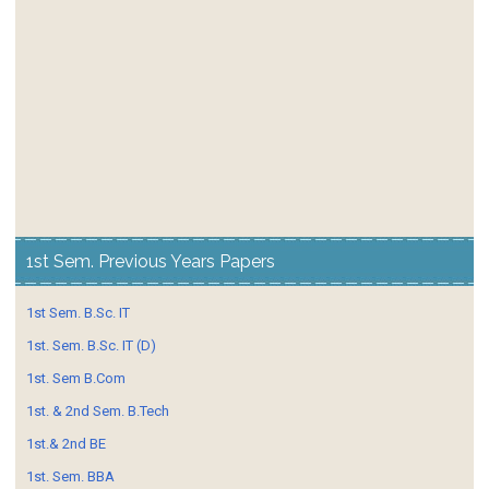
1st Sem. Previous Years Papers
1st Sem. B.Sc. IT
1st. Sem. B.Sc. IT (D)
1st. Sem B.Com
1st. & 2nd Sem. B.Tech
1st.& 2nd BE
1st. Sem. BBA