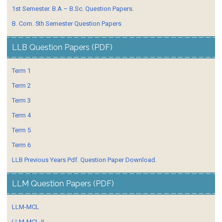
1st Semester. B.A – B.Sc. Question Papers.
B. Com. 5th Semester Question Papers
LLB Question Papers (PDF)
Term 1
Term 2
Term 3
Term 4
Term 5
Term 6
LLB Previous Years Pdf. Question Paper Download.
LLM Question Papers (PDF)
LLM-MCL
LLM-MCL-II