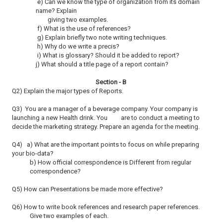
e) Can we know the type of organization from its domain
name? Explain
giving two examples.
f) What is the use of references?
g) Explain briefly two note writing techniques.
h) Why do we write a precis?
i) What is glossary? Should it be added to report?
j) What should a title page of a report contain?
Section - B
Q2) Explain the major types of Reports.
Q3) You are a manager of a beverage company. Your company is
launching a new Health drink. You are to conduct a meeting to
decide the marketing strategy.
Prepare an agenda for the meeting.
Q4) a) What are the important points to focus on while preparing
your bio-data?
b) How official correspondence is Different from regular
correspondence?
Q5) How can Presentations be made more effective?
Q6) How to write book references and research paper references.
Give two examples of each.