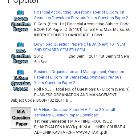
Financial Accounting, Question Paper of B.Com 1st
Semester,Download Previous Years Question Paper 2
B.Com. (Sem.-1st) Financial Accounting Subject Code:
BCOP-101 Paper ID: [B1101] Time:3 Hrs. Max. Marks: 60
INSTRUCTIONS TO CANDIDATE: 1.Sect...
Download Question Papers Of BBA (New) 1ST SEM
2ND SEM 3RD SEM 5TH SEM
2012 2nd Sem 2014 1St Sem 3rd Sem
5th Sem
Business Organisation and Management, Question
Paper of B.Com 1st Semester,Download Previous
Years Question Paper 2
Roll No…….. Total No. of Questions: 07 B.Com (Sem. 1)
BUSINESS ORGANIATION AND MANAGEMENT
Subject Code: BCOP-102 (2011 & ...
M.A Hindi Question Paper M.A 1 and 2 Year all
semsters Question Paper Download
1st Year Semester 1 M.A -I HINDI -COURSE 2
BHAKTIKALEEN KAVYA.pdf M.A -I HINDI -COURSE 4
ADHUNIK KAVITA -CHHAYAVAD TAK .pdf ...