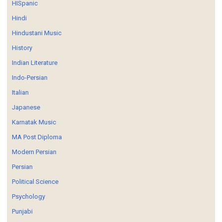
HISpanic
Hindi
Hindustani Music
History
Indian Literature
Indo-Persian
Italian
Japanese
Karnatak Music
MA Post Diploma
Modern Persian
Persian
Political Science
Psychology
Punjabi