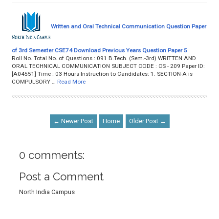
Written and Oral Technical Communication Question Paper
of 3rd Semester CSE74 Download Previous Years Question Paper 5
Roll No. Total No. of Questions : 091 B.Tech. (Sem.-3rd) WRITTEN AND
ORAL TECHNICAL COMMUNICATION SUBJECT CODE : CS - 209 Paper ID:
[A04551] Time : 03 Hours Instruction to Candidates: 1. SECTION-A is
COMPULSORY …
Read More
← Newer Post
Home
Older Post →
0 comments:
Post a Comment
North India Campus