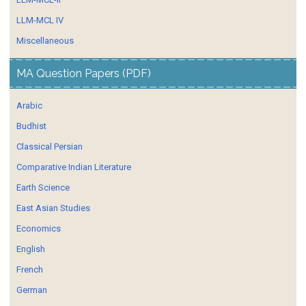
LLM-MCL IV
Miscellaneous
MA Question Papers (PDF)
Arabic
Budhist
Classical Persian
Comparative Indian Literature
Earth Science
East Asian Studies
Economics
English
French
German