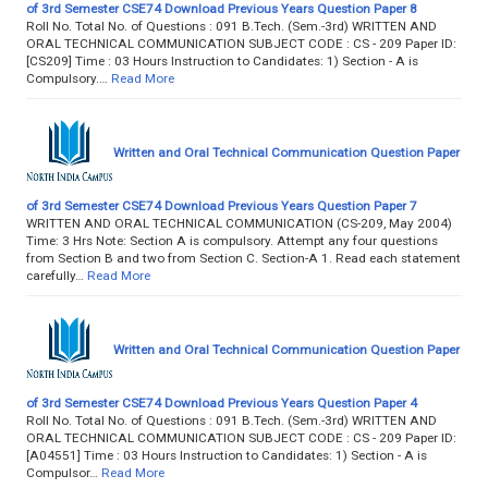
of 3rd Semester CSE74 Download Previous Years Question Paper 8
Roll No. Total No. of Questions : 091 B.Tech. (Sem.-3rd) WRITTEN AND
ORAL TECHNICAL COMMUNICATION SUBJECT CODE : CS - 209 Paper ID:
[CS209] Time : 03 Hours Instruction to Candidates: 1) Section - A is
Compulsory.…
Read More
Written and Oral Technical Communication Question Paper
of 3rd Semester CSE74 Download Previous Years Question Paper 7
WRITTEN AND ORAL TECHNICAL COMMUNICATION (CS-209, May 2004)
Time: 3 Hrs Note: Section A is compulsory. Attempt any four questions
from Section B and two from Section C. Section-A 1. Read each statement
carefully…
Read More
Written and Oral Technical Communication Question Paper
of 3rd Semester CSE74 Download Previous Years Question Paper 4
Roll No. Total No. of Questions : 091 B.Tech. (Sem.-3rd) WRITTEN AND
ORAL TECHNICAL COMMUNICATION SUBJECT CODE : CS - 209 Paper ID:
[A04551] Time : 03 Hours Instruction to Candidates: 1) Section - A is
Compulsor…
Read More