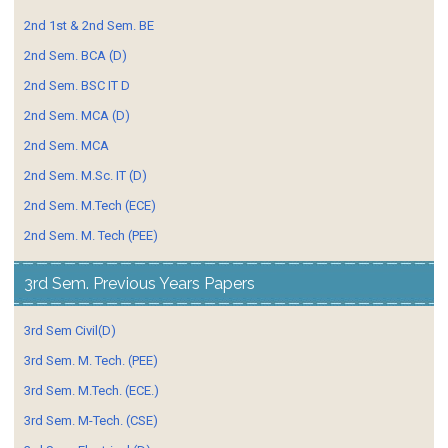
2nd 1st & 2nd Sem. BE
2nd Sem. BCA (D)
2nd Sem. BSC IT D
2nd Sem. MCA (D)
2nd Sem. MCA
2nd Sem. M.Sc. IT (D)
2nd Sem. M.Tech (ECE)
2nd Sem. M. Tech (PEE)
3rd Sem. Previous Years Papers
3rd Sem Civil(D)
3rd Sem. M. Tech. (PEE)
3rd Sem. M.Tech. (ECE.)
3rd Sem. M-Tech. (CSE)