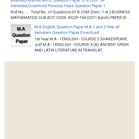
Business Mathematics, Question Paper of B.Com 1st
Semester,Download Previous Years Question Paper 1
Roll No……. Total No. of Questions:07 B.COM (Sem.-1 st ) BUSINESS
MATHEMATICS SUBJECT CODE: BCOP-104 (2011 Batch) PAPER ID: ...
M.A English Question Paper M.A 1 and 2 Year all
semsters Question Paper Download
1st Year M.A - I ENGLISH - COURSE 2 SHAKESPEARE
.pdf M.A - I ENGLISH - COURSE 4 (A) ANCIENT GREEK
AND LATIN LITERATURE IN TRANSLAT...