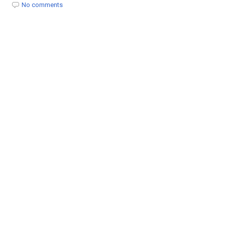
t
No comments
i
o
n