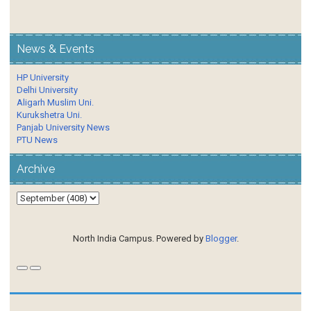
News & Events
HP University
Delhi University
Aligarh Muslim Uni.
Kurukshetra Uni.
Panjab University News
PTU News
Archive
North India Campus. Powered by
Blogger
.