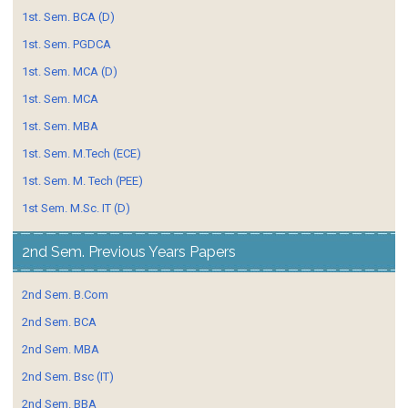
1st. Sem. BCA (D)
1st. Sem. PGDCA
1st. Sem. MCA (D)
1st. Sem. MCA
1st. Sem. MBA
1st. Sem. M.Tech (ECE)
1st. Sem. M. Tech (PEE)
1st Sem. M.Sc. IT (D)
2nd Sem. Previous Years Papers
2nd Sem. B.Com
2nd Sem. BCA
2nd Sem. MBA
2nd Sem. Bsc (IT)
2nd Sem. BBA