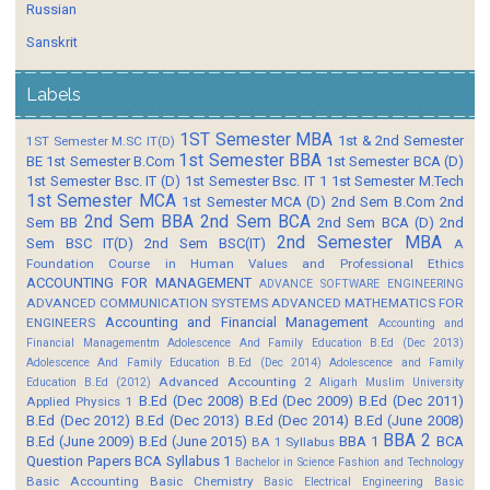
Russian
Sanskrit
Labels
1ST Semester MBA
1st & 2nd Semester
1ST Semester M.SC IT(D)
1st Semester BBA
BE
1st Semester B.Com
1st Semester BCA (D)
1st Semester Bsc. IT (D)
1st Semester Bsc. IT 1
1st Semester M.Tech
1st Semester MCA
1st Semester MCA (D)
2nd Sem B.Com
2nd
2nd Sem BBA
2nd Sem BCA
Sem BB
2nd Sem BCA (D)
2nd
2nd Semester MBA
Sem BSC IT(D)
2nd Sem BSC(IT)
A
Foundation Course in Human Values and Professional Ethics
ACCOUNTING FOR MANAGEMENT
ADVANCE SOFTWARE ENGINEERING
ADVANCED COMMUNICATION SYSTEMS
ADVANCED MATHEMATICS FOR
Accounting and Financial Management
ENGINEERS
Accounting and
Financial Managementm
Adolescence And Family Education B.Ed (Dec 2013)
Adolescence And Family Education B.Ed (Dec 2014)
Adolescence and Family
Advanced Accounting 2
Education B.Ed (2012)
Aligarh Muslim University
B.Ed (Dec 2008)
B.Ed (Dec 2009)
B.Ed (Dec 2011)
Applied Physics 1
B.Ed (Dec 2012)
B.Ed (Dec 2013)
B.Ed (Dec 2014)
B.Ed (June 2008)
BBA 2
B.Ed (June 2009)
B.Ed (June 2015)
BBA 1
BCA
BA 1 Syllabus
Question Papers
BCA Syllabus 1
Bachelor in Science Fashion and Technology
Basic Accounting
Basic Chemistry
Basic Electrical Engineering
Basic