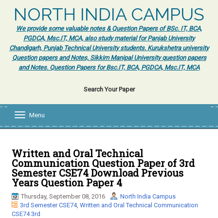
NORTH INDIA CAMPUS
We provide some valuable notes & Question Papers of BSc. IT, BCA,
PGDCA, Msc.IT, MCA, also study material for Panjab University
Chandigarh, Punjab Technical University students. Kurukshetra university
Question papers and Notes, Sikkim Manipal University question papers
and Notes. Question Papers for Bsc.IT, BCA, PGDCA, Msc.IT, MCA
Search Your Paper
Menu
T
o
g
g
l
Written and Oral Technical
e
Communication Question Paper of 3rd
n
Semester CSE74 Download Previous
a
Years Question Paper 4
v
i
Thursday, September 08, 2016
North India Campus
g
3rd Semester CSE74
,
Written and Oral Technical Communication
a
CSE74 3rd