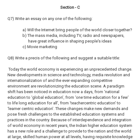
Section - C
Q7) Write an essay on any one of the following:
a) Will the Internet bring people of the world closer together?
b) The mass media, including TV, radio and newspapers,
have great influence in shaping people's ideas
c) Movie marketing
Q8) Write a precis of the following and suggest a suitable title:
Today the world economy is experiencing an unprecedented change.
New developments in science and technology, media revolution and
internationalization of and the ever-expanding competitive
environment are revolutionizing the education scene. A paradigm
shift has been noticed in education now a days, from ‘national
education to ‘global education’, from ‘one time education for a few’
to life long education for all’, from ‘teachercentric education’ to
‘learner centric education’. These changes make new demands and
pose fresh challenges to the established education systems and
practices in the country. Because of interdependence and integration
of world economy in recent years, the Indian higher education system
has a new role and a challenge to provide to the nation and the world
at large, skilled human power at all levels, having requisite knowledge