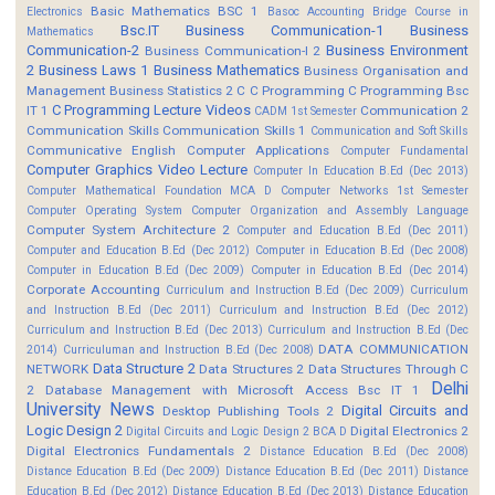
Basic Mathematics BSC 1
Electronics
Basoc Accounting
Bridge Course in
Bsc.IT
Business Communication-1
Business
Mathematics
Communication-2
Business Environment
Business Communication-I 2
2
Business Laws 1
Business Mathematics
Business Organisation and
Management
Business Statistics 2
C
C Programming
C Programming Bsc
C Programming Lecture Videos
IT 1
Communication 2
CADM 1st Semester
Communication Skills
Communication Skills 1
Communication and Soft Skills
Communicative English
Computer Applications
Computer Fundamental
Computer Graphics Video Lecture
Computer In Education B.Ed (Dec 2013)
Computer Mathematical Foundation MCA D
Computer Networks 1st Semester
Computer Operating System
Computer Organization and Assembly Language
Computer System Architecture 2
Computer and Education B.Ed (Dec 2011)
Computer and Education B.Ed (Dec 2012)
Computer in Education B.Ed (Dec 2008)
Computer in Education B.Ed (Dec 2009)
Computer in Education B.Ed (Dec 2014)
Corporate Accounting
Curriculum and Instruction B.Ed (Dec 2009)
Curriculum
and Instruction B.Ed (Dec 2011)
Curriculum and Instruction B.Ed (Dec 2012)
Curriculum and Instruction B.Ed (Dec 2013)
Curriculum and Instruction B.Ed (Dec
DATA COMMUNICATION
2014)
Curriculuman and Instruction B.Ed (Dec 2008)
Data Structure 2
NETWORK
Data Structures 2
Data Structures Through C
Delhi
2
Database Management with Microsoft Access Bsc IT 1
University News
Digital Circuits and
Desktop Publishing Tools 2
Logic Design 2
Digital Electronics 2
Digital Circuits and Logic Design 2 BCA D
Digital Electronics Fundamentals 2
Distance Education B.Ed (Dec 2008)
Distance Education B.Ed (Dec 2009)
Distance Education B.Ed (Dec 2011)
Distance
Education B.Ed (Dec 2012)
Distance Education B.Ed (Dec 2013)
Distance Education