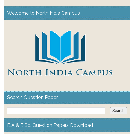
Welcome to North India Campus
Search Question Paper
B.A & B.Sc. Question Papers Download