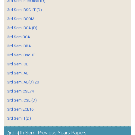
3rd Sem. Electrical (D)
3rd Sem. BSC. IT (D)
3rd Sem. BCOM
3rd Sem. BCA (D)
3rd Sem BCA
3rd Sem. BBA
3rd Sem. Bsc. IT
3rd Sem. CE
3rd Sem. AE
3rd Sem. AE(D) 20
3rd Sem CSE74
3rd Sem. CSE (D)
3rd Sem ECE16
3rd Sem IT(D)
3rd-4th Sem. Previous Years Papers