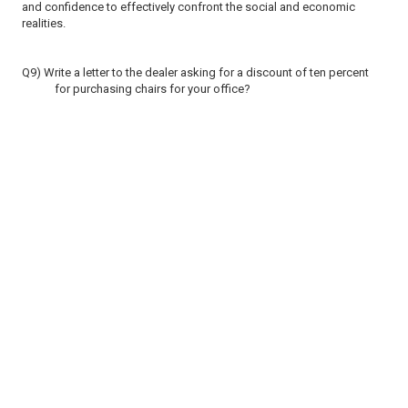
and confidence to effectively confront the social and economic
realities.
Q9) Write a letter to the dealer asking for a discount of ten percent
for purchasing chairs for your office?