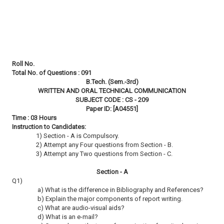
Roll No.
Total No. of Questions : 091
B.Tech. (Sem.-3rd)
WRITTEN AND ORAL TECHNICAL COMMUNICATION
SUBJECT CODE : CS - 209
Paper ID: [A04551]
Time : 03 Hours
Instruction to Candidates:
1) Section - A is Compulsory.
2) Attempt any Four questions from Section - B.
3) Attempt any Two questions from Section - C.
Section - A
Q1)
a) What is the difference in Bibliography and References?
b) Explain the major components of report writing.
c) What are audio-visual aids?
d) What is an e-mail?