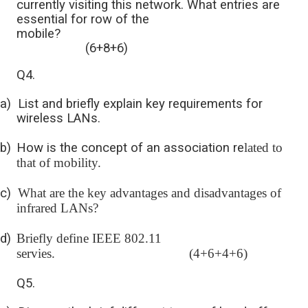
currently visiting this network. What entries are
essential for row of the
mobile?
(6+8+6)
Q4.
a)
List and briefly explain key requirements for
wireless LANs.
b)
How is the concept of an association re
lated to
that of mobility.
c)
What are the key advantages and disadvantages of
infrared LANs?
d)
Briefly define IEEE 802.11
servies. (4+6+4+6)
Q5.