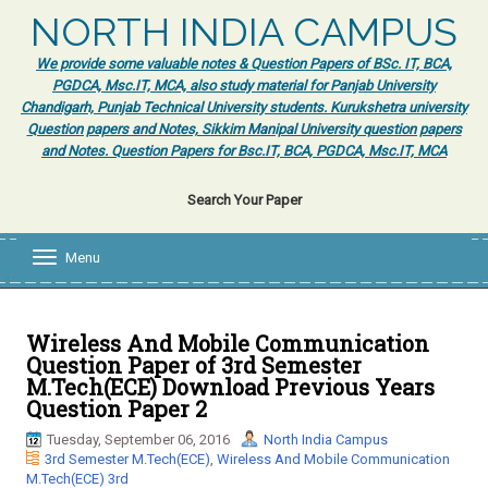
NORTH INDIA CAMPUS
We provide some valuable notes & Question Papers of BSc. IT, BCA,
PGDCA, Msc.IT, MCA, also study material for Panjab University
Chandigarh, Punjab Technical University students. Kurukshetra university
Question papers and Notes, Sikkim Manipal University question papers
and Notes. Question Papers for Bsc.IT, BCA, PGDCA, Msc.IT, MCA
Search Your Paper
Menu
T
o
g
g
l
Wireless And Mobile Communication
e
Question Paper of 3rd Semester
n
M.Tech(ECE) Download Previous Years
a
Question Paper 2
v
i
Tuesday, September 06, 2016
North India Campus
g
3rd Semester M.Tech(ECE)
,
Wireless And Mobile Communication
a
M.Tech(ECE) 3rd