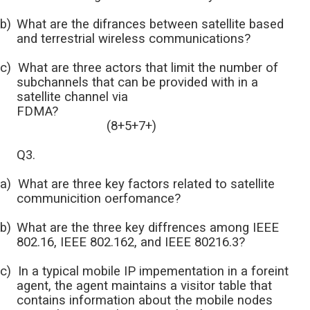
b)
What are the difrances between satellite based
and terrestrial wireless communications?
c)
What are three actors that limit the number of
subchannels that can be provided with in a
satellite channel via
FDMA?
(8+5+7+)
Q3.
a)
What are three key factors related to satellite
communicition oerfomance?
b)
What are the three key diffrences among IEEE
802.16, IEEE 802.162, and IEEE 80216.3?
c)
In a typical mobile IP impementation in a foreint
agent, the agent maintains a visitor table that
contains information about the mobile nodes