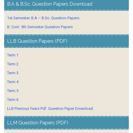
B.A & B.Sc. Question Papers Download
1st Semester. B.A – B.Sc. Question Papers.
B. Com. 5th Semester Question Papers
LLB Question Papers (PDF)
Term 1
Term 2
Term 3
Term 4
Term 5
Term 6
LLB Previous Years Pdf. Question Paper Download.
LLM Question Papers (PDF)