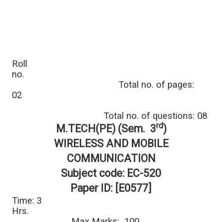
Roll
no.
Total no. of pages:
02
Total no. of questions: 08
rd
M.TECH(PE) (Sem. 3
)
WIRELESS AND MOBILE
COMMUNICATION
Subject code: EC-520
Paper ID: [E0577]
Time: 3
Hrs.
Max Marks: 100