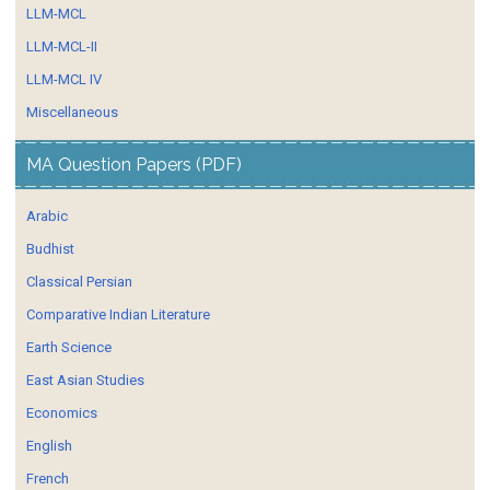
LLM-MCL
LLM-MCL-II
LLM-MCL IV
Miscellaneous
MA Question Papers (PDF)
Arabic
Budhist
Classical Persian
Comparative Indian Literature
Earth Science
East Asian Studies
Economics
English
French