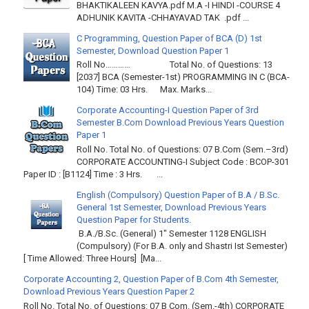
BHAKTIKALEEN KAVYA.pdf M.A -I HINDI -COURSE 4
ADHUNIK KAVITA -CHHAYAVAD TAK .pdf ...
C Programming, Question Paper of BCA (D) 1st
Semester, Download Question Paper 1
Roll No………… Total No. of Questions: 13
[2037] BCA (Semester-1st) PROGRAMMING IN C (BCA-
104) Time: 03 Hrs. Max. Marks...
Corporate Accounting-I Question Paper of 3rd
Semester B.Com Download Previous Years Question
Paper 1
Roll No. Total No. of Questions: 07 B.Com (Sem.–3rd)
CORPORATE ACCOUNTING-I Subject Code : BCOP-301
Paper ID : [B1124] Time : 3 Hrs. ...
English (Compulsory) Question Paper of B.A / B.Sc.
General 1st Semester, Download Previous Years
Question Paper for Students.
B.A./B.Sc. (General) 1" Semester 1128 ENGLISH
(Compulsory) (For B.A. only and Shastri Ist Semester)
[ Time Allowed: Three Hours] [Ma...
Corporate Accounting 2, Question Paper of B.Com 4th Semester,
Download Previous Years Question Paper 2
Roll No. Total No. of Questions: 07 B Com. (Sem.-4th) CORPORATE