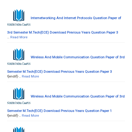
Internetworking And Internet Protocols Question Paper of
3rd Semester M.Tech(ECE) Download Previous Years Question Paper 3
…
Read More
Wireless And Mobile Communication Question Paper of 3rd
Semester M.Tech(ECE) Download Previous Years Question Paper 3
![endif]-…
Read More
Wireless And Mobile Communication Question Paper of 3rd
Semester M.Tech(ECE) Download Previous Years Question Paper 1
![endif]-…
Read More