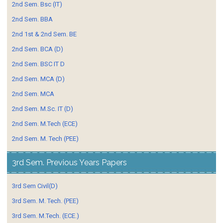
2nd Sem. Bsc (IT)
2nd Sem. BBA
2nd 1st & 2nd Sem. BE
2nd Sem. BCA (D)
2nd Sem. BSC IT D
2nd Sem. MCA (D)
2nd Sem. MCA
2nd Sem. M.Sc. IT (D)
2nd Sem. M.Tech (ECE)
2nd Sem. M. Tech (PEE)
3rd Sem. Previous Years Papers
3rd Sem Civil(D)
3rd Sem. M. Tech. (PEE)
3rd Sem. M.Tech. (ECE.)