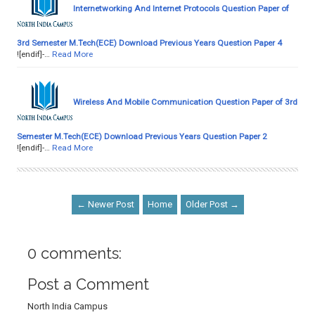
Internetworking And Internet Protocols Question Paper of
3rd Semester M.Tech(ECE) Download Previous Years Question Paper 4
![endif]-…
Read More
Wireless And Mobile Communication Question Paper of 3rd
Semester M.Tech(ECE) Download Previous Years Question Paper 2
![endif]-…
Read More
← Newer Post
Home
Older Post →
0 comments:
Post a Comment
North India Campus