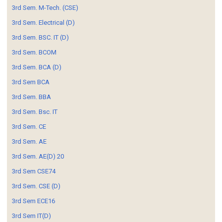
3rd Sem. M-Tech. (CSE)
3rd Sem. Electrical (D)
3rd Sem. BSC. IT (D)
3rd Sem. BCOM
3rd Sem. BCA (D)
3rd Sem BCA
3rd Sem. BBA
3rd Sem. Bsc. IT
3rd Sem. CE
3rd Sem. AE
3rd Sem. AE(D) 20
3rd Sem CSE74
3rd Sem. CSE (D)
3rd Sem ECE16
3rd Sem IT(D)