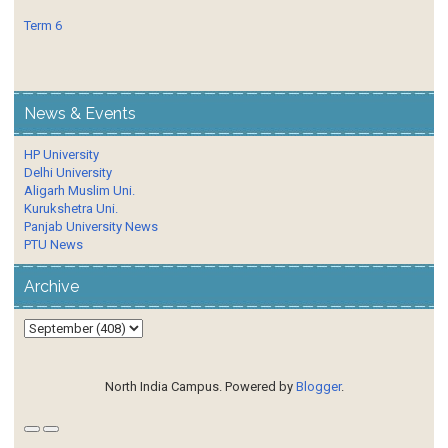
Term 6
News & Events
HP University
Delhi University
Aligarh Muslim Uni.
Kurukshetra Uni.
Panjab University News
PTU News
Archive
North India Campus. Powered by
Blogger
.