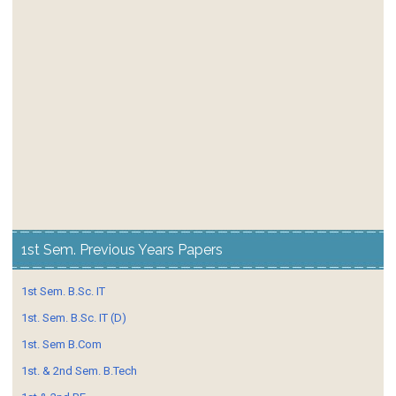
1st Sem. Previous Years Papers
1st Sem. B.Sc. IT
1st. Sem. B.Sc. IT (D)
1st. Sem B.Com
1st. & 2nd Sem. B.Tech