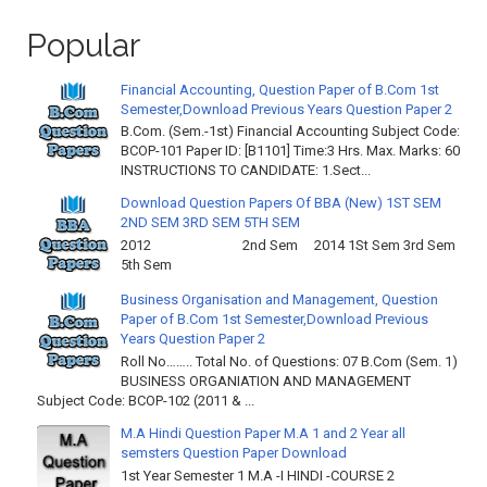
Popular
Financial Accounting, Question Paper of B.Com 1st
Semester,Download Previous Years Question Paper 2
B.Com. (Sem.-1st) Financial Accounting Subject Code:
BCOP-101 Paper ID: [B1101] Time:3 Hrs. Max. Marks: 60
INSTRUCTIONS TO CANDIDATE: 1.Sect...
Download Question Papers Of BBA (New) 1ST SEM
2ND SEM 3RD SEM 5TH SEM
2012 2nd Sem 2014 1St Sem 3rd Sem
5th Sem
Business Organisation and Management, Question
Paper of B.Com 1st Semester,Download Previous
Years Question Paper 2
Roll No…….. Total No. of Questions: 07 B.Com (Sem. 1)
BUSINESS ORGANIATION AND MANAGEMENT
Subject Code: BCOP-102 (2011 & ...
M.A Hindi Question Paper M.A 1 and 2 Year all
semsters Question Paper Download
1st Year Semester 1 M.A -I HINDI -COURSE 2