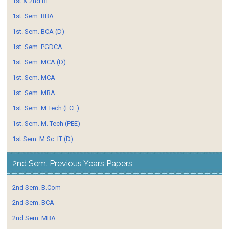
1st.& 2nd BE
1st. Sem. BBA
1st. Sem. BCA (D)
1st. Sem. PGDCA
1st. Sem. MCA (D)
1st. Sem. MCA
1st. Sem. MBA
1st. Sem. M.Tech (ECE)
1st. Sem. M. Tech (PEE)
1st Sem. M.Sc. IT (D)
2nd Sem. Previous Years Papers
2nd Sem. B.Com
2nd Sem. BCA
2nd Sem. MBA