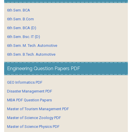
6th Sem. BCA
6th Sem. B.Com
6th Sem. BCA (D)
6th Sem. Bsc. IT (D)
6th Sem. M. Tech. Automotive
6th Sem. B.Tech. Automotive
Engineering Question Papers PDF
GEO Informatics PDF
Disaster Management PDF
MBA PDF Question Papers
Master of Tourism Management PDF
Master of Science Zoology PDF
Master of Science Physics PDF