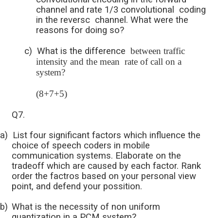
channel and rate 1/3 convolutional coding
in the reversc channel. What were the
reasons for doing so?
c)
What is the difference
between traffic
intensity and the mean rate of call on a
system?
(8+7+5)
Q7.
a)
List four significant factors which influence the
choice of speech coders in mobile
communication systems. Elaborate on the
tradeoff which are caused by each factor. Rank
order the factros based on your personal view
point, and defend your possition.
b)
What is the necessity of non uniform
quantization in a PCM system?