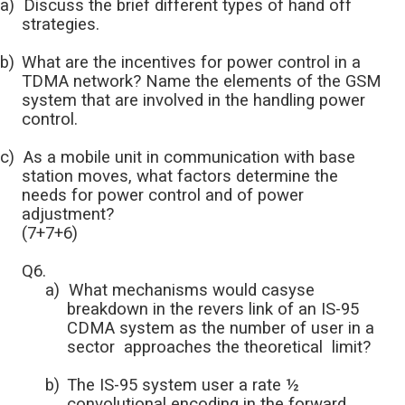
a)
Discuss the brief different types of hand off
strategies.
b)
What are the incentives for power control in a
TDMA network? Name the elements of the GSM
system that are involved in the handling power
control.
c)
As a mobile unit in communication with base
station moves, what factors determine the
needs for power control and of power
adjustment?
(7+7+6)
Q6.
a)
What mechanisms would casyse
breakdown in the revers link of an IS-95
CDMA system as the number of user in a
sector approaches the theoretical limit?
b)
The IS-95 system user a rate ½
convolutional encoding in the forward