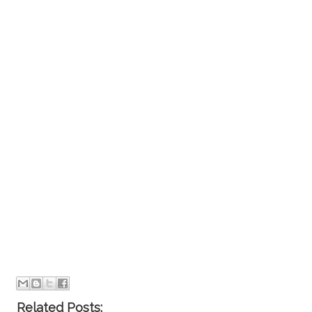
Related Posts: