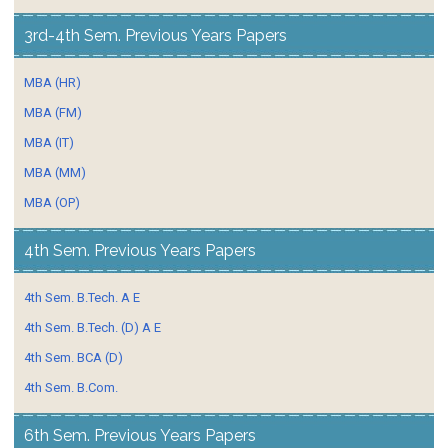
3rd-4th Sem. Previous Years Papers
MBA (HR)
MBA (FM)
MBA (IT)
MBA (MM)
MBA (OP)
4th Sem. Previous Years Papers
4th Sem. B.Tech. A E
4th Sem. B.Tech. (D) A E
4th Sem. BCA (D)
4th Sem. B.Com.
6th Sem. Previous Years Papers