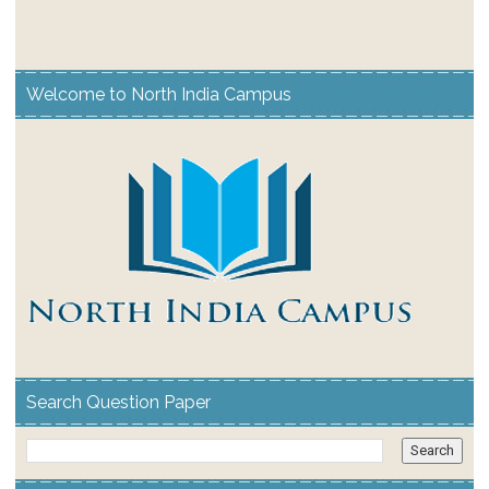
Welcome to North India Campus
Search Question Paper