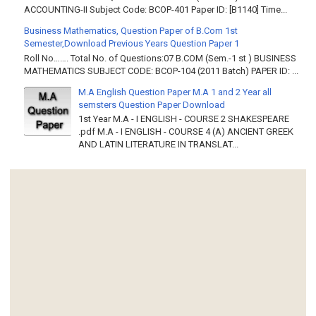
ACCOUNTING-II Subject Code: BCOP-401 Paper ID: [B1140] Time...
Business Mathematics, Question Paper of B.Com 1st
Semester,Download Previous Years Question Paper 1
Roll No……. Total No. of Questions:07 B.COM (Sem.-1 st ) BUSINESS
MATHEMATICS SUBJECT CODE: BCOP-104 (2011 Batch) PAPER ID: ...
M.A English Question Paper M.A 1 and 2 Year all
semsters Question Paper Download
1st Year M.A - I ENGLISH - COURSE 2 SHAKESPEARE
.pdf M.A - I ENGLISH - COURSE 4 (A) ANCIENT GREEK
AND LATIN LITERATURE IN TRANSLAT...