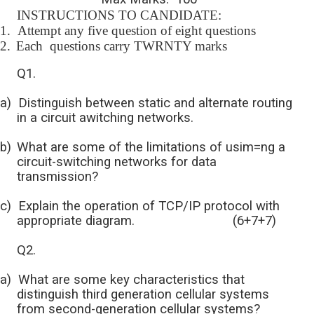
INSTRUCTIONS TO CANDIDATE:
1.
Attempt any five question of eight questions
2.
Each questions carry TWRNTY marks
Q1.
a)
Distinguish between static and alternate routing
in a circuit awitching networks.
b)
What are some of the limitations of usim=ng a
circuit-switching networks for data
transmission?
c)
Explain the operation of TCP/IP protocol with
appropriate diagram. (6+7+7)
Q2.
a)
What are some key characteristics that
distinguish third generation cellular systems
from second-generation cellular systems?