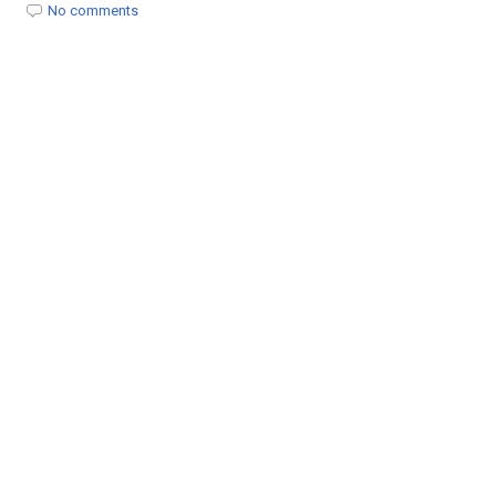
t
No comments
i
o
n