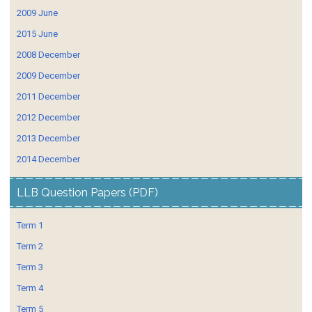
2009 June
2015 June
2008 December
2009 December
2011 December
2012 December
2013 December
2014 December
LLB Question Papers (PDF)
Term 1
Term 2
Term 3
Term 4
Term 5