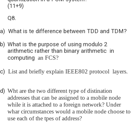
(11+9)
Q8.
a)
What is te difference between TDD and TDM?
b)
What is the purpose of using modulo 2
arithmetic rather than binary arithmetic in
computing
an FCS?
c)
List and briefly explain IEEE802 protocol layers.
d)
Wht are the two different type of distination
addresses that can be assigned to a mobile node
while it is attached to a foreign network? Under
whar circumstances would a mobile node choose to
use each of the tpes of address?