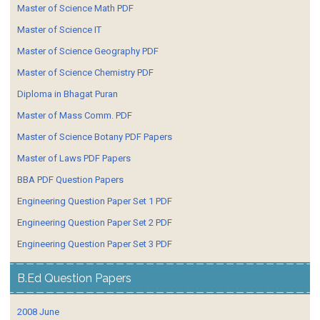
Master of Science Math PDF
Master of Science IT
Master of Science Geography PDF
Master of Science Chemistry PDF
Diploma in Bhagat Puran
Master of Mass Comm. PDF
Master of Science Botany PDF Papers
Master of Laws PDF Papers
BBA PDF Question Papers
Engineering Question Paper Set 1 PDF
Engineering Question Paper Set 2 PDF
Engineering Question Paper Set 3 PDF
B.Ed Question Papers
2008 June