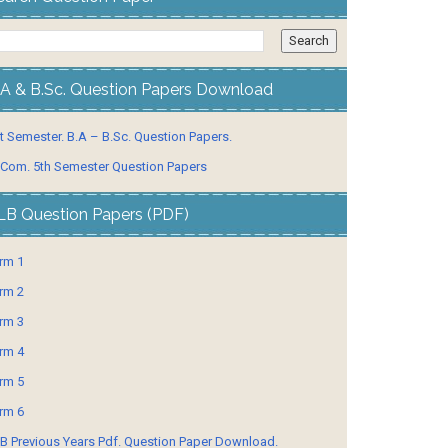
.A & B.Sc. Question Papers Download
t Semester. B.A – B.Sc. Question Papers.
 Com. 5th Semester Question Papers
LB Question Papers (PDF)
rm 1
rm 2
rm 3
rm 4
rm 5
rm 6
B Previous Years Pdf. Question Paper Download.