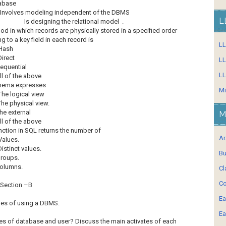
tabase
Involves modeling independent of the DBMS
L
Is designing the relational model .
d in which records are physically stored in a specified order
g to a key field in each record is
L
Hash
Direct
LL
equential
LL
ll of the above
hema expresses
Mi
The logical view
The physical view.
he external
M
ll of the above
nction in SQL returns the number of
Ar
Values.
Distinct values.
Bu
roups.
olumns.
Cl
Co
Section –B
Ea
ges of using a DBMS.
Ea
pes of database and user? Discuss the main activates of each