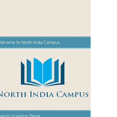
elcome to North India Campus
earch Question Paper