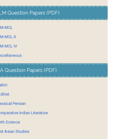
LM Question Papers (PDF)
LM-MCL
M-MCL-II
M-MCL IV
scellaneous
A Question Papers (PDF)
abic
dhist
assical Persian
mparative Indian Literature
rth Science
st Asian Studies