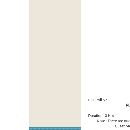
S.B. Roll No.
R
Duration : 3 Hrs.
Note : There are questi
·
Question