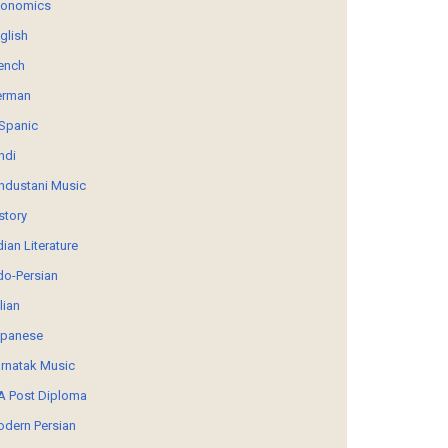
conomics
glish
ench
erman
Spanic
ndi
ndustani Music
story
dian Literature
do-Persian
alian
panese
rnatak Music
 Post Diploma
dern Persian