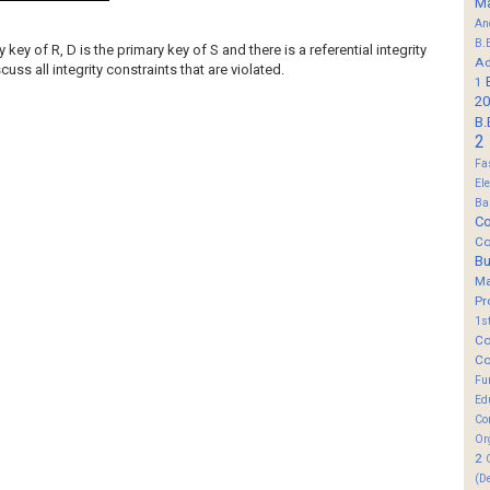
M
An
B.
 key of R, D is the primary key of S and there is a referential integrity
Ad
uss all integrity constraints that are violated.
1
20
B.
2
Fa
El
Ba
Co
Co
B
M
Pr
1s
Co
Co
Fu
Ed
Co
Or
2
(D