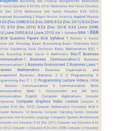
anagement
Accounting and Financial Managementm
Adolescence
d Family Education B.Ed (Dec 2013)
Adolescence And Family Education
Ed (Dec 2014)
Adolescence and Family Education B.Ed (2012)
vanced Accounting 2
Applied Physics
Aligarh Muslim University
B.Ed (Dec 2008)
B.Ed (Dec 2009)
B.Ed (Dec 2011)
B.Ed (Dec
12)
B.Ed (Dec 2013)
B.Ed (Dec 2014)
B.Ed (June 2008)
BBA
Ed (June 2009)
B.Ed (June 2015)
BBA 1
BA 1 Syllabus
BCA Question Papers
BCA Syllabus 1
Bachelor in Science
Basic Accounting
Basic Chemistry
shion and Technology
Basic
Basic Mathematics BSC 1
ectrical Engineering
Basic Electronics
Bsc.IT
Business
soc Accounting
Bridge Course in Mathematics
mmunication-1
Business Communication-2
Business
Business Environment 2
Business Laws 1
mmunication-I 2
usiness Mathematics
Business Organisation and
anagement
Business Statistics 2
C
C Programming
C
C Programming Lecture Videos
ogramming Bsc IT 1
CADM
Communication 2
Communication Skills
t Semester
mmunication Skills 1
Communication and Soft Skills
mmunicative English
Computer Applications
Computer
Computer Graphics Video Lecture
ndamental
Computer In
ucation B.Ed (Dec 2013)
Computer Mathematical Foundation MCA D
mputer Networks 1st Semester
Computer Operating System
Computer
Computer System Architecture
ganization and Assembly Language
Computer and Education B.Ed (Dec 2011)
Computer and Education B.Ed
ec 2012)
Computer in Education B.Ed (Dec 2008)
Computer in Education