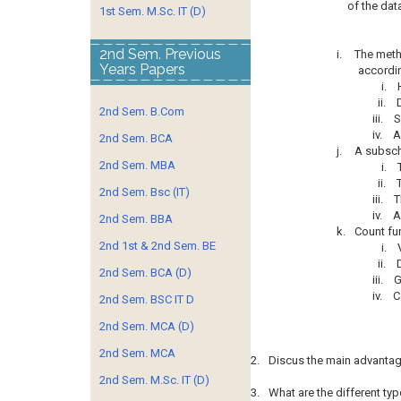
of the da
1st Sem. M.Sc. IT (D)
2nd Sem. Previous
i.
The metho
Years Papers
accordin
i.
ii.
2nd Sem. B.Com
iii.
S
iv.
A
2nd Sem. BCA
j.
A subsc
2nd Sem. MBA
i.
ii.
2nd Sem. Bsc (IT)
iii.
T
iv.
A
2nd Sem. BBA
k.
Count fu
2nd 1st & 2nd Sem. BE
i.
ii.
2nd Sem. BCA (D)
iii.
G
iv.
C
2nd Sem. BSC IT D
2nd Sem. MCA (D)
2nd Sem. MCA
2.
Discus the main advanta
2nd Sem. M.Sc. IT (D)
3.
What are the different ty