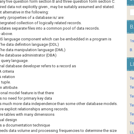
any five question form section B and three question form section C.
red data not explicitly given , may be suitably assumed and stated.
 alternative in the following:
rty /properties of a database is/ are:
intergrated collection of logically related records.
B
lidates separate files into a common pool of data records.
e above.
S language component which can be embedded in a program is
1s
The data definition language (DDL)
The data manipulation language (DML)
B.
he database administrator (DBA)
 query language.
L
onal database developer refers to a record as
A criteria
A relation
Te
 tuple.
Te
n attribute.
ional model feature is that there
Te
Is no need for primary key data
Is much more data independence than some other database models.
Te
re explicit relationships among records.
Te
re tables with many dimensions
al design
Te
Is a documentation technique
eds data volume and processing frequencies to determine the size
LL