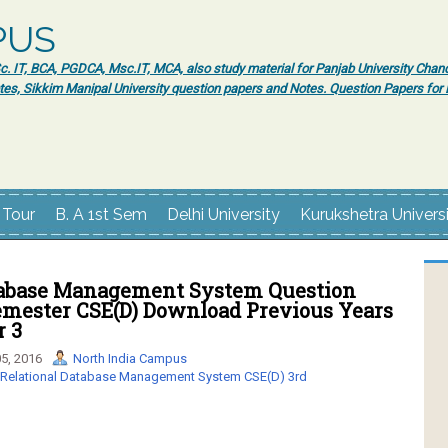
PUS
 IT, BCA, PGDCA, Msc.IT, MCA, also study material for Panjab University Chand
tes, Sikkim Manipal University question papers and Notes. Question Papers fo
 Tour
B. A 1st Sem
Delhi University
Kurukshetra Univers
tabase Management System Question
Semester CSE(D) Download Previous Years
r 3
5, 2016
North India Campus
Relational Database Management System CSE(D) 3rd