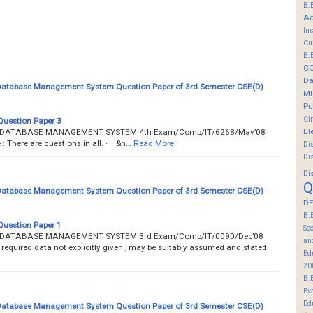
B.
Ac
In
Cu
B.
C
Da
 Database Management System Question Paper of 3rd Semester CSE(D)
Mi
Pu
Ci
Question Paper 3
El
AL DATABASE MANAGEMENT SYSTEM 4th Exam/Comp/IT/6268/May’08
There are questions in all. · &n…
Read More
Di
Di
Di
Q
 Database Management System Question Paper of 3rd Semester CSE(D)
DE
B.
Question Paper 1
So
AL DATABASE MANAGEMENT SYSTEM 3rd Exam/Comp/IT/0090/Dec’08
an
 required data not explicitly given , may be suitably assumed and stated.
Ed
20
B.
Ev
Ed
 Database Management System Question Paper of 3rd Semester CSE(D)