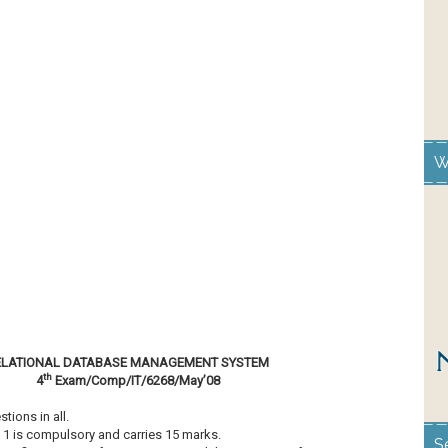
W
ELATIONAL DATABASE MANAGEMENT SYSTEM
th
4
Exam/Comp/IT/6268/May’08
ons in all.
 1 is compulsory and carries 15 marks.
S