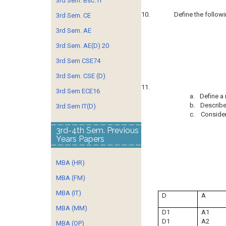
3rd Sem. Bsc. IT
10.
Define the follow
3rd Sem. CE
3rd Sem. AE
3rd Sem. AE(D) 20
3rd Sem CSE74
3rd Sem. CSE (D)
11.
3rd Sem ECE16
a.
Define a 
b.
Describe 
3rd Sem IT(D)
c.
Consider
3rd-4th Sem. Previous
Years Papers
MBA (HR)
MBA (FM)
MBA (IT)
D
A
MBA (MM)
D1
A1
D1
A2
MBA (OP)