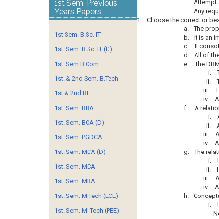
1st Sem. Previous
·
Attempt 
Years Papers
·
Any requi
1.
Choose the correct or best
a.
The prope
1st Sem. B.Sc. IT
b.
It is an 
c.
It conso
1st. Sem. B.Sc. IT (D)
d.
All of th
1st. Sem B.Com
e.
The DBM
i.
1st. & 2nd Sem. B.Tech
ii.
iii.
T
1st.& 2nd BE
iv.
A
1st. Sem. BBA
f.
A relati
i.
1st. Sem. BCA (D)
ii.
iii.
A
1st. Sem. PGDCA
iv.
A
1st. Sem. MCA (D)
g.
The relat
i.
1st. Sem. MCA
ii.
iii.
A
1st. Sem. MBA
iv.
A
1st. Sem. M.Tech (ECE)
h.
Conceptu
i.
1st. Sem. M. Tech (PEE)
Ne