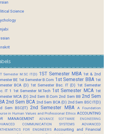
rsian
litical Science
ychology
njabi
ssian
nskrit
abels
1ST Semester MBA
1st & 2nd
T Semester M.SC IT(D)
1st Semester BBA
mester BE
1st Semester B.Com
1st
mester BCA (D)
1st Semester Bsc. IT (D)
1st Semester
1st Semester MCA
c. IT 1
1st Semester M.Tech
1st
2nd Sem
mester MCA (D)
2nd Sem B.Com
2nd Sem BB
BA
2nd Sem BCA
2nd Sem BCA (D)
2nd Sem BSC IT(D)
2nd Semester MBA
d Sem BSC(IT)
A Foundation
ACCOUNTING
urse in Human Values and Professional Ethics
OR MANAGEMENT
ADVANCE SOFTWARE ENGINEERING
DVANCED COMMUNICATION SYSTEMS
ADVANCED
Accounting and Financial
ATHEMATICS FOR ENGINEERS