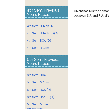
4th Sem. Previous
Given that A is the primary
Years Papers
between S.A and R.A, disc
4th Sem. B.Tech. A E
4th Sem. B.Tech. (D) A E
4th Sem. BCA (D)
4th Sem. B.Com.
6th Sem. Previous
Years Papers
6th Sem. BCA
6th Sem. B.Com
6th Sem. BCA (D)
6th Sem. Bsc. IT (D)
6th Sem. M. Tech.
Automotive