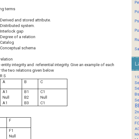
Pe
ing terms
Po
Derived and stored attribute.
Ps
Distributed system.
Pu
Interlock gap
Degree of a relation
Ru
Catalog
Conceptual schema
Sa
relation
L
entity integrity and referential integrity. Give an example of each
 the two relations given below
R S
1S
A
B
C
Se
Se
A1
B1
C1
Bs
Null
B2
Null
Se
A1
B3
C1
B
2n
Co
F
F
A
F1
M
Null