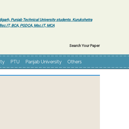
igarh, Punjab Technical University students. Kurukshetra
r Bsc.IT, BCA, PGDCA, Msc.IT, MCA
Search Your Paper
ity
PTU
Panjab University
Others