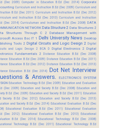
Corporate
Ed (Dec 2009)
Computer in Education B.Ed (Dec 2014)
counting
Curriculum and Instruction B.Ed (Dec 2009)
Curriculum and
struction B.Ed (Dec 2011)
Curriculum and Instruction B.Ed (Dec 2012)
rriculum and Instruction B.Ed (Dec 2013)
Curriculum and Instruction
DATA
Ed (Dec 2014)
Curriculuman and Instruction B.Ed (Dec 2008)
Data Structure 2
OMMUNICATION NETWORK
Data Structures 2
ta Structures Through C 2
Database Management with
Delhi University News
crosoft Access Bsc IT 1
Desktop
Digital Circuits and Logic Design 2
blishing Tools 2
Digital
Digital Electronics 2
Digital
rcuits and Logic Design 2 BCA D
ectronics Fundamentals 2
Distance Education B.Ed (Dec 2008)
stance Education B.Ed (Dec 2009)
Distance Education B.Ed (Dec 2011)
stance Education B.Ed (Dec 2012)
Distance Education B.Ed (Dec 2013)
Dot Net Interview
stance Education B.Ed (Dec 2014)
uestions & Answers.
ELECTRONICS SYSTEM
SIGN
Education Technology B.Ed (Dec 2009)
Education and Evaluation
Ed (Dec 2009)
Education and Society B.Ed (Dec 2008)
Education and
ciety B.Ed (Dec 2009)
Education and Society B.Ed (Dec 2011)
Education
d Society B.Ed (Dec 2012)
Education and Society B.Ed (Dec 2013)
ucation and Society B.Ed (Dec 2014)
Educational Evaluation B.Ed (Dec
08)
Educational Evaluation B.Ed (Dec 2011)
Educational Evaluation
Ed (Dec 2012)
Educational Evaluation B.Ed (Dec 2013)
Educational
aluation B.Ed (Dec 2014)
Educational Technology B.Ed (Dec 2008)
ucational Technology B.Ed (Dec 2011)
Educational Technology B.Ed