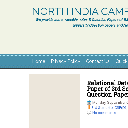
NORTH INDIA CAM
We provide some valuable notes & Question Papers of BSc.
university Question papers and No
Home
Privacy Policy
Contact Us
Quick
Relational Da
Paper of 3rd 
Question Pape
Monday, September 0
3rd Semester CSE(D)
,
No comments