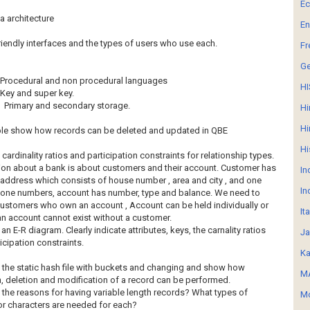
E
a architecture
En
riendly interfaces and the types of users who use each.
Fr
G
Procedural and non procedural languages
HI
Key and super key.
Primary and secondary storage.
Hi
Hi
ple show how records can be deleted and updated in QBE
Hi
cardinality ratios and participation constraints for relationship types.
ion about a bank is about customers and their account. Customer has
In
address which consists of house number , area and city , and one
In
one numbers, account has number, type and balance. We need to
ustomers who own an account , Account can be held individually or
It
. an account cannot exist without a customer.
 an E-R diagram. Clearly indicate attributes, keys, the carnality ratios
Ja
icipation constraints.
Ka
 the static hash file with buckets and changing and show how
MA
n, deletion and modification of a record can be performed.
 the reasons for having variable length records? What types of
Mo
r characters are needed for each?