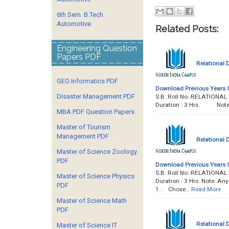
6th Sem. B.Tech.
Automotive
Related Posts:
Engineering Question
Papers PDF
Relational
GEO Informatics PDF
Download Previous Years 
Disaster Management PDF
S.B. Roll No. RELATION
Duration : 3 Hrs. Note : 
MBA PDF Question Papers
Master of Tourism
Management PDF
Relational
Master of Science Zoology
PDF
Download Previous Years 
S.B. Roll No. RELATION
Master of Science Physics
Duration : 3 Hrs. Note: Any
PDF
1. Chose…
Read More
Master of Science Math
PDF
Relational
Master of Science IT