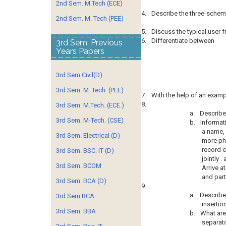
2nd Sem. M.Tech (ECE)
4.
Describe the three-schem
2nd Sem. M. Tech (PEE)
5.
Discuss the typical user f
6.
Differentiate between
3rd Sem. Previous
Years Papers
3rd Sem Civil(D)
3rd Sem. M. Tech. (PEE)
7.
With the help of an exam
8.
3rd Sem. M.Tech. (ECE.)
a.
Describe 
3rd Sem. M-Tech. (CSE)
b.
Informat
a name, 
3rd Sem. Electrical (D)
more ph
record c
3rd Sem. BSC. IT (D)
jointly 
3rd Sem. BCOM
Arrive at
and part
3rd Sem. BCA (D)
9.
a.
Describe
3rd Sem BCA
insertio
3rd Sem. BBA
b.
What are
separato