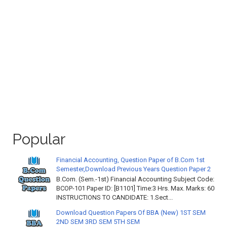
Popular
Financial Accounting, Question Paper of B.Com 1st
Semester,Download Previous Years Question Paper 2
B.Com. (Sem.-1st) Financial Accounting Subject Code:
BCOP-101 Paper ID: [B1101] Time:3 Hrs. Max. Marks: 60
INSTRUCTIONS TO CANDIDATE: 1.Sect...
Download Question Papers Of BBA (New) 1ST SEM
2ND SEM 3RD SEM 5TH SEM