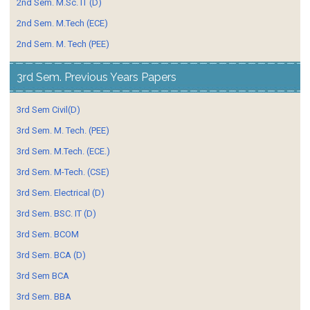
2nd Sem. M.Sc. IT (D)
2nd Sem. M.Tech (ECE)
2nd Sem. M. Tech (PEE)
3rd Sem. Previous Years Papers
3rd Sem Civil(D)
3rd Sem. M. Tech. (PEE)
3rd Sem. M.Tech. (ECE.)
3rd Sem. M-Tech. (CSE)
3rd Sem. Electrical (D)
3rd Sem. BSC. IT (D)
3rd Sem. BCOM
3rd Sem. BCA (D)
3rd Sem BCA
3rd Sem. BBA