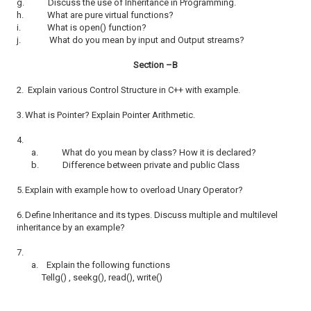
g.
Discuss the use of Inheritance in Programming.
h.
What are pure virtual functions?
i.
What is open() function?
j.
What do you mean by input and Output streams?
Section –B
2.
Explain various Control Structure in C++ with example.
3.
What is Pointer? Explain Pointer Arithmetic.
4.
a.
What do you mean by class? How it is declared?
b.
Difference between private and public Class
5.
Explain with example how to overload Unary Operator?
6.
Define Inheritance and its types. Discuss multiple and multilevel
inheritance by an example?
7.
a.
Explain the following functions
Tellg() , seekg(), read(), write()