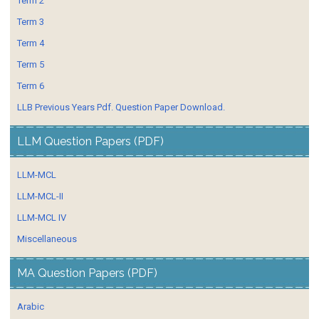
Term 2
Term 3
Term 4
Term 5
Term 6
LLB Previous Years Pdf. Question Paper Download.
LLM Question Papers (PDF)
LLM-MCL
LLM-MCL-II
LLM-MCL IV
Miscellaneous
MA Question Papers (PDF)
Arabic