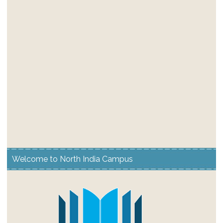
Welcome to North India Campus