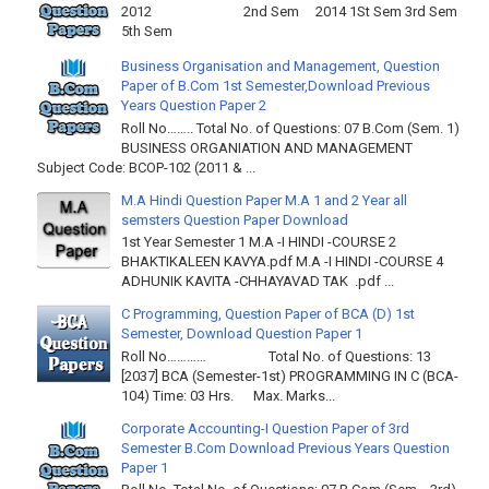
2012 2nd Sem 2014 1St Sem 3rd Sem
5th Sem
Business Organisation and Management, Question
Paper of B.Com 1st Semester,Download Previous
Years Question Paper 2
Roll No…….. Total No. of Questions: 07 B.Com (Sem. 1)
BUSINESS ORGANIATION AND MANAGEMENT
Subject Code: BCOP-102 (2011 & ...
M.A Hindi Question Paper M.A 1 and 2 Year all
semsters Question Paper Download
1st Year Semester 1 M.A -I HINDI -COURSE 2
BHAKTIKALEEN KAVYA.pdf M.A -I HINDI -COURSE 4
ADHUNIK KAVITA -CHHAYAVAD TAK .pdf ...
C Programming, Question Paper of BCA (D) 1st
Semester, Download Question Paper 1
Roll No………… Total No. of Questions: 13
[2037] BCA (Semester-1st) PROGRAMMING IN C (BCA-
104) Time: 03 Hrs. Max. Marks...
Corporate Accounting-I Question Paper of 3rd
Semester B.Com Download Previous Years Question
Paper 1