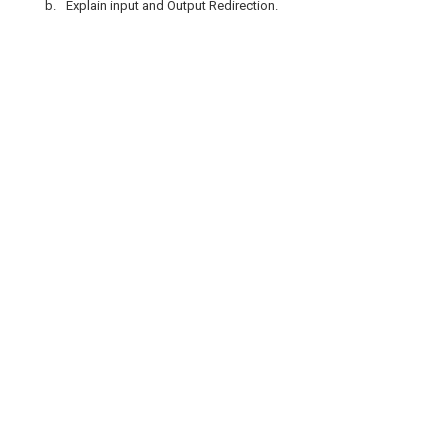
b.
Explain input and Output Redirection.