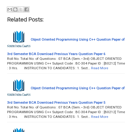
Related Posts:
Object Oriented Programming Using C++ Question Paper of
3rd Semester BCA Download Previous Years Question Paper 6
Roll No. Total No. of Questions : 07 BCA (Sem.–3rd) OBJECT ORIENTED
PROGRAMMIGN USING C++ Subject Code : BC-304 Paper ID : [B0212] Time
: 3 Hrs. INSTRUCTION TO CANDIDATES : 1. Sect…
Read More
Object Oriented Programming Using C++ Question Paper of
3rd Semester BCA Download Previous Years Question Paper 5
Roll No. Total No. of Questions : 07 BCA (Sem.–3rd) OBJECT ORIENTED
PROGRAMMIGN USING C++ Subject Code : BC-304 Paper ID : [B0212] Time
: 3 Hrs. INSTRUCTION TO CANDIDATES : 1. Sect…
Read More