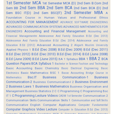
1st Semester MCA
1st Semester MCA (D)
2nd Sem B.Com
2nd
2nd Sem BBA
2nd Sem BCA
Sem BB
2nd Sem BCA (D)
2nd
2nd Semester MBA
Sem BSC IT(D)
2nd Sem BSC(IT)
A
Foundation Course in Human Values and Professional Ethics
ACCOUNTING FOR MANAGEMENT
ADVANCE SOFTWARE ENGINEERING
ADVANCED COMMUNICATION SYSTEMS
ADVANCED MATHEMATICS FOR
Accounting and Financial Management
ENGINEERS
Accounting and
Financial Managementm
Adolescence And Family Education B.Ed (Dec 2013)
Adolescence And Family Education B.Ed (Dec 2014)
Adolescence and Family
Advanced Accounting 2
Education B.Ed (2012)
Aligarh Muslim University
B.Ed (Dec 2008)
B.Ed (Dec 2009)
B.Ed (Dec 2011)
Applied Physics 1
B.Ed (Dec 2012)
B.Ed (Dec 2013)
B.Ed (Dec 2014)
B.Ed (June 2008)
BBA 2
B.Ed (June 2009)
B.Ed (June 2015)
BBA 1
BCA
BA 1 Syllabus
Question Papers
BCA Syllabus 1
Bachelor in Science Fashion and Technology
Basic Accounting
Basic Chemistry
Basic Electrical Engineering
Basic
Basic Mathematics BSC 1
Electronics
Basoc Accounting
Bridge Course in
Bsc.IT
Business Communication-1
Business
Mathematics
Communication-2
Business Environment
Business Communication-I 2
2
Business Laws 1
Business Mathematics
Business Organisation and
Management
Business Statistics 2
C
C Programming
C Programming Bsc
C Programming Lecture Videos
IT 1
Communication 2
CADM 1st Semester
Communication Skills
Communication Skills 1
Communication and Soft Skills
Communicative English
Computer Applications
Computer Fundamental
Computer Graphics Video Lecture
Computer In Education B.Ed (Dec 2013)