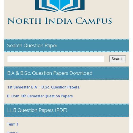
Search Question Paper
B.A & B.Sc. Question Papers Download
1st Semester. B.A – B.Sc. Question Papers.
B. Com. 5th Semester Question Papers
LLB Question Papers (PDF)
Term 1