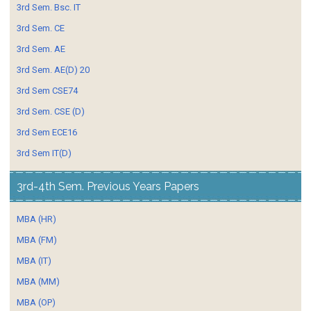
3rd Sem. Bsc. IT
3rd Sem. CE
3rd Sem. AE
3rd Sem. AE(D) 20
3rd Sem CSE74
3rd Sem. CSE (D)
3rd Sem ECE16
3rd Sem IT(D)
3rd-4th Sem. Previous Years Papers
MBA (HR)
MBA (FM)
MBA (IT)
MBA (MM)
MBA (OP)