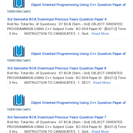
Object Oriented Programming Using C++ Question Paper of
3rd Semester BCA Download Previous Years Question Paper 4
Roll No. Total No. of Questions : 07 BCA (Sem.–3rd) OBJECT ORIENTED
PROGRAMMIGN USING C++ Subject Code : BC-304 Paper ID : [B0212] Time
: 3 Hrs. INSTRUCTION TO CANDIDATES : 1. Sect…
Read More
Object Oriented Programming Using C++ Question Paper of
3rd Semester BCA Download Previous Years Question Paper 8
Roll No. Total No. of Questions : 07 BCA (Sem.–3rd) OBJECT ORIENTED
PROGRAMMIGN USING C++ Subject Code : BC-304 Paper ID : [B0212] Time
: 3 Hrs. INSTRUCTION TO CANDIDATES : 1. SECT…
Read More
Object Oriented Programming Using C++ Question Paper of
3rd Semester BCA Download Previous Years Question Paper 7
Roll No. Total No. of Questions : 07 BCA (Sem.–3rd) OBJECT ORIENTED
PROGRAMMIGN USING C++ Subject Code : BC-304 Paper ID : [B0212] Time
: 3 Hrs. INSTRUCTION TO CANDIDATES : 1. Sect…
Read More