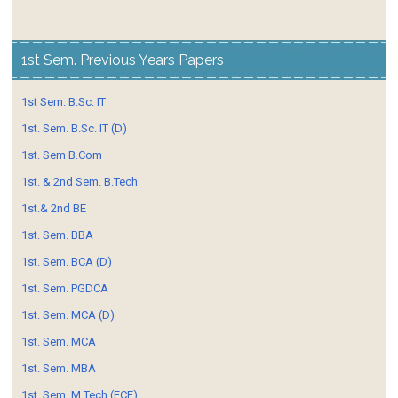
1st Sem. Previous Years Papers
1st Sem. B.Sc. IT
1st. Sem. B.Sc. IT (D)
1st. Sem B.Com
1st. & 2nd Sem. B.Tech
1st.& 2nd BE
1st. Sem. BBA
1st. Sem. BCA (D)
1st. Sem. PGDCA
1st. Sem. MCA (D)
1st. Sem. MCA
1st. Sem. MBA
1st. Sem. M.Tech (ECE)