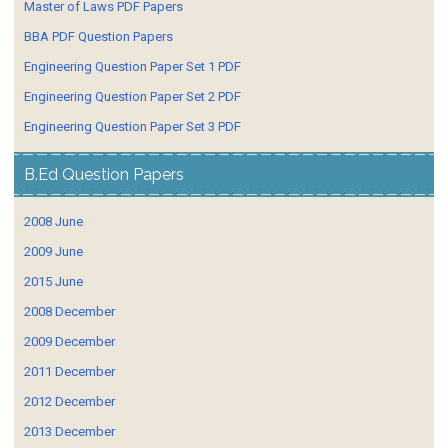
Master of Laws PDF Papers
BBA PDF Question Papers
Engineering Question Paper Set 1 PDF
Engineering Question Paper Set 2 PDF
Engineering Question Paper Set 3 PDF
B.Ed Question Papers
2008 June
2009 June
2015 June
2008 December
2009 December
2011 December
2012 December
2013 December