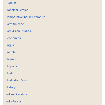
Budhist
Classical Persian
Comparative Indian Literature
Earth Science
East Asian Studies
Economics
English
French
German
HISpanic
Hindi
Hindustani Music
History
Indian Literature
Indo-Persian