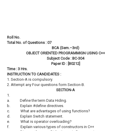
Roll No.
Total No. of Questions : 07
BCA (Sem.–3rd)
OBJECT ORIENTED PROGRAMMIGN USING C++
Subject Code : BC-304
Paper ID : [B0212]
Time : 3 Hrs.
INSTRUCTION TO CANDIDATES :
1. Section-A is compulsory.
2. Attempt any Four questions form Section-B.
SECTION-A
1.
a.
Define the term Data Hiding.
b.
Explain #define directives.
c.
What are advantages of using functions?
d.
Explain Switch statement.
e.
What is operator overloading?
f.
Explain various types of constructors in C++