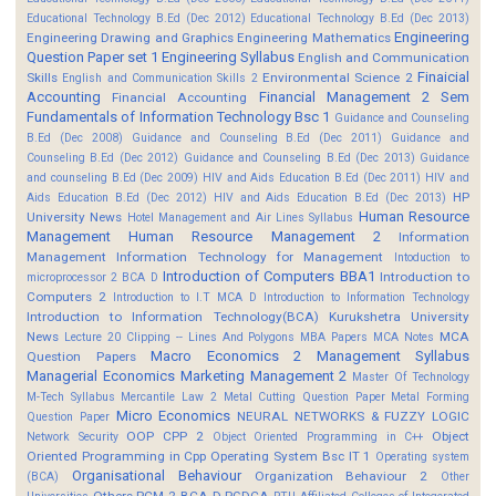
Educational Technology B.Ed (Dec 2012)
Educational Technology B.Ed (Dec 2013)
Engineering
Engineering Drawing and Graphics
Engineering Mathematics
Question Paper set 1
Engineering Syllabus
English and Communication
Finaicial
Skills
Environmental Science 2
English and Communication Skills 2
Accounting
Financial Management 2 Sem
Financial Accounting
Fundamentals of Information Technology Bsc 1
Guidance and Counseling
B.Ed (Dec 2008)
Guidance and Counseling B.Ed (Dec 2011)
Guidance and
Counseling B.Ed (Dec 2012)
Guidance and Counseling B.Ed (Dec 2013)
Guidance
and counseling B.Ed (Dec 2009)
HIV and Aids Education B.Ed (Dec 2011)
HIV and
HP
Aids Education B.Ed (Dec 2012)
HIV and Aids Education B.Ed (Dec 2013)
Human Resource
University News
Hotel Management and Air Lines Syllabus
Management
Human Resource Management 2
Information
Management
Information Technology for Management
Intoduction to
Introduction of Computers BBA1
Introduction to
microprocessor 2 BCA D
Computers 2
Introduction to I.T MCA D
Introduction to Information Technology
Introduction to Information Technology(BCA)
Kurukshetra University
News
MCA
Lecture 20 Clipping -- Lines And Polygons
MBA Papers
MCA Notes
Macro Economics 2
Management Syllabus
Question Papers
Managerial Economics
Marketing Management 2
Master Of Technology
M-Tech Syllabus
Mercantile Law 2
Metal Cutting Question Paper
Metal Forming
Micro Economics
NEURAL NETWORKS & FUZZY LOGIC
Question Paper
OOP CPP 2
Object
Network Security
Object Oriented Programming in C++
Oriented Programming in Cpp
Operating System Bsc IT 1
Operating system
Organisational Behaviour
Organization Behaviour 2
(BCA)
Other
Others
PCM 2 BCA D
PGDCA