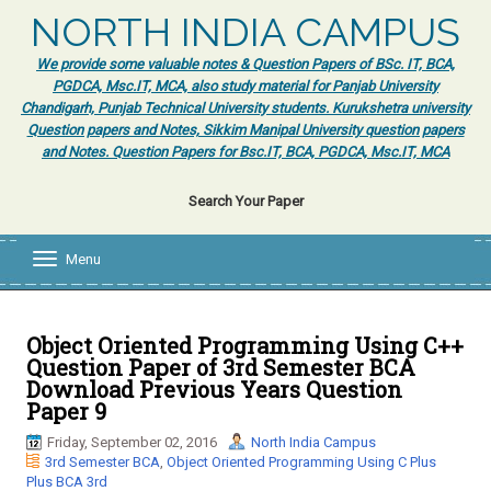
NORTH INDIA CAMPUS
We provide some valuable notes & Question Papers of BSc. IT, BCA,
PGDCA, Msc.IT, MCA, also study material for Panjab University
Chandigarh, Punjab Technical University students. Kurukshetra university
Question papers and Notes, Sikkim Manipal University question papers
and Notes. Question Papers for Bsc.IT, BCA, PGDCA, Msc.IT, MCA
Search Your Paper
Menu
T
o
g
g
l
Object Oriented Programming Using C++
e
Question Paper of 3rd Semester BCA
n
Download Previous Years Question
a
Paper 9
v
i
Friday, September 02, 2016
North India Campus
g
3rd Semester BCA
,
Object Oriented Programming Using C Plus
a
Plus BCA 3rd