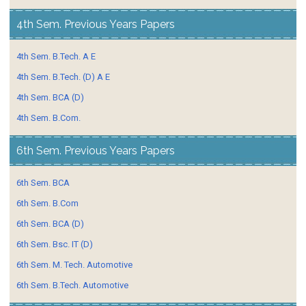
4th Sem. Previous Years Papers
4th Sem. B.Tech. A E
4th Sem. B.Tech. (D) A E
4th Sem. BCA (D)
4th Sem. B.Com.
6th Sem. Previous Years Papers
6th Sem. BCA
6th Sem. B.Com
6th Sem. BCA (D)
6th Sem. Bsc. IT (D)
6th Sem. M. Tech. Automotive
6th Sem. B.Tech. Automotive