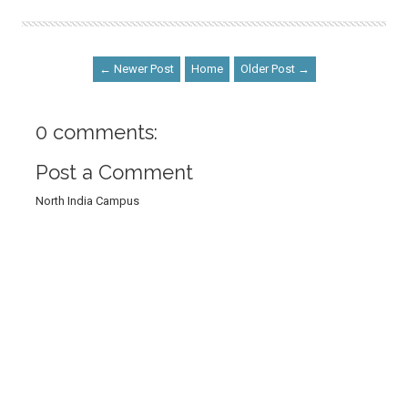
← Newer Post
Home
Older Post →
0 comments:
Post a Comment
North India Campus