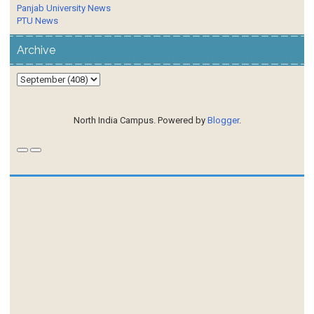
Panjab University News
PTU News
Archive
North India Campus. Powered by
Blogger
.