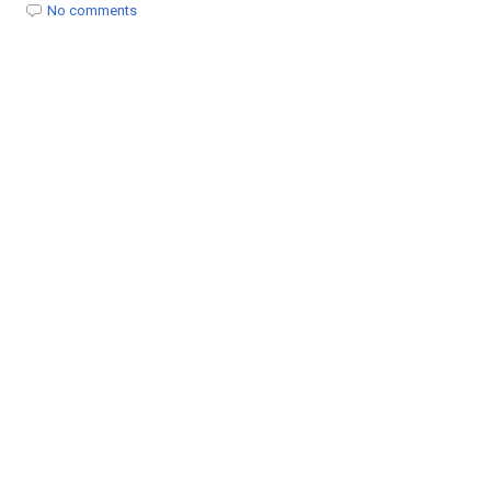
t
No comments
i
o
n