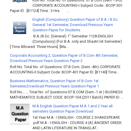
Roll No. Total No. of Questions: 07 B.Com (Sem.–3rd)
CORPORATE ACCOUNTING-I Subject Code : BCOP-301
Paper ID : [B1124] Time : 3 Hrs. ...
English (Compulsory) Question Paper of B.A / B.Sc.
General 1st Semester, Download Previous Years
Question Paper for Students.
B.A./B.Sc. (General) 1" Semester 1128 ENGLISH
(Compulsory) (For B.A. only and Shastri Ist Semester)
[ Time Allowed: Three Hours] [Ma...
Corporate Accounting 2, Question Paper of B.Com 4th Semester,
Download Previous Years Question Paper 2
Roll No. Total No. of Questions: 07 B Com. (Sem.-4th) CORPORATE
ACCOUNTING-II Subject Code: BCOP-401 Paper ID: [B1140] Time...
Business Mathematics, Question Paper of B.Com 1st
Semester,Download Previous Years Question Paper 1
Roll No……. Total No. of Questions:07 B.COM (Sem.-1 st ) BUSINESS
MATHEMATICS SUBJECT CODE: BCOP-104 (2011 Batch) PAPER ID: ...
M.A English Question Paper M.A 1 and 2 Year all
semsters Question Paper Download
1st Year M.A - I ENGLISH - COURSE 2 SHAKESPEARE
.pdf M.A - I ENGLISH - COURSE 4 (A) ANCIENT GREEK
AND LATIN LITERATURE IN TRANSLAT...