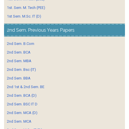
1st. Sem. M. Tech (PEE)
1st Sem. M.Sc. IT (D)
2nd Sem. Previous Years Papers
2nd Sem. B.Com
2nd Sem. BCA
2nd Sem. MBA
2nd Sem. Bsc (IT)
2nd Sem. BBA
2nd 1st & 2nd Sem. BE
2nd Sem. BCA (D)
2nd Sem. BSC IT D
2nd Sem. MCA (D)
2nd Sem. MCA