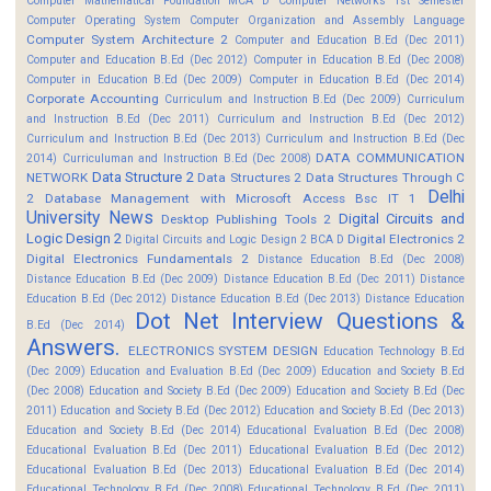
Computer Mathematical Foundation MCA D
Computer Networks 1st Semester
Computer Operating System
Computer Organization and Assembly Language
Computer System Architecture 2
Computer and Education B.Ed (Dec 2011)
Computer and Education B.Ed (Dec 2012)
Computer in Education B.Ed (Dec 2008)
Computer in Education B.Ed (Dec 2009)
Computer in Education B.Ed (Dec 2014)
Corporate Accounting
Curriculum and Instruction B.Ed (Dec 2009)
Curriculum
and Instruction B.Ed (Dec 2011)
Curriculum and Instruction B.Ed (Dec 2012)
Curriculum and Instruction B.Ed (Dec 2013)
Curriculum and Instruction B.Ed (Dec
DATA COMMUNICATION
2014)
Curriculuman and Instruction B.Ed (Dec 2008)
Data Structure 2
NETWORK
Data Structures 2
Data Structures Through C
Delhi
2
Database Management with Microsoft Access Bsc IT 1
University News
Digital Circuits and
Desktop Publishing Tools 2
Logic Design 2
Digital Electronics 2
Digital Circuits and Logic Design 2 BCA D
Digital Electronics Fundamentals 2
Distance Education B.Ed (Dec 2008)
Distance Education B.Ed (Dec 2009)
Distance Education B.Ed (Dec 2011)
Distance
Education B.Ed (Dec 2012)
Distance Education B.Ed (Dec 2013)
Distance Education
Dot Net Interview Questions &
B.Ed (Dec 2014)
Answers.
ELECTRONICS SYSTEM DESIGN
Education Technology B.Ed
(Dec 2009)
Education and Evaluation B.Ed (Dec 2009)
Education and Society B.Ed
(Dec 2008)
Education and Society B.Ed (Dec 2009)
Education and Society B.Ed (Dec
2011)
Education and Society B.Ed (Dec 2012)
Education and Society B.Ed (Dec 2013)
Education and Society B.Ed (Dec 2014)
Educational Evaluation B.Ed (Dec 2008)
Educational Evaluation B.Ed (Dec 2011)
Educational Evaluation B.Ed (Dec 2012)
Educational Evaluation B.Ed (Dec 2013)
Educational Evaluation B.Ed (Dec 2014)
Educational Technology B.Ed (Dec 2008)
Educational Technology B.Ed (Dec 2011)