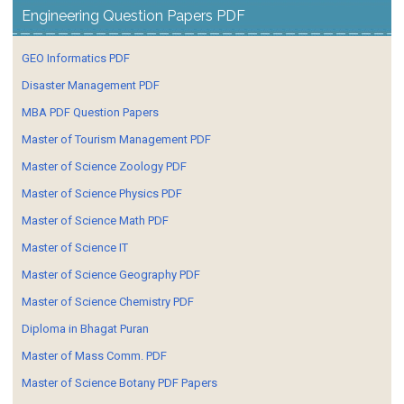
Engineering Question Papers PDF
GEO Informatics PDF
Disaster Management PDF
MBA PDF Question Papers
Master of Tourism Management PDF
Master of Science Zoology PDF
Master of Science Physics PDF
Master of Science Math PDF
Master of Science IT
Master of Science Geography PDF
Master of Science Chemistry PDF
Diploma in Bhagat Puran
Master of Mass Comm. PDF
Master of Science Botany PDF Papers