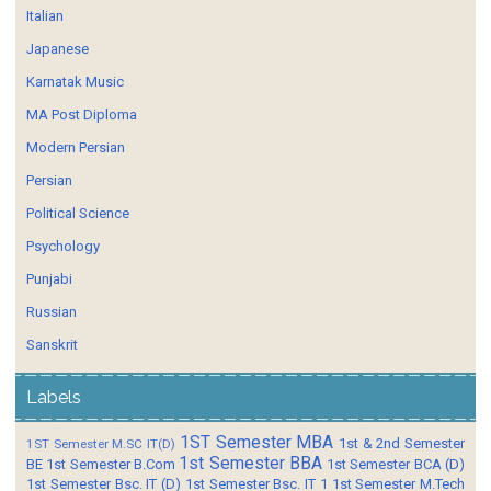
Italian
Japanese
Karnatak Music
MA Post Diploma
Modern Persian
Persian
Political Science
Psychology
Punjabi
Russian
Sanskrit
Labels
1ST Semester MBA
1st & 2nd Semester
1ST Semester M.SC IT(D)
1st Semester BBA
BE
1st Semester B.Com
1st Semester BCA (D)
1st Semester Bsc. IT (D)
1st Semester Bsc. IT 1
1st Semester M.Tech