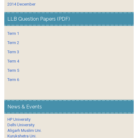
2014 December
LLB Question Papers (PDF)
Term 1
Term 2
Term 3
Term 4
Term 5
Term 6
News & Events
HP University
Delhi University
Aligarh Muslim Uni.
Kurukshetra Uni.