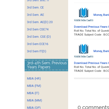
3rd Sem. Bsc. IT
3rd Sem. CE
3rd Sem. AE
Money, Bank
3rd Sem. AE(D) 20
Download Previous Years 
3rd Sem CSE74
Roll No. Total No. of Qu
TRADE Subject Code : BC
3rd Sem. CSE (D)
3rd Sem ECE16
Money, Bank
3rd Sem IT(D)
3rd-4th Sem. Previous
Download Previous Years 
Years Papers
Roll No. Total No. of Qu
TRADE Subject Code : BC
MBA (HR)
MBA (FM)
MBA (IT)
MBA (MM)
0 comments
MBA (OP)