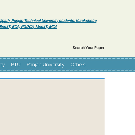
igarh, Punjab Technical University students. Kurukshetra
r Bsc.IT, BCA, PGDCA, Msc.IT, MCA
Search Your Paper
ity
PTU
Panjab University
Others