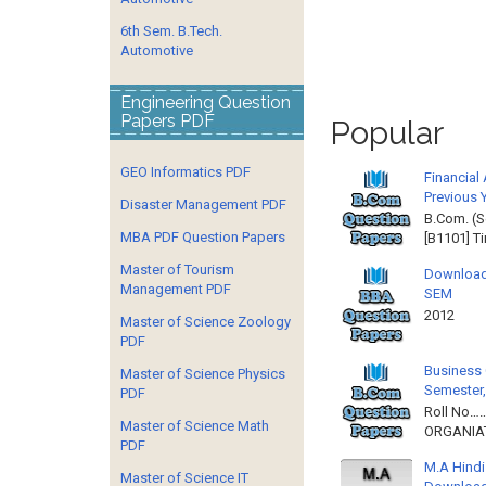
6th Sem. B.Tech.
Automotive
Engineering Question
Papers PDF
Popular
GEO Informatics PDF
Financial
Previous 
Disaster Management PDF
B.Com. (S
MBA PDF Question Papers
[B1101] T
Master of Tourism
Download
Management PDF
SEM
2012 
Master of Science Zoology
PDF
Business 
Master of Science Physics
Semester,
PDF
Roll No……
Master of Science Math
ORGANIAT
PDF
M.A Hindi
Master of Science IT