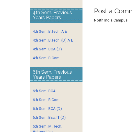
Post a Com
4th Sem. Previous
Years Papers
North India Campus
4th Sem. B.Tech. A E
4th Sem. B.Tech. (D) A E
4th Sem. BCA (D)
4th Sem. B.Com.
6th Sem. Previous
Years Papers
6th Sem. BCA
6th Sem. B.Com
6th Sem. BCA (D)
6th Sem. Bsc. IT (D)
6th Sem. M. Tech.
Automotive