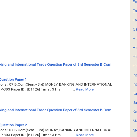
E
En
Fr
G
HI
Hi
Hi
ing and International Trade Question Paper of 3rd Semester B.Com
Hi
In
Question Paper 1
In
estions : 07 B.Com(Sem.–3rd) MONEY, BANKING AND INTERNATIONAL
OP-303 Paper ID : [B1126] Time : 3 Hrs. …
Read More
It
Ja
ing and International Trade Question Paper of 3rd Semester B.Com
Ka
MA
Question Paper 2
estions : 07 B.Com(Sem.–3rd) MONAY, BANKING AND INTERNATIONAL
Mo
OP-303 Paper ID : [B1126] Time : 3 Hrs. …
Read More