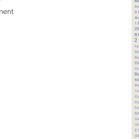
M
An
ment
B.
Ad
1
20
B.
2
Fa
El
Ba
Co
Co
B
M
Pr
1s
Co
Co
Fu
Ed
Co
Or
2
(D