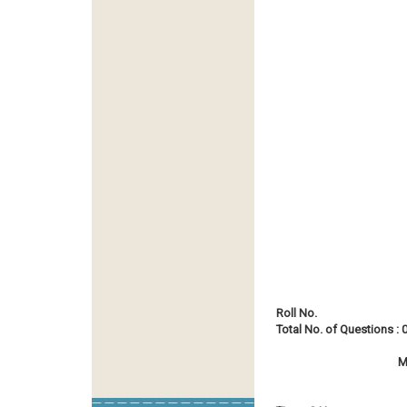
Roll No.
Total No. of Questions : 
M