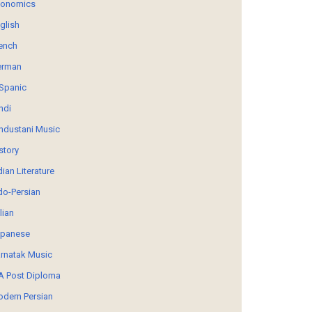
conomics
glish
ench
erman
Spanic
ndi
ndustani Music
story
dian Literature
do-Persian
alian
panese
rnatak Music
 Post Diploma
dern Persian