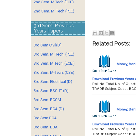
2nd Sem. M.Tech (ECE)
2nd Sem. M. Tech (PEE)
3rd Sem. Previous
Years Papers
Related Posts:
3rd Sem Civil(D)
3rd Sem. M. Tech. (PEE)
3rd Sem. M.Tech. (ECE.)
Money, Bank
3rd Sem. M-Tech. (CSE)
Download Previous Years 
3rd Sem. Electrical (D)
Roll No. Total No. of Qu
TRADE Subject Code : BC
3rd Sem. BSC. IT (D)
3rd Sem. BCOM
3rd Sem. BCA (D)
Money, Bank
3rd Sem BCA
Download Previous Years 
3rd Sem. BBA
Roll No. Total No. of Qu
TRADE Subject Code : BC