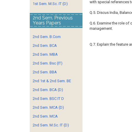
with special references to
1st Sem. M.Sc. IT (D)
Q.5. Discus India, Balanc
2nd Sem. Previous
Years Papers
Q.6. Examine the role of 
management.
2nd Sem. B.Com
Q.7. Explain the feature 
2nd Sem. BCA
2nd Sem. MBA
2nd Sem. Bsc (IT)
2nd Sem. BBA
2nd 1st & 2nd Sem. BE
2nd Sem. BCA (D)
2nd Sem. BSC IT D
2nd Sem. MCA (D)
2nd Sem. MCA
2nd Sem. M.Sc. IT (D)