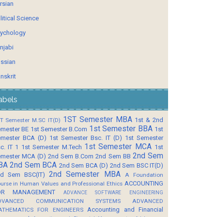
rsian
litical Science
ychology
njabi
ssian
nskrit
abels
1ST Semester MBA
1st & 2nd
T Semester M.SC IT(D)
1st Semester BBA
mester BE
1st Semester B.Com
1st
mester BCA (D)
1st Semester Bsc. IT (D)
1st Semester
1st Semester MCA
c. IT 1
1st Semester M.Tech
1st
2nd Sem
mester MCA (D)
2nd Sem B.Com
2nd Sem BB
BA
2nd Sem BCA
2nd Sem BCA (D)
2nd Sem BSC IT(D)
2nd Semester MBA
d Sem BSC(IT)
A Foundation
ACCOUNTING
urse in Human Values and Professional Ethics
OR MANAGEMENT
ADVANCE SOFTWARE ENGINEERING
DVANCED COMMUNICATION SYSTEMS
ADVANCED
Accounting and Financial
ATHEMATICS FOR ENGINEERS