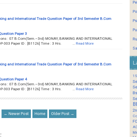
Pe
Po
ing and International Trade Question Paper of 3rd Semester B.Com
Ps
Pu
Question Paper 3
estions : 07 B.Com(Sem.–3rd) MONAY, BANKING AND INTERNATIONAL
Ru
OP-303 Paper ID : [B1126] Time : 3 Hrs. …
Read More
Sa
L
ing and International Trade Question Paper of 3rd Semester B.Com
1S
Question Paper 4
Se
estions : 07 B.Com(Sem.–3rd) MONAY, BANKING AND INTERNATIONAL
Se
OP-303 Paper ID : [B1126] Time : 3 Hrs. …
Read More
Bs
Se
B
2n
← Newer Post
Home
Older Post →
Co
F
A
M
: