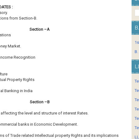
Hrs.
ATES :
sory.
tions from Section-B.
B
Section –A
estions
1s
oney Market.
B.
 Income Recognition
L
ture
tual Property Rights
Te
Te
al Banking in India
Te
Section –B
Te
affecting the level and structure of interest Rates.
Te
 Commercial banks in Economic Development.
Te
ns of Trade related Intellectual property Rights and its
implications
LL