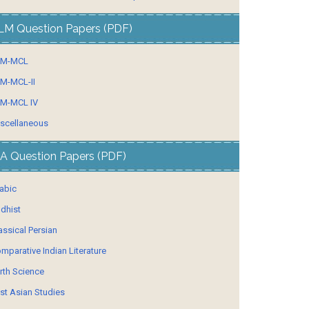
LM Question Papers (PDF)
LM-MCL
M-MCL-II
M-MCL IV
scellaneous
A Question Papers (PDF)
abic
dhist
assical Persian
mparative Indian Literature
rth Science
st Asian Studies