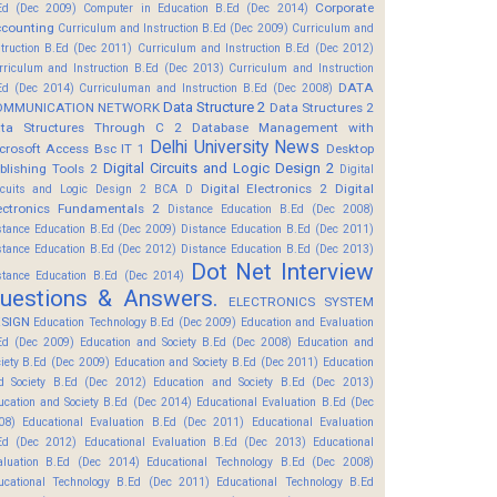
Corporate
Ed (Dec 2009)
Computer in Education B.Ed (Dec 2014)
counting
Curriculum and Instruction B.Ed (Dec 2009)
Curriculum and
struction B.Ed (Dec 2011)
Curriculum and Instruction B.Ed (Dec 2012)
rriculum and Instruction B.Ed (Dec 2013)
Curriculum and Instruction
DATA
Ed (Dec 2014)
Curriculuman and Instruction B.Ed (Dec 2008)
Data Structure 2
OMMUNICATION NETWORK
Data Structures 2
ta Structures Through C 2
Database Management with
Delhi University News
crosoft Access Bsc IT 1
Desktop
Digital Circuits and Logic Design 2
blishing Tools 2
Digital
Digital Electronics 2
Digital
rcuits and Logic Design 2 BCA D
ectronics Fundamentals 2
Distance Education B.Ed (Dec 2008)
stance Education B.Ed (Dec 2009)
Distance Education B.Ed (Dec 2011)
stance Education B.Ed (Dec 2012)
Distance Education B.Ed (Dec 2013)
Dot Net Interview
stance Education B.Ed (Dec 2014)
uestions & Answers.
ELECTRONICS SYSTEM
SIGN
Education Technology B.Ed (Dec 2009)
Education and Evaluation
Ed (Dec 2009)
Education and Society B.Ed (Dec 2008)
Education and
ciety B.Ed (Dec 2009)
Education and Society B.Ed (Dec 2011)
Education
d Society B.Ed (Dec 2012)
Education and Society B.Ed (Dec 2013)
ucation and Society B.Ed (Dec 2014)
Educational Evaluation B.Ed (Dec
08)
Educational Evaluation B.Ed (Dec 2011)
Educational Evaluation
Ed (Dec 2012)
Educational Evaluation B.Ed (Dec 2013)
Educational
aluation B.Ed (Dec 2014)
Educational Technology B.Ed (Dec 2008)
ucational Technology B.Ed (Dec 2011)
Educational Technology B.Ed