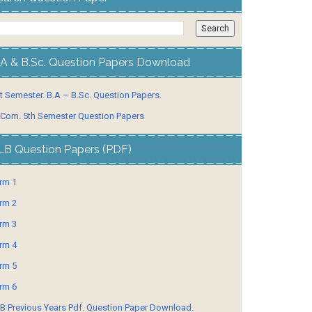
.A & B.Sc. Question Papers Download
t Semester. B.A – B.Sc. Question Papers.
 Com. 5th Semester Question Papers
LB Question Papers (PDF)
rm 1
rm 2
rm 3
rm 4
rm 5
rm 6
B Previous Years Pdf. Question Paper Download.