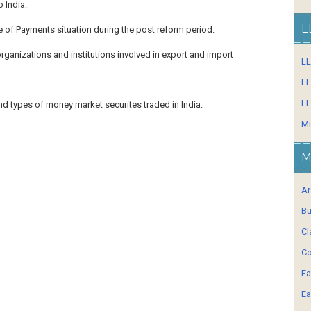
 India.
L
e of Payments situation during the post reform period.
organizations and institutions involved in export and import
L
LL
LL
and types of money market securites traded in India.
Mi
M
Ar
Bu
Cl
Co
Ea
Ea