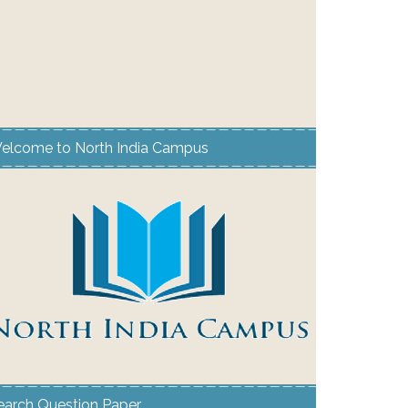
elcome to North India Campus
earch Question Paper