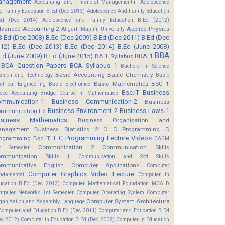
anagement
Accounting and Financial Managementm
Adolescence
d Family Education B.Ed (Dec 2013)
Adolescence And Family Education
Ed (Dec 2014)
Adolescence and Family Education B.Ed (2012)
vanced Accounting 2
Applied Physics
Aligarh Muslim University
B.Ed (Dec 2008)
B.Ed (Dec 2009)
B.Ed (Dec 2011)
B.Ed (Dec
12)
B.Ed (Dec 2013)
B.Ed (Dec 2014)
B.Ed (June 2008)
BBA
Ed (June 2009)
B.Ed (June 2015)
BBA 1
BA 1 Syllabus
BCA Question Papers
BCA Syllabus 1
Bachelor in Science
Basic Accounting
Basic Chemistry
shion and Technology
Basic
Basic Mathematics BSC 1
ectrical Engineering
Basic Electronics
Bsc.IT
Business
soc Accounting
Bridge Course in Mathematics
mmunication-1
Business Communication-2
Business
Business Environment 2
Business Laws 1
mmunication-I 2
usiness Mathematics
Business Organisation and
anagement
Business Statistics 2
C
C Programming
C
C Programming Lecture Videos
ogramming Bsc IT 1
CADM
Communication 2
Communication Skills
t Semester
mmunication Skills 1
Communication and Soft Skills
mmunicative English
Computer Applications
Computer
Computer Graphics Video Lecture
ndamental
Computer In
ucation B.Ed (Dec 2013)
Computer Mathematical Foundation MCA D
mputer Networks 1st Semester
Computer Operating System
Computer
Computer System Architecture
ganization and Assembly Language
Computer and Education B.Ed (Dec 2011)
Computer and Education B.Ed
ec 2012)
Computer in Education B.Ed (Dec 2008)
Computer in Education