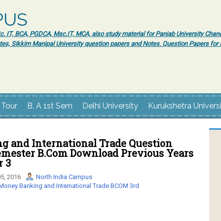
PUS
 IT, BCA, PGDCA, Msc.IT, MCA, also study material for Panjab University Chand
tes, Sikkim Manipal University question papers and Notes. Question Papers fo
 Tour
B. A 1st Sem
Delhi University
Kurukshetra Univers
g and International Trade Question
Semester B.Com Download Previous Years
r 3
5, 2016
North India Campus
Money Banking and International Trade BCOM 3rd