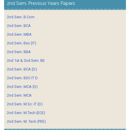
2nd Sem. Previous Years Papers
2nd Sem. B.Com
2nd Sem. BCA
2nd Sem. MBA
2nd Sem. Bsc (IT)
2nd Sem. BBA
2nd 1st & 2nd Sem. BE
2nd Sem. BCA (D)
2nd Sem. BSC IT D
2nd Sem. MCA (D)
2nd Sem. MCA
2nd Sem. M.Sc. IT (D)
2nd Sem. M.Tech (ECE)
2nd Sem. M. Tech (PEE)