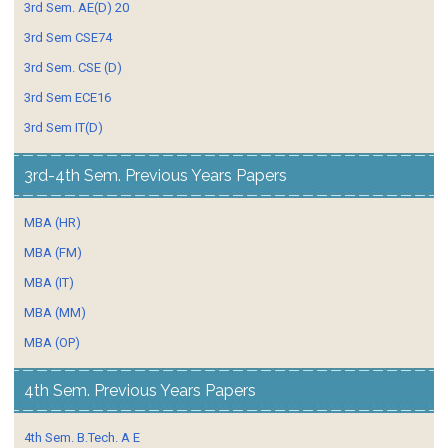
3rd Sem. AE(D) 20
3rd Sem CSE74
3rd Sem. CSE (D)
3rd Sem ECE16
3rd Sem IT(D)
3rd-4th Sem. Previous Years Papers
MBA (HR)
MBA (FM)
MBA (IT)
MBA (MM)
MBA (OP)
4th Sem. Previous Years Papers
4th Sem. B.Tech. A E