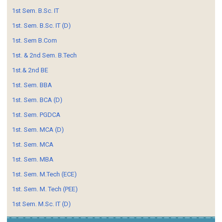
1st Sem. B.Sc. IT
1st. Sem. B.Sc. IT (D)
1st. Sem B.Com
1st. & 2nd Sem. B.Tech
1st.& 2nd BE
1st. Sem. BBA
1st. Sem. BCA (D)
1st. Sem. PGDCA
1st. Sem. MCA (D)
1st. Sem. MCA
1st. Sem. MBA
1st. Sem. M.Tech (ECE)
1st. Sem. M. Tech (PEE)
1st Sem. M.Sc. IT (D)