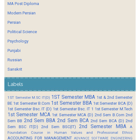
MA Post Diploma
Modern Persian
Persian
Political Science
Psychology
Punjabi
Russian
Sanskrit
Labels
1ST Semester MBA
1st & 2nd Semester
1ST Semester M.SC IT(D)
1st Semester BBA
BE
1st Semester B.Com
1st Semester BCA (D)
1st Semester Bsc. IT (D)
1st Semester Bsc. IT 1
1st Semester M.Tech
1st Semester MCA
1st Semester MCA (D)
2nd Sem B.Com
2nd
2nd Sem BBA
2nd Sem BCA
Sem BB
2nd Sem BCA (D)
2nd
2nd Semester MBA
Sem BSC IT(D)
2nd Sem BSC(IT)
A
Foundation Course in Human Values and Professional Ethics
ACCOUNTING FOR MANAGEMENT
ADVANCE SOFTWARE ENGINEERING