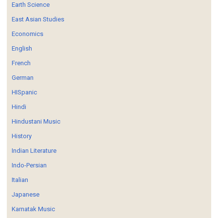
Earth Science
East Asian Studies
Economics
English
French
German
HISpanic
Hindi
Hindustani Music
History
Indian Literature
Indo-Persian
Italian
Japanese
Karnatak Music