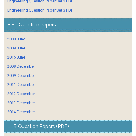
Engineering Question Paper Set 2 PDF
Engineering Question Paper Set 3 PDF
B.Ed Question Papers
2008 June
2009 June
2015 June
2008 December
2009 December
2011 December
2012 December
2013 December
2014 December
LLB Question Papers (PDF)