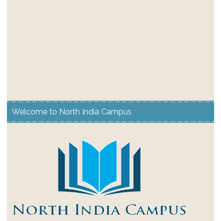
Welcome to North India Campus