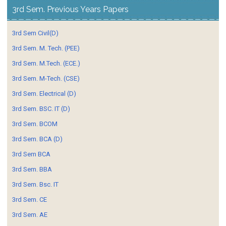
3rd Sem. Previous Years Papers
3rd Sem Civil(D)
3rd Sem. M. Tech. (PEE)
3rd Sem. M.Tech. (ECE.)
3rd Sem. M-Tech. (CSE)
3rd Sem. Electrical (D)
3rd Sem. BSC. IT (D)
3rd Sem. BCOM
3rd Sem. BCA (D)
3rd Sem BCA
3rd Sem. BBA
3rd Sem. Bsc. IT
3rd Sem. CE
3rd Sem. AE