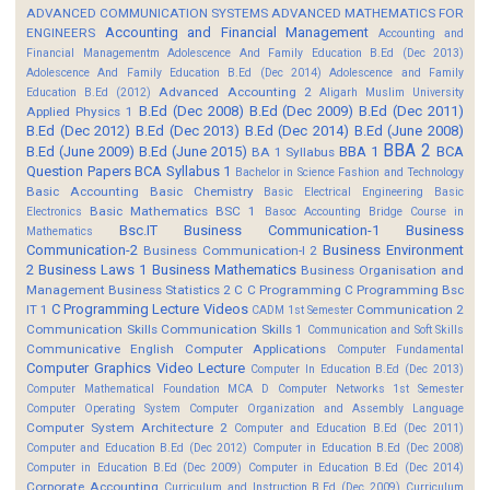
ADVANCED COMMUNICATION SYSTEMS
ADVANCED MATHEMATICS FOR
Accounting and Financial Management
ENGINEERS
Accounting and
Financial Managementm
Adolescence And Family Education B.Ed (Dec 2013)
Adolescence And Family Education B.Ed (Dec 2014)
Adolescence and Family
Advanced Accounting 2
Education B.Ed (2012)
Aligarh Muslim University
B.Ed (Dec 2008)
B.Ed (Dec 2009)
B.Ed (Dec 2011)
Applied Physics 1
B.Ed (Dec 2012)
B.Ed (Dec 2013)
B.Ed (Dec 2014)
B.Ed (June 2008)
BBA 2
B.Ed (June 2009)
B.Ed (June 2015)
BBA 1
BCA
BA 1 Syllabus
Question Papers
BCA Syllabus 1
Bachelor in Science Fashion and Technology
Basic Accounting
Basic Chemistry
Basic Electrical Engineering
Basic
Basic Mathematics BSC 1
Electronics
Basoc Accounting
Bridge Course in
Bsc.IT
Business Communication-1
Business
Mathematics
Communication-2
Business Environment
Business Communication-I 2
2
Business Laws 1
Business Mathematics
Business Organisation and
Management
Business Statistics 2
C
C Programming
C Programming Bsc
C Programming Lecture Videos
IT 1
Communication 2
CADM 1st Semester
Communication Skills
Communication Skills 1
Communication and Soft Skills
Communicative English
Computer Applications
Computer Fundamental
Computer Graphics Video Lecture
Computer In Education B.Ed (Dec 2013)
Computer Mathematical Foundation MCA D
Computer Networks 1st Semester
Computer Operating System
Computer Organization and Assembly Language
Computer System Architecture 2
Computer and Education B.Ed (Dec 2011)
Computer and Education B.Ed (Dec 2012)
Computer in Education B.Ed (Dec 2008)
Computer in Education B.Ed (Dec 2009)
Computer in Education B.Ed (Dec 2014)
Corporate Accounting
Curriculum and Instruction B.Ed (Dec 2009)
Curriculum