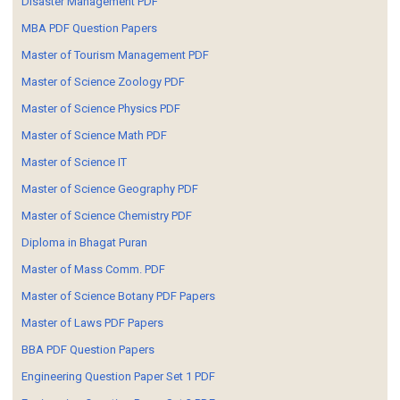
Disaster Management PDF
MBA PDF Question Papers
Master of Tourism Management PDF
Master of Science Zoology PDF
Master of Science Physics PDF
Master of Science Math PDF
Master of Science IT
Master of Science Geography PDF
Master of Science Chemistry PDF
Diploma in Bhagat Puran
Master of Mass Comm. PDF
Master of Science Botany PDF Papers
Master of Laws PDF Papers
BBA PDF Question Papers
Engineering Question Paper Set 1 PDF