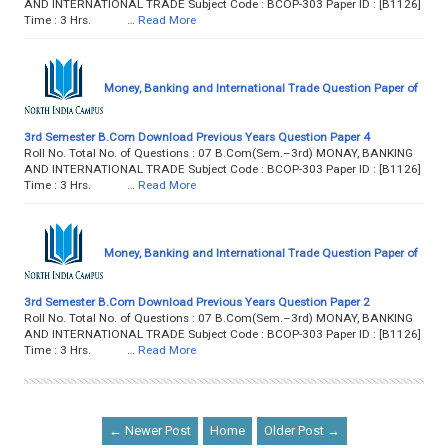
AND INTERNATIONAL TRADE Subject Code : BCOP-303 Paper ID : [B1126]
Time : 3 Hrs. …
Read More
Money, Banking and International Trade Question Paper of
3rd Semester B.Com Download Previous Years Question Paper 4
Roll No. Total No. of Questions : 07 B.Com(Sem.–3rd) MONAY, BANKING
AND INTERNATIONAL TRADE Subject Code : BCOP-303 Paper ID : [B1126]
Time : 3 Hrs. …
Read More
Money, Banking and International Trade Question Paper of
3rd Semester B.Com Download Previous Years Question Paper 2
Roll No. Total No. of Questions : 07 B.Com(Sem.–3rd) MONAY, BANKING
AND INTERNATIONAL TRADE Subject Code : BCOP-303 Paper ID : [B1126]
Time : 3 Hrs. …
Read More
← Newer Post
Home
Older Post →