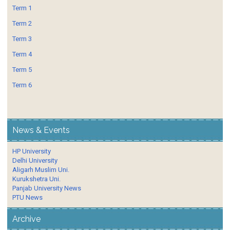
Term 1
Term 2
Term 3
Term 4
Term 5
Term 6
News & Events
HP University
Delhi University
Aligarh Muslim Uni.
Kurukshetra Uni.
Panjab University News
PTU News
Archive