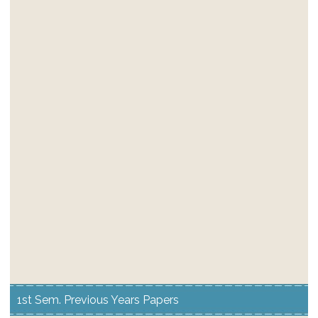
1st Sem. Previous Years Papers