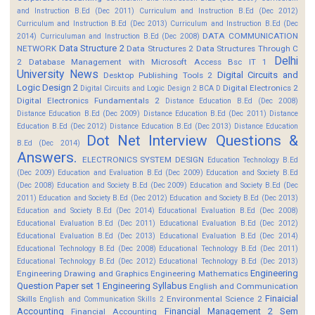
and Instruction B.Ed (Dec 2011)
Curriculum and Instruction B.Ed (Dec 2012)
Curriculum and Instruction B.Ed (Dec 2013)
Curriculum and Instruction B.Ed (Dec
DATA COMMUNICATION
2014)
Curriculuman and Instruction B.Ed (Dec 2008)
Data Structure 2
NETWORK
Data Structures 2
Data Structures Through C
Delhi
2
Database Management with Microsoft Access Bsc IT 1
University News
Digital Circuits and
Desktop Publishing Tools 2
Logic Design 2
Digital Electronics 2
Digital Circuits and Logic Design 2 BCA D
Digital Electronics Fundamentals 2
Distance Education B.Ed (Dec 2008)
Distance Education B.Ed (Dec 2009)
Distance Education B.Ed (Dec 2011)
Distance
Education B.Ed (Dec 2012)
Distance Education B.Ed (Dec 2013)
Distance Education
Dot Net Interview Questions &
B.Ed (Dec 2014)
Answers.
ELECTRONICS SYSTEM DESIGN
Education Technology B.Ed
(Dec 2009)
Education and Evaluation B.Ed (Dec 2009)
Education and Society B.Ed
(Dec 2008)
Education and Society B.Ed (Dec 2009)
Education and Society B.Ed (Dec
2011)
Education and Society B.Ed (Dec 2012)
Education and Society B.Ed (Dec 2013)
Education and Society B.Ed (Dec 2014)
Educational Evaluation B.Ed (Dec 2008)
Educational Evaluation B.Ed (Dec 2011)
Educational Evaluation B.Ed (Dec 2012)
Educational Evaluation B.Ed (Dec 2013)
Educational Evaluation B.Ed (Dec 2014)
Educational Technology B.Ed (Dec 2008)
Educational Technology B.Ed (Dec 2011)
Educational Technology B.Ed (Dec 2012)
Educational Technology B.Ed (Dec 2013)
Engineering
Engineering Drawing and Graphics
Engineering Mathematics
Question Paper set 1
Engineering Syllabus
English and Communication
Finaicial
Skills
Environmental Science 2
English and Communication Skills 2
Accounting
Financial Management 2 Sem
Financial Accounting