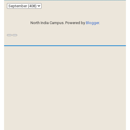
North India Campus. Powered by
Blogger
.