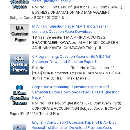
Years Question Paper 2
Roll No…….. Total No. of Questions: 07 B.Com (Sem. 1)
BUSINESS ORGANIATION AND MANAGEMENT
Subject Code: BCOP-102 (2011 & ...
M.A Hindi Question Paper M.A 1 and 2 Year all
semsters Question Paper Download
1st Year Semester 1 M.A -I HINDI -COURSE 2
BHAKTIKALEEN KAVYA.pdf M.A -I HINDI -COURSE 4
ADHUNIK KAVITA -CHHAYAVAD TAK .pdf ...
C Programming, Question Paper of BCA (D) 1st
Semester, Download Question Paper 1
Roll No………… Total No. of Questions: 13
[2037] BCA (Semester-1st) PROGRAMMING IN C (BCA-
104) Time: 03 Hrs. Max. Marks...
Corporate Accounting-I Question Paper of 3rd
Semester B.Com Download Previous Years Question
Paper 1
Roll No. Total No. of Questions: 07 B.Com (Sem.–3rd)
CORPORATE ACCOUNTING-I Subject Code : BCOP-301
Paper ID : [B1124] Time : 3 Hrs. ...
English (Compulsory) Question Paper of B.A / B.Sc.
General 1st Semester, Download Previous Years