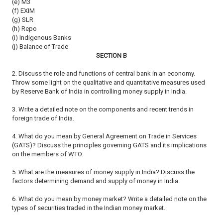
(e) M3
(f) EXIM
(g) SLR
(h) Repo
(i) Indigenous Banks
(j) Balance of Trade
SECTION B
2. Discuss the role and functions of central bank in an economy.
Throw
some light on the qualitative and quantitative measures used
by Reserve
Bank of India in controlling money supply in India.
3. Write a detailed note on the components and recent trends in
foreign
trade of India.
4. What do you mean by General Agreement on Trade in Services
(GATS)?
Discuss the principles governing GATS and its implications
on the members
of WTO.
5. What are the measures of money supply in India? Discuss the
factors
determining demand and supply of money in India.
6. What do you mean by money market? Write a detailed note on the
types
of securities traded in the Indian money market.