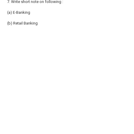
7. Write short note on following :
(a) E-Banking
(b) Retail Banking