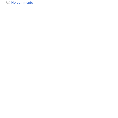
t
No comments
i
o
n