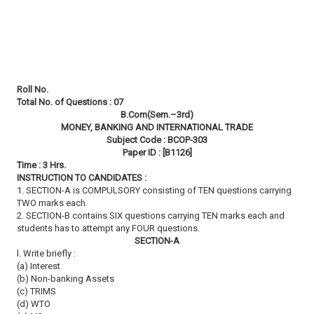
Roll No.
Total No. of Questions : 07
B.Com(Sem.–3rd)
MONEY, BANKING AND INTERNATIONAL TRADE
Subject Code : BCOP-303
Paper ID : [B1126]
Time : 3 Hrs.
INSTRUCTION TO CANDIDATES :
1. SECTION-A is COMPULSORY consisting of TEN questions carrying
TWO marks each.
2. SECTION-B contains SIX questions carrying TEN marks each and
students has to attempt any FOUR questions.
SECTION-A
l. Write briefly :
(a) Interest
(b) Non-banking Assets
(c) TRIMS
(d) WTO