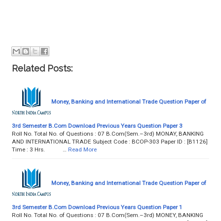
Related Posts:
Money, Banking and International Trade Question Paper of
3rd Semester B.Com Download Previous Years Question Paper 3
Roll No. Total No. of Questions : 07 B.Com(Sem.–3rd) MONAY, BANKING
AND INTERNATIONAL TRADE Subject Code : BCOP-303 Paper ID : [B1126]
Time : 3 Hrs. …
Read More
Money, Banking and International Trade Question Paper of
3rd Semester B.Com Download Previous Years Question Paper 1
Roll No. Total No. of Questions : 07 B.Com(Sem.–3rd) MONEY, BANKING