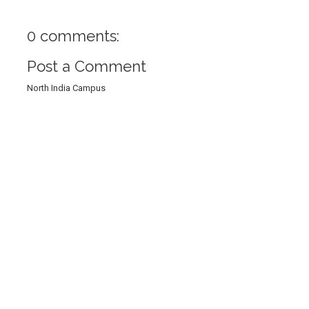
0 comments:
Post a Comment
North India Campus