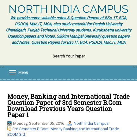
NORTH INDIA CAMPUS
We provide some valuable notes & Question Papers of BSc. IT, BCA,
PGDCA, Msc.IT, MCA, also study material for Panjab University
Chandigarh, Punjab Technical University students. Kurukshetra university
Question papers and Notes, Sikkim Manipal University question papers
and Notes. Question Papers for Bsc.IT, BCA, PGDCA, Msc.IT, MCA
Search Your Paper
Menu
T
o
g
g
l
Money, Banking and International Trade
e
Question Paper of 3rd Semester B.Com
n
Download Previous Years Question
a
Paper 1
v
i
Monday, September 05, 2016
North India Campus
g
3rd Semester B.Com
,
Money Banking and International Trade
a
BCOM 3rd