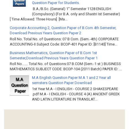
Question Paper for Students.
B.A./B.Sc. (General) 1" Semester 1128 ENGLISH
(Compulsory) (For B.A. only and Shastri Ist Semester)
[ Time Allowed: Three Hours] [Ma...
Corporate Accounting 2, Question Paper of B.Com 4th Semester,
Download Previous Years Question Paper 2
Roll No. Total No. of Questions: 07 B Com. (Sem.-4th) CORPORATE
ACCOUNTING-II Subject Code: BCOP-401 Paper ID: [B1140] Time...
Business Mathematics, Question Paper of B.Com 1st
Semester,Download Previous Years Question Paper 1
Roll No……. Total No. of Questions:07 B.COM (Sem.-1 st ) BUSINESS
MATHEMATICS SUBJECT CODE: BCOP-104 (2011 Batch) PAPER ID: ...
M.A English Question Paper M.A 1 and 2 Year all
semsters Question Paper Download
1st Year M.A - I ENGLISH - COURSE 2 SHAKESPEARE
.pdf M.A - I ENGLISH - COURSE 4 (A) ANCIENT GREEK
AND LATIN LITERATURE IN TRANSLAT...