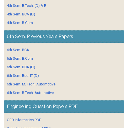
4th Sem. B.Tech. (D) A E
4th Sem. BCA (D)
4th Sem. B.Com.
6th Sem. Previous Years Papers
6th Sem. BCA
6th Sem. B.Com
6th Sem. BCA (D)
6th Sem. Bsc. IT (D)
6th Sem. M. Tech. Automotive
6th Sem. B.Tech. Automotive
Engineering Question Papers PDF
GEO Informatics PDF