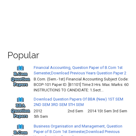
Popular
Financial Accounting, Question Paper of B.Com 1st
Semester,Download Previous Years Question Paper 2
B.Com. (Sem.-1st) Financial Accounting Subject Code:
BCOP-101 Paper ID: [B1101] Time:3 Hrs. Max. Marks: 60
INSTRUCTIONS TO CANDIDATE: 1.Sect...
Download Question Papers Of BBA (New) 1ST SEM
2ND SEM 3RD SEM 5TH SEM
2012 2nd Sem 2014 1St Sem 3rd Sem
5th Sem
Business Organisation and Management, Question
Paper of B.Com 1st Semester,Download Previous