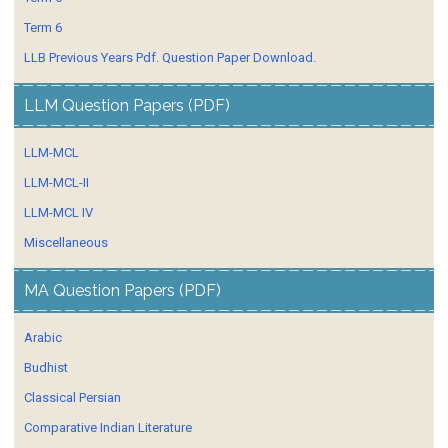
Term 6
LLB Previous Years Pdf. Question Paper Download.
LLM Question Papers (PDF)
LLM-MCL
LLM-MCL-II
LLM-MCL IV
Miscellaneous
MA Question Papers (PDF)
Arabic
Budhist
Classical Persian
Comparative Indian Literature