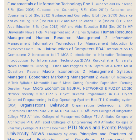
Fundamentals of Information Technology Bsc 1
Guidance and Counseling
B.Ed (Dec 2008)
Guidance and Counseling B.Ed (Dec 2011)
Guidance and
Counseling B.Ed (Dec 2012)
Guidance and Counseling B.Ed (Dec 2013)
Guidance
and counseling B.Ed (Dec 2009)
HIV and Aids Education B.Ed (Dec 2011)
HIV and
HP
Aids Education B.Ed (Dec 2012)
HIV and Aids Education B.Ed (Dec 2013)
Human Resource
University News
Hotel Management and Air Lines Syllabus
Management
Human Resource Management 2
Information
Management
Information Technology for Management
Intoduction to
Introduction of Computers BBA1
Introduction to
microprocessor 2 BCA D
Computers 2
Introduction to I.T MCA D
Introduction to Information Technology
Introduction to Information Technology(BCA)
Kurukshetra University
News
MCA
Lecture 20 Clipping -- Lines And Polygons
MBA Papers
MCA Notes
Macro Economics 2
Management Syllabus
Question Papers
Managerial Economics
Marketing Management 2
Master Of Technology
M-Tech Syllabus
Mercantile Law 2
Metal Cutting Question Paper
Metal Forming
Micro Economics
NEURAL NETWORKS & FUZZY LOGIC
Question Paper
OOP CPP 2
Object
Network Security
Object Oriented Programming in C++
Oriented Programming in Cpp
Operating System Bsc IT 1
Operating system
Organisational Behaviour
Organization Behaviour 2
(BCA)
Other
Others
PCM 2 BCA D
PGDCA
Universities
PTU Affiliated Colleges of Integerated
College
PTU Affiliated Colleges of Management College
PTU Affiliated Colleges of
PTU Affiliated Colleges of Engineering
Architecture
PTU Affiliated Colleges of
PTU News and Events
Panjab
Pharmacy College
PTU Forms Download
University News
Principles and Practices of
Pharmacy Syllabus
Management
Production and Operations Management 2