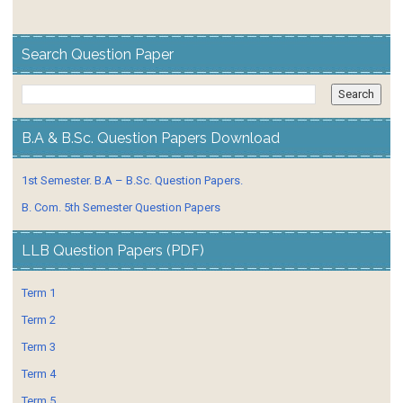
Search Question Paper
B.A & B.Sc. Question Papers Download
1st Semester. B.A – B.Sc. Question Papers.
B. Com. 5th Semester Question Papers
LLB Question Papers (PDF)
Term 1
Term 2
Term 3
Term 4
Term 5