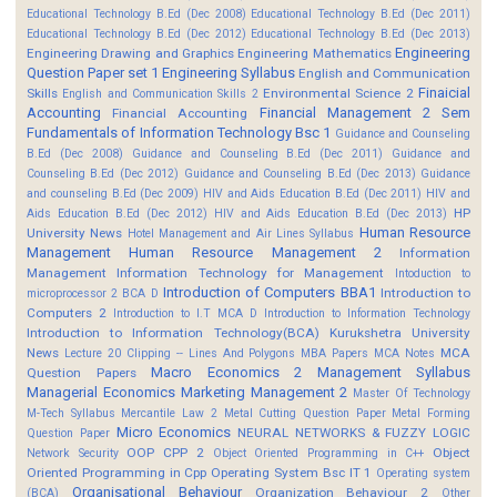
Educational Technology B.Ed (Dec 2008)
Educational Technology B.Ed (Dec 2011)
Educational Technology B.Ed (Dec 2012)
Educational Technology B.Ed (Dec 2013)
Engineering
Engineering Drawing and Graphics
Engineering Mathematics
Question Paper set 1
Engineering Syllabus
English and Communication
Finaicial
Skills
Environmental Science 2
English and Communication Skills 2
Accounting
Financial Management 2 Sem
Financial Accounting
Fundamentals of Information Technology Bsc 1
Guidance and Counseling
B.Ed (Dec 2008)
Guidance and Counseling B.Ed (Dec 2011)
Guidance and
Counseling B.Ed (Dec 2012)
Guidance and Counseling B.Ed (Dec 2013)
Guidance
and counseling B.Ed (Dec 2009)
HIV and Aids Education B.Ed (Dec 2011)
HIV and
HP
Aids Education B.Ed (Dec 2012)
HIV and Aids Education B.Ed (Dec 2013)
Human Resource
University News
Hotel Management and Air Lines Syllabus
Management
Human Resource Management 2
Information
Management
Information Technology for Management
Intoduction to
Introduction of Computers BBA1
Introduction to
microprocessor 2 BCA D
Computers 2
Introduction to I.T MCA D
Introduction to Information Technology
Introduction to Information Technology(BCA)
Kurukshetra University
News
MCA
Lecture 20 Clipping -- Lines And Polygons
MBA Papers
MCA Notes
Macro Economics 2
Management Syllabus
Question Papers
Managerial Economics
Marketing Management 2
Master Of Technology
M-Tech Syllabus
Mercantile Law 2
Metal Cutting Question Paper
Metal Forming
Micro Economics
NEURAL NETWORKS & FUZZY LOGIC
Question Paper
OOP CPP 2
Object
Network Security
Object Oriented Programming in C++
Oriented Programming in Cpp
Operating System Bsc IT 1
Operating system
Organisational Behaviour
Organization Behaviour 2
(BCA)
Other