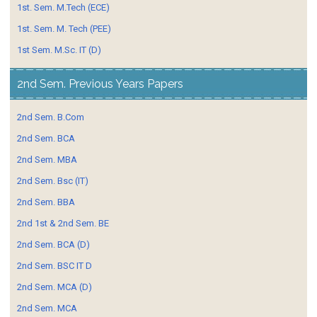
1st. Sem. M.Tech (ECE)
1st. Sem. M. Tech (PEE)
1st Sem. M.Sc. IT (D)
2nd Sem. Previous Years Papers
2nd Sem. B.Com
2nd Sem. BCA
2nd Sem. MBA
2nd Sem. Bsc (IT)
2nd Sem. BBA
2nd 1st & 2nd Sem. BE
2nd Sem. BCA (D)
2nd Sem. BSC IT D
2nd Sem. MCA (D)
2nd Sem. MCA