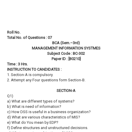
Roll No.
Total No. of Questions : 07
BCA (Sem.–3rd)
MANAGEMENT INFORMATION SYSTMES
Subject Code : BC-302
Paper ID : [B0210]
Time : 3 Hrs.
INSTRUCTION TO CANDIDATES :
1. Section-A is compulsory.
2. Attempt any Four questions form Section-B.
SECTION-A
Q1)
a) What are different types of systems?
b) What is need of information?
c) How DSS is useful in a business organization?
d) What are various characteristics of MIS?
e) What do You mean by EDP?
f) Define structures and unstructured decisions.