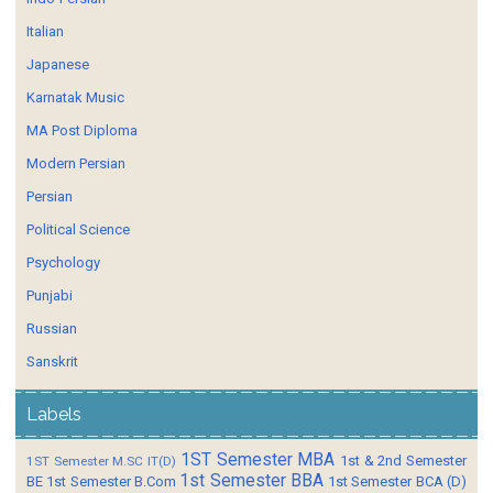
Italian
Japanese
Karnatak Music
MA Post Diploma
Modern Persian
Persian
Political Science
Psychology
Punjabi
Russian
Sanskrit
Labels
1ST Semester MBA
1st & 2nd Semester
1ST Semester M.SC IT(D)
1st Semester BBA
BE
1st Semester B.Com
1st Semester BCA (D)