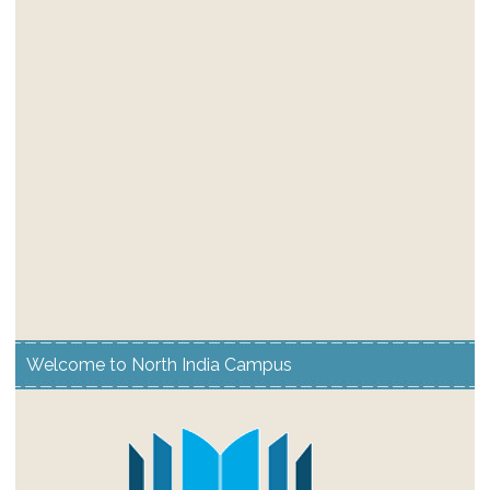
Welcome to North India Campus