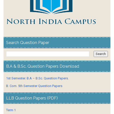
Search Question Paper
B.A & B.Sc. Question Papers Download
1st Semester. B.A – B.Sc. Question Papers.
B. Com. 5th Semester Question Papers
LLB Question Papers (PDF)
Term 1