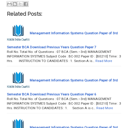
Related Posts:
Management Information Systems Question Paper of 3rd
Semester BCA Download Previous Years Question Paper 7
Roll No. Total No. of Questions : 07 BCA (Sem.–3rd) MANAGEMENT
INFORMATION SYSTMES Subject Code : BC-302 Paper ID : [B0210] Time : 3
Hrs. INSTRUCTION TO CANDIDATES : 1. Section-A is…
Read More
Management Information Systems Question Paper of 3rd
Semester BCA Download Previous Years Question Paper 6
Roll No. Total No. of Questions : 07 BCA (Sem.–3rd) MANAGEMENT
INFORMATION SYSTMES Subject Code : BC-302 Paper ID : [B0210] Time : 3
Hrs. INSTRUCTION TO CANDIDATES : 1. Section A is c…
Read More
Management Information Systems Question Paper of 3rd