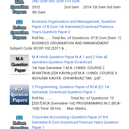
2ND SEM 3RD SEM 5TH SEM
2012 2nd Sem 2014 1St Sem 3rd Sem
5th Sem
Business Organisation and Management, Question
Paper of B.Com 1st Semester,Download Previous
Years Question Paper 2
Roll No…….. Total No. of Questions: 07 B.Com (Sem. 1)
BUSINESS ORGANIATION AND MANAGEMENT
Subject Code: BCOP-102 (2011 & ...
M.A Hindi Question Paper M.A 1 and 2 Year all
semsters Question Paper Download
1st Year Semester 1 M.A -I HINDI -COURSE 2
BHAKTIKALEEN KAVYA.pdf M.A -I HINDI -COURSE 4
ADHUNIK KAVITA -CHHAYAVAD TAK .pdf ...
C Programming, Question Paper of BCA (D) 1st
Semester, Download Question Paper 1
Roll No………… Total No. of Questions: 13
[2037] BCA (Semester-1st) PROGRAMMING IN C (BCA-
104) Time: 03 Hrs. Max. Marks...
Corporate Accounting-I Question Paper of 3rd
Semester B.Com Download Previous Years Question
Paper 1