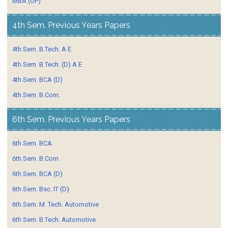
MBA (OP)
4th Sem. Previous Years Papers
4th Sem. B.Tech. A E
4th Sem. B.Tech. (D) A E
4th Sem. BCA (D)
4th Sem. B.Com.
6th Sem. Previous Years Papers
6th Sem. BCA
6th Sem. B.Com
6th Sem. BCA (D)
6th Sem. Bsc. IT (D)
6th Sem. M. Tech. Automotive
6th Sem. B.Tech. Automotive