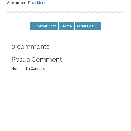
Attempt an…
Read More
← Newer Post
Home
Older Post →
0 comments:
Post a Comment
North India Campus