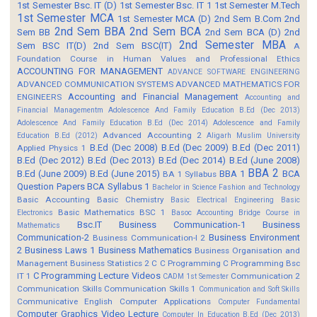
1st Semester Bsc. IT (D)
1st Semester Bsc. IT 1
1st Semester M.Tech
1st Semester MCA
1st Semester MCA (D)
2nd Sem B.Com
2nd
2nd Sem BBA
2nd Sem BCA
Sem BB
2nd Sem BCA (D)
2nd
2nd Semester MBA
Sem BSC IT(D)
2nd Sem BSC(IT)
A
Foundation Course in Human Values and Professional Ethics
ACCOUNTING FOR MANAGEMENT
ADVANCE SOFTWARE ENGINEERING
ADVANCED COMMUNICATION SYSTEMS
ADVANCED MATHEMATICS FOR
Accounting and Financial Management
ENGINEERS
Accounting and
Financial Managementm
Adolescence And Family Education B.Ed (Dec 2013)
Adolescence And Family Education B.Ed (Dec 2014)
Adolescence and Family
Advanced Accounting 2
Education B.Ed (2012)
Aligarh Muslim University
B.Ed (Dec 2008)
B.Ed (Dec 2009)
B.Ed (Dec 2011)
Applied Physics 1
B.Ed (Dec 2012)
B.Ed (Dec 2013)
B.Ed (Dec 2014)
B.Ed (June 2008)
BBA 2
B.Ed (June 2009)
B.Ed (June 2015)
BBA 1
BCA
BA 1 Syllabus
Question Papers
BCA Syllabus 1
Bachelor in Science Fashion and Technology
Basic Accounting
Basic Chemistry
Basic Electrical Engineering
Basic
Basic Mathematics BSC 1
Electronics
Basoc Accounting
Bridge Course in
Bsc.IT
Business Communication-1
Business
Mathematics
Communication-2
Business Environment
Business Communication-I 2
2
Business Laws 1
Business Mathematics
Business Organisation and
Management
Business Statistics 2
C
C Programming
C Programming Bsc
C Programming Lecture Videos
IT 1
Communication 2
CADM 1st Semester
Communication Skills
Communication Skills 1
Communication and Soft Skills
Communicative English
Computer Applications
Computer Fundamental
Computer Graphics Video Lecture
Computer In Education B.Ed (Dec 2013)