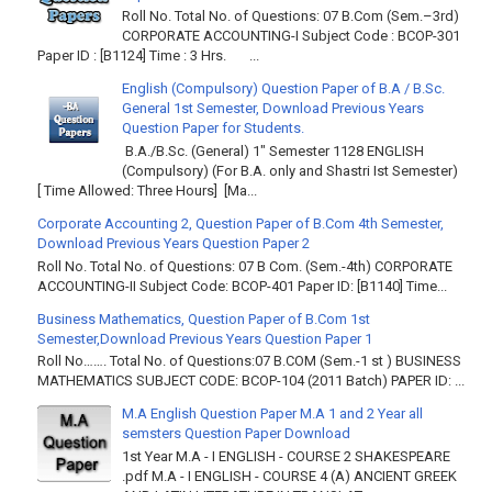
Roll No. Total No. of Questions: 07 B.Com (Sem.–3rd)
CORPORATE ACCOUNTING-I Subject Code : BCOP-301
Paper ID : [B1124] Time : 3 Hrs. ...
English (Compulsory) Question Paper of B.A / B.Sc.
General 1st Semester, Download Previous Years
Question Paper for Students.
B.A./B.Sc. (General) 1" Semester 1128 ENGLISH
(Compulsory) (For B.A. only and Shastri Ist Semester)
[ Time Allowed: Three Hours] [Ma...
Corporate Accounting 2, Question Paper of B.Com 4th Semester,
Download Previous Years Question Paper 2
Roll No. Total No. of Questions: 07 B Com. (Sem.-4th) CORPORATE
ACCOUNTING-II Subject Code: BCOP-401 Paper ID: [B1140] Time...
Business Mathematics, Question Paper of B.Com 1st
Semester,Download Previous Years Question Paper 1
Roll No……. Total No. of Questions:07 B.COM (Sem.-1 st ) BUSINESS
MATHEMATICS SUBJECT CODE: BCOP-104 (2011 Batch) PAPER ID: ...
M.A English Question Paper M.A 1 and 2 Year all
semsters Question Paper Download
1st Year M.A - I ENGLISH - COURSE 2 SHAKESPEARE
.pdf M.A - I ENGLISH - COURSE 4 (A) ANCIENT GREEK