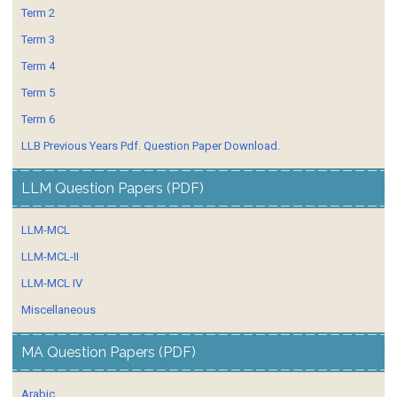
Term 2
Term 3
Term 4
Term 5
Term 6
LLB Previous Years Pdf. Question Paper Download.
LLM Question Papers (PDF)
LLM-MCL
LLM-MCL-II
LLM-MCL IV
Miscellaneous
MA Question Papers (PDF)
Arabic