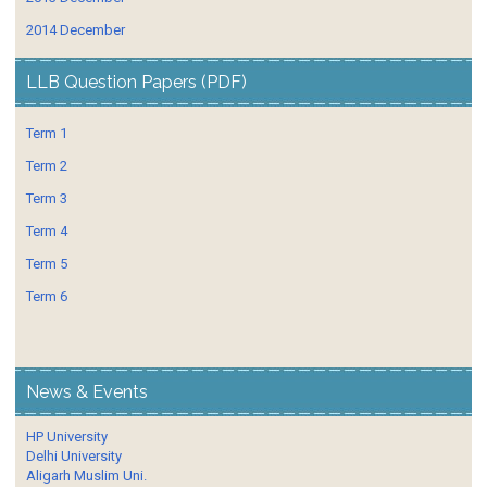
2014 December
LLB Question Papers (PDF)
Term 1
Term 2
Term 3
Term 4
Term 5
Term 6
News & Events
HP University
Delhi University
Aligarh Muslim Uni.