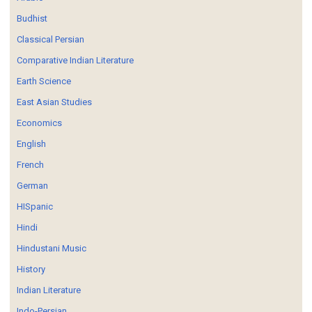
Budhist
Classical Persian
Comparative Indian Literature
Earth Science
East Asian Studies
Economics
English
French
German
HISpanic
Hindi
Hindustani Music
History
Indian Literature
Indo-Persian