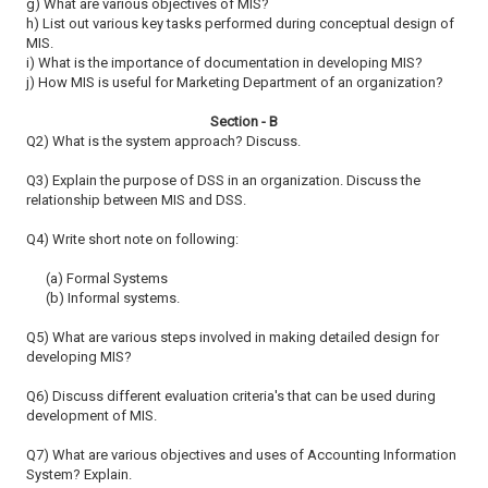
g) What are various objectives of MIS?
h) List out various key tasks performed during conceptual design of
MIS.
i) What is the importance of documentation in developing MIS?
j) How MIS is useful for Marketing Department of an organization?
Section - B
Q2) What is the system approach? Discuss.
Q3) Explain the purpose of DSS in an organization. Discuss the
relationship
between MIS and DSS.
Q4) Write short note on following:
(a) Formal Systems
(b) Informal systems.
Q5) What are various steps involved in making detailed design for
developing
MIS?
Q6) Discuss different evaluation criteria's that can be used during
development
of MIS.
Q7) What are various objectives and uses of Accounting Information
System?
Explain.