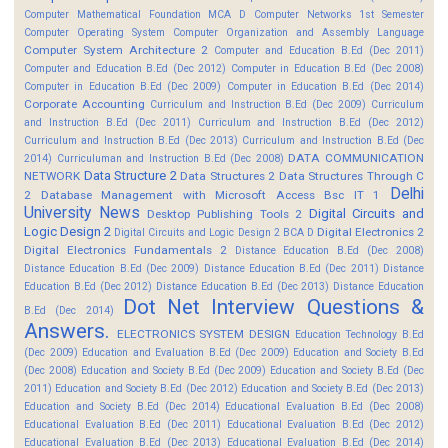
Computer Mathematical Foundation MCA D
Computer Networks 1st Semester
Computer Operating System
Computer Organization and Assembly Language
Computer System Architecture 2
Computer and Education B.Ed (Dec 2011)
Computer and Education B.Ed (Dec 2012)
Computer in Education B.Ed (Dec 2008)
Computer in Education B.Ed (Dec 2009)
Computer in Education B.Ed (Dec 2014)
Corporate Accounting
Curriculum and Instruction B.Ed (Dec 2009)
Curriculum
and Instruction B.Ed (Dec 2011)
Curriculum and Instruction B.Ed (Dec 2012)
Curriculum and Instruction B.Ed (Dec 2013)
Curriculum and Instruction B.Ed (Dec
DATA COMMUNICATION
2014)
Curriculuman and Instruction B.Ed (Dec 2008)
Data Structure 2
NETWORK
Data Structures 2
Data Structures Through C
Delhi
2
Database Management with Microsoft Access Bsc IT 1
University News
Digital Circuits and
Desktop Publishing Tools 2
Logic Design 2
Digital Electronics 2
Digital Circuits and Logic Design 2 BCA D
Digital Electronics Fundamentals 2
Distance Education B.Ed (Dec 2008)
Distance Education B.Ed (Dec 2009)
Distance Education B.Ed (Dec 2011)
Distance
Education B.Ed (Dec 2012)
Distance Education B.Ed (Dec 2013)
Distance Education
Dot Net Interview Questions &
B.Ed (Dec 2014)
Answers.
ELECTRONICS SYSTEM DESIGN
Education Technology B.Ed
(Dec 2009)
Education and Evaluation B.Ed (Dec 2009)
Education and Society B.Ed
(Dec 2008)
Education and Society B.Ed (Dec 2009)
Education and Society B.Ed (Dec
2011)
Education and Society B.Ed (Dec 2012)
Education and Society B.Ed (Dec 2013)
Education and Society B.Ed (Dec 2014)
Educational Evaluation B.Ed (Dec 2008)
Educational Evaluation B.Ed (Dec 2011)
Educational Evaluation B.Ed (Dec 2012)
Educational Evaluation B.Ed (Dec 2013)
Educational Evaluation B.Ed (Dec 2014)