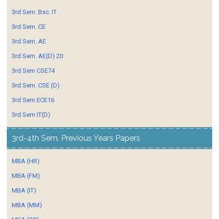
3rd Sem. Bsc. IT
3rd Sem. CE
3rd Sem. AE
3rd Sem. AE(D) 20
3rd Sem CSE74
3rd Sem. CSE (D)
3rd Sem ECE16
3rd Sem IT(D)
3rd-4th Sem. Previous Years Papers
MBA (HR)
MBA (FM)
MBA (IT)
MBA (MM)