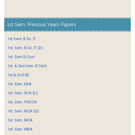
1st Sem. Previous Years Papers
1st Sem. B.Sc. IT
1st. Sem. B.Sc. IT (D)
1st. Sem B.Com
1st. & 2nd Sem. B.Tech
1st.& 2nd BE
1st. Sem. BBA
1st. Sem. BCA (D)
1st. Sem. PGDCA
1st. Sem. MCA (D)
1st. Sem. MCA
1st. Sem. MBA