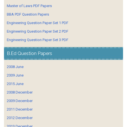
Master of Laws PDF Papers
BBA PDF Question Papers
Engineering Question Paper Set 1 PDF
Engineering Question Paper Set 2 PDF
Engineering Question Paper Set 3 PDF
B.Ed Question Papers
2008 June
2009 June
2015 June
2008 December
2009 December
2011 December
2012 December
2013 December