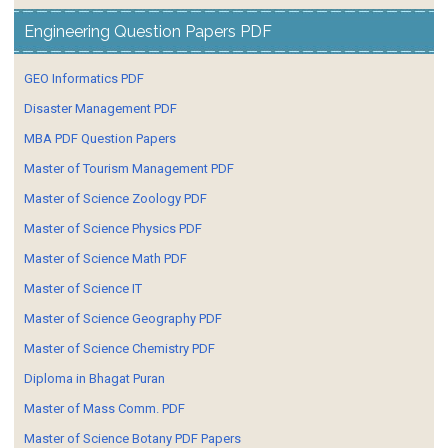
Engineering Question Papers PDF
GEO Informatics PDF
Disaster Management PDF
MBA PDF Question Papers
Master of Tourism Management PDF
Master of Science Zoology PDF
Master of Science Physics PDF
Master of Science Math PDF
Master of Science IT
Master of Science Geography PDF
Master of Science Chemistry PDF
Diploma in Bhagat Puran
Master of Mass Comm. PDF
Master of Science Botany PDF Papers