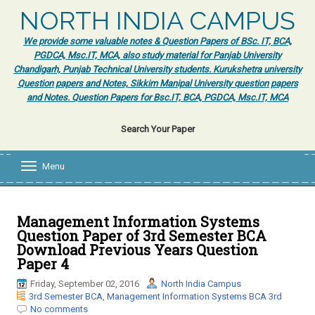
NORTH INDIA CAMPUS
We provide some valuable notes & Question Papers of BSc. IT, BCA,
PGDCA, Msc.IT, MCA, also study material for Panjab University
Chandigarh, Punjab Technical University students. Kurukshetra university
Question papers and Notes, Sikkim Manipal University question papers
and Notes. Question Papers for Bsc.IT, BCA, PGDCA, Msc.IT, MCA
Search Your Paper
Menu
T
o
g
g
l
Management Information Systems
e
Question Paper of 3rd Semester BCA
n
Download Previous Years Question
a
Paper 4
v
i
Friday, September 02, 2016
North India Campus
g
3rd Semester BCA
,
Management Information Systems BCA 3rd
a
No comments