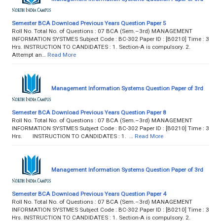
Semester BCA Download Previous Years Question Paper 5
Roll No. Total No. of Questions : 07 BCA (Sem.–3rd) MANAGEMENT
INFORMATION SYSTMES Subject Code : BC-302 Paper ID : [B0210] Time : 3
Hrs. INSTRUCTION TO CANDIDATES : 1. Section-A is compulsory. 2.
Attempt an…
Read More
Management Information Systems Question Paper of 3rd
Semester BCA Download Previous Years Question Paper 8
Roll No. Total No. of Questions : 07 BCA (Sem.–3rd) MANAGEMENT
INFORMATION SYSTMES Subject Code : BC-302 Paper ID : [B0210] Time : 3
Hrs. INSTRUCTION TO CANDIDATES : 1. …
Read More
Management Information Systems Question Paper of 3rd
Semester BCA Download Previous Years Question Paper 4
Roll No. Total No. of Questions : 07 BCA (Sem.–3rd) MANAGEMENT
INFORMATION SYSTMES Subject Code : BC-302 Paper ID : [B0210] Time : 3
Hrs. INSTRUCTION TO CANDIDATES : 1. Section-A is compulsory. 2.