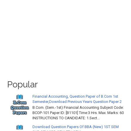
Popular
Financial Accounting, Question Paper of B.Com 1st
Semester,Download Previous Years Question Paper 2
B.Com. (Sem.-1st) Financial Accounting Subject Code:
BCOP-101 Paper ID: [B1101] Time:3 Hrs. Max. Marks: 60
INSTRUCTIONS TO CANDIDATE: 1.Sect...
Download Question Papers Of BBA (New) 1ST SEM