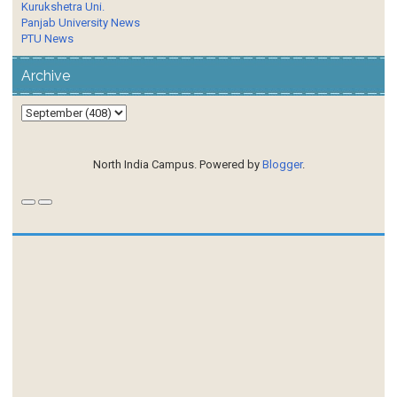
Kurukshetra Uni.
Panjab University News
PTU News
Archive
North India Campus. Powered by
Blogger
.