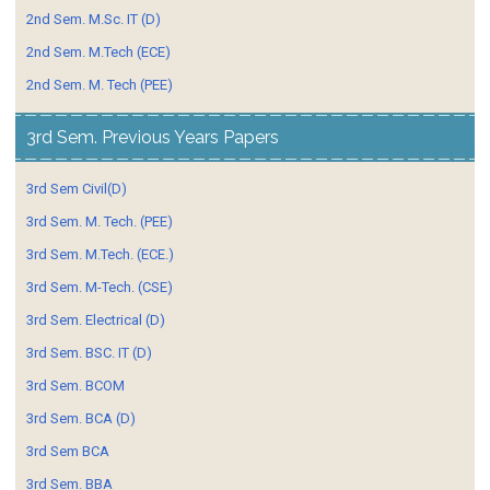
2nd Sem. M.Sc. IT (D)
2nd Sem. M.Tech (ECE)
2nd Sem. M. Tech (PEE)
3rd Sem. Previous Years Papers
3rd Sem Civil(D)
3rd Sem. M. Tech. (PEE)
3rd Sem. M.Tech. (ECE.)
3rd Sem. M-Tech. (CSE)
3rd Sem. Electrical (D)
3rd Sem. BSC. IT (D)
3rd Sem. BCOM
3rd Sem. BCA (D)
3rd Sem BCA
3rd Sem. BBA