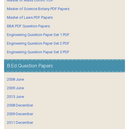
Master of Mass Comm. PDF
Master of Science Botany PDF Papers
Master of Laws PDF Papers
BBA PDF Question Papers
Engineering Question Paper Set 1 PDF
Engineering Question Paper Set 2 PDF
Engineering Question Paper Set 3 PDF
B.Ed Question Papers
2008 June
2009 June
2015 June
2008 December
2009 December
2011 December