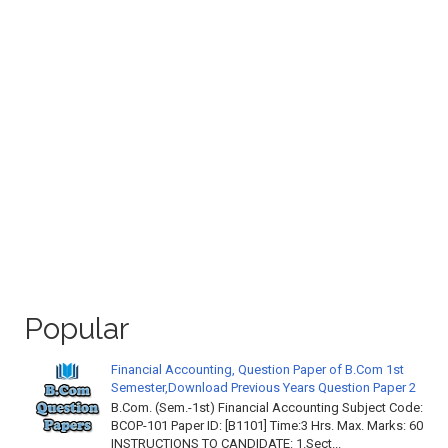
Popular
Financial Accounting, Question Paper of B.Com 1st
Semester,Download Previous Years Question Paper 2
B.Com. (Sem.-1st) Financial Accounting Subject Code:
BCOP-101 Paper ID: [B1101] Time:3 Hrs. Max. Marks: 60
INSTRUCTIONS TO CANDIDATE: 1.Sect...