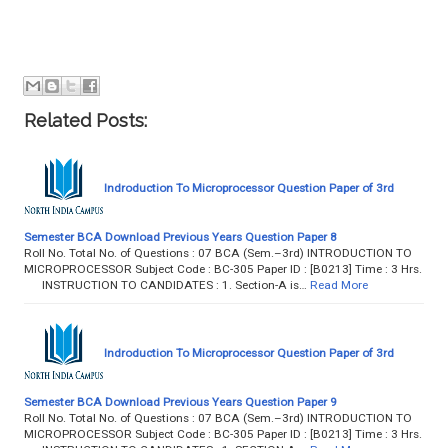
Related Posts:
Indroduction To Microprocessor Question Paper of 3rd
Semester BCA Download Previous Years Question Paper 8
Roll No. Total No. of Questions : 07 BCA (Sem.–3rd) INTRODUCTION TO
MICROPROCESSOR Subject Code : BC-305 Paper ID : [B0213] Time : 3 Hrs.
INSTRUCTION TO CANDIDATES : 1. Section-A is…
Read More
Indroduction To Microprocessor Question Paper of 3rd
Semester BCA Download Previous Years Question Paper 9
Roll No. Total No. of Questions : 07 BCA (Sem.–3rd) INTRODUCTION TO
MICROPROCESSOR Subject Code : BC-305 Paper ID : [B0213] Time : 3 Hrs.