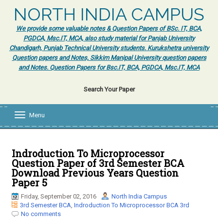
NORTH INDIA CAMPUS
We provide some valuable notes & Question Papers of BSc. IT, BCA,
PGDCA, Msc.IT, MCA, also study material for Panjab University
Chandigarh, Punjab Technical University students. Kurukshetra university
Question papers and Notes, Sikkim Manipal University question papers
and Notes. Question Papers for Bsc.IT, BCA, PGDCA, Msc.IT, MCA
Search Your Paper
Menu
T
o
g
g
l
Indroduction To Microprocessor
e
Question Paper of 3rd Semester BCA
n
Download Previous Years Question
a
Paper 5
v
i
Friday, September 02, 2016
North India Campus
g
3rd Semester BCA
,
Indroduction To Microprocessor BCA 3rd
a
No comments