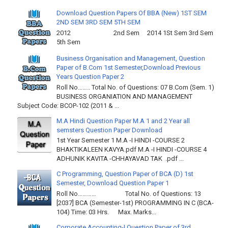
Download Question Papers Of BBA (New) 1ST SEM
2ND SEM 3RD SEM 5TH SEM
2012 2nd Sem 2014 1St Sem 3rd Sem
5th Sem
Business Organisation and Management, Question
Paper of B.Com 1st Semester,Download Previous
Years Question Paper 2
Roll No…….. Total No. of Questions: 07 B.Com (Sem. 1)
BUSINESS ORGANIATION AND MANAGEMENT
Subject Code: BCOP-102 (2011 & ...
M.A Hindi Question Paper M.A 1 and 2 Year all
semsters Question Paper Download
1st Year Semester 1 M.A -I HINDI -COURSE 2
BHAKTIKALEEN KAVYA.pdf M.A -I HINDI -COURSE 4
ADHUNIK KAVITA -CHHAYAVAD TAK .pdf ...
C Programming, Question Paper of BCA (D) 1st
Semester, Download Question Paper 1
Roll No………… Total No. of Questions: 13
[2037] BCA (Semester-1st) PROGRAMMING IN C (BCA-
104) Time: 03 Hrs. Max. Marks...
Corporate Accounting-I Question Paper of 3rd