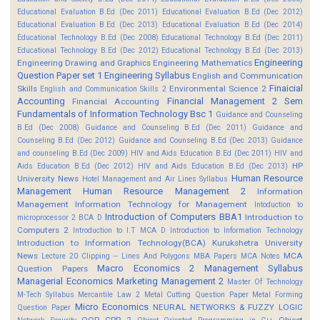
Educational Evaluation B.Ed (Dec 2011)
Educational Evaluation B.Ed (Dec 2012)
Educational Evaluation B.Ed (Dec 2013)
Educational Evaluation B.Ed (Dec 2014)
Educational Technology B.Ed (Dec 2008)
Educational Technology B.Ed (Dec 2011)
Educational Technology B.Ed (Dec 2012)
Educational Technology B.Ed (Dec 2013)
Engineering
Engineering Drawing and Graphics
Engineering Mathematics
Question Paper set 1
Engineering Syllabus
English and Communication
Finaicial
Skills
Environmental Science 2
English and Communication Skills 2
Accounting
Financial Management 2 Sem
Financial Accounting
Fundamentals of Information Technology Bsc 1
Guidance and Counseling
B.Ed (Dec 2008)
Guidance and Counseling B.Ed (Dec 2011)
Guidance and
Counseling B.Ed (Dec 2012)
Guidance and Counseling B.Ed (Dec 2013)
Guidance
and counseling B.Ed (Dec 2009)
HIV and Aids Education B.Ed (Dec 2011)
HIV and
HP
Aids Education B.Ed (Dec 2012)
HIV and Aids Education B.Ed (Dec 2013)
Human Resource
University News
Hotel Management and Air Lines Syllabus
Management
Human Resource Management 2
Information
Management
Information Technology for Management
Intoduction to
Introduction of Computers BBA1
Introduction to
microprocessor 2 BCA D
Computers 2
Introduction to I.T MCA D
Introduction to Information Technology
Introduction to Information Technology(BCA)
Kurukshetra University
News
MCA
Lecture 20 Clipping -- Lines And Polygons
MBA Papers
MCA Notes
Macro Economics 2
Management Syllabus
Question Papers
Managerial Economics
Marketing Management 2
Master Of Technology
M-Tech Syllabus
Mercantile Law 2
Metal Cutting Question Paper
Metal Forming
Micro Economics
NEURAL NETWORKS & FUZZY LOGIC
Question Paper
OOP CPP 2
Object