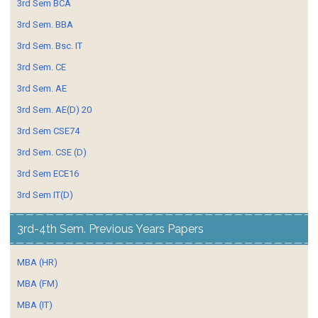
3rd Sem BCA
3rd Sem. BBA
3rd Sem. Bsc. IT
3rd Sem. CE
3rd Sem. AE
3rd Sem. AE(D) 20
3rd Sem CSE74
3rd Sem. CSE (D)
3rd Sem ECE16
3rd Sem IT(D)
3rd-4th Sem. Previous Years Papers
MBA (HR)
MBA (FM)
MBA (IT)