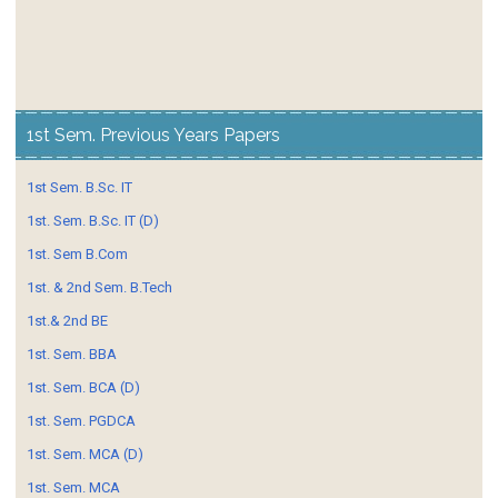
1st Sem. Previous Years Papers
1st Sem. B.Sc. IT
1st. Sem. B.Sc. IT (D)
1st. Sem B.Com
1st. & 2nd Sem. B.Tech
1st.& 2nd BE
1st. Sem. BBA
1st. Sem. BCA (D)
1st. Sem. PGDCA
1st. Sem. MCA (D)
1st. Sem. MCA