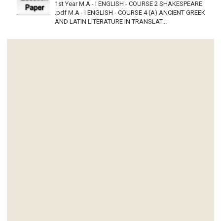
1st Year M.A - I ENGLISH - COURSE 2 SHAKESPEARE
.pdf M.A - I ENGLISH - COURSE 4 (A) ANCIENT GREEK
AND LATIN LITERATURE IN TRANSLAT...