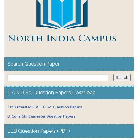
Search Question Paper
B.A & B.Sc. Question Papers Download
1st Semester. B.A – B.Sc. Question Papers.
B. Com. 5th Semester Question Papers
LLB Question Papers (PDF)