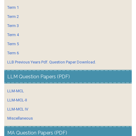
Term 1
Term 2
Term 3
Term 4
Term 5
Term 6
LLB Previous Years Pdf. Question Paper Download.
LLM Question Papers (PDF)
LLM-MCL
LLM-MCL-II
LLM-MCL IV
Miscellaneous
MA Question Papers (PDF)