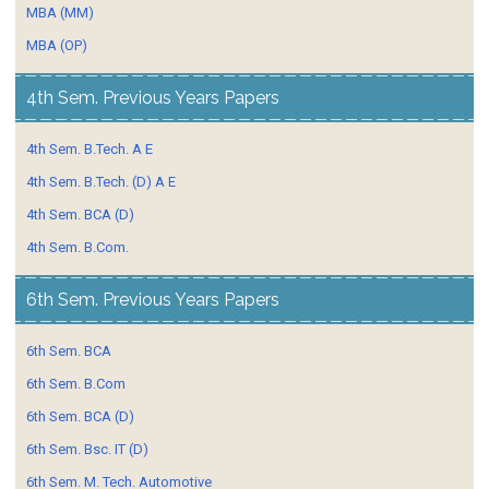
MBA (MM)
MBA (OP)
4th Sem. Previous Years Papers
4th Sem. B.Tech. A E
4th Sem. B.Tech. (D) A E
4th Sem. BCA (D)
4th Sem. B.Com.
6th Sem. Previous Years Papers
6th Sem. BCA
6th Sem. B.Com
6th Sem. BCA (D)
6th Sem. Bsc. IT (D)
6th Sem. M. Tech. Automotive