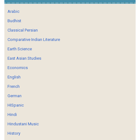
Arabic
Budhist
Classical Persian
Comparative Indian Literature
Earth Science
East Asian Studies
Economics
English
French
German
HISpanic
Hindi
Hindustani Music
History