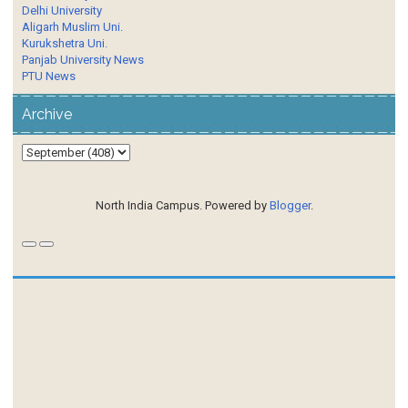
Delhi University
Aligarh Muslim Uni.
Kurukshetra Uni.
Panjab University News
PTU News
Archive
North India Campus. Powered by
Blogger
.