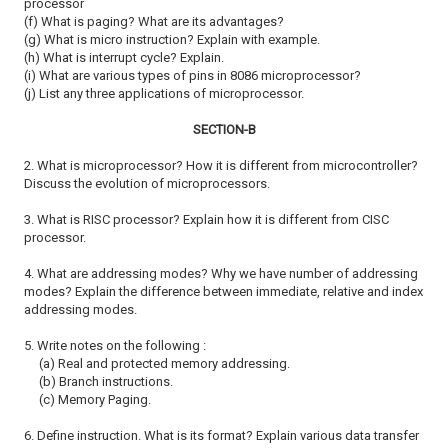
processor
(f) What is paging? What are its advantages?
(g) What is micro instruction? Explain with example.
(h) What is interrupt cycle? Explain.
(i) What are various types of pins in 8086 microprocessor?
(j) List any three applications of microprocessor.
SECTION-B
2. What is microprocessor? How it is different from microcontroller?
Discuss
the evolution of microprocessors.
3. What is RISC processor? Explain how it is different from CISC
processor.
4. What are addressing modes? Why we have number of addressing
modes?
Explain the difference between immediate, relative and index
addressing
modes.
5. Write notes on the following :
(a) Real and protected memory addressing.
(b) Branch instructions.
(c) Memory Paging.
6. Define instruction. What is its format? Explain various data transfer