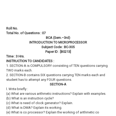
Roll No.
Total No. of Questions : 07
BCA (Sem.–3rd)
INTRODUCTION TO MICROPROCESSOR
Subject Code : BC-305
Paper ID : [B0213]
Time : 3 Hrs.
INSTRUCTION TO CANDIDATES :
1. SECTION-A is COMPULSORY consisting of TEN questions carrying
TWO marks each.
2. SECTION-B contains SIX questions carrying TEN marks each and
student has to attempt any FOUR questions.
SECTION-A
l. Write briefly :
(a) What are various arithmetic instructions? Explain with examples.
(b) What is an instruction cycle?
(c) What is need of clock generator? Explain.
(d) What is DMA? Explain its working.
(e) What is co processor? Explain the working of arithmetic co