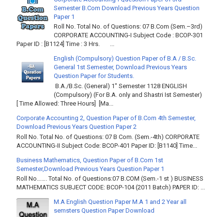
Semester B.Com Download Previous Years Question
Paper 1
Roll No. Total No. of Questions: 07 B.Com (Sem.–3rd)
CORPORATE ACCOUNTING-I Subject Code : BCOP-301
Paper ID : [B1124] Time : 3 Hrs. ...
English (Compulsory) Question Paper of B.A / B.Sc.
General 1st Semester, Download Previous Years
Question Paper for Students.
B.A./B.Sc. (General) 1" Semester 1128 ENGLISH
(Compulsory) (For B.A. only and Shastri Ist Semester)
[ Time Allowed: Three Hours] [Ma...
Corporate Accounting 2, Question Paper of B.Com 4th Semester,
Download Previous Years Question Paper 2
Roll No. Total No. of Questions: 07 B Com. (Sem.-4th) CORPORATE
ACCOUNTING-II Subject Code: BCOP-401 Paper ID: [B1140] Time...
Business Mathematics, Question Paper of B.Com 1st
Semester,Download Previous Years Question Paper 1
Roll No……. Total No. of Questions:07 B.COM (Sem.-1 st ) BUSINESS
MATHEMATICS SUBJECT CODE: BCOP-104 (2011 Batch) PAPER ID: ...
M.A English Question Paper M.A 1 and 2 Year all
semsters Question Paper Download