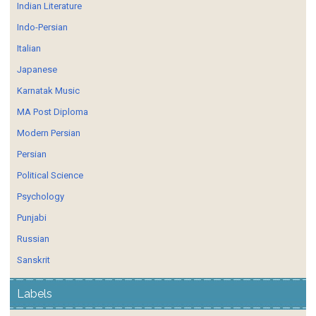
Indian Literature
Indo-Persian
Italian
Japanese
Karnatak Music
MA Post Diploma
Modern Persian
Persian
Political Science
Psychology
Punjabi
Russian
Sanskrit
Labels