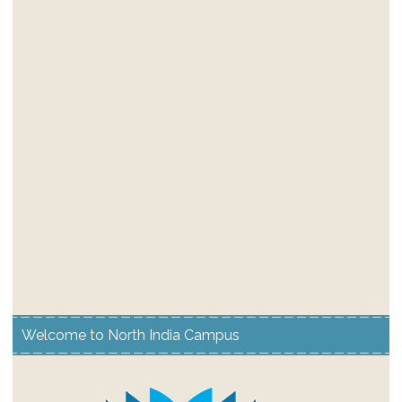
Welcome to North India Campus