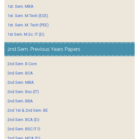
1st. Sem. MBA
1st. Sem. M.Tech (ECE)
1st. Sem. M. Tech (PEE)
1st Sem. M.Sc. IT (D)
2nd Sem. Previous Years Papers
2nd Sem. B.Com
2nd Sem. BCA
2nd Sem. MBA
2nd Sem. Bsc (IT)
2nd Sem. BBA
2nd 1st & 2nd Sem. BE
2nd Sem. BCA (D)
2nd Sem. BSC IT D
2nd Sem. MCA (D)