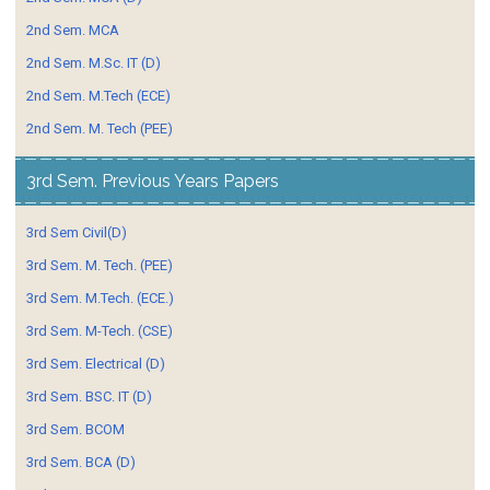
2nd Sem. MCA
2nd Sem. M.Sc. IT (D)
2nd Sem. M.Tech (ECE)
2nd Sem. M. Tech (PEE)
3rd Sem. Previous Years Papers
3rd Sem Civil(D)
3rd Sem. M. Tech. (PEE)
3rd Sem. M.Tech. (ECE.)
3rd Sem. M-Tech. (CSE)
3rd Sem. Electrical (D)
3rd Sem. BSC. IT (D)
3rd Sem. BCOM
3rd Sem. BCA (D)