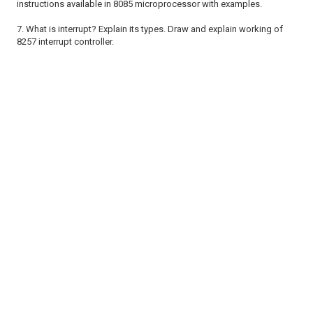
instructions
available in 8085 microprocessor with examples.
7. What is interrupt? Explain its types. Draw and explain working of
8257
interrupt controller.