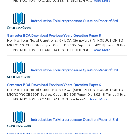
INSTRUCTION TO CANDIDATES : 1. SECTION-A …
Read More
Indroduction To Microprocessor Question Paper of 3rd
Semester BCA Download Previous Years Question Paper 5
Roll No. Total No. of Questions : 07 BCA (Sem.–3rd) INTRODUCTION TO
MICROPROCESSOR Subject Code : BC-305 Paper ID : [B0213] Time : 3 Hrs.
INSTRUCTION TO CANDIDATES : 1. SECTION-A …
Read More
Indroduction To Microprocessor Question Paper of 3rd
Semester BCA Download Previous Years Question Paper 6
Roll No. Total No. of Questions : 07 BCA (Sem.–3rd) INTRODUCTION TO
MICROPROCESSOR Subject Code : BC-305 Paper ID : [B0213] Time : 3 Hrs.
INSTRUCTION TO CANDIDATES : 1. Section-A …
Read More
Indroduction To Microprocessor Question Paper of 3rd