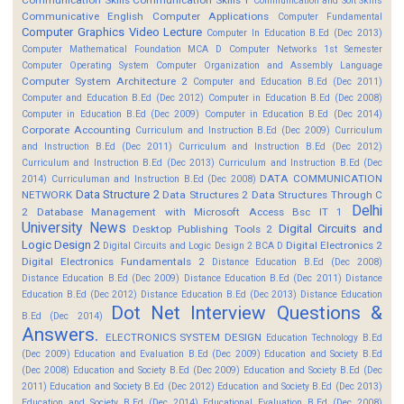
Communication and Soft Skills
Communicative English
Computer Applications
Computer Fundamental
Computer Graphics Video Lecture
Computer In Education B.Ed (Dec 2013)
Computer Mathematical Foundation MCA D
Computer Networks 1st Semester
Computer Operating System
Computer Organization and Assembly Language
Computer System Architecture 2
Computer and Education B.Ed (Dec 2011)
Computer and Education B.Ed (Dec 2012)
Computer in Education B.Ed (Dec 2008)
Computer in Education B.Ed (Dec 2009)
Computer in Education B.Ed (Dec 2014)
Corporate Accounting
Curriculum and Instruction B.Ed (Dec 2009)
Curriculum
and Instruction B.Ed (Dec 2011)
Curriculum and Instruction B.Ed (Dec 2012)
Curriculum and Instruction B.Ed (Dec 2013)
Curriculum and Instruction B.Ed (Dec
DATA COMMUNICATION
2014)
Curriculuman and Instruction B.Ed (Dec 2008)
Data Structure 2
NETWORK
Data Structures 2
Data Structures Through C
Delhi
2
Database Management with Microsoft Access Bsc IT 1
University News
Digital Circuits and
Desktop Publishing Tools 2
Logic Design 2
Digital Electronics 2
Digital Circuits and Logic Design 2 BCA D
Digital Electronics Fundamentals 2
Distance Education B.Ed (Dec 2008)
Distance Education B.Ed (Dec 2009)
Distance Education B.Ed (Dec 2011)
Distance
Education B.Ed (Dec 2012)
Distance Education B.Ed (Dec 2013)
Distance Education
Dot Net Interview Questions &
B.Ed (Dec 2014)
Answers.
ELECTRONICS SYSTEM DESIGN
Education Technology B.Ed
(Dec 2009)
Education and Evaluation B.Ed (Dec 2009)
Education and Society B.Ed
(Dec 2008)
Education and Society B.Ed (Dec 2009)
Education and Society B.Ed (Dec
2011)
Education and Society B.Ed (Dec 2012)
Education and Society B.Ed (Dec 2013)
Education and Society B.Ed (Dec 2014)
Educational Evaluation B.Ed (Dec 2008)