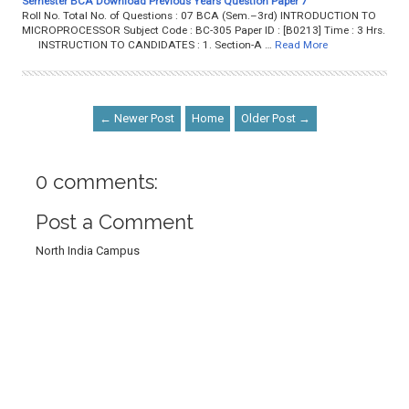
Semester BCA Download Previous Years Question Paper 7
Roll No. Total No. of Questions : 07 BCA (Sem.–3rd) INTRODUCTION TO
MICROPROCESSOR Subject Code : BC-305 Paper ID : [B0213] Time : 3 Hrs.
INSTRUCTION TO CANDIDATES : 1. Section-A …
Read More
← Newer Post
Home
Older Post →
0 comments:
Post a Comment
North India Campus