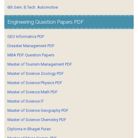
6th Sem. B.Tech. Automotive
Engineering Question Papers PDF
GEO Informatics PDF
Disaster Management PDF
MBA PDF Question Papers
Master of Tourism Management PDF
Master of Science Zoology PDF
Master of Science Physics PDF
Master of Science Math PDF
Master of Science IT
Master of Science Geography PDF
Master of Science Chemistry PDF
Diploma in Bhagat Puran