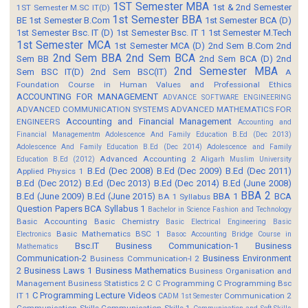
1ST Semester MBA
1st & 2nd Semester
1ST Semester M.SC IT(D)
1st Semester BBA
BE
1st Semester B.Com
1st Semester BCA (D)
1st Semester Bsc. IT (D)
1st Semester Bsc. IT 1
1st Semester M.Tech
1st Semester MCA
1st Semester MCA (D)
2nd Sem B.Com
2nd
2nd Sem BBA
2nd Sem BCA
Sem BB
2nd Sem BCA (D)
2nd
2nd Semester MBA
Sem BSC IT(D)
2nd Sem BSC(IT)
A
Foundation Course in Human Values and Professional Ethics
ACCOUNTING FOR MANAGEMENT
ADVANCE SOFTWARE ENGINEERING
ADVANCED COMMUNICATION SYSTEMS
ADVANCED MATHEMATICS FOR
Accounting and Financial Management
ENGINEERS
Accounting and
Financial Managementm
Adolescence And Family Education B.Ed (Dec 2013)
Adolescence And Family Education B.Ed (Dec 2014)
Adolescence and Family
Advanced Accounting 2
Education B.Ed (2012)
Aligarh Muslim University
B.Ed (Dec 2008)
B.Ed (Dec 2009)
B.Ed (Dec 2011)
Applied Physics 1
B.Ed (Dec 2012)
B.Ed (Dec 2013)
B.Ed (Dec 2014)
B.Ed (June 2008)
BBA 2
B.Ed (June 2009)
B.Ed (June 2015)
BBA 1
BCA
BA 1 Syllabus
Question Papers
BCA Syllabus 1
Bachelor in Science Fashion and Technology
Basic Accounting
Basic Chemistry
Basic Electrical Engineering
Basic
Basic Mathematics BSC 1
Electronics
Basoc Accounting
Bridge Course in
Bsc.IT
Business Communication-1
Business
Mathematics
Communication-2
Business Environment
Business Communication-I 2
2
Business Laws 1
Business Mathematics
Business Organisation and
Management
Business Statistics 2
C
C Programming
C Programming Bsc
C Programming Lecture Videos
IT 1
Communication 2
CADM 1st Semester
Communication Skills
Communication Skills 1