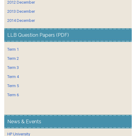
2012 December
2013 December
2014 December
LLB Question Papers (PDF)
Term 1
Term 2
Term 3
Term 4
Term 5
Term 6
News & Events
HP University