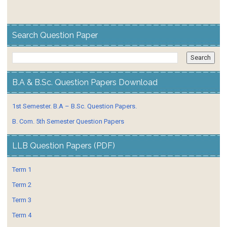
Search Question Paper
B.A & B.Sc. Question Papers Download
1st Semester. B.A – B.Sc. Question Papers.
B. Com. 5th Semester Question Papers
LLB Question Papers (PDF)
Term 1
Term 2
Term 3
Term 4