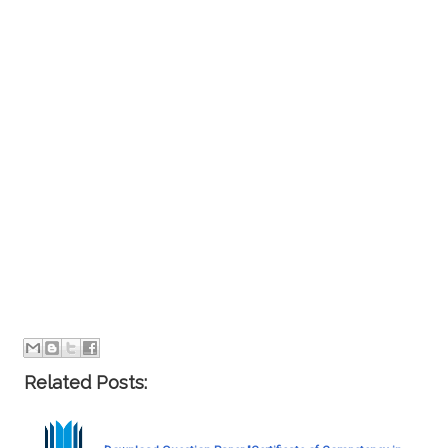
Related Posts: