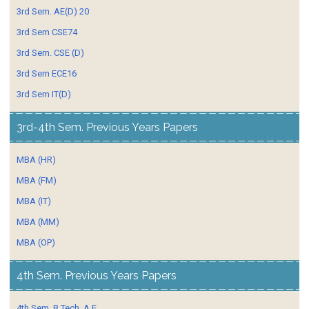
3rd Sem. AE(D) 20
3rd Sem CSE74
3rd Sem. CSE (D)
3rd Sem ECE16
3rd Sem IT(D)
3rd-4th Sem. Previous Years Papers
MBA (HR)
MBA (FM)
MBA (IT)
MBA (MM)
MBA (OP)
4th Sem. Previous Years Papers
4th Sem. B.Tech. A E