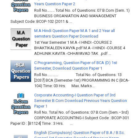
Years Question Paper 2
Roll No…….. Total No. of Questions: 07 B.Com (Sem. 1)
BUSINESS ORGANIATION AND MANAGEMENT
Subject Code: BCOP-102 (2011 & ...
M.A Hindi Question Paper M.A 1 and 2 Year all
semsters Question Paper Download
1st Year Semester 1 M.A -I HINDI -COURSE 2
BHAKTIKALEEN KAVYA.pdf M.A -I HINDI -COURSE 4
ADHUNIK KAVITA -CHHAYAVAD TAK .pdf ...
C Programming, Question Paper of BCA (D) 1st
Semester, Download Question Paper 1
Roll No………… Total No. of Questions: 13
[2037] BCA (Semester-1st) PROGRAMMING IN C (BCA-
104) Time: 03 Hrs. Max. Marks...
Corporate Accounting-I Question Paper of 3rd
Semester B.Com Download Previous Years Question
Paper 1
Roll No. Total No. of Questions: 07 B.Com (Sem.–3rd)
CORPORATE ACCOUNTING-I Subject Code : BCOP-301
Paper ID : [B1124] Time : 3 Hrs. ...
English (Compulsory) Question Paper of B.A / B.Sc.