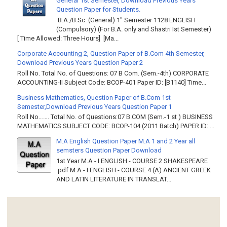
General 1st Semester, Download Previous Years
Question Paper for Students.
B.A./B.Sc. (General) 1" Semester 1128 ENGLISH
(Compulsory) (For B.A. only and Shastri Ist Semester)
[ Time Allowed: Three Hours] [Ma...
Corporate Accounting 2, Question Paper of B.Com 4th Semester,
Download Previous Years Question Paper 2
Roll No. Total No. of Questions: 07 B Com. (Sem.-4th) CORPORATE
ACCOUNTING-II Subject Code: BCOP-401 Paper ID: [B1140] Time...
Business Mathematics, Question Paper of B.Com 1st
Semester,Download Previous Years Question Paper 1
Roll No……. Total No. of Questions:07 B.COM (Sem.-1 st ) BUSINESS
MATHEMATICS SUBJECT CODE: BCOP-104 (2011 Batch) PAPER ID: ...
M.A English Question Paper M.A 1 and 2 Year all
semsters Question Paper Download
1st Year M.A - I ENGLISH - COURSE 2 SHAKESPEARE
.pdf M.A - I ENGLISH - COURSE 4 (A) ANCIENT GREEK
AND LATIN LITERATURE IN TRANSLAT...