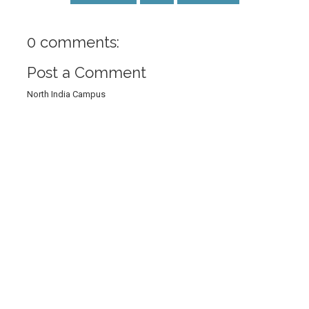
0 comments:
Post a Comment
North India Campus