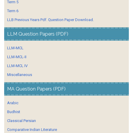
Term 5
Term 6
LLB Previous Years Pdf. Question Paper Download.
LLM Question Papers (PDF)
LLM-MCL
LLM-MCL-II
LLM-MCL IV
Miscellaneous
MA Question Papers (PDF)
Arabic
Budhist
Classical Persian
Comparative Indian Literature