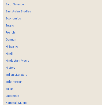
Earth Science
East Asian Studies
Economics
English
French
German
HISpanic
Hindi
Hindustani Music
History
Indian Literature
Indo-Persian
Italian
Japanese
Karnatak Music