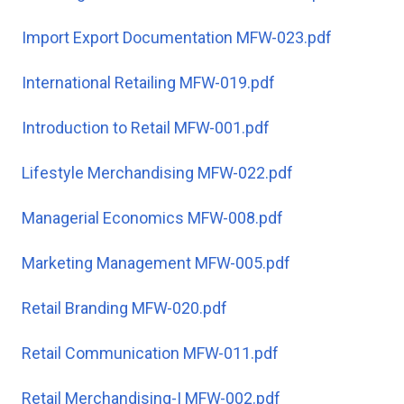
Import Export Documentation MFW-023.pdf
International Retailing MFW-019.pdf
Introduction to Retail MFW-001.pdf
Lifestyle Merchandising MFW-022.pdf
Managerial Economics MFW-008.pdf
Marketing Management MFW-005.pdf
Retail Branding MFW-020.pdf
Retail Communication MFW-011.pdf
Retail Merchandising-I MFW-002.pdf