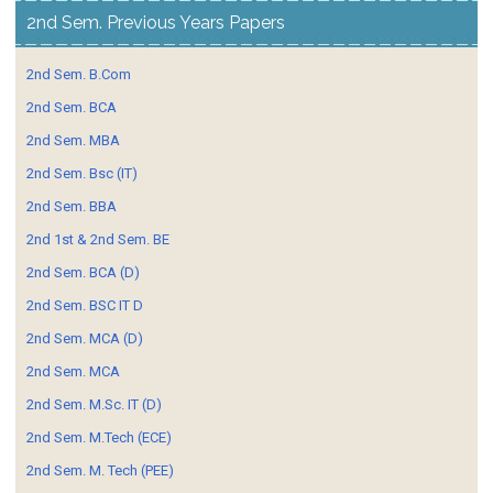
2nd Sem. Previous Years Papers
2nd Sem. B.Com
2nd Sem. BCA
2nd Sem. MBA
2nd Sem. Bsc (IT)
2nd Sem. BBA
2nd 1st & 2nd Sem. BE
2nd Sem. BCA (D)
2nd Sem. BSC IT D
2nd Sem. MCA (D)
2nd Sem. MCA
2nd Sem. M.Sc. IT (D)
2nd Sem. M.Tech (ECE)
2nd Sem. M. Tech (PEE)