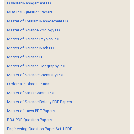
Disaster Management PDF
MBA PDF Question Papers
Master of Tourism Management PDF
Master of Science Zoology PDF
Master of Science Physics PDF
Master of Science Math PDF
Master of Science IT
Master of Science Geography PDF
Master of Science Chemistry PDF
Diploma in Bhagat Puran
Master of Mass Comm. PDF
Master of Science Botany PDF Papers
Master of Laws PDF Papers
BBA PDF Question Papers
Engineering Question Paper Set 1 PDF