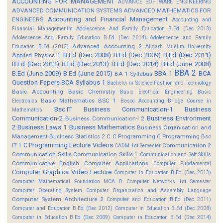
ACCOUNTING FOR MANAGEMENT
ADVANCE SOFTWARE ENGINEERING
ADVANCED COMMUNICATION SYSTEMS
ADVANCED MATHEMATICS FOR
Accounting and Financial Management
ENGINEERS
Accounting and
Financial Managementm
Adolescence And Family Education B.Ed (Dec 2013)
Adolescence And Family Education B.Ed (Dec 2014)
Adolescence and Family
Advanced Accounting 2
Education B.Ed (2012)
Aligarh Muslim University
B.Ed (Dec 2008)
B.Ed (Dec 2009)
B.Ed (Dec 2011)
Applied Physics 1
B.Ed (Dec 2012)
B.Ed (Dec 2013)
B.Ed (Dec 2014)
B.Ed (June 2008)
BBA 2
B.Ed (June 2009)
B.Ed (June 2015)
BBA 1
BCA
BA 1 Syllabus
Question Papers
BCA Syllabus 1
Bachelor in Science Fashion and Technology
Basic Accounting
Basic Chemistry
Basic Electrical Engineering
Basic
Basic Mathematics BSC 1
Electronics
Basoc Accounting
Bridge Course in
Bsc.IT
Business Communication-1
Business
Mathematics
Communication-2
Business Environment
Business Communication-I 2
2
Business Laws 1
Business Mathematics
Business Organisation and
Management
Business Statistics 2
C
C Programming
C Programming Bsc
C Programming Lecture Videos
IT 1
Communication 2
CADM 1st Semester
Communication Skills
Communication Skills 1
Communication and Soft Skills
Communicative English
Computer Applications
Computer Fundamental
Computer Graphics Video Lecture
Computer In Education B.Ed (Dec 2013)
Computer Mathematical Foundation MCA D
Computer Networks 1st Semester
Computer Operating System
Computer Organization and Assembly Language
Computer System Architecture 2
Computer and Education B.Ed (Dec 2011)
Computer and Education B.Ed (Dec 2012)
Computer in Education B.Ed (Dec 2008)
Computer in Education B.Ed (Dec 2009)
Computer in Education B.Ed (Dec 2014)