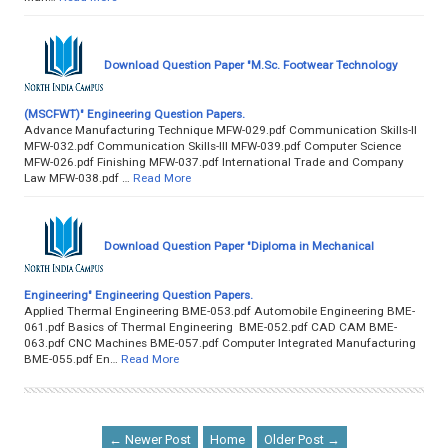
Download Question Paper "M.Sc. Footwear Technology
(MSCFWT)" Engineering Question Papers.
Advance Manufacturing Technique MFW-029.pdf Communication Skills-II
MFW-032.pdf Communication Skills-III MFW-039.pdf Computer Science
MFW-026.pdf Finishing MFW-037.pdf International Trade and Company
Law MFW-038.pdf …
Read More
Download Question Paper "Diploma in Mechanical
Engineering" Engineering Question Papers.
Applied Thermal Engineering BME-053.pdf Automobile Engineering BME-
061.pdf Basics of Thermal Engineering BME-052.pdf CAD CAM BME-
063.pdf CNC Machines BME-057.pdf Computer Integrated Manufacturing
BME-055.pdf En…
Read More
← Newer Post
Home
Older Post →