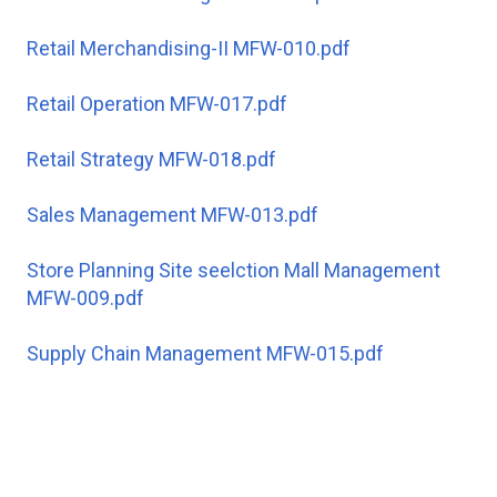
Retail Merchandising-II MFW-010.pdf
Retail Operation MFW-017.pdf
Retail Strategy MFW-018.pdf
Sales Management MFW-013.pdf
Store Planning Site seelction Mall Management
MFW-009.pdf
Supply Chain Management MFW-015.pdf