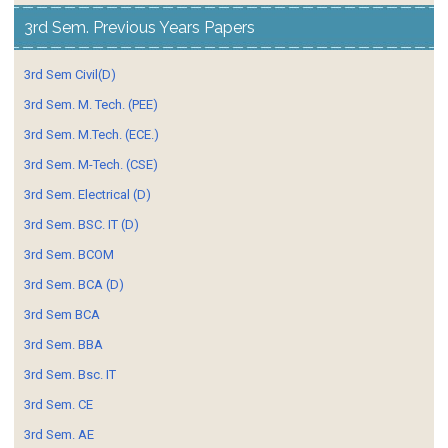
3rd Sem. Previous Years Papers
3rd Sem Civil(D)
3rd Sem. M. Tech. (PEE)
3rd Sem. M.Tech. (ECE.)
3rd Sem. M-Tech. (CSE)
3rd Sem. Electrical (D)
3rd Sem. BSC. IT (D)
3rd Sem. BCOM
3rd Sem. BCA (D)
3rd Sem BCA
3rd Sem. BBA
3rd Sem. Bsc. IT
3rd Sem. CE
3rd Sem. AE