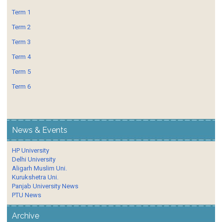
Term 1
Term 2
Term 3
Term 4
Term 5
Term 6
News & Events
HP University
Delhi University
Aligarh Muslim Uni.
Kurukshetra Uni.
Panjab University News
PTU News
Archive