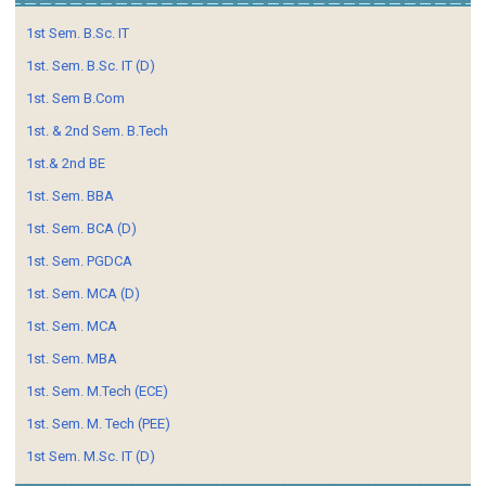
1st Sem. B.Sc. IT
1st. Sem. B.Sc. IT (D)
1st. Sem B.Com
1st. & 2nd Sem. B.Tech
1st.& 2nd BE
1st. Sem. BBA
1st. Sem. BCA (D)
1st. Sem. PGDCA
1st. Sem. MCA (D)
1st. Sem. MCA
1st. Sem. MBA
1st. Sem. M.Tech (ECE)
1st. Sem. M. Tech (PEE)
1st Sem. M.Sc. IT (D)