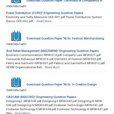
Download Question Paper "Certificate of Competency in
Power Distribution (CCPD)" Engineering Question Papers.
Electricity and Safty Measures OEE-001.pdf Power Distribution System-
Basics OEE-002.pdf …
Read More
Download Question Paper "M.Sc. Fashion Merchandising
And Retail Management (MSCFMRM)" Engineering Question Papers.
Business Communication-I MFW-014.pdf Company Law MFW-021.pdf
Consumer Behaviour MFW-016.pdf Elements of Fashion MFW-003.pdf
Fabric and Garment-I MFW-007.pdf Fabrics and Garments-II MFW-012.pdf
HERM Organisational Beh…
Read More
Download Question Paper "M.Sc. In Creative Design
CADCAM (MSCCRD)" Engineering Question Papers.
Desigining-I MFW-040.pdf Designing-II MFW-043.pdf Designing-III MFW-
046.pdf Designing-IV MFW-049.pdf Footwear Technology-I MFW-041.pdf
Footwear Technology-II MFW-044.pdf Footwear Technology-III MFW-047.pdf
Man…
Read More