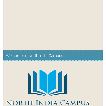
Welcome to North India Campus