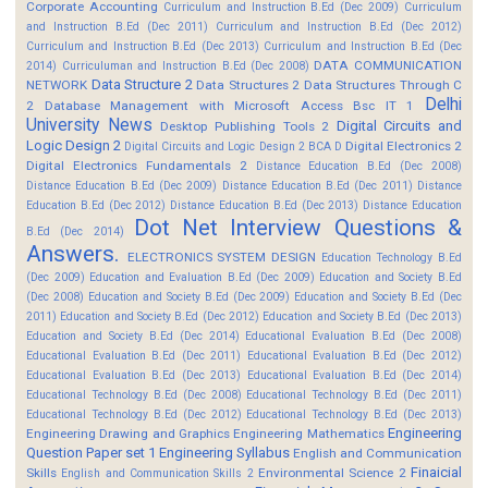
Corporate Accounting
Curriculum and Instruction B.Ed (Dec 2009)
Curriculum
and Instruction B.Ed (Dec 2011)
Curriculum and Instruction B.Ed (Dec 2012)
Curriculum and Instruction B.Ed (Dec 2013)
Curriculum and Instruction B.Ed (Dec
DATA COMMUNICATION
2014)
Curriculuman and Instruction B.Ed (Dec 2008)
Data Structure 2
NETWORK
Data Structures 2
Data Structures Through C
Delhi
2
Database Management with Microsoft Access Bsc IT 1
University News
Digital Circuits and
Desktop Publishing Tools 2
Logic Design 2
Digital Electronics 2
Digital Circuits and Logic Design 2 BCA D
Digital Electronics Fundamentals 2
Distance Education B.Ed (Dec 2008)
Distance Education B.Ed (Dec 2009)
Distance Education B.Ed (Dec 2011)
Distance
Education B.Ed (Dec 2012)
Distance Education B.Ed (Dec 2013)
Distance Education
Dot Net Interview Questions &
B.Ed (Dec 2014)
Answers.
ELECTRONICS SYSTEM DESIGN
Education Technology B.Ed
(Dec 2009)
Education and Evaluation B.Ed (Dec 2009)
Education and Society B.Ed
(Dec 2008)
Education and Society B.Ed (Dec 2009)
Education and Society B.Ed (Dec
2011)
Education and Society B.Ed (Dec 2012)
Education and Society B.Ed (Dec 2013)
Education and Society B.Ed (Dec 2014)
Educational Evaluation B.Ed (Dec 2008)
Educational Evaluation B.Ed (Dec 2011)
Educational Evaluation B.Ed (Dec 2012)
Educational Evaluation B.Ed (Dec 2013)
Educational Evaluation B.Ed (Dec 2014)
Educational Technology B.Ed (Dec 2008)
Educational Technology B.Ed (Dec 2011)
Educational Technology B.Ed (Dec 2012)
Educational Technology B.Ed (Dec 2013)
Engineering
Engineering Drawing and Graphics
Engineering Mathematics
Question Paper set 1
Engineering Syllabus
English and Communication
Finaicial
Skills
Environmental Science 2
English and Communication Skills 2