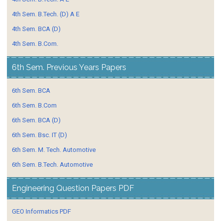
4th Sem. B.Tech. (D) A E
4th Sem. BCA (D)
4th Sem. B.Com.
6th Sem. Previous Years Papers
6th Sem. BCA
6th Sem. B.Com
6th Sem. BCA (D)
6th Sem. Bsc. IT (D)
6th Sem. M. Tech. Automotive
6th Sem. B.Tech. Automotive
Engineering Question Papers PDF
GEO Informatics PDF