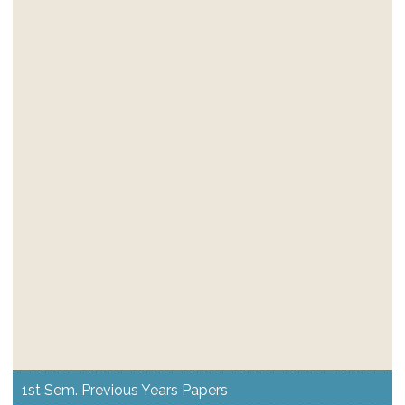
1st Sem. Previous Years Papers