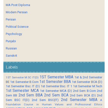
MA Post Diploma
Modern Persian
Persian
Political Science
Psychology
Punjabi
Russian
Sanskrit
Labels
1ST Semester MBA
1st & 2nd Semester
1ST Semester M.SC IT(D)
1st Semester BBA
BE
1st Semester B.Com
1st Semester BCA (D)
1st Semester Bsc. IT (D)
1st Semester Bsc. IT 1
1st Semester M.Tech
1st Semester MCA
1st Semester MCA (D)
2nd Sem B.Com
2nd
2nd Sem BBA
2nd Sem BCA
Sem BB
2nd Sem BCA (D)
2nd
2nd Semester MBA
Sem BSC IT(D)
2nd Sem BSC(IT)
A
Foundation Course in Human Values and Professional Ethics