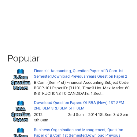
Popular
Financial Accounting, Question Paper of B.Com 1st
Semester,Download Previous Years Question Paper 2
B.Com. (Sem.-1st) Financial Accounting Subject Code:
BCOP-101 Paper ID: [B1101] Time:3 Hrs. Max. Marks: 60
INSTRUCTIONS TO CANDIDATE: 1.Sect...
Download Question Papers Of BBA (New) 1ST SEM
2ND SEM 3RD SEM 5TH SEM
2012 2nd Sem 2014 1St Sem 3rd Sem
5th Sem
Business Organisation and Management, Question
Paper of B.Com 1st Semester,Download Previous