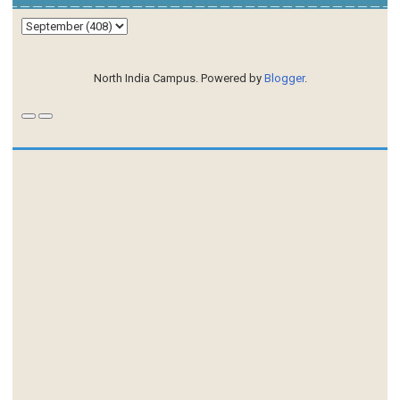
North India Campus. Powered by
Blogger
.