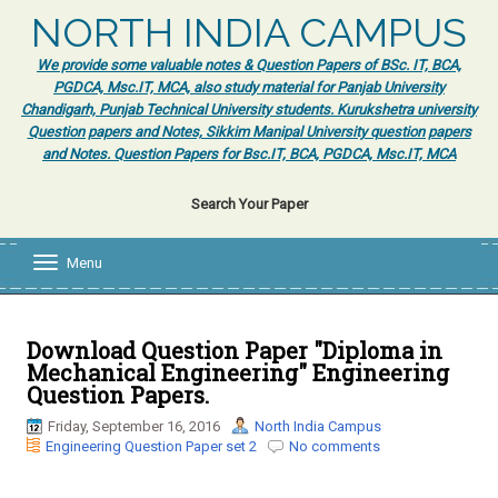
NORTH INDIA CAMPUS
We provide some valuable notes & Question Papers of BSc. IT, BCA,
PGDCA, Msc.IT, MCA, also study material for Panjab University
Chandigarh, Punjab Technical University students. Kurukshetra university
Question papers and Notes, Sikkim Manipal University question papers
and Notes. Question Papers for Bsc.IT, BCA, PGDCA, Msc.IT, MCA
Search Your Paper
Menu
T
o
g
g
l
Download Question Paper "Diploma in
e
Mechanical Engineering" Engineering
n
Question Papers.
a
v
Friday, September 16, 2016
North India Campus
i
Engineering Question Paper set 2
No comments
g
a