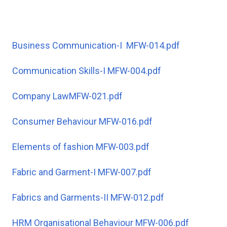
Business Communication-I MFW-014.pdf
Communication Skills-I MFW-004.pdf
Company LawMFW-021.pdf
Consumer Behaviour MFW-016.pdf
Elements of fashion MFW-003.pdf
Fabric and Garment-I MFW-007.pdf
Fabrics and Garments-II MFW-012.pdf
HRM Organisational Behaviour MFW-006.pdf