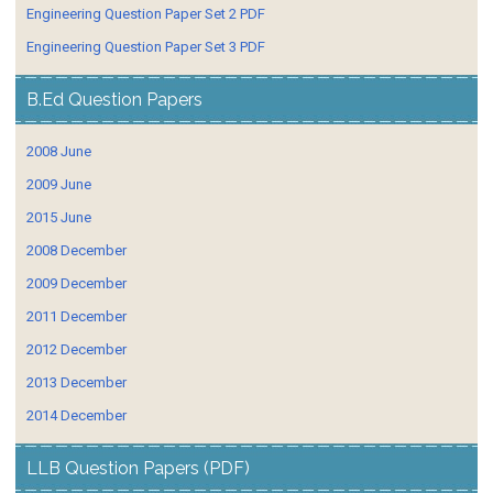
Engineering Question Paper Set 2 PDF
Engineering Question Paper Set 3 PDF
B.Ed Question Papers
2008 June
2009 June
2015 June
2008 December
2009 December
2011 December
2012 December
2013 December
2014 December
LLB Question Papers (PDF)