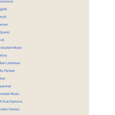
conomics
glish
ench
erman
Spanic
ndi
ndustani Music
story
dian Literature
do-Persian
alian
panese
rnatak Music
 Post Diploma
dern Persian