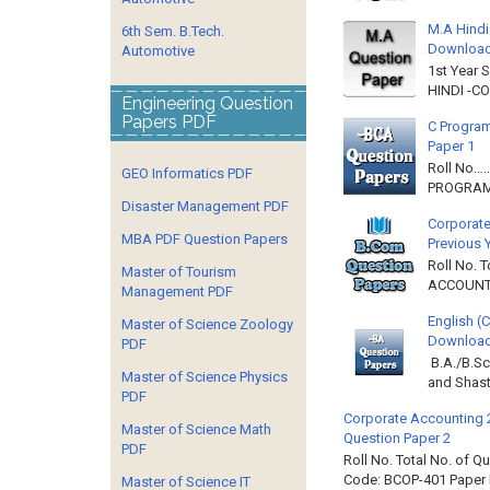
M.A Hindi
6th Sem. B.Tech.
Downloa
Automotive
1st Year 
HINDI -C
Engineering Question
Papers PDF
C Program
Paper 1
Roll No…
GEO Informatics PDF
PROGRAMM
Disaster Management PDF
Corporate
MBA PDF Question Papers
Previous 
Roll No. 
Master of Tourism
ACCOUNTIN
Management PDF
English (
Master of Science Zoology
Download 
PDF
B.A./B.Sc
Master of Science Physics
and Shast
PDF
Corporate Accounting 
Master of Science Math
Question Paper 2
PDF
Roll No. Total No. of 
Code: BCOP-401 Paper ID
Master of Science IT