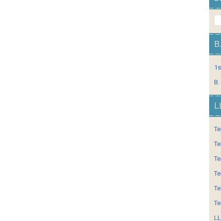
B
1s
B.
L
Te
Te
Te
Te
Te
Te
LL