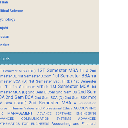
rsian
litical Science
ychology
njabi
ssian
nskrit
abels
1ST Semester MBA
1st & 2nd
T Semester M.SC IT(D)
1st Semester BBA
mester BE
1st Semester B.Com
1st
mester BCA (D)
1st Semester Bsc. IT (D)
1st Semester
1st Semester MCA
c. IT 1
1st Semester M.Tech
1st
2nd Sem
mester MCA (D)
2nd Sem B.Com
2nd Sem BB
BA
2nd Sem BCA
2nd Sem BCA (D)
2nd Sem BSC IT(D)
2nd Semester MBA
d Sem BSC(IT)
A Foundation
ACCOUNTING
urse in Human Values and Professional Ethics
OR MANAGEMENT
ADVANCE SOFTWARE ENGINEERING
DVANCED COMMUNICATION SYSTEMS
ADVANCED
Accounting and Financial
ATHEMATICS FOR ENGINEERS