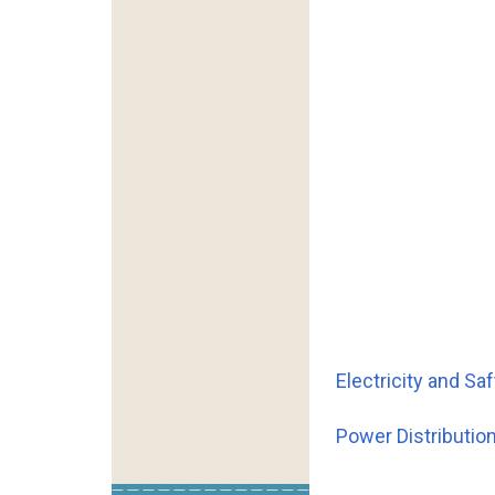
Electricity and S
Power Distributi