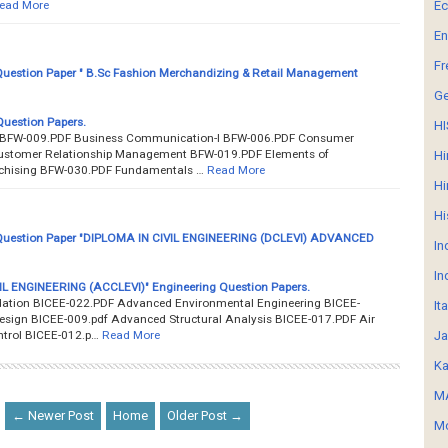
ead More
E
En
Fr
uestion Paper " B.Sc Fashion Merchandizing & Retail Management
G
uestion Papers.
HI
BFW-009.PDF Business Communication-I BFW-006.PDF Consumer
ustomer Relationship Management BFW-019.PDF Elements of
Hi
chising BFW-030.PDF Fundamentals …
Read More
Hi
Hi
uestion Paper "DIPLOMA IN CIVIL ENGINEERING (DCLEVI) ADVANCED
In
In
IL ENGINEERING (ACCLEVI)" Engineering Question Papers.
ation BICEE-022.PDF Advanced Environmental Engineering BICEE-
It
sign BICEE-009.pdf Advanced Structural Analysis BICEE-017.PDF Air
ntrol BICEE-012.p…
Read More
Ja
Ka
MA
← Newer Post
Home
Older Post →
Mo