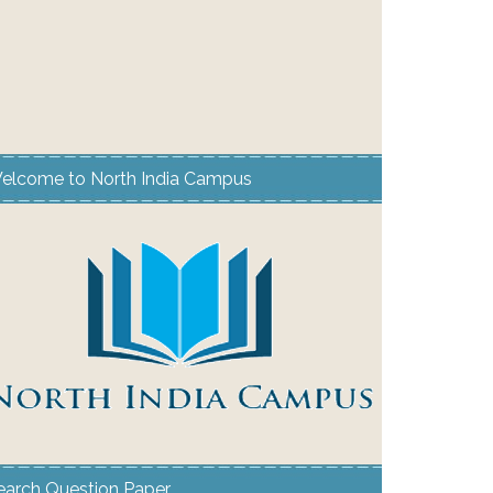
elcome to North India Campus
earch Question Paper