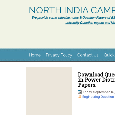
NORTH INDIA CAM
We provide some valuable notes & Question Papers of BSc.
university Question papers and No
Home
Privacy Policy
Contact Us
Quick
Download Ques
in Power Distr
Papers.
Friday, September 16,
Engineering Question 