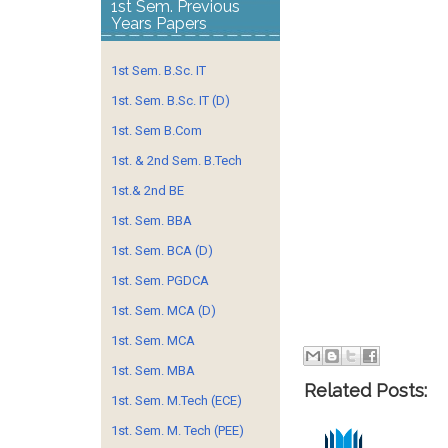
1st Sem. Previous
Years Papers
1st Sem. B.Sc. IT
1st. Sem. B.Sc. IT (D)
1st. Sem B.Com
1st. & 2nd Sem. B.Tech
1st.& 2nd BE
1st. Sem. BBA
1st. Sem. BCA (D)
1st. Sem. PGDCA
1st. Sem. MCA (D)
1st. Sem. MCA
1st. Sem. MBA
Related Posts:
1st. Sem. M.Tech (ECE)
1st. Sem. M. Tech (PEE)