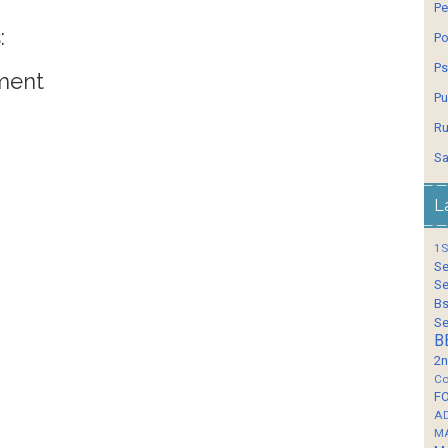
Pe
:
Po
Ps
ment
Pu
Ru
Sa
L
1S
Se
Se
Bs
Se
B
2n
Co
F
A
M