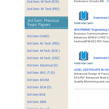
Electronics Circuits BIE…
R
2nd Sem. M.Tech (ECE)
2nd Sem. M. Tech (PEE)
Download Q
3rd Sem. Previous
Years Papers
(BSCFMRM)" Engineering Q
Business Communication 
3rd Sem Civil(D)
Behaviour BFW-012.PDF C
FashionBFW-002.PDF Fran
3rd Sem. M. Tech. (PEE)
3rd Sem. M.Tech. (ECE.)
Download Q
3rd Sem. M-Tech. (CSE)
3rd Sem. Electrical (D)
LEVEL CERTIFICATE IN CIV
3rd Sem. BSC. IT (D)
Advanced Design of Found
024.PDF Advanced Steel De
3rd Sem. BCOM
Quality Monitoring and co
3rd Sem. BCA (D)
3rd Sem BCA
3rd Sem. BBA