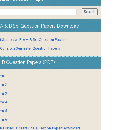
.A & B.Sc. Question Papers Download
t Semester. B.A – B.Sc. Question Papers.
 Com. 5th Semester Question Papers
LB Question Papers (PDF)
rm 1
rm 2
rm 3
rm 4
rm 5
rm 6
B Previous Years Pdf. Question Paper Download.