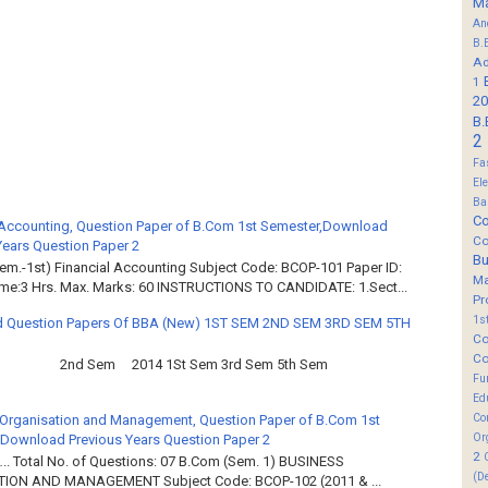
M
An
B.
Ad
1
20
B.
2
Fa
El
Ba
Co
 Accounting, Question Paper of B.Com 1st Semester,Download
Co
Years Question Paper 2
B
em.-1st) Financial Accounting Subject Code: BCOP-101 Paper ID:
M
ime:3 Hrs. Max. Marks: 60 INSTRUCTIONS TO CANDIDATE: 1.Sect...
Pr
1s
 Question Papers Of BBA (New) 1ST SEM 2ND SEM 3RD SEM 5TH
Co
Co
2nd Sem 2014 1St Sem 3rd Sem 5th Sem
Fu
Ed
Co
Organisation and Management, Question Paper of B.Com 1st
Or
Download Previous Years Question Paper 2
2
.. Total No. of Questions: 07 B.Com (Sem. 1) BUSINESS
(D
ION AND MANAGEMENT Subject Code: BCOP-102 (2011 & ...