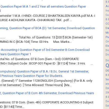
B.
Ac
 Question Paper M.A 1 and 2 Year all semsters Question Paper
d
In
Cu
Semester 1 M.A -I HINDI -COURSE 2 BHAKTIKALEEN KAVYA.pdf M.A -I
B.
OURSE 4 ADHUNIK KAVITA -CHHAYAVAD TAK .pdf ...
C
ming, Question Paper of BCA (D) 1st Semester, Download Question
Da
Mi
Pu
……… Total No. of Questions: 13 [2037] BCA (Semester-1st)
Ci
ING IN C (BCA-104) Time: 03 Hrs. Max. Marks...
El
 Accounting-I Question Paper of 3rd Semester B.Com Download
Di
Years Question Paper 1
Di
Total No. of Questions: 07 B.Com (Sem.–3rd) CORPORATE
Di
G-I Subject Code : BCOP-301 Paper ID : [B1124] Time : 3 Hrs. ...
Q
DE
Compulsory) Question Paper of B.A / B.Sc. General 1st Semester,
B.
Previous Years Question Paper for Students.
So
. (General) 1" Semester 1128 ENGLISH (Compulsory) (For B.A. only
an
ri Ist Semester) [ Time Allowed: Three Hours] [Ma...
Ed
20
2, Question Paper of B.Com 4th Semester, Download Previous Years
B.
Ev
Questions: 07 B Com. (Sem.-4th) CORPORATE ACCOUNTING-II Subject
Ed
: [B1140] Time...