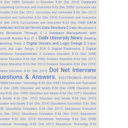
Corporate
Ed (Dec 2009)
Computer in Education B.Ed (Dec 2014)
counting
Curriculum and Instruction B.Ed (Dec 2009)
Curriculum and
struction B.Ed (Dec 2011)
Curriculum and Instruction B.Ed (Dec 2012)
rriculum and Instruction B.Ed (Dec 2013)
Curriculum and Instruction
DATA
Ed (Dec 2014)
Curriculuman and Instruction B.Ed (Dec 2008)
Data Structure 2
OMMUNICATION NETWORK
Data Structures 2
ta Structures Through C 2
Database Management with
Delhi University News
crosoft Access Bsc IT 1
Desktop
Digital Circuits and Logic Design 2
blishing Tools 2
Digital
Digital Electronics 2
Digital
rcuits and Logic Design 2 BCA D
ectronics Fundamentals 2
Distance Education B.Ed (Dec 2008)
stance Education B.Ed (Dec 2009)
Distance Education B.Ed (Dec 2011)
stance Education B.Ed (Dec 2012)
Distance Education B.Ed (Dec 2013)
Dot Net Interview
stance Education B.Ed (Dec 2014)
uestions & Answers.
ELECTRONICS SYSTEM
SIGN
Education Technology B.Ed (Dec 2009)
Education and Evaluation
Ed (Dec 2009)
Education and Society B.Ed (Dec 2008)
Education and
ciety B.Ed (Dec 2009)
Education and Society B.Ed (Dec 2011)
Education
d Society B.Ed (Dec 2012)
Education and Society B.Ed (Dec 2013)
ucation and Society B.Ed (Dec 2014)
Educational Evaluation B.Ed (Dec
08)
Educational Evaluation B.Ed (Dec 2011)
Educational Evaluation
Ed (Dec 2012)
Educational Evaluation B.Ed (Dec 2013)
Educational
aluation B.Ed (Dec 2014)
Educational Technology B.Ed (Dec 2008)
ucational Technology B.Ed (Dec 2011)
Educational Technology B.Ed