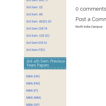
3rd Sem. Bsc. IT
3rd Sem. CE
0 comments
3rd Sem. AE
Post a Com
3rd Sem. AE(D) 20
North India Campus
3rd Sem CSE74
3rd Sem. CSE (D)
3rd Sem ECE16
3rd Sem IT(D)
3rd-4th Sem. Previous
Years Papers
MBA (HR)
MBA (FM)
MBA (IT)
MBA (MM)
MBA (OP)