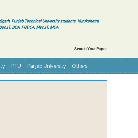
igarh, Punjab Technical University students. Kurukshetra
r Bsc.IT, BCA, PGDCA, Msc.IT, MCA
Search Your Paper
ity
PTU
Panjab University
Others