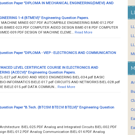
uestion Paper "DIPLOMA IN MECHANICAL ENGINEERING(DMEVI) AND
L
EERING 1-4 (BTMEVI)" Engineering Question Papers.
MACHINE MINEE-007.PDF AUTOMPBILE ENGINEERING BIME-012.PDF
L
G BIMEE-023.PDF COMPUTER AIDED DESIGN BIME-018.PDF COMPUTER
IMEE-009.PDF DESIGN OF MACHINE ELEME…
Read More
LL
LL
uestion Paper "DIPLOMA - VIEP - ELECTRONICS AND COMMUNICATION
Mi
VANCED LEVEL CERTIFICATE COURSE IN ELECTRONICS AND
M
NG (ACECVI)" Engineering Question Papers.
L-027.pdf AUDIO AND VIDEO ENGINEERING BIEL-034.pdf BASIC
 BIO-INFORMATICS BIELE-017.pdf CIRCUITS AND NETWORKS BIEL-028.pdf
Ar
E BIELE-015.pdf DATA COMMUN…
Read More
Bu
Cl
estion Paper "B.Tech. (BTCSVI BTECVI BTELVI)" Engineering Question
Co
Ea
rchitecture BIEL-025.PDF Analog and Integrated Circuits BIEL-002.PDF
Ea
sign BIEL-012.PDF Analog Communication BIEL-014.PDF Analog