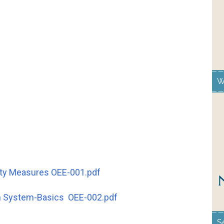
W
afty Measures OEE-001.pdf
on System-Basics OEE-002.pdf
S