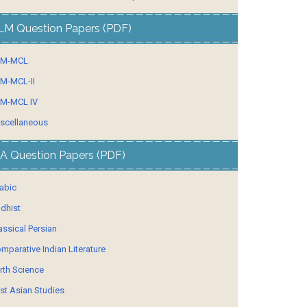
LM Question Papers (PDF)
LM-MCL
M-MCL-II
M-MCL IV
scellaneous
A Question Papers (PDF)
abic
dhist
assical Persian
mparative Indian Literature
rth Science
st Asian Studies