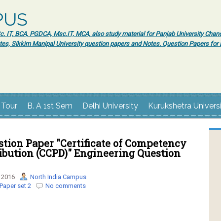
PUS
 IT, BCA, PGDCA, Msc.IT, MCA, also study material for Panjab University Chand
tes, Sikkim Manipal University question papers and Notes. Question Papers fo
 Tour
B. A 1st Sem
Delhi University
Kurukshetra Univers
tion Paper "Certificate of Competency
ibution (CCPD)" Engineering Question
 2016
North India Campus
Paper set 2
No comments