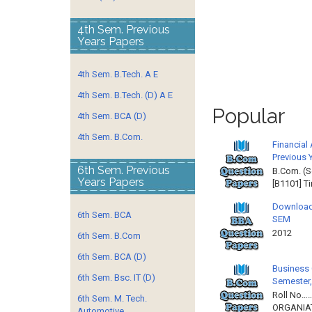
4th Sem. Previous
Years Papers
4th Sem. B.Tech. A E
4th Sem. B.Tech. (D) A E
Popular
4th Sem. BCA (D)
4th Sem. B.Com.
Financial
Previous 
6th Sem. Previous
B.Com. (S
Years Papers
[B1101] T
Download
6th Sem. BCA
SEM
2012 
6th Sem. B.Com
6th Sem. BCA (D)
Business 
6th Sem. Bsc. IT (D)
Semester,
Roll No……
6th Sem. M. Tech.
ORGANIAT
Automotive