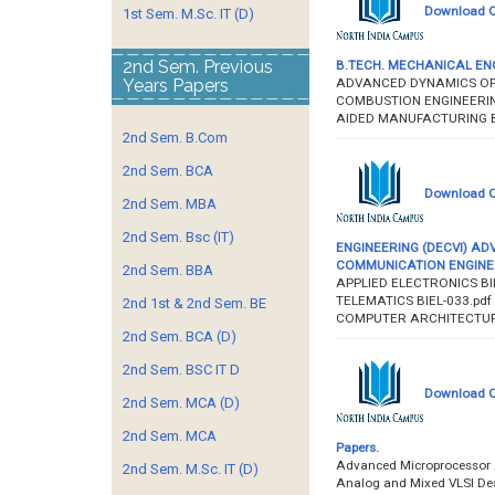
Download Q
1st Sem. M.Sc. IT (D)
2nd Sem. Previous
B.TECH. MECHANICAL ENGIN
ADVANCED DYNAMICS OF 
Years Papers
COMBUSTION ENGINEERIN
AIDED MANUFACTURING B
2nd Sem. B.Com
2nd Sem. BCA
Download Q
2nd Sem. MBA
2nd Sem. Bsc (IT)
ENGINEERING (DECVI) AD
COMMUNICATION ENGINEERI
2nd Sem. BBA
APPLIED ELECTRONICS BIE
TELEMATICS BIEL-033.pdf
2nd 1st & 2nd Sem. BE
COMPUTER ARCHITECTUR
2nd Sem. BCA (D)
2nd Sem. BSC IT D
Download Qu
2nd Sem. MCA (D)
2nd Sem. MCA
Papers.
Advanced Microprocessor A
2nd Sem. M.Sc. IT (D)
Analog and Mixed VLSI De