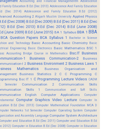
anagement
Accounting and Financial Managementm
Adolescence
d Family Education B.Ed (Dec 2013)
Adolescence And Family Education
Ed (Dec 2014)
Adolescence and Family Education B.Ed (2012)
vanced Accounting 2
Applied Physics
Aligarh Muslim University
B.Ed (Dec 2008)
B.Ed (Dec 2009)
B.Ed (Dec 2011)
B.Ed (Dec
12)
B.Ed (Dec 2013)
B.Ed (Dec 2014)
B.Ed (June 2008)
BBA
Ed (June 2009)
B.Ed (June 2015)
BBA 1
BA 1 Syllabus
BCA Question Papers
BCA Syllabus 1
Bachelor in Science
Basic Accounting
Basic Chemistry
shion and Technology
Basic
Basic Mathematics BSC 1
ectrical Engineering
Basic Electronics
Bsc.IT
Business
soc Accounting
Bridge Course in Mathematics
mmunication-1
Business Communication-2
Business
Business Environment 2
Business Laws 1
mmunication-I 2
usiness Mathematics
Business Organisation and
anagement
Business Statistics 2
C
C Programming
C
C Programming Lecture Videos
ogramming Bsc IT 1
CADM
Communication 2
Communication Skills
t Semester
mmunication Skills 1
Communication and Soft Skills
mmunicative English
Computer Applications
Computer
Computer Graphics Video Lecture
ndamental
Computer In
ucation B.Ed (Dec 2013)
Computer Mathematical Foundation MCA D
mputer Networks 1st Semester
Computer Operating System
Computer
Computer System Architecture
ganization and Assembly Language
Computer and Education B.Ed (Dec 2011)
Computer and Education B.Ed
ec 2012)
Computer in Education B.Ed (Dec 2008)
Computer in Education