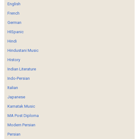
English
French
German
HISpanic
Hindi
Hindustani Music
History
Indian Literature
Indo-Persian
Italian
Japanese
Karnatak Music
MA Post Diploma
Modern Persian
Persian