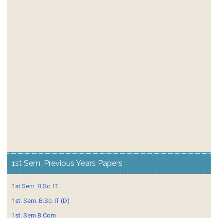
1st Sem. Previous Years Papers
1st Sem. B.Sc. IT
1st. Sem. B.Sc. IT (D)
1st. Sem B.Com