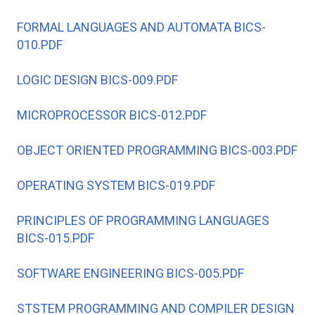
FORMAL LANGUAGES AND AUTOMATA BICS-
010.PDF
LOGIC DESIGN BICS-009.PDF
MICROPROCESSOR BICS-012.PDF
OBJECT ORIENTED PROGRAMMING BICS-003.PDF
OPERATING SYSTEM BICS-019.PDF
PRINCIPLES OF PROGRAMMING LANGUAGES
BICS-015.PDF
SOFTWARE ENGINEERING BICS-005.PDF
STSTEM PROGRAMMING AND COMPILER DESIGN