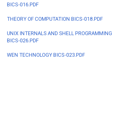
BICS-016.PDF
THEORY OF COMPUTATION BICS-018.PDF
UNIX INTERNALS AND SHELL PROGRAMMING
BICS-026.PDF
WEN TECHNOLOGY BICS-023.PDF