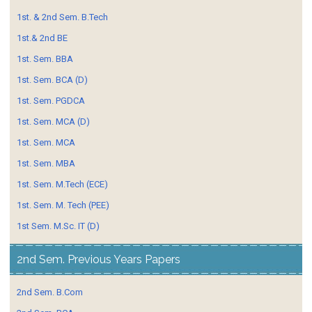
1st. & 2nd Sem. B.Tech
1st.& 2nd BE
1st. Sem. BBA
1st. Sem. BCA (D)
1st. Sem. PGDCA
1st. Sem. MCA (D)
1st. Sem. MCA
1st. Sem. MBA
1st. Sem. M.Tech (ECE)
1st. Sem. M. Tech (PEE)
1st Sem. M.Sc. IT (D)
2nd Sem. Previous Years Papers
2nd Sem. B.Com