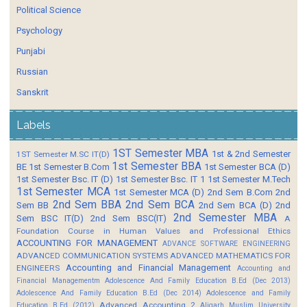
Political Science
Psychology
Punjabi
Russian
Sanskrit
Labels
1ST Semester MBA
1st & 2nd Semester
1ST Semester M.SC IT(D)
1st Semester BBA
BE
1st Semester B.Com
1st Semester BCA (D)
1st Semester Bsc. IT (D)
1st Semester Bsc. IT 1
1st Semester M.Tech
1st Semester MCA
1st Semester MCA (D)
2nd Sem B.Com
2nd
2nd Sem BBA
2nd Sem BCA
Sem BB
2nd Sem BCA (D)
2nd
2nd Semester MBA
Sem BSC IT(D)
2nd Sem BSC(IT)
A
Foundation Course in Human Values and Professional Ethics
ACCOUNTING FOR MANAGEMENT
ADVANCE SOFTWARE ENGINEERING
ADVANCED COMMUNICATION SYSTEMS
ADVANCED MATHEMATICS FOR
Accounting and Financial Management
ENGINEERS
Accounting and
Financial Managementm
Adolescence And Family Education B.Ed (Dec 2013)
Adolescence And Family Education B.Ed (Dec 2014)
Adolescence and Family
Advanced Accounting 2
Education B.Ed (2012)
Aligarh Muslim University