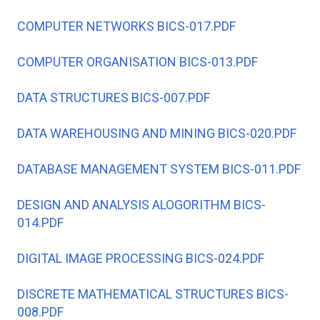
COMPUTER NETWORKS BICS-017.PDF
COMPUTER ORGANISATION BICS-013.PDF
DATA STRUCTURES BICS-007.PDF
DATA WAREHOUSING AND MINING BICS-020.PDF
DATABASE MANAGEMENT SYSTEM BICS-011.PDF
DESIGN AND ANALYSIS ALOGORITHM BICS-
014.PDF
DIGITAL IMAGE PROCESSING BICS-024.PDF
DISCRETE MATHEMATICAL STRUCTURES BICS-
008.PDF