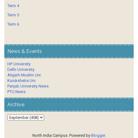
Term 4
Term 5
Term 6
News & Events
HP University
Delhi University
Aligarh Muslim Uni.
Kurukshetra Uni.
Panjab University News
PTU News
Archive
North India Campus. Powered by
Blogger
.