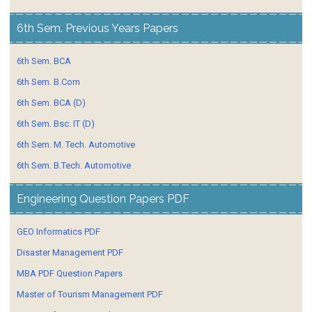
6th Sem. Previous Years Papers
6th Sem. BCA
6th Sem. B.Com
6th Sem. BCA (D)
6th Sem. Bsc. IT (D)
6th Sem. M. Tech. Automotive
6th Sem. B.Tech. Automotive
Engineering Question Papers PDF
GEO Informatics PDF
Disaster Management PDF
MBA PDF Question Papers
Master of Tourism Management PDF