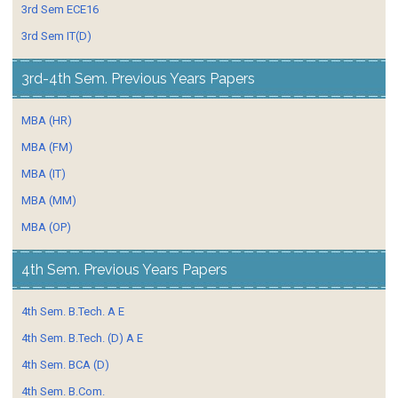
3rd Sem ECE16
3rd Sem IT(D)
3rd-4th Sem. Previous Years Papers
MBA (HR)
MBA (FM)
MBA (IT)
MBA (MM)
MBA (OP)
4th Sem. Previous Years Papers
4th Sem. B.Tech. A E
4th Sem. B.Tech. (D) A E
4th Sem. BCA (D)
4th Sem. B.Com.