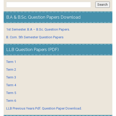
B.A & B.Sc. Question Papers Download
1st Semester. B.A – B.Sc. Question Papers.
B. Com. 5th Semester Question Papers
LLB Question Papers (PDF)
Term 1
Term 2
Term 3
Term 4
Term 5
Term 6
LLB Previous Years Pdf. Question Paper Download.