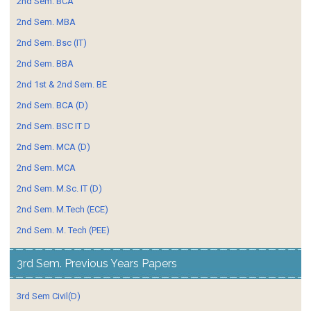
2nd Sem. BCA
2nd Sem. MBA
2nd Sem. Bsc (IT)
2nd Sem. BBA
2nd 1st & 2nd Sem. BE
2nd Sem. BCA (D)
2nd Sem. BSC IT D
2nd Sem. MCA (D)
2nd Sem. MCA
2nd Sem. M.Sc. IT (D)
2nd Sem. M.Tech (ECE)
2nd Sem. M. Tech (PEE)
3rd Sem. Previous Years Papers
3rd Sem Civil(D)