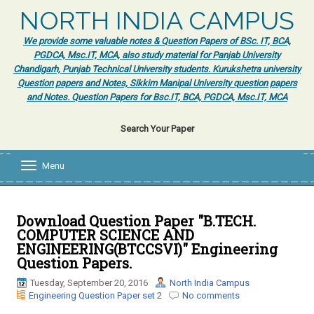
NORTH INDIA CAMPUS
We provide some valuable notes & Question Papers of BSc. IT, BCA,
PGDCA, Msc.IT, MCA, also study material for Panjab University
Chandigarh, Punjab Technical University students. Kurukshetra university
Question papers and Notes, Sikkim Manipal University question papers
and Notes. Question Papers for Bsc.IT, BCA, PGDCA, Msc.IT, MCA
Search Your Paper
Menu
T
o
g
g
l
Download Question Paper "B.TECH.
e
COMPUTER SCIENCE AND
n
ENGINEERING(BTCCSVI)" Engineering
a
Question Papers.
v
i
Tuesday, September 20, 2016
North India Campus
g
Engineering Question Paper set 2
No comments
a