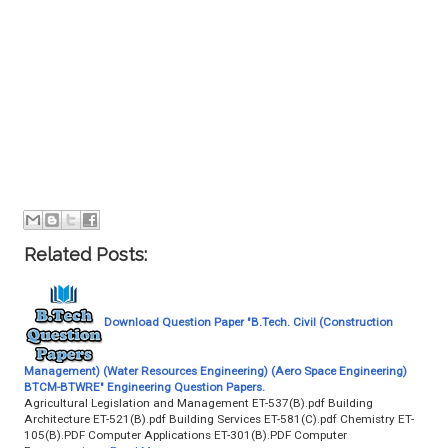
Related Posts:
Download Question Paper "B.Tech. Civil (Construction
Management) (Water Resources Engineering) (Aero Space Engineering)
BTCM-BTWRE" Engineering Question Papers.
Agricultural Legislation and Management ET-537(B).pdf Building
Architecture ET-521(B).pdf Building Services ET-581(C).pdf Chemistry ET-
105(B).PDF Computer Applications ET-301(B).PDF Computer