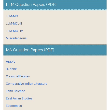
LLM Question Papers (PDF)
LLM-MCL
LLM-MCL-II
LLM-MCL IV
Miscellaneous
MA Question Papers (PDF)
Arabic
Budhist
Classical Persian
Comparative Indian Literature
Earth Science
East Asian Studies
Economics