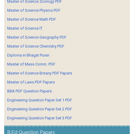
Master of Science Zoology PDF
Master of Science Physics PDF
Master of Science Math PDF
Master of Science IT
Master of Science Geography PDF
Master of Science Chemistry PDF
Diploma in Bhagat Puran
Master of Mass Comm. PDF
Master of Science Botany PDF Papers
Master of Laws PDF Papers
BBA PDF Question Papers
Engineering Question Paper Set 1 PDF
Engineering Question Paper Set 2 PDF
Engineering Question Paper Set 3 PDF
B.Ed Question Papers