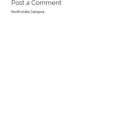
Post a Comment
North India Campus