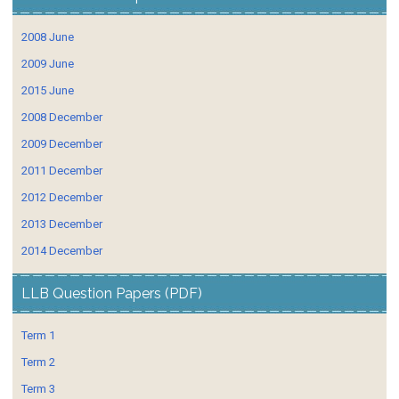
2008 June
2009 June
2015 June
2008 December
2009 December
2011 December
2012 December
2013 December
2014 December
LLB Question Papers (PDF)
Term 1
Term 2
Term 3