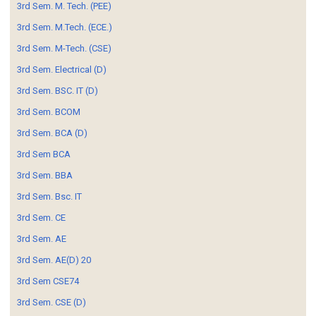
3rd Sem. M. Tech. (PEE)
3rd Sem. M.Tech. (ECE.)
3rd Sem. M-Tech. (CSE)
3rd Sem. Electrical (D)
3rd Sem. BSC. IT (D)
3rd Sem. BCOM
3rd Sem. BCA (D)
3rd Sem BCA
3rd Sem. BBA
3rd Sem. Bsc. IT
3rd Sem. CE
3rd Sem. AE
3rd Sem. AE(D) 20
3rd Sem CSE74
3rd Sem. CSE (D)