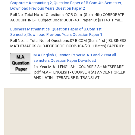
Corporate Accounting 2, Question Paper of B.Com 4th Semester,
Download Previous Years Question Paper 2
Roll No. Total No. of Questions: 07 B Com. (Sem.-4th) CORPORATE
ACCOUNTING-II Subject Code: BCOP-401 Paper ID: [B1140] Time...
Business Mathematics, Question Paper of B.Com 1st
Semester,Download Previous Years Question Paper 1
Roll No……. Total No. of Questions:07 B.COM (Sem.-1 st ) BUSINESS
MATHEMATICS SUBJECT CODE: BCOP-104 (2011 Batch) PAPER ID: ...
M.A English Question Paper M.A 1 and 2 Year all
semsters Question Paper Download
1st Year M.A - I ENGLISH - COURSE 2 SHAKESPEARE
.pdf M.A - I ENGLISH - COURSE 4 (A) ANCIENT GREEK
AND LATIN LITERATURE IN TRANSLAT...