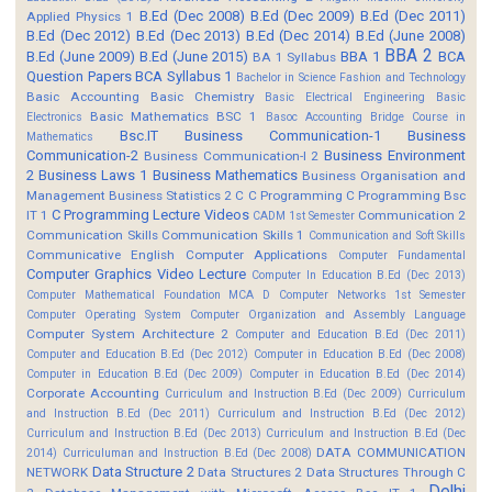
B.Ed (Dec 2008)
B.Ed (Dec 2009)
B.Ed (Dec 2011)
Applied Physics 1
B.Ed (Dec 2012)
B.Ed (Dec 2013)
B.Ed (Dec 2014)
B.Ed (June 2008)
BBA 2
B.Ed (June 2009)
B.Ed (June 2015)
BBA 1
BCA
BA 1 Syllabus
Question Papers
BCA Syllabus 1
Bachelor in Science Fashion and Technology
Basic Accounting
Basic Chemistry
Basic Electrical Engineering
Basic
Basic Mathematics BSC 1
Electronics
Basoc Accounting
Bridge Course in
Bsc.IT
Business Communication-1
Business
Mathematics
Communication-2
Business Environment
Business Communication-I 2
2
Business Laws 1
Business Mathematics
Business Organisation and
Management
Business Statistics 2
C
C Programming
C Programming Bsc
C Programming Lecture Videos
IT 1
Communication 2
CADM 1st Semester
Communication Skills
Communication Skills 1
Communication and Soft Skills
Communicative English
Computer Applications
Computer Fundamental
Computer Graphics Video Lecture
Computer In Education B.Ed (Dec 2013)
Computer Mathematical Foundation MCA D
Computer Networks 1st Semester
Computer Operating System
Computer Organization and Assembly Language
Computer System Architecture 2
Computer and Education B.Ed (Dec 2011)
Computer and Education B.Ed (Dec 2012)
Computer in Education B.Ed (Dec 2008)
Computer in Education B.Ed (Dec 2009)
Computer in Education B.Ed (Dec 2014)
Corporate Accounting
Curriculum and Instruction B.Ed (Dec 2009)
Curriculum
and Instruction B.Ed (Dec 2011)
Curriculum and Instruction B.Ed (Dec 2012)
Curriculum and Instruction B.Ed (Dec 2013)
Curriculum and Instruction B.Ed (Dec
DATA COMMUNICATION
2014)
Curriculuman and Instruction B.Ed (Dec 2008)
Data Structure 2
NETWORK
Data Structures 2
Data Structures Through C
Delhi