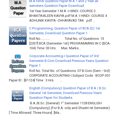
M.A Hindi Question Paper M.A 1 and 2 Year all
semsters Question Paper Download
1st Year Semester 1 M.A -I HINDI -COURSE 2
BHAKTIKALEEN KAVYA.pdf M.A -I HINDI -COURSE 4
ADHUNIK KAVITA -CHHAYAVAD TAK .pdf ...
C Programming, Question Paper of BCA (D) 1st
Semester, Download Question Paper 1
Roll No………… Total No. of Questions: 13
[2037] BCA (Semester-1st) PROGRAMMING IN C (BCA-
104) Time: 03 Hrs. Max. Marks...
Corporate Accounting-I Question Paper of 3rd
Semester B.Com Download Previous Years Question
Paper 1
Roll No. Total No. of Questions: 07 B.Com (Sem.–3rd)
CORPORATE ACCOUNTING-I Subject Code : BCOP-301
Paper ID : [B1124] Time : 3 Hrs. ...
English (Compulsory) Question Paper of B.A / B.Sc.
General 1st Semester, Download Previous Years
Question Paper for Students.
B.A./B.Sc. (General) 1" Semester 1128 ENGLISH
(Compulsory) (For B.A. only and Shastri Ist Semester)
[ Time Allowed: Three Hours] [Ma...