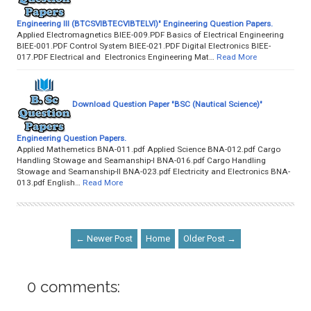
Engineering III (BTCSVIBTECVIBTELVI)" Engineering Question Papers.
Applied Electromagnetics BIEE-009.PDF Basics of Electrical Engineering
BIEE-001.PDF Control System BIEE-021.PDF Digital Electronics BIEE-
017.PDF Electrical and Electronics Engineering Mat…
Read More
Download Question Paper "BSC (Nautical Science)"
Engineering Question Papers.
Applied Mathemetics BNA-011.pdf Applied Science BNA-012.pdf Cargo
Handling Stowage and Seamanship-I BNA-016.pdf Cargo Handling
Stowage and Seamanship-II BNA-023.pdf Electricity and Electronics BNA-
013.pdf English…
Read More
← Newer Post
Home
Older Post →
0 comments: