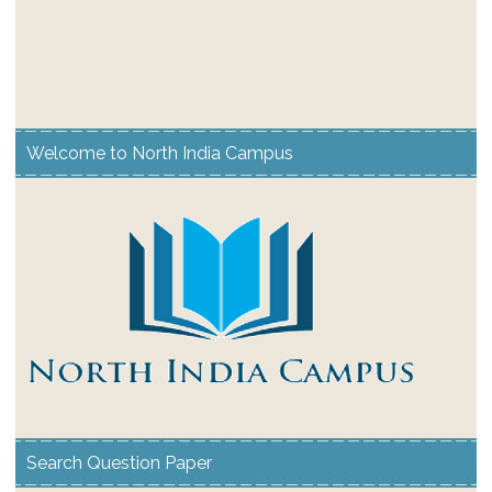
Welcome to North India Campus
Search Question Paper