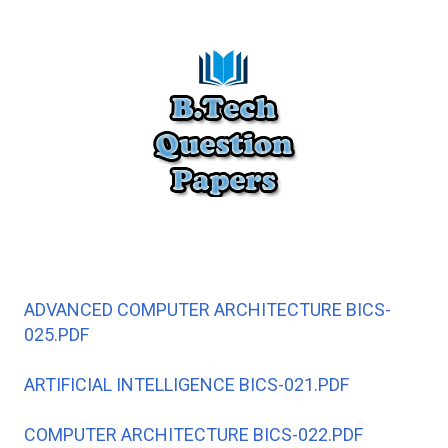
ADVANCED COMPUTER ARCHITECTURE BICS-
025.PDF
ARTIFICIAL INTELLIGENCE BICS-021.PDF
COMPUTER ARCHITECTURE BICS-022.PDF