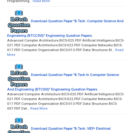
Programming…
Read More
Download Question Paper "B.Tech. Computer Science And
Engineering (BTCCSVI)" Engineering Question Papers.
Advanced Compter Architecture BICS-025.PDF Artificial Intelligence BICS-
021.PDF Computer Architecture BICS-022.PDF Computer Networks BICS-
017.PDF Computer Organisation BICS-013.PDF Data Structures BI…
Read
More
Download Question Paper "B.Tech In Computer Science
And Engineering (BTCSVI)" Engineering Question Papers.
Advanced Computer Architecture BICS-025.PDF Artificial Itelligence BICS-
021.PDF Computer Architecture BICS-022.PDF Computer Networks BICS-
017.PDF Computer Organisation BICS-013.PDF Data Structures BICS-
007.PDF Dat…
Read More
Download Question Paper "B.Tech. VIEP- Electrical