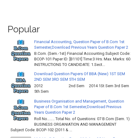
Popular
Financial Accounting, Question Paper of B.Com 1st
Semester,Download Previous Years Question Paper 2
B.Com. (Sem.-1st) Financial Accounting Subject Code:
BCOP-101 Paper ID: [B1101] Time:3 Hrs. Max. Marks: 60
INSTRUCTIONS TO CANDIDATE: 1.Sect...
Download Question Papers Of BBA (New) 1ST SEM
2ND SEM 3RD SEM 5TH SEM
2012 2nd Sem 2014 1St Sem 3rd Sem
5th Sem
Business Organisation and Management, Question
Paper of B.Com 1st Semester,Download Previous
Years Question Paper 2
Roll No…….. Total No. of Questions: 07 B.Com (Sem. 1)
BUSINESS ORGANIATION AND MANAGEMENT
Subject Code: BCOP-102 (2011 & ...