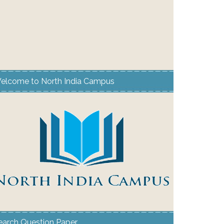
elcome to North India Campus
earch Question Paper