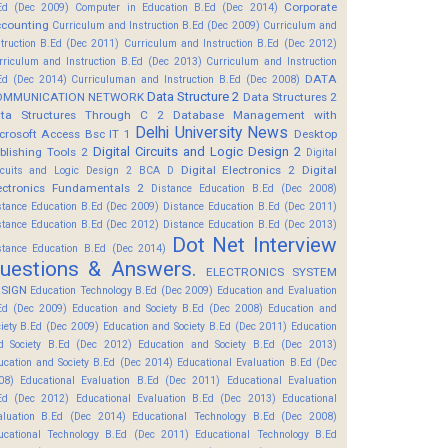
Corporate
Ed (Dec 2009)
Computer in Education B.Ed (Dec 2014)
counting
Curriculum and Instruction B.Ed (Dec 2009)
Curriculum and
struction B.Ed (Dec 2011)
Curriculum and Instruction B.Ed (Dec 2012)
rriculum and Instruction B.Ed (Dec 2013)
Curriculum and Instruction
DATA
Ed (Dec 2014)
Curriculuman and Instruction B.Ed (Dec 2008)
Data Structure 2
OMMUNICATION NETWORK
Data Structures 2
ta Structures Through C 2
Database Management with
Delhi University News
crosoft Access Bsc IT 1
Desktop
Digital Circuits and Logic Design 2
blishing Tools 2
Digital
Digital Electronics 2
Digital
rcuits and Logic Design 2 BCA D
ectronics Fundamentals 2
Distance Education B.Ed (Dec 2008)
stance Education B.Ed (Dec 2009)
Distance Education B.Ed (Dec 2011)
stance Education B.Ed (Dec 2012)
Distance Education B.Ed (Dec 2013)
Dot Net Interview
stance Education B.Ed (Dec 2014)
uestions & Answers.
ELECTRONICS SYSTEM
SIGN
Education Technology B.Ed (Dec 2009)
Education and Evaluation
Ed (Dec 2009)
Education and Society B.Ed (Dec 2008)
Education and
ciety B.Ed (Dec 2009)
Education and Society B.Ed (Dec 2011)
Education
d Society B.Ed (Dec 2012)
Education and Society B.Ed (Dec 2013)
ucation and Society B.Ed (Dec 2014)
Educational Evaluation B.Ed (Dec
08)
Educational Evaluation B.Ed (Dec 2011)
Educational Evaluation
Ed (Dec 2012)
Educational Evaluation B.Ed (Dec 2013)
Educational
aluation B.Ed (Dec 2014)
Educational Technology B.Ed (Dec 2008)
ucational Technology B.Ed (Dec 2011)
Educational Technology B.Ed