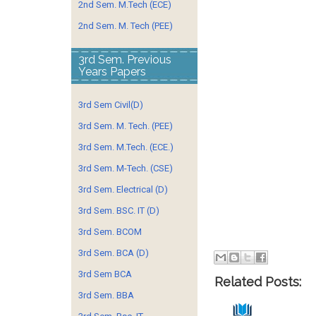
2nd Sem. M.Tech (ECE)
2nd Sem. M. Tech (PEE)
3rd Sem. Previous
Years Papers
3rd Sem Civil(D)
3rd Sem. M. Tech. (PEE)
3rd Sem. M.Tech. (ECE.)
3rd Sem. M-Tech. (CSE)
3rd Sem. Electrical (D)
3rd Sem. BSC. IT (D)
3rd Sem. BCOM
3rd Sem. BCA (D)
3rd Sem BCA
Related Posts:
3rd Sem. BBA