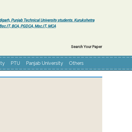
igarh, Punjab Technical University students. Kurukshetra
r Bsc.IT, BCA, PGDCA, Msc.IT, MCA
Search Your Paper
ity
PTU
Panjab University
Others