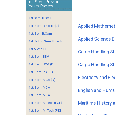
1st Sem. Previous
Years Papers
1st Sem. B.Sc. IT
Applied Mathemet
1st. Sem. B.Sc. IT (D)
1st. Sem B.Com
Applied Science 
1st. & 2nd Sem. B.Tech
1st.& 2nd BE
Cargo Handling S
1st. Sem. BBA
Cargo Handling S
1st. Sem. BCA (D)
1st. Sem. PGDCA
Electricity and El
1st. Sem. MCA (D)
1st. Sem. MCA
English and Huma
1st. Sem. MBA
Maritime Histor
1st. Sem. M.Tech (ECE)
1st. Sem. M. Tech (PEE)