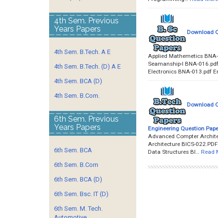
4th Sem. Previous
Years Papers
Download Qu
4th Sem. B.Tech. A E
Applied Mathemetics BNA-
Seamanship-I BNA-016.pdf
4th Sem. B.Tech. (D) A E
Electronics BNA-013.pdf E
4th Sem. BCA (D)
4th Sem. B.Com.
Download Qu
6th Sem. Previous
Years Papers
Engineering Question Pape
Advanced Compter Architec
Architecture BICS-022.PD
6th Sem. BCA
Data Structures BI…
Read 
6th Sem. B.Com
6th Sem. BCA (D)
6th Sem. Bsc. IT (D)
6th Sem. M. Tech.
Automotive