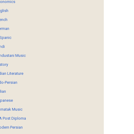
conomics
glish
ench
erman
Spanic
ndi
ndustani Music
story
dian Literature
do-Persian
alian
panese
rnatak Music
 Post Diploma
dern Persian