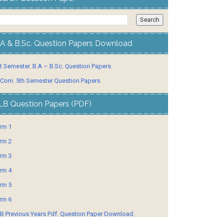
.A & B.Sc. Question Papers Download
t Semester. B.A – B.Sc. Question Papers.
 Com. 5th Semester Question Papers
LB Question Papers (PDF)
rm 1
rm 2
rm 3
rm 4
rm 5
rm 6
B Previous Years Pdf. Question Paper Download.