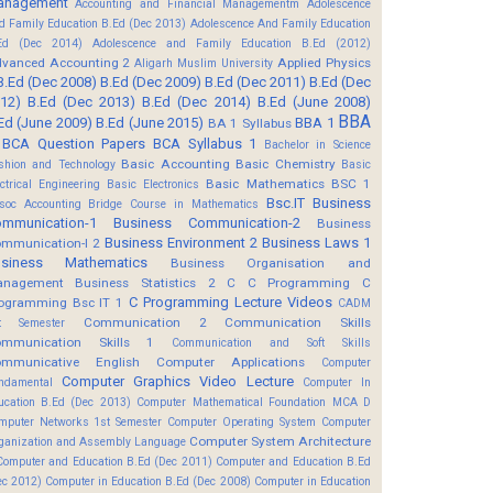
anagement
Accounting and Financial Managementm
Adolescence
d Family Education B.Ed (Dec 2013)
Adolescence And Family Education
Ed (Dec 2014)
Adolescence and Family Education B.Ed (2012)
vanced Accounting 2
Applied Physics
Aligarh Muslim University
B.Ed (Dec 2008)
B.Ed (Dec 2009)
B.Ed (Dec 2011)
B.Ed (Dec
12)
B.Ed (Dec 2013)
B.Ed (Dec 2014)
B.Ed (June 2008)
BBA
Ed (June 2009)
B.Ed (June 2015)
BBA 1
BA 1 Syllabus
BCA Question Papers
BCA Syllabus 1
Bachelor in Science
Basic Accounting
Basic Chemistry
shion and Technology
Basic
Basic Mathematics BSC 1
ectrical Engineering
Basic Electronics
Bsc.IT
Business
soc Accounting
Bridge Course in Mathematics
mmunication-1
Business Communication-2
Business
Business Environment 2
Business Laws 1
mmunication-I 2
usiness Mathematics
Business Organisation and
anagement
Business Statistics 2
C
C Programming
C
C Programming Lecture Videos
ogramming Bsc IT 1
CADM
Communication 2
Communication Skills
t Semester
mmunication Skills 1
Communication and Soft Skills
mmunicative English
Computer Applications
Computer
Computer Graphics Video Lecture
ndamental
Computer In
ucation B.Ed (Dec 2013)
Computer Mathematical Foundation MCA D
mputer Networks 1st Semester
Computer Operating System
Computer
Computer System Architecture
ganization and Assembly Language
Computer and Education B.Ed (Dec 2011)
Computer and Education B.Ed
ec 2012)
Computer in Education B.Ed (Dec 2008)
Computer in Education