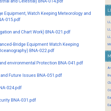
strial and Celestial) BNA-014.pdf
L
dge Equipment, Watch Keeping Meteorology and
NA-015.pdf
L
LL
vigation and Chart Work) BNA-021.pdf
LL
vanced-Bridge Equipment Watch Keeping
Mi
Oceanography) BNA-022.pdf
M
 and environmental Protection BNA-041.pdf
Ar
 and Future Issues BNA-051.pdf
Bu
Cl
BNA-024.pdf
Co
Ea
curity BNA-031.pdf
Ea