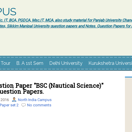
PUS
 IT, BCA, PGDCA, Msc.IT, MCA, also study material for Panjab University Chand
tes, Sikkim Manipal University question papers and Notes. Question Papers fo
 Tour
B. A 1st Sem
Delhi University
Kurukshetra Univers
tion Paper "BSC (Nautical Science)"
uestion Papers.
 2016
North India Campus
Paper set 2
No comments