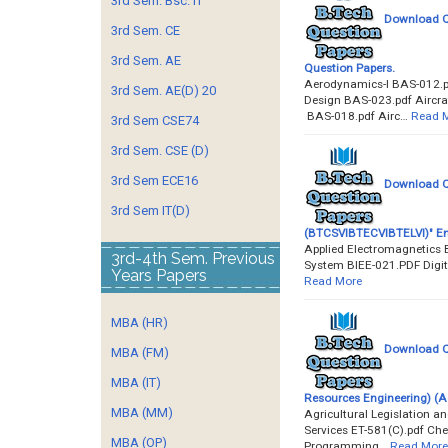
3rd Sem. Bsc. IT
Download Qu
3rd Sem. CE
3rd Sem. AE
Question Papers.
Aerodynamics-I BAS-012.pd
3rd Sem. AE(D) 20
Design BAS-023.pdf Aircra
BAS-018.pdf Airc…
Read 
3rd Sem CSE74
3rd Sem. CSE (D)
3rd Sem ECE16
Download Que
3rd Sem IT(D)
(BTCSVIBTECVIBTELVI)" En
Applied Electromagnetics B
3rd-4th Sem. Previous
System BIEE-021.PDF Digita
Years Papers
Read More
MBA (HR)
Download Qu
MBA (FM)
MBA (IT)
Resources Engineering) (
MBA (MM)
Agricultural Legislation a
Services ET-581(C).pdf Ch
MBA (OP)
Programming…
Read More