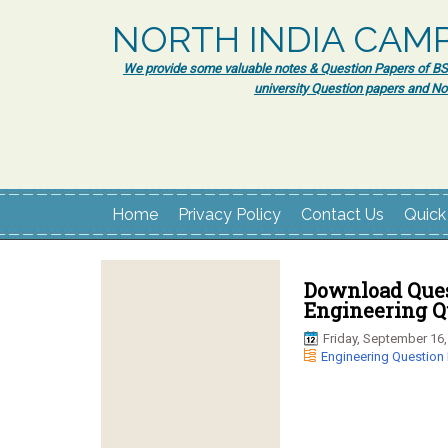
NORTH INDIA CAM
We provide some valuable notes & Question Papers of BSc.
university Question papers and No
Home
Privacy Policy
Contact Us
Quick
Download Ques
Engineering Q
Friday, September 16,
Engineering Question 