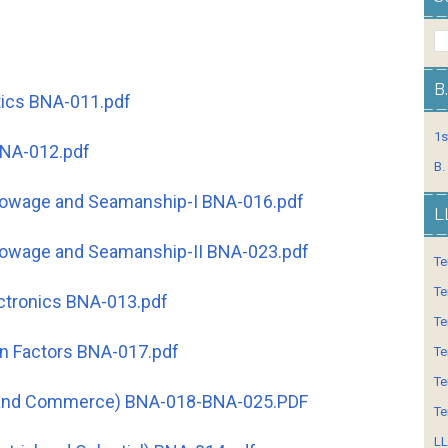
B
ics BNA-011.pdf
1s
BNA-012.pdf
B.
towage and Seamanship-I BNA-016.pdf
L
towage and Seamanship-II BNA-023.pdf
Te
Te
ectronics BNA-013.pdf
Te
n Factors BNA-017.pdf
Te
Te
y and Commerce) BNA-018-BNA-025.PDF
Te
LL