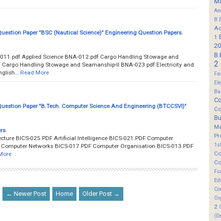
M
An
B.
Ad
estion Paper "BSC (Nautical Science)" Engineering Question Papers.
1
20
B.
011.pdf Applied Science BNA-012.pdf Cargo Handling Stowage and
2
 Cargo Handling Stowage and Seamanship-II BNA-023.pdf Electricity and
nglish…
Read More
Fa
El
Ba
Co
estion Paper "B.Tech. Computer Science And Engineering (BTCCSVI)"
Co
B
M
rs.
Pr
ture BICS-025.PDF Artificial Intelligence BICS-021.PDF Computer
1s
F Computer Networks BICS-017.PDF Computer Organisation BICS-013.PDF
Co
More
Co
Fu
Ed
Co
← Newer Post
Home
Older Post →
Or
2
(D