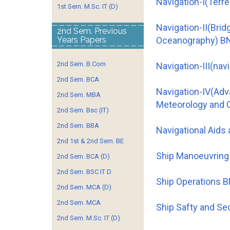
Navigation-I(Terre
1st Sem. M.Sc. IT (D)
Navigation-II(Bri
2nd Sem. Previous
Years Papers
Oceanography) B
2nd Sem. B.Com
Navigation-III(na
2nd Sem. BCA
Navigation-IV(Ad
2nd Sem. MBA
Meteorology and 
2nd Sem. Bsc (IT)
2nd Sem. BBA
Navigational Aids
2nd 1st & 2nd Sem. BE
Ship Manoeuvring
2nd Sem. BCA (D)
2nd Sem. BSC IT D
Ship Operations 
2nd Sem. MCA (D)
2nd Sem. MCA
Ship Safty and Se
2nd Sem. M.Sc. IT (D)