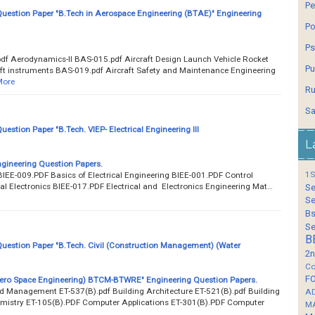
Pe
estion Paper "B.Tech in Aerospace Engineering (BTAE)" Engineering
Po
Ps
f Aerodynamics-II BAS-015.pdf Aircraft Design Launch Vehicle Rocket
Pu
ft instruments BAS-019.pdf Aircraft Safety and Maintenance Engineering
More
Ru
Sa
stion Paper "B.Tech. VIEP- Electrical Engineering III
L
gineering Question Papers.
1S
IEE-009.PDF Basics of Electrical Engineering BIEE-001.PDF Control
l Electronics BIEE-017.PDF Electrical and Electronics Engineering Mat…
Se
Se
Bs
Se
B
estion Paper "B.Tech. Civil (Construction Management) (Water
2n
Co
F
Aero Space Engineering) BTCM-BTWRE" Engineering Question Papers.
nd Management ET-537(B).pdf Building Architecture ET-521(B).pdf Building
A
emistry ET-105(B).PDF Computer Applications ET-301(B).PDF Computer
M