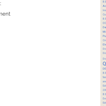
:
B.
Ac
In
ment
Cu
B.
C
Da
Mi
Pu
Ci
El
Di
Di
Di
Q
DE
B.
So
an
Ed
20
B.
Ev
Ed