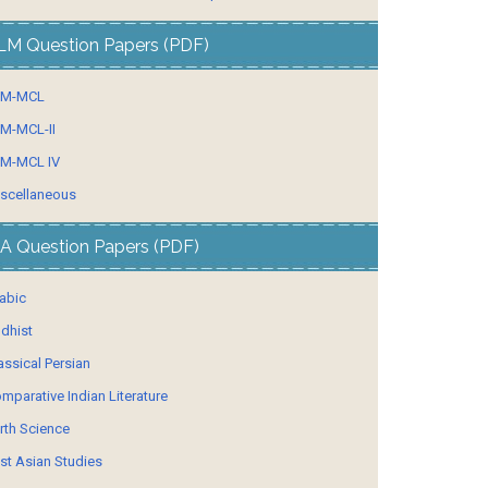
LM Question Papers (PDF)
LM-MCL
M-MCL-II
M-MCL IV
scellaneous
A Question Papers (PDF)
abic
dhist
assical Persian
mparative Indian Literature
rth Science
st Asian Studies