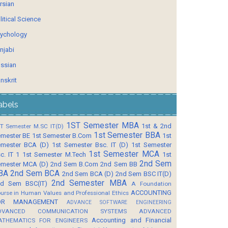
rsian
litical Science
ychology
njabi
ssian
nskrit
abels
1ST Semester MBA
1st & 2nd
T Semester M.SC IT(D)
1st Semester BBA
mester BE
1st Semester B.Com
1st
mester BCA (D)
1st Semester Bsc. IT (D)
1st Semester
1st Semester MCA
c. IT 1
1st Semester M.Tech
1st
2nd Sem
mester MCA (D)
2nd Sem B.Com
2nd Sem BB
BA
2nd Sem BCA
2nd Sem BCA (D)
2nd Sem BSC IT(D)
2nd Semester MBA
d Sem BSC(IT)
A Foundation
ACCOUNTING
urse in Human Values and Professional Ethics
OR MANAGEMENT
ADVANCE SOFTWARE ENGINEERING
DVANCED COMMUNICATION SYSTEMS
ADVANCED
Accounting and Financial
ATHEMATICS FOR ENGINEERS