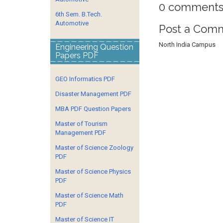
0 comments
6th Sem. B.Tech.
Automotive
Post a Com
North India Campus
Engineering Question
Papers PDF
GEO Informatics PDF
Disaster Management PDF
MBA PDF Question Papers
Master of Tourism
Management PDF
Master of Science Zoology
PDF
Master of Science Physics
PDF
Master of Science Math
PDF
Master of Science IT