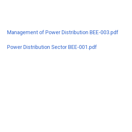
Management of Power Distribution BEE-003.pdf
Power Distribution Sector BEE-001.pdf