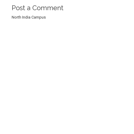
Post a Comment
North India Campus