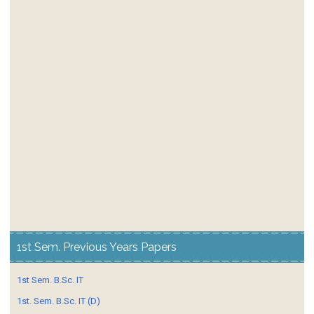
1st Sem. Previous Years Papers
1st Sem. B.Sc. IT
1st. Sem. B.Sc. IT (D)