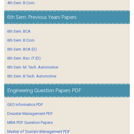
4th Sem. B.Com.
6th Sem. Previous Years Papers
6th Sem. BCA
6th Sem. B.Com
6th Sem. BCA (D)
6th Sem. Bsc. IT (D)
6th Sem. M. Tech. Automotive
6th Sem. B.Tech. Automotive
Engineering Question Papers PDF
GEO Informatics PDF
Disaster Management PDF
MBA PDF Question Papers
Master of Tourism Management PDF