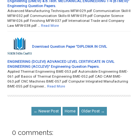
Engineering (DMEVI) & B.Tech. MECHANICAL ENGINEERING 1-4 (BTMEVI)"
Engineering Question Papers.
Advanced Manufacturing Techniques MFW-029.pdf Communication Skill-II
MFW-032.pdf Communication Skills-III MFW-039.pdf Computer Science
MFW-026.pdf Finishing MFW-037.pdf International Trade and Company
Law MFW-038.pdf …
Read More
Download Question Paper "DIPLOMA IN CIVIL
ENGINEERING (DCLEVI) ADVANCED LEVEL CERTIFICATE IN CIVIL
ENGINEERING (ACCLEVI)" Engineering Question Papers.
Applied Thermal Engineering BME-053.pdf Automobile Engineering BME-
061.pdf Basics of Thermal Engineering BME-052.pdf CAD CAM BME-
063.pdf CNC Machines BME-057.pdf Computer Integrated Manufacturing
BME-055.pdf Engineer…
Read More
← Newer Post
Home
Older Post →
0 comments: