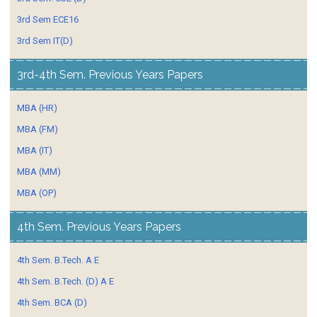
3rd Sem ECE16
3rd Sem IT(D)
3rd-4th Sem. Previous Years Papers
MBA (HR)
MBA (FM)
MBA (IT)
MBA (MM)
MBA (OP)
4th Sem. Previous Years Papers
4th Sem. B.Tech. A E
4th Sem. B.Tech. (D) A E
4th Sem. BCA (D)