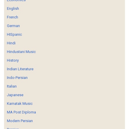
English
French
German
HISpanic
Hindi
Hindustani Music
History
Indian Literature
Indo-Persian
Italian
Japanese
Karnatak Music
MA Post Diploma
Modern Persian