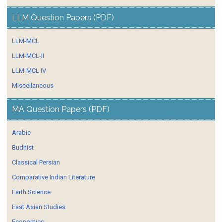
LLM Question Papers (PDF)
LLM-MCL
LLM-MCL-II
LLM-MCL IV
Miscellaneous
MA Question Papers (PDF)
Arabic
Budhist
Classical Persian
Comparative Indian Literature
Earth Science
East Asian Studies
Economics