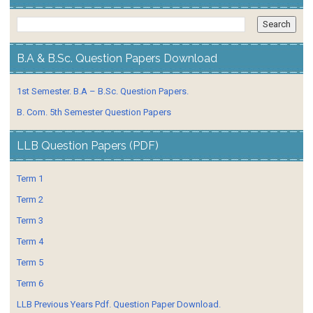
B.A & B.Sc. Question Papers Download
1st Semester. B.A – B.Sc. Question Papers.
B. Com. 5th Semester Question Papers
LLB Question Papers (PDF)
Term 1
Term 2
Term 3
Term 4
Term 5
Term 6
LLB Previous Years Pdf. Question Paper Download.