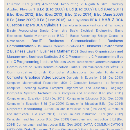
Advanced Accounting 2
Education B.Ed (2012)
Aligarh Muslim University
B.Ed (Dec 2008)
B.Ed (Dec 2009)
B.Ed (Dec 2011)
Applied Physics 1
B.Ed (Dec 2012)
B.Ed (Dec 2013)
B.Ed (Dec 2014)
B.Ed (June 2008)
BBA 2
B.Ed (June 2009)
B.Ed (June 2015)
BBA 1
BCA
BA 1 Syllabus
Question Papers
BCA Syllabus 1
Bachelor in Science Fashion and Technology
Basic Accounting
Basic Chemistry
Basic Electrical Engineering
Basic
Basic Mathematics BSC 1
Electronics
Basoc Accounting
Bridge Course in
Bsc.IT
Business Communication-1
Business
Mathematics
Communication-2
Business Environment
Business Communication-I 2
2
Business Laws 1
Business Mathematics
Business Organisation and
Management
Business Statistics 2
C
C Programming
C Programming Bsc
C Programming Lecture Videos
IT 1
Communication 2
CADM 1st Semester
Communication Skills
Communication Skills 1
Communication and Soft Skills
Communicative English
Computer Applications
Computer Fundamental
Computer Graphics Video Lecture
Computer In Education B.Ed (Dec 2013)
Computer Mathematical Foundation MCA D
Computer Networks 1st Semester
Computer Operating System
Computer Organization and Assembly Language
Computer System Architecture 2
Computer and Education B.Ed (Dec 2011)
Computer and Education B.Ed (Dec 2012)
Computer in Education B.Ed (Dec 2008)
Computer in Education B.Ed (Dec 2009)
Computer in Education B.Ed (Dec 2014)
Corporate Accounting
Curriculum and Instruction B.Ed (Dec 2009)
Curriculum
and Instruction B.Ed (Dec 2011)
Curriculum and Instruction B.Ed (Dec 2012)
Curriculum and Instruction B.Ed (Dec 2013)
Curriculum and Instruction B.Ed (Dec
DATA COMMUNICATION
2014)
Curriculuman and Instruction B.Ed (Dec 2008)
Data Structure 2
NETWORK
Data Structures 2
Data Structures Through C