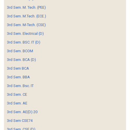
3rd Sem. M. Tech. (PEE)
3rd Sem. M.Tech. (ECE.)
3rd Sem. M-Tech. (CSE)
3rd Sem. Electrical (D)
3rd Sem. BSC. IT (D)
3rd Sem. BCOM
3rd Sem. BCA (D)
3rd Sem BCA
3rd Sem. BBA
3rd Sem. Bsc. IT
3rd Sem. CE
3rd Sem. AE
3rd Sem. AE(D) 20
3rd Sem CSE74
3rd Sem. CSE (D)