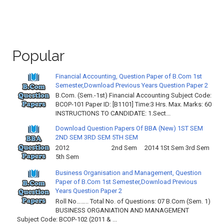
Popular
Financial Accounting, Question Paper of B.Com 1st
Semester,Download Previous Years Question Paper 2
B.Com. (Sem.-1st) Financial Accounting Subject Code:
BCOP-101 Paper ID: [B1101] Time:3 Hrs. Max. Marks: 60
INSTRUCTIONS TO CANDIDATE: 1.Sect...
Download Question Papers Of BBA (New) 1ST SEM
2ND SEM 3RD SEM 5TH SEM
2012 2nd Sem 2014 1St Sem 3rd Sem
5th Sem
Business Organisation and Management, Question
Paper of B.Com 1st Semester,Download Previous
Years Question Paper 2
Roll No…….. Total No. of Questions: 07 B.Com (Sem. 1)
BUSINESS ORGANIATION AND MANAGEMENT
Subject Code: BCOP-102 (2011 & ...