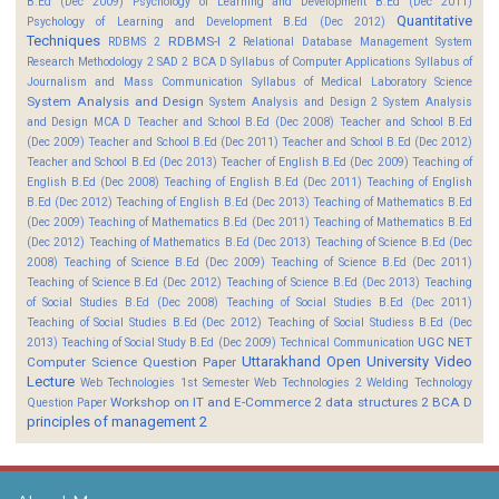
B.Ed (Dec 2009)
Psychology of Learning and Development B.Ed (Dec 2011)
Quantitative
Psychology of Learning and Development B.Ed (Dec 2012)
Techniques
RDBMS-I 2
RDBMS 2
Relational Database Management System
Research Methodology 2
SAD 2 BCA D
Syllabus of Computer Applications
Syllabus of
Journalism and Mass Communication
Syllabus of Medical Laboratory Science
System Analysis and Design
System Analysis and Design 2
System Analysis
and Design MCA D
Teacher and School B.Ed (Dec 2008)
Teacher and School B.Ed
(Dec 2009)
Teacher and School B.Ed (Dec 2011)
Teacher and School B.Ed (Dec 2012)
Teacher and School B.Ed (Dec 2013)
Teacher of English B.Ed (Dec 2009)
Teaching of
English B.Ed (Dec 2008)
Teaching of English B.Ed (Dec 2011)
Teaching of English
B.Ed (Dec 2012)
Teaching of English B.Ed (Dec 2013)
Teaching of Mathematics B.Ed
(Dec 2009)
Teaching of Mathematics B.Ed (Dec 2011)
Teaching of Mathematics B.Ed
(Dec 2012)
Teaching of Mathematics B.Ed (Dec 2013)
Teaching of Science B.Ed (Dec
2008)
Teaching of Science B.Ed (Dec 2009)
Teaching of Science B.Ed (Dec 2011)
Teaching of Science B.Ed (Dec 2012)
Teaching of Science B.Ed (Dec 2013)
Teaching
of Social Studies B.Ed (Dec 2008)
Teaching of Social Studies B.Ed (Dec 2011)
Teaching of Social Studies B.Ed (Dec 2012)
Teaching of Social Studiess B.Ed (Dec
UGC NET
2013)
Teaching of Social Study B.Ed (Dec 2009)
Technical Communication
Uttarakhand Open University
Video
Computer Science Question Paper
Lecture
Web Technologies 1st Semester
Web Technologies 2
Welding Technology
Workshop on IT and E-Commerce 2
data structures 2 BCA D
Question Paper
principles of management 2