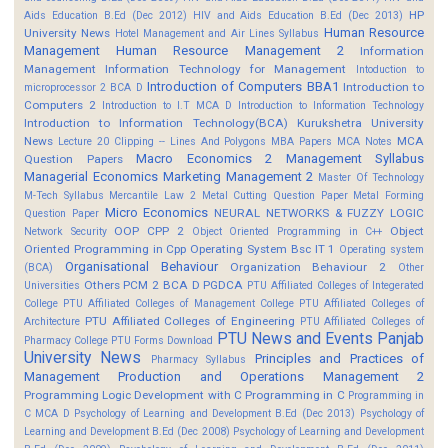
HP
Aids Education B.Ed (Dec 2012)
HIV and Aids Education B.Ed (Dec 2013)
Human Resource
University News
Hotel Management and Air Lines Syllabus
Management
Human Resource Management 2
Information
Management
Information Technology for Management
Intoduction to
Introduction of Computers BBA1
Introduction to
microprocessor 2 BCA D
Computers 2
Introduction to I.T MCA D
Introduction to Information Technology
Introduction to Information Technology(BCA)
Kurukshetra University
News
MCA
Lecture 20 Clipping -- Lines And Polygons
MBA Papers
MCA Notes
Macro Economics 2
Management Syllabus
Question Papers
Managerial Economics
Marketing Management 2
Master Of Technology
M-Tech Syllabus
Mercantile Law 2
Metal Cutting Question Paper
Metal Forming
Micro Economics
NEURAL NETWORKS & FUZZY LOGIC
Question Paper
OOP CPP 2
Object
Network Security
Object Oriented Programming in C++
Oriented Programming in Cpp
Operating System Bsc IT 1
Operating system
Organisational Behaviour
Organization Behaviour 2
(BCA)
Other
Others
PCM 2 BCA D
PGDCA
Universities
PTU Affiliated Colleges of Integerated
College
PTU Affiliated Colleges of Management College
PTU Affiliated Colleges of
PTU Affiliated Colleges of Engineering
Architecture
PTU Affiliated Colleges of
PTU News and Events
Panjab
Pharmacy College
PTU Forms Download
University News
Principles and Practices of
Pharmacy Syllabus
Management
Production and Operations Management 2
Programming Logic Development with C
Programming in C
Programming in
C MCA D
Psychology of Learning and Development B.Ed (Dec 2013)
Psychology of
Learning and Development B.Ed (Dec 2008)
Psychology of Learning and Development