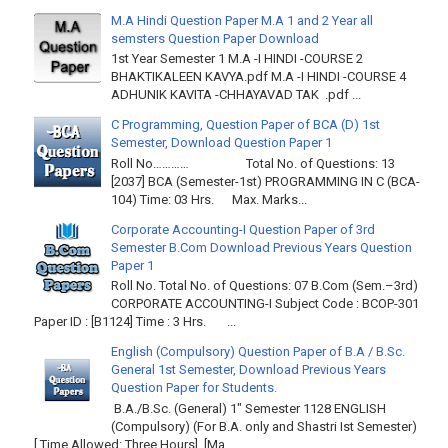
M.A Hindi Question Paper M.A 1 and 2 Year all
semsters Question Paper Download
1st Year Semester 1 M.A -I HINDI -COURSE 2
BHAKTIKALEEN KAVYA.pdf M.A -I HINDI -COURSE 4
ADHUNIK KAVITA -CHHAYAVAD TAK .pdf ...
C Programming, Question Paper of BCA (D) 1st
Semester, Download Question Paper 1
Roll No………… Total No. of Questions: 13
[2037] BCA (Semester-1st) PROGRAMMING IN C (BCA-
104) Time: 03 Hrs. Max. Marks...
Corporate Accounting-I Question Paper of 3rd
Semester B.Com Download Previous Years Question
Paper 1
Roll No. Total No. of Questions: 07 B.Com (Sem.–3rd)
CORPORATE ACCOUNTING-I Subject Code : BCOP-301
Paper ID : [B1124] Time : 3 Hrs. ...
English (Compulsory) Question Paper of B.A / B.Sc.
General 1st Semester, Download Previous Years
Question Paper for Students.
B.A./B.Sc. (General) 1" Semester 1128 ENGLISH
(Compulsory) (For B.A. only and Shastri Ist Semester)
[ Time Allowed: Three Hours] [Ma...