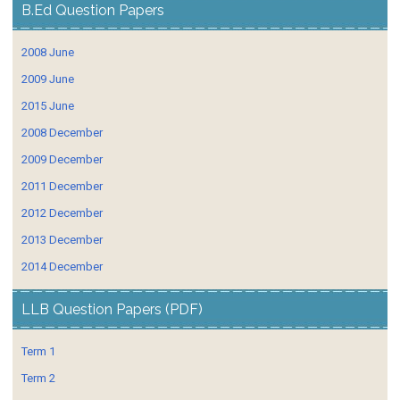
B.Ed Question Papers
2008 June
2009 June
2015 June
2008 December
2009 December
2011 December
2012 December
2013 December
2014 December
LLB Question Papers (PDF)
Term 1
Term 2