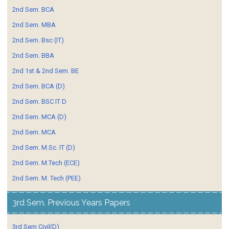
2nd Sem. BCA
2nd Sem. MBA
2nd Sem. Bsc (IT)
2nd Sem. BBA
2nd 1st & 2nd Sem. BE
2nd Sem. BCA (D)
2nd Sem. BSC IT D
2nd Sem. MCA (D)
2nd Sem. MCA
2nd Sem. M.Sc. IT (D)
2nd Sem. M.Tech (ECE)
2nd Sem. M. Tech (PEE)
3rd Sem. Previous Years Papers
3rd Sem Civil(D)