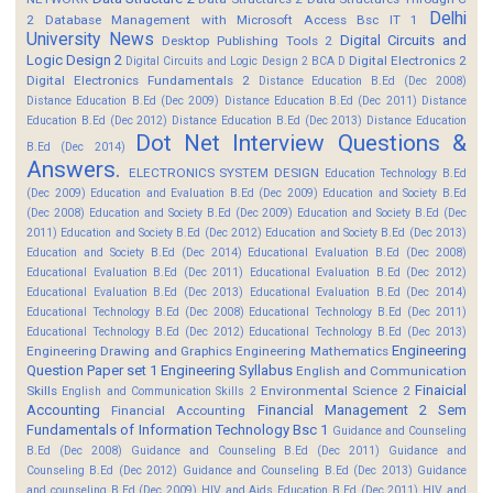
Delhi
2
Database Management with Microsoft Access Bsc IT 1
University News
Digital Circuits and
Desktop Publishing Tools 2
Logic Design 2
Digital Electronics 2
Digital Circuits and Logic Design 2 BCA D
Digital Electronics Fundamentals 2
Distance Education B.Ed (Dec 2008)
Distance Education B.Ed (Dec 2009)
Distance Education B.Ed (Dec 2011)
Distance
Education B.Ed (Dec 2012)
Distance Education B.Ed (Dec 2013)
Distance Education
Dot Net Interview Questions &
B.Ed (Dec 2014)
Answers.
ELECTRONICS SYSTEM DESIGN
Education Technology B.Ed
(Dec 2009)
Education and Evaluation B.Ed (Dec 2009)
Education and Society B.Ed
(Dec 2008)
Education and Society B.Ed (Dec 2009)
Education and Society B.Ed (Dec
2011)
Education and Society B.Ed (Dec 2012)
Education and Society B.Ed (Dec 2013)
Education and Society B.Ed (Dec 2014)
Educational Evaluation B.Ed (Dec 2008)
Educational Evaluation B.Ed (Dec 2011)
Educational Evaluation B.Ed (Dec 2012)
Educational Evaluation B.Ed (Dec 2013)
Educational Evaluation B.Ed (Dec 2014)
Educational Technology B.Ed (Dec 2008)
Educational Technology B.Ed (Dec 2011)
Educational Technology B.Ed (Dec 2012)
Educational Technology B.Ed (Dec 2013)
Engineering
Engineering Drawing and Graphics
Engineering Mathematics
Question Paper set 1
Engineering Syllabus
English and Communication
Finaicial
Skills
Environmental Science 2
English and Communication Skills 2
Accounting
Financial Management 2 Sem
Financial Accounting
Fundamentals of Information Technology Bsc 1
Guidance and Counseling
B.Ed (Dec 2008)
Guidance and Counseling B.Ed (Dec 2011)
Guidance and
Counseling B.Ed (Dec 2012)
Guidance and Counseling B.Ed (Dec 2013)
Guidance
and counseling B.Ed (Dec 2009)
HIV and Aids Education B.Ed (Dec 2011)
HIV and