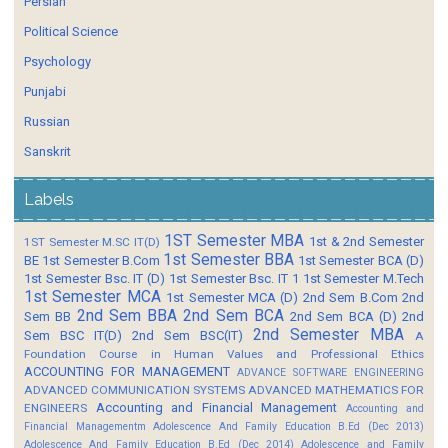
Persian
Political Science
Psychology
Punjabi
Russian
Sanskrit
Labels
1ST Semester MBA
1st & 2nd Semester
1ST Semester M.SC IT(D)
1st Semester BBA
BE
1st Semester B.Com
1st Semester BCA (D)
1st Semester Bsc. IT (D)
1st Semester Bsc. IT 1
1st Semester M.Tech
1st Semester MCA
1st Semester MCA (D)
2nd Sem B.Com
2nd
2nd Sem BBA
2nd Sem BCA
Sem BB
2nd Sem BCA (D)
2nd
2nd Semester MBA
Sem BSC IT(D)
2nd Sem BSC(IT)
A
Foundation Course in Human Values and Professional Ethics
ACCOUNTING FOR MANAGEMENT
ADVANCE SOFTWARE ENGINEERING
ADVANCED COMMUNICATION SYSTEMS
ADVANCED MATHEMATICS FOR
Accounting and Financial Management
ENGINEERS
Accounting and
Financial Managementm
Adolescence And Family Education B.Ed (Dec 2013)
Adolescence And Family Education B.Ed (Dec 2014)
Adolescence and Family