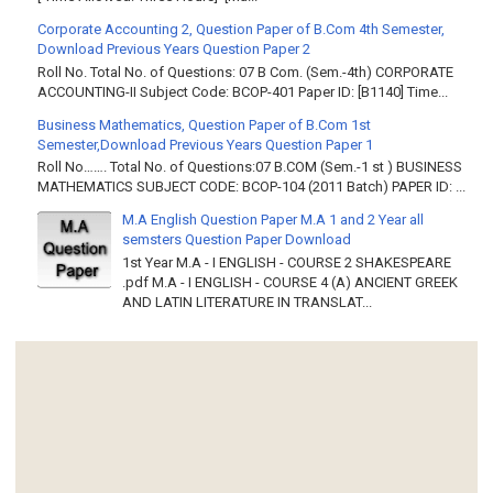
Corporate Accounting 2, Question Paper of B.Com 4th Semester,
Download Previous Years Question Paper 2
Roll No. Total No. of Questions: 07 B Com. (Sem.-4th) CORPORATE
ACCOUNTING-II Subject Code: BCOP-401 Paper ID: [B1140] Time...
Business Mathematics, Question Paper of B.Com 1st
Semester,Download Previous Years Question Paper 1
Roll No……. Total No. of Questions:07 B.COM (Sem.-1 st ) BUSINESS
MATHEMATICS SUBJECT CODE: BCOP-104 (2011 Batch) PAPER ID: ...
M.A English Question Paper M.A 1 and 2 Year all
semsters Question Paper Download
1st Year M.A - I ENGLISH - COURSE 2 SHAKESPEARE
.pdf M.A - I ENGLISH - COURSE 4 (A) ANCIENT GREEK
AND LATIN LITERATURE IN TRANSLAT...