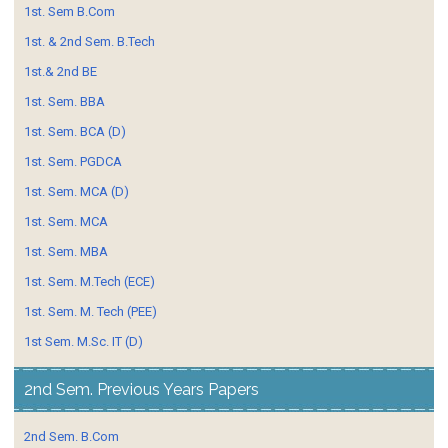
1st. Sem B.Com
1st. & 2nd Sem. B.Tech
1st.& 2nd BE
1st. Sem. BBA
1st. Sem. BCA (D)
1st. Sem. PGDCA
1st. Sem. MCA (D)
1st. Sem. MCA
1st. Sem. MBA
1st. Sem. M.Tech (ECE)
1st. Sem. M. Tech (PEE)
1st Sem. M.Sc. IT (D)
2nd Sem. Previous Years Papers
2nd Sem. B.Com