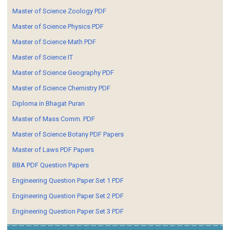
Master of Science Zoology PDF
Master of Science Physics PDF
Master of Science Math PDF
Master of Science IT
Master of Science Geography PDF
Master of Science Chemistry PDF
Diploma in Bhagat Puran
Master of Mass Comm. PDF
Master of Science Botany PDF Papers
Master of Laws PDF Papers
BBA PDF Question Papers
Engineering Question Paper Set 1 PDF
Engineering Question Paper Set 2 PDF
Engineering Question Paper Set 3 PDF