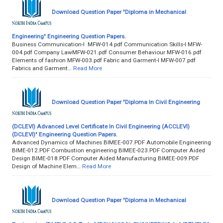
Download Question Paper "Diploma in Mechanical
Engineering" Engineering Question Papers.
Business Communication-I MFW-014.pdf Communication Skills-I MFW-
004.pdf Company LawMFW-021.pdf Consumer Behaviour MFW-016.pdf
Elements of fashion MFW-003.pdf Fabric and Garment-I MFW-007.pdf
Fabrics and Garment…
Read More
Download Question Paper "Diploma In Civil Engineering
(DCLEVI) Advanced Level Certificate In Civil Engineering (ACCLEVI)
(DCLEVI)" Engineering Question Papers.
Advanced Dynamics of Machines BIMEE-007.PDF Automobile Engineering
BIME-012.PDF Combustion engineering BIMEE-023.PDF Computer Aided
Design BIME-018.PDF Computer Aided Manufacturing BIMEE-009.PDF
Design of Machine Elem…
Read More
Download Question Paper "Diploma in Mechanical