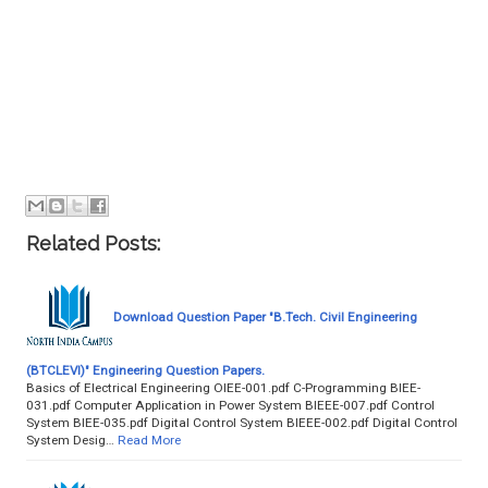
Related Posts:
Download Question Paper "B.Tech. Civil Engineering
(BTCLEVI)" Engineering Question Papers.
Basics of Electrical Engineering OIEE-001.pdf C-Programming BIEE-
031.pdf Computer Application in Power System BIEEE-007.pdf Control
System BIEE-035.pdf Digital Control System BIEEE-002.pdf Digital Control
System Desig…
Read More