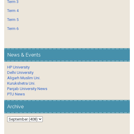
Term 3
Term 4
Term 5
Term 6
News & Events
HP University
Delhi University
Aligarh Muslim Uni.
Kurukshetra Uni.
Panjab University News
PTU News
Archive