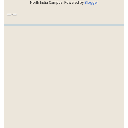
North India Campus. Powered by
Blogger
.