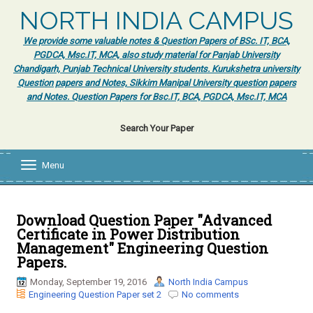
NORTH INDIA CAMPUS
We provide some valuable notes & Question Papers of BSc. IT, BCA,
PGDCA, Msc.IT, MCA, also study material for Panjab University
Chandigarh, Punjab Technical University students. Kurukshetra university
Question papers and Notes, Sikkim Manipal University question papers
and Notes. Question Papers for Bsc.IT, BCA, PGDCA, Msc.IT, MCA
Search Your Paper
Menu
T
o
g
g
l
Download Question Paper "Advanced
e
Certificate in Power Distribution
n
Management" Engineering Question
a
Papers.
v
i
Monday, September 19, 2016
North India Campus
g
Engineering Question Paper set 2
No comments
a