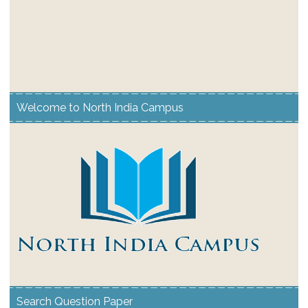
Welcome to North India Campus
Search Question Paper