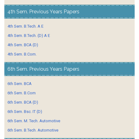
4th Sem. Previous Years Papers
4th Sem. B.Tech. A E
4th Sem. B.Tech. (D) A E
4th Sem. BCA (D)
4th Sem. B.Com.
6th Sem. Previous Years Papers
6th Sem. BCA
6th Sem. B.Com
6th Sem. BCA (D)
6th Sem. Bsc. IT (D)
6th Sem. M. Tech. Automotive
6th Sem. B.Tech. Automotive