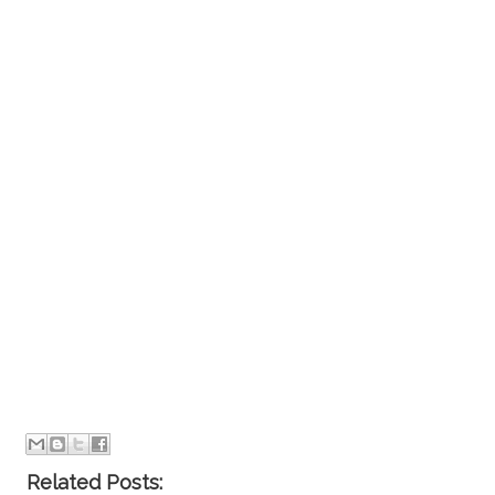
Related Posts: