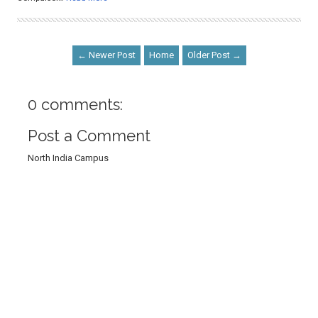
← Newer Post
Home
Older Post →
0 comments:
Post a Comment
North India Campus