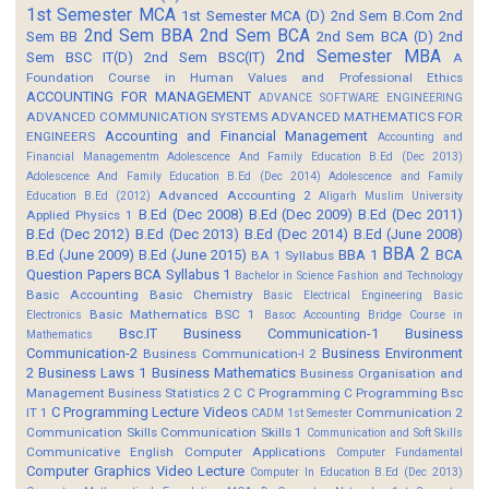
1st Semester MCA
1st Semester MCA (D)
2nd Sem B.Com
2nd
2nd Sem BBA
2nd Sem BCA
Sem BB
2nd Sem BCA (D)
2nd
2nd Semester MBA
Sem BSC IT(D)
2nd Sem BSC(IT)
A
Foundation Course in Human Values and Professional Ethics
ACCOUNTING FOR MANAGEMENT
ADVANCE SOFTWARE ENGINEERING
ADVANCED COMMUNICATION SYSTEMS
ADVANCED MATHEMATICS FOR
Accounting and Financial Management
ENGINEERS
Accounting and
Financial Managementm
Adolescence And Family Education B.Ed (Dec 2013)
Adolescence And Family Education B.Ed (Dec 2014)
Adolescence and Family
Advanced Accounting 2
Education B.Ed (2012)
Aligarh Muslim University
B.Ed (Dec 2008)
B.Ed (Dec 2009)
B.Ed (Dec 2011)
Applied Physics 1
B.Ed (Dec 2012)
B.Ed (Dec 2013)
B.Ed (Dec 2014)
B.Ed (June 2008)
BBA 2
B.Ed (June 2009)
B.Ed (June 2015)
BBA 1
BCA
BA 1 Syllabus
Question Papers
BCA Syllabus 1
Bachelor in Science Fashion and Technology
Basic Accounting
Basic Chemistry
Basic Electrical Engineering
Basic
Basic Mathematics BSC 1
Electronics
Basoc Accounting
Bridge Course in
Bsc.IT
Business Communication-1
Business
Mathematics
Communication-2
Business Environment
Business Communication-I 2
2
Business Laws 1
Business Mathematics
Business Organisation and
Management
Business Statistics 2
C
C Programming
C Programming Bsc
C Programming Lecture Videos
IT 1
Communication 2
CADM 1st Semester
Communication Skills
Communication Skills 1
Communication and Soft Skills
Communicative English
Computer Applications
Computer Fundamental
Computer Graphics Video Lecture
Computer In Education B.Ed (Dec 2013)