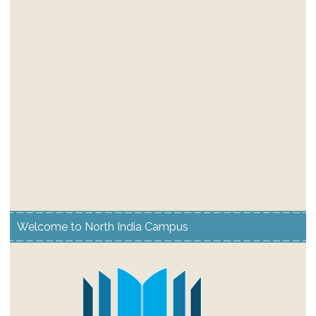
Welcome to North India Campus