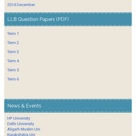
2014 December
LLB Question Papers (PDF)
Term 1
Term 2
Term 3
Term 4
Term 5
Term 6
News & Events
HP University
Delhi University
Aligarh Muslim Uni.
Kurukshetra Uni.