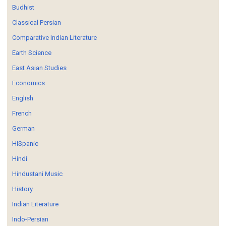
Budhist
Classical Persian
Comparative Indian Literature
Earth Science
East Asian Studies
Economics
English
French
German
HISpanic
Hindi
Hindustani Music
History
Indian Literature
Indo-Persian