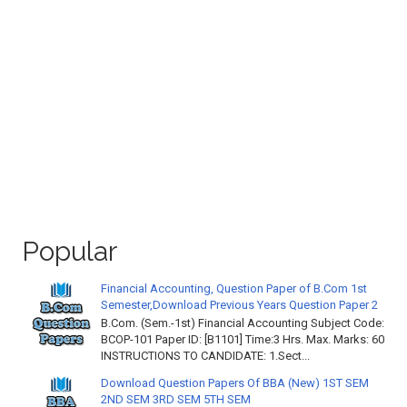
Popular
Financial Accounting, Question Paper of B.Com 1st
Semester,Download Previous Years Question Paper 2
B.Com. (Sem.-1st) Financial Accounting Subject Code:
BCOP-101 Paper ID: [B1101] Time:3 Hrs. Max. Marks: 60
INSTRUCTIONS TO CANDIDATE: 1.Sect...
Download Question Papers Of BBA (New) 1ST SEM
2ND SEM 3RD SEM 5TH SEM