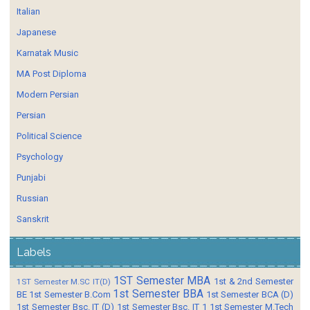
Italian
Japanese
Karnatak Music
MA Post Diploma
Modern Persian
Persian
Political Science
Psychology
Punjabi
Russian
Sanskrit
Labels
1ST Semester MBA
1st & 2nd Semester
1ST Semester M.SC IT(D)
1st Semester BBA
BE
1st Semester B.Com
1st Semester BCA (D)
1st Semester Bsc. IT (D)
1st Semester Bsc. IT 1
1st Semester M.Tech