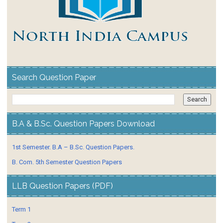
Search Question Paper
B.A & B.Sc. Question Papers Download
1st Semester. B.A – B.Sc. Question Papers.
B. Com. 5th Semester Question Papers
LLB Question Papers (PDF)
Term 1