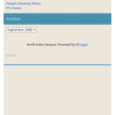
Panjab University News
PTU News
Archive
North India Campus. Powered by
Blogger
.