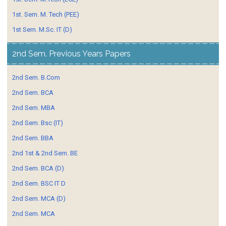
1st. Sem. M. Tech (PEE)
1st Sem. M.Sc. IT (D)
2nd Sem. Previous Years Papers
2nd Sem. B.Com
2nd Sem. BCA
2nd Sem. MBA
2nd Sem. Bsc (IT)
2nd Sem. BBA
2nd 1st & 2nd Sem. BE
2nd Sem. BCA (D)
2nd Sem. BSC IT D
2nd Sem. MCA (D)
2nd Sem. MCA