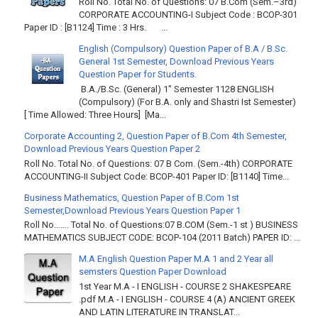
Roll No. Total No. of Questions: 07 B.Com (Sem.–3rd)
CORPORATE ACCOUNTING-I Subject Code : BCOP-301
Paper ID : [B1124] Time : 3 Hrs. ...
English (Compulsory) Question Paper of B.A / B.Sc.
General 1st Semester, Download Previous Years
Question Paper for Students.
B.A./B.Sc. (General) 1" Semester 1128 ENGLISH
(Compulsory) (For B.A. only and Shastri Ist Semester)
[ Time Allowed: Three Hours] [Ma...
Corporate Accounting 2, Question Paper of B.Com 4th Semester,
Download Previous Years Question Paper 2
Roll No. Total No. of Questions: 07 B Com. (Sem.-4th) CORPORATE
ACCOUNTING-II Subject Code: BCOP-401 Paper ID: [B1140] Time...
Business Mathematics, Question Paper of B.Com 1st
Semester,Download Previous Years Question Paper 1
Roll No……. Total No. of Questions:07 B.COM (Sem.-1 st ) BUSINESS
MATHEMATICS SUBJECT CODE: BCOP-104 (2011 Batch) PAPER ID: ...
M.A English Question Paper M.A 1 and 2 Year all
semsters Question Paper Download
1st Year M.A - I ENGLISH - COURSE 2 SHAKESPEARE
.pdf M.A - I ENGLISH - COURSE 4 (A) ANCIENT GREEK
AND LATIN LITERATURE IN TRANSLAT...