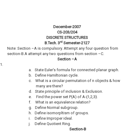
December-2007
CS-203/204
DISCRETE STRUCTURES
rd
B.Tech. 3
Semester-2127
Note: Section –A is compulsory. Attempt any four question from
section-B.A attempt any two questions from section –C.
Section –A
1.
a.
State Euler’s formula for connected planar graph.
b.
Define Hamiltonian cycle.
c.
What is a circular permutation of n objects & how
many are there?
d.
State principle of inclusion & Exclusion.
e.
Find the power set P(A) of A-{1,2,3}.
f.
What is an equivalence relation?
g.
Define Normal subgroup.
h.
Define isomorpltism of groups.
i.
Define Improper ideal.
j.
Define Quotient Ring.
Section-B