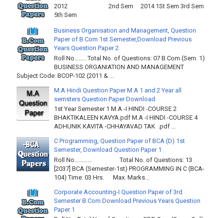
2012 2nd Sem 2014 1St Sem 3rd Sem
5th Sem
Business Organisation and Management, Question
Paper of B.Com 1st Semester,Download Previous
Years Question Paper 2
Roll No…….. Total No. of Questions: 07 B.Com (Sem. 1)
BUSINESS ORGANIATION AND MANAGEMENT
Subject Code: BCOP-102 (2011 & ...
M.A Hindi Question Paper M.A 1 and 2 Year all
semsters Question Paper Download
1st Year Semester 1 M.A -I HINDI -COURSE 2
BHAKTIKALEEN KAVYA.pdf M.A -I HINDI -COURSE 4
ADHUNIK KAVITA -CHHAYAVAD TAK .pdf ...
C Programming, Question Paper of BCA (D) 1st
Semester, Download Question Paper 1
Roll No………… Total No. of Questions: 13
[2037] BCA (Semester-1st) PROGRAMMING IN C (BCA-
104) Time: 03 Hrs. Max. Marks...
Corporate Accounting-I Question Paper of 3rd
Semester B.Com Download Previous Years Question
Paper 1