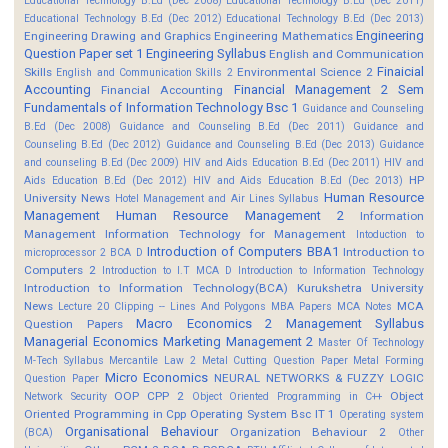
Educational Technology B.Ed (Dec 2008)
Educational Technology B.Ed (Dec 2011)
Educational Technology B.Ed (Dec 2012)
Educational Technology B.Ed (Dec 2013)
Engineering
Engineering Drawing and Graphics
Engineering Mathematics
Question Paper set 1
Engineering Syllabus
English and Communication
Finaicial
Skills
Environmental Science 2
English and Communication Skills 2
Accounting
Financial Management 2 Sem
Financial Accounting
Fundamentals of Information Technology Bsc 1
Guidance and Counseling
B.Ed (Dec 2008)
Guidance and Counseling B.Ed (Dec 2011)
Guidance and
Counseling B.Ed (Dec 2012)
Guidance and Counseling B.Ed (Dec 2013)
Guidance
and counseling B.Ed (Dec 2009)
HIV and Aids Education B.Ed (Dec 2011)
HIV and
HP
Aids Education B.Ed (Dec 2012)
HIV and Aids Education B.Ed (Dec 2013)
Human Resource
University News
Hotel Management and Air Lines Syllabus
Management
Human Resource Management 2
Information
Management
Information Technology for Management
Intoduction to
Introduction of Computers BBA1
Introduction to
microprocessor 2 BCA D
Computers 2
Introduction to I.T MCA D
Introduction to Information Technology
Introduction to Information Technology(BCA)
Kurukshetra University
News
MCA
Lecture 20 Clipping -- Lines And Polygons
MBA Papers
MCA Notes
Macro Economics 2
Management Syllabus
Question Papers
Managerial Economics
Marketing Management 2
Master Of Technology
M-Tech Syllabus
Mercantile Law 2
Metal Cutting Question Paper
Metal Forming
Micro Economics
NEURAL NETWORKS & FUZZY LOGIC
Question Paper
OOP CPP 2
Object
Network Security
Object Oriented Programming in C++
Oriented Programming in Cpp
Operating System Bsc IT 1
Operating system
Organisational Behaviour
Organization Behaviour 2
(BCA)
Other