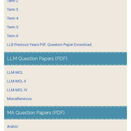
Term 2
Term 3
Term 4
Term 5
Term 6
LLB Previous Years Pdf. Question Paper Download.
LLM Question Papers (PDF)
LLM-MCL
LLM-MCL-II
LLM-MCL IV
Miscellaneous
MA Question Papers (PDF)
Arabic