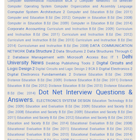
Computer Mathematical Foundation MCA D
Computer Networks 1st Semester
Computer Operating System
Computer Organization and Assembly Language
Computer System Architecture 2
Computer and Education B.Ed (Dec 2011)
Computer and Education B.Ed (Dec 2012)
Computer in Education B.Ed (Dec 2008)
Computer in Education B.Ed (Dec 2009)
Computer in Education B.Ed (Dec 2014)
Corporate Accounting
Curriculum and Instruction B.Ed (Dec 2009)
Curriculum
and Instruction B.Ed (Dec 2011)
Curriculum and Instruction B.Ed (Dec 2012)
Curriculum and Instruction B.Ed (Dec 2013)
Curriculum and Instruction B.Ed (Dec
DATA COMMUNICATION
2014)
Curriculuman and Instruction B.Ed (Dec 2008)
Data Structure 2
NETWORK
Data Structures 2
Data Structures Through C
Delhi
2
Database Management with Microsoft Access Bsc IT 1
University News
Digital Circuits and
Desktop Publishing Tools 2
Logic Design 2
Digital Electronics 2
Digital Circuits and Logic Design 2 BCA D
Digital Electronics Fundamentals 2
Distance Education B.Ed (Dec 2008)
Distance Education B.Ed (Dec 2009)
Distance Education B.Ed (Dec 2011)
Distance
Education B.Ed (Dec 2012)
Distance Education B.Ed (Dec 2013)
Distance Education
Dot Net Interview Questions &
B.Ed (Dec 2014)
Answers.
ELECTRONICS SYSTEM DESIGN
Education Technology B.Ed
(Dec 2009)
Education and Evaluation B.Ed (Dec 2009)
Education and Society B.Ed
(Dec 2008)
Education and Society B.Ed (Dec 2009)
Education and Society B.Ed (Dec
2011)
Education and Society B.Ed (Dec 2012)
Education and Society B.Ed (Dec 2013)
Education and Society B.Ed (Dec 2014)
Educational Evaluation B.Ed (Dec 2008)
Educational Evaluation B.Ed (Dec 2011)
Educational Evaluation B.Ed (Dec 2012)
Educational Evaluation B.Ed (Dec 2013)
Educational Evaluation B.Ed (Dec 2014)