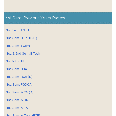
1st Sem. Previous Years Papers
1st Sem. B.Sc. IT
1st. Sem. B.Sc. IT (D)
1st. Sem B.Com
1st. & 2nd Sem. B.Tech
1st.& 2nd BE
1st. Sem. BBA
1st. Sem. BCA (D)
1st. Sem. PGDCA
1st. Sem. MCA (D)
1st. Sem. MCA
1st. Sem. MBA
1st. Sem. M.Tech (ECE)