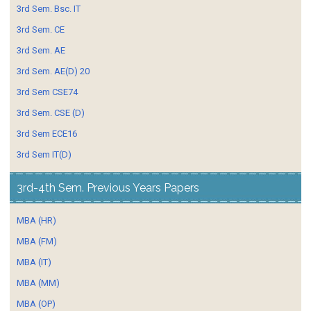
3rd Sem. Bsc. IT
3rd Sem. CE
3rd Sem. AE
3rd Sem. AE(D) 20
3rd Sem CSE74
3rd Sem. CSE (D)
3rd Sem ECE16
3rd Sem IT(D)
3rd-4th Sem. Previous Years Papers
MBA (HR)
MBA (FM)
MBA (IT)
MBA (MM)
MBA (OP)