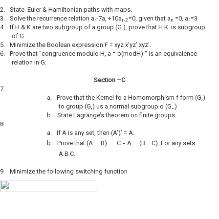
2.
State Euler & Hamiltonian paths with maps.
3.
Solve the recurrence relation a
-7a, +10a
=0, given that a
=0, a
=3
r
r-2
n
1
4.
If H & K are two subgroup of a group (G.). prove that H K is subgroup
of G
5.
Minimize the Boolean expression F = xyz x’yz’ xyz’.
6.
Prove that “congruence modulo H, a = b(modH) “ is an equivalence
relation in G.
Section –C
7.
a.
Prove that the Kernel fo a Homomorphism f form (G,)
to group (G,) us a normal subgroup o (G,.)
b.
State Lagrange’s theorem on finite groups.
8.
a.
If A is any set, then (A’)’ = A.
b.
Prove that (A
B)
C = A
(B
C). For any sets
A.B.C.
9.
Minimize the following switching function