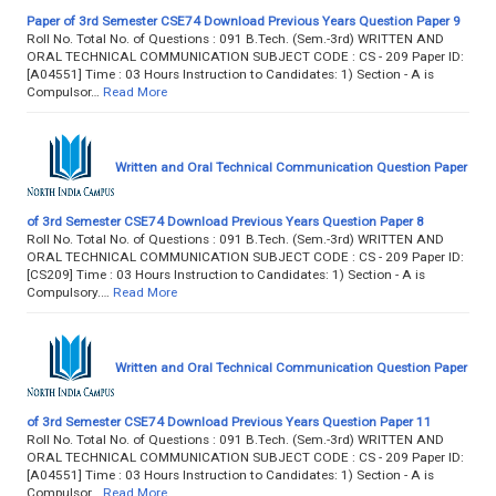
Paper of 3rd Semester CSE74 Download Previous Years Question Paper 9
Roll No. Total No. of Questions : 091 B.Tech. (Sem.-3rd) WRITTEN AND
ORAL TECHNICAL COMMUNICATION SUBJECT CODE : CS - 209 Paper ID:
[A04551] Time : 03 Hours Instruction to Candidates: 1) Section - A is
Compulsor…
Read More
Written and Oral Technical Communication Question Paper
of 3rd Semester CSE74 Download Previous Years Question Paper 8
Roll No. Total No. of Questions : 091 B.Tech. (Sem.-3rd) WRITTEN AND
ORAL TECHNICAL COMMUNICATION SUBJECT CODE : CS - 209 Paper ID:
[CS209] Time : 03 Hours Instruction to Candidates: 1) Section - A is
Compulsory.…
Read More
Written and Oral Technical Communication Question Paper
of 3rd Semester CSE74 Download Previous Years Question Paper 11
Roll No. Total No. of Questions : 091 B.Tech. (Sem.-3rd) WRITTEN AND
ORAL TECHNICAL COMMUNICATION SUBJECT CODE : CS - 209 Paper ID:
[A04551] Time : 03 Hours Instruction to Candidates: 1) Section - A is
Compulsor…
Read More