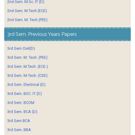
2nd Sem. M.Sc. IT (D)
2nd Sem. M.Tech (ECE)
2nd Sem. M. Tech (PEE)
3rd Sem. Previous Years Papers
3rd Sem Civil(D)
3rd Sem. M. Tech. (PEE)
3rd Sem. M.Tech. (ECE.)
3rd Sem. M-Tech. (CSE)
3rd Sem. Electrical (D)
3rd Sem. BSC. IT (D)
3rd Sem. BCOM
3rd Sem. BCA (D)
3rd Sem BCA
3rd Sem. BBA