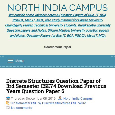
NORTH INDIA CAMPUS
We provide some valuable notes & Question Papers of BSc. IT, BCA,
PGDCA, Msc.IT, MCA, also study material for Panjab University
Chandigarh, Punjab Technical University students. Kurukshetra university
Question papers and Notes, Sikkim Manipal University question papers
and Notes. Question Papers for Bsc.IT, BCA, PGDCA, Msc.IT, MCA
Search Your Paper
Menu
T
o
g
g
l
Discrete Structures Question Paper of
e
3rd Semester CSE74 Download Previous
n
Years Question Paper 6
a
v
Thursday, September 08, 2016
North India Campus
i
3rd Semester CSE74
,
Discrete Structures CSE74 3rd
g
No comments
a