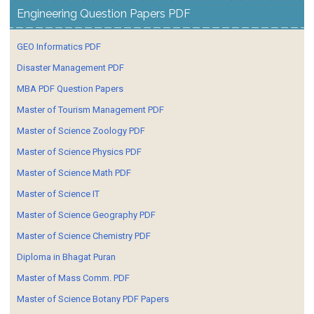
Engineering Question Papers PDF
GEO Informatics PDF
Disaster Management PDF
MBA PDF Question Papers
Master of Tourism Management PDF
Master of Science Zoology PDF
Master of Science Physics PDF
Master of Science Math PDF
Master of Science IT
Master of Science Geography PDF
Master of Science Chemistry PDF
Diploma in Bhagat Puran
Master of Mass Comm. PDF
Master of Science Botany PDF Papers