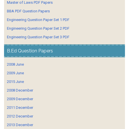
Master of Laws PDF Papers
BBA PDF Question Papers
Engineering Question Paper Set 1 PDF
Engineering Question Paper Set 2 PDF
Engineering Question Paper Set 3 PDF
B.Ed Question Papers
2008 June
2009 June
2015 June
2008 December
2009 December
2011 December
2012 December
2013 December