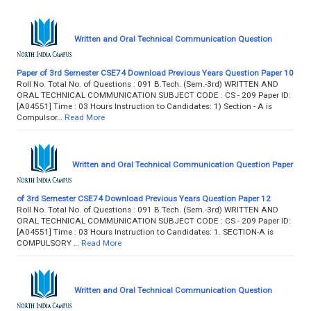
Written and Oral Technical Communication Question
Paper of 3rd Semester CSE74 Download Previous Years Question Paper 10
Roll No. Total No. of Questions : 091 B.Tech. (Sem.-3rd) WRITTEN AND
ORAL TECHNICAL COMMUNICATION SUBJECT CODE : CS - 209 Paper ID:
[A04551] Time : 03 Hours Instruction to Candidates: 1) Section - A is
Compulsor…
Read More
Written and Oral Technical Communication Question Paper
of 3rd Semester CSE74 Download Previous Years Question Paper 12
Roll No. Total No. of Questions : 091 B.Tech. (Sem.-3rd) WRITTEN AND
ORAL TECHNICAL COMMUNICATION SUBJECT CODE : CS - 209 Paper ID:
[A04551] Time : 03 Hours Instruction to Candidates: 1. SECTION-A is
COMPULSORY …
Read More
Written and Oral Technical Communication Question