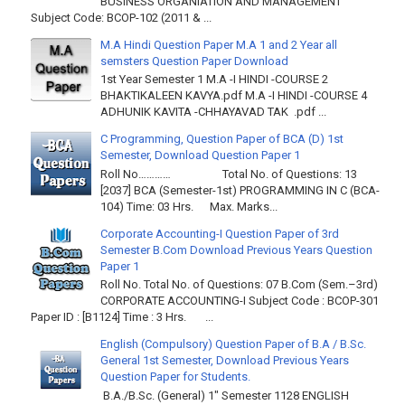
BUSINESS ORGANIATION AND MANAGEMENT
Subject Code: BCOP-102 (2011 & ...
M.A Hindi Question Paper M.A 1 and 2 Year all
semsters Question Paper Download
1st Year Semester 1 M.A -I HINDI -COURSE 2
BHAKTIKALEEN KAVYA.pdf M.A -I HINDI -COURSE 4
ADHUNIK KAVITA -CHHAYAVAD TAK .pdf ...
C Programming, Question Paper of BCA (D) 1st
Semester, Download Question Paper 1
Roll No………… Total No. of Questions: 13
[2037] BCA (Semester-1st) PROGRAMMING IN C (BCA-
104) Time: 03 Hrs. Max. Marks...
Corporate Accounting-I Question Paper of 3rd
Semester B.Com Download Previous Years Question
Paper 1
Roll No. Total No. of Questions: 07 B.Com (Sem.–3rd)
CORPORATE ACCOUNTING-I Subject Code : BCOP-301
Paper ID : [B1124] Time : 3 Hrs. ...
English (Compulsory) Question Paper of B.A / B.Sc.
General 1st Semester, Download Previous Years
Question Paper for Students.
B.A./B.Sc. (General) 1" Semester 1128 ENGLISH