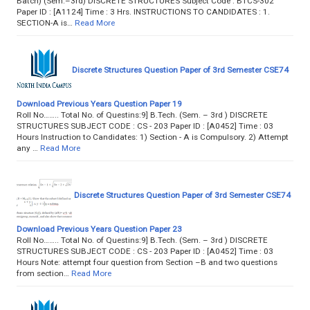
Batch) (Sem.–3rd) DISCRETE STRUCTURES Subject Code : BTCS-302
Paper ID : [A1124] Time : 3 Hrs. INSTRUCTIONS TO CANDIDATES : 1.
SECTION-A is…
Read More
Discrete Structures Question Paper of 3rd Semester CSE74
Download Previous Years Question Paper 19
Roll No…….. Total No. of Questins:9] B.Tech. (Sem. – 3rd ) DISCRETE
STRUCTURES SUBJECT CODE : CS - 203 Paper ID : [A0452] Time : 03
Hours Instruction to Candidates: 1) Section - A is Compulsory. 2) Attempt
any …
Read More
Discrete Structures Question Paper of 3rd Semester CSE74
Download Previous Years Question Paper 23
Roll No…….. Total No. of Questins:9] B.Tech. (Sem. – 3rd ) DISCRETE
STRUCTURES SUBJECT CODE : CS - 203 Paper ID : [A0452] Time : 03
Hours Note: attempt four question from Section –B and two questions
from section…
Read More