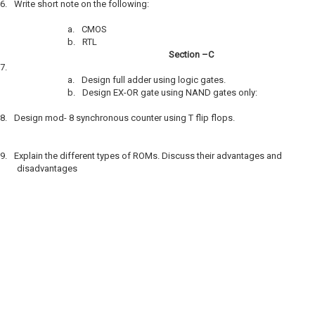
6.
Write short note on the following:
a.
CMOS
b.
RTL
Section –C
7.
a.
Design full adder using logic gates.
b.
Design EX-OR gate using NAND gates only:
8.
Design mod- 8 synchronous counter using T flip flops.
9.
Explain the different types of ROMs. Discuss their advantages and
disadvantages