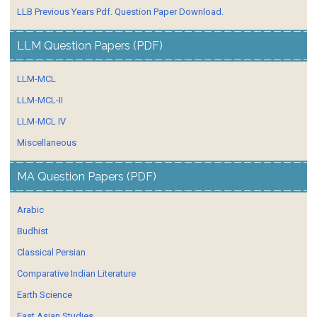
LLB Previous Years Pdf. Question Paper Download.
LLM Question Papers (PDF)
LLM-MCL
LLM-MCL-II
LLM-MCL IV
Miscellaneous
MA Question Papers (PDF)
Arabic
Budhist
Classical Persian
Comparative Indian Literature
Earth Science
East Asian Studies