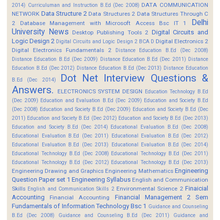
DATA COMMUNICATION
2014)
Curriculuman and Instruction B.Ed (Dec 2008)
Data Structure 2
NETWORK
Data Structures 2
Data Structures Through C
Delhi
2
Database Management with Microsoft Access Bsc IT 1
University News
Digital Circuits and
Desktop Publishing Tools 2
Logic Design 2
Digital Electronics 2
Digital Circuits and Logic Design 2 BCA D
Digital Electronics Fundamentals 2
Distance Education B.Ed (Dec 2008)
Distance Education B.Ed (Dec 2009)
Distance Education B.Ed (Dec 2011)
Distance
Education B.Ed (Dec 2012)
Distance Education B.Ed (Dec 2013)
Distance Education
Dot Net Interview Questions &
B.Ed (Dec 2014)
Answers.
ELECTRONICS SYSTEM DESIGN
Education Technology B.Ed
(Dec 2009)
Education and Evaluation B.Ed (Dec 2009)
Education and Society B.Ed
(Dec 2008)
Education and Society B.Ed (Dec 2009)
Education and Society B.Ed (Dec
2011)
Education and Society B.Ed (Dec 2012)
Education and Society B.Ed (Dec 2013)
Education and Society B.Ed (Dec 2014)
Educational Evaluation B.Ed (Dec 2008)
Educational Evaluation B.Ed (Dec 2011)
Educational Evaluation B.Ed (Dec 2012)
Educational Evaluation B.Ed (Dec 2013)
Educational Evaluation B.Ed (Dec 2014)
Educational Technology B.Ed (Dec 2008)
Educational Technology B.Ed (Dec 2011)
Educational Technology B.Ed (Dec 2012)
Educational Technology B.Ed (Dec 2013)
Engineering
Engineering Drawing and Graphics
Engineering Mathematics
Question Paper set 1
Engineering Syllabus
English and Communication
Finaicial
Skills
Environmental Science 2
English and Communication Skills 2
Accounting
Financial Management 2 Sem
Financial Accounting
Fundamentals of Information Technology Bsc 1
Guidance and Counseling
B.Ed (Dec 2008)
Guidance and Counseling B.Ed (Dec 2011)
Guidance and