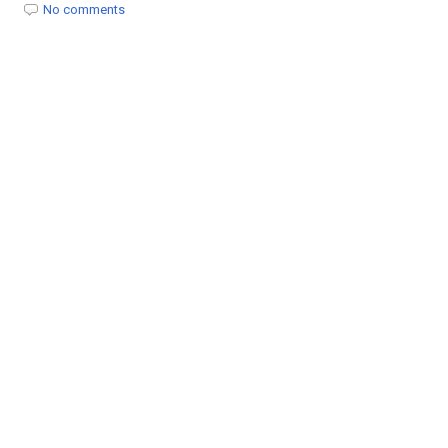
t
No comments
i
o
n