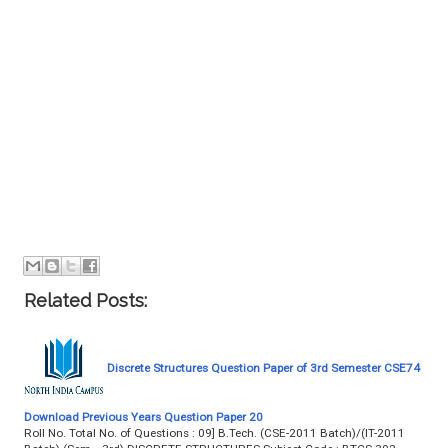
Related Posts:
Discrete Structures Question Paper of 3rd Semester CSE74
Download Previous Years Question Paper 20
Roll No. Total No. of Questions : 09] B.Tech. (CSE-2011 Batch)/(IT-2011