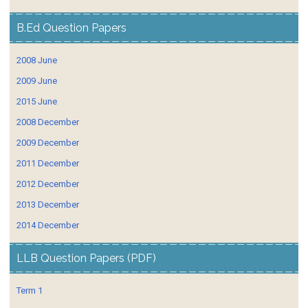
B.Ed Question Papers
2008 June
2009 June
2015 June
2008 December
2009 December
2011 December
2012 December
2013 December
2014 December
LLB Question Papers (PDF)
Term 1