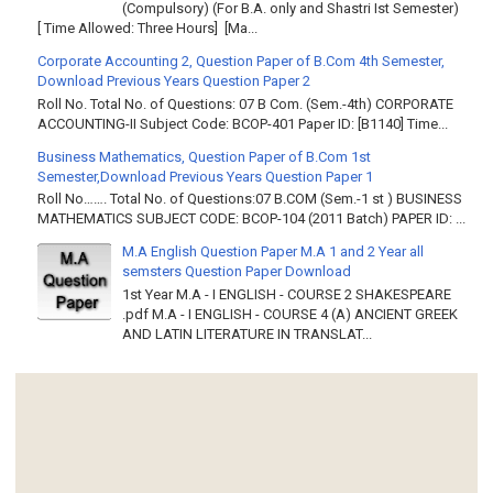
(Compulsory) (For B.A. only and Shastri Ist Semester)
[ Time Allowed: Three Hours] [Ma...
Corporate Accounting 2, Question Paper of B.Com 4th Semester,
Download Previous Years Question Paper 2
Roll No. Total No. of Questions: 07 B Com. (Sem.-4th) CORPORATE
ACCOUNTING-II Subject Code: BCOP-401 Paper ID: [B1140] Time...
Business Mathematics, Question Paper of B.Com 1st
Semester,Download Previous Years Question Paper 1
Roll No……. Total No. of Questions:07 B.COM (Sem.-1 st ) BUSINESS
MATHEMATICS SUBJECT CODE: BCOP-104 (2011 Batch) PAPER ID: ...
M.A English Question Paper M.A 1 and 2 Year all
semsters Question Paper Download
1st Year M.A - I ENGLISH - COURSE 2 SHAKESPEARE
.pdf M.A - I ENGLISH - COURSE 4 (A) ANCIENT GREEK
AND LATIN LITERATURE IN TRANSLAT...