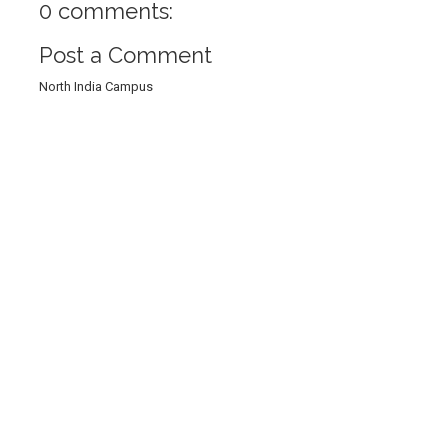
0 comments:
Post a Comment
North India Campus