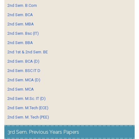
2nd Sem. B.Com
2nd Sem. BCA
2nd Sem. MBA
2nd Sem. Bsc (IT)
2nd Sem. BBA
2nd 1st & 2nd Sem. BE
2nd Sem. BCA (D)
2nd Sem. BSC IT D
2nd Sem. MCA (D)
2nd Sem. MCA
2nd Sem. M.Sc. IT (D)
2nd Sem. M.Tech (ECE)
2nd Sem. M. Tech (PEE)
3rd Sem. Previous Years Papers