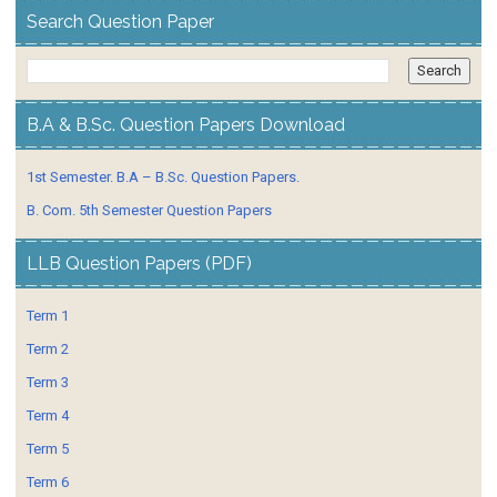
Search Question Paper
B.A & B.Sc. Question Papers Download
1st Semester. B.A – B.Sc. Question Papers.
B. Com. 5th Semester Question Papers
LLB Question Papers (PDF)
Term 1
Term 2
Term 3
Term 4
Term 5
Term 6