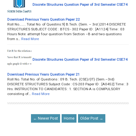
Discrete Structures Question Paper of 3rd Semester CSE74
Download Previous Years Question Paper 22
Roll No…….. Total No. of Questins:9] B.Tech. (Sem. – 3rd )2014 DISCRETE
STRUCTURES SUBJECT CODE : BTCS - 302 Paper ID : [A1124] Time : 03
Hours Note: attempt four question from Section –B and two questions
from s…
Read More
Discrete Structures Question Paper of 3rd Semester CSE74
Download Previous Years Question Paper 21
Roll No. Total No. of Questions : 09 B. Tech. (CSE)/(IT) (Sem.–3rd)
DISCRETE STRUCTURES Subject Code : CS-203 Paper ID : [A0452] Time : 3
Hrs. INSTRUCTION TO CANDIDATES : 1. SECTION-A is COMPULSORY
consisting of…
Read More
← Newer Post
Home
Older Post →