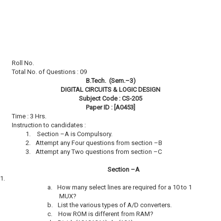
Roll No.
Total No. of Questions : 09
B.Tech. (Sem.–3)
DIGITAL CIRCUITS & LOGIC DESIGN
Subject Code : CS-205
Paper ID : [A0453]
Time : 3 Hrs.
Instruction to candidates :
1.
Section –A is Compulsory.
2.
Attempt any Four questions from section –B
3.
Attempt any Two questions from section –C
Section –A
1.
a.
How many select lines are required for a 10 to 1
MUX?
b.
List the various types of A/D converters.
c.
How ROM is different from RAM?