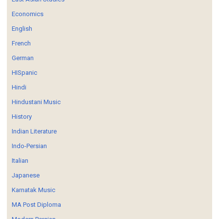
Economics
English
French
German
HISpanic
Hindi
Hindustani Music
History
Indian Literature
Indo-Persian
Italian
Japanese
Karnatak Music
MA Post Diploma