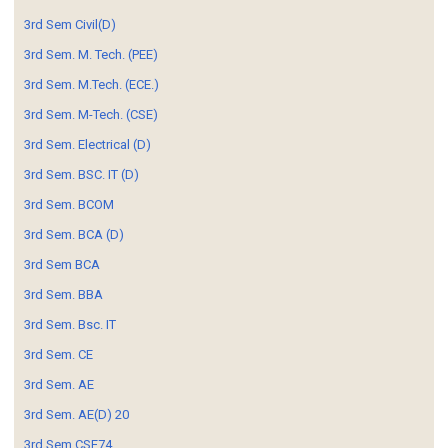
3rd Sem Civil(D)
3rd Sem. M. Tech. (PEE)
3rd Sem. M.Tech. (ECE.)
3rd Sem. M-Tech. (CSE)
3rd Sem. Electrical (D)
3rd Sem. BSC. IT (D)
3rd Sem. BCOM
3rd Sem. BCA (D)
3rd Sem BCA
3rd Sem. BBA
3rd Sem. Bsc. IT
3rd Sem. CE
3rd Sem. AE
3rd Sem. AE(D) 20
3rd Sem CSE74