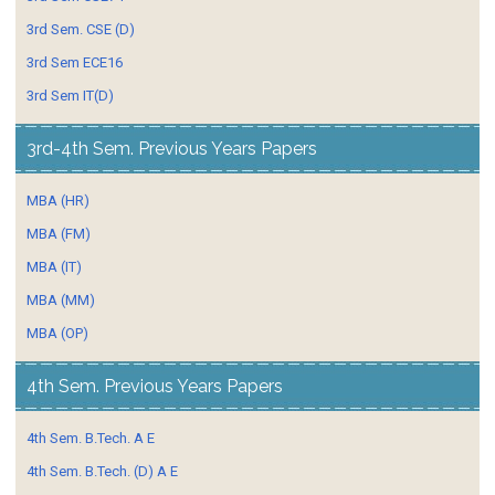
3rd Sem. CSE (D)
3rd Sem ECE16
3rd Sem IT(D)
3rd-4th Sem. Previous Years Papers
MBA (HR)
MBA (FM)
MBA (IT)
MBA (MM)
MBA (OP)
4th Sem. Previous Years Papers
4th Sem. B.Tech. A E
4th Sem. B.Tech. (D) A E