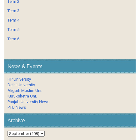
Term 2
Term 3
Term 4
Term 5
Term 6
News & Events
HP University
Delhi University
Aligarh Muslim Uni.
Kurukshetra Uni.
Panjab University News
PTU News
Archive