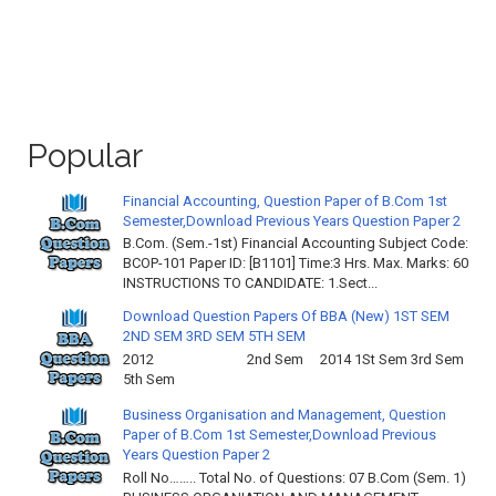
Popular
Financial Accounting, Question Paper of B.Com 1st
Semester,Download Previous Years Question Paper 2
B.Com. (Sem.-1st) Financial Accounting Subject Code:
BCOP-101 Paper ID: [B1101] Time:3 Hrs. Max. Marks: 60
INSTRUCTIONS TO CANDIDATE: 1.Sect...
Download Question Papers Of BBA (New) 1ST SEM
2ND SEM 3RD SEM 5TH SEM
2012 2nd Sem 2014 1St Sem 3rd Sem
5th Sem
Business Organisation and Management, Question
Paper of B.Com 1st Semester,Download Previous
Years Question Paper 2
Roll No…….. Total No. of Questions: 07 B.Com (Sem. 1)