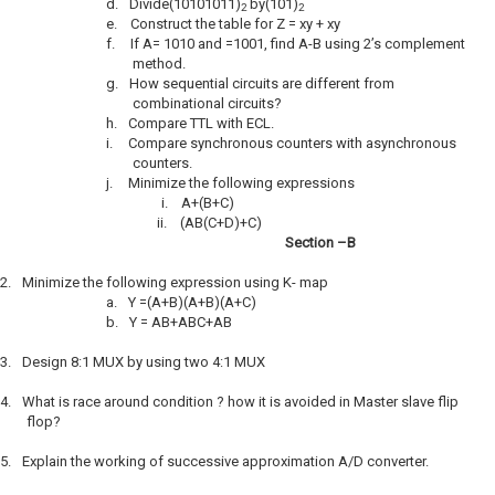
d.
Divide(10101011)
by(101)
2
2
e.
Construct the table for Z = xy + xy
f.
If A= 1010 and =1001, find A-B using 2’s complement
method.
g.
How sequential circuits are different from
combinational circuits?
h.
Compare TTL with ECL.
i.
Compare synchronous counters with asynchronous
counters.
j.
Minimize the following expressions
i.
A+(B+C)
ii.
(AB(C+D)+C)
Section –B
2.
Minimize the following expression using K- map
a.
Y =(A+B)(A+B)(A+C)
b.
Y = AB+ABC+AB
3.
Design 8:1 MUX by using two 4:1 MUX
4.
What is race around condition ? how it is avoided in Master slave flip
flop?
5.
Explain the working of successive approximation A/D converter.