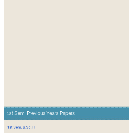
1st Sem. Previous Years Papers
1st Sem. B.Sc. IT