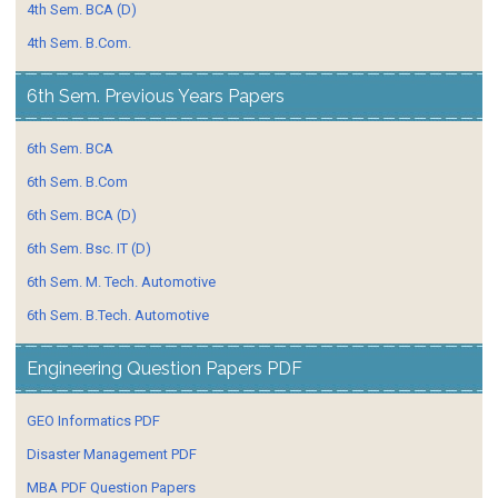
4th Sem. BCA (D)
4th Sem. B.Com.
6th Sem. Previous Years Papers
6th Sem. BCA
6th Sem. B.Com
6th Sem. BCA (D)
6th Sem. Bsc. IT (D)
6th Sem. M. Tech. Automotive
6th Sem. B.Tech. Automotive
Engineering Question Papers PDF
GEO Informatics PDF
Disaster Management PDF
MBA PDF Question Papers