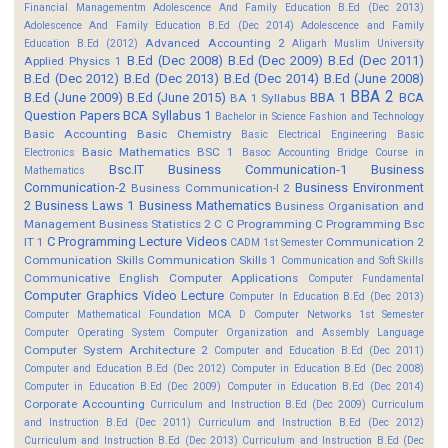
Financial Managementm
Adolescence And Family Education B.Ed (Dec 2013)
Adolescence And Family Education B.Ed (Dec 2014)
Adolescence and Family
Advanced Accounting 2
Education B.Ed (2012)
Aligarh Muslim University
B.Ed (Dec 2008)
B.Ed (Dec 2009)
B.Ed (Dec 2011)
Applied Physics 1
B.Ed (Dec 2012)
B.Ed (Dec 2013)
B.Ed (Dec 2014)
B.Ed (June 2008)
BBA 2
B.Ed (June 2009)
B.Ed (June 2015)
BBA 1
BCA
BA 1 Syllabus
Question Papers
BCA Syllabus 1
Bachelor in Science Fashion and Technology
Basic Accounting
Basic Chemistry
Basic Electrical Engineering
Basic
Basic Mathematics BSC 1
Electronics
Basoc Accounting
Bridge Course in
Bsc.IT
Business Communication-1
Business
Mathematics
Communication-2
Business Environment
Business Communication-I 2
2
Business Laws 1
Business Mathematics
Business Organisation and
Management
Business Statistics 2
C
C Programming
C Programming Bsc
C Programming Lecture Videos
IT 1
Communication 2
CADM 1st Semester
Communication Skills
Communication Skills 1
Communication and Soft Skills
Communicative English
Computer Applications
Computer Fundamental
Computer Graphics Video Lecture
Computer In Education B.Ed (Dec 2013)
Computer Mathematical Foundation MCA D
Computer Networks 1st Semester
Computer Operating System
Computer Organization and Assembly Language
Computer System Architecture 2
Computer and Education B.Ed (Dec 2011)
Computer and Education B.Ed (Dec 2012)
Computer in Education B.Ed (Dec 2008)
Computer in Education B.Ed (Dec 2009)
Computer in Education B.Ed (Dec 2014)
Corporate Accounting
Curriculum and Instruction B.Ed (Dec 2009)
Curriculum
and Instruction B.Ed (Dec 2011)
Curriculum and Instruction B.Ed (Dec 2012)
Curriculum and Instruction B.Ed (Dec 2013)
Curriculum and Instruction B.Ed (Dec