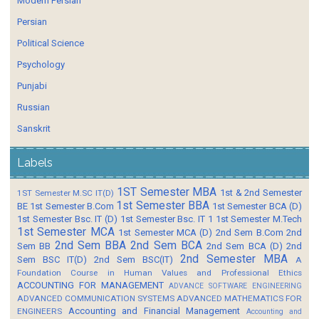
Modern Persian
Persian
Political Science
Psychology
Punjabi
Russian
Sanskrit
Labels
1ST Semester MBA
1st & 2nd Semester
1ST Semester M.SC IT(D)
1st Semester BBA
BE
1st Semester B.Com
1st Semester BCA (D)
1st Semester Bsc. IT (D)
1st Semester Bsc. IT 1
1st Semester M.Tech
1st Semester MCA
1st Semester MCA (D)
2nd Sem B.Com
2nd
2nd Sem BBA
2nd Sem BCA
Sem BB
2nd Sem BCA (D)
2nd
2nd Semester MBA
Sem BSC IT(D)
2nd Sem BSC(IT)
A
Foundation Course in Human Values and Professional Ethics
ACCOUNTING FOR MANAGEMENT
ADVANCE SOFTWARE ENGINEERING
ADVANCED COMMUNICATION SYSTEMS
ADVANCED MATHEMATICS FOR
Accounting and Financial Management
ENGINEERS
Accounting and