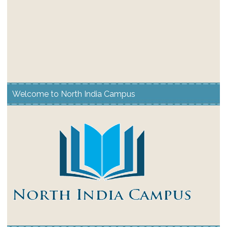
Welcome to North India Campus