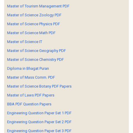
Master of Tourism Management PDF
Master of Science Zoology PDF
Master of Science Physics PDF
Master of Science Math PDF
Master of Science IT
Master of Science Geography PDF
Master of Science Chemistry PDF
Diploma in Bhagat Puran
Master of Mass Comm. PDF
Master of Science Botany PDF Papers
Master of Laws PDF Papers
BBA PDF Question Papers
Engineering Question Paper Set 1 PDF
Engineering Question Paper Set 2 PDF
Engineering Question Paper Set 3 PDF