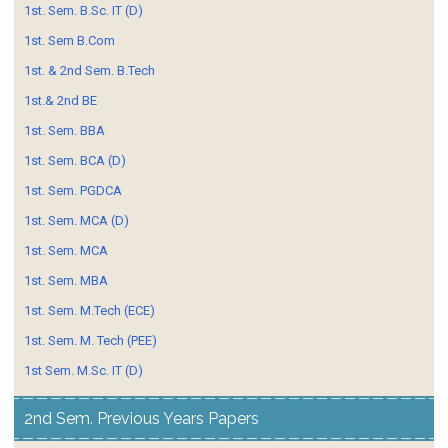
1st. Sem. B.Sc. IT (D)
1st. Sem B.Com
1st. & 2nd Sem. B.Tech
1st.& 2nd BE
1st. Sem. BBA
1st. Sem. BCA (D)
1st. Sem. PGDCA
1st. Sem. MCA (D)
1st. Sem. MCA
1st. Sem. MBA
1st. Sem. M.Tech (ECE)
1st. Sem. M. Tech (PEE)
1st Sem. M.Sc. IT (D)
2nd Sem. Previous Years Papers