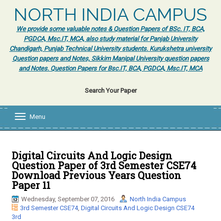
NORTH INDIA CAMPUS
We provide some valuable notes & Question Papers of BSc. IT, BCA,
PGDCA, Msc.IT, MCA, also study material for Panjab University
Chandigarh, Punjab Technical University students. Kurukshetra university
Question papers and Notes, Sikkim Manipal University question papers
and Notes. Question Papers for Bsc.IT, BCA, PGDCA, Msc.IT, MCA
Search Your Paper
Menu
T
o
g
g
l
Digital Circuits And Logic Design
e
Question Paper of 3rd Semester CSE74
n
Download Previous Years Question
a
Paper 11
v
i
Wednesday, September 07, 2016
North India Campus
g
3rd Semester CSE74
,
Digital Circuits And Logic Design CSE74
a
3rd