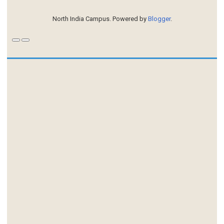
North India Campus. Powered by
Blogger
.