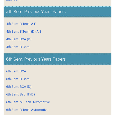
4th Sem. Previous Years Papers
4th Sem. B.Tech. A E
4th Sem. B.Tech. (D) A E
4th Sem. BCA (D)
4th Sem. B.Com.
6th Sem. Previous Years Papers
6th Sem. BCA
6th Sem. B.Com
6th Sem. BCA (D)
6th Sem. Bsc. IT (D)
6th Sem. M. Tech. Automotive
6th Sem. B.Tech. Automotive