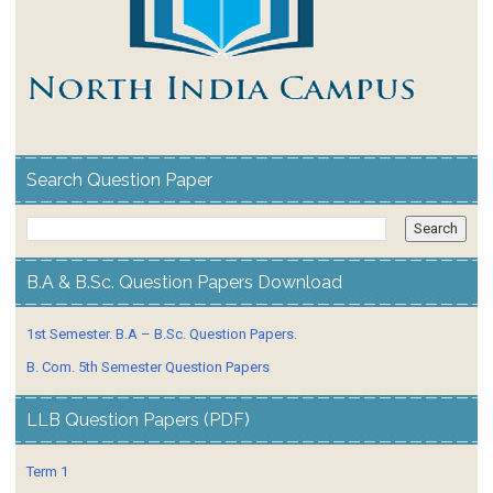
Search Question Paper
B.A & B.Sc. Question Papers Download
1st Semester. B.A – B.Sc. Question Papers.
B. Com. 5th Semester Question Papers
LLB Question Papers (PDF)
Term 1