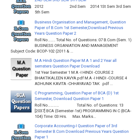
2012 2nd Sem 2014 1St Sem 3rd Sem
5th Sem
Business Organisation and Management, Question
Paper of B.Com 1st Semester,Download Previous
Years Question Paper 2
Roll No…….. Total No. of Questions: 07 B.Com (Sem. 1)
BUSINESS ORGANIATION AND MANAGEMENT
Subject Code: BCOP-102 (2011 & ...
M.A Hindi Question Paper M.A 1 and 2 Year all
semsters Question Paper Download
1st Year Semester 1 M.A -I HINDI -COURSE 2
BHAKTIKALEEN KAVYA.pdf M.A -I HINDI -COURSE 4
ADHUNIK KAVITA -CHHAYAVAD TAK .pdf ...
C Programming, Question Paper of BCA (D) 1st
Semester, Download Question Paper 1
Roll No………… Total No. of Questions: 13
[2037] BCA (Semester-1st) PROGRAMMING IN C (BCA-
104) Time: 03 Hrs. Max. Marks...
Corporate Accounting-I Question Paper of 3rd
Semester B.Com Download Previous Years Question
Paper 1