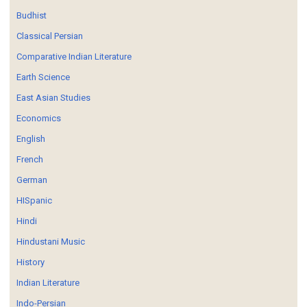
Budhist
Classical Persian
Comparative Indian Literature
Earth Science
East Asian Studies
Economics
English
French
German
HISpanic
Hindi
Hindustani Music
History
Indian Literature
Indo-Persian