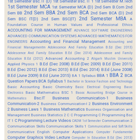
1st Semester Bsc. IT (D)
1st Semester Bsc. IT 1
1st Semester M.Tech
1st Semester MCA
1st Semester MCA (D)
2nd Sem B.Com
2nd
2nd Sem BBA
2nd Sem BCA
Sem BB
2nd Sem BCA (D)
2nd
2nd Semester MBA
Sem BSC IT(D)
2nd Sem BSC(IT)
A
Foundation Course in Human Values and Professional Ethics
ACCOUNTING FOR MANAGEMENT
ADVANCE SOFTWARE ENGINEERING
ADVANCED COMMUNICATION SYSTEMS
ADVANCED MATHEMATICS FOR
Accounting and Financial Management
ENGINEERS
Accounting and
Financial Managementm
Adolescence And Family Education B.Ed (Dec 2013)
Adolescence And Family Education B.Ed (Dec 2014)
Adolescence and Family
Advanced Accounting 2
Education B.Ed (2012)
Aligarh Muslim University
B.Ed (Dec 2008)
B.Ed (Dec 2009)
B.Ed (Dec 2011)
Applied Physics 1
B.Ed (Dec 2012)
B.Ed (Dec 2013)
B.Ed (Dec 2014)
B.Ed (June 2008)
BBA 2
B.Ed (June 2009)
B.Ed (June 2015)
BBA 1
BCA
BA 1 Syllabus
Question Papers
BCA Syllabus 1
Bachelor in Science Fashion and Technology
Basic Accounting
Basic Chemistry
Basic Electrical Engineering
Basic
Basic Mathematics BSC 1
Electronics
Basoc Accounting
Bridge Course in
Bsc.IT
Business Communication-1
Business
Mathematics
Communication-2
Business Environment
Business Communication-I 2
2
Business Laws 1
Business Mathematics
Business Organisation and
Management
Business Statistics 2
C
C Programming
C Programming Bsc
C Programming Lecture Videos
IT 1
Communication 2
CADM 1st Semester
Communication Skills
Communication Skills 1
Communication and Soft Skills
Communicative English
Computer Applications
Computer Fundamental
Computer Graphics Video Lecture
Computer In Education B.Ed (Dec 2013)