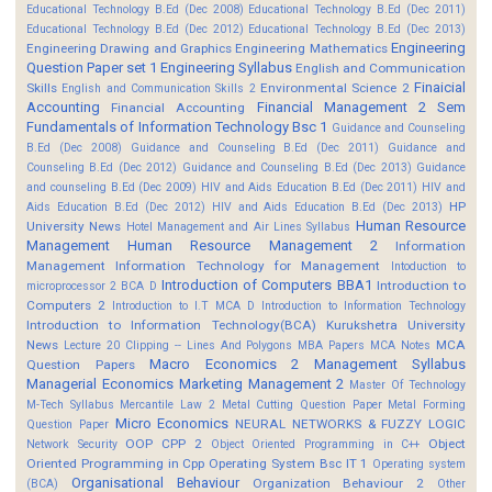
Educational Technology B.Ed (Dec 2008)
Educational Technology B.Ed (Dec 2011)
Educational Technology B.Ed (Dec 2012)
Educational Technology B.Ed (Dec 2013)
Engineering
Engineering Drawing and Graphics
Engineering Mathematics
Question Paper set 1
Engineering Syllabus
English and Communication
Finaicial
Skills
Environmental Science 2
English and Communication Skills 2
Accounting
Financial Management 2 Sem
Financial Accounting
Fundamentals of Information Technology Bsc 1
Guidance and Counseling
B.Ed (Dec 2008)
Guidance and Counseling B.Ed (Dec 2011)
Guidance and
Counseling B.Ed (Dec 2012)
Guidance and Counseling B.Ed (Dec 2013)
Guidance
and counseling B.Ed (Dec 2009)
HIV and Aids Education B.Ed (Dec 2011)
HIV and
HP
Aids Education B.Ed (Dec 2012)
HIV and Aids Education B.Ed (Dec 2013)
Human Resource
University News
Hotel Management and Air Lines Syllabus
Management
Human Resource Management 2
Information
Management
Information Technology for Management
Intoduction to
Introduction of Computers BBA1
Introduction to
microprocessor 2 BCA D
Computers 2
Introduction to I.T MCA D
Introduction to Information Technology
Introduction to Information Technology(BCA)
Kurukshetra University
News
MCA
Lecture 20 Clipping -- Lines And Polygons
MBA Papers
MCA Notes
Macro Economics 2
Management Syllabus
Question Papers
Managerial Economics
Marketing Management 2
Master Of Technology
M-Tech Syllabus
Mercantile Law 2
Metal Cutting Question Paper
Metal Forming
Micro Economics
NEURAL NETWORKS & FUZZY LOGIC
Question Paper
OOP CPP 2
Object
Network Security
Object Oriented Programming in C++
Oriented Programming in Cpp
Operating System Bsc IT 1
Operating system
Organisational Behaviour
Organization Behaviour 2
(BCA)
Other