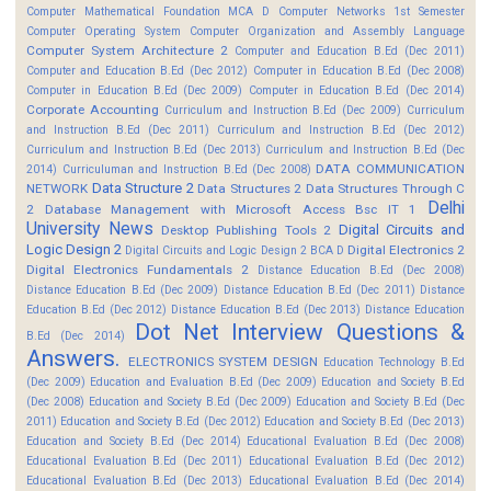
Computer Mathematical Foundation MCA D
Computer Networks 1st Semester
Computer Operating System
Computer Organization and Assembly Language
Computer System Architecture 2
Computer and Education B.Ed (Dec 2011)
Computer and Education B.Ed (Dec 2012)
Computer in Education B.Ed (Dec 2008)
Computer in Education B.Ed (Dec 2009)
Computer in Education B.Ed (Dec 2014)
Corporate Accounting
Curriculum and Instruction B.Ed (Dec 2009)
Curriculum
and Instruction B.Ed (Dec 2011)
Curriculum and Instruction B.Ed (Dec 2012)
Curriculum and Instruction B.Ed (Dec 2013)
Curriculum and Instruction B.Ed (Dec
DATA COMMUNICATION
2014)
Curriculuman and Instruction B.Ed (Dec 2008)
Data Structure 2
NETWORK
Data Structures 2
Data Structures Through C
Delhi
2
Database Management with Microsoft Access Bsc IT 1
University News
Digital Circuits and
Desktop Publishing Tools 2
Logic Design 2
Digital Electronics 2
Digital Circuits and Logic Design 2 BCA D
Digital Electronics Fundamentals 2
Distance Education B.Ed (Dec 2008)
Distance Education B.Ed (Dec 2009)
Distance Education B.Ed (Dec 2011)
Distance
Education B.Ed (Dec 2012)
Distance Education B.Ed (Dec 2013)
Distance Education
Dot Net Interview Questions &
B.Ed (Dec 2014)
Answers.
ELECTRONICS SYSTEM DESIGN
Education Technology B.Ed
(Dec 2009)
Education and Evaluation B.Ed (Dec 2009)
Education and Society B.Ed
(Dec 2008)
Education and Society B.Ed (Dec 2009)
Education and Society B.Ed (Dec
2011)
Education and Society B.Ed (Dec 2012)
Education and Society B.Ed (Dec 2013)
Education and Society B.Ed (Dec 2014)
Educational Evaluation B.Ed (Dec 2008)
Educational Evaluation B.Ed (Dec 2011)
Educational Evaluation B.Ed (Dec 2012)
Educational Evaluation B.Ed (Dec 2013)
Educational Evaluation B.Ed (Dec 2014)