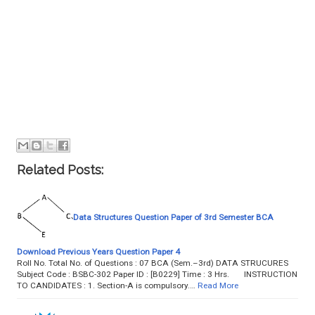
Related Posts:
Data Structures Question Paper of 3rd Semester BCA
Download Previous Years Question Paper 4
Roll No. Total No. of Questions : 07 BCA (Sem.–3rd) DATA STRUCURES
Subject Code : BSBC-302 Paper ID : [B0229] Time : 3 Hrs. INSTRUCTION
TO CANDIDATES : 1. Section-A is compulsory.…
Read More