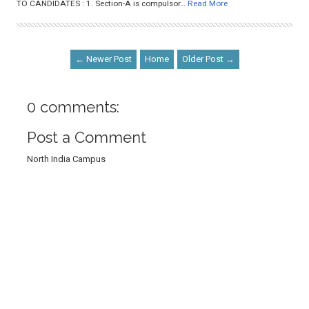
TO CANDIDATES : 1. Section-A is compulsor…
Read More
← Newer Post
Home
Older Post →
0 comments:
Post a Comment
North India Campus