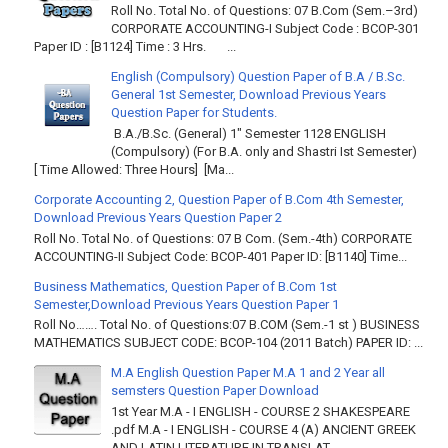
Roll No. Total No. of Questions: 07 B.Com (Sem.–3rd)
CORPORATE ACCOUNTING-I Subject Code : BCOP-301
Paper ID : [B1124] Time : 3 Hrs. ...
English (Compulsory) Question Paper of B.A / B.Sc.
General 1st Semester, Download Previous Years
Question Paper for Students.
B.A./B.Sc. (General) 1" Semester 1128 ENGLISH
(Compulsory) (For B.A. only and Shastri Ist Semester)
[ Time Allowed: Three Hours] [Ma...
Corporate Accounting 2, Question Paper of B.Com 4th Semester,
Download Previous Years Question Paper 2
Roll No. Total No. of Questions: 07 B Com. (Sem.-4th) CORPORATE
ACCOUNTING-II Subject Code: BCOP-401 Paper ID: [B1140] Time...
Business Mathematics, Question Paper of B.Com 1st
Semester,Download Previous Years Question Paper 1
Roll No……. Total No. of Questions:07 B.COM (Sem.-1 st ) BUSINESS
MATHEMATICS SUBJECT CODE: BCOP-104 (2011 Batch) PAPER ID: ...
M.A English Question Paper M.A 1 and 2 Year all
semsters Question Paper Download
1st Year M.A - I ENGLISH - COURSE 2 SHAKESPEARE
.pdf M.A - I ENGLISH - COURSE 4 (A) ANCIENT GREEK
AND LATIN LITERATURE IN TRANSLAT...