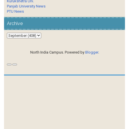
Kurukshetra Uni.
Panjab University News
PTU News
Archive
North India Campus. Powered by
Blogger
.