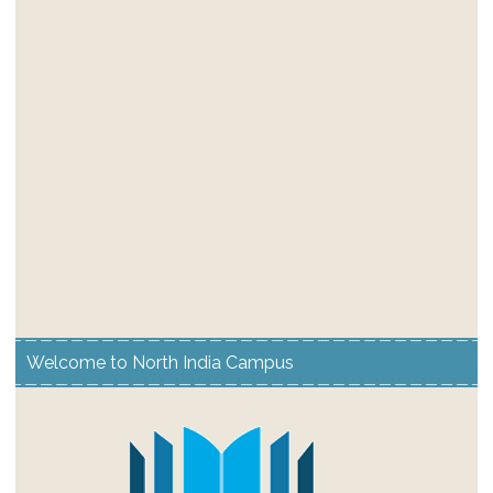
Welcome to North India Campus