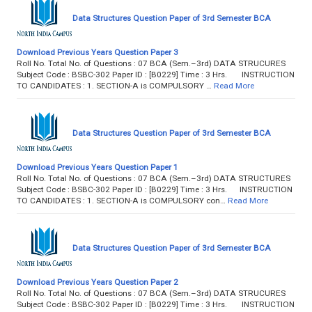
Data Structures Question Paper of 3rd Semester BCA
Download Previous Years Question Paper 3
Roll No. Total No. of Questions : 07 BCA (Sem.–3rd) DATA STRUCURES
Subject Code : BSBC-302 Paper ID : [B0229] Time : 3 Hrs. INSTRUCTION
TO CANDIDATES : 1. SECTION-A is COMPULSORY …
Read More
Data Structures Question Paper of 3rd Semester BCA
Download Previous Years Question Paper 1
Roll No. Total No. of Questions : 07 BCA (Sem.–3rd) DATA STRUCTURES
Subject Code : BSBC-302 Paper ID : [B0229] Time : 3 Hrs. INSTRUCTION
TO CANDIDATES : 1. SECTION-A is COMPULSORY con…
Read More
Data Structures Question Paper of 3rd Semester BCA
Download Previous Years Question Paper 2
Roll No. Total No. of Questions : 07 BCA (Sem.–3rd) DATA STRUCURES
Subject Code : BSBC-302 Paper ID : [B0229] Time : 3 Hrs. INSTRUCTION