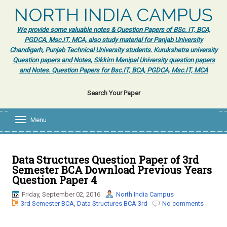
NORTH INDIA CAMPUS
We provide some valuable notes & Question Papers of BSc. IT, BCA,
PGDCA, Msc.IT, MCA, also study material for Panjab University
Chandigarh, Punjab Technical University students. Kurukshetra university
Question papers and Notes, Sikkim Manipal University question papers
and Notes. Question Papers for Bsc.IT, BCA, PGDCA, Msc.IT, MCA
Search Your Paper
Menu
T
o
g
g
l
Data Structures Question Paper of 3rd
e
Semester BCA Download Previous Years
n
Question Paper 4
a
v
Friday, September 02, 2016
North India Campus
i
3rd Semester BCA
,
Data Structures BCA 3rd
No comments
g
a