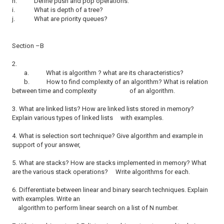
h.
Define push and pop operations.
i.
What is depth of a tree?
j.
What are priority queues?
Section –B
2.
a.
What is algorithm ? what are its characteristics?
b.
How to find complexity of an algorithm? What is relation
between time and complexity of an algorithm.
3.
What are linked lists? How are linked lists stored in memory?
Explain various types of linked lists with examples.
4.
What is selection sort technique? Give algorithm and example in
support of your answer,
5.
What are stacks? How are stacks implemented in memory? What
are the various stack operations? Write algorithms for each.
6.
Differentiate between linear and binary search techniques. Explain
with examples. Write an
algorithm to perform linear search on a list of N number.