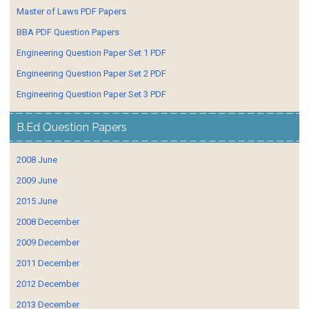
Master of Laws PDF Papers
BBA PDF Question Papers
Engineering Question Paper Set 1 PDF
Engineering Question Paper Set 2 PDF
Engineering Question Paper Set 3 PDF
B.Ed Question Papers
2008 June
2009 June
2015 June
2008 December
2009 December
2011 December
2012 December
2013 December