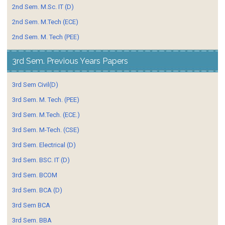
2nd Sem. M.Sc. IT (D)
2nd Sem. M.Tech (ECE)
2nd Sem. M. Tech (PEE)
3rd Sem. Previous Years Papers
3rd Sem Civil(D)
3rd Sem. M. Tech. (PEE)
3rd Sem. M.Tech. (ECE.)
3rd Sem. M-Tech. (CSE)
3rd Sem. Electrical (D)
3rd Sem. BSC. IT (D)
3rd Sem. BCOM
3rd Sem. BCA (D)
3rd Sem BCA
3rd Sem. BBA