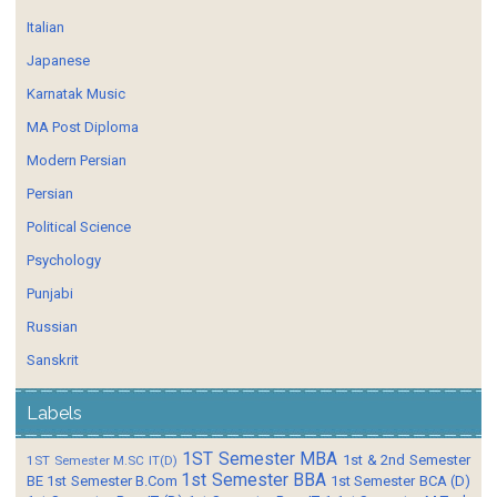
Italian
Japanese
Karnatak Music
MA Post Diploma
Modern Persian
Persian
Political Science
Psychology
Punjabi
Russian
Sanskrit
Labels
1ST Semester MBA
1st & 2nd Semester
1ST Semester M.SC IT(D)
1st Semester BBA
BE
1st Semester B.Com
1st Semester BCA (D)