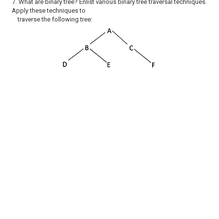
7.
What are binary tree? Enlist various binary tree traversal techniques.
Apply these techniques to
traverse the following tree: