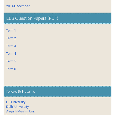
2014 December
LLB Question Papers (PDF)
Term 1
Term 2
Term 3
Term 4
Term 5
Term 6
News & Events
HP University
Delhi University
Aligarh Muslim Uni.