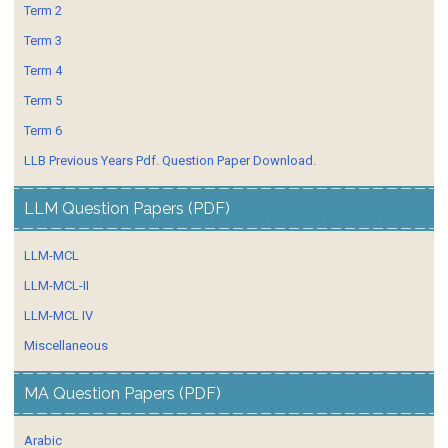
Term 2
Term 3
Term 4
Term 5
Term 6
LLB Previous Years Pdf. Question Paper Download.
LLM Question Papers (PDF)
LLM-MCL
LLM-MCL-II
LLM-MCL IV
Miscellaneous
MA Question Papers (PDF)
Arabic