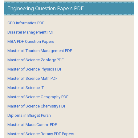
Engineering Question Papers PDF
GEO Informatics PDF
Disaster Management PDF
MBA PDF Question Papers
Master of Tourism Management PDF
Master of Science Zoology PDF
Master of Science Physics PDF
Master of Science Math PDF
Master of Science IT
Master of Science Geography PDF
Master of Science Chemistry PDF
Diploma in Bhagat Puran
Master of Mass Comm. PDF
Master of Science Botany PDF Papers