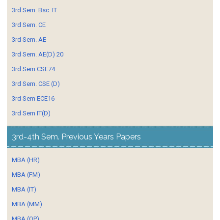
3rd Sem. Bsc. IT
3rd Sem. CE
3rd Sem. AE
3rd Sem. AE(D) 20
3rd Sem CSE74
3rd Sem. CSE (D)
3rd Sem ECE16
3rd Sem IT(D)
3rd-4th Sem. Previous Years Papers
MBA (HR)
MBA (FM)
MBA (IT)
MBA (MM)
MBA (OP)