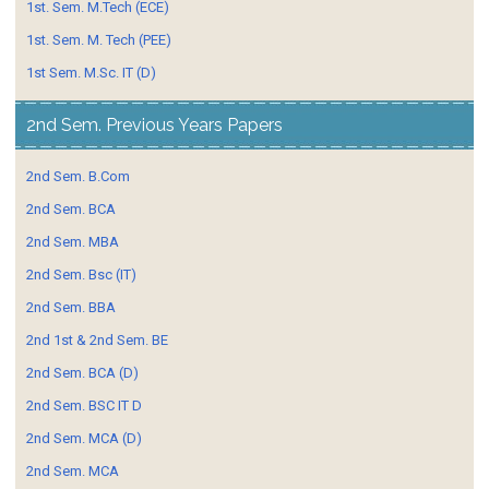
1st. Sem. M.Tech (ECE)
1st. Sem. M. Tech (PEE)
1st Sem. M.Sc. IT (D)
2nd Sem. Previous Years Papers
2nd Sem. B.Com
2nd Sem. BCA
2nd Sem. MBA
2nd Sem. Bsc (IT)
2nd Sem. BBA
2nd 1st & 2nd Sem. BE
2nd Sem. BCA (D)
2nd Sem. BSC IT D
2nd Sem. MCA (D)
2nd Sem. MCA