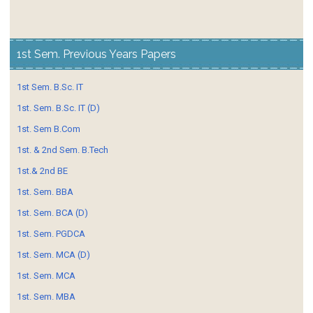
1st Sem. Previous Years Papers
1st Sem. B.Sc. IT
1st. Sem. B.Sc. IT (D)
1st. Sem B.Com
1st. & 2nd Sem. B.Tech
1st.& 2nd BE
1st. Sem. BBA
1st. Sem. BCA (D)
1st. Sem. PGDCA
1st. Sem. MCA (D)
1st. Sem. MCA
1st. Sem. MBA