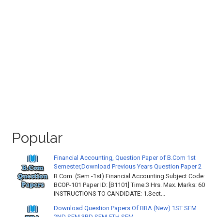
Popular
Financial Accounting, Question Paper of B.Com 1st
Semester,Download Previous Years Question Paper 2
B.Com. (Sem.-1st) Financial Accounting Subject Code:
BCOP-101 Paper ID: [B1101] Time:3 Hrs. Max. Marks: 60
INSTRUCTIONS TO CANDIDATE: 1.Sect...
Download Question Papers Of BBA (New) 1ST SEM
2ND SEM 3RD SEM 5TH SEM