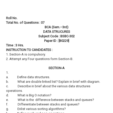
Roll No.
Total No. of Questions : 07
BCA (Sem.–3rd)
DATA STRUCURES
Subject Code : BSBC-302
Paper ID : [B0229]
Time : 3 Hrs.
INSTRUCTION TO CANDIDATES :
1. Section-A is compulsory.
2. Attempt any Four questions form Section-B.
SECTION-A
1.
a.
Define data structures.
b.
What are double linked list? Explain in brief with diagram.
c.
Describe in brief about the various data structures
operations.
d.
What is Big O notation?
e.
What is the difference between stacks and queues?
f.
Differentiate between stacks and queues?
g.
Enlist various sorting algorithms?