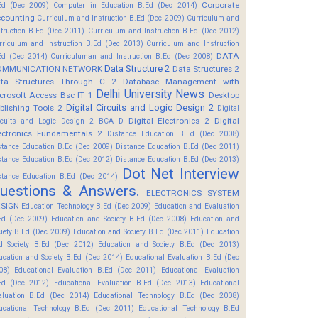
Corporate
Ed (Dec 2009)
Computer in Education B.Ed (Dec 2014)
counting
Curriculum and Instruction B.Ed (Dec 2009)
Curriculum and
struction B.Ed (Dec 2011)
Curriculum and Instruction B.Ed (Dec 2012)
rriculum and Instruction B.Ed (Dec 2013)
Curriculum and Instruction
DATA
Ed (Dec 2014)
Curriculuman and Instruction B.Ed (Dec 2008)
Data Structure 2
OMMUNICATION NETWORK
Data Structures 2
ta Structures Through C 2
Database Management with
Delhi University News
crosoft Access Bsc IT 1
Desktop
Digital Circuits and Logic Design 2
blishing Tools 2
Digital
Digital Electronics 2
Digital
rcuits and Logic Design 2 BCA D
ectronics Fundamentals 2
Distance Education B.Ed (Dec 2008)
stance Education B.Ed (Dec 2009)
Distance Education B.Ed (Dec 2011)
stance Education B.Ed (Dec 2012)
Distance Education B.Ed (Dec 2013)
Dot Net Interview
stance Education B.Ed (Dec 2014)
uestions & Answers.
ELECTRONICS SYSTEM
SIGN
Education Technology B.Ed (Dec 2009)
Education and Evaluation
Ed (Dec 2009)
Education and Society B.Ed (Dec 2008)
Education and
ciety B.Ed (Dec 2009)
Education and Society B.Ed (Dec 2011)
Education
d Society B.Ed (Dec 2012)
Education and Society B.Ed (Dec 2013)
ucation and Society B.Ed (Dec 2014)
Educational Evaluation B.Ed (Dec
08)
Educational Evaluation B.Ed (Dec 2011)
Educational Evaluation
Ed (Dec 2012)
Educational Evaluation B.Ed (Dec 2013)
Educational
aluation B.Ed (Dec 2014)
Educational Technology B.Ed (Dec 2008)
ucational Technology B.Ed (Dec 2011)
Educational Technology B.Ed