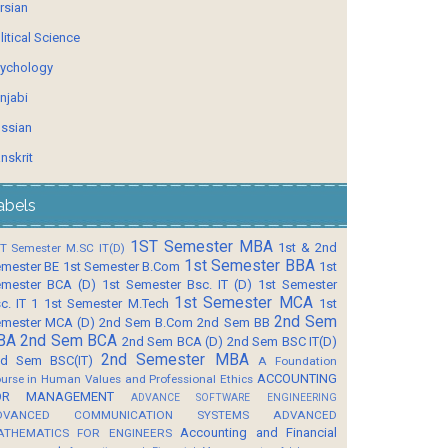
rsian
litical Science
ychology
njabi
ssian
nskrit
abels
1ST Semester MBA
1st & 2nd
T Semester M.SC IT(D)
1st Semester BBA
mester BE
1st Semester B.Com
1st
mester BCA (D)
1st Semester Bsc. IT (D)
1st Semester
1st Semester MCA
c. IT 1
1st Semester M.Tech
1st
2nd Sem
mester MCA (D)
2nd Sem B.Com
2nd Sem BB
BA
2nd Sem BCA
2nd Sem BCA (D)
2nd Sem BSC IT(D)
2nd Semester MBA
d Sem BSC(IT)
A Foundation
ACCOUNTING
urse in Human Values and Professional Ethics
OR MANAGEMENT
ADVANCE SOFTWARE ENGINEERING
DVANCED COMMUNICATION SYSTEMS
ADVANCED
Accounting and Financial
ATHEMATICS FOR ENGINEERS