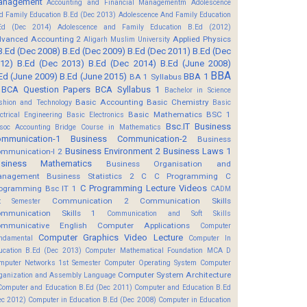
anagement
Accounting and Financial Managementm
Adolescence
d Family Education B.Ed (Dec 2013)
Adolescence And Family Education
Ed (Dec 2014)
Adolescence and Family Education B.Ed (2012)
vanced Accounting 2
Applied Physics
Aligarh Muslim University
B.Ed (Dec 2008)
B.Ed (Dec 2009)
B.Ed (Dec 2011)
B.Ed (Dec
12)
B.Ed (Dec 2013)
B.Ed (Dec 2014)
B.Ed (June 2008)
BBA
Ed (June 2009)
B.Ed (June 2015)
BBA 1
BA 1 Syllabus
BCA Question Papers
BCA Syllabus 1
Bachelor in Science
Basic Accounting
Basic Chemistry
shion and Technology
Basic
Basic Mathematics BSC 1
ectrical Engineering
Basic Electronics
Bsc.IT
Business
soc Accounting
Bridge Course in Mathematics
mmunication-1
Business Communication-2
Business
Business Environment 2
Business Laws 1
mmunication-I 2
usiness Mathematics
Business Organisation and
anagement
Business Statistics 2
C
C Programming
C
C Programming Lecture Videos
ogramming Bsc IT 1
CADM
Communication 2
Communication Skills
t Semester
mmunication Skills 1
Communication and Soft Skills
mmunicative English
Computer Applications
Computer
Computer Graphics Video Lecture
ndamental
Computer In
ucation B.Ed (Dec 2013)
Computer Mathematical Foundation MCA D
mputer Networks 1st Semester
Computer Operating System
Computer
Computer System Architecture
ganization and Assembly Language
Computer and Education B.Ed (Dec 2011)
Computer and Education B.Ed
ec 2012)
Computer in Education B.Ed (Dec 2008)
Computer in Education