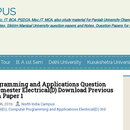
PUS
 IT, BCA, PGDCA, Msc.IT, MCA, also study material for Panjab University Chand
tes, Sikkim Manipal University question papers and Notes. Question Papers fo
 Tour
B. A 1st Sem
Delhi University
Kurukshetra Univers
ramming and Applications Question
emester Electrical(D) Download Previous
 Paper 1
6, 2016
North India Campus
l(D)
,
Computer Programming and Applications Electrical(D) 3rd