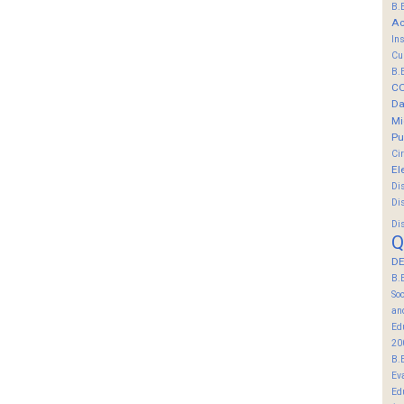
B.
Ac
In
Cu
B.
C
Da
Mi
Pu
Ci
El
Di
Di
Di
Q
DE
B.
So
an
Ed
20
B.
Ev
Ed