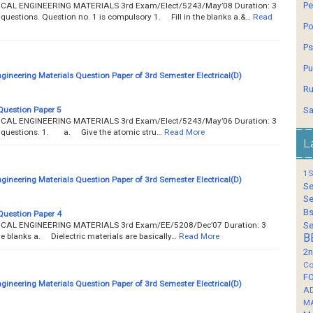
Pe
TRICAL ENGINEERING MATERIALS 3rd Exam/Elect/5243/May’08 Duration: 3
e questions. Question no. 1 is compulsory 1. Fill in the blanks a.&…
Read
Po
Ps
Pu
ngineering Materials Question Paper of 3rd Semester Electrical(D)
Ru
Question Paper 5
Sa
TRICAL ENGINEERING MATERIALS 3rd Exam/Elect/5243/May’06 Duration: 3
ve questions. 1. a. Give the atomic stru…
Read More
L
1S
ngineering Materials Question Paper of 3rd Semester Electrical(D)
Se
Se
Bs
Question Paper 4
TRICAL ENGINEERING MATERIALS 3rd Exam/EE/5208/Dec’07 Duration: 3
Se
he blanks a. Dielectric materials are basically…
Read More
B
2n
Co
F
ngineering Materials Question Paper of 3rd Semester Electrical(D)
A
M