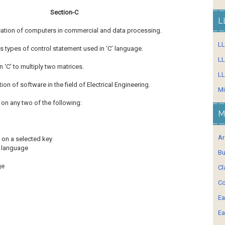
Section-C
L
ication of computers in commercial and data processing.
L
us types of control statement used in ‘C’ language.
LL
 ‘C’ to multiply two matrices.
LL
ation of software in the field of Electrical Engineering.
Mi
 on any two of the following:
M
Ar
 on a selected key
’ language
Bu
age
Cl
Co
Ea
Ea