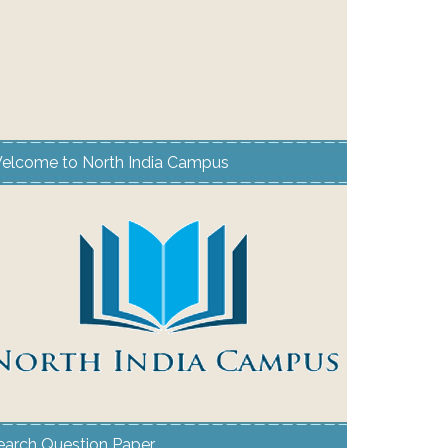
elcome to North India Campus
earch Question Paper