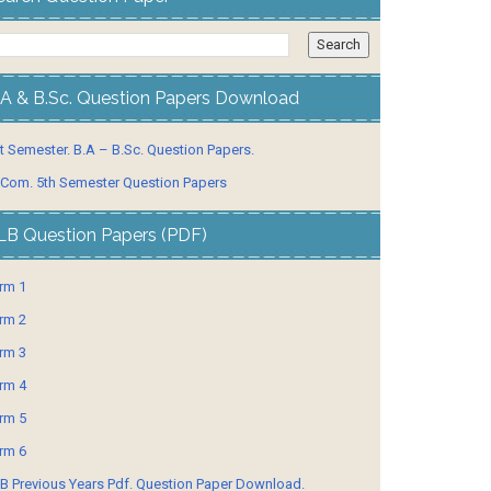
.A & B.Sc. Question Papers Download
t Semester. B.A – B.Sc. Question Papers.
 Com. 5th Semester Question Papers
LB Question Papers (PDF)
rm 1
rm 2
rm 3
rm 4
rm 5
rm 6
B Previous Years Pdf. Question Paper Download.