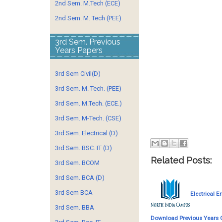
2nd Sem. M.Tech (ECE)
2nd Sem. M. Tech (PEE)
3rd Sem. Previous
Years Papers
3rd Sem Civil(D)
3rd Sem. M. Tech. (PEE)
3rd Sem. M.Tech. (ECE.)
3rd Sem. M-Tech. (CSE)
3rd Sem. Electrical (D)
3rd Sem. BSC. IT (D)
Related Posts:
3rd Sem. BCOM
3rd Sem. BCA (D)
3rd Sem BCA
Electrical E
3rd Sem. BBA
Download Previous Years 