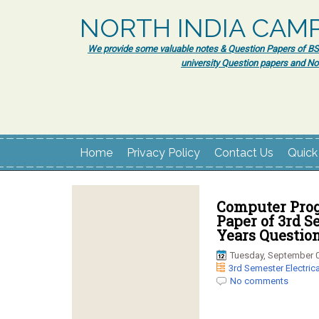
NORTH INDIA CAM
We provide some valuable notes & Question Papers of BSc.
university Question papers and No
Home
Privacy Policy
Contact Us
Quick
Computer Prog
Paper of 3rd S
Years Question
Tuesday, September 0
3rd Semester Electrica
No comments