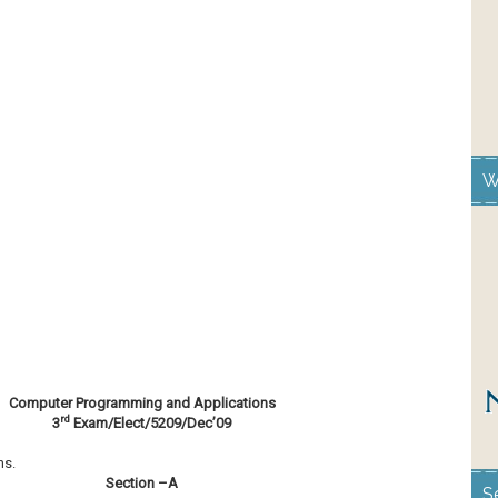
W
Computer Programming and Applications
rd
3
Exam/Elect/5209/Dec’09
ns.
Section –A
S