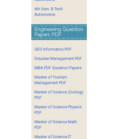
6th Sem. B.Tech.
Automotive
Engineering Question
Papers PDF
GEO Informatics PDF
Disaster Management PDF
MBA PDF Question Papers
Master of Tourism
Management PDF
Master of Science Zoology
PDF
Master of Science Physics
PDF
Master of Science Math
PDF
Master of Science IT