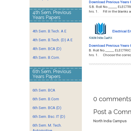
Download Previous Years 
S.B. Roll No.______ ELEC
hrs. 1. Fill in the blanks 
4th Sem. Previous
Years Papers
4th Sem. B.Tech. A E
Electrical E
4th Sem. B.Tech. (D) A E
Download Previous Years 
4th Sem. BCA (D)
B. Roll No.______ ELECTR
hrs. 1. Choose the correct
4th Sem. B.Com.
6th Sem. Previous
Years Papers
6th Sem. BCA
0 comments
6th Sem. B.Com
6th Sem. BCA (D)
Post a Com
6th Sem. Bsc. IT (D)
North India Campus
6th Sem. M. Tech.
Automotive