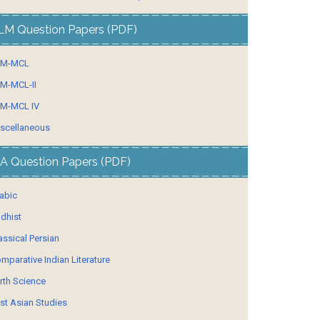
LM Question Papers (PDF)
LM-MCL
M-MCL-II
M-MCL IV
scellaneous
A Question Papers (PDF)
abic
dhist
assical Persian
mparative Indian Literature
rth Science
st Asian Studies