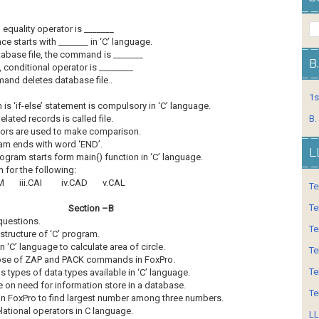
 equality operator is _______
 starts with _______ in ‘C’ language.
tabase file, the command is _______
B
, conditional operator is ________
and deletes database file..
1s
 is ‘if-else’ statement is compulsory in ‘C’ language.
elated records is called file.
B.
tors are used to make comparison.
ram ends with word ‘END’.
L
ogram starts form main() function in ‘C’ language.
m for the following:
 iii.CAI iv.CAD v.CAL
Te
Te
Section –B
questions.
Te
 structure of ‘C’ program.
 ‘C’ language to calculate area of circle.
Te
pose of ZAP and PACK commands in FoxPro.
Te
us types of data types available in ‘C’ language.
e on need for information store in a database.
Te
in FoxPro to find largest number among three numbers.
elational operators in C language.
LL