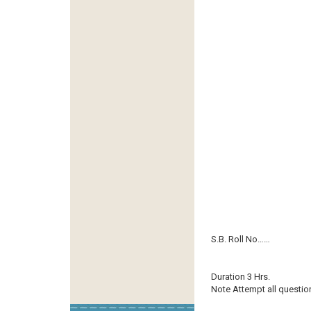
S.B. Roll No……
Duration 3 Hrs.
Note Attempt all questio