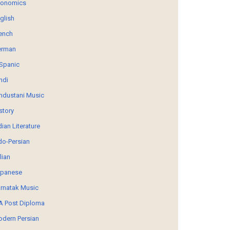
conomics
glish
ench
erman
Spanic
ndi
ndustani Music
story
dian Literature
do-Persian
alian
panese
rnatak Music
 Post Diploma
dern Persian