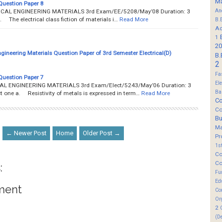
M
Question Paper 8
An
TRICAL ENGINEERING MATERIALS 3rd Exam/EE/5208/May’08 Duration: 3
a. The electrical class fiction of materials i…
Read More
B.
Ad
1
20
ngineering Materials Question Paper of 3rd Semester Electrical(D)
B.
2
Fa
Question Paper 7
El
ICAL ENGINEERING MATERIALS 3rd Exam/Elect/5243/May’06 Duration: 3
Ba
 one a. Resistivity of metals is expressed in term…
Read More
Co
Co
B
M
← Newer Post
Home
Older Post →
Pr
1s
Co
Co
:
Fu
Ed
ment
Co
Or
2
(D