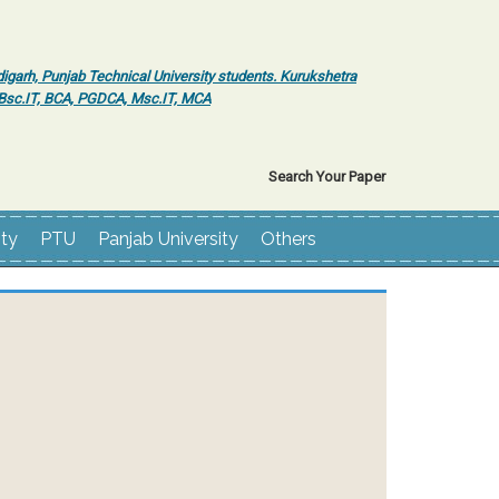
igarh, Punjab Technical University students. Kurukshetra
r Bsc.IT, BCA, PGDCA, Msc.IT, MCA
Search Your Paper
ity
PTU
Panjab University
Others