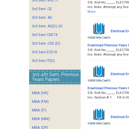
3rd Sem. Bsc. IT
S.B. Roll No.______ ELEC
hrs. Note: Attempt any fiv
3rd Sem. CE
More
3rd Sem. AE
3rd Sem. AE(D) 20
Electrical E
3rd Sem CSE74
3rd Sem. CSE (D)
Download Previous Years 
S.B. Roll No.______ ELEC
3rd Sem ECE16
hrs. Note: Attempt any fi
3rd Sem IT(D)
3rd-4th Sem. Previous
Electrical E
Years Papers
Download Previous Years 
S.B. Roll No.______ ELEC
MBA (HR)
hrs. Section-A 1. Fill in t
MBA (FM)
MBA (IT)
Electrical E
MBA (MM)
MBA (OP)