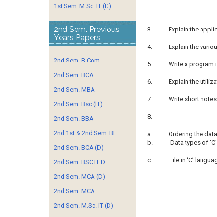
1st Sem. M.Sc. IT (D)
2nd Sem. Previous
3.
Explain the appl
Years Papers
4.
Explain the vario
2nd Sem. B.Com
5.
Write a program in
2nd Sem. BCA
6.
Explain the utiliz
2nd Sem. MBA
7.
Write short notes
2nd Sem. Bsc (IT)
8.
2nd Sem. BBA
2nd 1st & 2nd Sem. BE
a.
Ordering the data
b.
Data types of ‘C
2nd Sem. BCA (D)
c.
File in ‘C’ langu
2nd Sem. BSC IT D
2nd Sem. MCA (D)
2nd Sem. MCA
2nd Sem. M.Sc. IT (D)