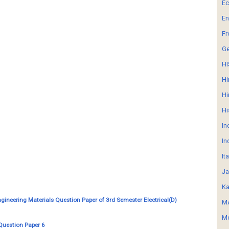
E
En
Fr
G
HI
Hi
Hi
Hi
In
In
It
Ja
Ka
ngineering Materials Question Paper of 3rd Semester Electrical(D)
MA
Mo
Question Paper 6