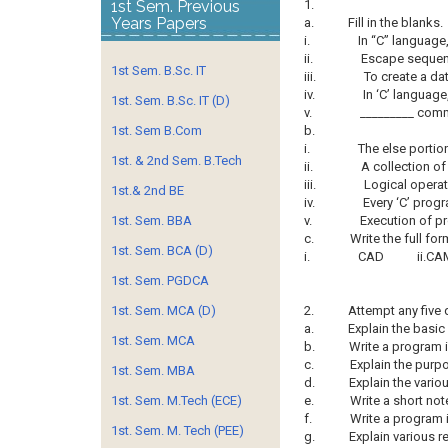
1st Sem. Previous
1.
Years Papers
a.
Fill in the blanks.
i.
In “C” language,
ii.
Escape sequence
1st Sem. B.Sc. IT
iii.
To create a da
iv.
In ‘C’ language
1st. Sem. B.Sc. IT (D)
v.
_________ comm
1st. Sem B.Com
b.
i.
The else portion
1st. & 2nd Sem. B.Tech
ii.
A collection of 
iii.
Logical opera
1st.& 2nd BE
iv.
Every ‘C’ prog
1st. Sem. BBA
v.
Execution of pr
c.
Write the full for
1st. Sem. BCA (D)
i.
CAD ii.CAM
1st. Sem. PGDCA
1st. Sem. MCA (D)
2.
Attempt any five 
a.
Explain the basic
1st. Sem. MCA
b.
Write a program in
c.
Explain the pur
1st. Sem. MBA
d.
Explain the vario
1st. Sem. M.Tech (ECE)
e.
Write a short not
f.
Write a program 
1st. Sem. M. Tech (PEE)
g.
Explain various r