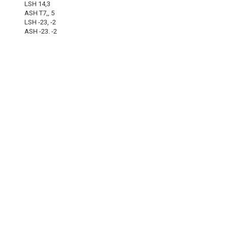
LSH 14,3
ASH T7,, 5
LSH -23, -2
ASH -23. -2