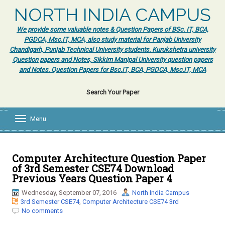
NORTH INDIA CAMPUS
We provide some valuable notes & Question Papers of BSc. IT, BCA,
PGDCA, Msc.IT, MCA, also study material for Panjab University
Chandigarh, Punjab Technical University students. Kurukshetra university
Question papers and Notes, Sikkim Manipal University question papers
and Notes. Question Papers for Bsc.IT, BCA, PGDCA, Msc.IT, MCA
Search Your Paper
Menu
T
o
g
g
l
Computer Architecture Question Paper
e
of 3rd Semester CSE74 Download
n
Previous Years Question Paper 4
a
v
Wednesday, September 07, 2016
North India Campus
i
3rd Semester CSE74
,
Computer Architecture CSE74 3rd
g
No comments
a