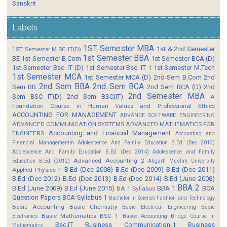
Sanskrit
Labels
1ST Semester MBA
1st & 2nd Semester
1ST Semester M.SC IT(D)
1st Semester BBA
BE
1st Semester B.Com
1st Semester BCA (D)
1st Semester Bsc. IT (D)
1st Semester Bsc. IT 1
1st Semester M.Tech
1st Semester MCA
1st Semester MCA (D)
2nd Sem B.Com
2nd
2nd Sem BBA
2nd Sem BCA
Sem BB
2nd Sem BCA (D)
2nd
2nd Semester MBA
Sem BSC IT(D)
2nd Sem BSC(IT)
A
Foundation Course in Human Values and Professional Ethics
ACCOUNTING FOR MANAGEMENT
ADVANCE SOFTWARE ENGINEERING
ADVANCED COMMUNICATION SYSTEMS
ADVANCED MATHEMATICS FOR
Accounting and Financial Management
ENGINEERS
Accounting and
Financial Managementm
Adolescence And Family Education B.Ed (Dec 2013)
Adolescence And Family Education B.Ed (Dec 2014)
Adolescence and Family
Advanced Accounting 2
Education B.Ed (2012)
Aligarh Muslim University
B.Ed (Dec 2008)
B.Ed (Dec 2009)
B.Ed (Dec 2011)
Applied Physics 1
B.Ed (Dec 2012)
B.Ed (Dec 2013)
B.Ed (Dec 2014)
B.Ed (June 2008)
BBA 2
B.Ed (June 2009)
B.Ed (June 2015)
BBA 1
BCA
BA 1 Syllabus
Question Papers
BCA Syllabus 1
Bachelor in Science Fashion and Technology
Basic Accounting
Basic Chemistry
Basic Electrical Engineering
Basic
Basic Mathematics BSC 1
Electronics
Basoc Accounting
Bridge Course in
Bsc.IT
Business Communication-1
Business
Mathematics