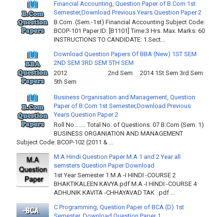
Financial Accounting, Question Paper of B.Com 1st
Semester,Download Previous Years Question Paper 2
B.Com. (Sem.-1st) Financial Accounting Subject Code:
BCOP-101 Paper ID: [B1101] Time:3 Hrs. Max. Marks: 60
INSTRUCTIONS TO CANDIDATE: 1.Sect...
Download Question Papers Of BBA (New) 1ST SEM
2ND SEM 3RD SEM 5TH SEM
2012 2nd Sem 2014 1St Sem 3rd Sem
5th Sem
Business Organisation and Management, Question
Paper of B.Com 1st Semester,Download Previous
Years Question Paper 2
Roll No…….. Total No. of Questions: 07 B.Com (Sem. 1)
BUSINESS ORGANIATION AND MANAGEMENT
Subject Code: BCOP-102 (2011 & ...
M.A Hindi Question Paper M.A 1 and 2 Year all
semsters Question Paper Download
1st Year Semester 1 M.A -I HINDI -COURSE 2
BHAKTIKALEEN KAVYA.pdf M.A -I HINDI -COURSE 4
ADHUNIK KAVITA -CHHAYAVAD TAK .pdf ...
C Programming, Question Paper of BCA (D) 1st
Semester, Download Question Paper 1