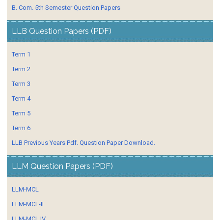
B. Com. 5th Semester Question Papers
LLB Question Papers (PDF)
Term 1
Term 2
Term 3
Term 4
Term 5
Term 6
LLB Previous Years Pdf. Question Paper Download.
LLM Question Papers (PDF)
LLM-MCL
LLM-MCL-II
LLM-MCL IV