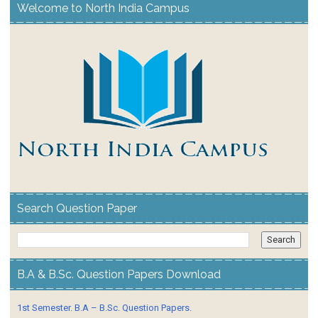
Welcome to North India Campus
Search Question Paper
B.A & B.Sc. Question Papers Download
1st Semester. B.A – B.Sc. Question Papers.