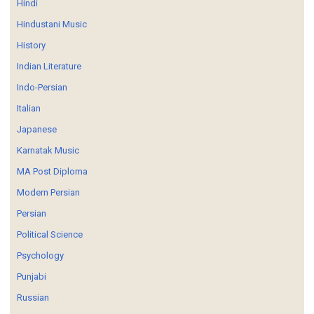
Hindi
Hindustani Music
History
Indian Literature
Indo-Persian
Italian
Japanese
Karnatak Music
MA Post Diploma
Modern Persian
Persian
Political Science
Psychology
Punjabi
Russian