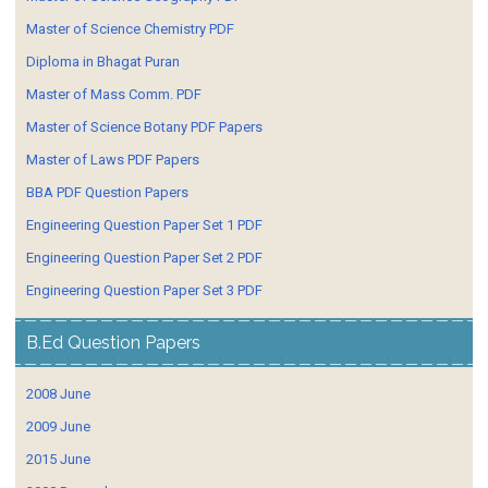
Master of Science Chemistry PDF
Diploma in Bhagat Puran
Master of Mass Comm. PDF
Master of Science Botany PDF Papers
Master of Laws PDF Papers
BBA PDF Question Papers
Engineering Question Paper Set 1 PDF
Engineering Question Paper Set 2 PDF
Engineering Question Paper Set 3 PDF
B.Ed Question Papers
2008 June
2009 June
2015 June