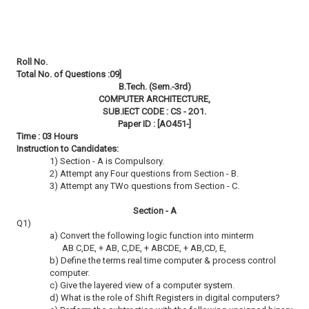
Roll No.
Total No. of Questions :09]
B.Tech. (Sem.-3rd)
COMPUTER ARCHITECTURE,
SUB.IECT CODE : CS - 2O1.
Paper ID : [AO451-]
Time : 03 Hours
Instruction to Candidates:
1) Section - A is Compulsory.
2) Attempt any Four questions from Section - B.
3) Attempt any TWo questions from Section - C.
Section - A
Q1)
a) Convert the following logic function into minterm
AB C,DE, + AB, C,DE, + ABCDE, + AB,CD, E,
b) Define the terms real time computer & process control
computer.
c) Give the layered view of a computer system.
d) What is the role of Shift Registers in digital computers?