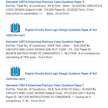
Semester CSE74 Download Previous Years Question Paper 9
Roll No. Total No. of Questions : 09 B.Tech. (Sem.–3) DIGITAL CIRCUITS &
LOGIC DESIGN Subject Code : CS-205 Paper ID : [CS205] Time : 3 Hrs.
Instruction to candidates : 1. &nbs…
Read More
Digital Circuits And Logic Design Question Paper of 3rd
Semester CSE74 Download Previous Years Question Paper 8
Roll No. Total No. of Questions : 09] B.Tech. (Sem. – 3rd) DIGITAL
CIRCUITS AND LOGIC DESIGN SUBJECT CODE : CS - 205 Paper-ID:
[A0453] INSTRUCTIONS TO CANDIDATES: 1. SECTION - A is Compulsory
consisting of TEN ques…
Read More
Digital Circuits And Logic Design Question Paper of 3rd
Semester CSE74 Download Previous Years Question Paper 7
Roll No. Total No. of Questions : 09 B.Tech.(CSE/IT) (Sem.–3) DIGITAL
CIRCUITS AND LOGIC DESIGN Subject Code : BTCS-303 (2011 Batch)
Paper ID : [A1125] INSTRUCTIONS TO CANDIDATE: 1. Section-A is
compulsory. 2. At…
Read More