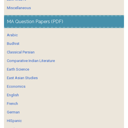
Miscellaneous
MA Question Papers (PDF)
Arabic
Budhist
Classical Persian
Comparative Indian Literature
Earth Science
East Asian Studies
Economics
English
French
German
HISpanic