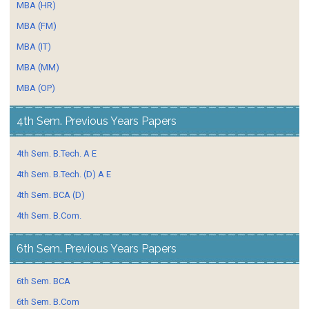
MBA (HR)
MBA (FM)
MBA (IT)
MBA (MM)
MBA (OP)
4th Sem. Previous Years Papers
4th Sem. B.Tech. A E
4th Sem. B.Tech. (D) A E
4th Sem. BCA (D)
4th Sem. B.Com.
6th Sem. Previous Years Papers
6th Sem. BCA
6th Sem. B.Com