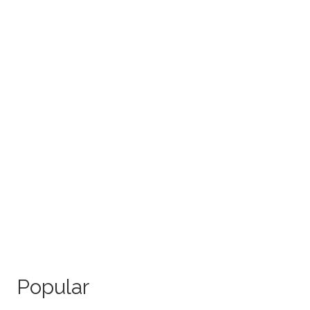
Popular