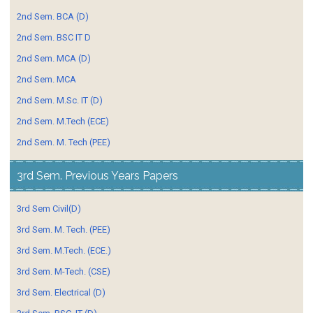
2nd Sem. BCA (D)
2nd Sem. BSC IT D
2nd Sem. MCA (D)
2nd Sem. MCA
2nd Sem. M.Sc. IT (D)
2nd Sem. M.Tech (ECE)
2nd Sem. M. Tech (PEE)
3rd Sem. Previous Years Papers
3rd Sem Civil(D)
3rd Sem. M. Tech. (PEE)
3rd Sem. M.Tech. (ECE.)
3rd Sem. M-Tech. (CSE)
3rd Sem. Electrical (D)