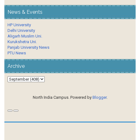
News & Events
HP University
Delhi University
Aligarh Muslim Uni.
Kurukshetra Uni.
Panjab University News
PTU News
Archive
North India Campus. Powered by
Blogger
.