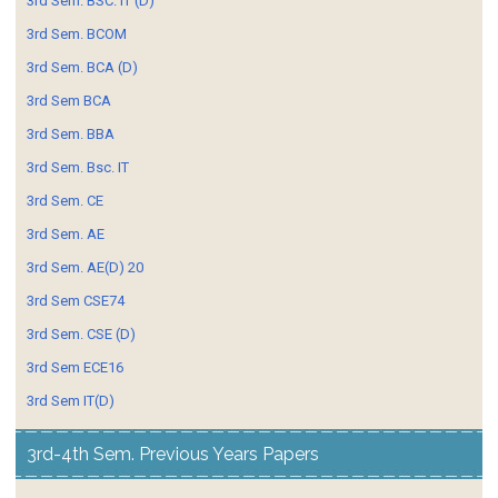
3rd Sem. BSC. IT (D)
3rd Sem. BCOM
3rd Sem. BCA (D)
3rd Sem BCA
3rd Sem. BBA
3rd Sem. Bsc. IT
3rd Sem. CE
3rd Sem. AE
3rd Sem. AE(D) 20
3rd Sem CSE74
3rd Sem. CSE (D)
3rd Sem ECE16
3rd Sem IT(D)
3rd-4th Sem. Previous Years Papers