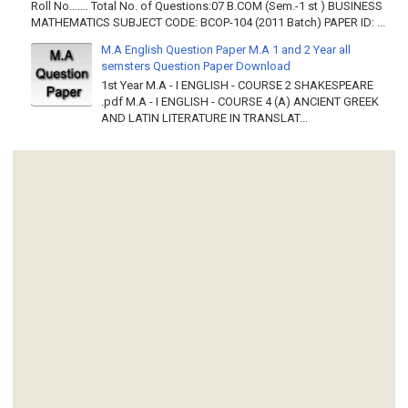
Roll No……. Total No. of Questions:07 B.COM (Sem.-1 st ) BUSINESS
MATHEMATICS SUBJECT CODE: BCOP-104 (2011 Batch) PAPER ID: ...
M.A English Question Paper M.A 1 and 2 Year all
semsters Question Paper Download
1st Year M.A - I ENGLISH - COURSE 2 SHAKESPEARE
.pdf M.A - I ENGLISH - COURSE 4 (A) ANCIENT GREEK
AND LATIN LITERATURE IN TRANSLAT...