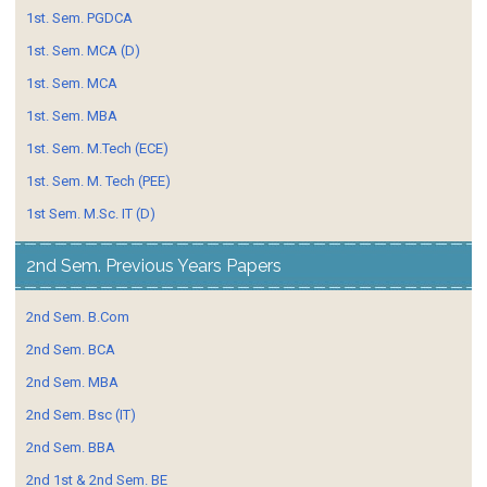
1st. Sem. PGDCA
1st. Sem. MCA (D)
1st. Sem. MCA
1st. Sem. MBA
1st. Sem. M.Tech (ECE)
1st. Sem. M. Tech (PEE)
1st Sem. M.Sc. IT (D)
2nd Sem. Previous Years Papers
2nd Sem. B.Com
2nd Sem. BCA
2nd Sem. MBA
2nd Sem. Bsc (IT)
2nd Sem. BBA
2nd 1st & 2nd Sem. BE