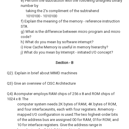
e) Perform the subtraction with the following unsigned binary
number by
taking the 2's compliment of the subtrahend
1010100 - 1010100
f) Explain the meaning of the memory - reference instruction
STA.
g) What is the difference between micro program and micro
code?
h) What do you mean by software interrupt?
i) How Cache Memory is useful in memory hierarchy?
j) What do you mean by Intemrpt - initiated I/O concept?
Section - B
Q2). Explain in brief about MIMD machines
Q3) Give an overview of CISC Architecture
Q4) Acomputer employs RAM chips of 256 x 8 and ROM chips of
1024 x 8. The
computer system needs 2K bytes of RAM, 4K bytes of ROM,
and four interfaceunits, each with four registers. Amemory -
mapped I/O configuration is used.The two highest-order bits
of the address bus are assigned 00 for RAM, 01for ROM, and
10 for interface registers. Give the address range in