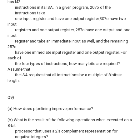
has I42
instructions in its ISA. In a given program, 207o of the
instructions take
one input register and have one output register,307o have two
input
registers and one output register, 257o have one output and one
input
register and take an immediate input as well, and the remaining
257o
have one immediate input register and one output register. For
each of
the four types of instructions, how many bits are required?
Assume that
the ISA requires that all instructions be a multiple of 8 bits in
length.
Q9)
(a) How does pipelining improve performance?
(b) What is the result of the following operations when executed on a
8-bit
processor that uses a 2's complement representation for
negative integers?