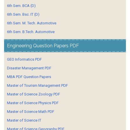
6th Sem. BCA (D)
6th Sem. Bsc. IT (D)
6th Sem. M. Tech. Automotive
6th Sem. B.Tech. Automotive
Engineering Question Papers PDF
GEO Informatics PDF
Disaster Management PDF
MBA PDF Question Papers
Master of Tourism Management PDF
Master of Science Zoology PDF
Master of Science Physics PDF
Master of Science Math PDF
Master of Science IT
Master of Science Geography PDF