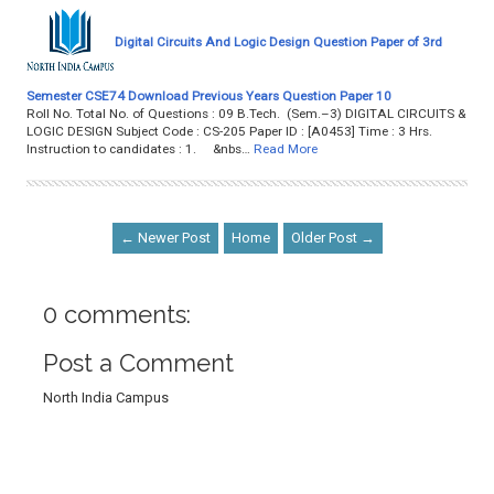
Digital Circuits And Logic Design Question Paper of 3rd
Semester CSE74 Download Previous Years Question Paper 10
Roll No. Total No. of Questions : 09 B.Tech. (Sem.–3) DIGITAL CIRCUITS &
LOGIC DESIGN Subject Code : CS-205 Paper ID : [A0453] Time : 3 Hrs.
Instruction to candidates : 1. &nbs…
Read More
← Newer Post
Home
Older Post →
0 comments:
Post a Comment
North India Campus