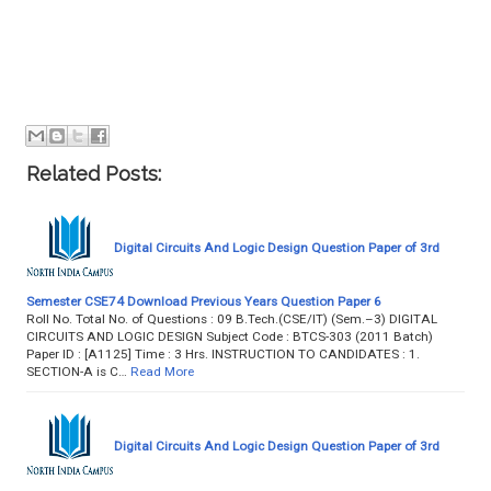
Related Posts:
Digital Circuits And Logic Design Question Paper of 3rd
Semester CSE74 Download Previous Years Question Paper 6
Roll No. Total No. of Questions : 09 B.Tech.(CSE/IT) (Sem.–3) DIGITAL
CIRCUITS AND LOGIC DESIGN Subject Code : BTCS-303 (2011 Batch)
Paper ID : [A1125] Time : 3 Hrs. INSTRUCTION TO CANDIDATES : 1.
SECTION-A is C…
Read More
Digital Circuits And Logic Design Question Paper of 3rd