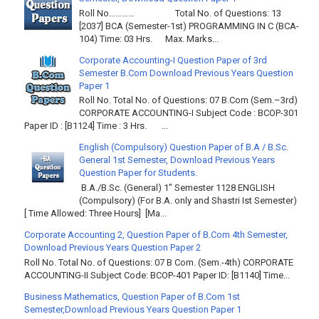
Roll No………… Total No. of Questions: 13
[2037] BCA (Semester-1st) PROGRAMMING IN C (BCA-
104) Time: 03 Hrs. Max. Marks...
Corporate Accounting-I Question Paper of 3rd
Semester B.Com Download Previous Years Question
Paper 1
Roll No. Total No. of Questions: 07 B.Com (Sem.–3rd)
CORPORATE ACCOUNTING-I Subject Code : BCOP-301
Paper ID : [B1124] Time : 3 Hrs. ...
English (Compulsory) Question Paper of B.A / B.Sc.
General 1st Semester, Download Previous Years
Question Paper for Students.
B.A./B.Sc. (General) 1" Semester 1128 ENGLISH
(Compulsory) (For B.A. only and Shastri Ist Semester)
[ Time Allowed: Three Hours] [Ma...
Corporate Accounting 2, Question Paper of B.Com 4th Semester,
Download Previous Years Question Paper 2
Roll No. Total No. of Questions: 07 B Com. (Sem.-4th) CORPORATE
ACCOUNTING-II Subject Code: BCOP-401 Paper ID: [B1140] Time...
Business Mathematics, Question Paper of B.Com 1st
Semester,Download Previous Years Question Paper 1