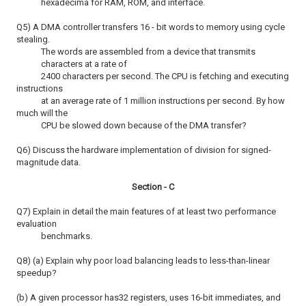
hexadecima for RAM, ROM, and interface.
Q5) A DMA controller transfers 16 - bit words to memory using cycle
stealing.
The words are assembled from a device that transmits
characters at a rate of
2400 characters per second. The CPU is fetching and executing
instructions
at an average rate of 1 million instructions per second. By how
much will the
CPU be slowed down because of the DMA transfer?
Q6) Discuss the hardware implementation of division for signed-
magnitude data.
Section - C
Q7) Explain in detail the main features of at least two performance
evaluation
benchmarks.
Q8) (a) Explain why poor load balancing leads to less-than-linear
speedup?
(b) A given processor has32 registers, uses 16-bit immediates, and