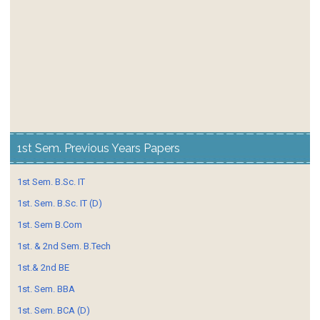
1st Sem. Previous Years Papers
1st Sem. B.Sc. IT
1st. Sem. B.Sc. IT (D)
1st. Sem B.Com
1st. & 2nd Sem. B.Tech
1st.& 2nd BE
1st. Sem. BBA
1st. Sem. BCA (D)