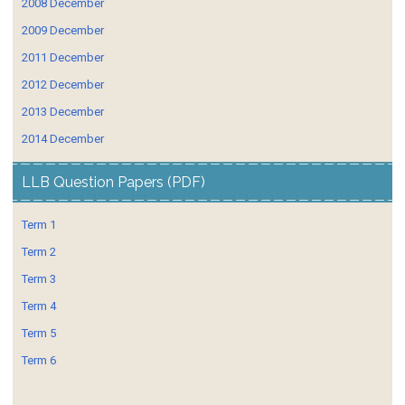
2008 December
2009 December
2011 December
2012 December
2013 December
2014 December
LLB Question Papers (PDF)
Term 1
Term 2
Term 3
Term 4
Term 5
Term 6