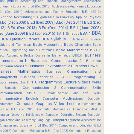
anagement
Accounting and Financial Managementm
Adolescence
d Family Education B.Ed (Dec 2013)
Adolescence And Family Education
Ed (Dec 2014)
Adolescence and Family Education B.Ed (2012)
vanced Accounting 2
Applied Physics
Aligarh Muslim University
B.Ed (Dec 2008)
B.Ed (Dec 2009)
B.Ed (Dec 2011)
B.Ed (Dec
12)
B.Ed (Dec 2013)
B.Ed (Dec 2014)
B.Ed (June 2008)
BBA
Ed (June 2009)
B.Ed (June 2015)
BBA 1
BA 1 Syllabus
BCA Question Papers
BCA Syllabus 1
Bachelor in Science
Basic Accounting
Basic Chemistry
shion and Technology
Basic
Basic Mathematics BSC 1
ectrical Engineering
Basic Electronics
Bsc.IT
Business
soc Accounting
Bridge Course in Mathematics
mmunication-1
Business Communication-2
Business
Business Environment 2
Business Laws 1
mmunication-I 2
usiness Mathematics
Business Organisation and
anagement
Business Statistics 2
C
C Programming
C
C Programming Lecture Videos
ogramming Bsc IT 1
CADM
Communication 2
Communication Skills
t Semester
mmunication Skills 1
Communication and Soft Skills
mmunicative English
Computer Applications
Computer
Computer Graphics Video Lecture
ndamental
Computer In
ucation B.Ed (Dec 2013)
Computer Mathematical Foundation MCA D
mputer Networks 1st Semester
Computer Operating System
Computer
Computer System Architecture
ganization and Assembly Language
Computer and Education B.Ed (Dec 2011)
Computer and Education B.Ed
ec 2012)
Computer in Education B.Ed (Dec 2008)
Computer in Education