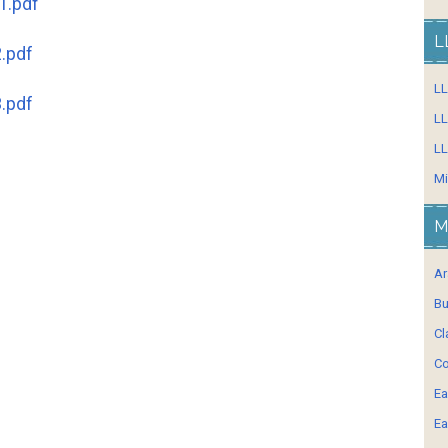
1.pdf
L
.pdf
L
.pdf
LL
LL
Mi
M
Ar
Bu
Cl
Co
Ea
Ea