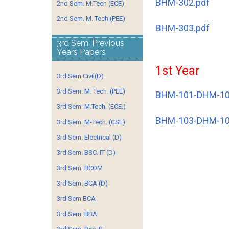
BHM-302.pdf
2nd Sem. M.Tech (ECE)
2nd Sem. M. Tech (PEE)
BHM-303.pdf
3rd Sem. Previous
Years Papers
1st Year
3rd Sem Civil(D)
3rd Sem. M. Tech. (PEE)
BHM-101-DHM-10
3rd Sem. M.Tech. (ECE.)
BHM-103-DHM-10
3rd Sem. M-Tech. (CSE)
3rd Sem. Electrical (D)
3rd Sem. BSC. IT (D)
3rd Sem. BCOM
3rd Sem. BCA (D)
3rd Sem BCA
3rd Sem. BBA