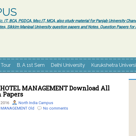
PUS
 IT, BCA, PGDCA, Msc.IT, MCA, also study material for Panjab University Chand
tes, Sikkim Manipal University question papers and Notes. Question Papers fo
 Tour
B. A 1st Sem
Delhi University
Kurukshetra Univers
 HOTEL MANAGEMENT Download All
n Papers
 2016
North India Campus
L MANAGEMENT Old
No comments