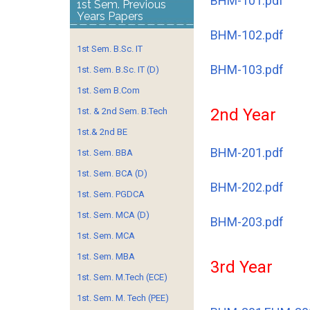
BHM-101.pdf
1st Sem. Previous
Years Papers
BHM-102.pdf
1st Sem. B.Sc. IT
BHM-103.pdf
1st. Sem. B.Sc. IT (D)
1st. Sem B.Com
2nd Year
1st. & 2nd Sem. B.Tech
1st.& 2nd BE
BHM-201.pdf
1st. Sem. BBA
1st. Sem. BCA (D)
BHM-202.pdf
1st. Sem. PGDCA
1st. Sem. MCA (D)
BHM-203.pdf
1st. Sem. MCA
1st. Sem. MBA
3rd Year
1st. Sem. M.Tech (ECE)
1st. Sem. M. Tech (PEE)