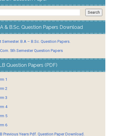
.A & B.Sc. Question Papers Download
t Semester. B.A – B.Sc. Question Papers.
 Com. 5th Semester Question Papers
LB Question Papers (PDF)
rm 1
rm 2
rm 3
rm 4
rm 5
rm 6
B Previous Years Pdf. Question Paper Download.