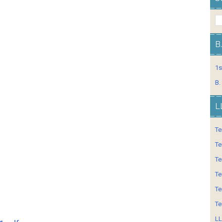
B
1s
B.
L
Te
Te
Te
Te
Te
Te
LL