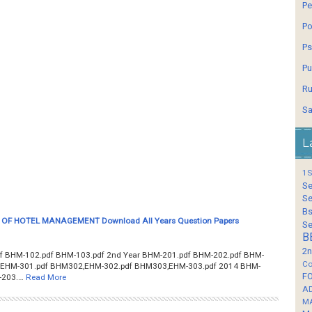
Pe
Po
Ps
Pu
Ru
Sa
L
1S
Se
Se
Bs
OF HOTEL MANAGEMENT Download All Years Question Papers
Se
B
2n
f BHM-102.pdf BHM-103.pdf 2nd Year BHM-201.pdf BHM-202.pdf BHM-
Co
1,EHM-301.pdf BHM302,EHM-302.pdf BHM303,EHM-303.pdf 2014 BHM-
F
-203.…
Read More
A
M