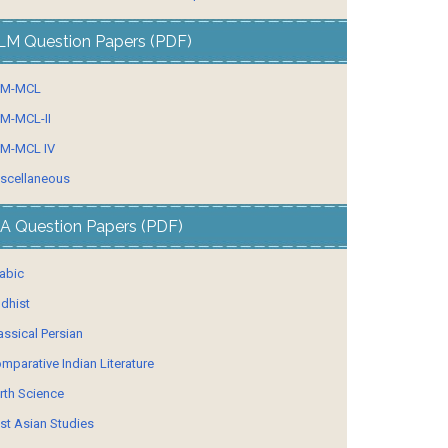
LM Question Papers (PDF)
LM-MCL
M-MCL-II
M-MCL IV
scellaneous
A Question Papers (PDF)
abic
dhist
assical Persian
mparative Indian Literature
rth Science
st Asian Studies