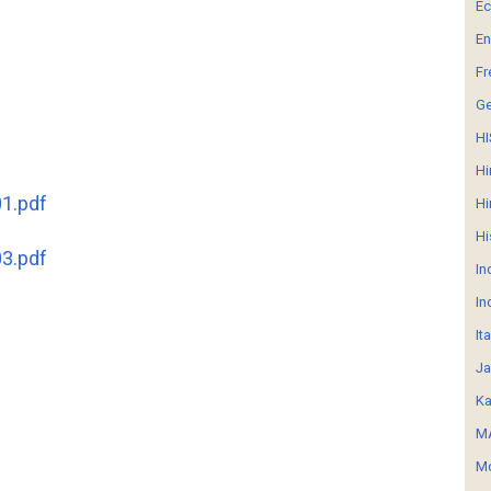
E
En
Fr
G
HI
Hi
1.pdf
Hi
Hi
3.pdf
In
In
It
Ja
Ka
MA
Mo