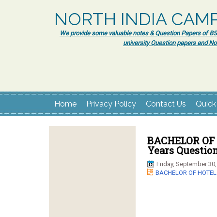
NORTH INDIA CAM
We provide some valuable notes & Question Papers of BSc.
university Question papers and No
Home
Privacy Policy
Contact Us
Quick
BACHELOR OF
Years Questio
Friday, September 30,
BACHELOR OF HOTE