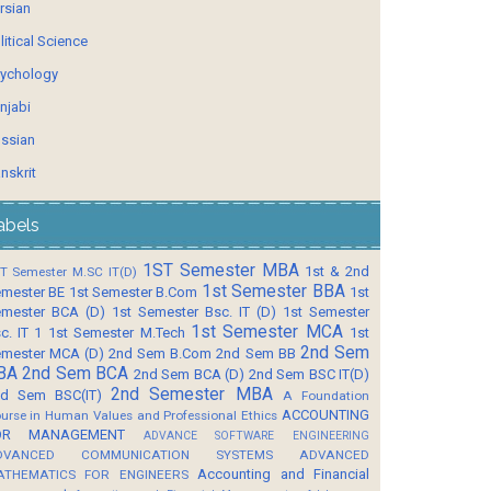
rsian
litical Science
ychology
njabi
ssian
nskrit
abels
1ST Semester MBA
1st & 2nd
T Semester M.SC IT(D)
1st Semester BBA
mester BE
1st Semester B.Com
1st
mester BCA (D)
1st Semester Bsc. IT (D)
1st Semester
1st Semester MCA
c. IT 1
1st Semester M.Tech
1st
2nd Sem
mester MCA (D)
2nd Sem B.Com
2nd Sem BB
BA
2nd Sem BCA
2nd Sem BCA (D)
2nd Sem BSC IT(D)
2nd Semester MBA
d Sem BSC(IT)
A Foundation
ACCOUNTING
urse in Human Values and Professional Ethics
OR MANAGEMENT
ADVANCE SOFTWARE ENGINEERING
DVANCED COMMUNICATION SYSTEMS
ADVANCED
Accounting and Financial
ATHEMATICS FOR ENGINEERS