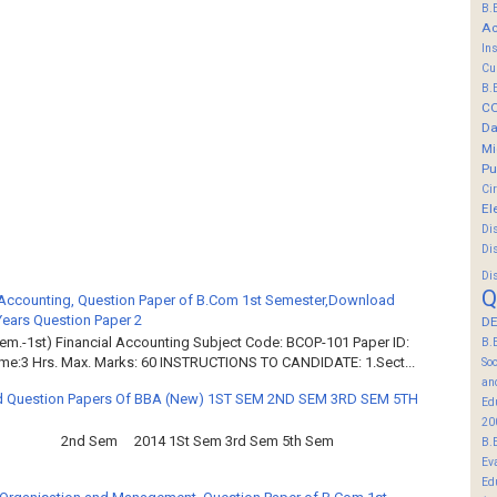
B.
Ac
In
Cu
B.
C
Da
Mi
Pu
Ci
El
Di
Di
Di
Q
 Accounting, Question Paper of B.Com 1st Semester,Download
Years Question Paper 2
DE
em.-1st) Financial Accounting Subject Code: BCOP-101 Paper ID:
B.
ime:3 Hrs. Max. Marks: 60 INSTRUCTIONS TO CANDIDATE: 1.Sect...
So
an
 Question Papers Of BBA (New) 1ST SEM 2ND SEM 3RD SEM 5TH
Ed
20
2nd Sem 2014 1St Sem 3rd Sem 5th Sem
B.
Ev
Ed