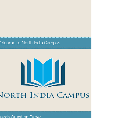
elcome to North India Campus
earch Question Paper