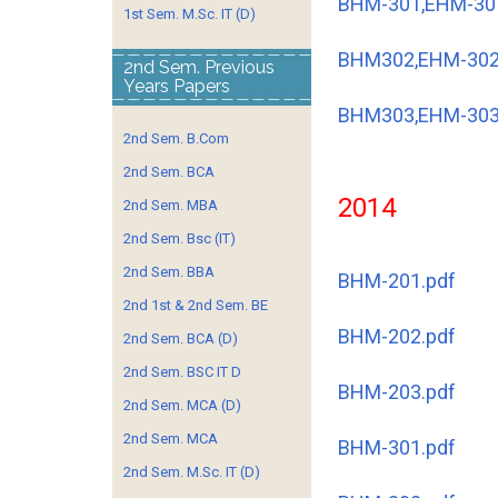
BHM-301,EHM-30
1st Sem. M.Sc. IT (D)
BHM302,EHM-302
2nd Sem. Previous
Years Papers
BHM303,EHM-303
2nd Sem. B.Com
2nd Sem. BCA
2014
2nd Sem. MBA
2nd Sem. Bsc (IT)
2nd Sem. BBA
BHM-201.pdf
2nd 1st & 2nd Sem. BE
BHM-202.pdf
2nd Sem. BCA (D)
2nd Sem. BSC IT D
BHM-203.pdf
2nd Sem. MCA (D)
2nd Sem. MCA
BHM-301.pdf
2nd Sem. M.Sc. IT (D)