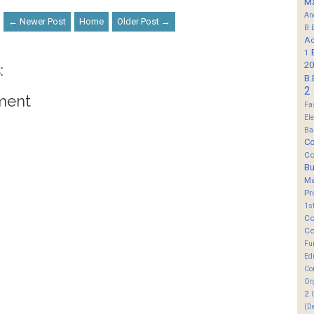
M
An
← Newer Post
Home
Older Post →
B.
Ad
1
20
:
B.
2
ment
Fa
El
Ba
Co
Co
B
M
Pr
1s
Co
Co
Fu
Ed
Co
Or
2
(D