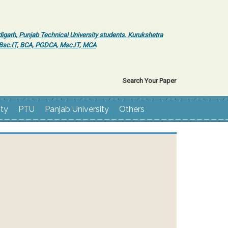
igarh, Punjab Technical University students. Kurukshetra
r Bsc.IT, BCA, PGDCA, Msc.IT, MCA
Search Your Paper
ity
PTU
Panjab University
Others