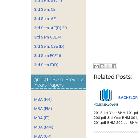
3rd Sem. Bsc. IT
3rd Sem. CE
3rd Sem. AE
3rd Sem. AE(D) 20
3rd Sem CSE74
3rd Sem. CSE (D)
3rd Sem ECE16
3rd Sem IT(D)
Related Posts:
3rd-4th Sem. Previous
Years Papers
BACHELOR 
MBA (HR)
MBA (FM)
2012 1st Year BHM-101.pd
203.pdf 3rd Year BHM-30
MBA (IT)
201.pdf BHM-202.pdf BHM
MBA (MM)
MBA (OP)