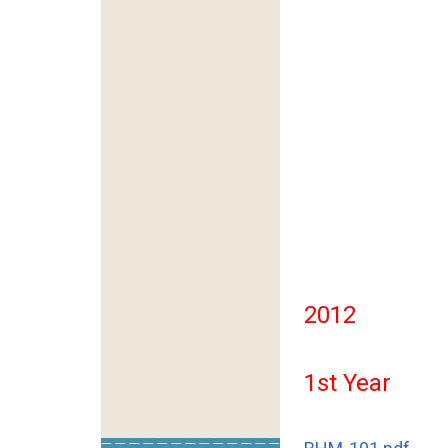
2012
1st Year