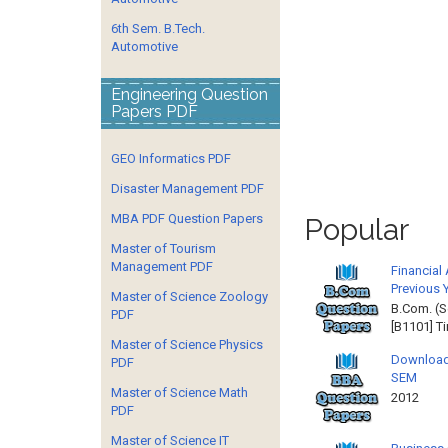
6th Sem. B.Tech.
Automotive
Engineering Question
Papers PDF
GEO Informatics PDF
Disaster Management PDF
MBA PDF Question Papers
Popular
Master of Tourism
Management PDF
Financial
Previous 
Master of Science Zoology
B.Com. (S
PDF
[B1101] T
Master of Science Physics
Download
PDF
SEM
Master of Science Math
2012 
PDF
Master of Science IT