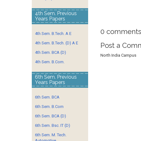
4th Sem. Previous
Years Papers
0 comments
4th Sem. B.Tech. A E
4th Sem. B.Tech. (D) A E
Post a Com
4th Sem. BCA (D)
North India Campus
4th Sem. B.Com.
6th Sem. Previous
Years Papers
6th Sem. BCA
6th Sem. B.Com
6th Sem. BCA (D)
6th Sem. Bsc. IT (D)
6th Sem. M. Tech.
Automotive