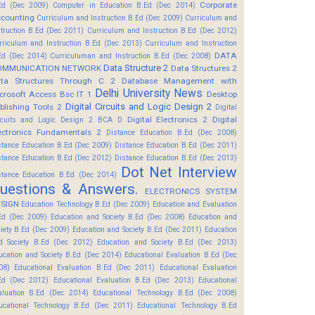
Corporate
Ed (Dec 2009)
Computer in Education B.Ed (Dec 2014)
counting
Curriculum and Instruction B.Ed (Dec 2009)
Curriculum and
struction B.Ed (Dec 2011)
Curriculum and Instruction B.Ed (Dec 2012)
rriculum and Instruction B.Ed (Dec 2013)
Curriculum and Instruction
DATA
Ed (Dec 2014)
Curriculuman and Instruction B.Ed (Dec 2008)
Data Structure 2
OMMUNICATION NETWORK
Data Structures 2
ta Structures Through C 2
Database Management with
Delhi University News
crosoft Access Bsc IT 1
Desktop
Digital Circuits and Logic Design 2
blishing Tools 2
Digital
Digital Electronics 2
Digital
rcuits and Logic Design 2 BCA D
ectronics Fundamentals 2
Distance Education B.Ed (Dec 2008)
stance Education B.Ed (Dec 2009)
Distance Education B.Ed (Dec 2011)
stance Education B.Ed (Dec 2012)
Distance Education B.Ed (Dec 2013)
Dot Net Interview
stance Education B.Ed (Dec 2014)
uestions & Answers.
ELECTRONICS SYSTEM
SIGN
Education Technology B.Ed (Dec 2009)
Education and Evaluation
Ed (Dec 2009)
Education and Society B.Ed (Dec 2008)
Education and
ciety B.Ed (Dec 2009)
Education and Society B.Ed (Dec 2011)
Education
d Society B.Ed (Dec 2012)
Education and Society B.Ed (Dec 2013)
ucation and Society B.Ed (Dec 2014)
Educational Evaluation B.Ed (Dec
08)
Educational Evaluation B.Ed (Dec 2011)
Educational Evaluation
Ed (Dec 2012)
Educational Evaluation B.Ed (Dec 2013)
Educational
aluation B.Ed (Dec 2014)
Educational Technology B.Ed (Dec 2008)
ucational Technology B.Ed (Dec 2011)
Educational Technology B.Ed