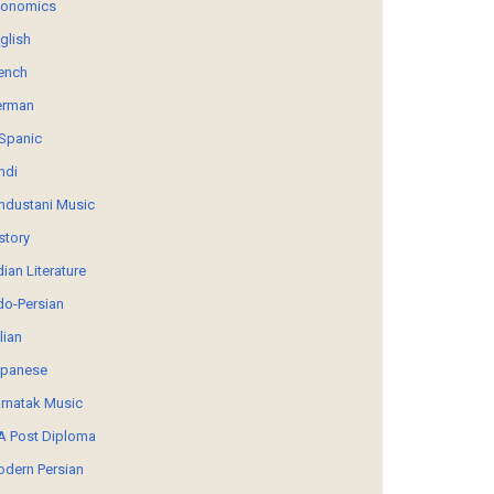
conomics
glish
ench
erman
Spanic
ndi
ndustani Music
story
dian Literature
do-Persian
alian
panese
rnatak Music
 Post Diploma
dern Persian