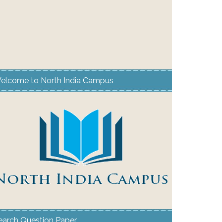
elcome to North India Campus
earch Question Paper