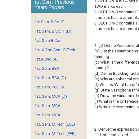
1. SECTION-A is COMPULS
1st Sem. Previous
TWO marks each.
Years Papers
2. SECTION-B contains FI
students has to attempt
1st Sem. B.Sc. IT
3. SECTION-C contains T
students has to attempt
1st. Sem. B.Sc. IT (D)
1st. Sem B.Com
1. (a) Define Poisson’s rat
1st. & 2nd Sem. B.Tech
(b) List the assumptions
bending.
1st.& 2nd BE
(c) What is the differen
spring ?
1st. Sem. BBA
(d) Define Buckling facto
1st. Sem. BCA (D)
(e) Why are spherical pre
(f) What is ‘Wahl factor”
1st. Sem. PGDCA
(g) State Castiglione’s t
(h) Draw the variation of 
1st. Sem. MCA (D)
(i) What is the differenc
1st. Sem. MCA
(j) Write the expression 
1st. Sem. MBA
1st. Sem. M.Tech (ECE)
2. Derive the expression o
1st. Sem. M. Tech (PEE)
both ends fixed.