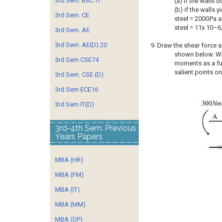
3rd Sem. Bsc. IT
(a) if the walls d
(b) if the walls
3rd Sem. CE
steel = 200GPa a
steel = 11x 10–6
3rd Sem. AE
3rd Sem. AE(D) 20
9. Draw the shear force
shown below. Wr
3rd Sem CSE74
moments as a fun
salient points on
3rd Sem. CSE (D)
3rd Sem ECE16
3rd Sem IT(D)
3rd-4th Sem. Previous
Years Papers
MBA (HR)
MBA (FM)
MBA (IT)
MBA (MM)
MBA (OP)