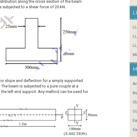
distribution along the cross section of the beam
 subjected to a shear force of 20 kN.
L
L
LL
LL
Mi
M
for slope and deflection for a simply supported
Ar
. The beam is subjected to a pure couple at a
m the left end support. Any method can be used for
Bu
Cl
Co
Ea
Ea