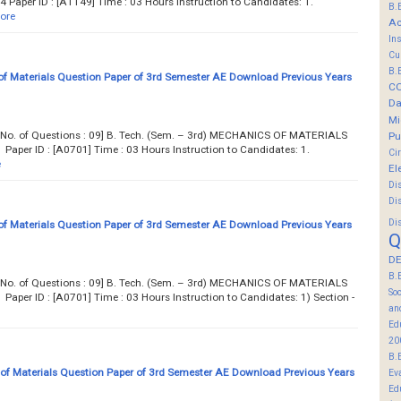
aper ID : [A1149] Time : 03 Hours Instruction to Candidates: 1.
B.
ore
Ac
In
Cu
B.
f Materials Question Paper of 3rd Semester AE Download Previous Years
C
Da
Mi
... Total No. of Questions : 09] B. Tech. (Sem. – 3rd) MECHANICS OF MATERIALS
Pu
aper ID : [A0701] Time : 03 Hours Instruction to Candidates: 1.
Ci
e
El
Di
Di
Di
f Materials Question Paper of 3rd Semester AE Download Previous Years
Q
DE
B.
... Total No. of Questions : 09] B. Tech. (Sem. – 3rd) MECHANICS OF MATERIALS
So
per ID : [A0701] Time : 03 Hours Instruction to Candidates: 1) Section -
an
Ed
20
B.
f Materials Question Paper of 3rd Semester AE Download Previous Years
Ev
Ed