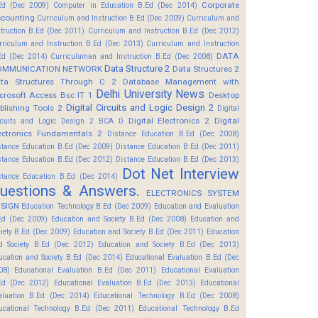
Corporate
Ed (Dec 2009)
Computer in Education B.Ed (Dec 2014)
counting
Curriculum and Instruction B.Ed (Dec 2009)
Curriculum and
struction B.Ed (Dec 2011)
Curriculum and Instruction B.Ed (Dec 2012)
rriculum and Instruction B.Ed (Dec 2013)
Curriculum and Instruction
DATA
Ed (Dec 2014)
Curriculuman and Instruction B.Ed (Dec 2008)
Data Structure 2
OMMUNICATION NETWORK
Data Structures 2
ta Structures Through C 2
Database Management with
Delhi University News
crosoft Access Bsc IT 1
Desktop
Digital Circuits and Logic Design 2
blishing Tools 2
Digital
Digital Electronics 2
Digital
rcuits and Logic Design 2 BCA D
ectronics Fundamentals 2
Distance Education B.Ed (Dec 2008)
stance Education B.Ed (Dec 2009)
Distance Education B.Ed (Dec 2011)
stance Education B.Ed (Dec 2012)
Distance Education B.Ed (Dec 2013)
Dot Net Interview
stance Education B.Ed (Dec 2014)
uestions & Answers.
ELECTRONICS SYSTEM
SIGN
Education Technology B.Ed (Dec 2009)
Education and Evaluation
Ed (Dec 2009)
Education and Society B.Ed (Dec 2008)
Education and
ciety B.Ed (Dec 2009)
Education and Society B.Ed (Dec 2011)
Education
d Society B.Ed (Dec 2012)
Education and Society B.Ed (Dec 2013)
ucation and Society B.Ed (Dec 2014)
Educational Evaluation B.Ed (Dec
08)
Educational Evaluation B.Ed (Dec 2011)
Educational Evaluation
Ed (Dec 2012)
Educational Evaluation B.Ed (Dec 2013)
Educational
aluation B.Ed (Dec 2014)
Educational Technology B.Ed (Dec 2008)
ucational Technology B.Ed (Dec 2011)
Educational Technology B.Ed