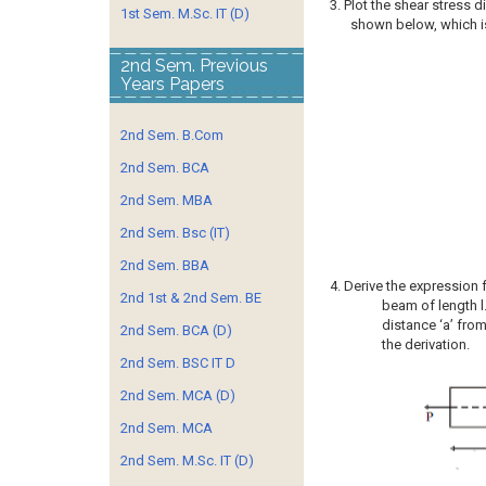
3. Plot the shear stress 
1st Sem. M.Sc. IT (D)
shown below, which is
2nd Sem. Previous
Years Papers
2nd Sem. B.Com
2nd Sem. BCA
2nd Sem. MBA
2nd Sem. Bsc (IT)
2nd Sem. BBA
4. Derive the expression 
2nd 1st & 2nd Sem. BE
beam of length l
distance ‘a’ fro
2nd Sem. BCA (D)
the derivation.
2nd Sem. BSC IT D
2nd Sem. MCA (D)
2nd Sem. MCA
2nd Sem. M.Sc. IT (D)