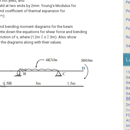
o not yield, and
Pe
 yield at two ends by 2mm. Young’s Modulus for
nd coefficient of thermal expansion for
Po
/°C.
Ps
 and bending moment diagrams for the beam
Pu
ite down the equations for shear force and bending
ction of x, where (1.2m  x  3m). Also show
Ru
 the diagrams along with their values.
Sa
L
1S
Se
Se
Bs
Se
B
2n
Co
F
A
M