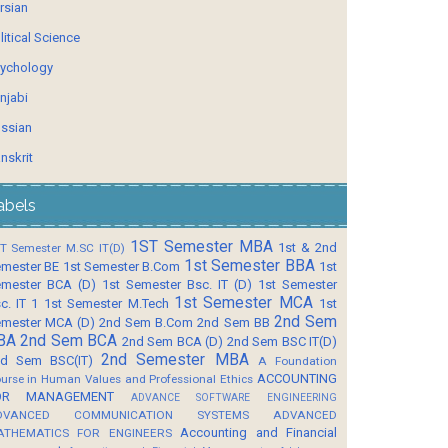
rsian
litical Science
ychology
njabi
ssian
nskrit
abels
1ST Semester MBA
1st & 2nd
T Semester M.SC IT(D)
1st Semester BBA
mester BE
1st Semester B.Com
1st
mester BCA (D)
1st Semester Bsc. IT (D)
1st Semester
1st Semester MCA
c. IT 1
1st Semester M.Tech
1st
2nd Sem
mester MCA (D)
2nd Sem B.Com
2nd Sem BB
BA
2nd Sem BCA
2nd Sem BCA (D)
2nd Sem BSC IT(D)
2nd Semester MBA
d Sem BSC(IT)
A Foundation
ACCOUNTING
urse in Human Values and Professional Ethics
OR MANAGEMENT
ADVANCE SOFTWARE ENGINEERING
DVANCED COMMUNICATION SYSTEMS
ADVANCED
Accounting and Financial
ATHEMATICS FOR ENGINEERS