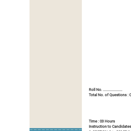
Roll No. ......................
Total No. of Questions : 0
Time : 03 Hours
Instruction to Candidates