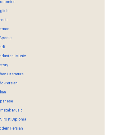
conomics
glish
ench
erman
Spanic
ndi
ndustani Music
story
dian Literature
do-Persian
alian
panese
rnatak Music
 Post Diploma
dern Persian