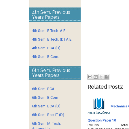
4th Sem. Previous
Years Papers
4th Sem. B.Tech. A E
4th Sem. B.Tech. (D) A E
4th Sem. BCA (D)
4th Sem. B.Com.
6th Sem. Previous
Years Papers
Related Posts:
6th Sem. BCA
6th Sem. B.Com
6th Sem. BCA (D)
Mechanics O
6th Sem. Bsc. IT (D)
Question Paper 10
6th Sem. M. Tech.
Roll No. ...................
Automotive