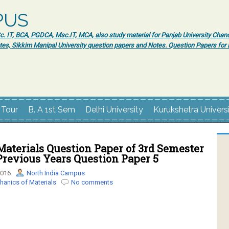
PUS
 IT, BCA, PGDCA, Msc.IT, MCA, also study material for Panjab University Chand
tes, Sikkim Manipal University question papers and Notes. Question Papers fo
 Tour
B. A 1st Sem
Delhi University
Kurukshetra Univers
aterials Question Paper of 3rd Semester
revious Years Question Paper 5
2016
North India Campus
anics of Materials
No comments