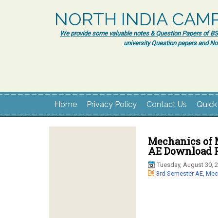
NORTH INDIA CAM
We provide some valuable notes & Question Papers of BSc.
university Question papers and No
Home
Privacy Policy
Contact Us
Quick
Mechanics of M
AE Download P
Tuesday, August 30, 
3rd Semester AE
,
Mech