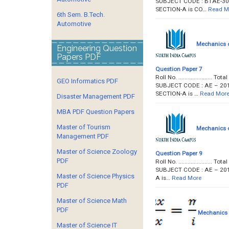
SUBJECT CODE : BTAE-304 P
SECTION-A is CO…
Read M
6th Sem. B.Tech.
Automotive
Mechanics o
Engineering Question
Papers PDF
Question Paper 7
Roll No. ...................
GEO Informatics PDF
SUBJECT CODE : AE – 201 P
SECTION-A is …
Read Mor
Disaster Management PDF
MBA PDF Question Papers
Master of Tourism
Mechanics o
Management PDF
Master of Science Zoology
Question Paper 9
PDF
Roll No. ...................
SUBJECT CODE : AE – 201 Pa
Master of Science Physics
A is…
Read More
PDF
Master of Science Math
PDF
Mechanics o
Master of Science IT