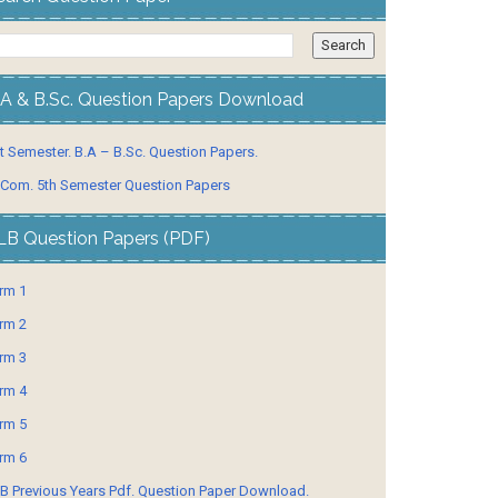
.A & B.Sc. Question Papers Download
t Semester. B.A – B.Sc. Question Papers.
 Com. 5th Semester Question Papers
LB Question Papers (PDF)
rm 1
rm 2
rm 3
rm 4
rm 5
rm 6
B Previous Years Pdf. Question Paper Download.