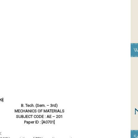
W
9]
B. Tech. (Sem. – 3rd)
MECHANICS OF MATERIALS
SUBJECT CODE : AE – 201
Paper ID : [A0701]
:
S