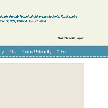
igarh, Punjab Technical University students. Kurukshetra
r Bsc.IT, BCA, PGDCA, Msc.IT, MCA
Search Your Paper
ity
PTU
Panjab University
Others