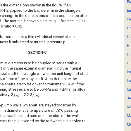
E
s the dimensions shown in the figure. If an
0kN is applied to the bar, determine the change in
En
e change in the dimensions of its cross-section after
Fr
. The material behaves elastically. E for steel = 200
s ratio = 0.32
G
for-stresses in a thin cylindrical vessel of mean
HI
ess h subjected to internal pressure p
Hi
SECTION-C
Hi
mm in diameter is to be coupled in series with a
Hi
t of the same external diameter. Find the internal
In
teel shaft if the angle of twist per unit length of steel
% of that of the alloy shaft. Also determine the
In
e shafts are to be driven to transmit 200kW, if the
earing stresses are to be 55MPa and 75MPa for alloy
It
tively. G
= 2.2 G
.
Steel
Alloy
Ja
f-plumb walls 6m apart are stayed together by
Ka
5mm diameter at a temperature of 78°C passing
tes, washers and nuts on outer side of the wall at
MA
ine the pull exerted by the rod when it is cooled to
Mo