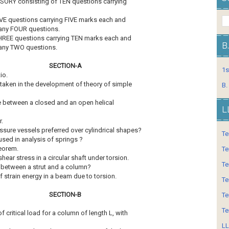
ORY consisting of TEN questions carrying
VE questions carrying FIVE marks each and
 any FOUR questions.
HREE questions carrying TEN marks each and
B
 any TWO questions.
SECTION-A
1s
io.
 taken in the development of theory of simple
B.
ce between a closed and an open helical
L
r.
ssure vessels preferred over cylindrical shapes?
Te
 used in analysis of springs ?
heorem.
Te
shear stress in a circular shaft under torsion.
Te
e between a strut and a column?
of strain energy in a beam due to torsion.
Te
SECTION-B
Te
Te
f critical load for a column of length L, with
LL