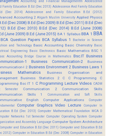
anagement
Accounting and Financial Managementm
Adolescence
d Family Education B.Ed (Dec 2013)
Adolescence And Family Education
Ed (Dec 2014)
Adolescence and Family Education B.Ed (2012)
vanced Accounting 2
Applied Physics
Aligarh Muslim University
B.Ed (Dec 2008)
B.Ed (Dec 2009)
B.Ed (Dec 2011)
B.Ed (Dec
12)
B.Ed (Dec 2013)
B.Ed (Dec 2014)
B.Ed (June 2008)
BBA
Ed (June 2009)
B.Ed (June 2015)
BBA 1
BA 1 Syllabus
BCA Question Papers
BCA Syllabus 1
Bachelor in Science
Basic Accounting
Basic Chemistry
shion and Technology
Basic
Basic Mathematics BSC 1
ectrical Engineering
Basic Electronics
Bsc.IT
Business
soc Accounting
Bridge Course in Mathematics
mmunication-1
Business Communication-2
Business
Business Environment 2
Business Laws 1
mmunication-I 2
usiness Mathematics
Business Organisation and
anagement
Business Statistics 2
C
C Programming
C
C Programming Lecture Videos
ogramming Bsc IT 1
CADM
Communication 2
Communication Skills
t Semester
mmunication Skills 1
Communication and Soft Skills
mmunicative English
Computer Applications
Computer
Computer Graphics Video Lecture
ndamental
Computer In
ucation B.Ed (Dec 2013)
Computer Mathematical Foundation MCA D
mputer Networks 1st Semester
Computer Operating System
Computer
Computer System Architecture
ganization and Assembly Language
Computer and Education B.Ed (Dec 2011)
Computer and Education B.Ed
ec 2012)
Computer in Education B.Ed (Dec 2008)
Computer in Education