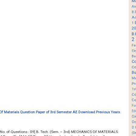
M
An
B.
Ad
1
20
B.
2
Fa
El
Ba
Co
Co
B
M
Pr
1s
Co
Co
Fu
Ed
f Materials Question Paper of 3rd Semester AE Download Previous Years
Co
Or
2
... Total No. of Questions : 09] B. Tech. (Sem. – 3rd) MECHANICS OF MATERIALS
(D