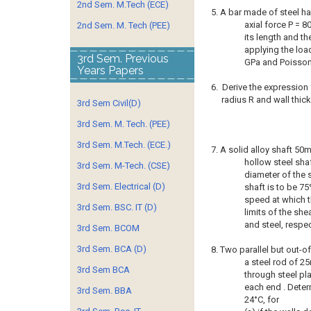
2nd Sem. M.Tech (ECE)
5. A bar made of steel ha
axial force P = 8
2nd Sem. M. Tech (PEE)
its length and th
applying the load
3rd Sem. Previous
GPa and Poisson’
Years Papers
6. Derive the expression 
radius R and wall thickn
3rd Sem Civil(D)
3rd Sem. M. Tech. (PEE)
3rd Sem. M.Tech. (ECE.)
7. A solid alloy shaft 50
hollow steel shaf
3rd Sem. M-Tech. (CSE)
diameter of the s
3rd Sem. Electrical (D)
shaft is to be 75
speed at which th
3rd Sem. BSC. IT (D)
limits of the sh
and steel, respec
3rd Sem. BCOM
3rd Sem. BCA (D)
8. Two parallel but out-o
a steel rod of 2
3rd Sem BCA
through steel pla
each end . Determ
3rd Sem. BBA
24°C, for