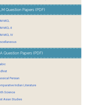
LM Question Papers (PDF)
LM-MCL
M-MCL-II
M-MCL IV
scellaneous
A Question Papers (PDF)
abic
dhist
assical Persian
mparative Indian Literature
rth Science
st Asian Studies