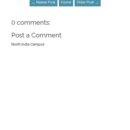
← Newer Post
Home
Older Post →
0 comments:
Post a Comment
North India Campus