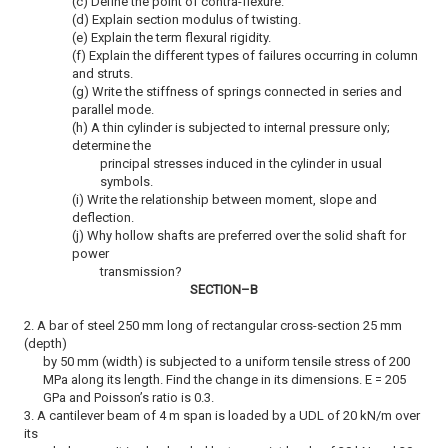
(c) Define the point of contra-flexure.
(d) Explain section modulus of twisting.
(e) Explain the term flexural rigidity.
(f) Explain the different types of failures occurring in column
and struts.
(g) Write the stiffness of springs connected in series and
parallel mode.
(h) A thin cylinder is subjected to internal pressure only;
determine the
principal stresses induced in the cylinder in usual
symbols.
(i) Write the relationship between moment, slope and
deflection.
(j) Why hollow shafts are preferred over the solid shaft for
power
transmission?
SECTION–B
2. A bar of steel 250 mm long of rectangular cross-section 25 mm
(depth)
by 50 mm (width) is subjected to a uniform tensile stress of 200
MPa along its length. Find the change in its dimensions. E = 205
GPa and Poisson’s ratio is 0.3.
3. A cantilever beam of 4 m span is loaded by a UDL of 20 kN/m over
its