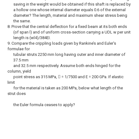
saving in the weight would be obtained if this shaft is replaced by
a hollow one whose internal diameter equals 0.6 of the external
diameter? The length, material and maximum shear stress being
the same.
8. Prove that the central deflection for a fixed beam at its both ends
(of span l) and of uniform cross-section carrying a UDL w per unit
length is (wl4)/384EI.
9. Compare the crippling loads given by Rankine’s and Euler’s
formulae for
tubular struts 2250 mm long having outer and inner diameter of
37.5 mm
and 32.5 mm respectively. Assume both ends hinged for the
column, yield
point stress as 315 MPa,  = 1/7500 and E = 200 GPa. If elastic
limit
for the material is taken as 200 MPa, below what length of the
strut does
the Euler formula ceases to apply?