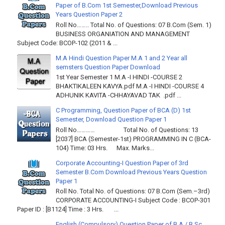
Paper of B.Com 1st Semester,Download Previous
Years Question Paper 2
Roll No…….. Total No. of Questions: 07 B.Com (Sem. 1)
BUSINESS ORGANIATION AND MANAGEMENT
Subject Code: BCOP-102 (2011 & ...
M.A Hindi Question Paper M.A 1 and 2 Year all
semsters Question Paper Download
1st Year Semester 1 M.A -I HINDI -COURSE 2
BHAKTIKALEEN KAVYA.pdf M.A -I HINDI -COURSE 4
ADHUNIK KAVITA -CHHAYAVAD TAK .pdf ...
C Programming, Question Paper of BCA (D) 1st
Semester, Download Question Paper 1
Roll No………… Total No. of Questions: 13
[2037] BCA (Semester-1st) PROGRAMMING IN C (BCA-
104) Time: 03 Hrs. Max. Marks...
Corporate Accounting-I Question Paper of 3rd
Semester B.Com Download Previous Years Question
Paper 1
Roll No. Total No. of Questions: 07 B.Com (Sem.–3rd)
CORPORATE ACCOUNTING-I Subject Code : BCOP-301
Paper ID : [B1124] Time : 3 Hrs. ...
English (Compulsory) Question Paper of B.A / B.Sc.