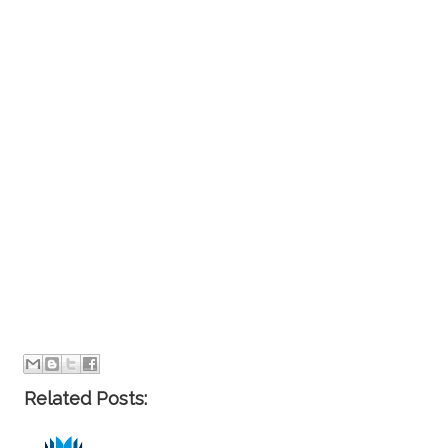
Related Posts: