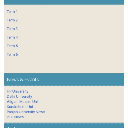
Term 1
Term 2
Term 3
Term 4
Term 5
Term 6
News & Events
HP University
Delhi University
Aligarh Muslim Uni.
Kurukshetra Uni.
Panjab University News
PTU News