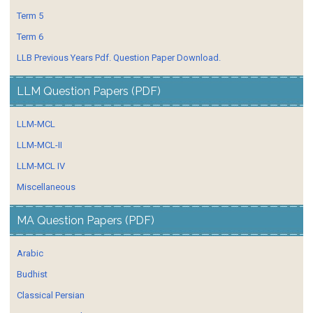
Term 5
Term 6
LLB Previous Years Pdf. Question Paper Download.
LLM Question Papers (PDF)
LLM-MCL
LLM-MCL-II
LLM-MCL IV
Miscellaneous
MA Question Papers (PDF)
Arabic
Budhist
Classical Persian