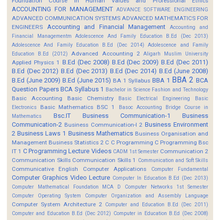
Foundation Course in Human Values and Professional Ethics
ACCOUNTING FOR MANAGEMENT
ADVANCE SOFTWARE ENGINEERING
ADVANCED COMMUNICATION SYSTEMS
ADVANCED MATHEMATICS FOR
Accounting and Financial Management
ENGINEERS
Accounting and
Financial Managementm
Adolescence And Family Education B.Ed (Dec 2013)
Adolescence And Family Education B.Ed (Dec 2014)
Adolescence and Family
Advanced Accounting 2
Education B.Ed (2012)
Aligarh Muslim University
B.Ed (Dec 2008)
B.Ed (Dec 2009)
B.Ed (Dec 2011)
Applied Physics 1
B.Ed (Dec 2012)
B.Ed (Dec 2013)
B.Ed (Dec 2014)
B.Ed (June 2008)
BBA 2
B.Ed (June 2009)
B.Ed (June 2015)
BBA 1
BCA
BA 1 Syllabus
Question Papers
BCA Syllabus 1
Bachelor in Science Fashion and Technology
Basic Accounting
Basic Chemistry
Basic Electrical Engineering
Basic
Basic Mathematics BSC 1
Electronics
Basoc Accounting
Bridge Course in
Bsc.IT
Business Communication-1
Business
Mathematics
Communication-2
Business Environment
Business Communication-I 2
2
Business Laws 1
Business Mathematics
Business Organisation and
Management
Business Statistics 2
C
C Programming
C Programming Bsc
C Programming Lecture Videos
IT 1
Communication 2
CADM 1st Semester
Communication Skills
Communication Skills 1
Communication and Soft Skills
Communicative English
Computer Applications
Computer Fundamental
Computer Graphics Video Lecture
Computer In Education B.Ed (Dec 2013)
Computer Mathematical Foundation MCA D
Computer Networks 1st Semester
Computer Operating System
Computer Organization and Assembly Language
Computer System Architecture 2
Computer and Education B.Ed (Dec 2011)
Computer and Education B.Ed (Dec 2012)
Computer in Education B.Ed (Dec 2008)