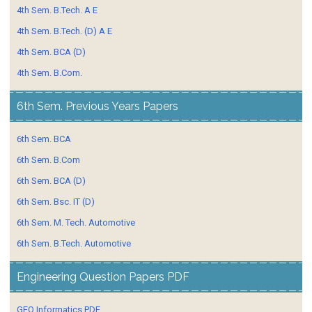
4th Sem. B.Tech. A E
4th Sem. B.Tech. (D) A E
4th Sem. BCA (D)
4th Sem. B.Com.
6th Sem. Previous Years Papers
6th Sem. BCA
6th Sem. B.Com
6th Sem. BCA (D)
6th Sem. Bsc. IT (D)
6th Sem. M. Tech. Automotive
6th Sem. B.Tech. Automotive
Engineering Question Papers PDF
GEO Informatics PDF