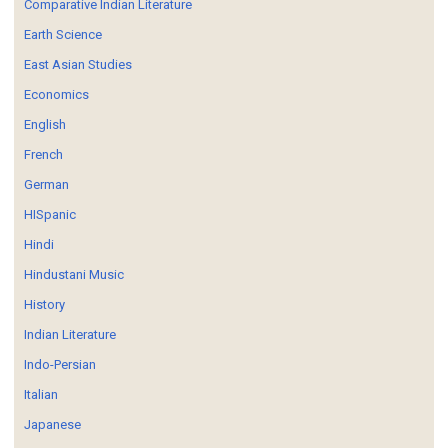
Comparative Indian Literature
Earth Science
East Asian Studies
Economics
English
French
German
HISpanic
Hindi
Hindustani Music
History
Indian Literature
Indo-Persian
Italian
Japanese