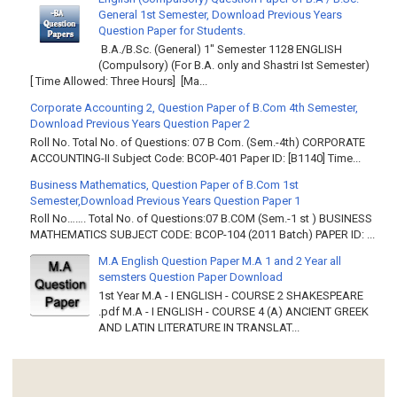
General 1st Semester, Download Previous Years
Question Paper for Students.
B.A./B.Sc. (General) 1" Semester 1128 ENGLISH
(Compulsory) (For B.A. only and Shastri Ist Semester)
[ Time Allowed: Three Hours] [Ma...
Corporate Accounting 2, Question Paper of B.Com 4th Semester,
Download Previous Years Question Paper 2
Roll No. Total No. of Questions: 07 B Com. (Sem.-4th) CORPORATE
ACCOUNTING-II Subject Code: BCOP-401 Paper ID: [B1140] Time...
Business Mathematics, Question Paper of B.Com 1st
Semester,Download Previous Years Question Paper 1
Roll No……. Total No. of Questions:07 B.COM (Sem.-1 st ) BUSINESS
MATHEMATICS SUBJECT CODE: BCOP-104 (2011 Batch) PAPER ID: ...
M.A English Question Paper M.A 1 and 2 Year all
semsters Question Paper Download
1st Year M.A - I ENGLISH - COURSE 2 SHAKESPEARE
.pdf M.A - I ENGLISH - COURSE 4 (A) ANCIENT GREEK
AND LATIN LITERATURE IN TRANSLAT...