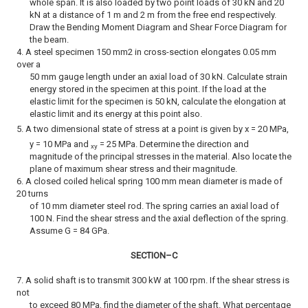
whole span. It is also loaded by two point loads of 30 kN and 20
kN at a distance of 1 m and 2 m from the free end respectively.
Draw the Bending Moment Diagram and Shear Force Diagram for
the beam.
4. A steel specimen 150 mm2 in cross-section elongates 0.05 mm
over a
50 mm gauge length under an axial load of 30 kN. Calculate strain
energy stored in the specimen at this point. If the load at the
elastic limit for the specimen is 50 kN, calculate the elongation at
elastic limit and its energy at this point also.
5. A two dimensional state of stress at a point is given by
x = 20 MPa,
y = 10 MPa and
= 25 MPa. Determine the direction and
xy
magnitude of the principal stresses in the material. Also locate the
plane of maximum shear stress and their magnitude.
6. A closed coiled helical spring 100 mm mean diameter is made of
20 turns
of 10 mm diameter steel rod. The spring carries an axial load of
100 N. Find the shear stress and the axial deflection of the spring.
Assume G = 84 GPa.
SECTION–C
7. A solid shaft is to transmit 300 kW at 100 rpm. If the shear stress is
not
to exceed 80 MPa, find the diameter of the shaft. What percentage