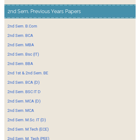
2nd Sem. Previous Years Papers
2nd Sem. B.Com
2nd Sem. BCA
2nd Sem. MBA
2nd Sem. Bsc (IT)
2nd Sem. BBA
2nd 1st & 2nd Sem. BE
2nd Sem. BCA (D)
2nd Sem. BSC IT D
2nd Sem. MCA (D)
2nd Sem. MCA
2nd Sem. M.Sc. IT (D)
2nd Sem. M.Tech (ECE)
2nd Sem. M. Tech (PEE)