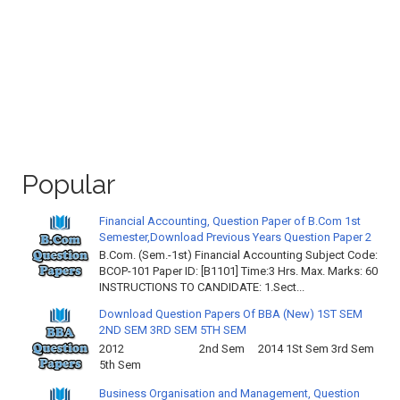
Popular
Financial Accounting, Question Paper of B.Com 1st
Semester,Download Previous Years Question Paper 2
B.Com. (Sem.-1st) Financial Accounting Subject Code:
BCOP-101 Paper ID: [B1101] Time:3 Hrs. Max. Marks: 60
INSTRUCTIONS TO CANDIDATE: 1.Sect...
Download Question Papers Of BBA (New) 1ST SEM
2ND SEM 3RD SEM 5TH SEM
2012 2nd Sem 2014 1St Sem 3rd Sem
5th Sem
Business Organisation and Management, Question