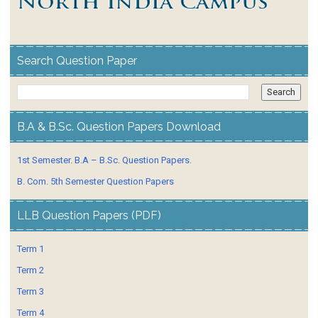
Search Question Paper
B.A & B.Sc. Question Papers Download
1st Semester. B.A – B.Sc. Question Papers.
B. Com. 5th Semester Question Papers
LLB Question Papers (PDF)
Term 1
Term 2
Term 3
Term 4