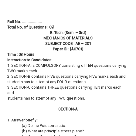
Roll No. ......................
Total No. of Questions : 09]
B. Tech. (Sem. – 3rd)
MECHANICS OF MATERIALS
SUBJECT CODE : AE – 201
Paper ID : [A0701]
Time : 03 Hours
Instruction to Candidates:
1. SECTION-A is COMPULSORY consisting of TEN questions carrying
TWO marks each.
2. SECTION-B contains FIVE questions carrying FIVE marks each and
students has to attempt any FOUR questions.
3. SECTION-C contains THREE questions carrying TEN marks each
and
students has to attempt any TWO questions.
SECTION-A
1. Answer briefly :
(a) Define Poisson’s ratio.
(b) What are principle stress plane?