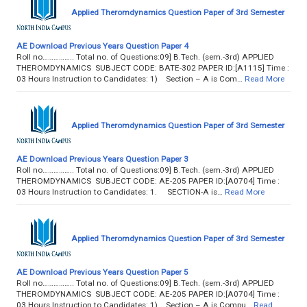
Applied Theromdynamics Question Paper of 3rd Semester
AE Download Previous Years Question Paper 4
Roll no…………….. Total no. of Questions:09] B.Tech. (sem.-3rd) APPLIED
THEROMDYNAMICS SUBJECT CODE: BATE-302 PAPER ID:[A1115] Time :
03 Hours Instruction to Candidates: 1) Section – A is Com…
Read More
Applied Theromdynamics Question Paper of 3rd Semester
AE Download Previous Years Question Paper 3
Roll no…………….. Total no. of Questions:09] B.Tech. (sem.-3rd) APPLIED
THEROMDYNAMICS SUBJECT CODE: AE-205 PAPER ID:[A0704] Time :
03 Hours Instruction to Candidates: 1. SECTION-A is…
Read More
Applied Theromdynamics Question Paper of 3rd Semester
AE Download Previous Years Question Paper 5
Roll no…………….. Total no. of Questions:09] B.Tech. (sem.-3rd) APPLIED
THEROMDYNAMICS SUBJECT CODE: AE-205 PAPER ID:[A0704] Time :
03 Hours Instruction to Candidates: 1) Section – A is Compu…
Read