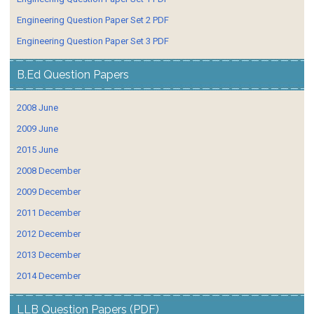
Engineering Question Paper Set 2 PDF
Engineering Question Paper Set 3 PDF
B.Ed Question Papers
2008 June
2009 June
2015 June
2008 December
2009 December
2011 December
2012 December
2013 December
2014 December
LLB Question Papers (PDF)