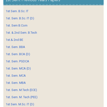
1st Sem. B.Sc. IT
1st. Sem. B.Sc. IT (D)
1st. Sem B.Com
1st. & 2nd Sem. B.Tech
1st.& 2nd BE
1st. Sem. BBA
1st. Sem. BCA (D)
1st. Sem. PGDCA
1st. Sem. MCA (D)
1st. Sem. MCA
1st. Sem. MBA
1st. Sem. M.Tech (ECE)
1st. Sem. M. Tech (PEE)
1st Sem. M.Sc. IT (D)