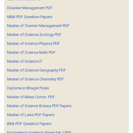
Disaster Management PDF
MBA PDF Question Papers
Master of Tourism Management PDF
Master of Science Zoology PDF
Master of Science Physics PDF
Master of Science Math PDF
Master of Science IT
Master of Science Geography PDF
Master of Science Chemistry PDF
Diploma in Bhagat Puran
Master of Mass Comm. PDF
Master of Science Botany PDF Papers
Master of Laws PDF Papers
BBA PDF Question Papers
Engineering Question Paper Set 1 PDF