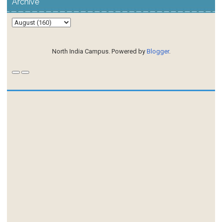
Archive
North India Campus. Powered by
Blogger
.