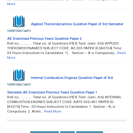
More
Applied Theromdynamics Question Paper of 3rd Semester
AE Download Previous Years Question Paper 2
Roll no…………….. Total no. of Questions:09] B.Tech. (sem.-3rd) APPLIED
THEROMODYNAMICS SUBJECT CODE: AE-205 PAPER ID:[A0704] Time :
03 Hours Instruction to Candidates: 1) Section – A is Compulsory…
Read
More
Internal Combustion Engines Question Paper of 3rd
Semester AE Download Previous Years Question Paper 1
Roll no…………….. Total no. of Questions:09] B.Tech. (sem.-3rd) INTERNAL
COMBUSTION ENGINES SUBJECT CODE: BATE-303/401 PAPER ID:
[A3270] Time : 03 Hours Instruction to Candidates: 1. Section –A, is
Compulsory. 2. Atem…
Read More