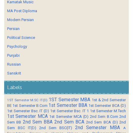
Karnatak Music
MA Post Diploma
Modern Persian
Persian
Political Science
Psychology
Punjabi
Russian
Sanskrit
Labels
1ST Semester MBA
1st & 2nd Semester
1ST Semester M.SC IT(D)
1st Semester BBA
BE
1st Semester B.Com
1st Semester BCA (D)
1st Semester Bsc. IT (D)
1st Semester Bsc. IT 1
1st Semester M.Tech
1st Semester MCA
1st Semester MCA (D)
2nd Sem B.Com
2nd
2nd Sem BBA
2nd Sem BCA
Sem BB
2nd Sem BCA (D)
2nd
2nd Semester MBA
Sem BSC IT(D)
2nd Sem BSC(IT)
A