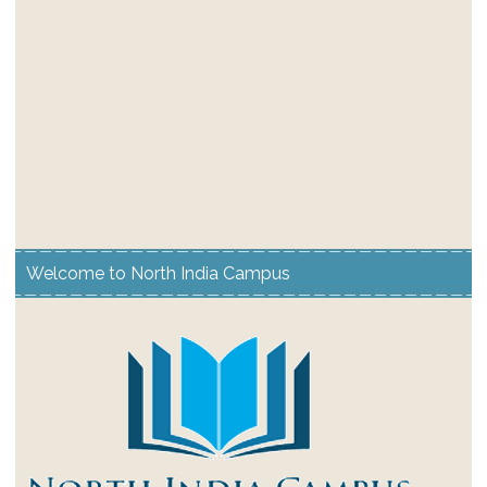
Welcome to North India Campus