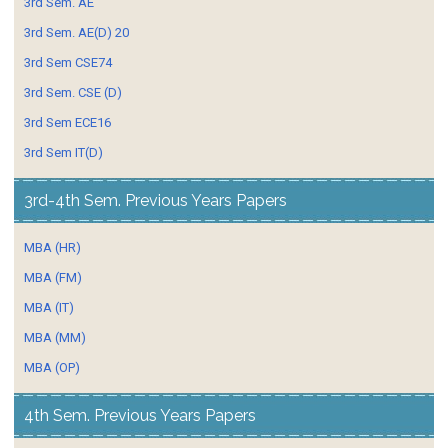
3rd Sem. AE
3rd Sem. AE(D) 20
3rd Sem CSE74
3rd Sem. CSE (D)
3rd Sem ECE16
3rd Sem IT(D)
3rd-4th Sem. Previous Years Papers
MBA (HR)
MBA (FM)
MBA (IT)
MBA (MM)
MBA (OP)
4th Sem. Previous Years Papers