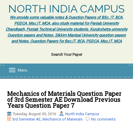
NORTH INDIA CAMPUS
We provide some valuable notes & Question Papers of BSc. IT, BCA,
PGDCA, Msc.IT, MCA, also study material for Panjab University
Chandigarh, Punjab Technical University students. Kurukshetra university
Question papers and Notes, Sikkim Manipal University question papers
and Notes. Question Papers for Bsc.IT, BCA, PGDCA, Msc.IT, MCA
Search Your Paper
Menu
T
o
g
g
l
Mechanics of Materials Question Paper
e
of 3rd Semester AE Download Previous
n
Years Question Paper 7
a
v
Tuesday, August 30, 2016
North India Campus
i
3rd Semester AE
,
Mechanics of Materials
No comments
g
a