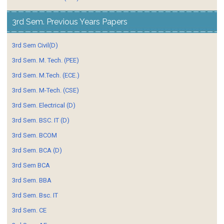
3rd Sem. Previous Years Papers
3rd Sem Civil(D)
3rd Sem. M. Tech. (PEE)
3rd Sem. M.Tech. (ECE.)
3rd Sem. M-Tech. (CSE)
3rd Sem. Electrical (D)
3rd Sem. BSC. IT (D)
3rd Sem. BCOM
3rd Sem. BCA (D)
3rd Sem BCA
3rd Sem. BBA
3rd Sem. Bsc. IT
3rd Sem. CE