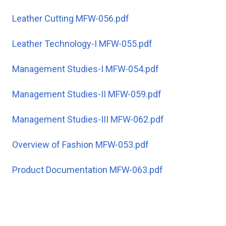
Leather Cutting MFW-056.pdf
Leather Technology-I MFW-055.pdf
Management Studies-I MFW-054.pdf
Management Studies-II MFW-059.pdf
Management Studies-III MFW-062.pdf
Overview of Fashion MFW-053.pdf
Product Documentation MFW-063.pdf