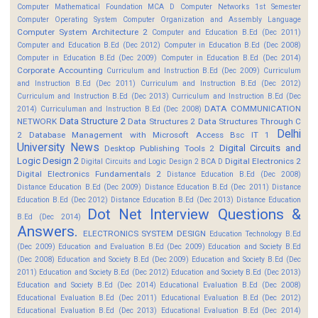
Computer Mathematical Foundation MCA D
Computer Networks 1st Semester
Computer Operating System
Computer Organization and Assembly Language
Computer System Architecture 2
Computer and Education B.Ed (Dec 2011)
Computer and Education B.Ed (Dec 2012)
Computer in Education B.Ed (Dec 2008)
Computer in Education B.Ed (Dec 2009)
Computer in Education B.Ed (Dec 2014)
Corporate Accounting
Curriculum and Instruction B.Ed (Dec 2009)
Curriculum
and Instruction B.Ed (Dec 2011)
Curriculum and Instruction B.Ed (Dec 2012)
Curriculum and Instruction B.Ed (Dec 2013)
Curriculum and Instruction B.Ed (Dec
DATA COMMUNICATION
2014)
Curriculuman and Instruction B.Ed (Dec 2008)
Data Structure 2
NETWORK
Data Structures 2
Data Structures Through C
Delhi
2
Database Management with Microsoft Access Bsc IT 1
University News
Digital Circuits and
Desktop Publishing Tools 2
Logic Design 2
Digital Electronics 2
Digital Circuits and Logic Design 2 BCA D
Digital Electronics Fundamentals 2
Distance Education B.Ed (Dec 2008)
Distance Education B.Ed (Dec 2009)
Distance Education B.Ed (Dec 2011)
Distance
Education B.Ed (Dec 2012)
Distance Education B.Ed (Dec 2013)
Distance Education
Dot Net Interview Questions &
B.Ed (Dec 2014)
Answers.
ELECTRONICS SYSTEM DESIGN
Education Technology B.Ed
(Dec 2009)
Education and Evaluation B.Ed (Dec 2009)
Education and Society B.Ed
(Dec 2008)
Education and Society B.Ed (Dec 2009)
Education and Society B.Ed (Dec
2011)
Education and Society B.Ed (Dec 2012)
Education and Society B.Ed (Dec 2013)
Education and Society B.Ed (Dec 2014)
Educational Evaluation B.Ed (Dec 2008)
Educational Evaluation B.Ed (Dec 2011)
Educational Evaluation B.Ed (Dec 2012)
Educational Evaluation B.Ed (Dec 2013)
Educational Evaluation B.Ed (Dec 2014)