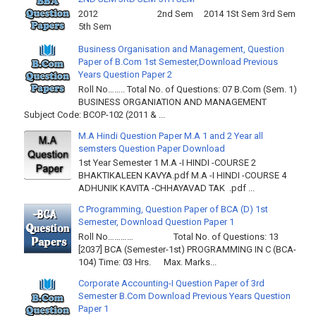
2012 2nd Sem 2014 1St Sem 3rd Sem
5th Sem
Business Organisation and Management, Question
Paper of B.Com 1st Semester,Download Previous
Years Question Paper 2
Roll No…….. Total No. of Questions: 07 B.Com (Sem. 1)
BUSINESS ORGANIATION AND MANAGEMENT
Subject Code: BCOP-102 (2011 & ...
M.A Hindi Question Paper M.A 1 and 2 Year all
semsters Question Paper Download
1st Year Semester 1 M.A -I HINDI -COURSE 2
BHAKTIKALEEN KAVYA.pdf M.A -I HINDI -COURSE 4
ADHUNIK KAVITA -CHHAYAVAD TAK .pdf ...
C Programming, Question Paper of BCA (D) 1st
Semester, Download Question Paper 1
Roll No………… Total No. of Questions: 13
[2037] BCA (Semester-1st) PROGRAMMING IN C (BCA-
104) Time: 03 Hrs. Max. Marks...
Corporate Accounting-I Question Paper of 3rd
Semester B.Com Download Previous Years Question
Paper 1