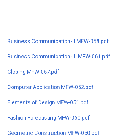
Business Communication-II MFW-058.pdf
Business Communication-III MFW-061.pdf
Closing MFW-057.pdf
Computer Application MFW-052.pdf
Elements of Design MFW-051.pdf
Fashion Forecasting MFW-060.pdf
Geometric Construction MFW-050.pdf