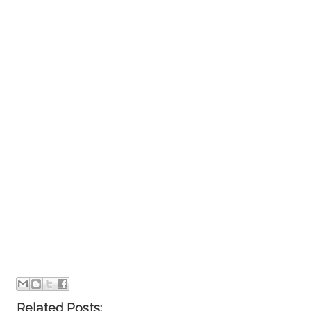
Related Posts: