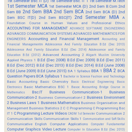
1st Semester Bsc. IT (D)
1st Semester Bsc. IT 1
1st Semester M.Tech
1st Semester MCA
1st Semester MCA (D)
2nd Sem B.Com
2nd
2nd Sem BBA
2nd Sem BCA
Sem BB
2nd Sem BCA (D)
2nd
2nd Semester MBA
Sem BSC IT(D)
2nd Sem BSC(IT)
A
Foundation Course in Human Values and Professional Ethics
ACCOUNTING FOR MANAGEMENT
ADVANCE SOFTWARE ENGINEERING
ADVANCED COMMUNICATION SYSTEMS
ADVANCED MATHEMATICS FOR
Accounting and Financial Management
ENGINEERS
Accounting and
Financial Managementm
Adolescence And Family Education B.Ed (Dec 2013)
Adolescence And Family Education B.Ed (Dec 2014)
Adolescence and Family
Advanced Accounting 2
Education B.Ed (2012)
Aligarh Muslim University
B.Ed (Dec 2008)
B.Ed (Dec 2009)
B.Ed (Dec 2011)
Applied Physics 1
B.Ed (Dec 2012)
B.Ed (Dec 2013)
B.Ed (Dec 2014)
B.Ed (June 2008)
BBA 2
B.Ed (June 2009)
B.Ed (June 2015)
BBA 1
BCA
BA 1 Syllabus
Question Papers
BCA Syllabus 1
Bachelor in Science Fashion and Technology
Basic Accounting
Basic Chemistry
Basic Electrical Engineering
Basic
Basic Mathematics BSC 1
Electronics
Basoc Accounting
Bridge Course in
Bsc.IT
Business Communication-1
Business
Mathematics
Communication-2
Business Environment
Business Communication-I 2
2
Business Laws 1
Business Mathematics
Business Organisation and
Management
Business Statistics 2
C
C Programming
C Programming Bsc
C Programming Lecture Videos
IT 1
Communication 2
CADM 1st Semester
Communication Skills
Communication Skills 1
Communication and Soft Skills
Communicative English
Computer Applications
Computer Fundamental
Computer Graphics Video Lecture
Computer In Education B.Ed (Dec 2013)