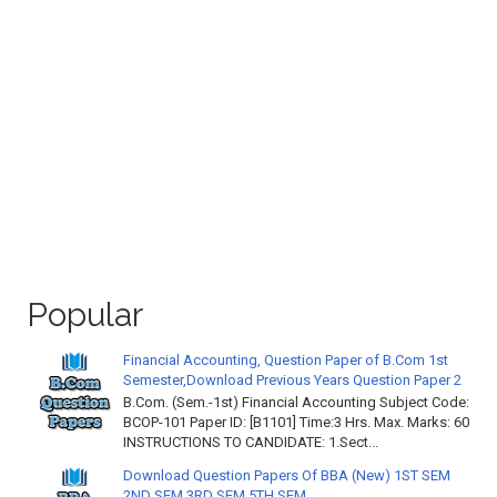
Popular
Financial Accounting, Question Paper of B.Com 1st
Semester,Download Previous Years Question Paper 2
B.Com. (Sem.-1st) Financial Accounting Subject Code:
BCOP-101 Paper ID: [B1101] Time:3 Hrs. Max. Marks: 60
INSTRUCTIONS TO CANDIDATE: 1.Sect...
Download Question Papers Of BBA (New) 1ST SEM
2ND SEM 3RD SEM 5TH SEM