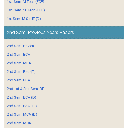
1st. Sem. M.Tech (ECE)
1st. Sem. M. Tech (PEE)
1st Sem. M.Sc. IT (D)
2nd Sem. Previous Years Papers
2nd Sem. B.Com
2nd Sem. BCA
2nd Sem. MBA
2nd Sem. Bsc (IT)
2nd Sem. BBA
2nd 1st & 2nd Sem. BE
2nd Sem. BCA (D)
2nd Sem. BSC IT D
2nd Sem. MCA (D)
2nd Sem. MCA