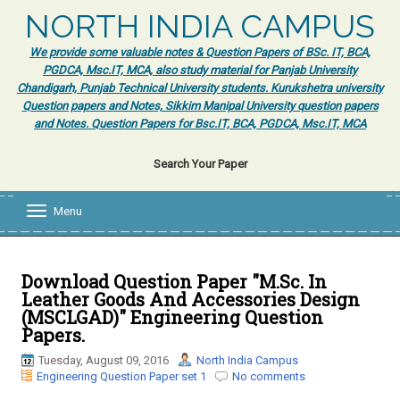
NORTH INDIA CAMPUS
We provide some valuable notes & Question Papers of BSc. IT, BCA,
PGDCA, Msc.IT, MCA, also study material for Panjab University
Chandigarh, Punjab Technical University students. Kurukshetra university
Question papers and Notes, Sikkim Manipal University question papers
and Notes. Question Papers for Bsc.IT, BCA, PGDCA, Msc.IT, MCA
Search Your Paper
Menu
T
o
g
g
l
Download Question Paper "M.Sc. In
e
Leather Goods And Accessories Design
n
(MSCLGAD)" Engineering Question
a
Papers.
v
i
Tuesday, August 09, 2016
North India Campus
g
Engineering Question Paper set 1
No comments
a