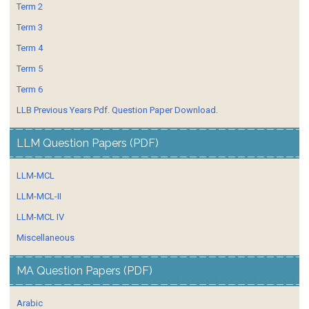
Term 2
Term 3
Term 4
Term 5
Term 6
LLB Previous Years Pdf. Question Paper Download.
LLM Question Papers (PDF)
LLM-MCL
LLM-MCL-II
LLM-MCL IV
Miscellaneous
MA Question Papers (PDF)
Arabic