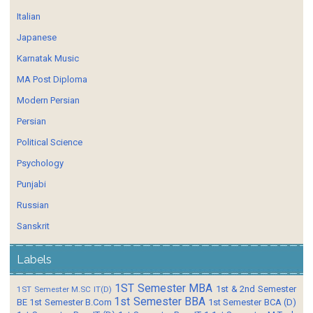
Italian
Japanese
Karnatak Music
MA Post Diploma
Modern Persian
Persian
Political Science
Psychology
Punjabi
Russian
Sanskrit
Labels
1ST Semester MBA
1st & 2nd Semester
1ST Semester M.SC IT(D)
1st Semester BBA
BE
1st Semester B.Com
1st Semester BCA (D)