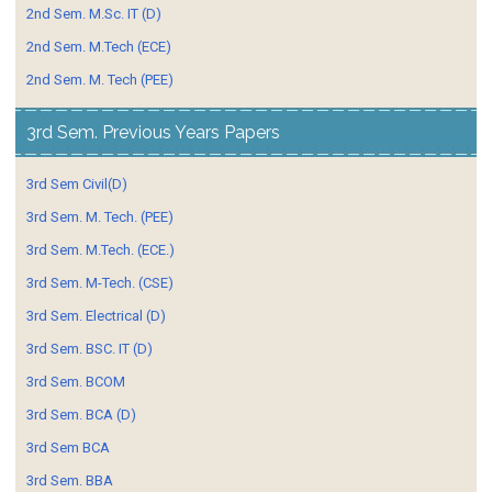
2nd Sem. M.Sc. IT (D)
2nd Sem. M.Tech (ECE)
2nd Sem. M. Tech (PEE)
3rd Sem. Previous Years Papers
3rd Sem Civil(D)
3rd Sem. M. Tech. (PEE)
3rd Sem. M.Tech. (ECE.)
3rd Sem. M-Tech. (CSE)
3rd Sem. Electrical (D)
3rd Sem. BSC. IT (D)
3rd Sem. BCOM
3rd Sem. BCA (D)
3rd Sem BCA
3rd Sem. BBA