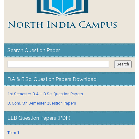
Search Question Paper
B.A & B.Sc. Question Papers Download
1st Semester. B.A – B.Sc. Question Papers.
B. Com. 5th Semester Question Papers
LLB Question Papers (PDF)
Term 1