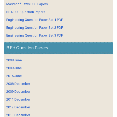
Master of Laws PDF Papers
BBA PDF Question Papers
Engineering Question Paper Set 1 PDF
Engineering Question Paper Set 2 PDF
Engineering Question Paper Set 3 PDF
B.Ed Question Papers
2008 June
2009 June
2015 June
2008 December
2009 December
2011 December
2012 December
2013 December