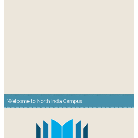
Welcome to North India Campus