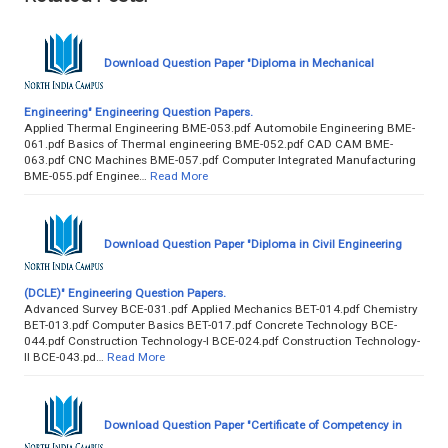
Download Question Paper "Diploma in Mechanical
Engineering" Engineering Question Papers.
Applied Thermal Engineering BME-053.pdf Automobile Engineering BME-
061.pdf Basics of Thermal engineering BME-052.pdf CAD CAM BME-
063.pdf CNC Machines BME-057.pdf Computer Integrated Manufacturing
BME-055.pdf Enginee…
Read More
Download Question Paper "Diploma in Civil Engineering
(DCLE)" Engineering Question Papers.
Advanced Survey BCE-031.pdf Applied Mechanics BET-014.pdf Chemistry
BET-013.pdf Computer Basics BET-017.pdf Concrete Technology BCE-
044.pdf Construction Technology-I BCE-024.pdf Construction Technology-
II BCE-043.pd…
Read More
Download Question Paper "Certificate of Competency in