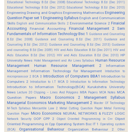
Educational Technology B.Ed (Dec 2008)
Educational Technology B.Ed (Dec 2011)
Educational Technology B.Ed (Dec 2012)
Educational Technology B.Ed (Dec 2013)
Engineering
Engineering Drawing and Graphics
Engineering Mathematics
Question Paper set 1
Engineering Syllabus
English and Communication
Finaicial
Skills
Environmental Science 2
English and Communication Skills 2
Accounting
Financial Management 2 Sem
Financial Accounting
Fundamentals of Information Technology Bsc 1
Guidance and Counseling
B.Ed (Dec 2008)
Guidance and Counseling B.Ed (Dec 2011)
Guidance and
Counseling B.Ed (Dec 2012)
Guidance and Counseling B.Ed (Dec 2013)
Guidance
and counseling B.Ed (Dec 2009)
HIV and Aids Education B.Ed (Dec 2011)
HIV and
HP
Aids Education B.Ed (Dec 2012)
HIV and Aids Education B.Ed (Dec 2013)
Human Resource
University News
Hotel Management and Air Lines Syllabus
Management
Human Resource Management 2
Information
Management
Information Technology for Management
Intoduction to
Introduction of Computers BBA1
Introduction to
microprocessor 2 BCA D
Computers 2
Introduction to I.T MCA D
Introduction to Information Technology
Introduction to Information Technology(BCA)
Kurukshetra University
News
MCA
Lecture 20 Clipping -- Lines And Polygons
MBA Papers
MCA Notes
Macro Economics 2
Management Syllabus
Question Papers
Managerial Economics
Marketing Management 2
Master Of Technology
M-Tech Syllabus
Mercantile Law 2
Metal Cutting Question Paper
Metal Forming
Micro Economics
NEURAL NETWORKS & FUZZY LOGIC
Question Paper
OOP CPP 2
Object
Network Security
Object Oriented Programming in C++
Oriented Programming in Cpp
Operating System Bsc IT 1
Operating system
Organisational Behaviour
Organization Behaviour 2
(BCA)
Other