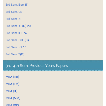
3rd Sem. Bsc. IT
3rd Sem. CE
3rd Sem. AE
3rd Sem. AE(D) 20
3rd Sem CSE74
3rd Sem. CSE (D)
3rd Sem ECE16
3rd Sem IT(D)
3rd-4th Sem. Previous Years Papers
MBA (HR)
MBA (FM)
MBA (IT)
MBA (MM)
MBA (OP)