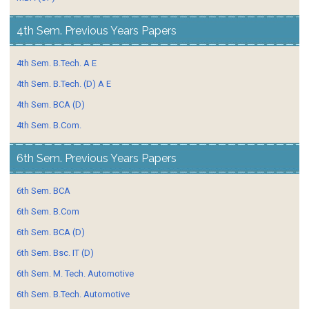
4th Sem. Previous Years Papers
4th Sem. B.Tech. A E
4th Sem. B.Tech. (D) A E
4th Sem. BCA (D)
4th Sem. B.Com.
6th Sem. Previous Years Papers
6th Sem. BCA
6th Sem. B.Com
6th Sem. BCA (D)
6th Sem. Bsc. IT (D)
6th Sem. M. Tech. Automotive
6th Sem. B.Tech. Automotive