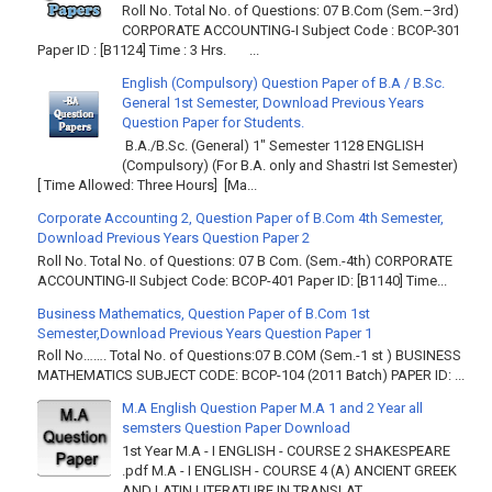
Roll No. Total No. of Questions: 07 B.Com (Sem.–3rd)
CORPORATE ACCOUNTING-I Subject Code : BCOP-301
Paper ID : [B1124] Time : 3 Hrs. ...
English (Compulsory) Question Paper of B.A / B.Sc.
General 1st Semester, Download Previous Years
Question Paper for Students.
B.A./B.Sc. (General) 1" Semester 1128 ENGLISH
(Compulsory) (For B.A. only and Shastri Ist Semester)
[ Time Allowed: Three Hours] [Ma...
Corporate Accounting 2, Question Paper of B.Com 4th Semester,
Download Previous Years Question Paper 2
Roll No. Total No. of Questions: 07 B Com. (Sem.-4th) CORPORATE
ACCOUNTING-II Subject Code: BCOP-401 Paper ID: [B1140] Time...
Business Mathematics, Question Paper of B.Com 1st
Semester,Download Previous Years Question Paper 1
Roll No……. Total No. of Questions:07 B.COM (Sem.-1 st ) BUSINESS
MATHEMATICS SUBJECT CODE: BCOP-104 (2011 Batch) PAPER ID: ...
M.A English Question Paper M.A 1 and 2 Year all
semsters Question Paper Download
1st Year M.A - I ENGLISH - COURSE 2 SHAKESPEARE
.pdf M.A - I ENGLISH - COURSE 4 (A) ANCIENT GREEK
AND LATIN LITERATURE IN TRANSLAT...