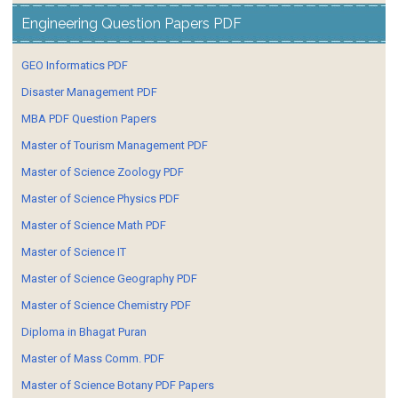
Engineering Question Papers PDF
GEO Informatics PDF
Disaster Management PDF
MBA PDF Question Papers
Master of Tourism Management PDF
Master of Science Zoology PDF
Master of Science Physics PDF
Master of Science Math PDF
Master of Science IT
Master of Science Geography PDF
Master of Science Chemistry PDF
Diploma in Bhagat Puran
Master of Mass Comm. PDF
Master of Science Botany PDF Papers