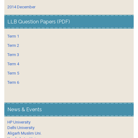
2014 December
LLB Question Papers (PDF)
Term 1
Term 2
Term 3
Term 4
Term 5
Term 6
News & Events
HP University
Delhi University
Aligarh Muslim Uni.