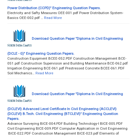
Power Distribution (CCPD)" Engineering Question Papers.
Electricity and Safty Measures OEE-001.pdf Power Distribution System-
Basics OEE-002.pdf …
Read More
Download Question Paper "Diploma in Civil Engineering
(DCLE - G)" Engineering Question Papers.
Construction Equipment BCEE-052.PDF Construction Management BCE-
051.pdf Construction Supervision and Building Maintenance BCE-062.pdf
Irrigation Engineering BCE-061.pdf Prestressed Concrete BCEE-061.PDF
Soil Mechanics…
Read More
Download Question Paper "Diploma In Civil Engineering
(DCLEVI) Advanced Level Certificate In Civil Engineering (ACCLEVI)
(DCLEVI) B.Tech. Civil Engineering (BTCLEVI)" Engineering Question
Papers.
Advance Surveying BICE-004.PDF Building Technology-I BICE-005.PDF
Civil Engineering BICE-009.PDF Computer Application in Civil Engineering
BICE-022.PDF Construction Management BICE-023.pdf Elements of