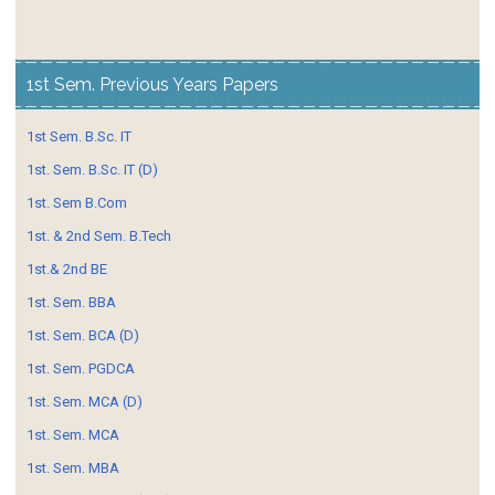
1st Sem. Previous Years Papers
1st Sem. B.Sc. IT
1st. Sem. B.Sc. IT (D)
1st. Sem B.Com
1st. & 2nd Sem. B.Tech
1st.& 2nd BE
1st. Sem. BBA
1st. Sem. BCA (D)
1st. Sem. PGDCA
1st. Sem. MCA (D)
1st. Sem. MCA
1st. Sem. MBA