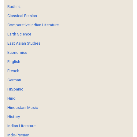
Budhist
Classical Persian
Comparative Indian Literature
Earth Science
East Asian Studies
Economics
English
French
German
HISpanic
Hindi
Hindustani Music
History
Indian Literature
Indo-Persian