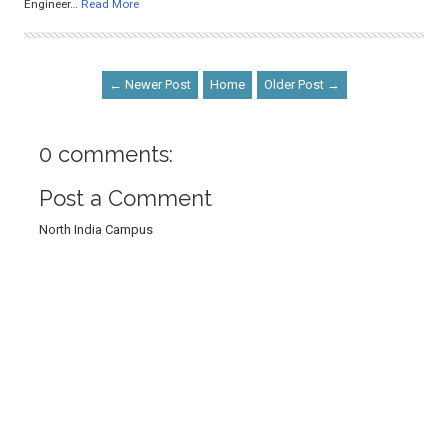
Engineer…
Read More
← Newer Post
Home
Older Post →
0 comments:
Post a Comment
North India Campus