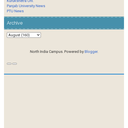
Kurukshetra Uni.
Panjab University News
PTU News
Archive
North India Campus. Powered by
Blogger
.