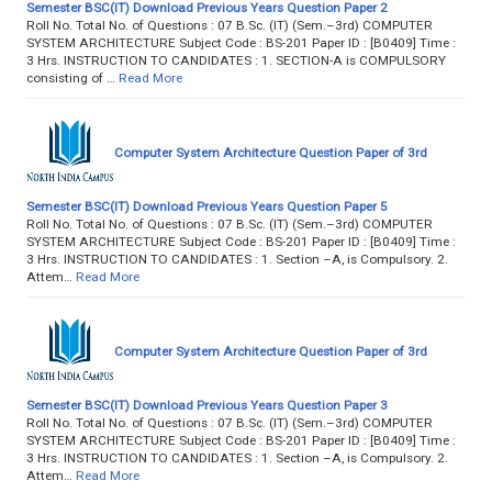
Semester BSC(IT) Download Previous Years Question Paper 2
Roll No. Total No. of Questions : 07 B.Sc. (IT) (Sem.–3rd) COMPUTER
SYSTEM ARCHITECTURE Subject Code : BS-201 Paper ID : [B0409] Time :
3 Hrs. INSTRUCTION TO CANDIDATES : 1. SECTION-A is COMPULSORY
consisting of …
Read More
Computer System Architecture Question Paper of 3rd
Semester BSC(IT) Download Previous Years Question Paper 5
Roll No. Total No. of Questions : 07 B.Sc. (IT) (Sem.–3rd) COMPUTER
SYSTEM ARCHITECTURE Subject Code : BS-201 Paper ID : [B0409] Time :
3 Hrs. INSTRUCTION TO CANDIDATES : 1. Section –A, is Compulsory. 2.
Attem…
Read More
Computer System Architecture Question Paper of 3rd
Semester BSC(IT) Download Previous Years Question Paper 3
Roll No. Total No. of Questions : 07 B.Sc. (IT) (Sem.–3rd) COMPUTER
SYSTEM ARCHITECTURE Subject Code : BS-201 Paper ID : [B0409] Time :
3 Hrs. INSTRUCTION TO CANDIDATES : 1. Section –A, is Compulsory. 2.
Attem…
Read More