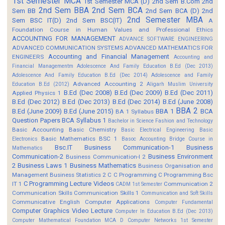
1st Semester MCA
1st Semester MCA (D)
2nd Sem B.Com
2nd
2nd Sem BBA
2nd Sem BCA
Sem BB
2nd Sem BCA (D)
2nd
2nd Semester MBA
Sem BSC IT(D)
2nd Sem BSC(IT)
A
Foundation Course in Human Values and Professional Ethics
ACCOUNTING FOR MANAGEMENT
ADVANCE SOFTWARE ENGINEERING
ADVANCED COMMUNICATION SYSTEMS
ADVANCED MATHEMATICS FOR
Accounting and Financial Management
ENGINEERS
Accounting and
Financial Managementm
Adolescence And Family Education B.Ed (Dec 2013)
Adolescence And Family Education B.Ed (Dec 2014)
Adolescence and Family
Advanced Accounting 2
Education B.Ed (2012)
Aligarh Muslim University
B.Ed (Dec 2008)
B.Ed (Dec 2009)
B.Ed (Dec 2011)
Applied Physics 1
B.Ed (Dec 2012)
B.Ed (Dec 2013)
B.Ed (Dec 2014)
B.Ed (June 2008)
BBA 2
B.Ed (June 2009)
B.Ed (June 2015)
BBA 1
BCA
BA 1 Syllabus
Question Papers
BCA Syllabus 1
Bachelor in Science Fashion and Technology
Basic Accounting
Basic Chemistry
Basic Electrical Engineering
Basic
Basic Mathematics BSC 1
Electronics
Basoc Accounting
Bridge Course in
Bsc.IT
Business Communication-1
Business
Mathematics
Communication-2
Business Environment
Business Communication-I 2
2
Business Laws 1
Business Mathematics
Business Organisation and
Management
Business Statistics 2
C
C Programming
C Programming Bsc
C Programming Lecture Videos
IT 1
Communication 2
CADM 1st Semester
Communication Skills
Communication Skills 1
Communication and Soft Skills
Communicative English
Computer Applications
Computer Fundamental
Computer Graphics Video Lecture
Computer In Education B.Ed (Dec 2013)
Computer Mathematical Foundation MCA D
Computer Networks 1st Semester