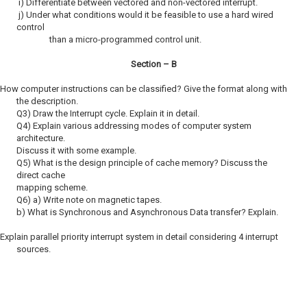
i) Differentiate between vectored and non-vectored interrupt.
j) Under what conditions would it be feasible to use a hard wired
control
than a micro-programmed control unit.
Section – B
 How computer instructions can be classified? Give the format along with
the description.
Q3) Draw the Interrupt cycle. Explain it in detail.
Q4) Explain various addressing modes of computer system
architecture.
Discuss it with some example.
Q5) What is the design principle of cache memory? Discuss the
direct cache
mapping scheme.
Q6) a) Write note on magnetic tapes.
b) What is Synchronous and Asynchronous Data transfer? Explain.
Explain parallel priority interrupt system in detail considering 4 interrupt
sources.