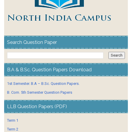
Search Question Paper
B.A & B.Sc. Question Papers Download
1st Semester. B.A – B.Sc. Question Papers.
B. Com. 5th Semester Question Papers
LLB Question Papers (PDF)
Term 1
Term 2