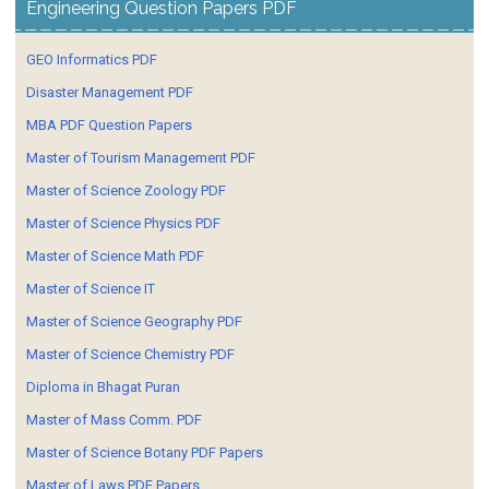
Engineering Question Papers PDF
GEO Informatics PDF
Disaster Management PDF
MBA PDF Question Papers
Master of Tourism Management PDF
Master of Science Zoology PDF
Master of Science Physics PDF
Master of Science Math PDF
Master of Science IT
Master of Science Geography PDF
Master of Science Chemistry PDF
Diploma in Bhagat Puran
Master of Mass Comm. PDF
Master of Science Botany PDF Papers
Master of Laws PDF Papers