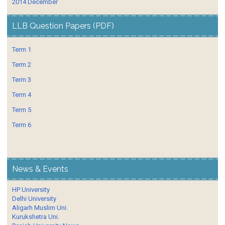
2014 December
LLB Question Papers (PDF)
Term 1
Term 2
Term 3
Term 4
Term 5
Term 6
News & Events
HP University
Delhi University
Aligarh Muslim Uni.
Kurukshetra Uni.