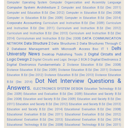
Computer Operating System
Computer Organization and Assembly Language
Computer System Architecture 2
Computer and Education B.Ed (Dec 2011)
Computer and Education B.Ed (Dec 2012)
Computer in Education B.Ed (Dec 2008)
Computer in Education B.Ed (Dec 2009)
Computer in Education B.Ed (Dec 2014)
Corporate Accounting
Curriculum and Instruction B.Ed (Dec 2009)
Curriculum
and Instruction B.Ed (Dec 2011)
Curriculum and Instruction B.Ed (Dec 2012)
Curriculum and Instruction B.Ed (Dec 2013)
Curriculum and Instruction B.Ed (Dec
DATA COMMUNICATION
2014)
Curriculuman and Instruction B.Ed (Dec 2008)
Data Structure 2
NETWORK
Data Structures 2
Data Structures Through C
Delhi
2
Database Management with Microsoft Access Bsc IT 1
University News
Digital Circuits and
Desktop Publishing Tools 2
Logic Design 2
Digital Electronics 2
Digital Circuits and Logic Design 2 BCA D
Digital Electronics Fundamentals 2
Distance Education B.Ed (Dec 2008)
Distance Education B.Ed (Dec 2009)
Distance Education B.Ed (Dec 2011)
Distance
Education B.Ed (Dec 2012)
Distance Education B.Ed (Dec 2013)
Distance Education
Dot Net Interview Questions &
B.Ed (Dec 2014)
Answers.
ELECTRONICS SYSTEM DESIGN
Education Technology B.Ed
(Dec 2009)
Education and Evaluation B.Ed (Dec 2009)
Education and Society B.Ed
(Dec 2008)
Education and Society B.Ed (Dec 2009)
Education and Society B.Ed (Dec
2011)
Education and Society B.Ed (Dec 2012)
Education and Society B.Ed (Dec 2013)
Education and Society B.Ed (Dec 2014)
Educational Evaluation B.Ed (Dec 2008)
Educational Evaluation B.Ed (Dec 2011)
Educational Evaluation B.Ed (Dec 2012)
Educational Evaluation B.Ed (Dec 2013)
Educational Evaluation B.Ed (Dec 2014)
Educational Technology B.Ed (Dec 2008)
Educational Technology B.Ed (Dec 2011)