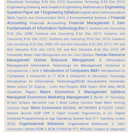
Educational Technology B.Ed (Dec 2012)
Educational Technology B.Ed (Dec 2013)
Engineering
Engineering Drawing and Graphics
Engineering Mathematics
Question Paper set 1
Engineering Syllabus
English and Communication
Finaicial
Skills
Environmental Science 2
English and Communication Skills 2
Accounting
Financial Management 2 Sem
Financial Accounting
Fundamentals of Information Technology Bsc 1
Guidance and Counseling
B.Ed (Dec 2008)
Guidance and Counseling B.Ed (Dec 2011)
Guidance and
Counseling B.Ed (Dec 2012)
Guidance and Counseling B.Ed (Dec 2013)
Guidance
and counseling B.Ed (Dec 2009)
HIV and Aids Education B.Ed (Dec 2011)
HIV and
HP
Aids Education B.Ed (Dec 2012)
HIV and Aids Education B.Ed (Dec 2013)
Human Resource
University News
Hotel Management and Air Lines Syllabus
Management
Human Resource Management 2
Information
Management
Information Technology for Management
Intoduction to
Introduction of Computers BBA1
Introduction to
microprocessor 2 BCA D
Computers 2
Introduction to I.T MCA D
Introduction to Information Technology
Introduction to Information Technology(BCA)
Kurukshetra University
News
MCA
Lecture 20 Clipping -- Lines And Polygons
MBA Papers
MCA Notes
Macro Economics 2
Management Syllabus
Question Papers
Managerial Economics
Marketing Management 2
Master Of Technology
M-Tech Syllabus
Mercantile Law 2
Metal Cutting Question Paper
Metal Forming
Micro Economics
NEURAL NETWORKS & FUZZY LOGIC
Question Paper
OOP CPP 2
Object
Network Security
Object Oriented Programming in C++
Oriented Programming in Cpp
Operating System Bsc IT 1
Operating system
Organisational Behaviour
Organization Behaviour 2
(BCA)
Other
Others
PCM 2 BCA D
PGDCA
Universities
PTU Affiliated Colleges of Integerated