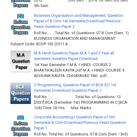
2012 2nd Sem 2014 1St Sem 3rd Sem
5th Sem
Business Organisation and Management, Question
Paper of B.Com 1st Semester,Download Previous
Years Question Paper 2
Roll No…….. Total No. of Questions: 07 B.Com (Sem. 1)
BUSINESS ORGANIATION AND MANAGEMENT
Subject Code: BCOP-102 (2011 & ...
M.A Hindi Question Paper M.A 1 and 2 Year all
semsters Question Paper Download
1st Year Semester 1 M.A -I HINDI -COURSE 2
BHAKTIKALEEN KAVYA.pdf M.A -I HINDI -COURSE 4
ADHUNIK KAVITA -CHHAYAVAD TAK .pdf ...
C Programming, Question Paper of BCA (D) 1st
Semester, Download Question Paper 1
Roll No………… Total No. of Questions: 13
[2037] BCA (Semester-1st) PROGRAMMING IN C (BCA-
104) Time: 03 Hrs. Max. Marks...
Corporate Accounting-I Question Paper of 3rd
Semester B.Com Download Previous Years Question
Paper 1
Roll No. Total No. of Questions: 07 B.Com (Sem.–3rd)