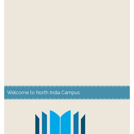
Welcome to North India Campus