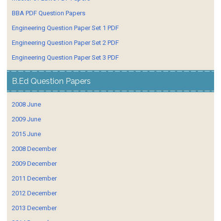
BBA PDF Question Papers
Engineering Question Paper Set 1 PDF
Engineering Question Paper Set 2 PDF
Engineering Question Paper Set 3 PDF
B.Ed Question Papers
2008 June
2009 June
2015 June
2008 December
2009 December
2011 December
2012 December
2013 December