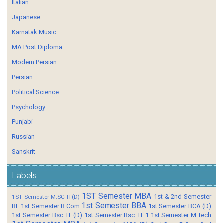
Italian
Japanese
Karnatak Music
MA Post Diploma
Modern Persian
Persian
Political Science
Psychology
Punjabi
Russian
Sanskrit
Labels
1ST Semester MBA
1st & 2nd Semester
1ST Semester M.SC IT(D)
1st Semester BBA
BE
1st Semester B.Com
1st Semester BCA (D)
1st Semester Bsc. IT (D)
1st Semester Bsc. IT 1
1st Semester M.Tech