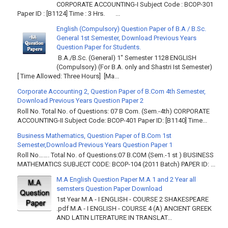
CORPORATE ACCOUNTING-I Subject Code : BCOP-301
Paper ID : [B1124] Time : 3 Hrs. ...
English (Compulsory) Question Paper of B.A / B.Sc.
General 1st Semester, Download Previous Years
Question Paper for Students.
B.A./B.Sc. (General) 1" Semester 1128 ENGLISH
(Compulsory) (For B.A. only and Shastri Ist Semester)
[ Time Allowed: Three Hours] [Ma...
Corporate Accounting 2, Question Paper of B.Com 4th Semester,
Download Previous Years Question Paper 2
Roll No. Total No. of Questions: 07 B Com. (Sem.-4th) CORPORATE
ACCOUNTING-II Subject Code: BCOP-401 Paper ID: [B1140] Time...
Business Mathematics, Question Paper of B.Com 1st
Semester,Download Previous Years Question Paper 1
Roll No……. Total No. of Questions:07 B.COM (Sem.-1 st ) BUSINESS
MATHEMATICS SUBJECT CODE: BCOP-104 (2011 Batch) PAPER ID: ...
M.A English Question Paper M.A 1 and 2 Year all
semsters Question Paper Download
1st Year M.A - I ENGLISH - COURSE 2 SHAKESPEARE
.pdf M.A - I ENGLISH - COURSE 4 (A) ANCIENT GREEK
AND LATIN LITERATURE IN TRANSLAT...