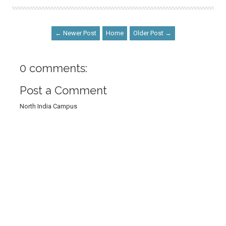
← Newer Post
Home
Older Post →
0 comments:
Post a Comment
North India Campus