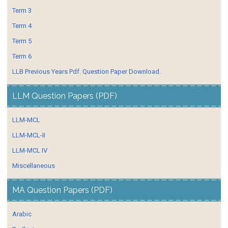
Term 3
Term 4
Term 5
Term 6
LLB Previous Years Pdf. Question Paper Download.
LLM Question Papers (PDF)
LLM-MCL
LLM-MCL-II
LLM-MCL IV
Miscellaneous
MA Question Papers (PDF)
Arabic