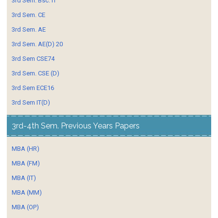
3rd Sem. Bsc. IT
3rd Sem. CE
3rd Sem. AE
3rd Sem. AE(D) 20
3rd Sem CSE74
3rd Sem. CSE (D)
3rd Sem ECE16
3rd Sem IT(D)
3rd-4th Sem. Previous Years Papers
MBA (HR)
MBA (FM)
MBA (IT)
MBA (MM)
MBA (OP)