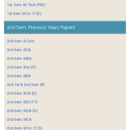
1st. Sem. M. Tech (PEE)
1st Sem. M.Sc. IT (D)
2nd Sem. Previous Years Papers
2nd Sem. B.Com
2nd Sem. BCA
2nd Sem. MBA
2nd Sem. Bsc (IT)
2nd Sem. BBA
2nd 1st & 2nd Sem. BE
2nd Sem. BCA (D)
2nd Sem. BSC IT D
2nd Sem. MCA (D)
2nd Sem. MCA
2nd Sem. M.Sc. IT (D)