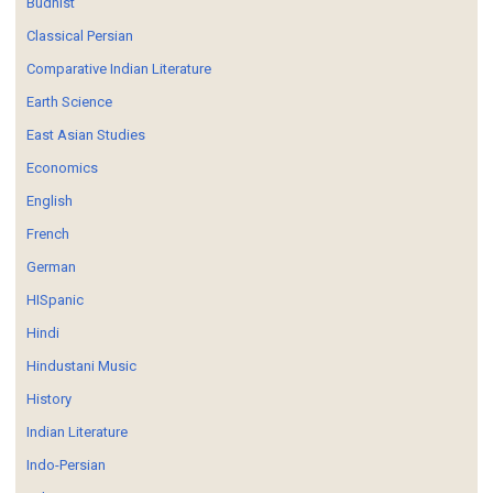
Budhist
Classical Persian
Comparative Indian Literature
Earth Science
East Asian Studies
Economics
English
French
German
HISpanic
Hindi
Hindustani Music
History
Indian Literature
Indo-Persian