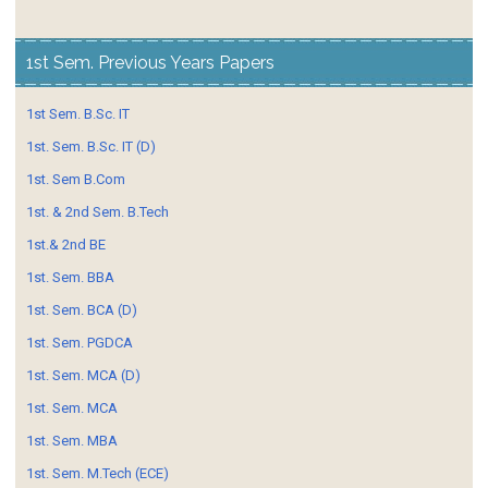
1st Sem. Previous Years Papers
1st Sem. B.Sc. IT
1st. Sem. B.Sc. IT (D)
1st. Sem B.Com
1st. & 2nd Sem. B.Tech
1st.& 2nd BE
1st. Sem. BBA
1st. Sem. BCA (D)
1st. Sem. PGDCA
1st. Sem. MCA (D)
1st. Sem. MCA
1st. Sem. MBA
1st. Sem. M.Tech (ECE)