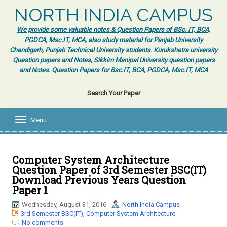
NORTH INDIA CAMPUS
We provide some valuable notes & Question Papers of BSc. IT, BCA,
PGDCA, Msc.IT, MCA, also study material for Panjab University
Chandigarh, Punjab Technical University students. Kurukshetra university
Question papers and Notes, Sikkim Manipal University question papers
and Notes. Question Papers for Bsc.IT, BCA, PGDCA, Msc.IT, MCA
Search Your Paper
Menu
T
o
g
g
l
Computer System Architecture
e
Question Paper of 3rd Semester BSC(IT)
n
Download Previous Years Question
a
Paper 1
v
i
Wednesday, August 31, 2016
North India Campus
g
3rd Semester BSC(IT)
,
Computer System Architecture
a
No comments