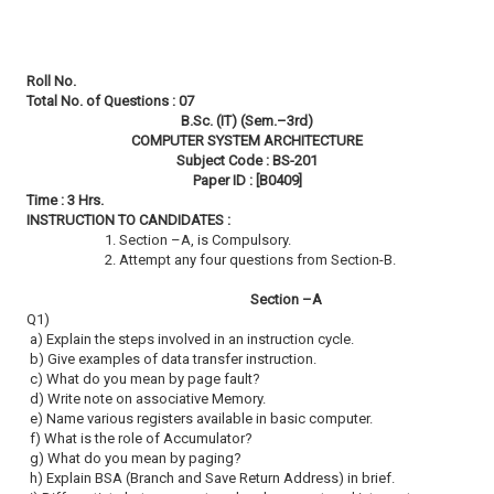
Roll No.
Total No. of Questions : 07
B.Sc. (IT) (Sem.–3rd)
COMPUTER SYSTEM ARCHITECTURE
Subject Code : BS-201
Paper ID : [B0409]
Time : 3 Hrs.
INSTRUCTION TO CANDIDATES :
1. Section –A, is Compulsory.
2. Attempt any four questions from Section-B.
Section –A
Q1)
a) Explain the steps involved in an instruction cycle.
b) Give examples of data transfer instruction.
c) What do you mean by page fault?
d) Write note on associative Memory.
e) Name various registers available in basic computer.
f) What is the role of Accumulator?
g) What do you mean by paging?
h) Explain BSA (Branch and Save Return Address) in brief.