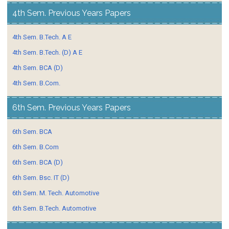
4th Sem. Previous Years Papers
4th Sem. B.Tech. A E
4th Sem. B.Tech. (D) A E
4th Sem. BCA (D)
4th Sem. B.Com.
6th Sem. Previous Years Papers
6th Sem. BCA
6th Sem. B.Com
6th Sem. BCA (D)
6th Sem. Bsc. IT (D)
6th Sem. M. Tech. Automotive
6th Sem. B.Tech. Automotive