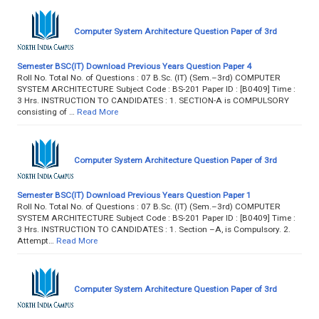
Computer System Architecture Question Paper of 3rd
Semester BSC(IT) Download Previous Years Question Paper 4
Roll No. Total No. of Questions : 07 B.Sc. (IT) (Sem.–3rd) COMPUTER
SYSTEM ARCHITECTURE Subject Code : BS-201 Paper ID : [B0409] Time :
3 Hrs. INSTRUCTION TO CANDIDATES : 1. SECTION-A is COMPULSORY
consisting of …
Read More
Computer System Architecture Question Paper of 3rd
Semester BSC(IT) Download Previous Years Question Paper 1
Roll No. Total No. of Questions : 07 B.Sc. (IT) (Sem.–3rd) COMPUTER
SYSTEM ARCHITECTURE Subject Code : BS-201 Paper ID : [B0409] Time :
3 Hrs. INSTRUCTION TO CANDIDATES : 1. Section –A, is Compulsory. 2.
Attempt…
Read More
Computer System Architecture Question Paper of 3rd