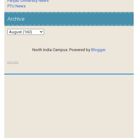
Panjab University News
PTU News
Archive
North India Campus. Powered by
Blogger
.