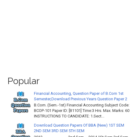
Popular
Financial Accounting, Question Paper of B.Com 1st
Semester,Download Previous Years Question Paper 2
B.Com. (Sem.-1st) Financial Accounting Subject Code:
BCOP-101 Paper ID: [B1101] Time:3 Hrs. Max. Marks: 60
INSTRUCTIONS TO CANDIDATE: 1.Sect...
Download Question Papers Of BBA (New) 1ST SEM
2ND SEM 3RD SEM 5TH SEM