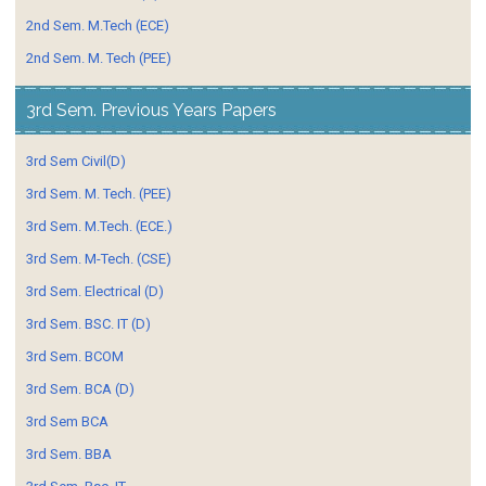
2nd Sem. M.Tech (ECE)
2nd Sem. M. Tech (PEE)
3rd Sem. Previous Years Papers
3rd Sem Civil(D)
3rd Sem. M. Tech. (PEE)
3rd Sem. M.Tech. (ECE.)
3rd Sem. M-Tech. (CSE)
3rd Sem. Electrical (D)
3rd Sem. BSC. IT (D)
3rd Sem. BCOM
3rd Sem. BCA (D)
3rd Sem BCA
3rd Sem. BBA