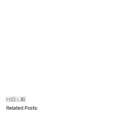
Related Posts: