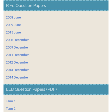
B.Ed Question Papers
2008 June
2009 June
2015 June
2008 December
2009 December
2011 December
2012 December
2013 December
2014 December
LLB Question Papers (PDF)
Term 1
Term 2