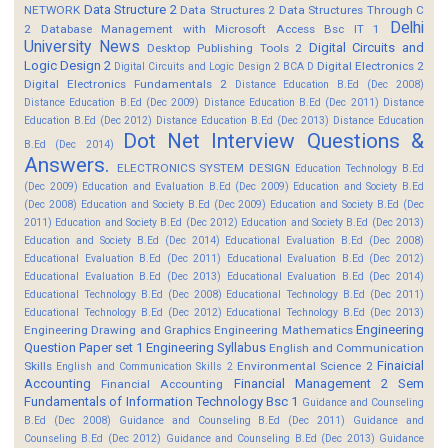
Data Structure 2
NETWORK
Data Structures 2
Data Structures Through C
Delhi
2
Database Management with Microsoft Access Bsc IT 1
University News
Digital Circuits and
Desktop Publishing Tools 2
Logic Design 2
Digital Electronics 2
Digital Circuits and Logic Design 2 BCA D
Digital Electronics Fundamentals 2
Distance Education B.Ed (Dec 2008)
Distance Education B.Ed (Dec 2009)
Distance Education B.Ed (Dec 2011)
Distance
Education B.Ed (Dec 2012)
Distance Education B.Ed (Dec 2013)
Distance Education
Dot Net Interview Questions &
B.Ed (Dec 2014)
Answers.
ELECTRONICS SYSTEM DESIGN
Education Technology B.Ed
(Dec 2009)
Education and Evaluation B.Ed (Dec 2009)
Education and Society B.Ed
(Dec 2008)
Education and Society B.Ed (Dec 2009)
Education and Society B.Ed (Dec
2011)
Education and Society B.Ed (Dec 2012)
Education and Society B.Ed (Dec 2013)
Education and Society B.Ed (Dec 2014)
Educational Evaluation B.Ed (Dec 2008)
Educational Evaluation B.Ed (Dec 2011)
Educational Evaluation B.Ed (Dec 2012)
Educational Evaluation B.Ed (Dec 2013)
Educational Evaluation B.Ed (Dec 2014)
Educational Technology B.Ed (Dec 2008)
Educational Technology B.Ed (Dec 2011)
Educational Technology B.Ed (Dec 2012)
Educational Technology B.Ed (Dec 2013)
Engineering
Engineering Drawing and Graphics
Engineering Mathematics
Question Paper set 1
Engineering Syllabus
English and Communication
Finaicial
Skills
Environmental Science 2
English and Communication Skills 2
Accounting
Financial Management 2 Sem
Financial Accounting
Fundamentals of Information Technology Bsc 1
Guidance and Counseling
B.Ed (Dec 2008)
Guidance and Counseling B.Ed (Dec 2011)
Guidance and
Counseling B.Ed (Dec 2012)
Guidance and Counseling B.Ed (Dec 2013)
Guidance