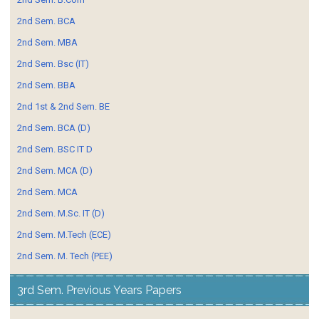
2nd Sem. BCA
2nd Sem. MBA
2nd Sem. Bsc (IT)
2nd Sem. BBA
2nd 1st & 2nd Sem. BE
2nd Sem. BCA (D)
2nd Sem. BSC IT D
2nd Sem. MCA (D)
2nd Sem. MCA
2nd Sem. M.Sc. IT (D)
2nd Sem. M.Tech (ECE)
2nd Sem. M. Tech (PEE)
3rd Sem. Previous Years Papers