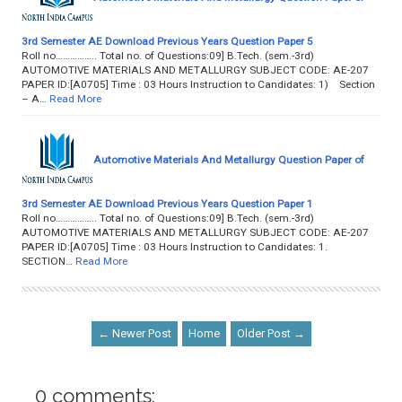
3rd Semester AE Download Previous Years Question Paper 5
Roll no…………….. Total no. of Questions:09] B.Tech. (sem.-3rd)
AUTOMOTIVE MATERIALS AND METALLURGY SUBJECT CODE: AE-207
PAPER ID:[A0705] Time : 03 Hours Instruction to Candidates: 1) Section
– A…
Read More
Automotive Materials And Metallurgy Question Paper of
3rd Semester AE Download Previous Years Question Paper 1
Roll no…………….. Total no. of Questions:09] B.Tech. (sem.-3rd)
AUTOMOTIVE MATERIALS AND METALLURGY SUBJECT CODE: AE-207
PAPER ID:[A0705] Time : 03 Hours Instruction to Candidates: 1.
SECTION…
Read More
← Newer Post
Home
Older Post →
0 comments: