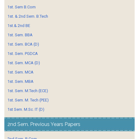
1st. Sem B.Com
1st. & 2nd Sem. B.Tech
1st.& 2nd BE
1st. Sem. BBA
1st. Sem. BCA (D)
1st. Sem. PGDCA
1st. Sem. MCA (D)
1st. Sem. MCA
1st. Sem. MBA
1st. Sem. M.Tech (ECE)
1st. Sem. M. Tech (PEE)
1st Sem. M.Sc. IT (D)
2nd Sem. Previous Years Papers
2nd Sem. B.Com