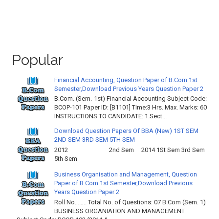
Popular
Financial Accounting, Question Paper of B.Com 1st
Semester,Download Previous Years Question Paper 2
B.Com. (Sem.-1st) Financial Accounting Subject Code:
BCOP-101 Paper ID: [B1101] Time:3 Hrs. Max. Marks: 60
INSTRUCTIONS TO CANDIDATE: 1.Sect...
Download Question Papers Of BBA (New) 1ST SEM
2ND SEM 3RD SEM 5TH SEM
2012 2nd Sem 2014 1St Sem 3rd Sem
5th Sem
Business Organisation and Management, Question
Paper of B.Com 1st Semester,Download Previous
Years Question Paper 2
Roll No…….. Total No. of Questions: 07 B.Com (Sem. 1)
BUSINESS ORGANIATION AND MANAGEMENT