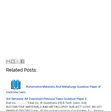
Related Posts:
Automotive Materials And Metallurgy Question Paper of
3rd Semester AE Download Previous Years Question Paper 2
Roll no…………….. Total no. of Questions:09] B.Tech. (sem.-3rd)
AUTOMOTIVE MATERIALS AND METALLURGY SUBJECT CODE: AE-207
PAPER ID:[A0705] Time : 03 Hours Instruction to Candidates: 1) Section