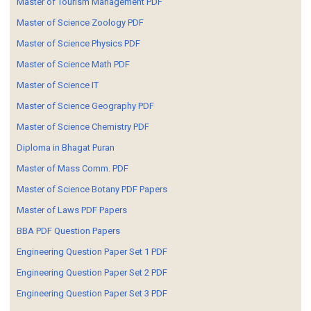
Master of Tourism Management PDF
Master of Science Zoology PDF
Master of Science Physics PDF
Master of Science Math PDF
Master of Science IT
Master of Science Geography PDF
Master of Science Chemistry PDF
Diploma in Bhagat Puran
Master of Mass Comm. PDF
Master of Science Botany PDF Papers
Master of Laws PDF Papers
BBA PDF Question Papers
Engineering Question Paper Set 1 PDF
Engineering Question Paper Set 2 PDF
Engineering Question Paper Set 3 PDF