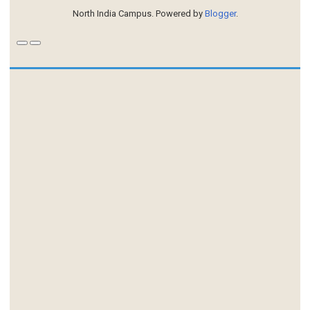
North India Campus. Powered by
Blogger
.