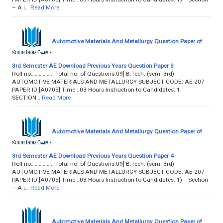
– A i…
Read More
Automotive Materials And Metallurgy Question Paper of
3rd Semester AE Download Previous Years Question Paper 3
Roll no…………….. Total no. of Questions:09] B.Tech. (sem.-3rd)
AUTOMOTIVE MATERIALS AND METALLURGY SUBJECT CODE: AE-207
PAPER ID:[A0705] Time : 03 Hours Instruction to Candidates: 1.
SECTION…
Read More
Automotive Materials And Metallurgy Question Paper of
3rd Semester AE Download Previous Years Question Paper 4
Roll no…………….. Total no. of Questions:09] B.Tech. (sem.-3rd)
AUTOMOTIVE MATERIALS AND METALLURGY SUBJECT CODE: AE-207
PAPER ID:[A0705] Time : 03 Hours Instruction to Candidates: 1) Section
– A i…
Read More
Automotive Materials And Metallurgy Question Paper of