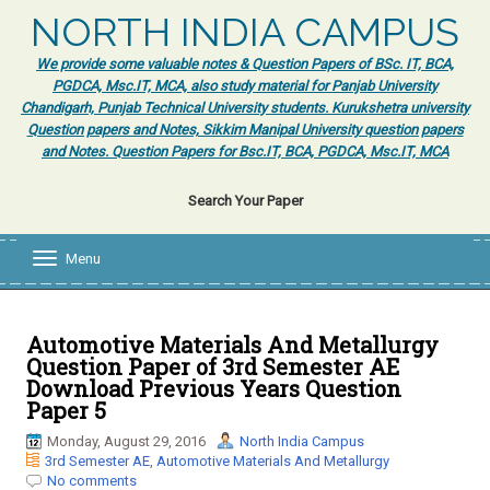
NORTH INDIA CAMPUS
We provide some valuable notes & Question Papers of BSc. IT, BCA,
PGDCA, Msc.IT, MCA, also study material for Panjab University
Chandigarh, Punjab Technical University students. Kurukshetra university
Question papers and Notes, Sikkim Manipal University question papers
and Notes. Question Papers for Bsc.IT, BCA, PGDCA, Msc.IT, MCA
Search Your Paper
Menu
T
o
g
g
l
Automotive Materials And Metallurgy
e
Question Paper of 3rd Semester AE
n
Download Previous Years Question
a
Paper 5
v
i
Monday, August 29, 2016
North India Campus
g
3rd Semester AE
,
Automotive Materials And Metallurgy
a
No comments