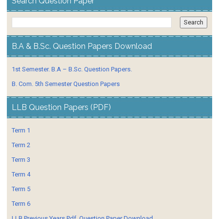
Search Question Paper
B.A & B.Sc. Question Papers Download
1st Semester. B.A – B.Sc. Question Papers.
B. Com. 5th Semester Question Papers
LLB Question Papers (PDF)
Term 1
Term 2
Term 3
Term 4
Term 5
Term 6
LLB Previous Years Pdf. Question Paper Download.