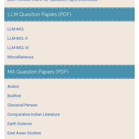
LLM Question Papers (PDF)
LLM-MCL
LLM-MCL-II
LLM-MCL IV
Miscellaneous
MA Question Papers (PDF)
Arabic
Budhist
Classical Persian
Comparative Indian Literature
Earth Science
East Asian Studies