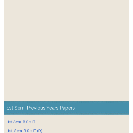
1st Sem. Previous Years Papers
1st Sem. B.Sc. IT
1st. Sem. B.Sc. IT (D)