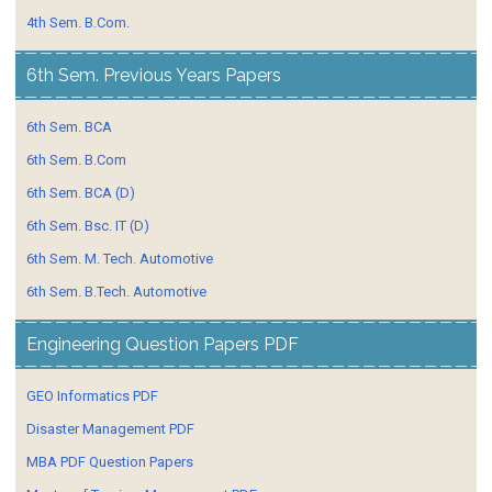
4th Sem. B.Com.
6th Sem. Previous Years Papers
6th Sem. BCA
6th Sem. B.Com
6th Sem. BCA (D)
6th Sem. Bsc. IT (D)
6th Sem. M. Tech. Automotive
6th Sem. B.Tech. Automotive
Engineering Question Papers PDF
GEO Informatics PDF
Disaster Management PDF
MBA PDF Question Papers