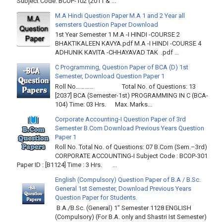
Subject Code: BCOP-102 (2011 & ...
M.A Hindi Question Paper M.A 1 and 2 Year all
semsters Question Paper Download
1st Year Semester 1 M.A -I HINDI -COURSE 2
BHAKTIKALEEN KAVYA.pdf M.A -I HINDI -COURSE 4
ADHUNIK KAVITA -CHHAYAVAD TAK .pdf ...
C Programming, Question Paper of BCA (D) 1st
Semester, Download Question Paper 1
Roll No………… Total No. of Questions: 13
[2037] BCA (Semester-1st) PROGRAMMING IN C (BCA-
104) Time: 03 Hrs. Max. Marks...
Corporate Accounting-I Question Paper of 3rd
Semester B.Com Download Previous Years Question
Paper 1
Roll No. Total No. of Questions: 07 B.Com (Sem.–3rd)
CORPORATE ACCOUNTING-I Subject Code : BCOP-301
Paper ID : [B1124] Time : 3 Hrs. ...
English (Compulsory) Question Paper of B.A / B.Sc.
General 1st Semester, Download Previous Years
Question Paper for Students.
B.A./B.Sc. (General) 1" Semester 1128 ENGLISH
(Compulsory) (For B.A. only and Shastri Ist Semester)