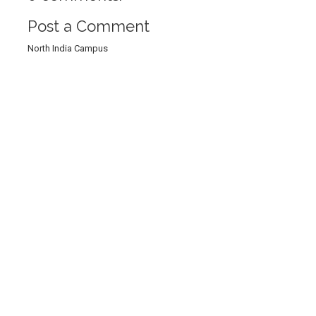
Post a Comment
North India Campus