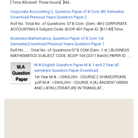
[ Time Allowed: Three Hours] [Ma...
Corporate Accounting 2, Question Paper of B.Com 4th Semester,
Download Previous Years Question Paper 2
Roll No. Total No. of Questions: 07 B Com. (Sem.-4th) CORPORATE
ACCOUNTING-II Subject Code: BCOP-401 Paper ID: [B1140] Time...
Business Mathematics, Question Paper of B.Com 1st
Semester,Download Previous Years Question Paper 1
Roll No……. Total No. of Questions:07 B.COM (Sem.-1 st ) BUSINESS
MATHEMATICS SUBJECT CODE: BCOP-104 (2011 Batch) PAPER ID: ...
M.A English Question Paper M.A 1 and 2 Year all
semsters Question Paper Download
1st Year M.A - I ENGLISH - COURSE 2 SHAKESPEARE
.pdf M.A - I ENGLISH - COURSE 4 (A) ANCIENT GREEK
AND LATIN LITERATURE IN TRANSLAT...