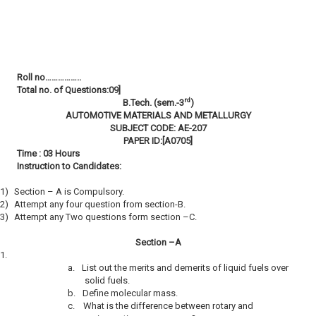
Roll no……………..
Total no. of Questions:09]
rd
B.Tech. (sem.-3
)
AUTOMOTIVE MATERIALS AND METALLURGY
SUBJECT CODE: AE-207
PAPER ID:[A0705]
Time : 03 Hours
Instruction to Candidates:
1)
Section – A is Compulsory.
2)
Attempt any four question from section-B.
3)
Attempt any Two questions form section –C.
Section –A
1.
a.
List out the merits and demerits of liquid fuels over
solid fuels.
b.
Define molecular mass.
c.
What is the difference between rotary and