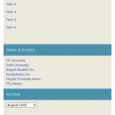
Term 3
Term 4
Term 5
Term 6
News & Events
HP University
Delhi University
Aligarh Muslim Uni.
Kurukshetra Uni.
Panjab University News
PTU News
Archive