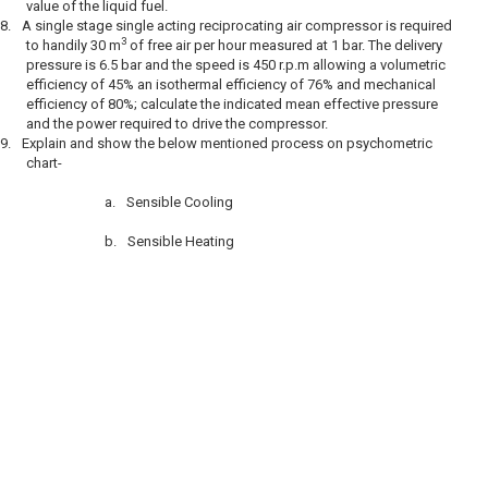
value of the liquid fuel.
8.
A single stage single acting reciprocating air compressor is required
3
to handily 30 m
of free air per hour measured at 1 bar. The delivery
pressure is 6.5 bar and the speed is 450 r.p.m allowing a volumetric
efficiency of 45% an isothermal efficiency of 76% and mechanical
efficiency of 80%; calculate the indicated mean effective pressure
and the power required to drive the compressor.
9.
Explain and show the below mentioned process on psychometric
chart-
a.
Sensible Cooling
b.
Sensible Heating