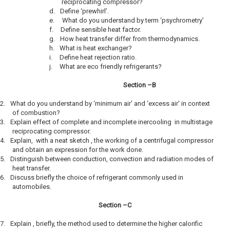
reciprocating compressor?
d.
Define ‘prewhirl’.
e.
What do you understand by term ‘psychrometry’
f.
Define sensible heat factor.
g.
How heat transfer differ from thermodynamics.
h.
What is heat exchanger?
i.
Define heat rejection ratio.
j.
What are eco friendly refrigerants?
Section –B
2.
What do you understand by ‘minimum air’ and ‘excess air’ in context
of combustion?
3.
Explain effect of complete and incomplete inercooling in multistage
reciprocating compressor.
4.
Explain, with a neat sketch , the working of a centrifugal compressor
and obtain an expression for the work done.
5.
Distinguish between conduction, convection and radiation modes of
heat transfer.
6.
Discuss briefly the choice of refrigerant commonly used in
automobiles.
Section –C
7.
Explain , briefly, the method used to determine the higher calorific