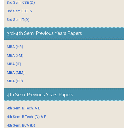
3rd Sem. CSE (D)
3rd Sem ECE16
3rd Sem IT(D)
3rd-4th Sem. Previous Years Papers
MBA (HR)
MBA (FM)
MBA (IT)
MBA (MM)
MBA (OP)
4th Sem. Previous Years Papers
4th Sem. B.Tech. A E
4th Sem. B.Tech. (D) A E
4th Sem. BCA (D)