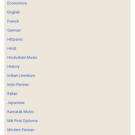
Economics
English
French
German
HISpanic
Hindi
Hindustani Music
History
Indian Literature
Indo-Persian
Italian
Japanese
Karnatak Music
MA Post Diploma
Modern Persian