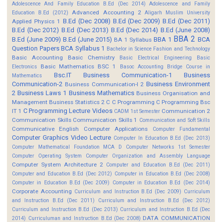
Adolescence And Family Education B.Ed (Dec 2014)
Adolescence and Family
Advanced Accounting 2
Education B.Ed (2012)
Aligarh Muslim University
B.Ed (Dec 2008)
B.Ed (Dec 2009)
B.Ed (Dec 2011)
Applied Physics 1
B.Ed (Dec 2012)
B.Ed (Dec 2013)
B.Ed (Dec 2014)
B.Ed (June 2008)
BBA 2
B.Ed (June 2009)
B.Ed (June 2015)
BBA 1
BCA
BA 1 Syllabus
Question Papers
BCA Syllabus 1
Bachelor in Science Fashion and Technology
Basic Accounting
Basic Chemistry
Basic Electrical Engineering
Basic
Basic Mathematics BSC 1
Electronics
Basoc Accounting
Bridge Course in
Bsc.IT
Business Communication-1
Business
Mathematics
Communication-2
Business Environment
Business Communication-I 2
2
Business Laws 1
Business Mathematics
Business Organisation and
Management
Business Statistics 2
C
C Programming
C Programming Bsc
C Programming Lecture Videos
IT 1
Communication 2
CADM 1st Semester
Communication Skills
Communication Skills 1
Communication and Soft Skills
Communicative English
Computer Applications
Computer Fundamental
Computer Graphics Video Lecture
Computer In Education B.Ed (Dec 2013)
Computer Mathematical Foundation MCA D
Computer Networks 1st Semester
Computer Operating System
Computer Organization and Assembly Language
Computer System Architecture 2
Computer and Education B.Ed (Dec 2011)
Computer and Education B.Ed (Dec 2012)
Computer in Education B.Ed (Dec 2008)
Computer in Education B.Ed (Dec 2009)
Computer in Education B.Ed (Dec 2014)
Corporate Accounting
Curriculum and Instruction B.Ed (Dec 2009)
Curriculum
and Instruction B.Ed (Dec 2011)
Curriculum and Instruction B.Ed (Dec 2012)
Curriculum and Instruction B.Ed (Dec 2013)
Curriculum and Instruction B.Ed (Dec
DATA COMMUNICATION
2014)
Curriculuman and Instruction B.Ed (Dec 2008)