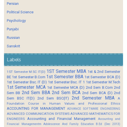
Persian
Political Science
Psychology
Punjabi
Russian
Sanskrit
Labels
1ST Semester MBA
1st & 2nd Semester
1ST Semester M.SC IT(D)
1st Semester BBA
BE
1st Semester B.Com
1st Semester BCA (D)
1st Semester Bsc. IT (D)
1st Semester Bsc. IT 1
1st Semester M.Tech
1st Semester MCA
1st Semester MCA (D)
2nd Sem B.Com
2nd
2nd Sem BBA
2nd Sem BCA
Sem BB
2nd Sem BCA (D)
2nd
2nd Semester MBA
Sem BSC IT(D)
2nd Sem BSC(IT)
A
Foundation Course in Human Values and Professional Ethics
ACCOUNTING FOR MANAGEMENT
ADVANCE SOFTWARE ENGINEERING
ADVANCED COMMUNICATION SYSTEMS
ADVANCED MATHEMATICS FOR
Accounting and Financial Management
ENGINEERS
Accounting and
Financial Managementm
Adolescence And Family Education B.Ed (Dec 2013)