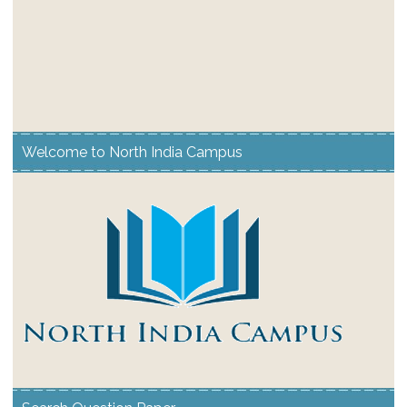
Welcome to North India Campus