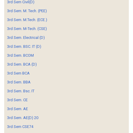
3rd Sem Civil(D)
3rd Sem. M. Tech. (PEE)
3rd Sem. M.Tech. (ECE.)
3rd Sem. M-Tech. (CSE)
3rd Sem. Electrical (D)
3rd Sem. BSC. IT (D)
3rd Sem. BCOM
3rd Sem. BCA (D)
3rd Sem BCA
3rd Sem. BBA
3rd Sem. Bsc. IT
3rd Sem. CE
3rd Sem. AE
3rd Sem. AE(D) 20
3rd Sem CSE74