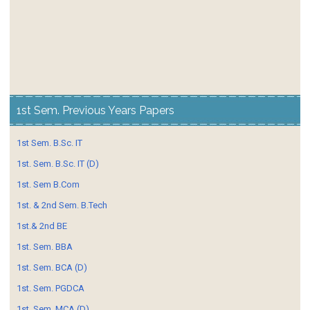
1st Sem. Previous Years Papers
1st Sem. B.Sc. IT
1st. Sem. B.Sc. IT (D)
1st. Sem B.Com
1st. & 2nd Sem. B.Tech
1st.& 2nd BE
1st. Sem. BBA
1st. Sem. BCA (D)
1st. Sem. PGDCA
1st. Sem. MCA (D)