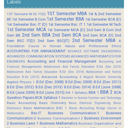
Labels
1ST Semester MBA
1st & 2nd Semester
1ST Semester M.SC IT(D)
1st Semester BBA
BE
1st Semester B.Com
1st Semester BCA (D)
1st Semester Bsc. IT (D)
1st Semester Bsc. IT 1
1st Semester M.Tech
1st Semester MCA
1st Semester MCA (D)
2nd Sem B.Com
2nd
2nd Sem BBA
2nd Sem BCA
Sem BB
2nd Sem BCA (D)
2nd
2nd Semester MBA
Sem BSC IT(D)
2nd Sem BSC(IT)
A
Foundation Course in Human Values and Professional Ethics
ACCOUNTING FOR MANAGEMENT
ADVANCE SOFTWARE ENGINEERING
ADVANCED COMMUNICATION SYSTEMS
ADVANCED MATHEMATICS FOR
Accounting and Financial Management
ENGINEERS
Accounting and
Financial Managementm
Adolescence And Family Education B.Ed (Dec 2013)
Adolescence And Family Education B.Ed (Dec 2014)
Adolescence and Family
Advanced Accounting 2
Education B.Ed (2012)
Aligarh Muslim University
B.Ed (Dec 2008)
B.Ed (Dec 2009)
B.Ed (Dec 2011)
Applied Physics 1
B.Ed (Dec 2012)
B.Ed (Dec 2013)
B.Ed (Dec 2014)
B.Ed (June 2008)
BBA 2
B.Ed (June 2009)
B.Ed (June 2015)
BBA 1
BCA
BA 1 Syllabus
Question Papers
BCA Syllabus 1
Bachelor in Science Fashion and Technology
Basic Accounting
Basic Chemistry
Basic Electrical Engineering
Basic
Basic Mathematics BSC 1
Electronics
Basoc Accounting
Bridge Course in
Bsc.IT
Business Communication-1
Business
Mathematics
Communication-2
Business Environment
Business Communication-I 2
2
Business Laws 1
Business Mathematics
Business Organisation and