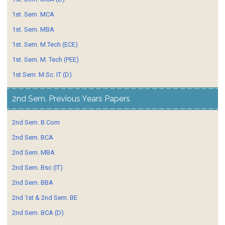
1st. Sem. MCA
1st. Sem. MBA
1st. Sem. M.Tech (ECE)
1st. Sem. M. Tech (PEE)
1st Sem. M.Sc. IT (D)
2nd Sem. Previous Years Papers
2nd Sem. B.Com
2nd Sem. BCA
2nd Sem. MBA
2nd Sem. Bsc (IT)
2nd Sem. BBA
2nd 1st & 2nd Sem. BE
2nd Sem. BCA (D)