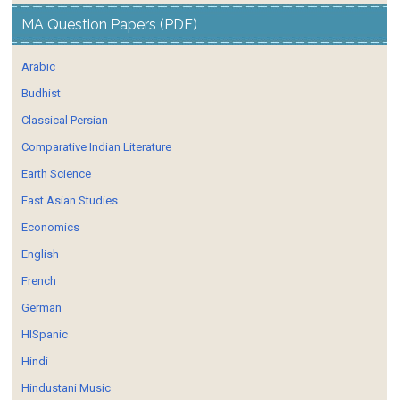
MA Question Papers (PDF)
Arabic
Budhist
Classical Persian
Comparative Indian Literature
Earth Science
East Asian Studies
Economics
English
French
German
HISpanic
Hindi
Hindustani Music