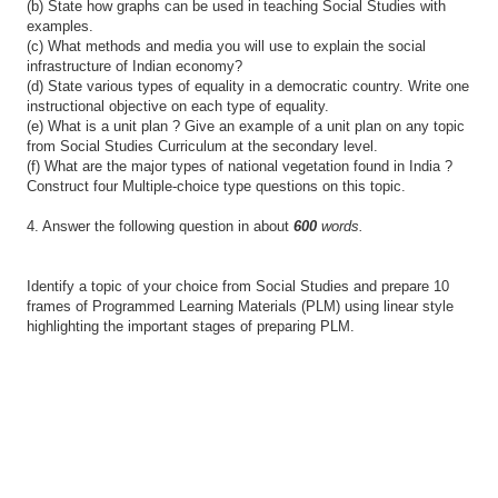
(b) State how graphs can be used in teaching Social Studies with
examples.
(c) What methods and media you will use to explain the social
infrastructure of Indian economy?
(d) State various types of equality in a democratic country. Write one
instructional objective on each type of equality.
(e) What is a unit plan ? Give an example of a unit plan on any topic
from Social Studies Curriculum at the secondary level.
(f) What are the major types of national vegetation found in India ?
Construct four Multiple-choice type questions on this topic.
4. Answer the following question in about
600
words.
Identify a topic of your choice from Social Studies and prepare 10
frames of Programmed Learning Materials (PLM) using linear style
highlighting the important stages of preparing PLM.