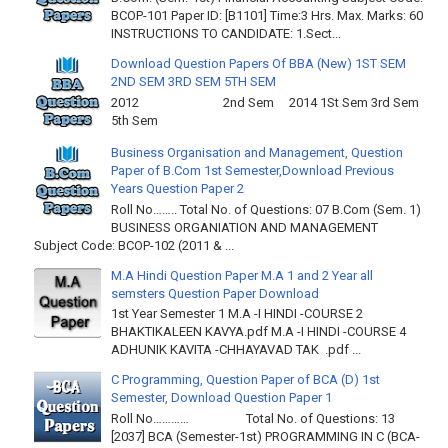
BCOP-101 Paper ID: [B1101] Time:3 Hrs. Max. Marks: 60
INSTRUCTIONS TO CANDIDATE: 1.Sect...
Download Question Papers Of BBA (New) 1ST SEM
2ND SEM 3RD SEM 5TH SEM
2012 2nd Sem 2014 1St Sem 3rd Sem
5th Sem
Business Organisation and Management, Question
Paper of B.Com 1st Semester,Download Previous
Years Question Paper 2
Roll No…….. Total No. of Questions: 07 B.Com (Sem. 1)
BUSINESS ORGANIATION AND MANAGEMENT
Subject Code: BCOP-102 (2011 & ...
M.A Hindi Question Paper M.A 1 and 2 Year all
semsters Question Paper Download
1st Year Semester 1 M.A -I HINDI -COURSE 2
BHAKTIKALEEN KAVYA.pdf M.A -I HINDI -COURSE 4
ADHUNIK KAVITA -CHHAYAVAD TAK .pdf ...
C Programming, Question Paper of BCA (D) 1st
Semester, Download Question Paper 1
Roll No………… Total No. of Questions: 13
[2037] BCA (Semester-1st) PROGRAMMING IN C (BCA-