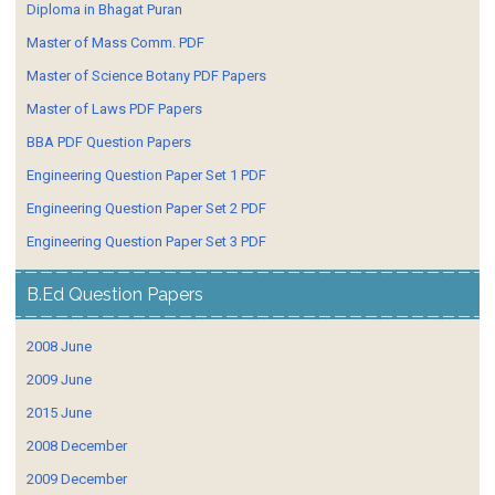
Diploma in Bhagat Puran
Master of Mass Comm. PDF
Master of Science Botany PDF Papers
Master of Laws PDF Papers
BBA PDF Question Papers
Engineering Question Paper Set 1 PDF
Engineering Question Paper Set 2 PDF
Engineering Question Paper Set 3 PDF
B.Ed Question Papers
2008 June
2009 June
2015 June
2008 December
2009 December