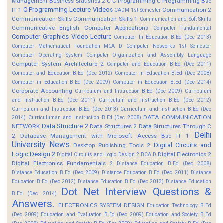
Management
Business Statistics 2
C
C Programming
C Programming Bsc
C Programming Lecture Videos
IT 1
Communication 2
CADM 1st Semester
Communication Skills
Communication Skills 1
Communication and Soft Skills
Communicative English
Computer Applications
Computer Fundamental
Computer Graphics Video Lecture
Computer In Education B.Ed (Dec 2013)
Computer Mathematical Foundation MCA D
Computer Networks 1st Semester
Computer Operating System
Computer Organization and Assembly Language
Computer System Architecture 2
Computer and Education B.Ed (Dec 2011)
Computer and Education B.Ed (Dec 2012)
Computer in Education B.Ed (Dec 2008)
Computer in Education B.Ed (Dec 2009)
Computer in Education B.Ed (Dec 2014)
Corporate Accounting
Curriculum and Instruction B.Ed (Dec 2009)
Curriculum
and Instruction B.Ed (Dec 2011)
Curriculum and Instruction B.Ed (Dec 2012)
Curriculum and Instruction B.Ed (Dec 2013)
Curriculum and Instruction B.Ed (Dec
DATA COMMUNICATION
2014)
Curriculuman and Instruction B.Ed (Dec 2008)
Data Structure 2
NETWORK
Data Structures 2
Data Structures Through C
Delhi
2
Database Management with Microsoft Access Bsc IT 1
University News
Digital Circuits and
Desktop Publishing Tools 2
Logic Design 2
Digital Electronics 2
Digital Circuits and Logic Design 2 BCA D
Digital Electronics Fundamentals 2
Distance Education B.Ed (Dec 2008)
Distance Education B.Ed (Dec 2009)
Distance Education B.Ed (Dec 2011)
Distance
Education B.Ed (Dec 2012)
Distance Education B.Ed (Dec 2013)
Distance Education
Dot Net Interview Questions &
B.Ed (Dec 2014)
Answers.
ELECTRONICS SYSTEM DESIGN
Education Technology B.Ed
(Dec 2009)
Education and Evaluation B.Ed (Dec 2009)
Education and Society B.Ed