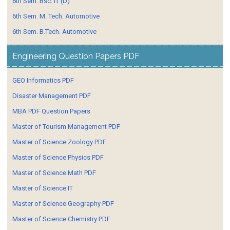
6th Sem. Bsc. IT (D)
6th Sem. M. Tech. Automotive
6th Sem. B.Tech. Automotive
Engineering Question Papers PDF
GEO Informatics PDF
Disaster Management PDF
MBA PDF Question Papers
Master of Tourism Management PDF
Master of Science Zoology PDF
Master of Science Physics PDF
Master of Science Math PDF
Master of Science IT
Master of Science Geography PDF
Master of Science Chemistry PDF