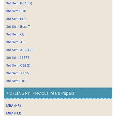
3rd Sem. BCA (D)
3rd Sem BCA
3rd Sem. BBA
3rd Sem. Bsc. IT
3rd Sem. CE
3rd Sem. AE
3rd Sem. AE(D) 20
3rd Sem CSE74
3rd Sem. CSE (D)
3rd Sem ECE16
3rd Sem IT(D)
3rd-4th Sem. Previous Years Papers
MBA (HR)
MBA (FM)