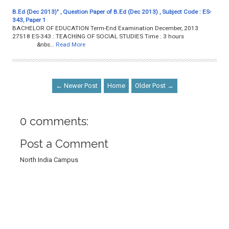
B.Ed (Dec 2013)" , Question Paper of B.Ed (Dec 2013) , Subject Code : ES-
343, Paper 1
BACHELOR OF EDUCATION Term-End Examination December, 2013
27518 ES-343 : TEACHING OF SOCIAL STUDIES Time : 3 hours
&nbs…
Read More
← Newer Post
Home
Older Post →
0 comments:
Post a Comment
North India Campus