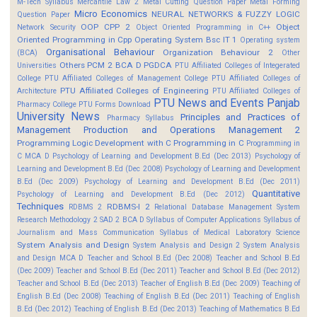
M-Tech Syllabus
Mercantile Law 2
Metal Cutting Question Paper
Metal Forming
Micro Economics
NEURAL NETWORKS & FUZZY LOGIC
Question Paper
OOP CPP 2
Object
Network Security
Object Oriented Programming in C++
Oriented Programming in Cpp
Operating System Bsc IT 1
Operating system
Organisational Behaviour
Organization Behaviour 2
(BCA)
Other
Others
PCM 2 BCA D
PGDCA
Universities
PTU Affiliated Colleges of Integerated
College
PTU Affiliated Colleges of Management College
PTU Affiliated Colleges of
PTU Affiliated Colleges of Engineering
Architecture
PTU Affiliated Colleges of
PTU News and Events
Panjab
Pharmacy College
PTU Forms Download
University News
Principles and Practices of
Pharmacy Syllabus
Management
Production and Operations Management 2
Programming Logic Development with C
Programming in C
Programming in
C MCA D
Psychology of Learning and Development B.Ed (Dec 2013)
Psychology of
Learning and Development B.Ed (Dec 2008)
Psychology of Learning and Development
B.Ed (Dec 2009)
Psychology of Learning and Development B.Ed (Dec 2011)
Quantitative
Psychology of Learning and Development B.Ed (Dec 2012)
Techniques
RDBMS-I 2
RDBMS 2
Relational Database Management System
Research Methodology 2
SAD 2 BCA D
Syllabus of Computer Applications
Syllabus of
Journalism and Mass Communication
Syllabus of Medical Laboratory Science
System Analysis and Design
System Analysis and Design 2
System Analysis
and Design MCA D
Teacher and School B.Ed (Dec 2008)
Teacher and School B.Ed
(Dec 2009)
Teacher and School B.Ed (Dec 2011)
Teacher and School B.Ed (Dec 2012)
Teacher and School B.Ed (Dec 2013)
Teacher of English B.Ed (Dec 2009)
Teaching of
English B.Ed (Dec 2008)
Teaching of English B.Ed (Dec 2011)
Teaching of English
B.Ed (Dec 2012)
Teaching of English B.Ed (Dec 2013)
Teaching of Mathematics B.Ed