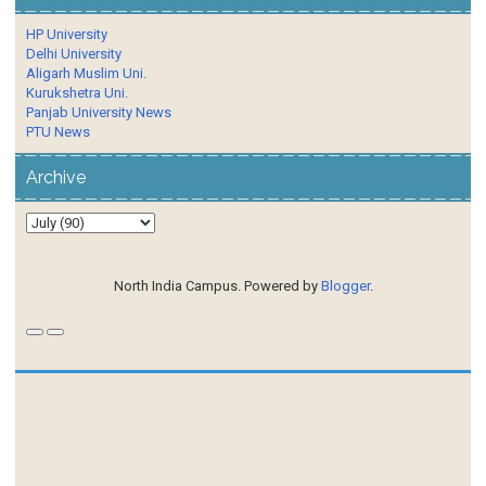
HP University
Delhi University
Aligarh Muslim Uni.
Kurukshetra Uni.
Panjab University News
PTU News
Archive
North India Campus. Powered by
Blogger
.