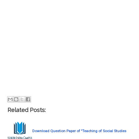
Related Posts:
Download Question Paper of "Teaching of Social Studies