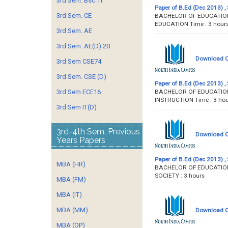
3rd Sem. Bsc. IT
Paper of B.Ed (Dec 2013) , 
3rd Sem. CE
BACHELOR OF EDUCATION 
EDUCATION Time : 3
3rd Sem. AE
3rd Sem. AE(D) 20
Download Qu
3rd Sem CSE74
3rd Sem. CSE (D)
Paper of B.Ed (Dec 2013) , 
BACHELOR OF EDUCATION 
3rd Sem ECE16
INSTRUCTION Time :
3rd Sem IT(D)
3rd-4th Sem. Previous
Download Qu
Years Papers
Paper of B.Ed (Dec 2013) , 
MBA (HR)
BACHELOR OF EDUCATION 
SOCIETY : 3 hour
MBA (FM)
MBA (IT)
MBA (MM)
Download Qu
MBA (OP)