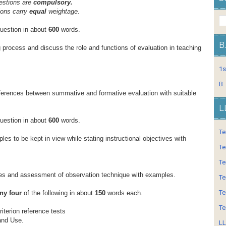
estions are
compulsory.
ions carry
equal
weightage.
question in about
600
words.
B
g process and discuss the role and functions of evaluation in teaching
1s
B.
fferences between summative and formative evaluation with suitable
L
question in about
600
words.
Te
ples to be kept in view while stating instructional objectives with
Te
Te
pes and assessment of observation technique with examples.
Te
Te
ny four
of the following in about
150
words each.
Te
iterion reference tests
and Use.
LL