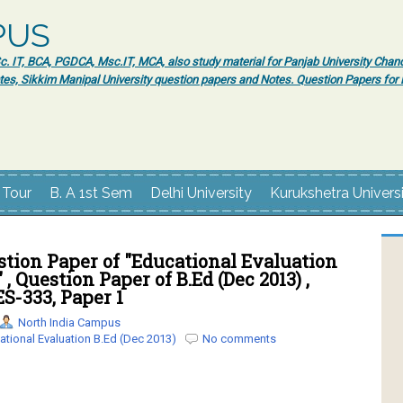
PUS
 IT, BCA, PGDCA, Msc.IT, MCA, also study material for Panjab University Chand
tes, Sikkim Manipal University question papers and Notes. Question Papers fo
 Tour
B. A 1st Sem
Delhi University
Kurukshetra Univers
tion Paper of "Educational Evaluation
" , Question Paper of B.Ed (Dec 2013) ,
ES-333, Paper 1
North India Campus
ational Evaluation B.Ed (Dec 2013)
No comments