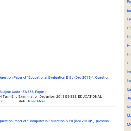
E
En
Fr
G
HI
Hi
Hi
Hi
In
estion Paper of "Educational Evaluation B.Ed (Dec 2013)" , Question
In
It
Subject Code : ES-333, Paper 1
Term-End Examination December, 2013 ES-333: EDUCATIONAL
Ja
3 hours &nb…
Read More
Ka
MA
estion Paper of "Computer In Education B.Ed (Dec 2013)" , Question
Mo