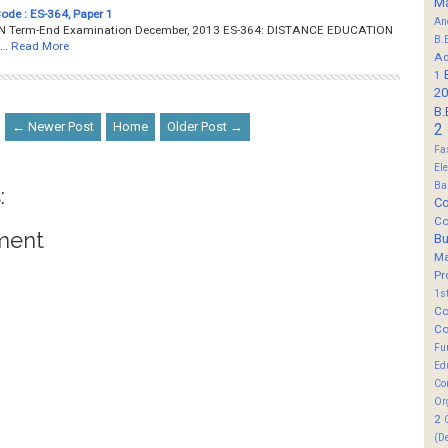
M
Code : ES-364, Paper 1
An
Term-End Examination December, 2013 ES-364: DISTANCE EDUCATION
B.
…
Read More
Ad
1
20
B.
← Newer Post
Home
Older Post →
2
Fa
El
Ba
:
Co
Co
ment
B
M
Pr
1s
Co
Co
Fu
Ed
Co
Or
2
(D