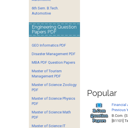
6th Sem. B.Tech.
Automotive
Engineering Question
Papers PDF
GEO Informatics PDF
Disaster Management PDF
MBA PDF Question Papers
Master of Tourism
Management PDF
Master of Science Zoology
PDF
Popular
Master of Science Physics
PDF
Financial
Previous 
Master of Science Math
B.Com. (S
PDF
[B1101] T
Master of Science IT