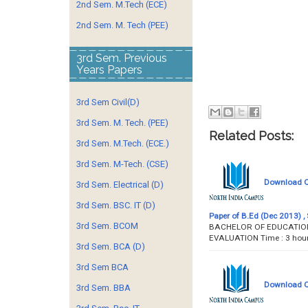
2nd Sem. M.Tech (ECE)
2nd Sem. M. Tech (PEE)
3rd Sem. Previous
Years Papers
3rd Sem Civil(D)
3rd Sem. M. Tech. (PEE)
Related Posts:
3rd Sem. M.Tech. (ECE.)
3rd Sem. M-Tech. (CSE)
Download Qu
3rd Sem. Electrical (D)
3rd Sem. BSC. IT (D)
Paper of B.Ed (Dec 2013) , 
3rd Sem. BCOM
BACHELOR OF EDUCATION 
EVALUATION Time : 
3rd Sem. BCA (D)
3rd Sem BCA
Download Qu
3rd Sem. BBA