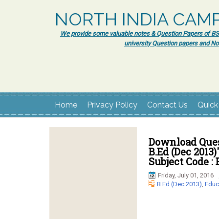
NORTH INDIA CAM
We provide some valuable notes & Question Papers of BSc.
university Question papers and No
Home
Privacy Policy
Contact Us
Quick
Download Ques
B.Ed (Dec 2013)
Subject Code : 
Friday, July 01, 2016
B.Ed (Dec 2013)
,
Educ