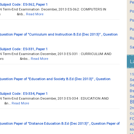
Pe
Subject Code : ES-362, Paper 1
Term-End Examination December, 2013 ES-362: COMPUTERS IN
Po
 hours &nb…
Read More
Ps
Pu
estion Paper of "Curriculum and Instruction B.Ed (Dec 2013)" , Question
Ru
Sa
Subject Code : ES-331, Paper 1
Term-End Examination December, 2013 ES-331 : CURRICULUM AND
 3 hours &nbs…
Read More
L
1S
estion Paper of "Education and Society B.Ed (Dec 2013)" , Question
Se
Se
Bs
Subject Code : ES-334, Paper 1
Se
Term-End Examination December, 2013 ES-334 : EDUCATION AND
B
s &n…
Read More
2n
Co
F
estion Paper of "Distance Education B.Ed (Dec 2013)" , Question Paper of
A
M