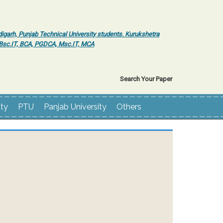
igarh, Punjab Technical University students. Kurukshetra
r Bsc.IT, BCA, PGDCA, Msc.IT, MCA
Search Your Paper
ity
PTU
Panjab University
Others