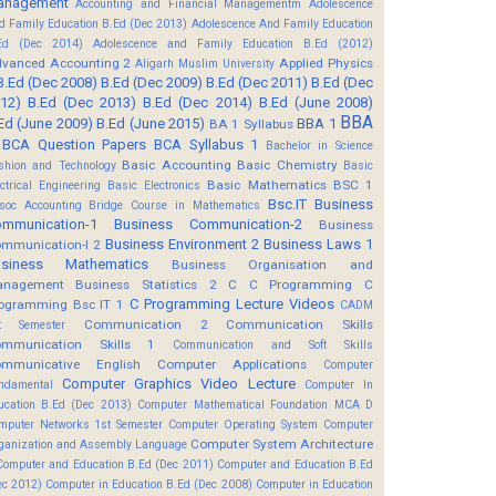
anagement
Accounting and Financial Managementm
Adolescence
d Family Education B.Ed (Dec 2013)
Adolescence And Family Education
Ed (Dec 2014)
Adolescence and Family Education B.Ed (2012)
vanced Accounting 2
Applied Physics
Aligarh Muslim University
B.Ed (Dec 2008)
B.Ed (Dec 2009)
B.Ed (Dec 2011)
B.Ed (Dec
12)
B.Ed (Dec 2013)
B.Ed (Dec 2014)
B.Ed (June 2008)
BBA
Ed (June 2009)
B.Ed (June 2015)
BBA 1
BA 1 Syllabus
BCA Question Papers
BCA Syllabus 1
Bachelor in Science
Basic Accounting
Basic Chemistry
shion and Technology
Basic
Basic Mathematics BSC 1
ectrical Engineering
Basic Electronics
Bsc.IT
Business
soc Accounting
Bridge Course in Mathematics
mmunication-1
Business Communication-2
Business
Business Environment 2
Business Laws 1
mmunication-I 2
usiness Mathematics
Business Organisation and
anagement
Business Statistics 2
C
C Programming
C
C Programming Lecture Videos
ogramming Bsc IT 1
CADM
Communication 2
Communication Skills
t Semester
mmunication Skills 1
Communication and Soft Skills
mmunicative English
Computer Applications
Computer
Computer Graphics Video Lecture
ndamental
Computer In
ucation B.Ed (Dec 2013)
Computer Mathematical Foundation MCA D
mputer Networks 1st Semester
Computer Operating System
Computer
Computer System Architecture
ganization and Assembly Language
Computer and Education B.Ed (Dec 2011)
Computer and Education B.Ed
ec 2012)
Computer in Education B.Ed (Dec 2008)
Computer in Education