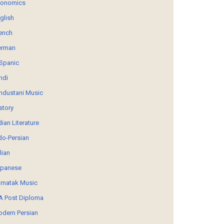
conomics
glish
ench
erman
Spanic
ndi
ndustani Music
story
dian Literature
do-Persian
alian
panese
rnatak Music
 Post Diploma
dern Persian