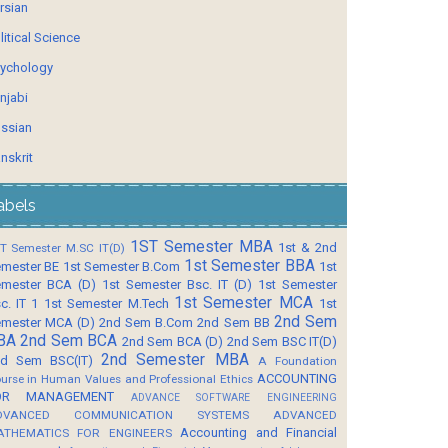
rsian
litical Science
ychology
njabi
ssian
nskrit
abels
1ST Semester MBA
1st & 2nd
T Semester M.SC IT(D)
1st Semester BBA
mester BE
1st Semester B.Com
1st
mester BCA (D)
1st Semester Bsc. IT (D)
1st Semester
1st Semester MCA
c. IT 1
1st Semester M.Tech
1st
2nd Sem
mester MCA (D)
2nd Sem B.Com
2nd Sem BB
BA
2nd Sem BCA
2nd Sem BCA (D)
2nd Sem BSC IT(D)
2nd Semester MBA
d Sem BSC(IT)
A Foundation
ACCOUNTING
urse in Human Values and Professional Ethics
OR MANAGEMENT
ADVANCE SOFTWARE ENGINEERING
DVANCED COMMUNICATION SYSTEMS
ADVANCED
Accounting and Financial
ATHEMATICS FOR ENGINEERS