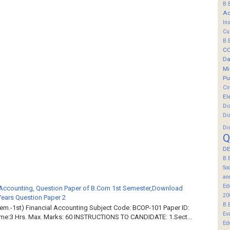
B.
Ac
In
Cu
B.
C
Da
Mi
Pu
Ci
El
Di
Di
Di
Q
DE
B.
So
an
Ed
 Accounting, Question Paper of B.Com 1st Semester,Download
20
Years Question Paper 2
B.
em.-1st) Financial Accounting Subject Code: BCOP-101 Paper ID:
Ev
ime:3 Hrs. Max. Marks: 60 INSTRUCTIONS TO CANDIDATE: 1.Sect...
Ed