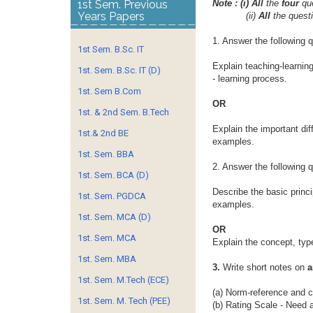
1st Sem. Previous
Note : (i) All
the
four
qu
Years Papers
(ii)
All
the quest
1. Answer the following 
1st Sem. B.Sc. IT
Explain teaching-learnin
1st. Sem. B.Sc. IT (D)
- learning process.
1st. Sem B.Com
OR
1st. & 2nd Sem. B.Tech
Explain the important di
1st.& 2nd BE
examples.
1st. Sem. BBA
2. Answer the following 
1st. Sem. BCA (D)
Describe the basic princi
1st. Sem. PGDCA
examples.
1st. Sem. MCA (D)
OR
1st. Sem. MCA
Explain the concept, ty
1st. Sem. MBA
3.
Write short notes on
a
1st. Sem. M.Tech (ECE)
(a) Norm-reference and cr
1st. Sem. M. Tech (PEE)
(b) Rating Scale - Need 