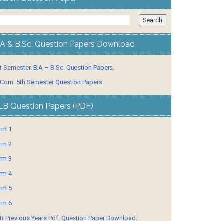
.A & B.Sc. Question Papers Download
t Semester. B.A – B.Sc. Question Papers.
 Com. 5th Semester Question Papers
LB Question Papers (PDF)
rm 1
rm 2
rm 3
rm 4
rm 5
rm 6
B Previous Years Pdf. Question Paper Download.