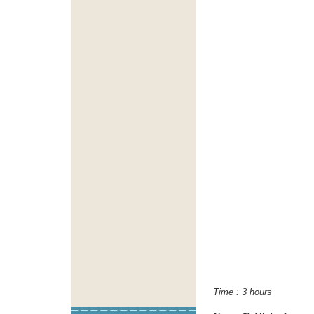
Time : 3 h