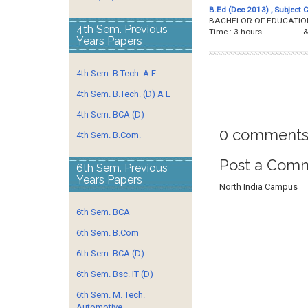
B.Ed (Dec 2013) , Subject 
BACHELOR OF EDUCATION 
4th Sem. Previous
Time : 3 hours &
Years Papers
4th Sem. B.Tech. A E
4th Sem. B.Tech. (D) A E
4th Sem. BCA (D)
0 comments
4th Sem. B.Com.
Post a Com
6th Sem. Previous
Years Papers
North India Campus
6th Sem. BCA
6th Sem. B.Com
6th Sem. BCA (D)
6th Sem. Bsc. IT (D)
6th Sem. M. Tech.
Automotive