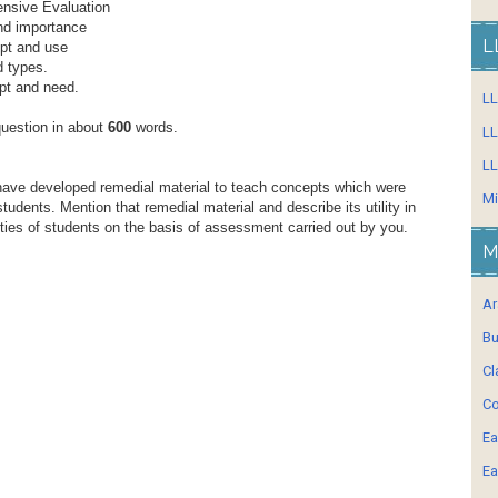
nsive Evaluation
nd importance
L
ept and use
d types.
ept and need.
L
question in about
600
words.
LL
LL
have developed remedial material to teach concepts which were
Mi
 students. Mention that remedial material and describe its utility in
lties of students on the basis of assessment carried out by you.
M
Ar
Bu
Cl
Co
Ea
Ea