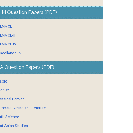
LM Question Papers (PDF)
LM-MCL
M-MCL-II
M-MCL IV
scellaneous
A Question Papers (PDF)
abic
dhist
assical Persian
mparative Indian Literature
rth Science
st Asian Studies