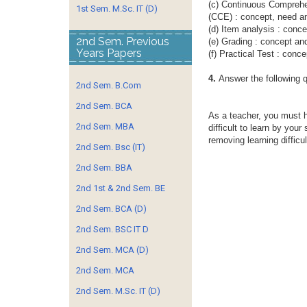
(c) Continuous Comprehe
1st Sem. M.Sc. IT (D)
(CCE) : concept, need a
(d) Item analysis : conc
2nd Sem. Previous
(e) Grading : concept an
Years Papers
(f) Practical Test : conc
4.
Answer the following 
2nd Sem. B.Com
2nd Sem. BCA
As a teacher, you must 
2nd Sem. MBA
difficult to learn by your
removing learning difficu
2nd Sem. Bsc (IT)
2nd Sem. BBA
2nd 1st & 2nd Sem. BE
2nd Sem. BCA (D)
2nd Sem. BSC IT D
2nd Sem. MCA (D)
2nd Sem. MCA
2nd Sem. M.Sc. IT (D)