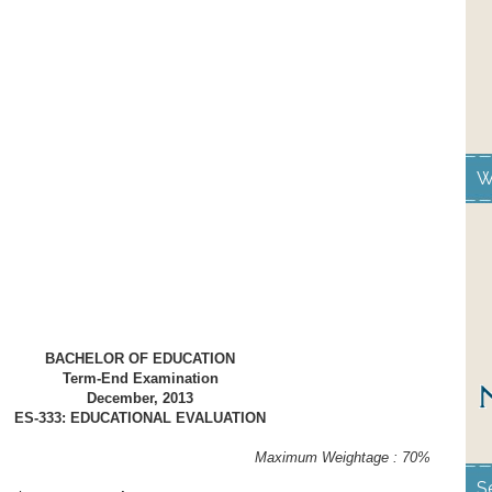
W
BACHELOR OF EDUCATION
Term-End Examination
December, 2013
ES-333: EDUCATIONAL EVALUATION
ours Maximum Weightage : 70%
S