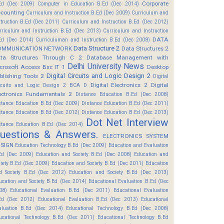
Corporate
Ed (Dec 2009)
Computer in Education B.Ed (Dec 2014)
counting
Curriculum and Instruction B.Ed (Dec 2009)
Curriculum and
struction B.Ed (Dec 2011)
Curriculum and Instruction B.Ed (Dec 2012)
rriculum and Instruction B.Ed (Dec 2013)
Curriculum and Instruction
DATA
Ed (Dec 2014)
Curriculuman and Instruction B.Ed (Dec 2008)
Data Structure 2
OMMUNICATION NETWORK
Data Structures 2
ta Structures Through C 2
Database Management with
Delhi University News
crosoft Access Bsc IT 1
Desktop
Digital Circuits and Logic Design 2
blishing Tools 2
Digital
Digital Electronics 2
Digital
rcuits and Logic Design 2 BCA D
ectronics Fundamentals 2
Distance Education B.Ed (Dec 2008)
stance Education B.Ed (Dec 2009)
Distance Education B.Ed (Dec 2011)
stance Education B.Ed (Dec 2012)
Distance Education B.Ed (Dec 2013)
Dot Net Interview
stance Education B.Ed (Dec 2014)
uestions & Answers.
ELECTRONICS SYSTEM
SIGN
Education Technology B.Ed (Dec 2009)
Education and Evaluation
Ed (Dec 2009)
Education and Society B.Ed (Dec 2008)
Education and
ciety B.Ed (Dec 2009)
Education and Society B.Ed (Dec 2011)
Education
d Society B.Ed (Dec 2012)
Education and Society B.Ed (Dec 2013)
ucation and Society B.Ed (Dec 2014)
Educational Evaluation B.Ed (Dec
08)
Educational Evaluation B.Ed (Dec 2011)
Educational Evaluation
Ed (Dec 2012)
Educational Evaluation B.Ed (Dec 2013)
Educational
aluation B.Ed (Dec 2014)
Educational Technology B.Ed (Dec 2008)
ucational Technology B.Ed (Dec 2011)
Educational Technology B.Ed