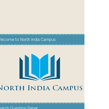
elcome to North India Campus
earch Question Paper