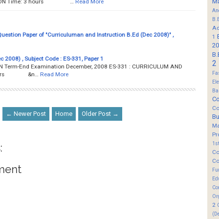
M
TION Time: 3 hours …
Read More
An
B.
Ad
estion Paper of "Curriculuman and Instruction B.Ed (Dec 2008)" ,
1
20
B.
c 2008) , Subject Code : ES-331, Paper 1
2
Term-End Examination December, 2008 ES-331 : CURRICULUM AND
Fa
3 hours &n…
Read More
El
Ba
Co
Co
← Newer Post
Home
Older Post →
B
M
Pr
1s
:
Co
Co
ment
Fu
Ed
Co
Or
2
(D