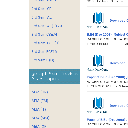
3rd Sem. Bsc. IT
SOCIETY Time: 3 h
3rd Sem. CE
3rd Sem. AE
Download Qu
3rd Sem. AE(D) 20
3rd Sem CSE74
B.Ed (Dec 2008) , Subject 
BACHELOR OF EDUCATION 
3rd Sem. CSE (D)
Time: 3 hours &
3rd Sem ECE16
3rd Sem IT(D)
Download Qu
3rd-4th Sem. Previous
Paper of B.Ed (Dec 2008) , 
Years Papers
BACHELOR OF EDUCATION 
TECHNOLOGY Time: 
MBA (HR)
MBA (FM)
Download Qu
MBA (IT)
MBA (MM)
Paper of B.Ed (Dec 2008) , 
BACHELOR OF EDUCATION 
MBA (OP)