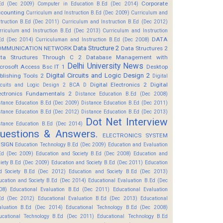
Corporate
Ed (Dec 2009)
Computer in Education B.Ed (Dec 2014)
counting
Curriculum and Instruction B.Ed (Dec 2009)
Curriculum and
struction B.Ed (Dec 2011)
Curriculum and Instruction B.Ed (Dec 2012)
rriculum and Instruction B.Ed (Dec 2013)
Curriculum and Instruction
DATA
Ed (Dec 2014)
Curriculuman and Instruction B.Ed (Dec 2008)
Data Structure 2
OMMUNICATION NETWORK
Data Structures 2
ta Structures Through C 2
Database Management with
Delhi University News
crosoft Access Bsc IT 1
Desktop
Digital Circuits and Logic Design 2
blishing Tools 2
Digital
Digital Electronics 2
Digital
rcuits and Logic Design 2 BCA D
ectronics Fundamentals 2
Distance Education B.Ed (Dec 2008)
stance Education B.Ed (Dec 2009)
Distance Education B.Ed (Dec 2011)
stance Education B.Ed (Dec 2012)
Distance Education B.Ed (Dec 2013)
Dot Net Interview
stance Education B.Ed (Dec 2014)
uestions & Answers.
ELECTRONICS SYSTEM
SIGN
Education Technology B.Ed (Dec 2009)
Education and Evaluation
Ed (Dec 2009)
Education and Society B.Ed (Dec 2008)
Education and
ciety B.Ed (Dec 2009)
Education and Society B.Ed (Dec 2011)
Education
d Society B.Ed (Dec 2012)
Education and Society B.Ed (Dec 2013)
ucation and Society B.Ed (Dec 2014)
Educational Evaluation B.Ed (Dec
08)
Educational Evaluation B.Ed (Dec 2011)
Educational Evaluation
Ed (Dec 2012)
Educational Evaluation B.Ed (Dec 2013)
Educational
aluation B.Ed (Dec 2014)
Educational Technology B.Ed (Dec 2008)
ucational Technology B.Ed (Dec 2011)
Educational Technology B.Ed