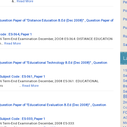
ours &…
Read More
Pe
Po
Ps
estion Paper of "Distance Education B.Ed (Dec 2008)" , Question Paper of
Pu
Code : ES-364, Paper 1
Ru
Term-End Examination December, 2OO8 ES-364: DISTANCE EDUCATION
n…
Read More
Sa
L
estion Paper of "Educational Technology B.Ed (Dec 2008)" , Question
1S
Se
Subject Code : ES-361, Paper 1
Se
Term-End Examination December, 2008 ES-361: EDUCATIONAL
3 hours …
Read More
Bs
Se
B
2n
estion Paper of "Educational Evaluation B.Ed (Dec 2008)" , Question
Co
F
A
Subject Code : ES-333, Paper 1
M
Term-End Examination December, 2008 ES-333: