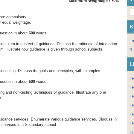
ours Maximum Weightage : 70%
s are compulsory.
ry equal weightage.
B
question in about
600
words:
1s
rriculum in context of guidance. Discuss the rationale of integration
m' Illustrate how guidance is given through school subjects.
B.
L
ounseling. Discuss its goals and principles, with examples.
Te
question in about
600
words.
Te
ing and non-testing techniques of guidance. Illustrate any one
Te
e.
Te
Te
uidance services. Enumerate various guidance services. Discuss in
Te
e services in a Secondary school.
LL