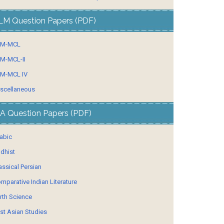
LM Question Papers (PDF)
LM-MCL
M-MCL-II
M-MCL IV
scellaneous
A Question Papers (PDF)
abic
dhist
assical Persian
mparative Indian Literature
rth Science
st Asian Studies