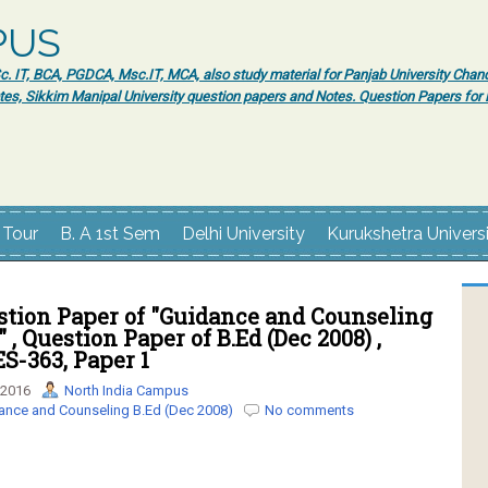
PUS
 IT, BCA, PGDCA, Msc.IT, MCA, also study material for Panjab University Chand
tes, Sikkim Manipal University question papers and Notes. Question Papers fo
 Tour
B. A 1st Sem
Delhi University
Kurukshetra Univers
tion Paper of "Guidance and Counseling
" , Question Paper of B.Ed (Dec 2008) ,
ES-363, Paper 1
 2016
North India Campus
ance and Counseling B.Ed (Dec 2008)
No comments