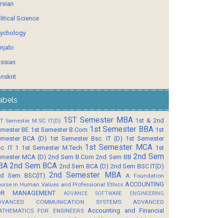
rsian
litical Science
ychology
njabi
ssian
nskrit
abels
1ST Semester MBA
1st & 2nd
T Semester M.SC IT(D)
1st Semester BBA
mester BE
1st Semester B.Com
1st
mester BCA (D)
1st Semester Bsc. IT (D)
1st Semester
1st Semester MCA
c. IT 1
1st Semester M.Tech
1st
2nd Sem
mester MCA (D)
2nd Sem B.Com
2nd Sem BB
BA
2nd Sem BCA
2nd Sem BCA (D)
2nd Sem BSC IT(D)
2nd Semester MBA
d Sem BSC(IT)
A Foundation
ACCOUNTING
urse in Human Values and Professional Ethics
OR MANAGEMENT
ADVANCE SOFTWARE ENGINEERING
DVANCED COMMUNICATION SYSTEMS
ADVANCED
Accounting and Financial
ATHEMATICS FOR ENGINEERS