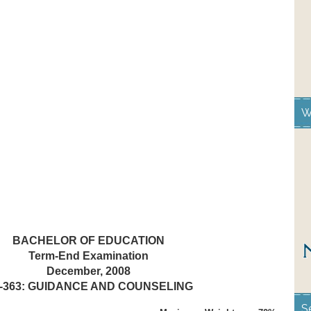
W
BACHELOR OF EDUCATION
Term-End Examination
December, 2008
-363: GUIDANCE AND COUNSELING
S