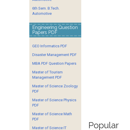
6th Sem. B.Tech.
Automotive
Engineering Question
Papers PDF
GEO Informatics PDF
Disaster Management PDF
MBA PDF Question Papers
Master of Tourism
Management PDF
Master of Science Zoology
PDF
Master of Science Physics
PDF
Master of Science Math
PDF
Popular
Master of Science IT