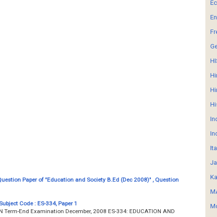
E
En
Fr
G
HI
Hi
Hi
Hi
In
In
It
Ja
Ka
estion Paper of "Education and Society B.Ed (Dec 2008)" , Question
MA
Subject Code : ES-334, Paper 1
Mo
Term-End Examination December, 2008 ES-334: EDUCATION AND