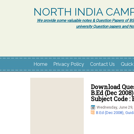
NORTH INDIA CAM
We provide some valuable notes & Question Papers of BSc.
university Question papers and No
Home
Privacy Policy
Contact Us
Quick
Download Ques
B.Ed (Dec 2008)
Subject Code : 
Wednesday, June 29,
B.Ed (Dec 2008)
,
Guid