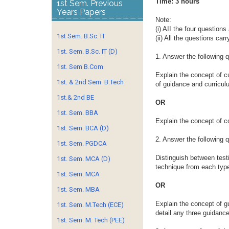
Time: 3 h
1st Sem. Previous
Years Papers
Note:
(i) AII the four question
1st Sem. B.Sc. IT
(ii) All the questions car
1st. Sem. B.Sc. IT (D)
1. Answer the following 
1st. Sem B.Com
Explain the concept of cu
1st. & 2nd Sem. B.Tech
of guidance and curriculu
1st.& 2nd BE
OR
1st. Sem. BBA
Explain the concept of c
1st. Sem. BCA (D)
2. Answer the following 
1st. Sem. PGDCA
Distinguish between test
1st. Sem. MCA (D)
technique from each typ
1st. Sem. MCA
OR
1st. Sem. MBA
Explain the concept of g
1st. Sem. M.Tech (ECE)
detail any three guidanc
1st. Sem. M. Tech (PEE)