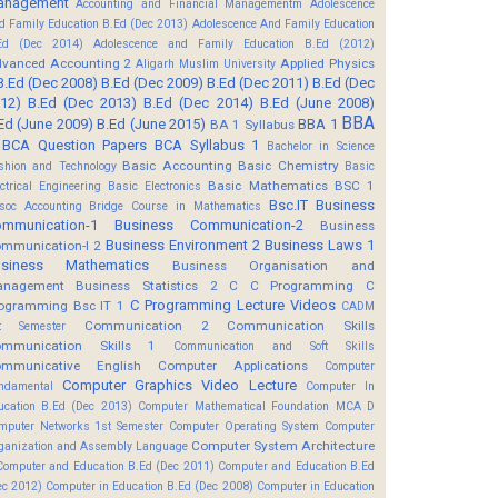
anagement
Accounting and Financial Managementm
Adolescence
d Family Education B.Ed (Dec 2013)
Adolescence And Family Education
Ed (Dec 2014)
Adolescence and Family Education B.Ed (2012)
vanced Accounting 2
Applied Physics
Aligarh Muslim University
B.Ed (Dec 2008)
B.Ed (Dec 2009)
B.Ed (Dec 2011)
B.Ed (Dec
12)
B.Ed (Dec 2013)
B.Ed (Dec 2014)
B.Ed (June 2008)
BBA
Ed (June 2009)
B.Ed (June 2015)
BBA 1
BA 1 Syllabus
BCA Question Papers
BCA Syllabus 1
Bachelor in Science
Basic Accounting
Basic Chemistry
shion and Technology
Basic
Basic Mathematics BSC 1
ectrical Engineering
Basic Electronics
Bsc.IT
Business
soc Accounting
Bridge Course in Mathematics
mmunication-1
Business Communication-2
Business
Business Environment 2
Business Laws 1
mmunication-I 2
usiness Mathematics
Business Organisation and
anagement
Business Statistics 2
C
C Programming
C
C Programming Lecture Videos
ogramming Bsc IT 1
CADM
Communication 2
Communication Skills
t Semester
mmunication Skills 1
Communication and Soft Skills
mmunicative English
Computer Applications
Computer
Computer Graphics Video Lecture
ndamental
Computer In
ucation B.Ed (Dec 2013)
Computer Mathematical Foundation MCA D
mputer Networks 1st Semester
Computer Operating System
Computer
Computer System Architecture
ganization and Assembly Language
Computer and Education B.Ed (Dec 2011)
Computer and Education B.Ed
ec 2012)
Computer in Education B.Ed (Dec 2008)
Computer in Education