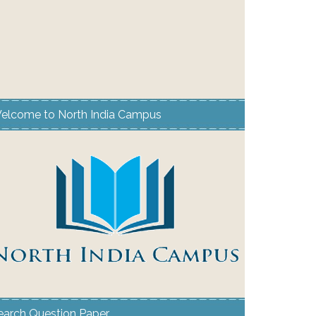
elcome to North India Campus
earch Question Paper