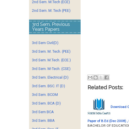
2nd Sem. M.Tech (ECE)
2nd Sem. M. Tech (PEE)
3rd Sem. Previous
Years Papers
3rd Sem Civil(D)
3rd Sem. M. Tech. (PEE)
3rd Sem. M.Tech. (ECE.)
3rd Sem. M-Tech. (CSE)
3rd Sem. Electrical (D)
3rd Sem. BSC. IT (D)
Related Posts:
3rd Sem. BCOM
3rd Sem. BCA (D)
Download Qu
3rd Sem BCA
3rd Sem. BBA
Paper of B.Ed (Dec 2008) , 
BACHELOR OF EDUCATION 