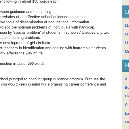
e following in about
150
words each:
L
tween guidance and counseling.
teristics of an effective school guidance counselor.
ive tools of dissemination of occupational information.
L
o socio-emotional problems of individuals with handicap.
an by 'special problem' of students in schools? Discuss any two
LL
 cause learning problems.
r development of girls in India.
LL
f teachers in identification and dealing with inattentive students.
Mi
rk affects the way of life.
question in about
500
words.
M
Ar
hool principal to conduct group guidance program. Discuss the
s you would keep in mind while organizing career conference and
Bu
Cl
Co
Ea
Ea