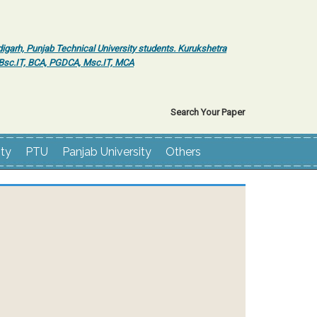
igarh, Punjab Technical University students. Kurukshetra
r Bsc.IT, BCA, PGDCA, Msc.IT, MCA
Search Your Paper
ity
PTU
Panjab University
Others