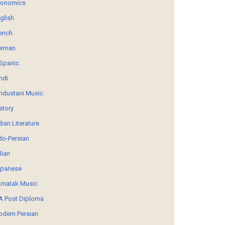
conomics
glish
ench
erman
Spanic
ndi
ndustani Music
story
dian Literature
do-Persian
alian
panese
rnatak Music
 Post Diploma
dern Persian