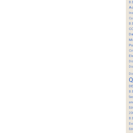
B.
Ac
In
Cu
B.
C
Da
Mi
Pu
Ci
El
Di
Di
Di
Q
DE
B.
So
an
Ed
20
B.
Ev
Ed