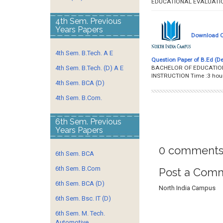
EDUCATIONAL EVALUA
4th Sem. Previous
Years Papers
Download Qu
4th Sem. B.Tech. A E
Question Paper of B.Ed (De
BACHELOR OF EDUCATION 
4th Sem. B.Tech. (D) A E
INSTRUCTION Time :
4th Sem. BCA (D)
4th Sem. B.Com.
6th Sem. Previous
Years Papers
0 comments
6th Sem. BCA
6th Sem. B.Com
Post a Com
6th Sem. BCA (D)
North India Campus
6th Sem. Bsc. IT (D)
6th Sem. M. Tech.
Automotive