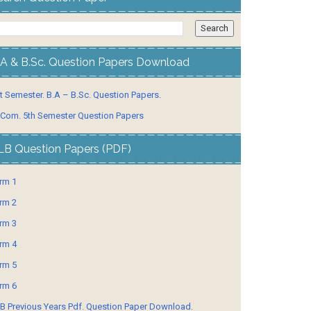
.A & B.Sc. Question Papers Download
t Semester. B.A – B.Sc. Question Papers.
 Com. 5th Semester Question Papers
LB Question Papers (PDF)
rm 1
rm 2
rm 3
rm 4
rm 5
rm 6
B Previous Years Pdf. Question Paper Download.