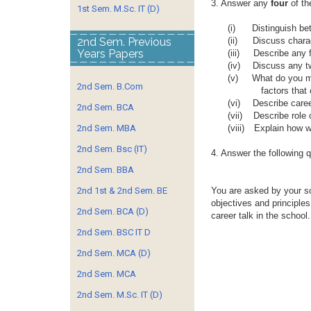
3. Answer any
four
of th
1st Sem. M.Sc. IT (D)
(i)
Distinguish be
2nd Sem. Previous
(ii)
Discuss charac
Years Papers
(iii)
Describe any f
(iv)
Discuss any tw
(v)
What do you me
2nd Sem. B.Com
factors that
(vi)
Describe caree
2nd Sem. BCA
(vii)
Describe role o
2nd Sem. MBA
(viii)
Explain how wo
2nd Sem. Bsc (IT)
4. Answer the following 
2nd Sem. BBA
2nd 1st & 2nd Sem. BE
You are asked by your sc
objectives and principle
2nd Sem. BCA (D)
career talk in the school.
2nd Sem. BSC IT D
2nd Sem. MCA (D)
2nd Sem. MCA
2nd Sem. M.Sc. IT (D)