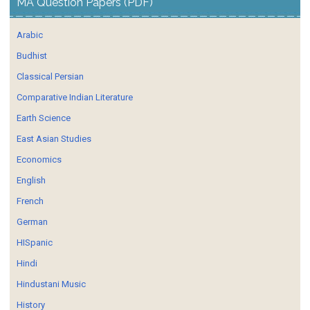
MA Question Papers (PDF)
Arabic
Budhist
Classical Persian
Comparative Indian Literature
Earth Science
East Asian Studies
Economics
English
French
German
HISpanic
Hindi
Hindustani Music
History