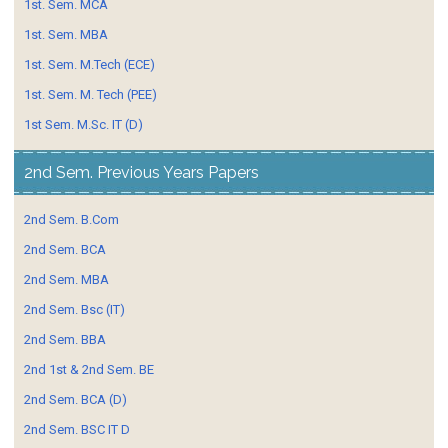
1st. Sem. MCA
1st. Sem. MBA
1st. Sem. M.Tech (ECE)
1st. Sem. M. Tech (PEE)
1st Sem. M.Sc. IT (D)
2nd Sem. Previous Years Papers
2nd Sem. B.Com
2nd Sem. BCA
2nd Sem. MBA
2nd Sem. Bsc (IT)
2nd Sem. BBA
2nd 1st & 2nd Sem. BE
2nd Sem. BCA (D)
2nd Sem. BSC IT D