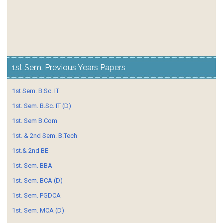
1st Sem. Previous Years Papers
1st Sem. B.Sc. IT
1st. Sem. B.Sc. IT (D)
1st. Sem B.Com
1st. & 2nd Sem. B.Tech
1st.& 2nd BE
1st. Sem. BBA
1st. Sem. BCA (D)
1st. Sem. PGDCA
1st. Sem. MCA (D)