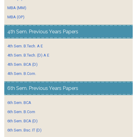
MBA (MM)
MBA (OP)
4th Sem. Previous Years Papers
4th Sem. B.Tech. A E
4th Sem. B.Tech. (D) A E
4th Sem. BCA (D)
4th Sem. B.Com.
6th Sem. Previous Years Papers
6th Sem. BCA
6th Sem. B.Com
6th Sem. BCA (D)
6th Sem. Bsc. IT (D)