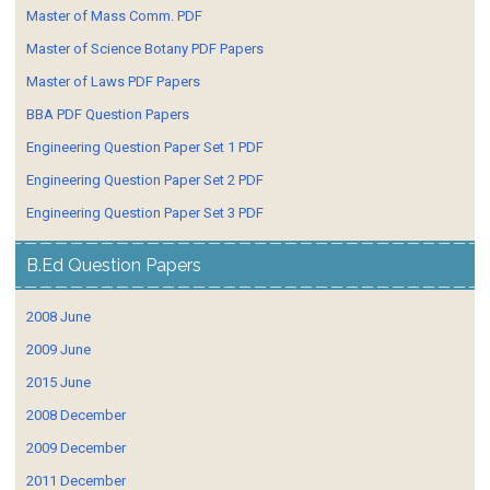
Master of Mass Comm. PDF
Master of Science Botany PDF Papers
Master of Laws PDF Papers
BBA PDF Question Papers
Engineering Question Paper Set 1 PDF
Engineering Question Paper Set 2 PDF
Engineering Question Paper Set 3 PDF
B.Ed Question Papers
2008 June
2009 June
2015 June
2008 December
2009 December
2011 December