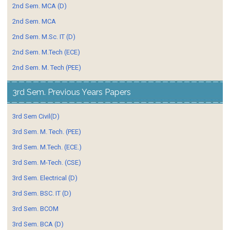
2nd Sem. MCA (D)
2nd Sem. MCA
2nd Sem. M.Sc. IT (D)
2nd Sem. M.Tech (ECE)
2nd Sem. M. Tech (PEE)
3rd Sem. Previous Years Papers
3rd Sem Civil(D)
3rd Sem. M. Tech. (PEE)
3rd Sem. M.Tech. (ECE.)
3rd Sem. M-Tech. (CSE)
3rd Sem. Electrical (D)
3rd Sem. BSC. IT (D)
3rd Sem. BCOM
3rd Sem. BCA (D)