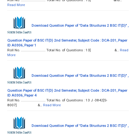
Read More
Download Question Paper of "Data Structures 2 BSC IT(D)" ,
Question Paper of BSC IT(D) 2nd Semester, Subject Code : DCA-201, Paper
ID A0306, Paper 1
Roll No. ........................... Total No. of Questions : 13] &…
Read
More
Download Question Paper of "Data Structures 2 BSC IT(D)" ,
Question Paper of BSC IT(D) 2nd Semester, Subject Code : DCA-201, Paper
ID A0306, Paper 4
Roll No. ........................... Total No. of Questions : 13 J -3842[S-
8007] &…
Read More
Download Question Paper of "Data Structures 2 BSC IT(D)" ,