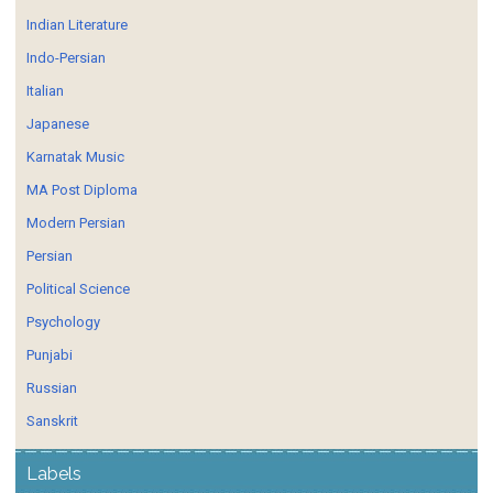
Indian Literature
Indo-Persian
Italian
Japanese
Karnatak Music
MA Post Diploma
Modern Persian
Persian
Political Science
Psychology
Punjabi
Russian
Sanskrit
Labels