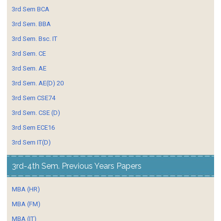
3rd Sem BCA
3rd Sem. BBA
3rd Sem. Bsc. IT
3rd Sem. CE
3rd Sem. AE
3rd Sem. AE(D) 20
3rd Sem CSE74
3rd Sem. CSE (D)
3rd Sem ECE16
3rd Sem IT(D)
3rd-4th Sem. Previous Years Papers
MBA (HR)
MBA (FM)
MBA (IT)