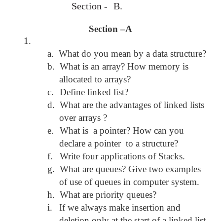
Section -
B.
Section –A
1.
a.
What do you mean by a data structure?
b.
What is an array? How memory is
allocated to arrays?
c.
Define linked list?
d.
What are the advantages of linked lists
over arrays ?
e.
What is a pointer? How can you
declare a pointer to a structure?
f.
Write four applications of Stacks.
g.
What are queues? Give two examples
of use of queues in computer system.
h.
What are priority queues?
i.
If we always make insertion and
deletion only at the start of a linked list,