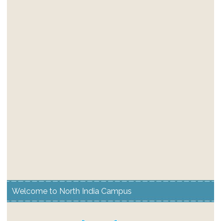
Welcome to North India Campus