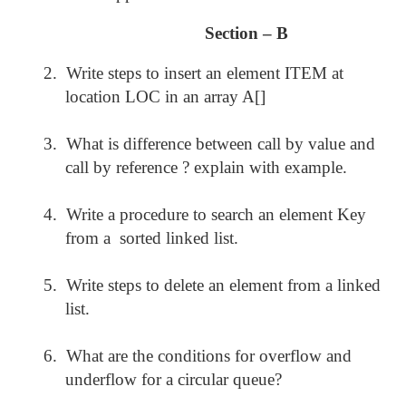
Section – B
2.
Write steps to insert an element ITEM at
location LOC in an array A[]
3.
What is difference between call by value and
call by reference ? explain with example.
4.
Write a procedure to search an element Key
from a sorted linked list.
5.
Write steps to delete an element from a linked
list.
6.
What are the conditions for overflow and
underflow for a circular queue?