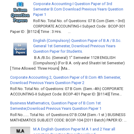
Corporate Accounting-I Question Paper of 3rd
Semester B.Com Download Previous Years Question
Paper 1
Roll No. Total No. of Questions: 07 B.Com (Sem.–3rd)
CORPORATE ACCOUNTING-I Subject Code : BCOP-301
Paper ID : [B1124] Time : 3 Hrs. ...
English (Compulsory) Question Paper of B.A / B.Sc.
General 1st Semester, Download Previous Years
Question Paper for Students.
B.A./B.Sc. (General) 1" Semester 1128 ENGLISH
(Compulsory) (For B.A. only and Shastri Ist Semester)
[ Time Allowed: Three Hours] [Ma...
Corporate Accounting 2, Question Paper of B.Com 4th Semester,
Download Previous Years Question Paper 2
Roll No. Total No. of Questions: 07 B Com. (Sem.-4th) CORPORATE
ACCOUNTING-II Subject Code: BCOP-401 Paper ID: [B1140] Time...
Business Mathematics, Question Paper of B.Com 1st
Semester,Download Previous Years Question Paper 1
Roll No……. Total No. of Questions:07 B.COM (Sem.-1 st ) BUSINESS
MATHEMATICS SUBJECT CODE: BCOP-104 (2011 Batch) PAPER ID: ...
M.A English Question Paper M.A 1 and 2 Year all