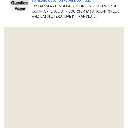
semsters Question Paper Download
1st Year M.A - I ENGLISH - COURSE 2 SHAKESPEARE
.pdf M.A - I ENGLISH - COURSE 4 (A) ANCIENT GREEK
AND LATIN LITERATURE IN TRANSLAT...