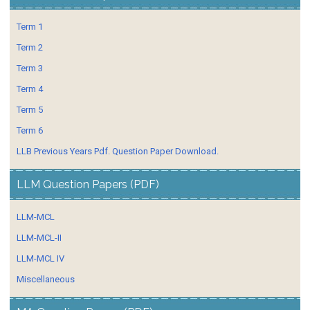
Term 1
Term 2
Term 3
Term 4
Term 5
Term 6
LLB Previous Years Pdf. Question Paper Download.
LLM Question Papers (PDF)
LLM-MCL
LLM-MCL-II
LLM-MCL IV
Miscellaneous