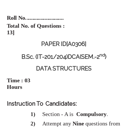
Roll No.
...........................
Total No. of Questions :
13]
PAPER ID[A0306]
Nd
B.Sc. (IT-201/204)DCA(SEM.-2
)
DATA STRUCTURES
Time : 03
Hours
Instruction To
Candidates:
Section - A is
Compulsory
.
1)
Attempt any
Nine
questions from
2)