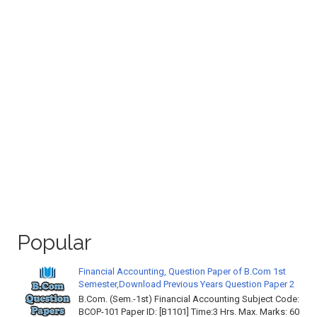
Popular
Financial Accounting, Question Paper of B.Com 1st
Semester,Download Previous Years Question Paper 2
B.Com. (Sem.-1st) Financial Accounting Subject Code:
BCOP-101 Paper ID: [B1101] Time:3 Hrs. Max. Marks: 60