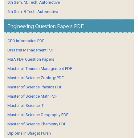
6th Sem. M. Tech. Automotive
6th Sem. B.Tech. Automotive
Engineering Question Papers PDF
GEO Informatics PDF
Disaster Management PDF
MBA PDF Question Papers
Master of Tourism Management PDF
Master of Science Zoology PDF
Master of Science Physics PDF
Master of Science Math PDF
Master of Science IT
Master of Science Geography PDF
Master of Science Chemistry PDF
Diploma in Bhagat Puran