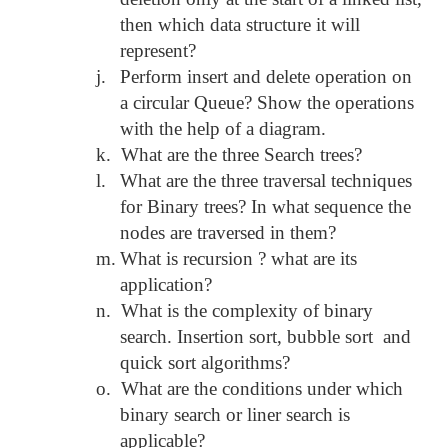
then which data structure it will
represent?
j.
Perform insert and delete operation on
a circular Queue? Show the operations
with the help of a diagram.
k.
What are the three Search trees?
l.
What are the three traversal techniques
for Binary trees? In what sequence the
nodes are traversed in them?
m.
What is recursion ? what are its
application?
n.
What is the complexity of binary
search. Insertion sort, bubble sort and
quick sort algorithms?
o.
What are the conditions under which
binary search or liner search is
applicable?