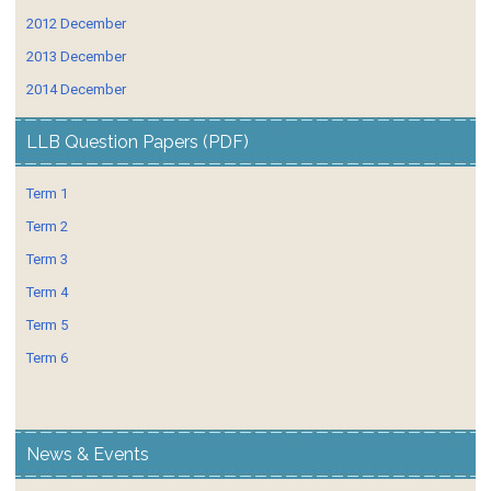
2012 December
2013 December
2014 December
LLB Question Papers (PDF)
Term 1
Term 2
Term 3
Term 4
Term 5
Term 6
News & Events