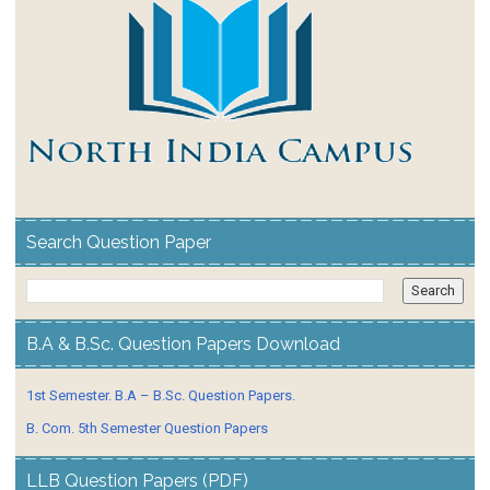
Search Question Paper
B.A & B.Sc. Question Papers Download
1st Semester. B.A – B.Sc. Question Papers.
B. Com. 5th Semester Question Papers
LLB Question Papers (PDF)