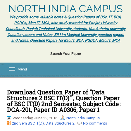
NORTH INDIA CAMPUS
We provide some valuable notes & Question Papers of BSc. IT, BCA,
PGDCA, Msc.IT, MCA, also study material for Panjab University
Chandigarh, Punjab Technical University students. Kurukshetra university
Question papers and Notes, Sikkim Manipal University question papers
and Notes. Question Papers for Bsc.IT, BCA, PGDCA, Msc.IT, MCA
Search Your Paper
Menu
T
o
g
g
l
Download Question Paper of "Data
e
Structures 2 BSC IT(D)" , Question Paper
n
of BSC IT(D) 2nd Semester, Subject Code :
a
DCA-201, Paper ID A0306, Paper 1
v
i
Wednesday, June 29, 2016
North India Campus
g
2nd Sem BSC IT(D)
,
Data Structures 2
No comments
a