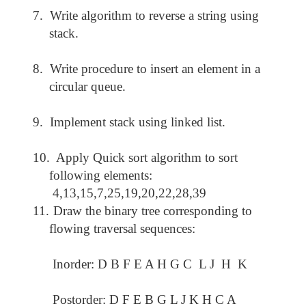
7.
Write algorithm to reverse a string using
stack.
8.
Write procedure to insert an element in a
circular queue.
9.
Implement stack using linked list.
10.
Apply Quick sort algorithm to sort
following elements:
4,13,15,7,25,19,20,22,28,39
11.
Draw the binary tree corresponding to
flowing traversal sequences:
Inorder: D B F E A H G C L J H K
Postorder: D F E B G L J K H C A