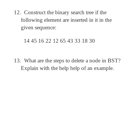
12.
Construct the binary search tree if the
following element are inserted in it in the
given sequence:
14 45 16 22 12 65 43 33 18 30
13.
What are the steps to delete a node in BST?
Explain with the help help of an example.