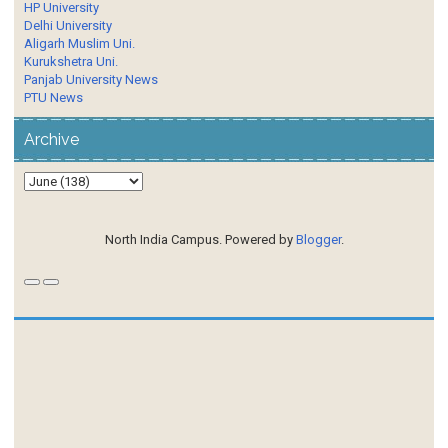
HP University
Delhi University
Aligarh Muslim Uni.
Kurukshetra Uni.
Panjab University News
PTU News
Archive
North India Campus. Powered by
Blogger
.