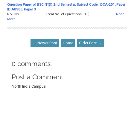
Question Paper of BSC IT(D) 2nd Semester, Subject Code : DCA-201, Paper
ID A0306, Paper 3
Roll No. ........................... Total No. of Questions : 13] …
Read
More
← Newer Post
Home
Older Post →
0 comments:
Post a Comment
North India Campus