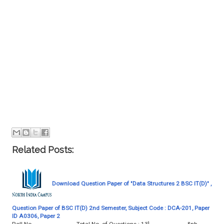
Related Posts:
Download Question Paper of "Data Structures 2 BSC IT(D)" ,
Question Paper of BSC IT(D) 2nd Semester, Subject Code : DCA-201, Paper
ID A0306, Paper 2
Roll No. ........................... Total No. of Questions : 13] &nb…