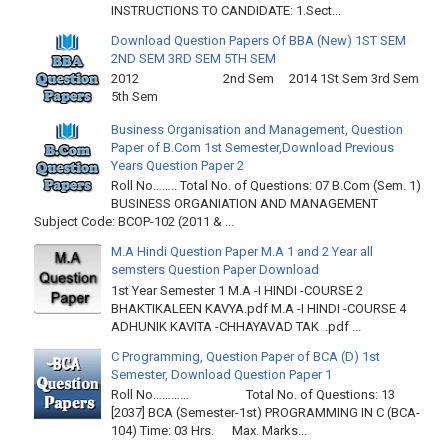
INSTRUCTIONS TO CANDIDATE: 1.Sect...
Download Question Papers Of BBA (New) 1ST SEM
2ND SEM 3RD SEM 5TH SEM
2012 2nd Sem 2014 1St Sem 3rd Sem
5th Sem
Business Organisation and Management, Question
Paper of B.Com 1st Semester,Download Previous
Years Question Paper 2
Roll No…….. Total No. of Questions: 07 B.Com (Sem. 1)
BUSINESS ORGANIATION AND MANAGEMENT
Subject Code: BCOP-102 (2011 & ...
M.A Hindi Question Paper M.A 1 and 2 Year all
semsters Question Paper Download
1st Year Semester 1 M.A -I HINDI -COURSE 2
BHAKTIKALEEN KAVYA.pdf M.A -I HINDI -COURSE 4
ADHUNIK KAVITA -CHHAYAVAD TAK .pdf ...
C Programming, Question Paper of BCA (D) 1st
Semester, Download Question Paper 1
Roll No………… Total No. of Questions: 13
[2037] BCA (Semester-1st) PROGRAMMING IN C (BCA-
104) Time: 03 Hrs. Max. Marks...