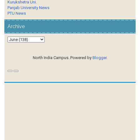
Kurukshetra Uni.
Panjab University News
PTU News
Archive
North India Campus. Powered by
Blogger
.