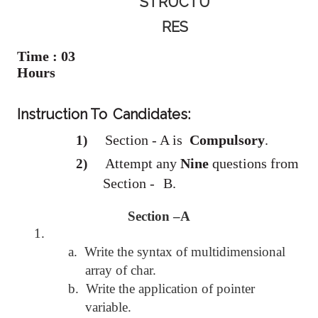
STRUCTU
RES
Time : 03
Hours
Instruction To
Candidates:
Section - A is
Compulsory
.
1)
Attempt any
Nine
questions from
2)
Section -
B.
Section –A
1.
a.
Write the syntax of multidimensional
array of char.
b.
Write the application of pointer
variable.