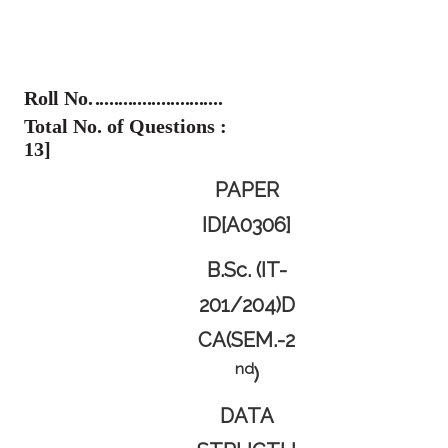
Roll No.
...........................
Total No. of Questions :
13]
PAPER
ID[A0306]
B.Sc. (IT-
201/204)D
CA(SEM.-2
Nd
)
DATA