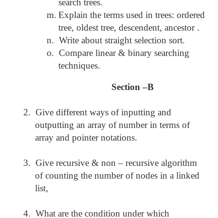
search trees.
m.
Explain the terms used in trees: ordered
tree, oldest tree, descendent, ancestor .
n.
Write about straight selection sort.
o.
Compare linear & binary searching
techniques.
Section –B
2.
Give different ways of inputting and
outputting an array of number in terms of
array and pointer notations.
3.
Give recursive & non – recursive algorithm
of counting the number of nodes in a linked
list,
4.
What are the condition under which