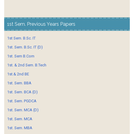
1st Sem. Previous Years Papers
1st Sem. B.Sc. IT
1st. Sem. B.Sc. IT (D)
1st. Sem B.Com
1st. & 2nd Sem. B.Tech
1st.& 2nd BE
1st. Sem. BBA
1st. Sem. BCA (D)
1st. Sem. PGDCA
1st. Sem. MCA (D)
1st. Sem. MCA
1st. Sem. MBA