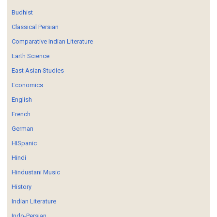
Budhist
Classical Persian
Comparative Indian Literature
Earth Science
East Asian Studies
Economics
English
French
German
HISpanic
Hindi
Hindustani Music
History
Indian Literature
Indo-Persian