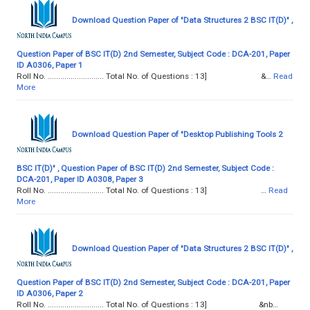
Download Question Paper of "Data Structures 2 BSC IT(D)" ,
Question Paper of BSC IT(D) 2nd Semester, Subject Code : DCA-201, Paper
ID A0306, Paper 1
Roll No. ........................... Total No. of Questions : 13] &…
Read
More
Download Question Paper of "Desktop Publishing Tools 2
BSC IT(D)" , Question Paper of BSC IT(D) 2nd Semester, Subject Code :
DCA-201, Paper ID A0308, Paper 3
Roll No. ........................... Total No. of Questions : 13] …
Read
More
Download Question Paper of "Data Structures 2 BSC IT(D)" ,
Question Paper of BSC IT(D) 2nd Semester, Subject Code : DCA-201, Paper
ID A0306, Paper 2
Roll No. ........................... Total No. of Questions : 13] &nb…