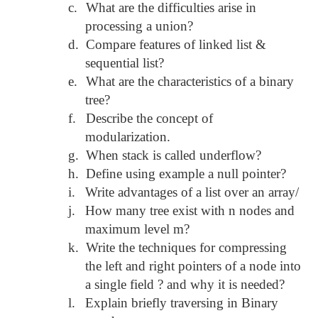
c.
What are the difficulties arise in
processing a union?
d.
Compare features of linked list &
sequential list?
e.
What are the characteristics of a binary
tree?
f.
Describe the concept of
modularization.
g.
When stack is called underflow?
h.
Define using example a null pointer?
i.
Write advantages of a list over an array/
j.
How many tree exist with n nodes and
maximum level m?
k.
Write the techniques for compressing
the left and right pointers of a node into
a single field ? and why it is needed?
l.
Explain briefly traversing in Binary