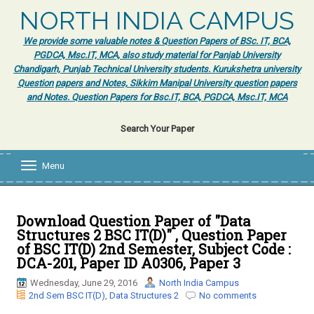
NORTH INDIA CAMPUS
We provide some valuable notes & Question Papers of BSc. IT, BCA,
PGDCA, Msc.IT, MCA, also study material for Panjab University
Chandigarh, Punjab Technical University students. Kurukshetra university
Question papers and Notes, Sikkim Manipal University question papers
and Notes. Question Papers for Bsc.IT, BCA, PGDCA, Msc.IT, MCA
Search Your Paper
Menu
T
o
g
g
l
Download Question Paper of "Data
e
Structures 2 BSC IT(D)" , Question Paper
n
of BSC IT(D) 2nd Semester, Subject Code :
a
DCA-201, Paper ID A0306, Paper 3
v
i
Wednesday, June 29, 2016
North India Campus
g
2nd Sem BSC IT(D)
,
Data Structures 2
No comments
a