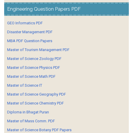
Engineering Question Papers PDF
GEO Informatics PDF
Disaster Management PDF
MBA PDF Question Papers
Master of Tourism Management PDF
Master of Science Zoology PDF
Master of Science Physics PDF
Master of Science Math PDF
Master of Science IT
Master of Science Geography PDF
Master of Science Chemistry PDF
Diploma in Bhagat Puran
Master of Mass Comm. PDF
Master of Science Botany PDF Papers