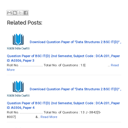
Related Posts:
Download Question Paper of "Data Structures 2 BSC IT(D)" ,
Question Paper of BSC IT(D) 2nd Semester, Subject Code : DCA-201, Paper
ID A0306, Paper 3
Roll No. ........................... Total No. of Questions : 13] …
Read
More
Download Question Paper of "Data Structures 2 BSC IT(D)" ,
Question Paper of BSC IT(D) 2nd Semester, Subject Code : DCA-201, Paper
ID A0306, Paper 4
Roll No. ........................... Total No. of Questions : 13 J -3842[S-
8007] &…
Read More