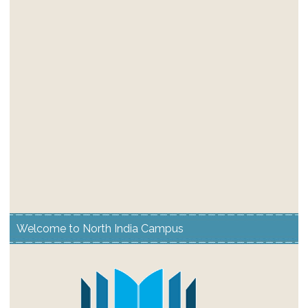
Welcome to North India Campus