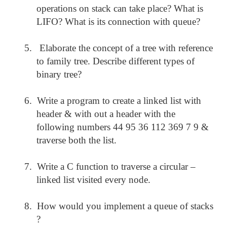
operations on stack can take place? What is
LIFO? What is its connection with queue?
5.
Elaborate the concept of a tree with reference
to family tree. Describe different types of
binary tree?
6.
Write a program to create a linked list with
header & with out a header with the
following numbers 44 95 36 112 369 7 9 &
traverse both the list.
7.
Write a C function to traverse a circular –
linked list visited every node.
8.
How would you implement a queue of stacks
?