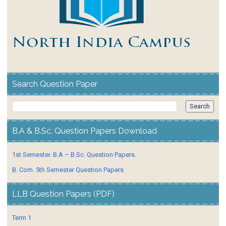
Search Question Paper
B.A & B.Sc. Question Papers Download
1st Semester. B.A – B.Sc. Question Papers.
B. Com. 5th Semester Question Papers
LLB Question Papers (PDF)
Term 1