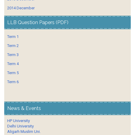
2014 December
LLB Question Papers (PDF)
Term 1
Term 2
Term 3
Term 4
Term 5
Term 6
News & Events
HP University
Delhi University
Aligarh Muslim Uni.