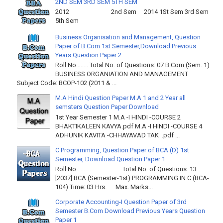
2ND SEM 3RD SEM 5TH SEM
2012 2nd Sem 2014 1St Sem 3rd Sem
5th Sem
Business Organisation and Management, Question
Paper of B.Com 1st Semester,Download Previous
Years Question Paper 2
Roll No…….. Total No. of Questions: 07 B.Com (Sem. 1)
BUSINESS ORGANIATION AND MANAGEMENT
Subject Code: BCOP-102 (2011 & ...
M.A Hindi Question Paper M.A 1 and 2 Year all
semsters Question Paper Download
1st Year Semester 1 M.A -I HINDI -COURSE 2
BHAKTIKALEEN KAVYA.pdf M.A -I HINDI -COURSE 4
ADHUNIK KAVITA -CHHAYAVAD TAK .pdf ...
C Programming, Question Paper of BCA (D) 1st
Semester, Download Question Paper 1
Roll No………… Total No. of Questions: 13
[2037] BCA (Semester-1st) PROGRAMMING IN C (BCA-
104) Time: 03 Hrs. Max. Marks...
Corporate Accounting-I Question Paper of 3rd
Semester B.Com Download Previous Years Question
Paper 1