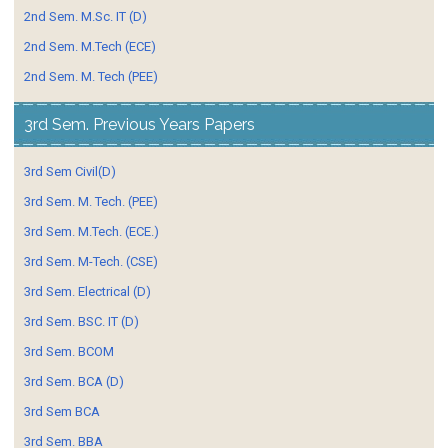
2nd Sem. M.Sc. IT (D)
2nd Sem. M.Tech (ECE)
2nd Sem. M. Tech (PEE)
3rd Sem. Previous Years Papers
3rd Sem Civil(D)
3rd Sem. M. Tech. (PEE)
3rd Sem. M.Tech. (ECE.)
3rd Sem. M-Tech. (CSE)
3rd Sem. Electrical (D)
3rd Sem. BSC. IT (D)
3rd Sem. BCOM
3rd Sem. BCA (D)
3rd Sem BCA
3rd Sem. BBA