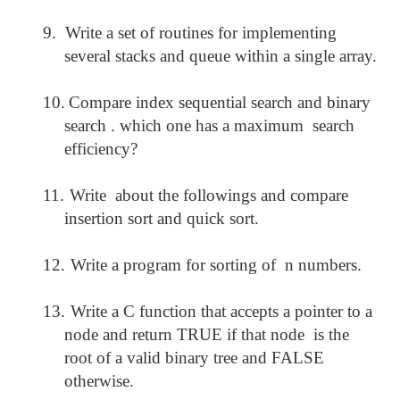
9.
Write a set of routines for implementing
several stacks and queue within a single array.
10.
Compare index sequential search and binary
search . which one has a maximum search
efficiency?
11.
Write about the followings and compare
insertion sort and quick sort.
12.
Write a program for sorting of n numbers.
13.
Write a C function that accepts a pointer to a
node and return TRUE if that node is the
root of a valid binary tree and FALSE
otherwise.