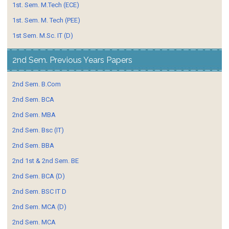
1st. Sem. M.Tech (ECE)
1st. Sem. M. Tech (PEE)
1st Sem. M.Sc. IT (D)
2nd Sem. Previous Years Papers
2nd Sem. B.Com
2nd Sem. BCA
2nd Sem. MBA
2nd Sem. Bsc (IT)
2nd Sem. BBA
2nd 1st & 2nd Sem. BE
2nd Sem. BCA (D)
2nd Sem. BSC IT D
2nd Sem. MCA (D)
2nd Sem. MCA