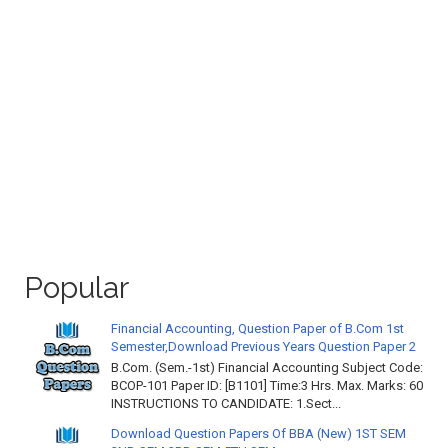
Popular
Financial Accounting, Question Paper of B.Com 1st
Semester,Download Previous Years Question Paper 2
B.Com. (Sem.-1st) Financial Accounting Subject Code:
BCOP-101 Paper ID: [B1101] Time:3 Hrs. Max. Marks: 60
INSTRUCTIONS TO CANDIDATE: 1.Sect...
Download Question Papers Of BBA (New) 1ST SEM