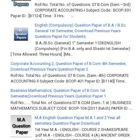
Roll No. Total No. of Questions: 07 B.Com (Sem.–3rd)
CORPORATE ACCOUNTING-I Subject Code : BCOP-301
Paper ID : [B1124] Time : 3 Hrs. ...
English (Compulsory) Question Paper of B.A / B.Sc.
General 1st Semester, Download Previous Years
Question Paper for Students.
B.A./B.Sc. (General) 1" Semester 1128 ENGLISH
(Compulsory) (For B.A. only and Shastri Ist Semester)
[ Time Allowed: Three Hours] [Ma...
Corporate Accounting 2, Question Paper of B.Com 4th Semester,
Download Previous Years Question Paper 2
Roll No. Total No. of Questions: 07 B Com. (Sem.-4th) CORPORATE
ACCOUNTING-II Subject Code: BCOP-401 Paper ID: [B1140] Time...
Business Mathematics, Question Paper of B.Com 1st
Semester,Download Previous Years Question Paper 1
Roll No……. Total No. of Questions:07 B.COM (Sem.-1 st ) BUSINESS
MATHEMATICS SUBJECT CODE: BCOP-104 (2011 Batch) PAPER ID: ...
M.A English Question Paper M.A 1 and 2 Year all
semsters Question Paper Download
1st Year M.A - I ENGLISH - COURSE 2 SHAKESPEARE
.pdf M.A - I ENGLISH - COURSE 4 (A) ANCIENT GREEK