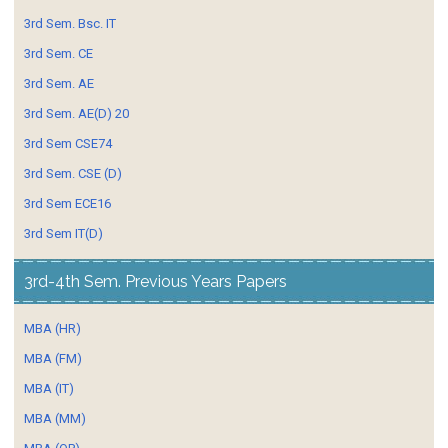
3rd Sem. Bsc. IT
3rd Sem. CE
3rd Sem. AE
3rd Sem. AE(D) 20
3rd Sem CSE74
3rd Sem. CSE (D)
3rd Sem ECE16
3rd Sem IT(D)
3rd-4th Sem. Previous Years Papers
MBA (HR)
MBA (FM)
MBA (IT)
MBA (MM)