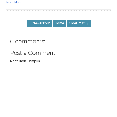
Read More
← Newer Post
Home
Older Post →
0 comments:
Post a Comment
North India Campus