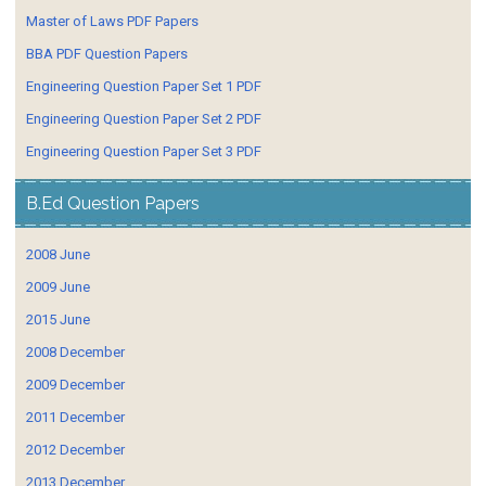
Master of Laws PDF Papers
BBA PDF Question Papers
Engineering Question Paper Set 1 PDF
Engineering Question Paper Set 2 PDF
Engineering Question Paper Set 3 PDF
B.Ed Question Papers
2008 June
2009 June
2015 June
2008 December
2009 December
2011 December
2012 December
2013 December