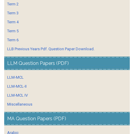
Term 2
Term 3
Term 4
Term 5
Term 6
LLB Previous Years Pdf. Question Paper Download.
LLM Question Papers (PDF)
LLM-MCL
LLM-MCL-II
LLM-MCL IV
Miscellaneous
MA Question Papers (PDF)
Arabic