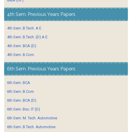
MBA (OP)
4th Sem. Previous Years Papers
4th Sem. B.Tech. A E
4th Sem. B.Tech. (D) A E
4th Sem. BCA (D)
4th Sem. B.Com.
6th Sem. Previous Years Papers
6th Sem. BCA
6th Sem. B.Com
6th Sem. BCA (D)
6th Sem. Bsc. IT (D)
6th Sem. M. Tech. Automotive
6th Sem. B.Tech. Automotive