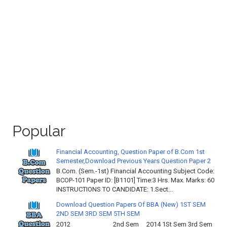
Popular
Financial Accounting, Question Paper of B.Com 1st
Semester,Download Previous Years Question Paper 2
B.Com. (Sem.-1st) Financial Accounting Subject Code:
BCOP-101 Paper ID: [B1101] Time:3 Hrs. Max. Marks: 60
INSTRUCTIONS TO CANDIDATE: 1.Sect...
Download Question Papers Of BBA (New) 1ST SEM
2ND SEM 3RD SEM 5TH SEM
2012 2nd Sem 2014 1St Sem 3rd Sem