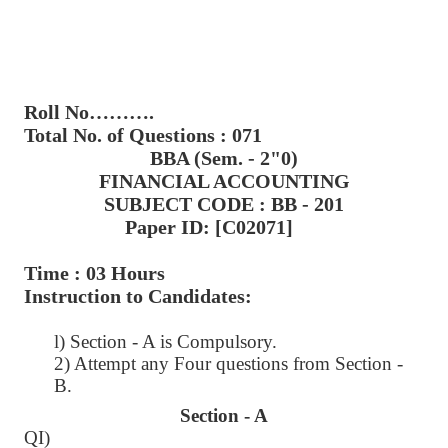
Roll No……….
Total No. of Questions : 071
BBA (Sem. - 2"0)
FINANCIAL ACCOUNTING
SUBJECT CODE : BB - 201
Paper ID: [C02071]
Time : 03 Hours
Instruction to Candidates:
l) Section - A is Compulsory.
2) Attempt any Four questions from Section -
B.
Section - A
QI)