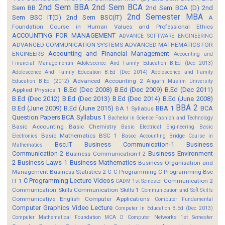
2nd Sem BBA
2nd Sem BCA
Sem BB
2nd Sem BCA (D)
2nd
2nd Semester MBA
Sem BSC IT(D)
2nd Sem BSC(IT)
A
Foundation Course in Human Values and Professional Ethics
ACCOUNTING FOR MANAGEMENT
ADVANCE SOFTWARE ENGINEERING
ADVANCED COMMUNICATION SYSTEMS
ADVANCED MATHEMATICS FOR
Accounting and Financial Management
ENGINEERS
Accounting and
Financial Managementm
Adolescence And Family Education B.Ed (Dec 2013)
Adolescence And Family Education B.Ed (Dec 2014)
Adolescence and Family
Advanced Accounting 2
Education B.Ed (2012)
Aligarh Muslim University
B.Ed (Dec 2008)
B.Ed (Dec 2009)
B.Ed (Dec 2011)
Applied Physics 1
B.Ed (Dec 2012)
B.Ed (Dec 2013)
B.Ed (Dec 2014)
B.Ed (June 2008)
BBA 2
B.Ed (June 2009)
B.Ed (June 2015)
BBA 1
BCA
BA 1 Syllabus
Question Papers
BCA Syllabus 1
Bachelor in Science Fashion and Technology
Basic Accounting
Basic Chemistry
Basic Electrical Engineering
Basic
Basic Mathematics BSC 1
Electronics
Basoc Accounting
Bridge Course in
Bsc.IT
Business Communication-1
Business
Mathematics
Communication-2
Business Environment
Business Communication-I 2
2
Business Laws 1
Business Mathematics
Business Organisation and
Management
Business Statistics 2
C
C Programming
C Programming Bsc
C Programming Lecture Videos
IT 1
Communication 2
CADM 1st Semester
Communication Skills
Communication Skills 1
Communication and Soft Skills
Communicative English
Computer Applications
Computer Fundamental
Computer Graphics Video Lecture
Computer In Education B.Ed (Dec 2013)
Computer Mathematical Foundation MCA D
Computer Networks 1st Semester