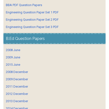
BBA PDF Question Papers
Engineering Question Paper Set 1 PDF
Engineering Question Paper Set 2 PDF
Engineering Question Paper Set 3 PDF
B.Ed Question Papers
2008 June
2009 June
2015 June
2008 December
2009 December
2011 December
2012 December
2013 December
2014 December