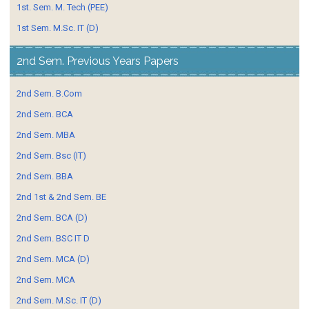
1st. Sem. M. Tech (PEE)
1st Sem. M.Sc. IT (D)
2nd Sem. Previous Years Papers
2nd Sem. B.Com
2nd Sem. BCA
2nd Sem. MBA
2nd Sem. Bsc (IT)
2nd Sem. BBA
2nd 1st & 2nd Sem. BE
2nd Sem. BCA (D)
2nd Sem. BSC IT D
2nd Sem. MCA (D)
2nd Sem. MCA
2nd Sem. M.Sc. IT (D)