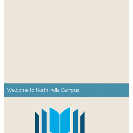
Welcome to North India Campus