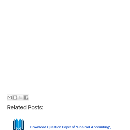
Related Posts:
Download Question Paper of "Finaicial Accounting",