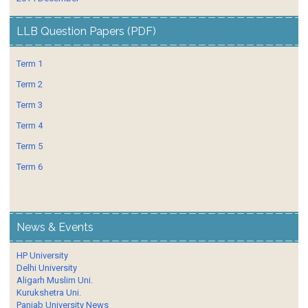
LLB Question Papers (PDF)
Term 1
Term 2
Term 3
Term 4
Term 5
Term 6
News & Events
HP University
Delhi University
Aligarh Muslim Uni.
Kurukshetra Uni.
Panjab University News