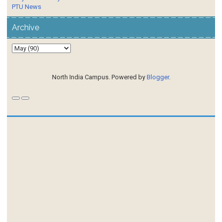
PTU News
Archive
North India Campus. Powered by
Blogger
.