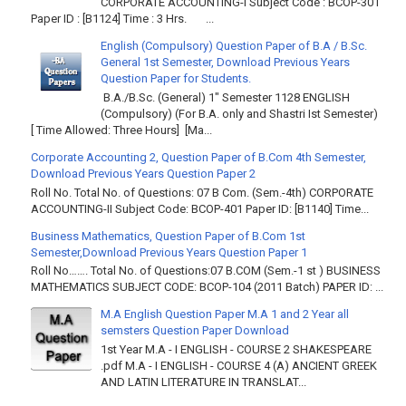
CORPORATE ACCOUNTING-I Subject Code : BCOP-301
Paper ID : [B1124] Time : 3 Hrs. ...
English (Compulsory) Question Paper of B.A / B.Sc.
General 1st Semester, Download Previous Years
Question Paper for Students.
B.A./B.Sc. (General) 1" Semester 1128 ENGLISH
(Compulsory) (For B.A. only and Shastri Ist Semester)
[ Time Allowed: Three Hours] [Ma...
Corporate Accounting 2, Question Paper of B.Com 4th Semester,
Download Previous Years Question Paper 2
Roll No. Total No. of Questions: 07 B Com. (Sem.-4th) CORPORATE
ACCOUNTING-II Subject Code: BCOP-401 Paper ID: [B1140] Time...
Business Mathematics, Question Paper of B.Com 1st
Semester,Download Previous Years Question Paper 1
Roll No……. Total No. of Questions:07 B.COM (Sem.-1 st ) BUSINESS
MATHEMATICS SUBJECT CODE: BCOP-104 (2011 Batch) PAPER ID: ...
M.A English Question Paper M.A 1 and 2 Year all
semsters Question Paper Download
1st Year M.A - I ENGLISH - COURSE 2 SHAKESPEARE
.pdf M.A - I ENGLISH - COURSE 4 (A) ANCIENT GREEK
AND LATIN LITERATURE IN TRANSLAT...