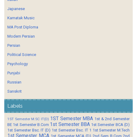
Japanese
Karnatak Music
MA Post Diploma
Modern Persian
Persian
Political Science
Psychology
Punjabi
Russian
Sanskrit
Labels
1ST Semester MBA
1st & 2nd Semester
1ST Semester M.SC IT(D)
1st Semester BBA
BE
1st Semester B.Com
1st Semester BCA (D)
1st Semester Bsc. IT (D)
1st Semester Bsc. IT 1
1st Semester M.Tech
1st Semester MCA
1st Semester MCA (D)
2nd Sem B.Com
2nd