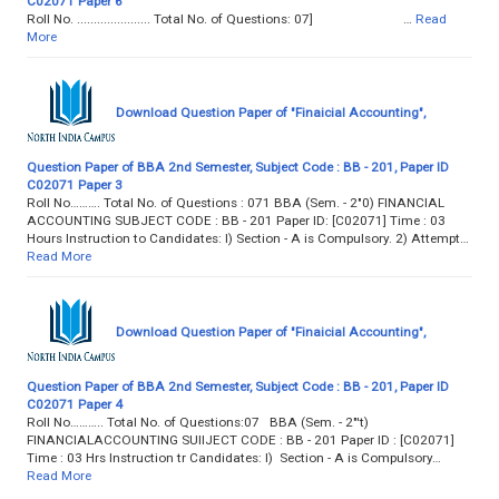
C02071 Paper 6
Roll No. ...................... Total No. of Questions: 07] …
Read
More
Download Question Paper of "Finaicial Accounting",
Question Paper of BBA 2nd Semester, Subject Code : BB - 201, Paper ID
C02071 Paper 3
Roll No………. Total No. of Questions : 071 BBA (Sem. - 2"0) FINANCIAL
ACCOUNTING SUBJECT CODE : BB - 201 Paper ID: [C02071] Time : 03
Hours Instruction to Candidates: l) Section - A is Compulsory. 2) Attempt…
Read More
Download Question Paper of "Finaicial Accounting",
Question Paper of BBA 2nd Semester, Subject Code : BB - 201, Paper ID
C02071 Paper 4
Roll No……….. Total No. of Questions:07 BBA (Sem. - 2"'t)
FINANCIALACCOUNTING SUIIJECT CODE : BB - 201 Paper ID : [C02071]
Time : 03 Hrs Instruction tr Candidates: l) Section - A is Compulsory…
Read More