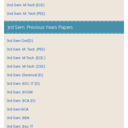
2nd Sem. M.Tech (ECE)
2nd Sem. M. Tech (PEE)
3rd Sem. Previous Years Papers
3rd Sem Civil(D)
3rd Sem. M. Tech. (PEE)
3rd Sem. M.Tech. (ECE.)
3rd Sem. M-Tech. (CSE)
3rd Sem. Electrical (D)
3rd Sem. BSC. IT (D)
3rd Sem. BCOM
3rd Sem. BCA (D)
3rd Sem BCA
3rd Sem. BBA
3rd Sem. Bsc. IT