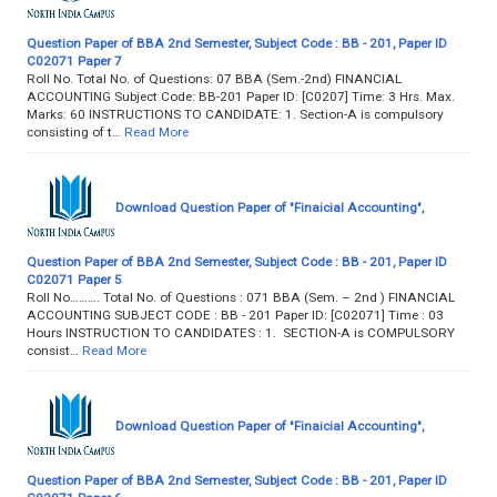
Question Paper of BBA 2nd Semester, Subject Code : BB - 201, Paper ID
C02071 Paper 7
Roll No. Total No. of Questions: 07 BBA (Sem.-2nd) FINANCIAL
ACCOUNTING Subject Code: BB-201 Paper ID: [C0207] Time: 3 Hrs. Max.
Marks: 60 INSTRUCTIONS TO CANDIDATE: 1. Section-A is compulsory
consisting of t…
Read More
Download Question Paper of "Finaicial Accounting",
Question Paper of BBA 2nd Semester, Subject Code : BB - 201, Paper ID
C02071 Paper 5
Roll No………. Total No. of Questions : 071 BBA (Sem. – 2nd ) FINANCIAL
ACCOUNTING SUBJECT CODE : BB - 201 Paper ID: [C02071] Time : 03
Hours INSTRUCTION TO CANDIDATES : 1. SECTION-A is COMPULSORY
consist…
Read More
Download Question Paper of "Finaicial Accounting",
Question Paper of BBA 2nd Semester, Subject Code : BB - 201, Paper ID