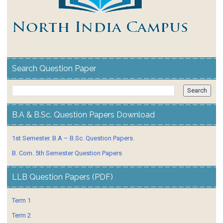
Search Question Paper
B.A & B.Sc. Question Papers Download
1st Semester. B.A – B.Sc. Question Papers.
B. Com. 5th Semester Question Papers
LLB Question Papers (PDF)
Term 1
Term 2