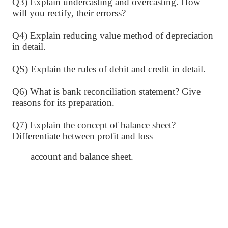
Q3) Explain undercasting and overcasting. How
will you rectify, their errorss?
Q4) Explain reducing value method of depreciation
in detail.
QS) Explain the rules of debit and credit in detail.
Q6) What is bank reconciliation statement? Give
reasons for its preparation.
Q7) Explain the concept of balance sheet?
Differentiate between profit and loss
account and balance sheet.