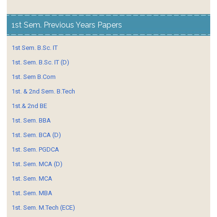
1st Sem. Previous Years Papers
1st Sem. B.Sc. IT
1st. Sem. B.Sc. IT (D)
1st. Sem B.Com
1st. & 2nd Sem. B.Tech
1st.& 2nd BE
1st. Sem. BBA
1st. Sem. BCA (D)
1st. Sem. PGDCA
1st. Sem. MCA (D)
1st. Sem. MCA
1st. Sem. MBA
1st. Sem. M.Tech (ECE)