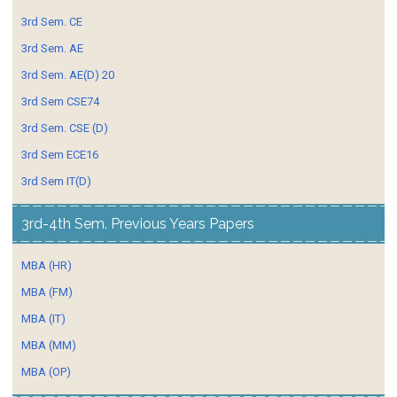
3rd Sem. CE
3rd Sem. AE
3rd Sem. AE(D) 20
3rd Sem CSE74
3rd Sem. CSE (D)
3rd Sem ECE16
3rd Sem IT(D)
3rd-4th Sem. Previous Years Papers
MBA (HR)
MBA (FM)
MBA (IT)
MBA (MM)
MBA (OP)