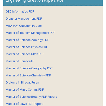
Engineering Question Papers PDF
GEO Informatics PDF
Disaster Management PDF
MBA PDF Question Papers
Master of Tourism Management PDF
Master of Science Zoology PDF
Master of Science Physics PDF
Master of Science Math PDF
Master of Science IT
Master of Science Geography PDF
Master of Science Chemistry PDF
Diploma in Bhagat Puran
Master of Mass Comm. PDF
Master of Science Botany PDF Papers
Master of Laws PDF Papers