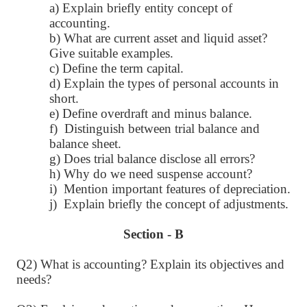
a) Explain briefly entity concept of
accounting.
b) What are current asset and liquid asset?
Give suitable examples.
c) Define the term capital.
d) Explain the types of personal accounts in
short.
e) Define overdraft and minus balance.
f) Distinguish between trial balance and
balance sheet.
g) Does trial balance disclose all errors?
h) Why do we need suspense account?
i) Mention important features of depreciation.
j) Explain briefly the concept of adjustments.
Section - B
Q2) What is accounting? Explain its objectives and
needs?