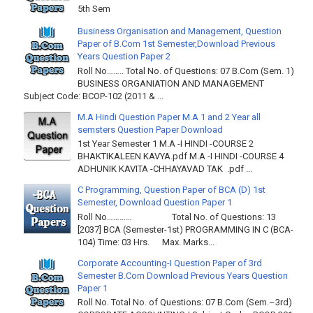
5th Sem
Business Organisation and Management, Question
Paper of B.Com 1st Semester,Download Previous
Years Question Paper 2
Roll No…….. Total No. of Questions: 07 B.Com (Sem. 1)
BUSINESS ORGANIATION AND MANAGEMENT
Subject Code: BCOP-102 (2011 & ...
M.A Hindi Question Paper M.A 1 and 2 Year all
semsters Question Paper Download
1st Year Semester 1 M.A -I HINDI -COURSE 2
BHAKTIKALEEN KAVYA.pdf M.A -I HINDI -COURSE 4
ADHUNIK KAVITA -CHHAYAVAD TAK .pdf ...
C Programming, Question Paper of BCA (D) 1st
Semester, Download Question Paper 1
Roll No………… Total No. of Questions: 13
[2037] BCA (Semester-1st) PROGRAMMING IN C (BCA-
104) Time: 03 Hrs. Max. Marks...
Corporate Accounting-I Question Paper of 3rd
Semester B.Com Download Previous Years Question
Paper 1
Roll No. Total No. of Questions: 07 B.Com (Sem.–3rd)