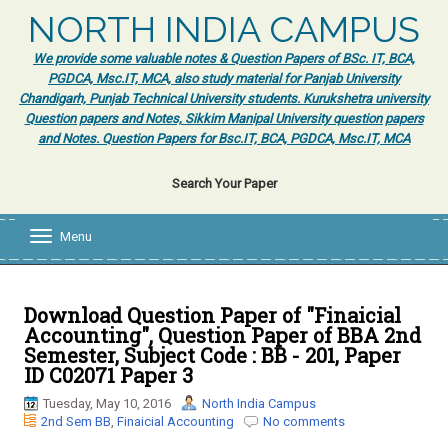
NORTH INDIA CAMPUS
We provide some valuable notes & Question Papers of BSc. IT, BCA,
PGDCA, Msc.IT, MCA, also study material for Panjab University
Chandigarh, Punjab Technical University students. Kurukshetra university
Question papers and Notes, Sikkim Manipal University question papers
and Notes. Question Papers for Bsc.IT, BCA, PGDCA, Msc.IT, MCA
Search Your Paper
Menu
T
o
g
g
l
Download Question Paper of "Finaicial
e
Accounting", Question Paper of BBA 2nd
n
Semester, Subject Code : BB - 201, Paper
a
ID C02071 Paper 3
v
i
Tuesday, May 10, 2016
North India Campus
g
2nd Sem BB
,
Finaicial Accounting
No comments
a