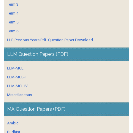
Term 3
Term 4
Term 5
Term 6
LLB Previous Years Pdf. Question Paper Download.
LLM Question Papers (PDF)
LLM-MCL
LLM-MCL-II
LLM-MCL IV
Miscellaneous
MA Question Papers (PDF)
Arabic
Budhist