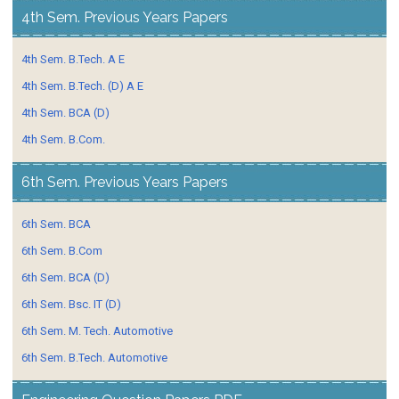
4th Sem. Previous Years Papers
4th Sem. B.Tech. A E
4th Sem. B.Tech. (D) A E
4th Sem. BCA (D)
4th Sem. B.Com.
6th Sem. Previous Years Papers
6th Sem. BCA
6th Sem. B.Com
6th Sem. BCA (D)
6th Sem. Bsc. IT (D)
6th Sem. M. Tech. Automotive
6th Sem. B.Tech. Automotive