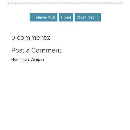
← Newer Post
Home
Older Post →
0 comments:
Post a Comment
North India Campus