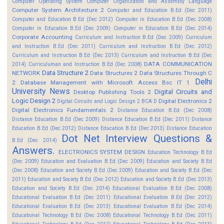
Computer Operating System
Computer Organization and Assembly Language
Computer System Architecture 2
Computer and Education B.Ed (Dec 2011)
Computer and Education B.Ed (Dec 2012)
Computer in Education B.Ed (Dec 2008)
Computer in Education B.Ed (Dec 2009)
Computer in Education B.Ed (Dec 2014)
Corporate Accounting
Curriculum and Instruction B.Ed (Dec 2009)
Curriculum
and Instruction B.Ed (Dec 2011)
Curriculum and Instruction B.Ed (Dec 2012)
Curriculum and Instruction B.Ed (Dec 2013)
Curriculum and Instruction B.Ed (Dec
DATA COMMUNICATION
2014)
Curriculuman and Instruction B.Ed (Dec 2008)
Data Structure 2
NETWORK
Data Structures 2
Data Structures Through C
Delhi
2
Database Management with Microsoft Access Bsc IT 1
University News
Digital Circuits and
Desktop Publishing Tools 2
Logic Design 2
Digital Electronics 2
Digital Circuits and Logic Design 2 BCA D
Digital Electronics Fundamentals 2
Distance Education B.Ed (Dec 2008)
Distance Education B.Ed (Dec 2009)
Distance Education B.Ed (Dec 2011)
Distance
Education B.Ed (Dec 2012)
Distance Education B.Ed (Dec 2013)
Distance Education
Dot Net Interview Questions &
B.Ed (Dec 2014)
Answers.
ELECTRONICS SYSTEM DESIGN
Education Technology B.Ed
(Dec 2009)
Education and Evaluation B.Ed (Dec 2009)
Education and Society B.Ed
(Dec 2008)
Education and Society B.Ed (Dec 2009)
Education and Society B.Ed (Dec
2011)
Education and Society B.Ed (Dec 2012)
Education and Society B.Ed (Dec 2013)
Education and Society B.Ed (Dec 2014)
Educational Evaluation B.Ed (Dec 2008)
Educational Evaluation B.Ed (Dec 2011)
Educational Evaluation B.Ed (Dec 2012)
Educational Evaluation B.Ed (Dec 2013)
Educational Evaluation B.Ed (Dec 2014)
Educational Technology B.Ed (Dec 2008)
Educational Technology B.Ed (Dec 2011)