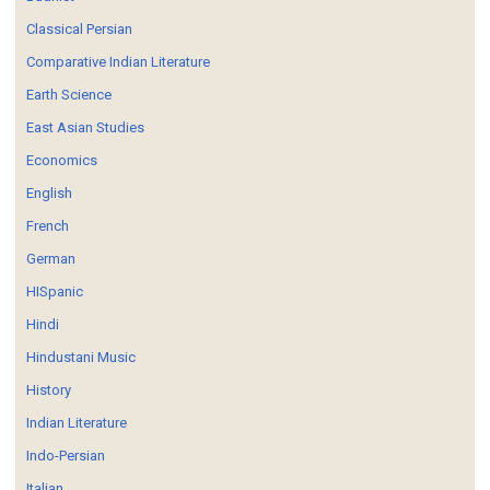
Classical Persian
Comparative Indian Literature
Earth Science
East Asian Studies
Economics
English
French
German
HISpanic
Hindi
Hindustani Music
History
Indian Literature
Indo-Persian
Italian