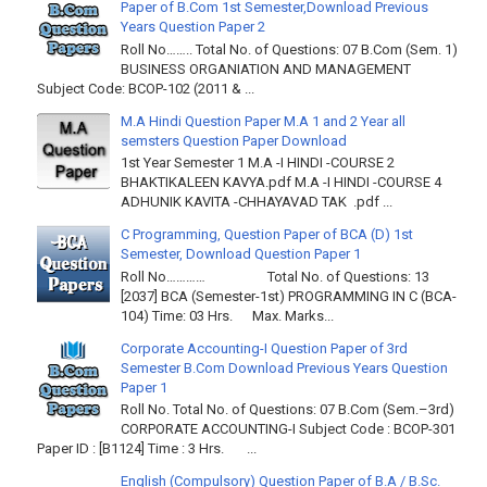
Paper of B.Com 1st Semester,Download Previous
Years Question Paper 2
Roll No…….. Total No. of Questions: 07 B.Com (Sem. 1)
BUSINESS ORGANIATION AND MANAGEMENT
Subject Code: BCOP-102 (2011 & ...
M.A Hindi Question Paper M.A 1 and 2 Year all
semsters Question Paper Download
1st Year Semester 1 M.A -I HINDI -COURSE 2
BHAKTIKALEEN KAVYA.pdf M.A -I HINDI -COURSE 4
ADHUNIK KAVITA -CHHAYAVAD TAK .pdf ...
C Programming, Question Paper of BCA (D) 1st
Semester, Download Question Paper 1
Roll No………… Total No. of Questions: 13
[2037] BCA (Semester-1st) PROGRAMMING IN C (BCA-
104) Time: 03 Hrs. Max. Marks...
Corporate Accounting-I Question Paper of 3rd
Semester B.Com Download Previous Years Question
Paper 1
Roll No. Total No. of Questions: 07 B.Com (Sem.–3rd)
CORPORATE ACCOUNTING-I Subject Code : BCOP-301
Paper ID : [B1124] Time : 3 Hrs. ...
English (Compulsory) Question Paper of B.A / B.Sc.