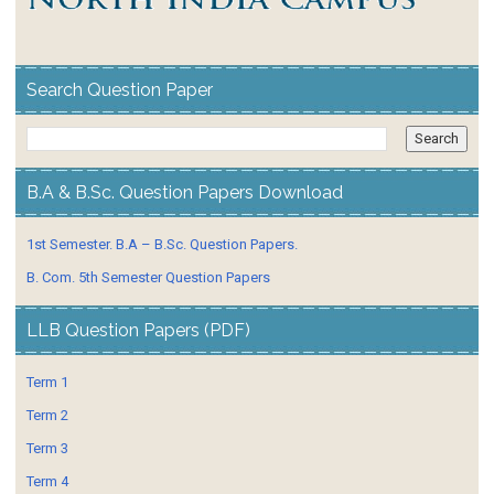
Search Question Paper
B.A & B.Sc. Question Papers Download
1st Semester. B.A – B.Sc. Question Papers.
B. Com. 5th Semester Question Papers
LLB Question Papers (PDF)
Term 1
Term 2
Term 3
Term 4