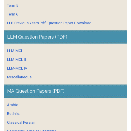
Term 5
Term 6
LLB Previous Years Pdf. Question Paper Download.
LLM Question Papers (PDF)
LLM-MCL
LLM-MCL-II
LLM-MCL IV
Miscellaneous
MA Question Papers (PDF)
Arabic
Budhist
Classical Persian