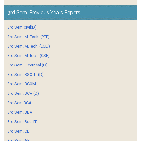
3rd Sem. Previous Years Papers
3rd Sem Civil(D)
3rd Sem. M. Tech. (PEE)
3rd Sem. M.Tech. (ECE.)
3rd Sem. M-Tech. (CSE)
3rd Sem. Electrical (D)
3rd Sem. BSC. IT (D)
3rd Sem. BCOM
3rd Sem. BCA (D)
3rd Sem BCA
3rd Sem. BBA
3rd Sem. Bsc. IT
3rd Sem. CE
3rd Sem. AE