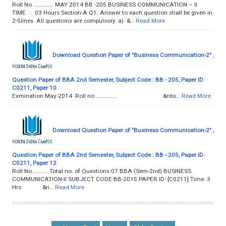
Roll No …………… MAY 2014 BB -205 BUSINESS COMMUNICATION – II
TIME : 03 Hours Section-A Q1. Answer to each question shall be given in
2-5lines. All questions are compulsory. a) &…
Read More
Download Question Paper of "Business Communication-2" ,
Question Paper of BBA 2nd Semester, Subject Code : BB - 205, Paper ID
C0211, Paper 10
Exmination May-2014 Roll no ……………. &nbs…
Read More
Download Question Paper of "Business Communication-2" ,
Question Paper of BBA 2nd Semester, Subject Code : BB - 205, Paper ID
C0211, Paper 12
Roll No………… Total no. of Questions:07 BBA (Sem-2nd) BUSINESS
COMMUNICATION-II SUBJECT CODE:BB-2015 PAPER ID: [C0211] Time: 3
Hrs. &n…
Read More