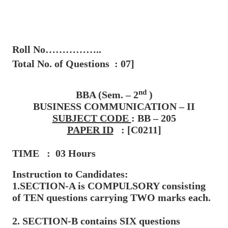
Roll No……………..
Total No. of Questions : 07]
nd
BBA (Sem. – 2
)
BUSINESS COMMUNICATION – II
SUBJECT CODE
: BB – 205
PAPER ID
: [C0211]
TIME : 03 Hours
Instruction to Candidates:
1.SECTION-A is COMPULSORY consisting
of TEN questions carrying TWO marks each.
2. SECTION-B contains SIX questions