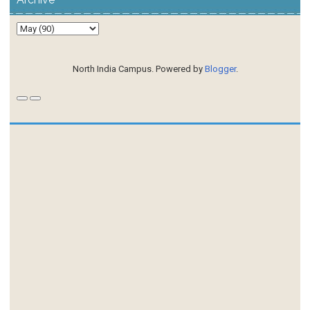
North India Campus. Powered by
Blogger
.