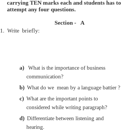
carrying TEN marks each and students has to
attempt any four questions.
Section - A
1.
briefly:
Write
a)
What is the importance of business
communication?
b)
What do we mean by a language battier ?
c)
What are the important points to
considered while writing paragraph?
d)
Differentiate between listening and
hearing.