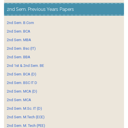
2nd Sem. Previous Years Papers
2nd Sem. B.Com
2nd Sem. BCA
2nd Sem. MBA
2nd Sem. Bsc (IT)
2nd Sem. BBA
2nd 1st & 2nd Sem. BE
2nd Sem. BCA (D)
2nd Sem. BSC IT D
2nd Sem. MCA (D)
2nd Sem. MCA
2nd Sem. M.Sc. IT (D)
2nd Sem. M.Tech (ECE)
2nd Sem. M. Tech (PEE)