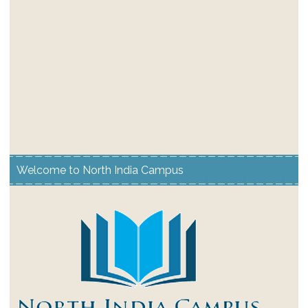
Welcome to North India Campus