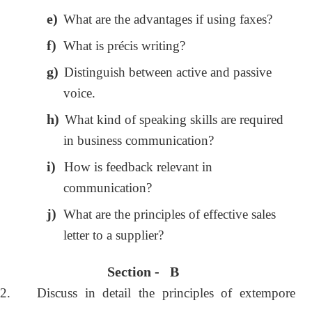
e)
What are the advantages if using faxes?
f)
What is précis writing?
g)
Distinguish between active and passive
voice.
h)
What kind of speaking skills are required
in business communication?
i)
How is feedback relevant in
communication?
j)
What are the principles of effective sales
letter to a supplier?
Section - B
2.
Discuss in detail the principles of extempore