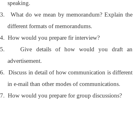
speaking.
3.
What do we mean by memorandum? Explain the
different formats of memorandums.
4.
How would you prepare fir interview?
5.
Give details of how would you draft an
advertisement.
6.
Discuss in detail of how communication is different
in e-mail than other modes of communications.
7.
How would you prepare for group discussions?