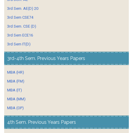
3rd Sem. AE(D) 20
3rd Sem CSE74
3rd Sem. CSE (D)
3rd Sem ECE16
3rd Sem IT(D)
3rd-4th Sem. Previous Years Papers
MBA (HR)
MBA (FM)
MBA (IT)
MBA (MM)
MBA (OP)
4th Sem. Previous Years Papers