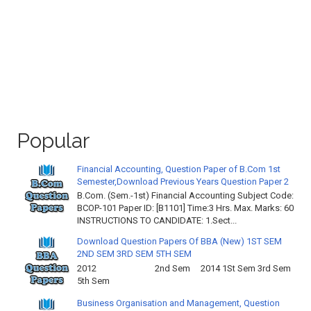
Popular
Financial Accounting, Question Paper of B.Com 1st
Semester,Download Previous Years Question Paper 2
B.Com. (Sem.-1st) Financial Accounting Subject Code:
BCOP-101 Paper ID: [B1101] Time:3 Hrs. Max. Marks: 60
INSTRUCTIONS TO CANDIDATE: 1.Sect...
Download Question Papers Of BBA (New) 1ST SEM
2ND SEM 3RD SEM 5TH SEM
2012 2nd Sem 2014 1St Sem 3rd Sem
5th Sem
Business Organisation and Management, Question