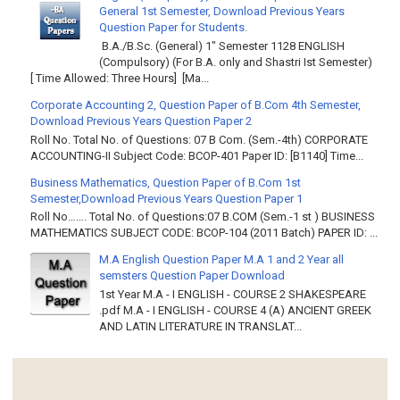
General 1st Semester, Download Previous Years
Question Paper for Students.
B.A./B.Sc. (General) 1" Semester 1128 ENGLISH
(Compulsory) (For B.A. only and Shastri Ist Semester)
[ Time Allowed: Three Hours] [Ma...
Corporate Accounting 2, Question Paper of B.Com 4th Semester,
Download Previous Years Question Paper 2
Roll No. Total No. of Questions: 07 B Com. (Sem.-4th) CORPORATE
ACCOUNTING-II Subject Code: BCOP-401 Paper ID: [B1140] Time...
Business Mathematics, Question Paper of B.Com 1st
Semester,Download Previous Years Question Paper 1
Roll No……. Total No. of Questions:07 B.COM (Sem.-1 st ) BUSINESS
MATHEMATICS SUBJECT CODE: BCOP-104 (2011 Batch) PAPER ID: ...
M.A English Question Paper M.A 1 and 2 Year all
semsters Question Paper Download
1st Year M.A - I ENGLISH - COURSE 2 SHAKESPEARE
.pdf M.A - I ENGLISH - COURSE 4 (A) ANCIENT GREEK
AND LATIN LITERATURE IN TRANSLAT...