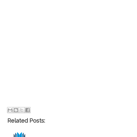
Related Posts: