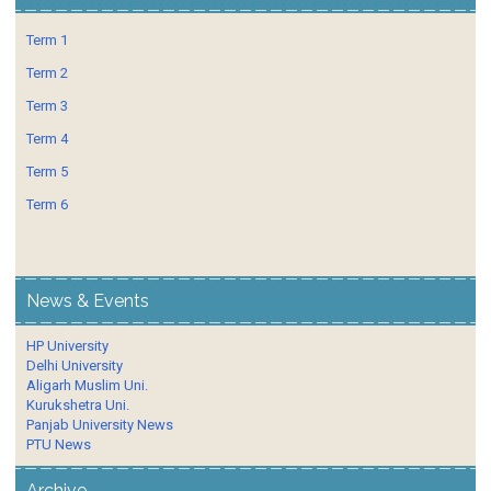
Term 1
Term 2
Term 3
Term 4
Term 5
Term 6
News & Events
HP University
Delhi University
Aligarh Muslim Uni.
Kurukshetra Uni.
Panjab University News
PTU News
Archive