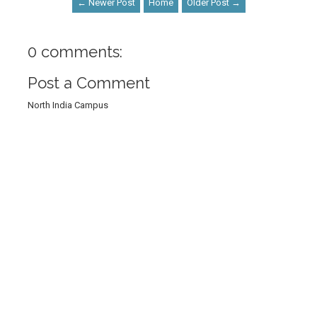
← Newer Post
Home
Older Post →
0 comments:
Post a Comment
North India Campus