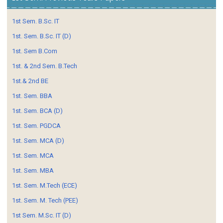
1st Sem. B.Sc. IT
1st. Sem. B.Sc. IT (D)
1st. Sem B.Com
1st. & 2nd Sem. B.Tech
1st.& 2nd BE
1st. Sem. BBA
1st. Sem. BCA (D)
1st. Sem. PGDCA
1st. Sem. MCA (D)
1st. Sem. MCA
1st. Sem. MBA
1st. Sem. M.Tech (ECE)
1st. Sem. M. Tech (PEE)
1st Sem. M.Sc. IT (D)