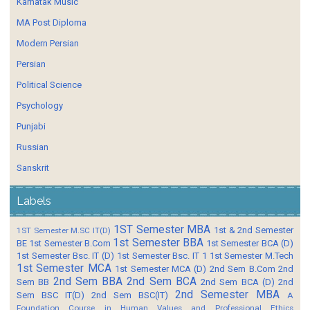
Karnatak Music
MA Post Diploma
Modern Persian
Persian
Political Science
Psychology
Punjabi
Russian
Sanskrit
Labels
1ST Semester MBA
1st & 2nd Semester
1ST Semester M.SC IT(D)
1st Semester BBA
BE
1st Semester B.Com
1st Semester BCA (D)
1st Semester Bsc. IT (D)
1st Semester Bsc. IT 1
1st Semester M.Tech
1st Semester MCA
1st Semester MCA (D)
2nd Sem B.Com
2nd
2nd Sem BBA
2nd Sem BCA
Sem BB
2nd Sem BCA (D)
2nd
2nd Semester MBA
Sem BSC IT(D)
2nd Sem BSC(IT)
A
Foundation Course in Human Values and Professional Ethics