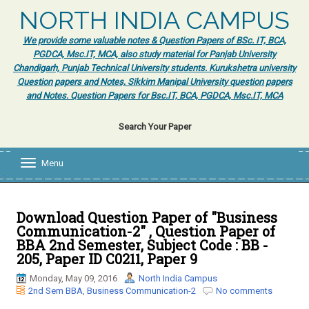
NORTH INDIA CAMPUS
We provide some valuable notes & Question Papers of BSc. IT, BCA,
PGDCA, Msc.IT, MCA, also study material for Panjab University
Chandigarh, Punjab Technical University students. Kurukshetra university
Question papers and Notes, Sikkim Manipal University question papers
and Notes. Question Papers for Bsc.IT, BCA, PGDCA, Msc.IT, MCA
Search Your Paper
Menu
T
o
g
g
l
Download Question Paper of "Business
e
Communication-2" , Question Paper of
n
BBA 2nd Semester, Subject Code : BB -
a
205, Paper ID C0211, Paper 9
v
i
Monday, May 09, 2016
North India Campus
g
2nd Sem BBA
,
Business Communication-2
No comments
a