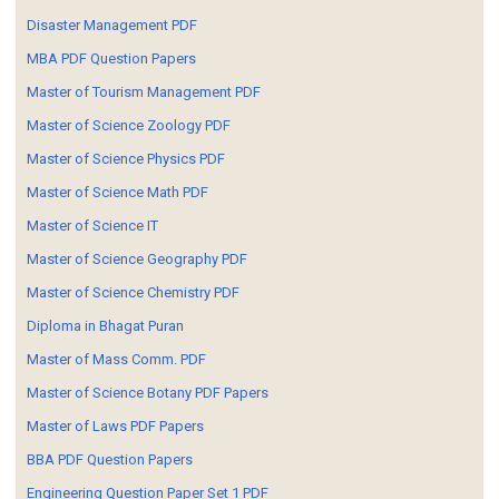
Disaster Management PDF
MBA PDF Question Papers
Master of Tourism Management PDF
Master of Science Zoology PDF
Master of Science Physics PDF
Master of Science Math PDF
Master of Science IT
Master of Science Geography PDF
Master of Science Chemistry PDF
Diploma in Bhagat Puran
Master of Mass Comm. PDF
Master of Science Botany PDF Papers
Master of Laws PDF Papers
BBA PDF Question Papers
Engineering Question Paper Set 1 PDF