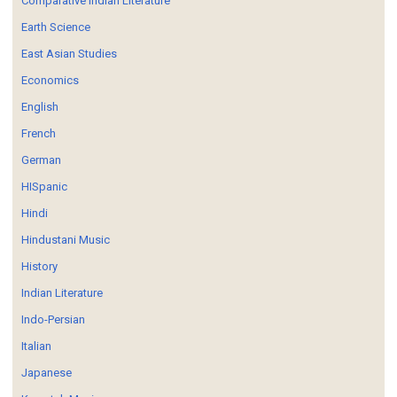
Comparative Indian Literature
Earth Science
East Asian Studies
Economics
English
French
German
HISpanic
Hindi
Hindustani Music
History
Indian Literature
Indo-Persian
Italian
Japanese