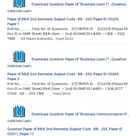
Download Question Paper of "Business Laws 1" , Question
Paper of BBA 2nd Semester, Subject Code : BB - 203, Paper ID C0209,
Paper 1
Roll No………….. Total No. of Questions : 07] PAPER ID : [C0209] (Please fill
this ID in OMR Sheet) BBA (Sem. – 2nd) BUSINESS LAWS – I (BB – 203)
TIME : 03 Hours Instructio…
Read More
Download Question Paper of "Business Laws 1" , Question
Paper of BBA 2nd Semester, Subject Code : BB - 203, Paper ID C0209,
Paper 2
Roll No………….. Total No. of Questions : 07] PAPER ID : [C0209] (Please fill
this ID in OMR Sheet) BBA (Sem. – 2nd) BUSINESS LAWS – I SUBJECT
CODE: BB – 203 TIME : …
Read More
Download Question Paper of "Business Communication-2" ,
Question Paper of BBA 2nd Semester, Subject Code : BB - 205, Paper ID
C0211, Paper 11