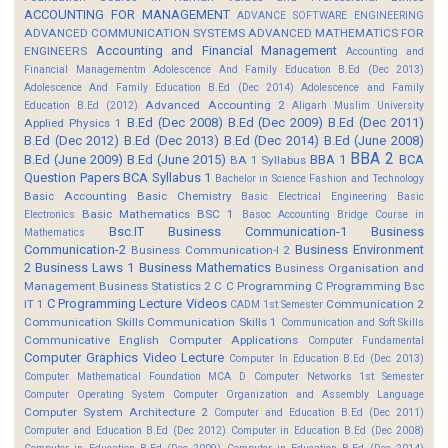
ACCOUNTING FOR MANAGEMENT
ADVANCE SOFTWARE ENGINEERING
ADVANCED COMMUNICATION SYSTEMS
ADVANCED MATHEMATICS FOR
Accounting and Financial Management
ENGINEERS
Accounting and
Financial Managementm
Adolescence And Family Education B.Ed (Dec 2013)
Adolescence And Family Education B.Ed (Dec 2014)
Adolescence and Family
Advanced Accounting 2
Education B.Ed (2012)
Aligarh Muslim University
B.Ed (Dec 2008)
B.Ed (Dec 2009)
B.Ed (Dec 2011)
Applied Physics 1
B.Ed (Dec 2012)
B.Ed (Dec 2013)
B.Ed (Dec 2014)
B.Ed (June 2008)
BBA 2
B.Ed (June 2009)
B.Ed (June 2015)
BBA 1
BCA
BA 1 Syllabus
Question Papers
BCA Syllabus 1
Bachelor in Science Fashion and Technology
Basic Accounting
Basic Chemistry
Basic Electrical Engineering
Basic
Basic Mathematics BSC 1
Electronics
Basoc Accounting
Bridge Course in
Bsc.IT
Business Communication-1
Business
Mathematics
Communication-2
Business Environment
Business Communication-I 2
2
Business Laws 1
Business Mathematics
Business Organisation and
Management
Business Statistics 2
C
C Programming
C Programming Bsc
C Programming Lecture Videos
IT 1
Communication 2
CADM 1st Semester
Communication Skills
Communication Skills 1
Communication and Soft Skills
Communicative English
Computer Applications
Computer Fundamental
Computer Graphics Video Lecture
Computer In Education B.Ed (Dec 2013)
Computer Mathematical Foundation MCA D
Computer Networks 1st Semester
Computer Operating System
Computer Organization and Assembly Language
Computer System Architecture 2
Computer and Education B.Ed (Dec 2011)
Computer and Education B.Ed (Dec 2012)
Computer in Education B.Ed (Dec 2008)