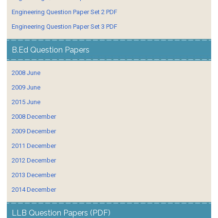
Engineering Question Paper Set 2 PDF
Engineering Question Paper Set 3 PDF
B.Ed Question Papers
2008 June
2009 June
2015 June
2008 December
2009 December
2011 December
2012 December
2013 December
2014 December
LLB Question Papers (PDF)