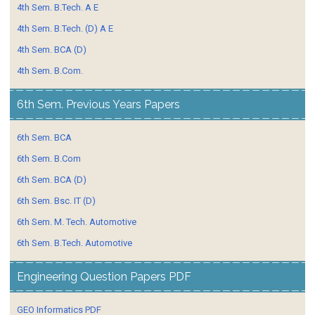
4th Sem. B.Tech. A E
4th Sem. B.Tech. (D) A E
4th Sem. BCA (D)
4th Sem. B.Com.
6th Sem. Previous Years Papers
6th Sem. BCA
6th Sem. B.Com
6th Sem. BCA (D)
6th Sem. Bsc. IT (D)
6th Sem. M. Tech. Automotive
6th Sem. B.Tech. Automotive
Engineering Question Papers PDF
GEO Informatics PDF