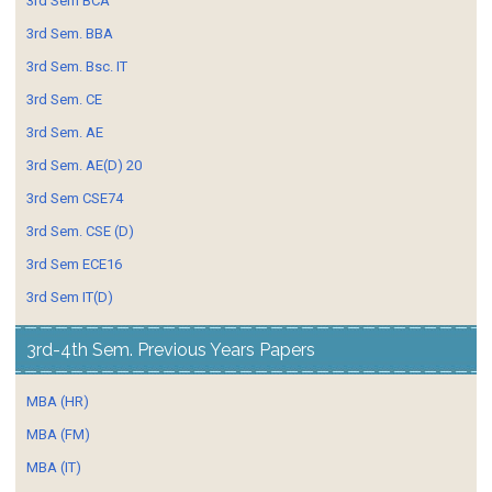
3rd Sem BCA
3rd Sem. BBA
3rd Sem. Bsc. IT
3rd Sem. CE
3rd Sem. AE
3rd Sem. AE(D) 20
3rd Sem CSE74
3rd Sem. CSE (D)
3rd Sem ECE16
3rd Sem IT(D)
3rd-4th Sem. Previous Years Papers
MBA (HR)
MBA (FM)
MBA (IT)