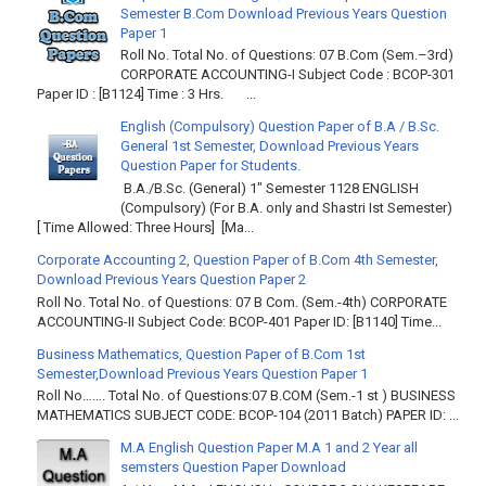
Semester B.Com Download Previous Years Question
Paper 1
Roll No. Total No. of Questions: 07 B.Com (Sem.–3rd)
CORPORATE ACCOUNTING-I Subject Code : BCOP-301
Paper ID : [B1124] Time : 3 Hrs. ...
English (Compulsory) Question Paper of B.A / B.Sc.
General 1st Semester, Download Previous Years
Question Paper for Students.
B.A./B.Sc. (General) 1" Semester 1128 ENGLISH
(Compulsory) (For B.A. only and Shastri Ist Semester)
[ Time Allowed: Three Hours] [Ma...
Corporate Accounting 2, Question Paper of B.Com 4th Semester,
Download Previous Years Question Paper 2
Roll No. Total No. of Questions: 07 B Com. (Sem.-4th) CORPORATE
ACCOUNTING-II Subject Code: BCOP-401 Paper ID: [B1140] Time...
Business Mathematics, Question Paper of B.Com 1st
Semester,Download Previous Years Question Paper 1
Roll No……. Total No. of Questions:07 B.COM (Sem.-1 st ) BUSINESS
MATHEMATICS SUBJECT CODE: BCOP-104 (2011 Batch) PAPER ID: ...
M.A English Question Paper M.A 1 and 2 Year all
semsters Question Paper Download