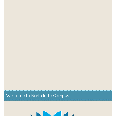
Welcome to North India Campus