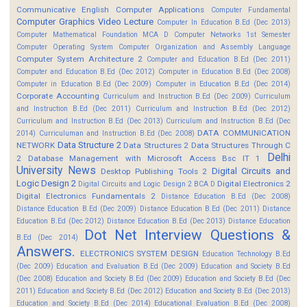
Communicative English
Computer Applications
Computer Fundamental
Computer Graphics Video Lecture
Computer In Education B.Ed (Dec 2013)
Computer Mathematical Foundation MCA D
Computer Networks 1st Semester
Computer Operating System
Computer Organization and Assembly Language
Computer System Architecture 2
Computer and Education B.Ed (Dec 2011)
Computer and Education B.Ed (Dec 2012)
Computer in Education B.Ed (Dec 2008)
Computer in Education B.Ed (Dec 2009)
Computer in Education B.Ed (Dec 2014)
Corporate Accounting
Curriculum and Instruction B.Ed (Dec 2009)
Curriculum
and Instruction B.Ed (Dec 2011)
Curriculum and Instruction B.Ed (Dec 2012)
Curriculum and Instruction B.Ed (Dec 2013)
Curriculum and Instruction B.Ed (Dec
DATA COMMUNICATION
2014)
Curriculuman and Instruction B.Ed (Dec 2008)
Data Structure 2
NETWORK
Data Structures 2
Data Structures Through C
Delhi
2
Database Management with Microsoft Access Bsc IT 1
University News
Digital Circuits and
Desktop Publishing Tools 2
Logic Design 2
Digital Electronics 2
Digital Circuits and Logic Design 2 BCA D
Digital Electronics Fundamentals 2
Distance Education B.Ed (Dec 2008)
Distance Education B.Ed (Dec 2009)
Distance Education B.Ed (Dec 2011)
Distance
Education B.Ed (Dec 2012)
Distance Education B.Ed (Dec 2013)
Distance Education
Dot Net Interview Questions &
B.Ed (Dec 2014)
Answers.
ELECTRONICS SYSTEM DESIGN
Education Technology B.Ed
(Dec 2009)
Education and Evaluation B.Ed (Dec 2009)
Education and Society B.Ed
(Dec 2008)
Education and Society B.Ed (Dec 2009)
Education and Society B.Ed (Dec
2011)
Education and Society B.Ed (Dec 2012)
Education and Society B.Ed (Dec 2013)
Education and Society B.Ed (Dec 2014)
Educational Evaluation B.Ed (Dec 2008)