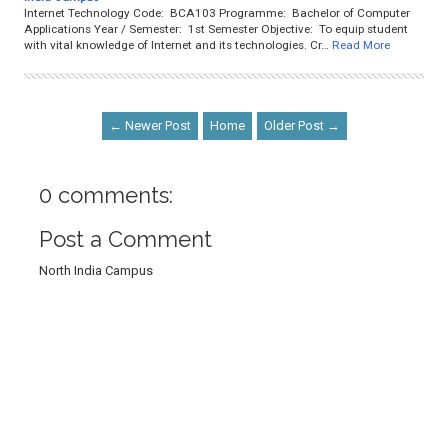
Internet Technology Code: BCA103 Programme: Bachelor of Computer
Applications Year / Semester: 1st Semester Objective: To equip student
with vital knowledge of Internet and its technologies. Cr…
Read More
← Newer Post
Home
Older Post →
0 comments:
Post a Comment
North India Campus