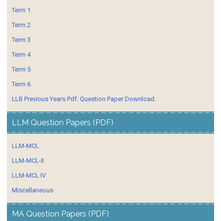
Term 1
Term 2
Term 3
Term 4
Term 5
Term 6
LLB Previous Years Pdf. Question Paper Download.
LLM Question Papers (PDF)
LLM-MCL
LLM-MCL-II
LLM-MCL IV
Miscellaneous
MA Question Papers (PDF)