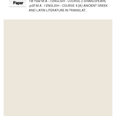
1st Year M.A - I ENGLISH - COURSE 2 SHAKESPEARE
.pdf M.A - I ENGLISH - COURSE 4 (A) ANCIENT GREEK
AND LATIN LITERATURE IN TRANSLAT...