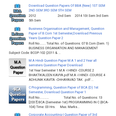
Download Question Papers Of BBA (New) 1ST SEM
2ND SEM 3RD SEM 5TH SEM
2012 2nd Sem 2014 1St Sem 3rd Sem
5th Sem
Business Organisation and Management, Question
Paper of B.Com 1st Semester,Download Previous
Years Question Paper 2
Roll No…….. Total No. of Questions: 07 B.Com (Sem. 1)
BUSINESS ORGANIATION AND MANAGEMENT
Subject Code: BCOP-102 (2011 & ...
M.A Hindi Question Paper M.A 1 and 2 Year all
semsters Question Paper Download
1st Year Semester 1 M.A -I HINDI -COURSE 2
BHAKTIKALEEN KAVYA.pdf M.A -I HINDI -COURSE 4
ADHUNIK KAVITA -CHHAYAVAD TAK .pdf ...
C Programming, Question Paper of BCA (D) 1st
Semester, Download Question Paper 1
Roll No………… Total No. of Questions: 13
[2037] BCA (Semester-1st) PROGRAMMING IN C (BCA-
104) Time: 03 Hrs. Max. Marks...
Corporate Accounting-I Question Paper of 3rd