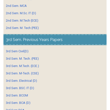
2nd Sem. MCA
2nd Sem. M.Sc. IT (D)
2nd Sem. M.Tech (ECE)
2nd Sem. M. Tech (PEE)
3rd Sem. Previous Years Papers
3rd Sem Civil(D)
3rd Sem. M. Tech. (PEE)
3rd Sem. M.Tech. (ECE.)
3rd Sem. M-Tech. (CSE)
3rd Sem. Electrical (D)
3rd Sem. BSC. IT (D)
3rd Sem. BCOM
3rd Sem. BCA (D)