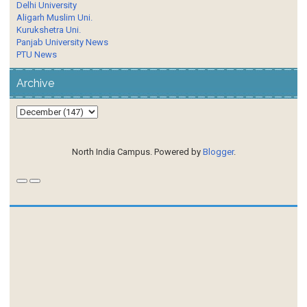
Delhi University
Aligarh Muslim Uni.
Kurukshetra Uni.
Panjab University News
PTU News
Archive
North India Campus. Powered by
Blogger
.