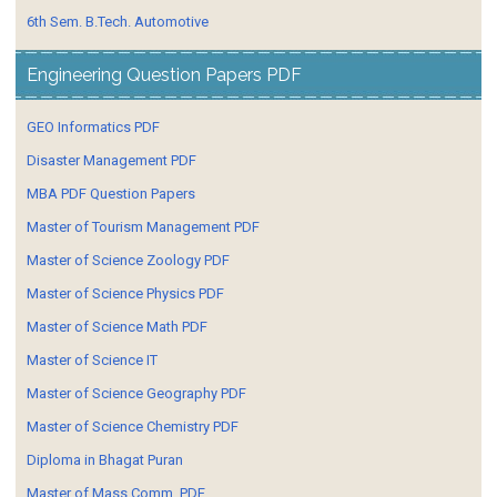
6th Sem. B.Tech. Automotive
Engineering Question Papers PDF
GEO Informatics PDF
Disaster Management PDF
MBA PDF Question Papers
Master of Tourism Management PDF
Master of Science Zoology PDF
Master of Science Physics PDF
Master of Science Math PDF
Master of Science IT
Master of Science Geography PDF
Master of Science Chemistry PDF
Diploma in Bhagat Puran
Master of Mass Comm. PDF