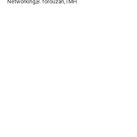
Networking,B. forouzan,TMH