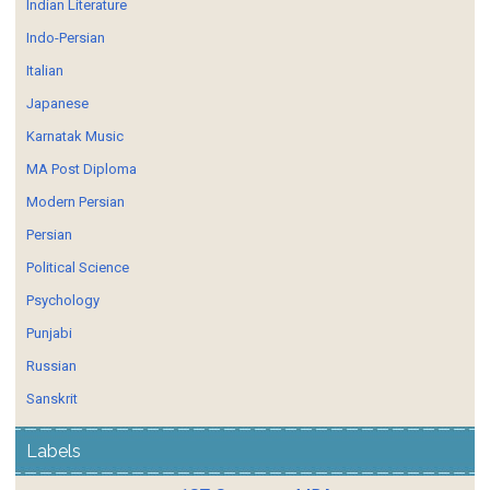
Indian Literature
Indo-Persian
Italian
Japanese
Karnatak Music
MA Post Diploma
Modern Persian
Persian
Political Science
Psychology
Punjabi
Russian
Sanskrit
Labels