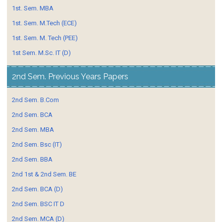
1st. Sem. MBA
1st. Sem. M.Tech (ECE)
1st. Sem. M. Tech (PEE)
1st Sem. M.Sc. IT (D)
2nd Sem. Previous Years Papers
2nd Sem. B.Com
2nd Sem. BCA
2nd Sem. MBA
2nd Sem. Bsc (IT)
2nd Sem. BBA
2nd 1st & 2nd Sem. BE
2nd Sem. BCA (D)
2nd Sem. BSC IT D
2nd Sem. MCA (D)