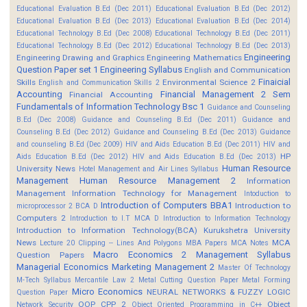
Educational Evaluation B.Ed (Dec 2011)
Educational Evaluation B.Ed (Dec 2012)
Educational Evaluation B.Ed (Dec 2013)
Educational Evaluation B.Ed (Dec 2014)
Educational Technology B.Ed (Dec 2008)
Educational Technology B.Ed (Dec 2011)
Educational Technology B.Ed (Dec 2012)
Educational Technology B.Ed (Dec 2013)
Engineering
Engineering Drawing and Graphics
Engineering Mathematics
Question Paper set 1
Engineering Syllabus
English and Communication
Finaicial
Skills
Environmental Science 2
English and Communication Skills 2
Accounting
Financial Management 2 Sem
Financial Accounting
Fundamentals of Information Technology Bsc 1
Guidance and Counseling
B.Ed (Dec 2008)
Guidance and Counseling B.Ed (Dec 2011)
Guidance and
Counseling B.Ed (Dec 2012)
Guidance and Counseling B.Ed (Dec 2013)
Guidance
and counseling B.Ed (Dec 2009)
HIV and Aids Education B.Ed (Dec 2011)
HIV and
HP
Aids Education B.Ed (Dec 2012)
HIV and Aids Education B.Ed (Dec 2013)
Human Resource
University News
Hotel Management and Air Lines Syllabus
Management
Human Resource Management 2
Information
Management
Information Technology for Management
Intoduction to
Introduction of Computers BBA1
Introduction to
microprocessor 2 BCA D
Computers 2
Introduction to I.T MCA D
Introduction to Information Technology
Introduction to Information Technology(BCA)
Kurukshetra University
News
MCA
Lecture 20 Clipping -- Lines And Polygons
MBA Papers
MCA Notes
Macro Economics 2
Management Syllabus
Question Papers
Managerial Economics
Marketing Management 2
Master Of Technology
M-Tech Syllabus
Mercantile Law 2
Metal Cutting Question Paper
Metal Forming
Micro Economics
NEURAL NETWORKS & FUZZY LOGIC
Question Paper
OOP CPP 2
Object
Network Security
Object Oriented Programming in C++