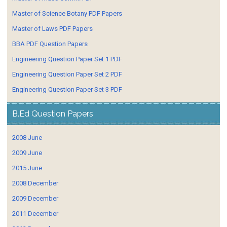
Master of Science Botany PDF Papers
Master of Laws PDF Papers
BBA PDF Question Papers
Engineering Question Paper Set 1 PDF
Engineering Question Paper Set 2 PDF
Engineering Question Paper Set 3 PDF
B.Ed Question Papers
2008 June
2009 June
2015 June
2008 December
2009 December
2011 December