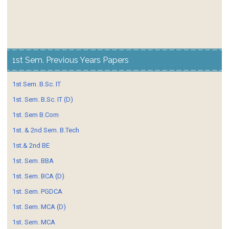
1st Sem. Previous Years Papers
1st Sem. B.Sc. IT
1st. Sem. B.Sc. IT (D)
1st. Sem B.Com
1st. & 2nd Sem. B.Tech
1st.& 2nd BE
1st. Sem. BBA
1st. Sem. BCA (D)
1st. Sem. PGDCA
1st. Sem. MCA (D)
1st. Sem. MCA