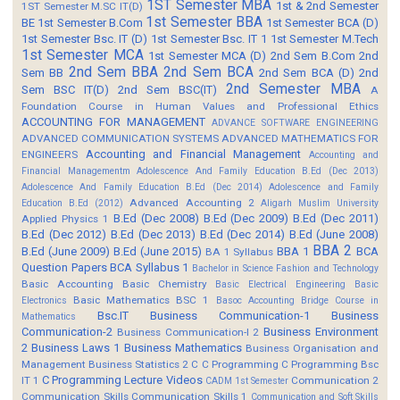
1ST Semester MBA
1st & 2nd Semester
1ST Semester M.SC IT(D)
1st Semester BBA
BE
1st Semester B.Com
1st Semester BCA (D)
1st Semester Bsc. IT (D)
1st Semester Bsc. IT 1
1st Semester M.Tech
1st Semester MCA
1st Semester MCA (D)
2nd Sem B.Com
2nd
2nd Sem BBA
2nd Sem BCA
Sem BB
2nd Sem BCA (D)
2nd
2nd Semester MBA
Sem BSC IT(D)
2nd Sem BSC(IT)
A
Foundation Course in Human Values and Professional Ethics
ACCOUNTING FOR MANAGEMENT
ADVANCE SOFTWARE ENGINEERING
ADVANCED COMMUNICATION SYSTEMS
ADVANCED MATHEMATICS FOR
Accounting and Financial Management
ENGINEERS
Accounting and
Financial Managementm
Adolescence And Family Education B.Ed (Dec 2013)
Adolescence And Family Education B.Ed (Dec 2014)
Adolescence and Family
Advanced Accounting 2
Education B.Ed (2012)
Aligarh Muslim University
B.Ed (Dec 2008)
B.Ed (Dec 2009)
B.Ed (Dec 2011)
Applied Physics 1
B.Ed (Dec 2012)
B.Ed (Dec 2013)
B.Ed (Dec 2014)
B.Ed (June 2008)
BBA 2
B.Ed (June 2009)
B.Ed (June 2015)
BBA 1
BCA
BA 1 Syllabus
Question Papers
BCA Syllabus 1
Bachelor in Science Fashion and Technology
Basic Accounting
Basic Chemistry
Basic Electrical Engineering
Basic
Basic Mathematics BSC 1
Electronics
Basoc Accounting
Bridge Course in
Bsc.IT
Business Communication-1
Business
Mathematics
Communication-2
Business Environment
Business Communication-I 2
2
Business Laws 1
Business Mathematics
Business Organisation and
Management
Business Statistics 2
C
C Programming
C Programming Bsc
C Programming Lecture Videos
IT 1
Communication 2
CADM 1st Semester
Communication Skills
Communication Skills 1
Communication and Soft Skills