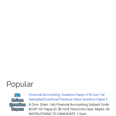
Popular
Financial Accounting, Question Paper of B.Com 1st
Semester,Download Previous Years Question Paper 2
B.Com. (Sem.-1st) Financial Accounting Subject Code:
BCOP-101 Paper ID: [B1101] Time:3 Hrs. Max. Marks: 60
INSTRUCTIONS TO CANDIDATE: 1.Sect...