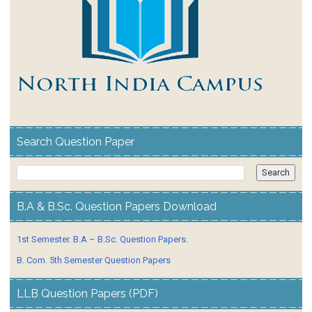
Search Question Paper
B.A & B.Sc. Question Papers Download
1st Semester. B.A – B.Sc. Question Papers.
B. Com. 5th Semester Question Papers
LLB Question Papers (PDF)