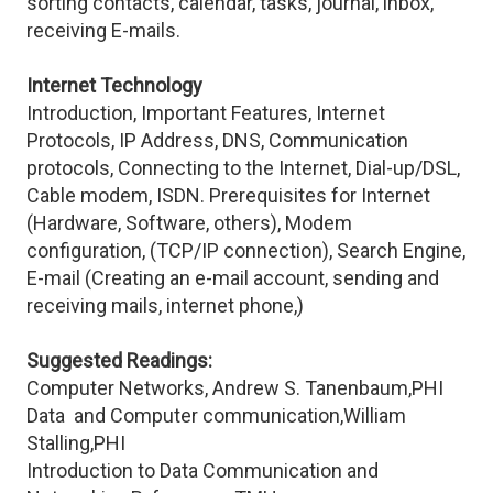
sorting contacts, calendar, tasks, journal, inbox,
receiving E-mails.
Internet Technology
Introduction, Important Features, Internet
Protocols, IP Address, DNS, Communication
protocols, Connecting to the Internet, Dial-up/DSL,
Cable modem, ISDN. Prerequisites for Internet
(Hardware, Software, others), Modem
configuration, (TCP/IP connection), Search Engine,
E-mail (Creating an e-mail account, sending and
receiving mails, internet phone,)
Suggested Readings:
Computer Networks, Andrew S. Tanenbaum,PHI
Data and Computer communication,William
Stalling,PHI
Introduction to Data Communication and