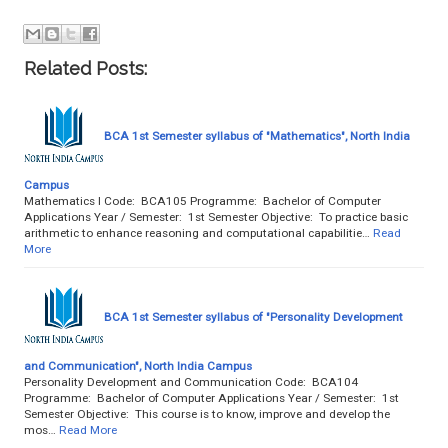
Related Posts:
BCA 1st Semester syllabus of "Mathematics", North India
Campus
Mathematics I Code: BCA105 Programme: Bachelor of Computer
Applications Year / Semester: 1st Semester Objective: To practice basic
arithmetic to enhance reasoning and computational capabilitie…
Read
More
BCA 1st Semester syllabus of "Personality Development
and Communication", North India Campus
Personality Development and Communication Code: BCA104
Programme: Bachelor of Computer Applications Year / Semester: 1st
Semester Objective: This course is to know, improve and develop the
mos…
Read More