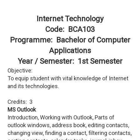
Internet Technology
Code: BCA103
Programme: Bachelor of Computer
Applications
Year / Semester: 1st Semester
Objective:
To equip student with vital knowledge of Internet
and its technologies.
Credits: 3
MS Outlook
Introduction, Working with Outlook, Parts of
outlook windows, address book, editing contacts,
changing view, finding a contact, filtering contacts,