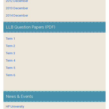
2012 December
2013 December
2014 December
LLB Question Papers (PDF)
Term 1
Term 2
Term 3
Term 4
Term 5
Term 6
News & Events
HP University