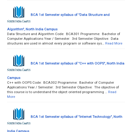
BCA 1st Semester syllabus of "Data Structure and
Algorithm", North India Campus
Data Structure and Algorithm Code: BCA301 Programme: Bachelor of
Computer Applications Year / Semester: 3rd Semester Objective: Data
structures are used in almost every program or software sys…
Read More
BCA 1st Semester syllabus of "C++ with OOPS", North India
Campus
C++ with OOPS Code: BCA302 Programme: Bachelor of Computer
Applications Year / Semester: 3rd Semester Objective: The objective of
this course is to understand the object oriented programming …
Read
More
BCA 1st Semester syllabus of "Internet Technology", North
India Campus