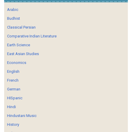
Arabic
Budhist
Classical Persian
Comparative Indian Literature
Earth Science
East Asian Studies
Economics
English
French
German
HISpanic
Hindi
Hindustani Music
History