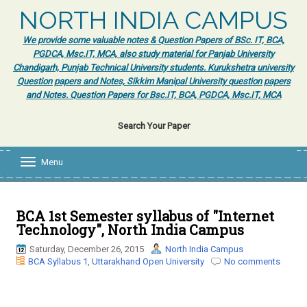
NORTH INDIA CAMPUS
We provide some valuable notes & Question Papers of BSc. IT, BCA,
PGDCA, Msc.IT, MCA, also study material for Panjab University
Chandigarh, Punjab Technical University students. Kurukshetra university
Question papers and Notes, Sikkim Manipal University question papers
and Notes. Question Papers for Bsc.IT, BCA, PGDCA, Msc.IT, MCA
Search Your Paper
Menu
T
o
g
g
l
BCA 1st Semester syllabus of "Internet
e
Technology", North India Campus
n
a
Saturday, December 26, 2015
North India Campus
v
BCA Syllabus 1
,
Uttarakhand Open University
No comments
i
g
a