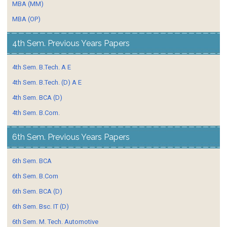
MBA (MM)
MBA (OP)
4th Sem. Previous Years Papers
4th Sem. B.Tech. A E
4th Sem. B.Tech. (D) A E
4th Sem. BCA (D)
4th Sem. B.Com.
6th Sem. Previous Years Papers
6th Sem. BCA
6th Sem. B.Com
6th Sem. BCA (D)
6th Sem. Bsc. IT (D)
6th Sem. M. Tech. Automotive