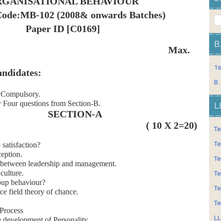
GANISATIONAL BEHAVIOUR
Code:MB-102 (2008& onwards Batches)
Paper ID [C0169]
B
: 3 Hrs. Max.
1s
andidates:
B.
s Compulsory.
 Four questions from Section-B.
L
SECTION-A
( 10 X 2=20)
Te
Te
 satisfaction?
eption.
Te
 between leadership and management.
culture.
Te
oup behaviour?
Te
ce field theory of chance.
Te
 Process
LL
e development of Personality