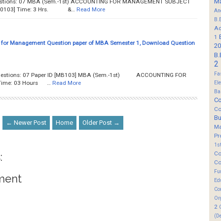
M
 Questions: 07 MBA (Sem.-1st) ACCOUNTING FOR MANAGEMENT SUBJECT
 [C0103] Time: 3 Hrs. &…
Read More
An
B.
Ad
1
 for Management Question paper of MBA Semester 1, Download Question
20
B.
2
Fa
f Questions: 07 Paper ID [MB103] MBA (Sem.-1st) ACCOUNTING FOR
ime: 03 Hours …
Read More
El
Ba
Co
Co
B
← Newer Post
Home
Older Post →
M
Pr
1s
Co
:
Co
Fu
ment
Ed
Co
Or
2
(D