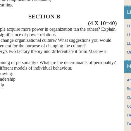
earning
L
SECTION-B
(4 X 10=40)
L
acquire more power in organization tan the others? Explain
significance of power relations.
LL
 change organizational culture? What suggestions you would
LL
ement for the purpose of changing the culture?
s two factory theory and differentiate it from Maslow’s
Mi
ng of personality? What are the determinants of personality?
M
ferent models of individual behaviour.
lowing:
eadership
Ar
hip
Bu
Cl
Co
Ea
Ea