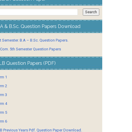
.A & B.Sc. Question Papers Download
t Semester. B.A – B.Sc. Question Papers.
 Com. 5th Semester Question Papers
LB Question Papers (PDF)
rm 1
rm 2
rm 3
rm 4
rm 5
rm 6
B Previous Years Pdf. Question Paper Download.