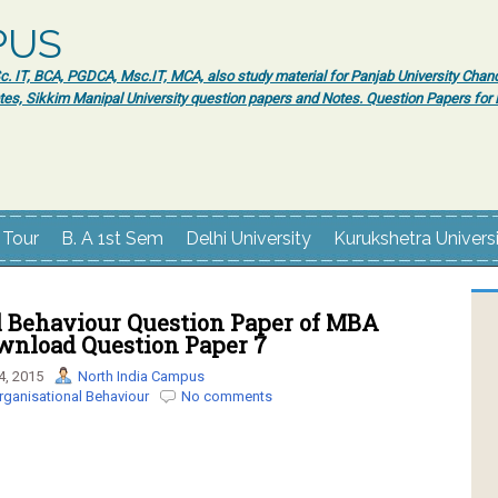
PUS
 IT, BCA, PGDCA, Msc.IT, MCA, also study material for Panjab University Chand
tes, Sikkim Manipal University question papers and Notes. Question Papers fo
 Tour
B. A 1st Sem
Delhi University
Kurukshetra Univers
l Behaviour Question Paper of MBA
ownload Question Paper 7
4, 2015
North India Campus
rganisational Behaviour
No comments