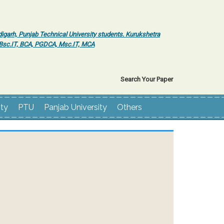
igarh, Punjab Technical University students. Kurukshetra
r Bsc.IT, BCA, PGDCA, Msc.IT, MCA
Search Your Paper
ity
PTU
Panjab University
Others