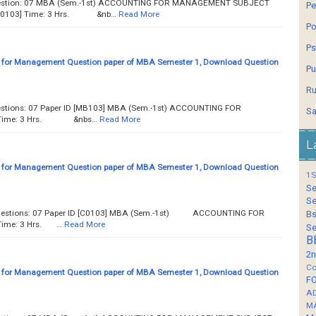
Question: 07 MBA (Sem.-1st) ACCOUNTING FOR MANAGEMENT SUBJECT
Pe
 [C0103] Time: 3 Hrs. &nb…
Read More
Po
Ps
 for Management Question paper of MBA Semester 1, Download Question
Pu
Ru
uestions: 07 Paper ID [MB103] MBA (Sem.-1st) ACCOUNTING FOR
Sa
 Time: 3 Hrs. &nbs…
Read More
L
 for Management Question paper of MBA Semester 1, Download Question
1S
Se
Se
f Questions: 07 Paper ID [C0103] MBA (Sem.-1st) ACCOUNTING FOR
Bs
ime: 3 Hrs. …
Read More
Se
B
2n
Co
 for Management Question paper of MBA Semester 1, Download Question
F
A
M