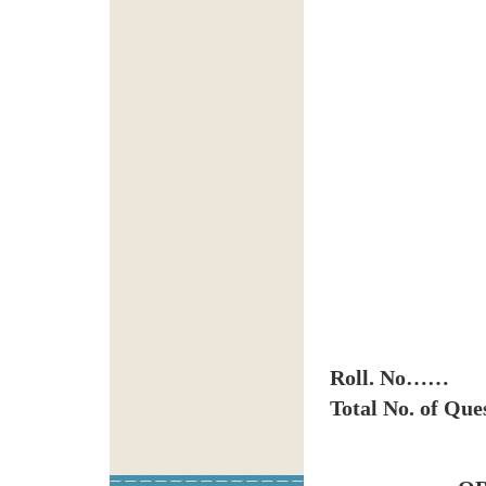
Roll. No……
Total No. of Que