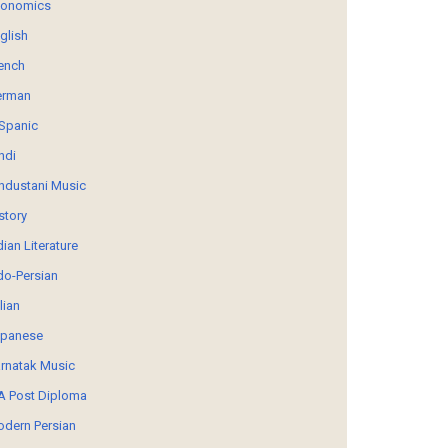
conomics
glish
ench
erman
Spanic
ndi
ndustani Music
story
dian Literature
do-Persian
alian
panese
rnatak Music
 Post Diploma
dern Persian