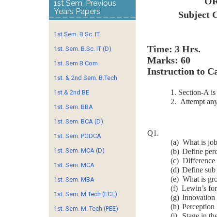
OR
1st Sem. Previous
Years Papers
Subject 
1st Sem. B.Sc. IT
Time
1st. Sem. B.Sc. IT (D)
Marks: 60
1st. Sem B.Com
Instruction to C
1st. & 2nd Sem. B.Tech
1. Section-A i
1st.& 2nd BE
2. Attempt any
1st. Sem. BBA
1st. Sem. BCA (D)
Q1.
1st. Sem. PGDCA
(a)
What is job
1st. Sem. MCA (D)
(b)
Define perc
(c)
Difference
1st. Sem. MCA
(d)
Define sub 
(e)
What is gr
1st. Sem. MBA
(f)
Lewin’s for
1st. Sem. M.Tech (ECE)
(g)
Innovation
(h)
Perception
1st. Sem. M. Tech (PEE)
(i)
Stage in th