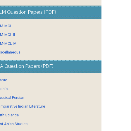
LM Question Papers (PDF)
LM-MCL
M-MCL-II
M-MCL IV
scellaneous
A Question Papers (PDF)
abic
dhist
assical Persian
mparative Indian Literature
rth Science
st Asian Studies