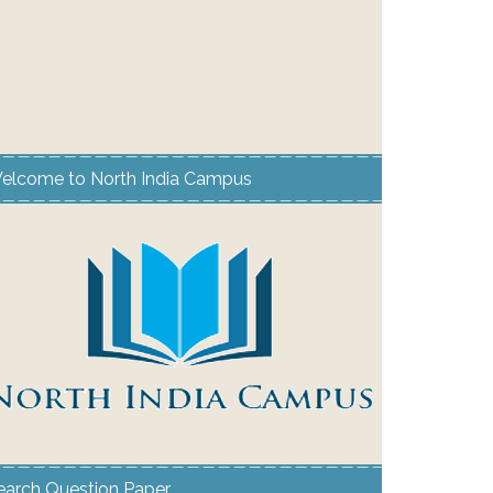
elcome to North India Campus
earch Question Paper