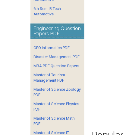
6th Sem. B.Tech.
Automotive
Engineering Question
Papers PDF
GEO Informatics PDF
Disaster Management PDF
MBA PDF Question Papers
Master of Tourism
Management PDF
Master of Science Zoology
PDF
Master of Science Physics
PDF
Master of Science Math
PDF
Popular
Master of Science IT