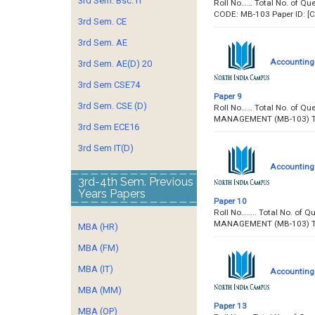
3rd Sem. Bsc. IT
Roll No…… Total No. of 
CODE: MB-103 Paper ID:
3rd Sem. CE
3rd Sem. AE
Accounting
3rd Sem. AE(D) 20
3rd Sem CSE74
Paper 9
3rd Sem. CSE (D)
Roll No…… Total No. of Q
MANAGEMENT (MB-103)
3rd Sem ECE16
3rd Sem IT(D)
Accounting
3rd-4th Sem. Previous
Years Papers
Paper 10
Roll No…….. Total No. o
MANAGEMENT (MB-103) T
MBA (HR)
MBA (FM)
MBA (IT)
Accounting
MBA (MM)
Paper 13
MBA (OP)