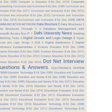
Corporate
Ed (Dec 2009)
Computer in Education B.Ed (Dec 2014)
counting
Curriculum and Instruction B.Ed (Dec 2009)
Curriculum and
struction B.Ed (Dec 2011)
Curriculum and Instruction B.Ed (Dec 2012)
rriculum and Instruction B.Ed (Dec 2013)
Curriculum and Instruction
DATA
Ed (Dec 2014)
Curriculuman and Instruction B.Ed (Dec 2008)
Data Structure 2
OMMUNICATION NETWORK
Data Structures 2
ta Structures Through C 2
Database Management with
Delhi University News
crosoft Access Bsc IT 1
Desktop
Digital Circuits and Logic Design 2
blishing Tools 2
Digital
Digital Electronics 2
Digital
rcuits and Logic Design 2 BCA D
ectronics Fundamentals 2
Distance Education B.Ed (Dec 2008)
stance Education B.Ed (Dec 2009)
Distance Education B.Ed (Dec 2011)
stance Education B.Ed (Dec 2012)
Distance Education B.Ed (Dec 2013)
Dot Net Interview
stance Education B.Ed (Dec 2014)
uestions & Answers.
ELECTRONICS SYSTEM
SIGN
Education Technology B.Ed (Dec 2009)
Education and Evaluation
Ed (Dec 2009)
Education and Society B.Ed (Dec 2008)
Education and
ciety B.Ed (Dec 2009)
Education and Society B.Ed (Dec 2011)
Education
d Society B.Ed (Dec 2012)
Education and Society B.Ed (Dec 2013)
ucation and Society B.Ed (Dec 2014)
Educational Evaluation B.Ed (Dec
08)
Educational Evaluation B.Ed (Dec 2011)
Educational Evaluation
Ed (Dec 2012)
Educational Evaluation B.Ed (Dec 2013)
Educational
aluation B.Ed (Dec 2014)
Educational Technology B.Ed (Dec 2008)
ucational Technology B.Ed (Dec 2011)
Educational Technology B.Ed