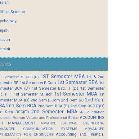
rsian
litical Science
ychology
njabi
ssian
nskrit
abels
1ST Semester MBA
1st & 2nd
T Semester M.SC IT(D)
1st Semester BBA
mester BE
1st Semester B.Com
1st
mester BCA (D)
1st Semester Bsc. IT (D)
1st Semester
1st Semester MCA
c. IT 1
1st Semester M.Tech
1st
2nd Sem
mester MCA (D)
2nd Sem B.Com
2nd Sem BB
BA
2nd Sem BCA
2nd Sem BCA (D)
2nd Sem BSC IT(D)
2nd Semester MBA
d Sem BSC(IT)
A Foundation
ACCOUNTING
urse in Human Values and Professional Ethics
OR MANAGEMENT
ADVANCE SOFTWARE ENGINEERING
DVANCED COMMUNICATION SYSTEMS
ADVANCED
Accounting and Financial
ATHEMATICS FOR ENGINEERS