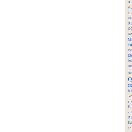
B.
Ac
In
Cu
B.
C
Da
Mi
Pu
Ci
El
Di
Di
Di
Q
DE
B.
So
an
Ed
20
B.
Ev
Ed