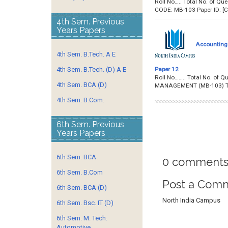
Roll No….. Total No. of
CODE: MB-103 Paper ID:
4th Sem. Previous
Years Papers
Accounting
4th Sem. B.Tech. A E
Paper 12
4th Sem. B.Tech. (D) A E
Roll No…….. Total No. o
4th Sem. BCA (D)
MANAGEMENT (MB-103) T
4th Sem. B.Com.
6th Sem. Previous
Years Papers
6th Sem. BCA
0 comments
6th Sem. B.Com
Post a Com
6th Sem. BCA (D)
North India Campus
6th Sem. Bsc. IT (D)
6th Sem. M. Tech.
Automotive