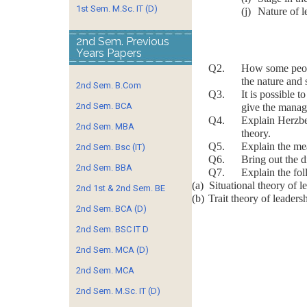
1st Sem. M.Sc. IT (D)
(j)
Nature of l
2nd Sem. Previous
Years Papers
Q2. How some people 
the nature and 
2nd Sem. B.Com
Q3. It is possible to
2nd Sem. BCA
give the manag
Q4. Explain Herzberg’
2nd Sem. MBA
theory.
Q5. Explain the meani
2nd Sem. Bsc (IT)
Q6. Bring out the dif
2nd Sem. BBA
Q7. Explain the fol
(a)
Situational theory of l
2nd 1st & 2nd Sem. BE
(b)
Trait theory of leaders
2nd Sem. BCA (D)
2nd Sem. BSC IT D
2nd Sem. MCA (D)
2nd Sem. MCA
2nd Sem. M.Sc. IT (D)