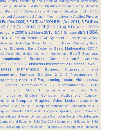
anagement
Accounting and Financial Managementm
Adolescence
d Family Education B.Ed (Dec 2013)
Adolescence And Family Education
Ed (Dec 2014)
Adolescence and Family Education B.Ed (2012)
vanced Accounting 2
Applied Physics
Aligarh Muslim University
B.Ed (Dec 2008)
B.Ed (Dec 2009)
B.Ed (Dec 2011)
B.Ed (Dec
12)
B.Ed (Dec 2013)
B.Ed (Dec 2014)
B.Ed (June 2008)
BBA
Ed (June 2009)
B.Ed (June 2015)
BBA 1
BA 1 Syllabus
BCA Question Papers
BCA Syllabus 1
Bachelor in Science
Basic Accounting
Basic Chemistry
shion and Technology
Basic
Basic Mathematics BSC 1
ectrical Engineering
Basic Electronics
Bsc.IT
Business
soc Accounting
Bridge Course in Mathematics
mmunication-1
Business Communication-2
Business
Business Environment 2
Business Laws 1
mmunication-I 2
usiness Mathematics
Business Organisation and
anagement
Business Statistics 2
C
C Programming
C
C Programming Lecture Videos
ogramming Bsc IT 1
CADM
Communication 2
Communication Skills
t Semester
mmunication Skills 1
Communication and Soft Skills
mmunicative English
Computer Applications
Computer
Computer Graphics Video Lecture
ndamental
Computer In
ucation B.Ed (Dec 2013)
Computer Mathematical Foundation MCA D
mputer Networks 1st Semester
Computer Operating System
Computer
Computer System Architecture
ganization and Assembly Language
Computer and Education B.Ed (Dec 2011)
Computer and Education B.Ed
ec 2012)
Computer in Education B.Ed (Dec 2008)
Computer in Education