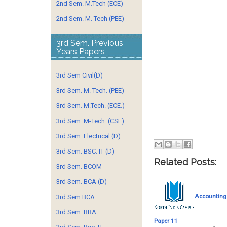
2nd Sem. M.Tech (ECE)
2nd Sem. M. Tech (PEE)
3rd Sem. Previous
Years Papers
3rd Sem Civil(D)
3rd Sem. M. Tech. (PEE)
3rd Sem. M.Tech. (ECE.)
3rd Sem. M-Tech. (CSE)
3rd Sem. Electrical (D)
3rd Sem. BSC. IT (D)
Related Posts:
3rd Sem. BCOM
3rd Sem. BCA (D)
Accounting
3rd Sem BCA
3rd Sem. BBA
Paper 11