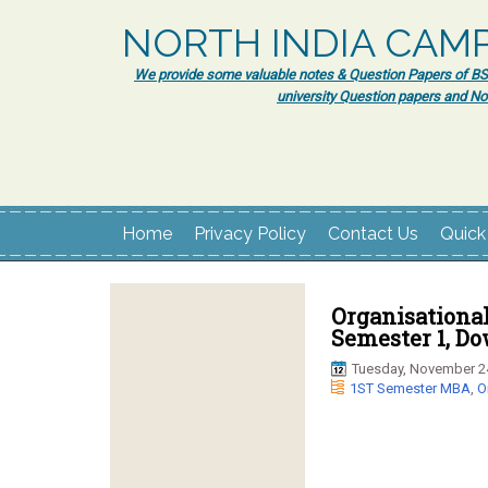
NORTH INDIA CAM
We provide some valuable notes & Question Papers of BSc.
university Question papers and No
Home
Privacy Policy
Contact Us
Quick
Organisationa
Semester 1, D
Tuesday, November 2
1ST Semester MBA
,
O