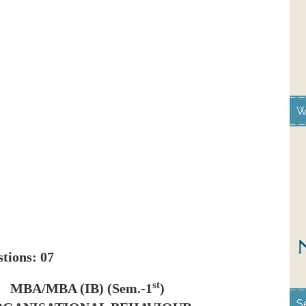
W
stions: 07
st
MBA/MBA (IB) (Sem.-1
)
S