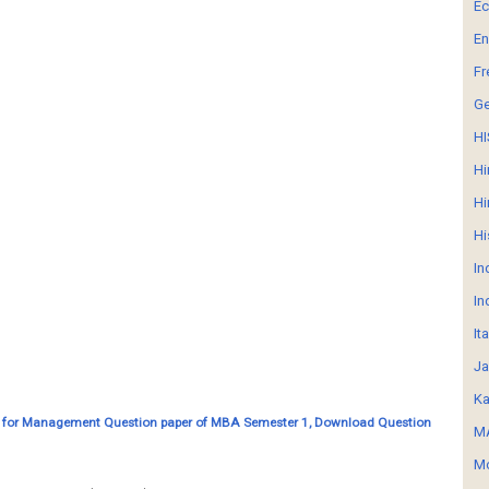
E
En
Fr
G
HI
Hi
Hi
Hi
In
In
It
Ja
Ka
 for Management Question paper of MBA Semester 1, Download Question
MA
Mo