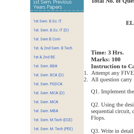
Total No. of Que
1st Sem. Previous
Years Papers
1st Sem. B.Sc. IT
EL
1st. Sem. B.Sc. IT (D)
1st. Sem B.Com
1st. & 2nd Sem. B.Tech
Time:
1st.& 2nd BE
Marks: 100
Instruction to C
1st. Sem. BBA
1.
Attempt any FIVE 
1st. Sem. BCA (D)
2.
All question car
1st. Sem. PGDCA
Q1. Implement the
1st. Sem. MCA (D)
1st. Sem. MCA
Q2. Using the desi
sequential circuit
1st. Sem. MBA
Flops.
1st. Sem. M.Tech (ECE)
1st. Sem. M. Tech (PEE)
Q3. Write in detail