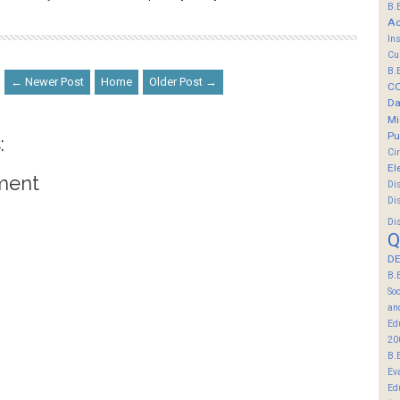
B.
Ac
In
Cu
B.
← Newer Post
Home
Older Post →
C
Da
Mi
Pu
:
Ci
El
ment
Di
Di
Di
Q
DE
B.
So
an
Ed
20
B.
Ev
Ed