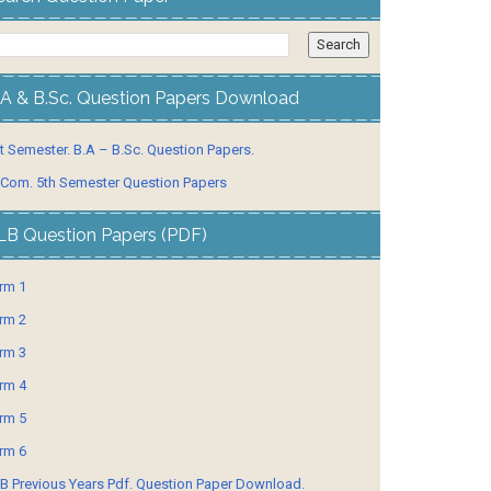
.A & B.Sc. Question Papers Download
t Semester. B.A – B.Sc. Question Papers.
 Com. 5th Semester Question Papers
LB Question Papers (PDF)
rm 1
rm 2
rm 3
rm 4
rm 5
rm 6
B Previous Years Pdf. Question Paper Download.