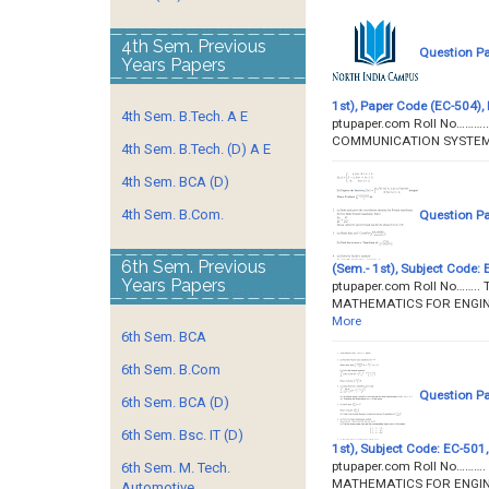
4th Sem. Previous
Question P
Years Papers
1st), Paper Code (EC-504), 
4th Sem. B.Tech. A E
ptupaper.com Roll No……….
COMMUNICATION SYSTEMS P
4th Sem. B.Tech. (D) A E
4th Sem. BCA (D)
4th Sem. B.Com.
Question P
6th Sem. Previous
(Sem.- 1st), Subject Code: 
Years Papers
ptupaper.com Roll No……..
MATHEMATICS FOR ENGINEE
More
6th Sem. BCA
6th Sem. B.Com
Question P
6th Sem. BCA (D)
6th Sem. Bsc. IT (D)
1st), Subject Code: EC-501,
ptupaper.com Roll No………. 
6th Sem. M. Tech.
MATHEMATICS FOR ENGINEE
Automotive