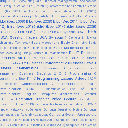
anagement
Accounting and Financial Managementm
Adolescence
d Family Education B.Ed (Dec 2013)
Adolescence And Family Education
Ed (Dec 2014)
Adolescence and Family Education B.Ed (2012)
vanced Accounting 2
Applied Physics
Aligarh Muslim University
B.Ed (Dec 2008)
B.Ed (Dec 2009)
B.Ed (Dec 2011)
B.Ed (Dec
12)
B.Ed (Dec 2013)
B.Ed (Dec 2014)
B.Ed (June 2008)
BBA
Ed (June 2009)
B.Ed (June 2015)
BBA 1
BA 1 Syllabus
BCA Question Papers
BCA Syllabus 1
Bachelor in Science
Basic Accounting
Basic Chemistry
shion and Technology
Basic
Basic Mathematics BSC 1
ectrical Engineering
Basic Electronics
Bsc.IT
Business
soc Accounting
Bridge Course in Mathematics
mmunication-1
Business Communication-2
Business
Business Environment 2
Business Laws 1
mmunication-I 2
usiness Mathematics
Business Organisation and
anagement
Business Statistics 2
C
C Programming
C
C Programming Lecture Videos
ogramming Bsc IT 1
CADM
Communication 2
Communication Skills
t Semester
mmunication Skills 1
Communication and Soft Skills
mmunicative English
Computer Applications
Computer
Computer Graphics Video Lecture
ndamental
Computer In
ucation B.Ed (Dec 2013)
Computer Mathematical Foundation MCA D
mputer Networks 1st Semester
Computer Operating System
Computer
Computer System Architecture
ganization and Assembly Language
Computer and Education B.Ed (Dec 2011)
Computer and Education B.Ed
ec 2012)
Computer in Education B.Ed (Dec 2008)
Computer in Education