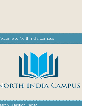
elcome to North India Campus
earch Question Paper