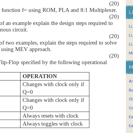
(20)
 function f=
using ROM, PLA and 8:1 Multiplexer.
L
(20)
of an example explain the design steps required to
L
nous circuit.
(20)
LL
of two examples, explain the steps required to solve
LL
n using MEV approach.
Mi
(20)
ip-Flop specified by the following operational
M
OPERATION
Ar
Changes with clock only if
Bu
Q=0
Changes with clock only if
Cl
Q=0
Co
Always resets with clock
Ea
Always toggles with clock
Ea