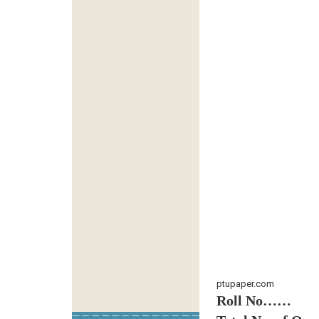
ptupaper.com
Roll No……