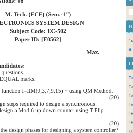
stions: 08
st
M. Tech. (ECE) (Sem.-1
)
ECTRONICS SYSTEM DESIGN
B
Subject Code: EC-502
Paper ID: [E0562]
1s
B.
 3 Hrs. Max.
L
andidates:
questions.
Te
ry EQUAL marks.
Te
 function f=IIM(0,3,7,9,15) +
using QM Method.
Te
(20)
gn steps required to design a synchronous
Te
, design a Mod 6 up down counter using T-Flip
Te
Te
(20)
 the design phases for designing a system controller?
LL