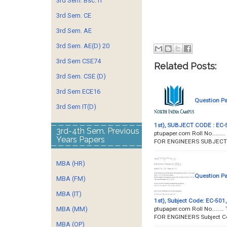
3rd Sem. Bsc. IT
3rd Sem. CE
3rd Sem. AE
3rd Sem. AE(D) 20
3rd Sem CSE74
Related Posts:
3rd Sem. CSE (D)
3rd Sem ECE16
Question P
3rd Sem IT(D)
1st), SUBJECT CODE : EC-50
3rd-4th Sem. Previous
ptupaper.com Roll No……….
Years Papers
FOR ENGINEERS SUBJECT C
MBA (HR)
Question P
MBA (FM)
MBA (IT)
1st), Subject Code: EC-501,
ptupaper.com Roll No……… 
MBA (MM)
FOR ENGINEERS Subject C
MBA (OP)