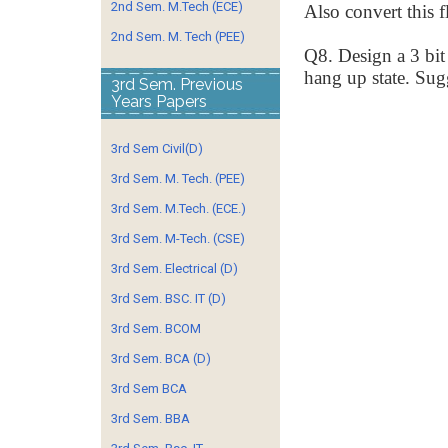
2nd Sem. M.Tech (ECE)
Also convert this f
2nd Sem. M. Tech (PEE)
Q8. Design a 3 bit
hang up state. Sug
3rd Sem. Previous
Years Papers
3rd Sem Civil(D)
3rd Sem. M. Tech. (PEE)
3rd Sem. M.Tech. (ECE.)
3rd Sem. M-Tech. (CSE)
3rd Sem. Electrical (D)
3rd Sem. BSC. IT (D)
3rd Sem. BCOM
3rd Sem. BCA (D)
3rd Sem BCA
3rd Sem. BBA