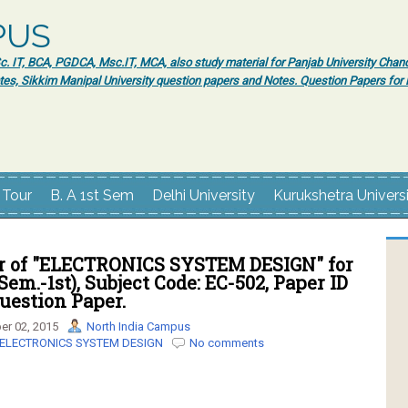
PUS
 IT, BCA, PGDCA, Msc.IT, MCA, also study material for Panjab University Chand
tes, Sikkim Manipal University question papers and Notes. Question Papers fo
 Tour
B. A 1st Sem
Delhi University
Kurukshetra Univers
r of "ELECTRONICS SYSTEM DESIGN" for
Sem.-1st), Subject Code: EC-502, Paper ID
Question Paper.
r 02, 2015
North India Campus
ELECTRONICS SYSTEM DESIGN
No comments