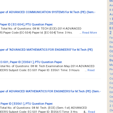
M
An
B.
aper of ADVANCED COMMUNICATION SYSTEMS for M.Tech (PE) (Sem.-
Ad
1
20
Paper ID [ EC-504 ], PTU Question Paper.
B.
. Total No. of Questions: 08 M. TECH (ECE)-2014 ADVANCED
2
aper Code (EC-504) Paper Id. [EC-504] Time: 3 Hrs. …
Read More
Fa
El
Ba
aper of "ADVANCED MATHEMATICS FOR ENGINEERS" for M.Tech (PE)
Co
Co
B
EC-501, Paper ID [ E0561 ], PTU Question Paper.
M
 Total No. of Questions: 08 M. Tech Examination May-2014 ADVANCED
Pr
RS Subject Code: EC-501 Paper ID: E0561 Time: 3 Hours …
Read
1s
Co
Co
Fu
aper of ADVANCED MATHEMATICS FOR ENGINEERS for M.Tech (PE) (Sem.-
Ed
Co
Or
 Paper ID [ E0561 ], PTU Question Paper.
2
Total No. of Questions: 08 M. Tech. (ECE) (Sem.-1st) ADVANCED
(D
RS Subject Code: EC-501 Paper ID: [E0561] Time: 3 Hrs. &…
Read