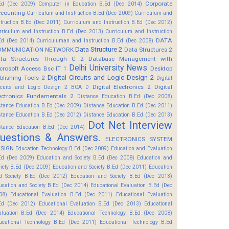
Corporate
Ed (Dec 2009)
Computer in Education B.Ed (Dec 2014)
counting
Curriculum and Instruction B.Ed (Dec 2009)
Curriculum and
struction B.Ed (Dec 2011)
Curriculum and Instruction B.Ed (Dec 2012)
rriculum and Instruction B.Ed (Dec 2013)
Curriculum and Instruction
DATA
Ed (Dec 2014)
Curriculuman and Instruction B.Ed (Dec 2008)
Data Structure 2
OMMUNICATION NETWORK
Data Structures 2
ta Structures Through C 2
Database Management with
Delhi University News
crosoft Access Bsc IT 1
Desktop
Digital Circuits and Logic Design 2
blishing Tools 2
Digital
Digital Electronics 2
Digital
rcuits and Logic Design 2 BCA D
ectronics Fundamentals 2
Distance Education B.Ed (Dec 2008)
stance Education B.Ed (Dec 2009)
Distance Education B.Ed (Dec 2011)
stance Education B.Ed (Dec 2012)
Distance Education B.Ed (Dec 2013)
Dot Net Interview
stance Education B.Ed (Dec 2014)
uestions & Answers.
ELECTRONICS SYSTEM
SIGN
Education Technology B.Ed (Dec 2009)
Education and Evaluation
Ed (Dec 2009)
Education and Society B.Ed (Dec 2008)
Education and
ciety B.Ed (Dec 2009)
Education and Society B.Ed (Dec 2011)
Education
d Society B.Ed (Dec 2012)
Education and Society B.Ed (Dec 2013)
ucation and Society B.Ed (Dec 2014)
Educational Evaluation B.Ed (Dec
08)
Educational Evaluation B.Ed (Dec 2011)
Educational Evaluation
Ed (Dec 2012)
Educational Evaluation B.Ed (Dec 2013)
Educational
aluation B.Ed (Dec 2014)
Educational Technology B.Ed (Dec 2008)
ucational Technology B.Ed (Dec 2011)
Educational Technology B.Ed