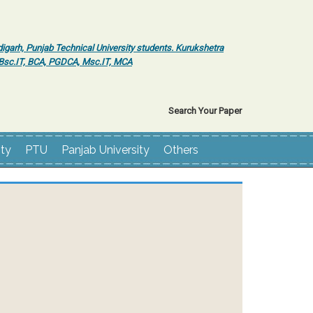
igarh, Punjab Technical University students. Kurukshetra
r Bsc.IT, BCA, PGDCA, Msc.IT, MCA
Search Your Paper
ity
PTU
Panjab University
Others