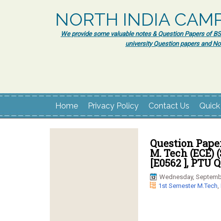
NORTH INDIA CAM
We provide some valuable notes & Question Papers of BSc.
university Question papers and No
Home
Privacy Policy
Contact Us
Quick
Question Pape
M. Tech (ECE) (
[E0562 ], PTU 
Wednesday, Septembe
1st Semester M.Tech
,