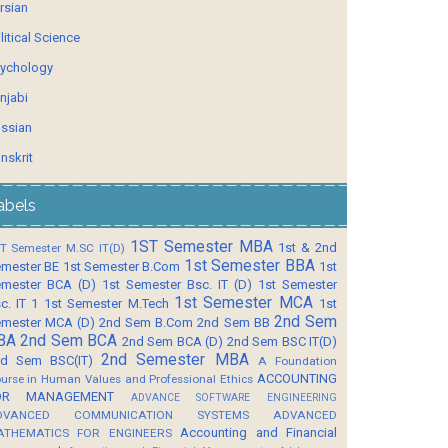
rsian
litical Science
ychology
njabi
ssian
nskrit
abels
1ST Semester MBA
1st & 2nd
T Semester M.SC IT(D)
1st Semester BBA
mester BE
1st Semester B.Com
1st
mester BCA (D)
1st Semester Bsc. IT (D)
1st Semester
1st Semester MCA
c. IT 1
1st Semester M.Tech
1st
2nd Sem
mester MCA (D)
2nd Sem B.Com
2nd Sem BB
BA
2nd Sem BCA
2nd Sem BCA (D)
2nd Sem BSC IT(D)
2nd Semester MBA
d Sem BSC(IT)
A Foundation
ACCOUNTING
urse in Human Values and Professional Ethics
OR MANAGEMENT
ADVANCE SOFTWARE ENGINEERING
DVANCED COMMUNICATION SYSTEMS
ADVANCED
Accounting and Financial
ATHEMATICS FOR ENGINEERS