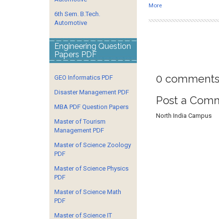
More
6th Sem. B.Tech.
Automotive
Engineering Question
Papers PDF
0 comments
GEO Informatics PDF
Disaster Management PDF
Post a Com
MBA PDF Question Papers
North India Campus
Master of Tourism
Management PDF
Master of Science Zoology
PDF
Master of Science Physics
PDF
Master of Science Math
PDF
Master of Science IT