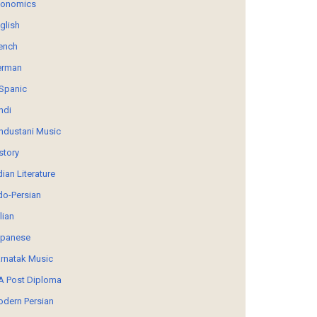
conomics
glish
ench
erman
Spanic
ndi
ndustani Music
story
dian Literature
do-Persian
alian
panese
rnatak Music
 Post Diploma
dern Persian