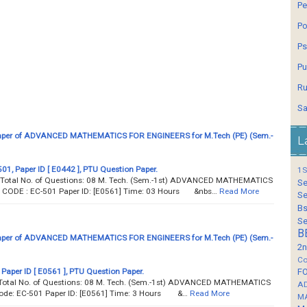
Pe
Po
Ps
Pu
Ru
Sa
aper of ADVANCED MATHEMATICS FOR ENGINEERS for M.Tech (PE) (Sem.-
L
1, Paper ID [ E0442 ], PTU Question Paper.
1S
 Total No. of Questions: 08 M. Tech. (Sem.-1st) ADVANCED MATHEMATICS
Se
ODE : EC-501 Paper ID: [E0561] Time: 03 Hours &nbs…
Read More
Se
Bs
Se
B
aper of ADVANCED MATHEMATICS FOR ENGINEERS for M.Tech (PE) (Sem.-
2n
Co
 Paper ID [ E0561 ], PTU Question Paper.
F
Total No. of Questions: 08 M. Tech. (Sem.-1st) ADVANCED MATHEMATICS
A
ode: EC-501 Paper ID: [E0561] Time: 3 Hours &…
Read More
M