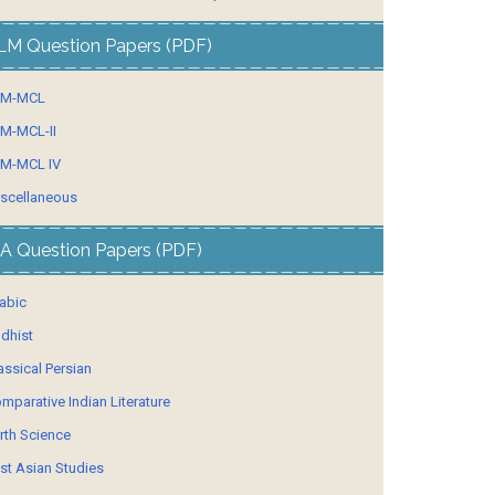
LM Question Papers (PDF)
LM-MCL
M-MCL-II
M-MCL IV
scellaneous
A Question Papers (PDF)
abic
dhist
assical Persian
mparative Indian Literature
rth Science
st Asian Studies