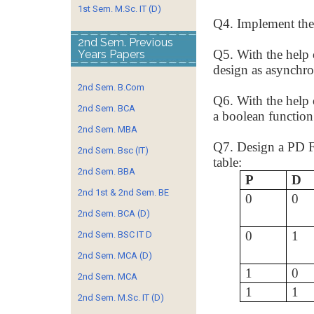
1st Sem. M.Sc. IT (D)
Q4. Implement the
2nd Sem. Previous
Q5. With the help 
Years Papers
design as asynchro
2nd Sem. B.Com
Q6. With the help 
2nd Sem. BCA
a boolean functio
2nd Sem. MBA
Q7. Design a PD Fl
2nd Sem. Bsc (IT)
table:
2nd Sem. BBA
P
D
2nd 1st & 2nd Sem. BE
0
0
2nd Sem. BCA (D)
0
1
2nd Sem. BSC IT D
2nd Sem. MCA (D)
1
0
2nd Sem. MCA
1
1
2nd Sem. M.Sc. IT (D)