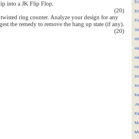
E
lip into a JK Flip Flop.
(20)
En
 twisted ring counter. Analyze your design for any
Fr
gest the remedy to remove the hang up state (if any).
G
(20)
HI
Hi
Hi
Hi
In
In
It
Ja
Ka
MA
Mo