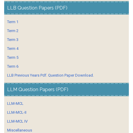
LLB Question Papers (PDF)
Term 1
Term 2
Term 3
Term 4
Term 5
Term 6
LLB Previous Years Pdf. Question Paper Download.
LLM Question Papers (PDF)
LLM-MCL
LLM-MCL-II
LLM-MCL IV
Miscellaneous