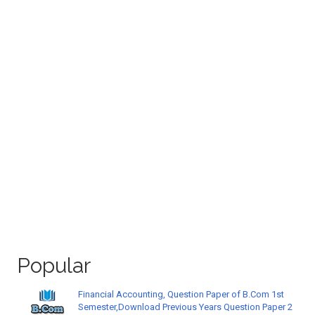
Popular
Financial Accounting, Question Paper of B.Com 1st
Semester,Download Previous Years Question Paper 2