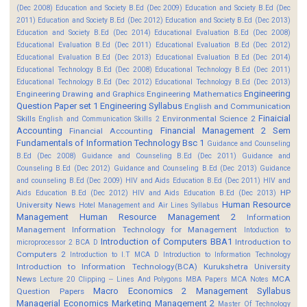
(Dec 2008)
Education and Society B.Ed (Dec 2009)
Education and Society B.Ed (Dec
2011)
Education and Society B.Ed (Dec 2012)
Education and Society B.Ed (Dec 2013)
Education and Society B.Ed (Dec 2014)
Educational Evaluation B.Ed (Dec 2008)
Educational Evaluation B.Ed (Dec 2011)
Educational Evaluation B.Ed (Dec 2012)
Educational Evaluation B.Ed (Dec 2013)
Educational Evaluation B.Ed (Dec 2014)
Educational Technology B.Ed (Dec 2008)
Educational Technology B.Ed (Dec 2011)
Educational Technology B.Ed (Dec 2012)
Educational Technology B.Ed (Dec 2013)
Engineering
Engineering Drawing and Graphics
Engineering Mathematics
Question Paper set 1
Engineering Syllabus
English and Communication
Finaicial
Skills
Environmental Science 2
English and Communication Skills 2
Accounting
Financial Management 2 Sem
Financial Accounting
Fundamentals of Information Technology Bsc 1
Guidance and Counseling
B.Ed (Dec 2008)
Guidance and Counseling B.Ed (Dec 2011)
Guidance and
Counseling B.Ed (Dec 2012)
Guidance and Counseling B.Ed (Dec 2013)
Guidance
and counseling B.Ed (Dec 2009)
HIV and Aids Education B.Ed (Dec 2011)
HIV and
HP
Aids Education B.Ed (Dec 2012)
HIV and Aids Education B.Ed (Dec 2013)
Human Resource
University News
Hotel Management and Air Lines Syllabus
Management
Human Resource Management 2
Information
Management
Information Technology for Management
Intoduction to
Introduction of Computers BBA1
Introduction to
microprocessor 2 BCA D
Computers 2
Introduction to I.T MCA D
Introduction to Information Technology
Introduction to Information Technology(BCA)
Kurukshetra University
News
MCA
Lecture 20 Clipping -- Lines And Polygons
MBA Papers
MCA Notes
Macro Economics 2
Management Syllabus
Question Papers
Managerial Economics
Marketing Management 2
Master Of Technology