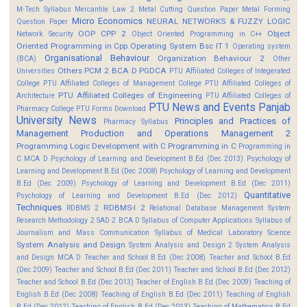
M-Tech Syllabus
Mercantile Law 2
Metal Cutting Question Paper
Metal Forming
Micro Economics
NEURAL NETWORKS & FUZZY LOGIC
Question Paper
OOP CPP 2
Object
Network Security
Object Oriented Programming in C++
Oriented Programming in Cpp
Operating System Bsc IT 1
Operating system
Organisational Behaviour
Organization Behaviour 2
(BCA)
Other
Others
PCM 2 BCA D
PGDCA
Universities
PTU Affiliated Colleges of Integerated
College
PTU Affiliated Colleges of Management College
PTU Affiliated Colleges of
PTU Affiliated Colleges of Engineering
Architecture
PTU Affiliated Colleges of
PTU News and Events
Panjab
Pharmacy College
PTU Forms Download
University News
Principles and Practices of
Pharmacy Syllabus
Management
Production and Operations Management 2
Programming Logic Development with C
Programming in C
Programming in
C MCA D
Psychology of Learning and Development B.Ed (Dec 2013)
Psychology of
Learning and Development B.Ed (Dec 2008)
Psychology of Learning and Development
B.Ed (Dec 2009)
Psychology of Learning and Development B.Ed (Dec 2011)
Quantitative
Psychology of Learning and Development B.Ed (Dec 2012)
Techniques
RDBMS-I 2
RDBMS 2
Relational Database Management System
Research Methodology 2
SAD 2 BCA D
Syllabus of Computer Applications
Syllabus of
Journalism and Mass Communication
Syllabus of Medical Laboratory Science
System Analysis and Design
System Analysis and Design 2
System Analysis
and Design MCA D
Teacher and School B.Ed (Dec 2008)
Teacher and School B.Ed
(Dec 2009)
Teacher and School B.Ed (Dec 2011)
Teacher and School B.Ed (Dec 2012)
Teacher and School B.Ed (Dec 2013)
Teacher of English B.Ed (Dec 2009)
Teaching of
English B.Ed (Dec 2008)
Teaching of English B.Ed (Dec 2011)
Teaching of English
B.Ed (Dec 2012)
Teaching of English B.Ed (Dec 2013)
Teaching of Mathematics B.Ed