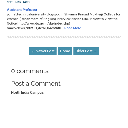
Assistant Professor
punjabtechnicaluniversity.blogspot.in Shyama Prasad Mukherji College for
Women (Department of English) Interview Notice Click Below to View the
Notice http://www.du.ac.in/du/index.php?
mact=News,cntnt01,detail,0&cntnt0…
Read More
← Newer Post
Home
Older Post →
0 comments:
Post a Comment
North India Campus