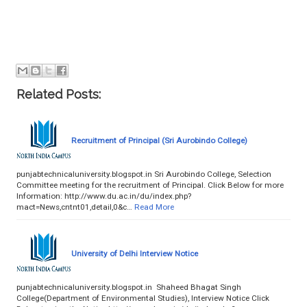
Related Posts:
Recruitment of Principal (Sri Aurobindo College)
punjabtechnicaluniversity.blogspot.in Sri Aurobindo College, Selection
Committee meeting for the recruitment of Principal. Click Below for more
Information: http://www.du.ac.in/du/index.php?
mact=News,cntnt01,detail,0&c…
Read More
University of Delhi Interview Notice
punjabtechnicaluniversity.blogspot.in Shaheed Bhagat Singh
College(Department of Environmental Studies), Interview Notice Click