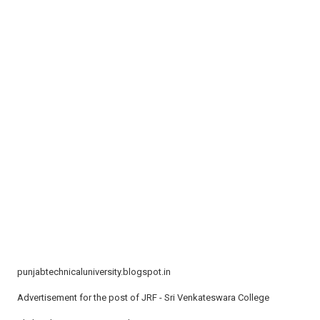
t
i
o
n
punjabtechnicaluniversity.blogspot.in
Advertisement for the post of JRF - Sri Venkateswara College