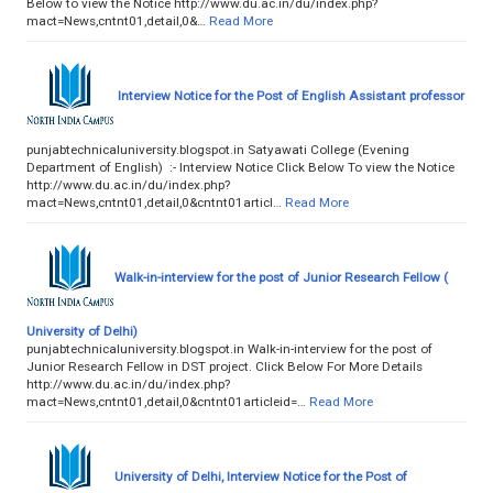
Below to view the Notice http://www.du.ac.in/du/index.php?
mact=News,cntnt01,detail,0&…
Read More
Interview Notice for the Post of English Assistant professor
punjabtechnicaluniversity.blogspot.in Satyawati College (Evening
Department of English) :- Interview Notice Click Below To view the Notice
http://www.du.ac.in/du/index.php?
mact=News,cntnt01,detail,0&cntnt01articl…
Read More
Walk-in-interview for the post of Junior Research Fellow (
University of Delhi)
punjabtechnicaluniversity.blogspot.in Walk-in-interview for the post of
Junior Research Fellow in DST project. Click Below For More Details
http://www.du.ac.in/du/index.php?
mact=News,cntnt01,detail,0&cntnt01articleid=…
Read More
University of Delhi, Interview Notice for the Post of