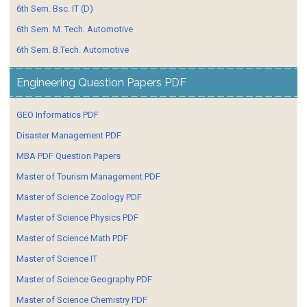
6th Sem. Bsc. IT (D)
6th Sem. M. Tech. Automotive
6th Sem. B.Tech. Automotive
Engineering Question Papers PDF
GEO Informatics PDF
Disaster Management PDF
MBA PDF Question Papers
Master of Tourism Management PDF
Master of Science Zoology PDF
Master of Science Physics PDF
Master of Science Math PDF
Master of Science IT
Master of Science Geography PDF
Master of Science Chemistry PDF