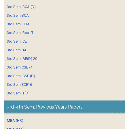
3rd Sem. BCA (D)
3rd Sem BCA
3rd Sem. BBA
3rd Sem. Bsc. IT
3rd Sem. CE
3rd Sem. AE
3rd Sem. AE(D) 20
3rd Sem CSE74
3rd Sem. CSE (D)
3rd Sem ECE16
3rd Sem IT(D)
3rd-4th Sem. Previous Years Papers
MBA (HR)