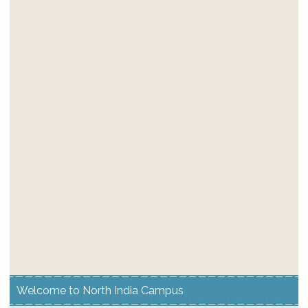
Welcome to North India Campus