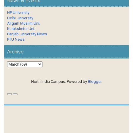
News & Events
HP University
Delhi University
Aligarh Muslim Uni.
Kurukshetra Uni.
Panjab University News
PTU News
Archive
North India Campus. Powered by
Blogger
.