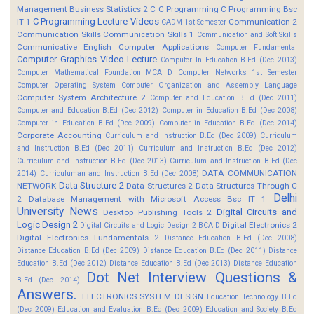
Management
Business Statistics 2
C
C Programming
C Programming Bsc
C Programming Lecture Videos
IT 1
Communication 2
CADM 1st Semester
Communication Skills
Communication Skills 1
Communication and Soft Skills
Communicative English
Computer Applications
Computer Fundamental
Computer Graphics Video Lecture
Computer In Education B.Ed (Dec 2013)
Computer Mathematical Foundation MCA D
Computer Networks 1st Semester
Computer Operating System
Computer Organization and Assembly Language
Computer System Architecture 2
Computer and Education B.Ed (Dec 2011)
Computer and Education B.Ed (Dec 2012)
Computer in Education B.Ed (Dec 2008)
Computer in Education B.Ed (Dec 2009)
Computer in Education B.Ed (Dec 2014)
Corporate Accounting
Curriculum and Instruction B.Ed (Dec 2009)
Curriculum
and Instruction B.Ed (Dec 2011)
Curriculum and Instruction B.Ed (Dec 2012)
Curriculum and Instruction B.Ed (Dec 2013)
Curriculum and Instruction B.Ed (Dec
DATA COMMUNICATION
2014)
Curriculuman and Instruction B.Ed (Dec 2008)
Data Structure 2
NETWORK
Data Structures 2
Data Structures Through C
Delhi
2
Database Management with Microsoft Access Bsc IT 1
University News
Digital Circuits and
Desktop Publishing Tools 2
Logic Design 2
Digital Electronics 2
Digital Circuits and Logic Design 2 BCA D
Digital Electronics Fundamentals 2
Distance Education B.Ed (Dec 2008)
Distance Education B.Ed (Dec 2009)
Distance Education B.Ed (Dec 2011)
Distance
Education B.Ed (Dec 2012)
Distance Education B.Ed (Dec 2013)
Distance Education
Dot Net Interview Questions &
B.Ed (Dec 2014)
Answers.
ELECTRONICS SYSTEM DESIGN
Education Technology B.Ed
(Dec 2009)
Education and Evaluation B.Ed (Dec 2009)
Education and Society B.Ed