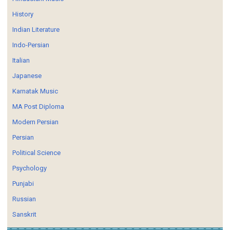
History
Indian Literature
Indo-Persian
Italian
Japanese
Karnatak Music
MA Post Diploma
Modern Persian
Persian
Political Science
Psychology
Punjabi
Russian
Sanskrit