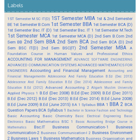
Labels
1ST Semester MBA
1st & 2nd Semester
1ST Semester M.SC IT(D)
1st Semester BBA
BE
1st Semester B.Com
1st Semester BCA (D)
1st Semester Bsc. IT (D)
1st Semester Bsc. IT 1
1st Semester M.Tech
1st Semester MCA
1st Semester MCA (D)
2nd Sem B.Com
2nd
2nd Sem BBA
2nd Sem BCA
Sem BB
2nd Sem BCA (D)
2nd
2nd Semester MBA
Sem BSC IT(D)
2nd Sem BSC(IT)
A
Foundation Course in Human Values and Professional Ethics
ACCOUNTING FOR MANAGEMENT
ADVANCE SOFTWARE ENGINEERING
ADVANCED COMMUNICATION SYSTEMS
ADVANCED MATHEMATICS FOR
Accounting and Financial Management
ENGINEERS
Accounting and
Financial Managementm
Adolescence And Family Education B.Ed (Dec 2013)
Adolescence And Family Education B.Ed (Dec 2014)
Adolescence and Family
Advanced Accounting 2
Education B.Ed (2012)
Aligarh Muslim University
B.Ed (Dec 2008)
B.Ed (Dec 2009)
B.Ed (Dec 2011)
Applied Physics 1
B.Ed (Dec 2012)
B.Ed (Dec 2013)
B.Ed (Dec 2014)
B.Ed (June 2008)
BBA 2
B.Ed (June 2009)
B.Ed (June 2015)
BBA 1
BCA
BA 1 Syllabus
Question Papers
BCA Syllabus 1
Bachelor in Science Fashion and Technology
Basic Accounting
Basic Chemistry
Basic Electrical Engineering
Basic
Basic Mathematics BSC 1
Electronics
Basoc Accounting
Bridge Course in
Bsc.IT
Business Communication-1
Business
Mathematics
Communication-2
Business Environment
Business Communication-I 2
2
Business Laws 1
Business Mathematics
Business Organisation and