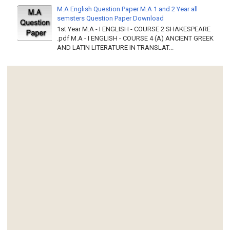
M.A English Question Paper M.A 1 and 2 Year all
semsters Question Paper Download
1st Year M.A - I ENGLISH - COURSE 2 SHAKESPEARE
.pdf M.A - I ENGLISH - COURSE 4 (A) ANCIENT GREEK
AND LATIN LITERATURE IN TRANSLAT...