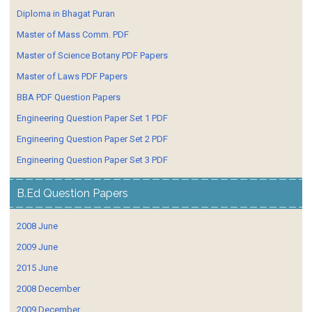
Diploma in Bhagat Puran
Master of Mass Comm. PDF
Master of Science Botany PDF Papers
Master of Laws PDF Papers
BBA PDF Question Papers
Engineering Question Paper Set 1 PDF
Engineering Question Paper Set 2 PDF
Engineering Question Paper Set 3 PDF
B.Ed Question Papers
2008 June
2009 June
2015 June
2008 December
2009 December