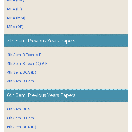
MBA (FM)
MBA (IT)
MBA (MM)
MBA (OP)
4th Sem. Previous Years Papers
4th Sem. B.Tech. A E
4th Sem. B.Tech. (D) A E
4th Sem. BCA (D)
4th Sem. B.Com.
6th Sem. Previous Years Papers
6th Sem. BCA
6th Sem. B.Com
6th Sem. BCA (D)