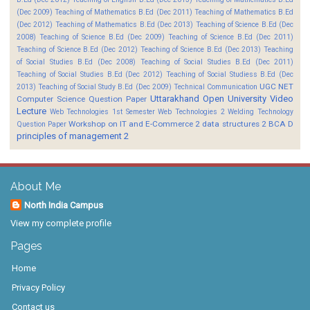
(Dec 2009)
Teaching of Mathematics B.Ed (Dec 2011)
Teaching of Mathematics B.Ed
(Dec 2012)
Teaching of Mathematics B.Ed (Dec 2013)
Teaching of Science B.Ed (Dec
2008)
Teaching of Science B.Ed (Dec 2009)
Teaching of Science B.Ed (Dec 2011)
Teaching of Science B.Ed (Dec 2012)
Teaching of Science B.Ed (Dec 2013)
Teaching
of Social Studies B.Ed (Dec 2008)
Teaching of Social Studies B.Ed (Dec 2011)
Teaching of Social Studies B.Ed (Dec 2012)
Teaching of Social Studiess B.Ed (Dec
UGC NET
2013)
Teaching of Social Study B.Ed (Dec 2009)
Technical Communication
Uttarakhand Open University
Video
Computer Science Question Paper
Lecture
Web Technologies 1st Semester
Web Technologies 2
Welding Technology
Workshop on IT and E-Commerce 2
data structures 2 BCA D
Question Paper
principles of management 2
About Me
North India Campus
View my complete profile
Pages
Home
Privacy Policy
Contact us