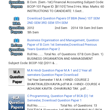
B.Com. (Sem.-1st) Financial Accounting Subject Code:
BCOP-101 Paper ID: [B1101] Time:3 Hrs. Max. Marks: 60
INSTRUCTIONS TO CANDIDATE: 1.Sect...
Download Question Papers Of BBA (New) 1ST SEM
2ND SEM 3RD SEM 5TH SEM
2012 2nd Sem 2014 1St Sem 3rd Sem
5th Sem
Business Organisation and Management, Question
Paper of B.Com 1st Semester,Download Previous
Years Question Paper 2
Roll No…….. Total No. of Questions: 07 B.Com (Sem. 1)
BUSINESS ORGANIATION AND MANAGEMENT
Subject Code: BCOP-102 (2011 & ...
M.A Hindi Question Paper M.A 1 and 2 Year all
semsters Question Paper Download
1st Year Semester 1 M.A -I HINDI -COURSE 2
BHAKTIKALEEN KAVYA.pdf M.A -I HINDI -COURSE 4
ADHUNIK KAVITA -CHHAYAVAD TAK .pdf ...
C Programming, Question Paper of BCA (D) 1st
Semester, Download Question Paper 1
Roll No………… Total No. of Questions: 13
[2037] BCA (Semester-1st) PROGRAMMING IN C (BCA-