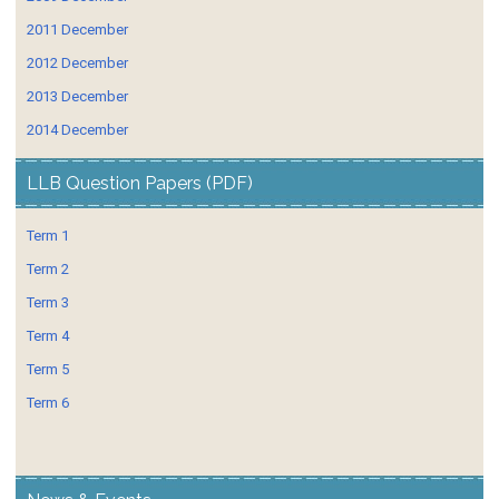
2011 December
2012 December
2013 December
2014 December
LLB Question Papers (PDF)
Term 1
Term 2
Term 3
Term 4
Term 5
Term 6