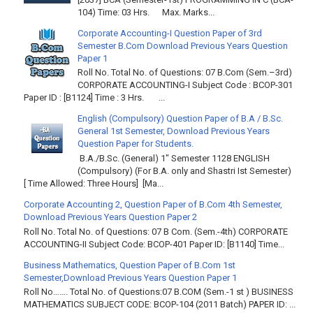
104) Time: 03 Hrs. Max. Marks...
Corporate Accounting-I Question Paper of 3rd
Semester B.Com Download Previous Years Question
Paper 1
Roll No. Total No. of Questions: 07 B.Com (Sem.–3rd)
CORPORATE ACCOUNTING-I Subject Code : BCOP-301
Paper ID : [B1124] Time : 3 Hrs. ...
English (Compulsory) Question Paper of B.A / B.Sc.
General 1st Semester, Download Previous Years
Question Paper for Students.
B.A./B.Sc. (General) 1" Semester 1128 ENGLISH
(Compulsory) (For B.A. only and Shastri Ist Semester)
[ Time Allowed: Three Hours] [Ma...
Corporate Accounting 2, Question Paper of B.Com 4th Semester,
Download Previous Years Question Paper 2
Roll No. Total No. of Questions: 07 B Com. (Sem.-4th) CORPORATE
ACCOUNTING-II Subject Code: BCOP-401 Paper ID: [B1140] Time...
Business Mathematics, Question Paper of B.Com 1st
Semester,Download Previous Years Question Paper 1
Roll No……. Total No. of Questions:07 B.COM (Sem.-1 st ) BUSINESS
MATHEMATICS SUBJECT CODE: BCOP-104 (2011 Batch) PAPER ID: ...