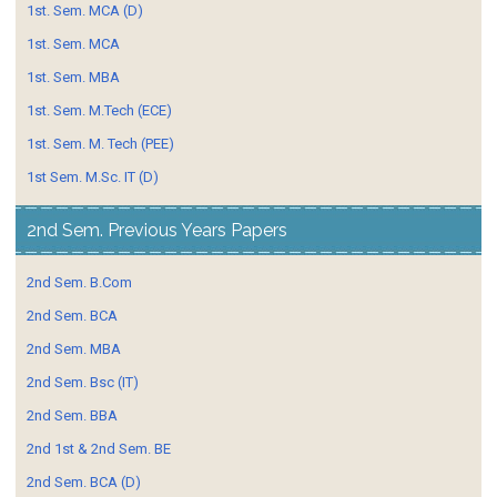
1st. Sem. MCA (D)
1st. Sem. MCA
1st. Sem. MBA
1st. Sem. M.Tech (ECE)
1st. Sem. M. Tech (PEE)
1st Sem. M.Sc. IT (D)
2nd Sem. Previous Years Papers
2nd Sem. B.Com
2nd Sem. BCA
2nd Sem. MBA
2nd Sem. Bsc (IT)
2nd Sem. BBA
2nd 1st & 2nd Sem. BE
2nd Sem. BCA (D)