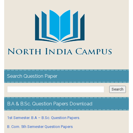
Search Question Paper
B.A & B.Sc. Question Papers Download
1st Semester. B.A – B.Sc. Question Papers.
B. Com. 5th Semester Question Papers