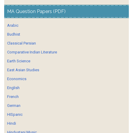
MA Question Papers (PDF)
Arabic
Budhist
Classical Persian
Comparative Indian Literature
Earth Science
East Asian Studies
Economics
English
French
German
HISpanic
Hindi
Hindustani Music