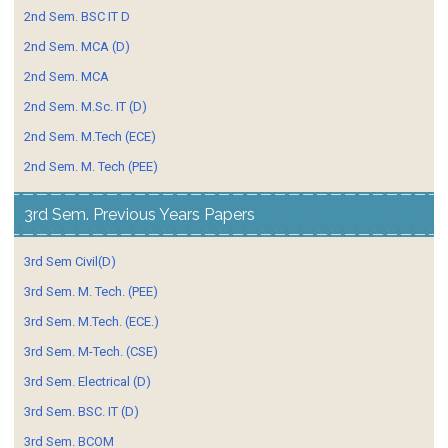
2nd Sem. BSC IT D
2nd Sem. MCA (D)
2nd Sem. MCA
2nd Sem. M.Sc. IT (D)
2nd Sem. M.Tech (ECE)
2nd Sem. M. Tech (PEE)
3rd Sem. Previous Years Papers
3rd Sem Civil(D)
3rd Sem. M. Tech. (PEE)
3rd Sem. M.Tech. (ECE.)
3rd Sem. M-Tech. (CSE)
3rd Sem. Electrical (D)
3rd Sem. BSC. IT (D)
3rd Sem. BCOM