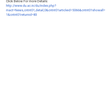
Click Below For more Details:
http://www.du.ac.in/du/index.php?
mact=News,cntnt01,detail,0&cntnt01articleid=5066&cntnt01showall=
1&cntnt01returnid=83