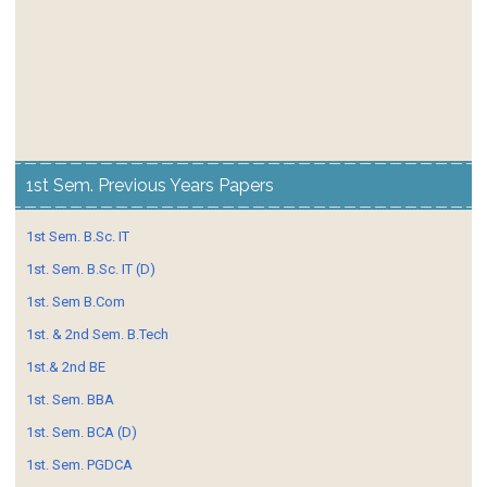
1st Sem. Previous Years Papers
1st Sem. B.Sc. IT
1st. Sem. B.Sc. IT (D)
1st. Sem B.Com
1st. & 2nd Sem. B.Tech
1st.& 2nd BE
1st. Sem. BBA
1st. Sem. BCA (D)
1st. Sem. PGDCA