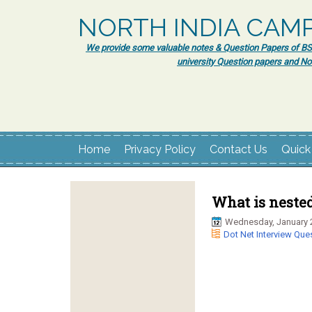
NORTH INDIA CAM
We provide some valuable notes & Question Papers of BSc.
university Question papers and No
Home
Privacy Policy
Contact Us
Quick
What is nested
Wednesday, January 
Dot Net Interview Que