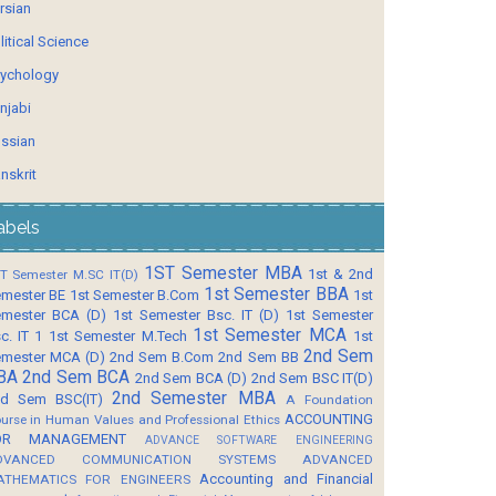
rsian
litical Science
ychology
njabi
ssian
nskrit
abels
1ST Semester MBA
1st & 2nd
T Semester M.SC IT(D)
1st Semester BBA
mester BE
1st Semester B.Com
1st
mester BCA (D)
1st Semester Bsc. IT (D)
1st Semester
1st Semester MCA
c. IT 1
1st Semester M.Tech
1st
2nd Sem
mester MCA (D)
2nd Sem B.Com
2nd Sem BB
BA
2nd Sem BCA
2nd Sem BCA (D)
2nd Sem BSC IT(D)
2nd Semester MBA
d Sem BSC(IT)
A Foundation
ACCOUNTING
urse in Human Values and Professional Ethics
OR MANAGEMENT
ADVANCE SOFTWARE ENGINEERING
DVANCED COMMUNICATION SYSTEMS
ADVANCED
Accounting and Financial
ATHEMATICS FOR ENGINEERS