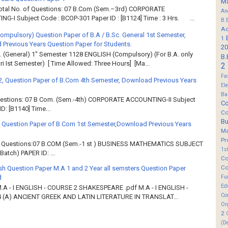
M
Total No. of Questions: 07 B.Com (Sem.–3rd) CORPORATE
An
G-I Subject Code : BCOP-301 Paper ID : [B1124] Time : 3 Hrs. ...
B.
Ad
Compulsory) Question Paper of B.A / B.Sc. General 1st Semester,
1
Previous Years Question Paper for Students.
20
. (General) 1" Semester 1128 ENGLISH (Compulsory) (For B.A. only
B.
ri Ist Semester) [ Time Allowed: Three Hours] [Ma...
2
Fa
2, Question Paper of B.Com 4th Semester, Download Previous Years
El
Ba
Questions: 07 B Com. (Sem.-4th) CORPORATE ACCOUNTING-II Subject
Co
: [B1140] Time...
Co
B
 Question Paper of B.Com 1st Semester,Download Previous Years
M
Pr
of Questions:07 B.COM (Sem.-1 st ) BUSINESS MATHEMATICS SUBJECT
1s
atch) PAPER ID: ...
Co
Co
sh Question Paper M.A 1 and 2 Year all semsters Question Paper
d
Fu
Ed
M.A - I ENGLISH - COURSE 2 SHAKESPEARE .pdf M.A - I ENGLISH -
Co
 (A) ANCIENT GREEK AND LATIN LITERATURE IN TRANSLAT...
Or
2
(D