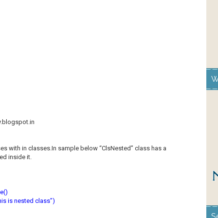
W
y.blogspot.in
es with in classes.In sample below “ClsNested” class has a
d inside it.
e()
s is nested class”)
S