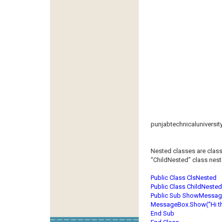
punjabtechnicaluniversit
Nested classes are class
“ChildNested” class neste
Public Class ClsNested
Public Class ChildNested
Public Sub ShowMessag
MessageBox.Show(“Hi thi
End Sub