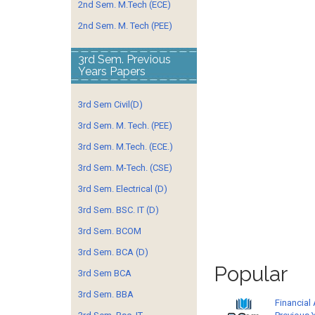
2nd Sem. M.Tech (ECE)
2nd Sem. M. Tech (PEE)
3rd Sem. Previous
Years Papers
3rd Sem Civil(D)
3rd Sem. M. Tech. (PEE)
3rd Sem. M.Tech. (ECE.)
3rd Sem. M-Tech. (CSE)
3rd Sem. Electrical (D)
3rd Sem. BSC. IT (D)
3rd Sem. BCOM
3rd Sem. BCA (D)
Popular
3rd Sem BCA
3rd Sem. BBA
Financial