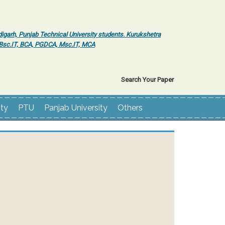
igarh, Punjab Technical University students. Kurukshetra
r Bsc.IT, BCA, PGDCA, Msc.IT, MCA
Search Your Paper
ity
PTU
Panjab University
Others