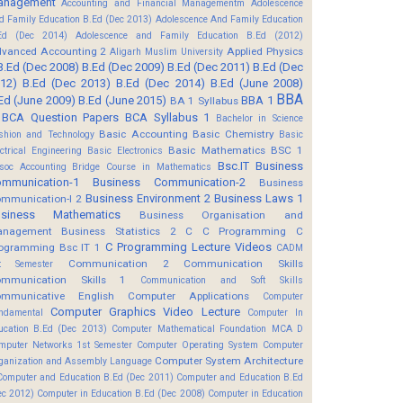
anagement
Accounting and Financial Managementm
Adolescence
d Family Education B.Ed (Dec 2013)
Adolescence And Family Education
Ed (Dec 2014)
Adolescence and Family Education B.Ed (2012)
vanced Accounting 2
Applied Physics
Aligarh Muslim University
B.Ed (Dec 2008)
B.Ed (Dec 2009)
B.Ed (Dec 2011)
B.Ed (Dec
12)
B.Ed (Dec 2013)
B.Ed (Dec 2014)
B.Ed (June 2008)
BBA
Ed (June 2009)
B.Ed (June 2015)
BBA 1
BA 1 Syllabus
BCA Question Papers
BCA Syllabus 1
Bachelor in Science
Basic Accounting
Basic Chemistry
shion and Technology
Basic
Basic Mathematics BSC 1
ectrical Engineering
Basic Electronics
Bsc.IT
Business
soc Accounting
Bridge Course in Mathematics
mmunication-1
Business Communication-2
Business
Business Environment 2
Business Laws 1
mmunication-I 2
usiness Mathematics
Business Organisation and
anagement
Business Statistics 2
C
C Programming
C
C Programming Lecture Videos
ogramming Bsc IT 1
CADM
Communication 2
Communication Skills
t Semester
mmunication Skills 1
Communication and Soft Skills
mmunicative English
Computer Applications
Computer
Computer Graphics Video Lecture
ndamental
Computer In
ucation B.Ed (Dec 2013)
Computer Mathematical Foundation MCA D
mputer Networks 1st Semester
Computer Operating System
Computer
Computer System Architecture
ganization and Assembly Language
Computer and Education B.Ed (Dec 2011)
Computer and Education B.Ed
ec 2012)
Computer in Education B.Ed (Dec 2008)
Computer in Education