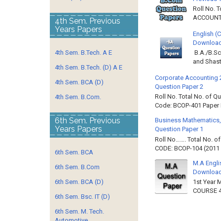
Roll No. 
ACCOUNTIN
4th Sem. Previous
Years Papers
English (
Download 
4th Sem. B.Tech. A E
B.A./B.Sc
and Shast
4th Sem. B.Tech. (D) A E
Corporate Accounting 
4th Sem. BCA (D)
Question Paper 2
Roll No. Total No. of 
4th Sem. B.Com.
Code: BCOP-401 Paper ID
6th Sem. Previous
Business Mathematics,
Years Papers
Question Paper 1
Roll No……. Total No. 
CODE: BCOP-104 (2011 B
6th Sem. BCA
M.A Engli
6th Sem. B.Com
Downloa
6th Sem. BCA (D)
1st Year 
COURSE 4
6th Sem. Bsc. IT (D)
6th Sem. M. Tech.
Automotive