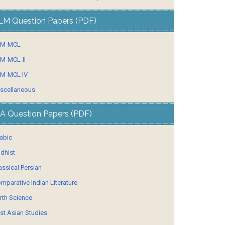
LM Question Papers (PDF)
LM-MCL
M-MCL-II
M-MCL IV
scellaneous
A Question Papers (PDF)
abic
dhist
assical Persian
mparative Indian Literature
rth Science
st Asian Studies