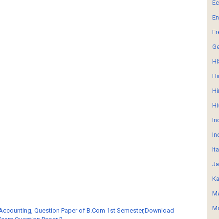
E
En
Fr
G
HI
Hi
Hi
Hi
In
In
It
Ja
Ka
MA
Mo
 Accounting, Question Paper of B.Com 1st Semester,Download