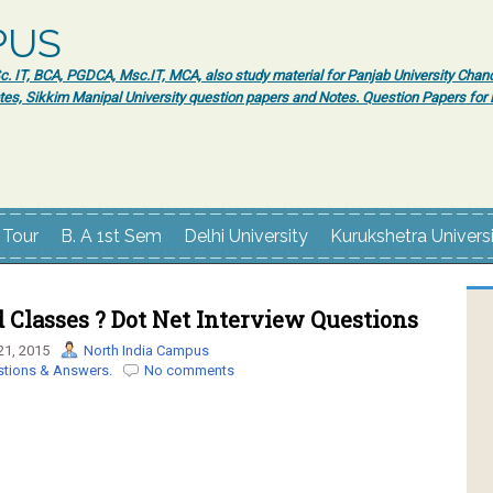
PUS
 IT, BCA, PGDCA, Msc.IT, MCA, also study material for Panjab University Chand
tes, Sikkim Manipal University question papers and Notes. Question Papers fo
 Tour
B. A 1st Sem
Delhi University
Kurukshetra Univers
 Classes ? Dot Net Interview Questions
21, 2015
North India Campus
stions & Answers.
No comments