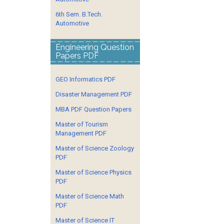
6th Sem. B.Tech.
Automotive
Engineering Question
Papers PDF
GEO Informatics PDF
Disaster Management PDF
MBA PDF Question Papers
Master of Tourism
Management PDF
Master of Science Zoology
PDF
Master of Science Physics
PDF
Master of Science Math
PDF
Master of Science IT