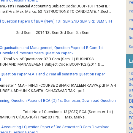
Years Question Paper 2
Pe
em.-1st) Financial Accounting Subject Code: BCOP-101 Paper ID:
Po
ime:3 Hrs. Max. Marks: 60 INSTRUCTIONS TO CANDIDATE: 1.Sect...
Ps
 Question Papers Of BBA (New) 1ST SEM 2ND SEM 3RD SEM 5TH
Pu
2nd Sem 2014 1St Sem 3rd Sem 5th Sem
Ru
Sa
Organisation and Management, Question Paper of B.Com 1st
Download Previous Years Question Paper 2
.. Total No. of Questions: 07 B.Com (Sem. 1) BUSINESS
L
ION AND MANAGEMENT Subject Code: BCOP-102 (2011 & ...
1S
 Question Paper M.A 1 and 2 Year all semsters Question Paper
Se
d
Se
Semester 1 M.A -I HINDI -COURSE 2 BHAKTIKALEEN KAVYA.pdf M.A -I
Bs
OURSE 4 ADHUNIK KAVITA -CHHAYAVAD TAK .pdf ...
Se
ming, Question Paper of BCA (D) 1st Semester, Download Question
B
2n
……… Total No. of Questions: 13 [2037] BCA (Semester-1st)
Co
ING IN C (BCA-104) Time: 03 Hrs. Max. Marks...
F
A
 Accounting-I Question Paper of 3rd Semester B.Com Download
M
Years Question Paper 1