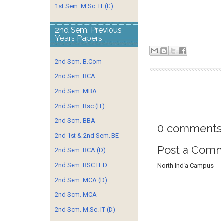
1st Sem. M.Sc. IT (D)
2nd Sem. Previous
Years Papers
2nd Sem. B.Com
2nd Sem. BCA
2nd Sem. MBA
2nd Sem. Bsc (IT)
2nd Sem. BBA
0 comments
2nd 1st & 2nd Sem. BE
Post a Com
2nd Sem. BCA (D)
2nd Sem. BSC IT D
North India Campus
2nd Sem. MCA (D)
2nd Sem. MCA
2nd Sem. M.Sc. IT (D)