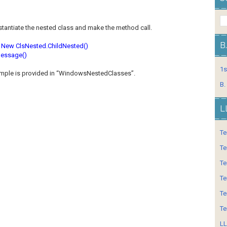
stantiate the nested class and make the method call.
B
 New ClsNested.ChildNested()
essage()
1s
ample is provided in “WindowsNestedClasses”.
B.
L
Te
Te
Te
Te
Te
Te
LL