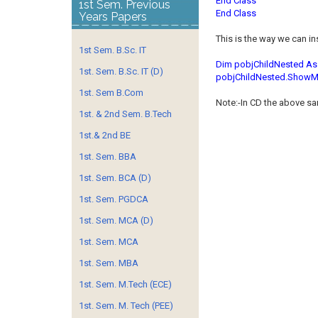
End Class
1st Sem. Previous
End Class
Years Papers
This is the way we can in
1st Sem. B.Sc. IT
Dim pobjChildNested As
1st. Sem. B.Sc. IT (D)
pobjChildNested.ShowM
1st. Sem B.Com
Note:-In CD the above s
1st. & 2nd Sem. B.Tech
1st.& 2nd BE
1st. Sem. BBA
1st. Sem. BCA (D)
1st. Sem. PGDCA
1st. Sem. MCA (D)
1st. Sem. MCA
1st. Sem. MBA
1st. Sem. M.Tech (ECE)
1st. Sem. M. Tech (PEE)