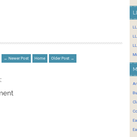
L
L
LL
LL
Mi
← Newer Post
Home
Older Post →
M
:
Ar
ment
Bu
Cl
Co
Ea
Ea