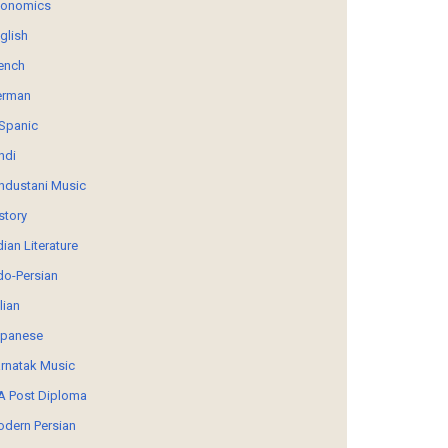
conomics
glish
ench
erman
Spanic
ndi
ndustani Music
story
dian Literature
do-Persian
alian
panese
rnatak Music
 Post Diploma
dern Persian