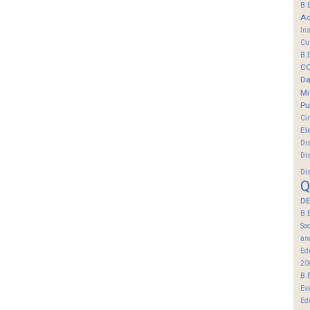
B.
Ac
In
Cu
B.
C
Da
Mi
Pu
Ci
El
Di
Di
Di
Q
DE
B.
So
an
Ed
20
B.
Ev
Ed