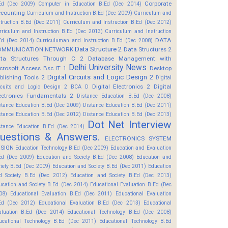
Corporate
Ed (Dec 2009)
Computer in Education B.Ed (Dec 2014)
counting
Curriculum and Instruction B.Ed (Dec 2009)
Curriculum and
struction B.Ed (Dec 2011)
Curriculum and Instruction B.Ed (Dec 2012)
rriculum and Instruction B.Ed (Dec 2013)
Curriculum and Instruction
DATA
Ed (Dec 2014)
Curriculuman and Instruction B.Ed (Dec 2008)
Data Structure 2
OMMUNICATION NETWORK
Data Structures 2
ta Structures Through C 2
Database Management with
Delhi University News
crosoft Access Bsc IT 1
Desktop
Digital Circuits and Logic Design 2
blishing Tools 2
Digital
Digital Electronics 2
Digital
rcuits and Logic Design 2 BCA D
ectronics Fundamentals 2
Distance Education B.Ed (Dec 2008)
stance Education B.Ed (Dec 2009)
Distance Education B.Ed (Dec 2011)
stance Education B.Ed (Dec 2012)
Distance Education B.Ed (Dec 2013)
Dot Net Interview
stance Education B.Ed (Dec 2014)
uestions & Answers.
ELECTRONICS SYSTEM
SIGN
Education Technology B.Ed (Dec 2009)
Education and Evaluation
Ed (Dec 2009)
Education and Society B.Ed (Dec 2008)
Education and
ciety B.Ed (Dec 2009)
Education and Society B.Ed (Dec 2011)
Education
d Society B.Ed (Dec 2012)
Education and Society B.Ed (Dec 2013)
ucation and Society B.Ed (Dec 2014)
Educational Evaluation B.Ed (Dec
08)
Educational Evaluation B.Ed (Dec 2011)
Educational Evaluation
Ed (Dec 2012)
Educational Evaluation B.Ed (Dec 2013)
Educational
aluation B.Ed (Dec 2014)
Educational Technology B.Ed (Dec 2008)
ucational Technology B.Ed (Dec 2011)
Educational Technology B.Ed