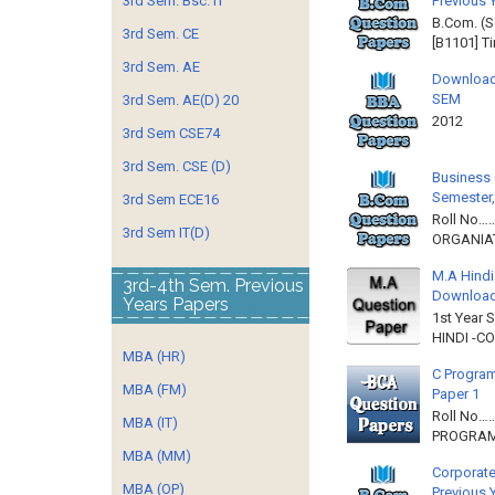
Previous 
3rd Sem. Bsc. IT
B.Com. (S
3rd Sem. CE
[B1101] T
3rd Sem. AE
Download
SEM
3rd Sem. AE(D) 20
2012 
3rd Sem CSE74
3rd Sem. CSE (D)
Business 
Semester,
3rd Sem ECE16
Roll No……
3rd Sem IT(D)
ORGANIAT
M.A Hindi
3rd-4th Sem. Previous
Downloa
Years Papers
1st Year 
HINDI -C
MBA (HR)
C Program
MBA (FM)
Paper 1
Roll No…
MBA (IT)
PROGRAMM
MBA (MM)
Corporate
MBA (OP)
Previous 