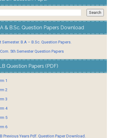
.A & B.Sc. Question Papers Download
t Semester. B.A – B.Sc. Question Papers.
 Com. 5th Semester Question Papers
LB Question Papers (PDF)
rm 1
rm 2
rm 3
rm 4
rm 5
rm 6
B Previous Years Pdf. Question Paper Download.