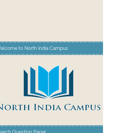
elcome to North India Campus
earch Question Paper