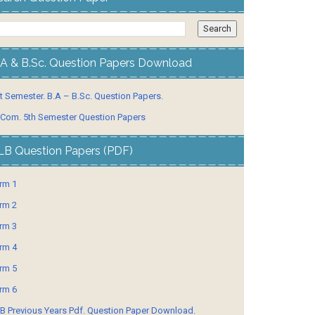
.A & B.Sc. Question Papers Download
t Semester. B.A – B.Sc. Question Papers.
 Com. 5th Semester Question Papers
LB Question Papers (PDF)
rm 1
rm 2
rm 3
rm 4
rm 5
rm 6
B Previous Years Pdf. Question Paper Download.