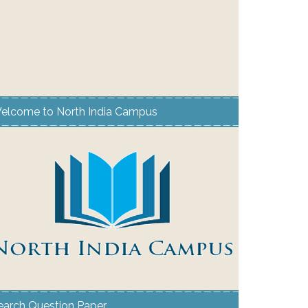
elcome to North India Campus
earch Question Paper