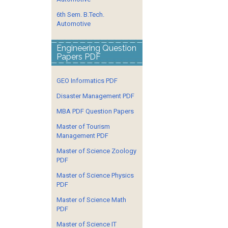
6th Sem. B.Tech.
Automotive
Engineering Question
Papers PDF
GEO Informatics PDF
Disaster Management PDF
MBA PDF Question Papers
Master of Tourism
Management PDF
Master of Science Zoology
PDF
Master of Science Physics
PDF
Master of Science Math
PDF
Master of Science IT