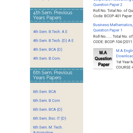
Question Paper 2
Roll No. Total No. of 
4th Sem. Previous
Code: BCOP-401 Paper ID
Years Papers
Business Mathematics,
Question Paper 1
4th Sem. B.Tech. A E
Roll No……. Total No. 
4th Sem. B.Tech. (D) A E
CODE: BCOP-104 (2011 B
4th Sem. BCA (D)
M.A Engli
Downloa
4th Sem. B.Com.
1st Year 
COURSE 4
6th Sem. Previous
Years Papers
6th Sem. BCA
6th Sem. B.Com
6th Sem. BCA (D)
6th Sem. Bsc. IT (D)
6th Sem. M. Tech.
Automotive