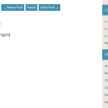
← Newer Post
Home
Older Post →
L
L
:
LL
ment
LL
Mi
M
Ar
Bu
Cl
Co
Ea
Ea