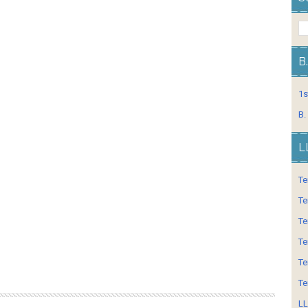
B
1s
B.
L
Te
Te
Te
Te
Te
Te
LL