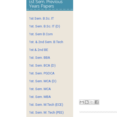
1st Sem. Previous
Years Papers
1st Sem. B.Sc. IT
1st. Sem. B.Sc. IT (D)
1st. Sem B.Com
1st. & 2nd Sem. B.Tech
1st.& 2nd BE
1st. Sem. BBA
1st. Sem. BCA (D)
1st. Sem. PGDCA
1st. Sem. MCA (D)
1st. Sem. MCA
1st. Sem. MBA
1st. Sem. M.Tech (ECE)
1st. Sem. M. Tech (PEE)