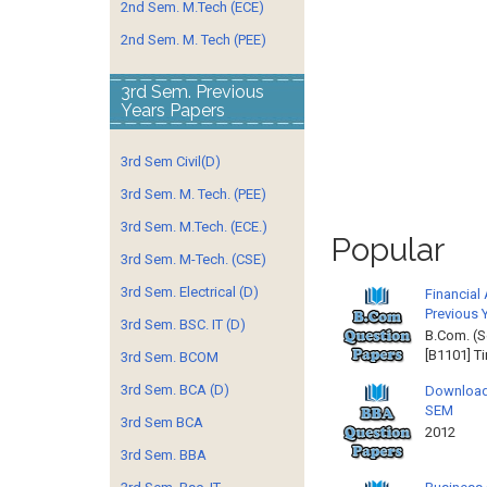
2nd Sem. M.Tech (ECE)
2nd Sem. M. Tech (PEE)
3rd Sem. Previous
Years Papers
3rd Sem Civil(D)
3rd Sem. M. Tech. (PEE)
3rd Sem. M.Tech. (ECE.)
Popular
3rd Sem. M-Tech. (CSE)
3rd Sem. Electrical (D)
Financial
Previous 
3rd Sem. BSC. IT (D)
B.Com. (S
[B1101] T
3rd Sem. BCOM
3rd Sem. BCA (D)
Download
SEM
3rd Sem BCA
2012 
3rd Sem. BBA