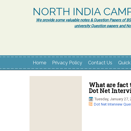
NORTH INDIA CAM
We provide some valuable notes & Question Papers of BSc.
university Question papers and No
Home
Privacy Policy
Contact Us
Quick
What are fact 
Dot Net Inter
Tuesday, January 27, 
Dot Net Interview Que