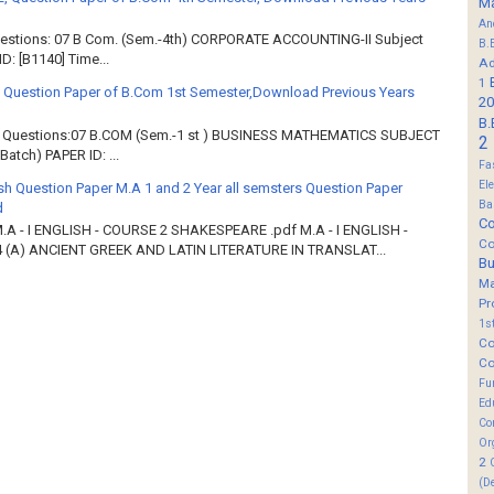
M
An
Questions: 07 B Com. (Sem.-4th) CORPORATE ACCOUNTING-II Subject
B.
: [B1140] Time...
Ad
1
 Question Paper of B.Com 1st Semester,Download Previous Years
20
B.
of Questions:07 B.COM (Sem.-1 st ) BUSINESS MATHEMATICS SUBJECT
2
atch) PAPER ID: ...
Fa
El
sh Question Paper M.A 1 and 2 Year all semsters Question Paper
Ba
d
Co
M.A - I ENGLISH - COURSE 2 SHAKESPEARE .pdf M.A - I ENGLISH -
Co
 (A) ANCIENT GREEK AND LATIN LITERATURE IN TRANSLAT...
B
M
Pr
1s
Co
Co
Fu
Ed
Co
Or
2
(D