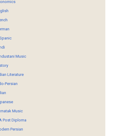
conomics
glish
ench
erman
Spanic
ndi
ndustani Music
story
dian Literature
do-Persian
alian
panese
rnatak Music
 Post Diploma
dern Persian