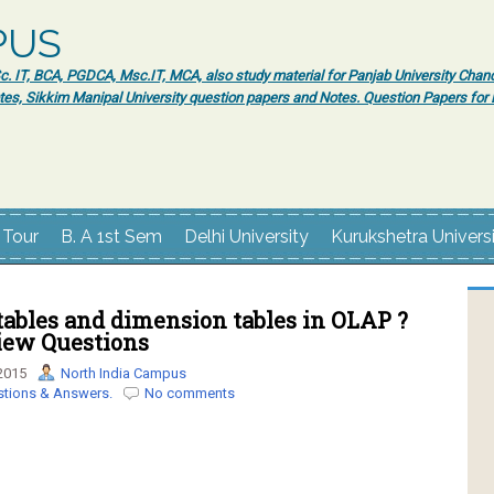
PUS
 IT, BCA, PGDCA, Msc.IT, MCA, also study material for Panjab University Chand
tes, Sikkim Manipal University question papers and Notes. Question Papers fo
 Tour
B. A 1st Sem
Delhi University
Kurukshetra Univers
tables and dimension tables in OLAP ?
view Questions
2015
North India Campus
stions & Answers.
No comments