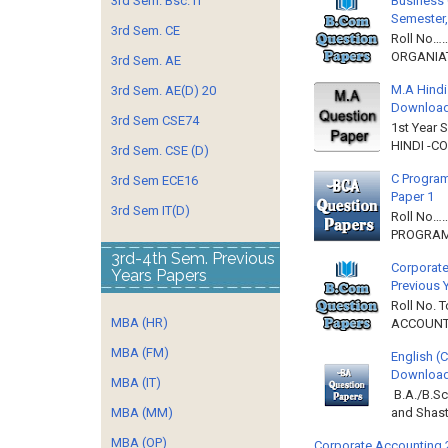
Business 
3rd Sem. Bsc. IT
Semester,
3rd Sem. CE
Roll No……
ORGANIAT
3rd Sem. AE
M.A Hindi
3rd Sem. AE(D) 20
Downloa
3rd Sem CSE74
1st Year 
HINDI -C
3rd Sem. CSE (D)
C Program
3rd Sem ECE16
Paper 1
3rd Sem IT(D)
Roll No…
PROGRAMM
3rd-4th Sem. Previous
Corporate
Years Papers
Previous 
Roll No. 
MBA (HR)
ACCOUNTIN
MBA (FM)
English (
Download 
MBA (IT)
B.A./B.Sc
MBA (MM)
and Shast
MBA (OP)
Corporate Accounting 