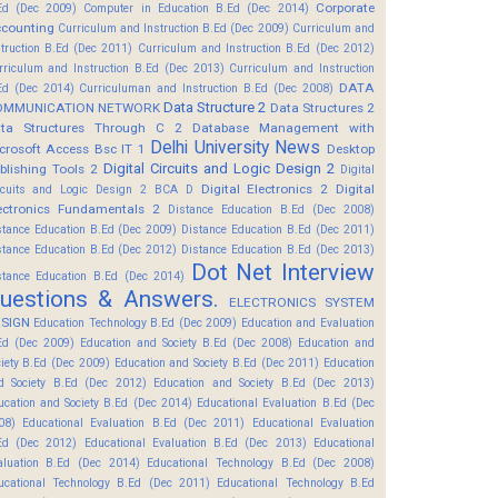
Corporate
Ed (Dec 2009)
Computer in Education B.Ed (Dec 2014)
counting
Curriculum and Instruction B.Ed (Dec 2009)
Curriculum and
struction B.Ed (Dec 2011)
Curriculum and Instruction B.Ed (Dec 2012)
rriculum and Instruction B.Ed (Dec 2013)
Curriculum and Instruction
DATA
Ed (Dec 2014)
Curriculuman and Instruction B.Ed (Dec 2008)
Data Structure 2
OMMUNICATION NETWORK
Data Structures 2
ta Structures Through C 2
Database Management with
Delhi University News
crosoft Access Bsc IT 1
Desktop
Digital Circuits and Logic Design 2
blishing Tools 2
Digital
Digital Electronics 2
Digital
rcuits and Logic Design 2 BCA D
ectronics Fundamentals 2
Distance Education B.Ed (Dec 2008)
stance Education B.Ed (Dec 2009)
Distance Education B.Ed (Dec 2011)
stance Education B.Ed (Dec 2012)
Distance Education B.Ed (Dec 2013)
Dot Net Interview
stance Education B.Ed (Dec 2014)
uestions & Answers.
ELECTRONICS SYSTEM
SIGN
Education Technology B.Ed (Dec 2009)
Education and Evaluation
Ed (Dec 2009)
Education and Society B.Ed (Dec 2008)
Education and
ciety B.Ed (Dec 2009)
Education and Society B.Ed (Dec 2011)
Education
d Society B.Ed (Dec 2012)
Education and Society B.Ed (Dec 2013)
ucation and Society B.Ed (Dec 2014)
Educational Evaluation B.Ed (Dec
08)
Educational Evaluation B.Ed (Dec 2011)
Educational Evaluation
Ed (Dec 2012)
Educational Evaluation B.Ed (Dec 2013)
Educational
aluation B.Ed (Dec 2014)
Educational Technology B.Ed (Dec 2008)
ucational Technology B.Ed (Dec 2011)
Educational Technology B.Ed