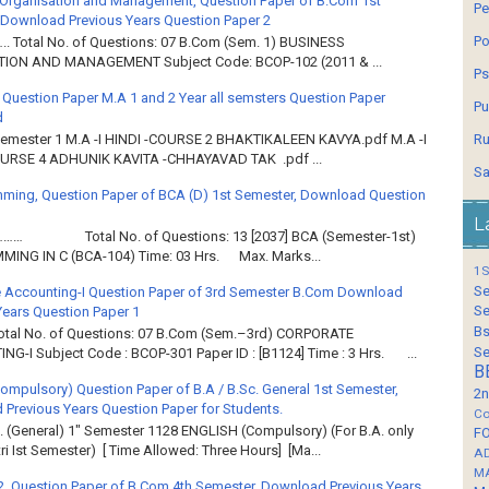
Organisation and Management, Question Paper of B.Com 1st
Pe
Download Previous Years Question Paper 2
Po
.. Total No. of Questions: 07 B.Com (Sem. 1) BUSINESS
ION AND MANAGEMENT Subject Code: BCOP-102 (2011 & ...
Ps
 Question Paper M.A 1 and 2 Year all semsters Question Paper
Pu
d
Ru
Semester 1 M.A -I HINDI -COURSE 2 BHAKTIKALEEN KAVYA.pdf M.A -I
OURSE 4 ADHUNIK KAVITA -CHHAYAVAD TAK .pdf ...
Sa
ming, Question Paper of BCA (D) 1st Semester, Download Question
L
……… Total No. of Questions: 13 [2037] BCA (Semester-1st)
ING IN C (BCA-104) Time: 03 Hrs. Max. Marks...
1S
Se
 Accounting-I Question Paper of 3rd Semester B.Com Download
Se
Years Question Paper 1
Bs
Total No. of Questions: 07 B.Com (Sem.–3rd) CORPORATE
Se
G-I Subject Code : BCOP-301 Paper ID : [B1124] Time : 3 Hrs. ...
B
Compulsory) Question Paper of B.A / B.Sc. General 1st Semester,
2n
Previous Years Question Paper for Students.
Co
. (General) 1" Semester 1128 ENGLISH (Compulsory) (For B.A. only
F
ri Ist Semester) [ Time Allowed: Three Hours] [Ma...
A
M
2, Question Paper of B.Com 4th Semester, Download Previous Years