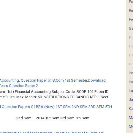
E
En
Fr
G
HI
Hi
Hi
Hi
In
 Accounting, Question Paper of B.Com 1st Semester,Download
In
Years Question Paper 2
It
em.-1st) Financial Accounting Subject Code: BCOP-101 Paper ID:
ime:3 Hrs. Max. Marks: 60 INSTRUCTIONS TO CANDIDATE: 1.Sect...
Ja
 Question Papers Of BBA (New) 1ST SEM 2ND SEM 3RD SEM 5TH
Ka
MA
2nd Sem 2014 1St Sem 3rd Sem 5th Sem
Mo