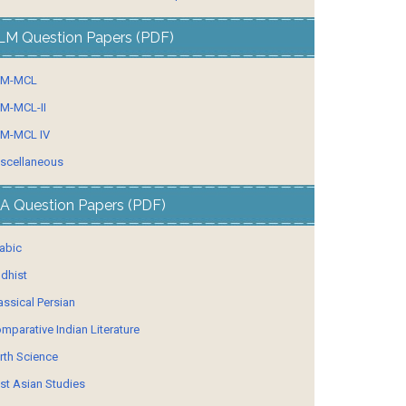
LM Question Papers (PDF)
LM-MCL
M-MCL-II
M-MCL IV
scellaneous
A Question Papers (PDF)
abic
dhist
assical Persian
mparative Indian Literature
rth Science
st Asian Studies