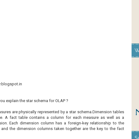
W
y.blogspot.in
you explain the star schema for OLAP ?
ures are physically represented by a star schema.Dimension tables
le. A fact table contains a column for each measure as well as a
ion. Each dimension column has a foreign-key relationship to the
, and the dimension columns taken together are the key to the fact
S