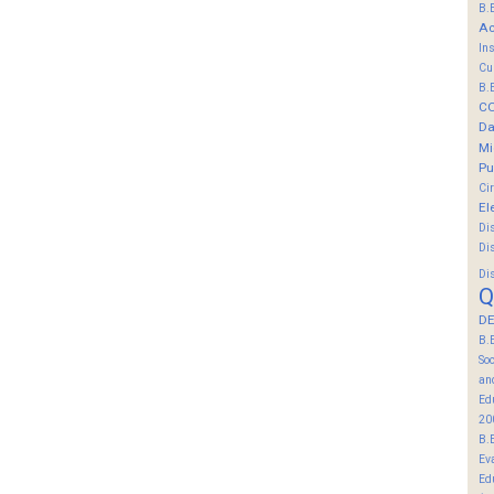
B.
Ac
In
Cu
B.
C
Da
Mi
Pu
Ci
El
Di
Di
Di
Q
DE
B.
So
an
Ed
20
B.
Ev
Ed