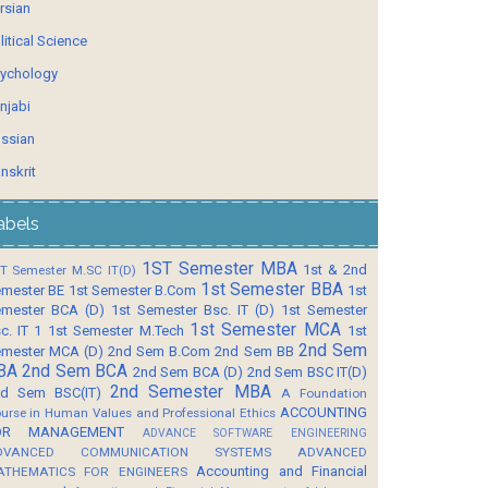
rsian
litical Science
ychology
njabi
ssian
nskrit
abels
1ST Semester MBA
1st & 2nd
T Semester M.SC IT(D)
1st Semester BBA
mester BE
1st Semester B.Com
1st
mester BCA (D)
1st Semester Bsc. IT (D)
1st Semester
1st Semester MCA
c. IT 1
1st Semester M.Tech
1st
2nd Sem
mester MCA (D)
2nd Sem B.Com
2nd Sem BB
BA
2nd Sem BCA
2nd Sem BCA (D)
2nd Sem BSC IT(D)
2nd Semester MBA
d Sem BSC(IT)
A Foundation
ACCOUNTING
urse in Human Values and Professional Ethics
OR MANAGEMENT
ADVANCE SOFTWARE ENGINEERING
DVANCED COMMUNICATION SYSTEMS
ADVANCED
Accounting and Financial
ATHEMATICS FOR ENGINEERS