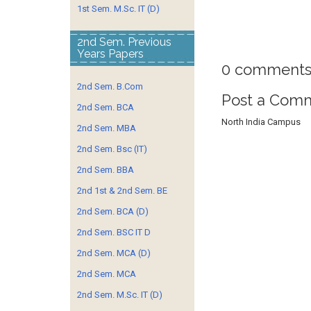
1st Sem. M.Sc. IT (D)
2nd Sem. Previous
Years Papers
0 comments
2nd Sem. B.Com
Post a Com
2nd Sem. BCA
North India Campus
2nd Sem. MBA
2nd Sem. Bsc (IT)
2nd Sem. BBA
2nd 1st & 2nd Sem. BE
2nd Sem. BCA (D)
2nd Sem. BSC IT D
2nd Sem. MCA (D)
2nd Sem. MCA
2nd Sem. M.Sc. IT (D)