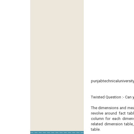
punjabtechnicaluniversit
Twisted Question :- Can 
The dimensions and meas
revolve around fact tab
column for each dimens
related dimension table
table.