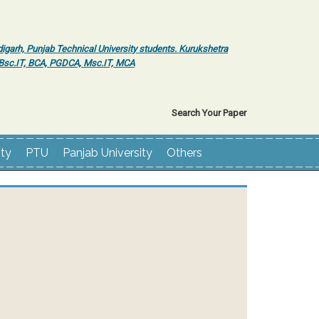
igarh, Punjab Technical University students. Kurukshetra
r Bsc.IT, BCA, PGDCA, Msc.IT, MCA
Search Your Paper
ity
PTU
Panjab University
Others