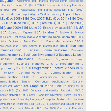
anagement
Accounting and Financial Managementm
Adolescence
d Family Education B.Ed (Dec 2013)
Adolescence And Family Education
Ed (Dec 2014)
Adolescence and Family Education B.Ed (2012)
vanced Accounting 2
Applied Physics
Aligarh Muslim University
B.Ed (Dec 2008)
B.Ed (Dec 2009)
B.Ed (Dec 2011)
B.Ed (Dec
12)
B.Ed (Dec 2013)
B.Ed (Dec 2014)
B.Ed (June 2008)
BBA
Ed (June 2009)
B.Ed (June 2015)
BBA 1
BA 1 Syllabus
BCA Question Papers
BCA Syllabus 1
Bachelor in Science
Basic Accounting
Basic Chemistry
shion and Technology
Basic
Basic Mathematics BSC 1
ectrical Engineering
Basic Electronics
Bsc.IT
Business
soc Accounting
Bridge Course in Mathematics
mmunication-1
Business Communication-2
Business
Business Environment 2
Business Laws 1
mmunication-I 2
usiness Mathematics
Business Organisation and
anagement
Business Statistics 2
C
C Programming
C
C Programming Lecture Videos
ogramming Bsc IT 1
CADM
Communication 2
Communication Skills
t Semester
mmunication Skills 1
Communication and Soft Skills
mmunicative English
Computer Applications
Computer
Computer Graphics Video Lecture
ndamental
Computer In
ucation B.Ed (Dec 2013)
Computer Mathematical Foundation MCA D
mputer Networks 1st Semester
Computer Operating System
Computer
Computer System Architecture
ganization and Assembly Language
Computer and Education B.Ed (Dec 2011)
Computer and Education B.Ed
ec 2012)
Computer in Education B.Ed (Dec 2008)
Computer in Education