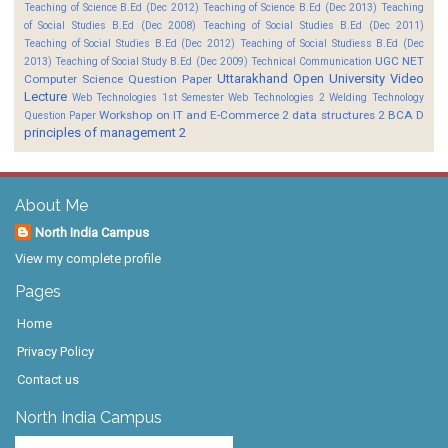
Teaching of Science B.Ed (Dec 2012)
Teaching of Science B.Ed (Dec 2013)
Teaching
of Social Studies B.Ed (Dec 2008)
Teaching of Social Studies B.Ed (Dec 2011)
Teaching of Social Studies B.Ed (Dec 2012)
Teaching of Social Studiess B.Ed (Dec
UGC NET
2013)
Teaching of Social Study B.Ed (Dec 2009)
Technical Communication
Uttarakhand Open University
Video
Computer Science Question Paper
Lecture
Web Technologies 1st Semester
Web Technologies 2
Welding Technology
Workshop on IT and E-Commerce 2
data structures 2 BCA D
Question Paper
principles of management 2
About Me
North India Campus
View my complete profile
Pages
Home
Privacy Policy
Contact us
North India Campus