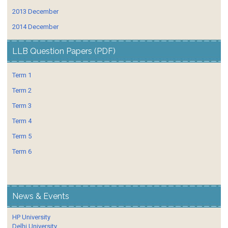
2013 December
2014 December
LLB Question Papers (PDF)
Term 1
Term 2
Term 3
Term 4
Term 5
Term 6
News & Events
HP University
Delhi University