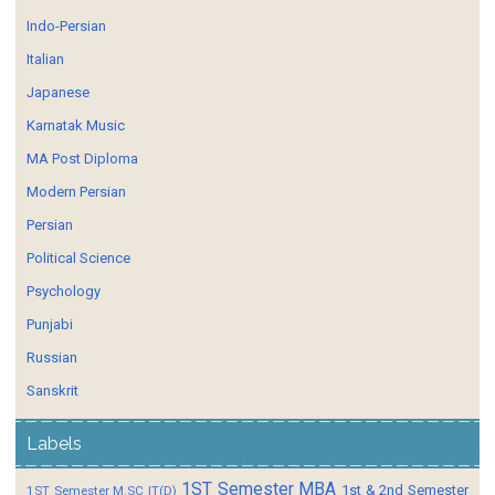
Indo-Persian
Italian
Japanese
Karnatak Music
MA Post Diploma
Modern Persian
Persian
Political Science
Psychology
Punjabi
Russian
Sanskrit
Labels
1ST Semester MBA
1st & 2nd Semester
1ST Semester M.SC IT(D)