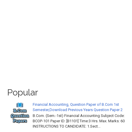
Popular
Financial Accounting, Question Paper of B.Com 1st
Semester,Download Previous Years Question Paper 2
B.Com. (Sem.-1st) Financial Accounting Subject Code:
BCOP-101 Paper ID: [B1101] Time:3 Hrs. Max. Marks: 60
INSTRUCTIONS TO CANDIDATE: 1.Sect...