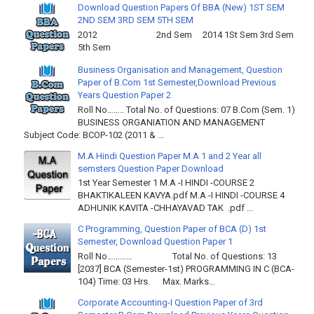
Download Question Papers Of BBA (New) 1ST SEM
2ND SEM 3RD SEM 5TH SEM
2012 2nd Sem 2014 1St Sem 3rd Sem
5th Sem
Business Organisation and Management, Question
Paper of B.Com 1st Semester,Download Previous
Years Question Paper 2
Roll No…….. Total No. of Questions: 07 B.Com (Sem. 1)
BUSINESS ORGANIATION AND MANAGEMENT
Subject Code: BCOP-102 (2011 & ...
M.A Hindi Question Paper M.A 1 and 2 Year all
semsters Question Paper Download
1st Year Semester 1 M.A -I HINDI -COURSE 2
BHAKTIKALEEN KAVYA.pdf M.A -I HINDI -COURSE 4
ADHUNIK KAVITA -CHHAYAVAD TAK .pdf ...
C Programming, Question Paper of BCA (D) 1st
Semester, Download Question Paper 1
Roll No………… Total No. of Questions: 13
[2037] BCA (Semester-1st) PROGRAMMING IN C (BCA-
104) Time: 03 Hrs. Max. Marks...
Corporate Accounting-I Question Paper of 3rd