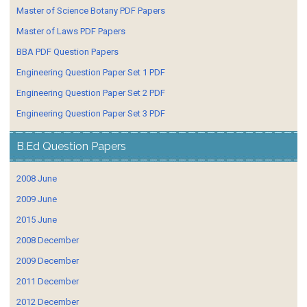
Master of Science Botany PDF Papers
Master of Laws PDF Papers
BBA PDF Question Papers
Engineering Question Paper Set 1 PDF
Engineering Question Paper Set 2 PDF
Engineering Question Paper Set 3 PDF
B.Ed Question Papers
2008 June
2009 June
2015 June
2008 December
2009 December
2011 December
2012 December