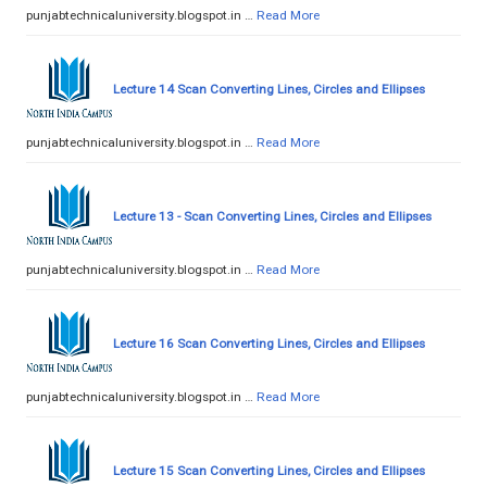
punjabtechnicaluniversity.blogspot.in …
Read More
Lecture 14 Scan Converting Lines, Circles and Ellipses
punjabtechnicaluniversity.blogspot.in …
Read More
Lecture 13 - Scan Converting Lines, Circles and Ellipses
punjabtechnicaluniversity.blogspot.in …
Read More
Lecture 16 Scan Converting Lines, Circles and Ellipses
punjabtechnicaluniversity.blogspot.in …
Read More
Lecture 15 Scan Converting Lines, Circles and Ellipses