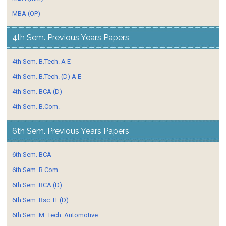
MBA (OP)
4th Sem. Previous Years Papers
4th Sem. B.Tech. A E
4th Sem. B.Tech. (D) A E
4th Sem. BCA (D)
4th Sem. B.Com.
6th Sem. Previous Years Papers
6th Sem. BCA
6th Sem. B.Com
6th Sem. BCA (D)
6th Sem. Bsc. IT (D)
6th Sem. M. Tech. Automotive