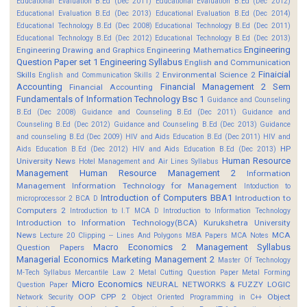
Educational Evaluation B.Ed (Dec 2011)
Educational Evaluation B.Ed (Dec 2012)
Educational Evaluation B.Ed (Dec 2013)
Educational Evaluation B.Ed (Dec 2014)
Educational Technology B.Ed (Dec 2008)
Educational Technology B.Ed (Dec 2011)
Educational Technology B.Ed (Dec 2012)
Educational Technology B.Ed (Dec 2013)
Engineering
Engineering Drawing and Graphics
Engineering Mathematics
Question Paper set 1
Engineering Syllabus
English and Communication
Finaicial
Skills
Environmental Science 2
English and Communication Skills 2
Accounting
Financial Management 2 Sem
Financial Accounting
Fundamentals of Information Technology Bsc 1
Guidance and Counseling
B.Ed (Dec 2008)
Guidance and Counseling B.Ed (Dec 2011)
Guidance and
Counseling B.Ed (Dec 2012)
Guidance and Counseling B.Ed (Dec 2013)
Guidance
and counseling B.Ed (Dec 2009)
HIV and Aids Education B.Ed (Dec 2011)
HIV and
HP
Aids Education B.Ed (Dec 2012)
HIV and Aids Education B.Ed (Dec 2013)
Human Resource
University News
Hotel Management and Air Lines Syllabus
Management
Human Resource Management 2
Information
Management
Information Technology for Management
Intoduction to
Introduction of Computers BBA1
Introduction to
microprocessor 2 BCA D
Computers 2
Introduction to I.T MCA D
Introduction to Information Technology
Introduction to Information Technology(BCA)
Kurukshetra University
News
MCA
Lecture 20 Clipping -- Lines And Polygons
MBA Papers
MCA Notes
Macro Economics 2
Management Syllabus
Question Papers
Managerial Economics
Marketing Management 2
Master Of Technology
M-Tech Syllabus
Mercantile Law 2
Metal Cutting Question Paper
Metal Forming
Micro Economics
NEURAL NETWORKS & FUZZY LOGIC
Question Paper
OOP CPP 2
Object
Network Security
Object Oriented Programming in C++