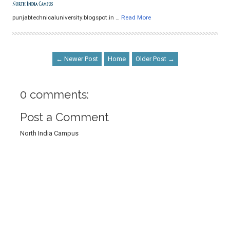
punjabtechnicaluniversity.blogspot.in …
Read More
← Newer Post
Home
Older Post →
0 comments:
Post a Comment
North India Campus