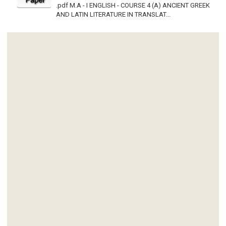
.pdf M.A - I ENGLISH - COURSE 4 (A) ANCIENT GREEK
AND LATIN LITERATURE IN TRANSLAT...