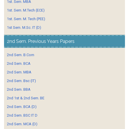
1st. Sem. MBA
1st. Sem. M.Tech (ECE)
1st. Sem. M. Tech (PEE)
1st Sem. M.Sc. IT (D)
2nd Sem. Previous Years Papers
2nd Sem. B.Com
2nd Sem. BCA
2nd Sem. MBA
2nd Sem. Bsc (IT)
2nd Sem. BBA
2nd 1st & 2nd Sem. BE
2nd Sem. BCA (D)
2nd Sem. BSC IT D
2nd Sem. MCA (D)