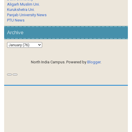
Aligarh Muslim Uni.
Kurukshetra Uni.
Panjab University News
PTU News
Archive
North India Campus. Powered by
Blogger
.