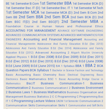
1st Semester BBA
BE
1st Semester B.Com
1st Semester BCA (D)
1st Semester Bsc. IT (D)
1st Semester Bsc. IT 1
1st Semester M.Tech
1st Semester MCA
1st Semester MCA (D)
2nd Sem B.Com
2nd
2nd Sem BBA
2nd Sem BCA
Sem BB
2nd Sem BCA (D)
2nd
2nd Semester MBA
Sem BSC IT(D)
2nd Sem BSC(IT)
A
Foundation Course in Human Values and Professional Ethics
ACCOUNTING FOR MANAGEMENT
ADVANCE SOFTWARE ENGINEERING
ADVANCED COMMUNICATION SYSTEMS
ADVANCED MATHEMATICS FOR
Accounting and Financial Management
ENGINEERS
Accounting and
Financial Managementm
Adolescence And Family Education B.Ed (Dec 2013)
Adolescence And Family Education B.Ed (Dec 2014)
Adolescence and Family
Advanced Accounting 2
Education B.Ed (2012)
Aligarh Muslim University
B.Ed (Dec 2008)
B.Ed (Dec 2009)
B.Ed (Dec 2011)
Applied Physics 1
B.Ed (Dec 2012)
B.Ed (Dec 2013)
B.Ed (Dec 2014)
B.Ed (June 2008)
BBA 2
B.Ed (June 2009)
B.Ed (June 2015)
BBA 1
BCA
BA 1 Syllabus
Question Papers
BCA Syllabus 1
Bachelor in Science Fashion and Technology
Basic Accounting
Basic Chemistry
Basic Electrical Engineering
Basic
Basic Mathematics BSC 1
Electronics
Basoc Accounting
Bridge Course in
Bsc.IT
Business Communication-1
Business
Mathematics
Communication-2
Business Environment
Business Communication-I 2
2
Business Laws 1
Business Mathematics
Business Organisation and
Management
Business Statistics 2
C
C Programming
C Programming Bsc
C Programming Lecture Videos
IT 1
Communication 2
CADM 1st Semester
Communication Skills
Communication Skills 1
Communication and Soft Skills