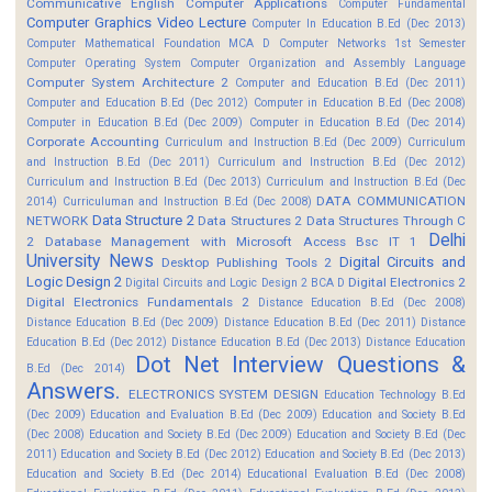
Communicative English
Computer Applications
Computer Fundamental
Computer Graphics Video Lecture
Computer In Education B.Ed (Dec 2013)
Computer Mathematical Foundation MCA D
Computer Networks 1st Semester
Computer Operating System
Computer Organization and Assembly Language
Computer System Architecture 2
Computer and Education B.Ed (Dec 2011)
Computer and Education B.Ed (Dec 2012)
Computer in Education B.Ed (Dec 2008)
Computer in Education B.Ed (Dec 2009)
Computer in Education B.Ed (Dec 2014)
Corporate Accounting
Curriculum and Instruction B.Ed (Dec 2009)
Curriculum
and Instruction B.Ed (Dec 2011)
Curriculum and Instruction B.Ed (Dec 2012)
Curriculum and Instruction B.Ed (Dec 2013)
Curriculum and Instruction B.Ed (Dec
DATA COMMUNICATION
2014)
Curriculuman and Instruction B.Ed (Dec 2008)
Data Structure 2
NETWORK
Data Structures 2
Data Structures Through C
Delhi
2
Database Management with Microsoft Access Bsc IT 1
University News
Digital Circuits and
Desktop Publishing Tools 2
Logic Design 2
Digital Electronics 2
Digital Circuits and Logic Design 2 BCA D
Digital Electronics Fundamentals 2
Distance Education B.Ed (Dec 2008)
Distance Education B.Ed (Dec 2009)
Distance Education B.Ed (Dec 2011)
Distance
Education B.Ed (Dec 2012)
Distance Education B.Ed (Dec 2013)
Distance Education
Dot Net Interview Questions &
B.Ed (Dec 2014)
Answers.
ELECTRONICS SYSTEM DESIGN
Education Technology B.Ed
(Dec 2009)
Education and Evaluation B.Ed (Dec 2009)
Education and Society B.Ed
(Dec 2008)
Education and Society B.Ed (Dec 2009)
Education and Society B.Ed (Dec
2011)
Education and Society B.Ed (Dec 2012)
Education and Society B.Ed (Dec 2013)
Education and Society B.Ed (Dec 2014)
Educational Evaluation B.Ed (Dec 2008)