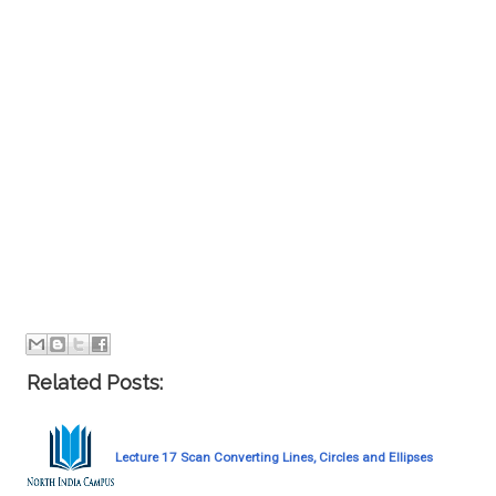
Related Posts:
Lecture 17 Scan Converting Lines, Circles and Ellipses