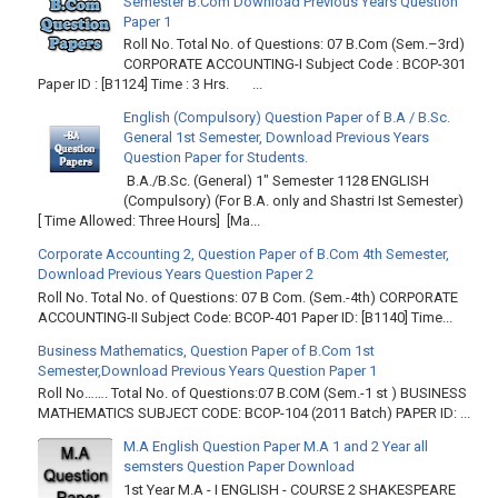
Semester B.Com Download Previous Years Question
Paper 1
Roll No. Total No. of Questions: 07 B.Com (Sem.–3rd)
CORPORATE ACCOUNTING-I Subject Code : BCOP-301
Paper ID : [B1124] Time : 3 Hrs. ...
English (Compulsory) Question Paper of B.A / B.Sc.
General 1st Semester, Download Previous Years
Question Paper for Students.
B.A./B.Sc. (General) 1" Semester 1128 ENGLISH
(Compulsory) (For B.A. only and Shastri Ist Semester)
[ Time Allowed: Three Hours] [Ma...
Corporate Accounting 2, Question Paper of B.Com 4th Semester,
Download Previous Years Question Paper 2
Roll No. Total No. of Questions: 07 B Com. (Sem.-4th) CORPORATE
ACCOUNTING-II Subject Code: BCOP-401 Paper ID: [B1140] Time...
Business Mathematics, Question Paper of B.Com 1st
Semester,Download Previous Years Question Paper 1
Roll No……. Total No. of Questions:07 B.COM (Sem.-1 st ) BUSINESS
MATHEMATICS SUBJECT CODE: BCOP-104 (2011 Batch) PAPER ID: ...
M.A English Question Paper M.A 1 and 2 Year all
semsters Question Paper Download
1st Year M.A - I ENGLISH - COURSE 2 SHAKESPEARE