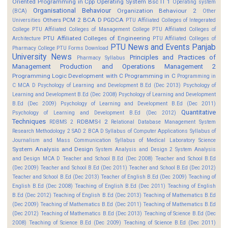
Oriented Programming in Cpp
Operating System Bsc IT 1
Operating system
Organisational Behaviour
Organization Behaviour 2
(BCA)
Other
Others
PCM 2 BCA D
PGDCA
Universities
PTU Affiliated Colleges of Integerated
College
PTU Affiliated Colleges of Management College
PTU Affiliated Colleges of
PTU Affiliated Colleges of Engineering
Architecture
PTU Affiliated Colleges of
PTU News and Events
Panjab
Pharmacy College
PTU Forms Download
University News
Principles and Practices of
Pharmacy Syllabus
Management
Production and Operations Management 2
Programming Logic Development with C
Programming in C
Programming in
C MCA D
Psychology of Learning and Development B.Ed (Dec 2013)
Psychology of
Learning and Development B.Ed (Dec 2008)
Psychology of Learning and Development
B.Ed (Dec 2009)
Psychology of Learning and Development B.Ed (Dec 2011)
Quantitative
Psychology of Learning and Development B.Ed (Dec 2012)
Techniques
RDBMS-I 2
RDBMS 2
Relational Database Management System
Research Methodology 2
SAD 2 BCA D
Syllabus of Computer Applications
Syllabus of
Journalism and Mass Communication
Syllabus of Medical Laboratory Science
System Analysis and Design
System Analysis and Design 2
System Analysis
and Design MCA D
Teacher and School B.Ed (Dec 2008)
Teacher and School B.Ed
(Dec 2009)
Teacher and School B.Ed (Dec 2011)
Teacher and School B.Ed (Dec 2012)
Teacher and School B.Ed (Dec 2013)
Teacher of English B.Ed (Dec 2009)
Teaching of
English B.Ed (Dec 2008)
Teaching of English B.Ed (Dec 2011)
Teaching of English
B.Ed (Dec 2012)
Teaching of English B.Ed (Dec 2013)
Teaching of Mathematics B.Ed
(Dec 2009)
Teaching of Mathematics B.Ed (Dec 2011)
Teaching of Mathematics B.Ed
(Dec 2012)
Teaching of Mathematics B.Ed (Dec 2013)
Teaching of Science B.Ed (Dec
2008)
Teaching of Science B.Ed (Dec 2009)
Teaching of Science B.Ed (Dec 2011)