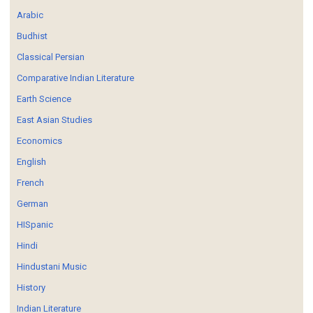
Arabic
Budhist
Classical Persian
Comparative Indian Literature
Earth Science
East Asian Studies
Economics
English
French
German
HISpanic
Hindi
Hindustani Music
History
Indian Literature