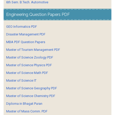
6th Sem. B.Tech. Automotive
Engineering Question Papers PDF
GEO Informatics PDF
Disaster Management PDF
MBA PDF Question Papers
Master of Tourism Management PDF
Master of Science Zoology PDF
Master of Science Physics PDF
Master of Science Math PDF
Master of Science IT
Master of Science Geography PDF
Master of Science Chemistry PDF
Diploma in Bhagat Puran
Master of Mass Comm. PDF