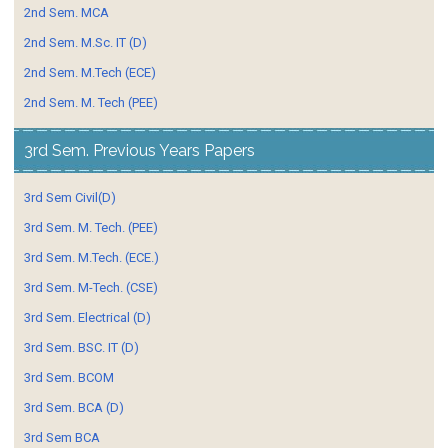
2nd Sem. MCA
2nd Sem. M.Sc. IT (D)
2nd Sem. M.Tech (ECE)
2nd Sem. M. Tech (PEE)
3rd Sem. Previous Years Papers
3rd Sem Civil(D)
3rd Sem. M. Tech. (PEE)
3rd Sem. M.Tech. (ECE.)
3rd Sem. M-Tech. (CSE)
3rd Sem. Electrical (D)
3rd Sem. BSC. IT (D)
3rd Sem. BCOM
3rd Sem. BCA (D)
3rd Sem BCA