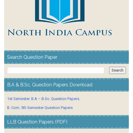
Search Question Paper
B.A & B.Sc. Question Papers Download
1st Semester. B.A – B.Sc. Question Papers.
B. Com. 5th Semester Question Papers
LLB Question Papers (PDF)