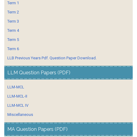
Term 1
Term 2
Term 3
Term 4
Term 5
Term 6
LLB Previous Years Pdf. Question Paper Download.
LLM Question Papers (PDF)
LLM-MCL
LLM-MCL-II
LLM-MCL IV
Miscellaneous
MA Question Papers (PDF)