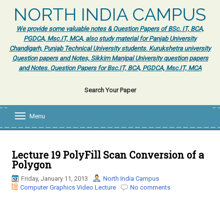
NORTH INDIA CAMPUS
We provide some valuable notes & Question Papers of BSc. IT, BCA,
PGDCA, Msc.IT, MCA, also study material for Panjab University
Chandigarh, Punjab Technical University students. Kurukshetra university
Question papers and Notes, Sikkim Manipal University question papers
and Notes. Question Papers for Bsc.IT, BCA, PGDCA, Msc.IT, MCA
Search Your Paper
Menu
T
o
g
g
l
Lecture 19 PolyFill Scan Conversion of a
e
Polygon
n
a
Friday, January 11, 2013
North India Campus
v
Computer Graphics Video Lecture
No comments
i
g
a