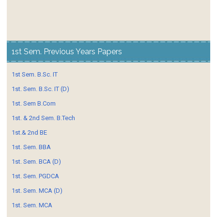
1st Sem. Previous Years Papers
1st Sem. B.Sc. IT
1st. Sem. B.Sc. IT (D)
1st. Sem B.Com
1st. & 2nd Sem. B.Tech
1st.& 2nd BE
1st. Sem. BBA
1st. Sem. BCA (D)
1st. Sem. PGDCA
1st. Sem. MCA (D)
1st. Sem. MCA