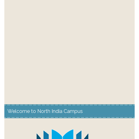
Welcome to North India Campus