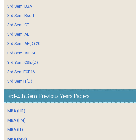
3rd Sem. BBA
3rd Sem. Bsc. IT
3rd Sem. CE
3rd Sem. AE
3rd Sem. AE(D) 20
3rd Sem CSE74
3rd Sem. CSE (D)
3rd Sem ECE16
3rd Sem IT(D)
3rd-4th Sem. Previous Years Papers
MBA (HR)
MBA (FM)
MBA (IT)
MBA (MM)